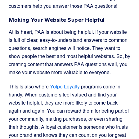
customers help you answer those PAA questions!
Making Your Website Super Helpful
At its heart, PAA is about being helpful. If your website
is full of clear, easy-to-understand answers to common
questions, search engines will notice. They want to
show people the best and most helpful websites. So, by
creating content that answers PAA questions well, you
make your website more valuable to everyone.
This is also where
Yotpo Loyalty
programs come in
handy. When customers feel valued and find your
website helpful, they are more likely to come back
again and again. You can reward them for being part of
your community, making purchases, or even sharing
their thoughts. A loyal customer is someone who trusts
your brand and knows they can count on you for great