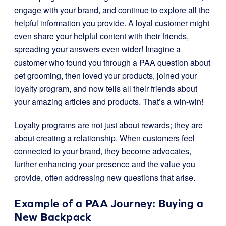
engage with your brand, and continue to explore all the
helpful information you provide. A loyal customer might
even share your helpful content with their friends,
spreading your answers even wider! Imagine a
customer who found you through a PAA question about
pet grooming, then loved your products, joined your
loyalty program, and now tells all their friends about
your amazing articles and products. That’s a win-win!
Loyalty programs are not just about rewards; they are
about creating a relationship. When customers feel
connected to your brand, they become advocates,
further enhancing your presence and the value you
provide, often addressing new questions that arise.
Example of a PAA Journey: Buying a
New Backpack