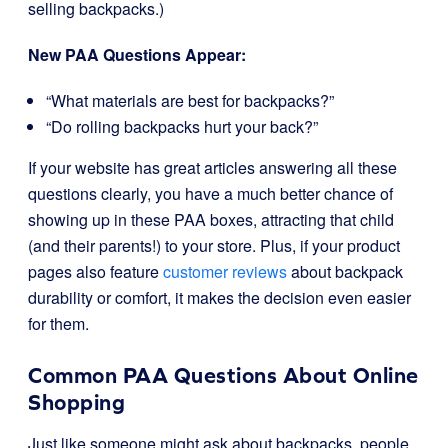
selling backpacks.)
New PAA Questions Appear:
“What materials are best for backpacks?”
“Do rolling backpacks hurt your back?”
If your website has great articles answering all these
questions clearly, you have a much better chance of
showing up in these PAA boxes, attracting that child
(and their parents!) to your store. Plus, if your product
pages also feature
customer reviews
about backpack
durability or comfort, it makes the decision even easier
for them.
Common PAA Questions About Online
Shopping
Just like someone might ask about backpacks, people