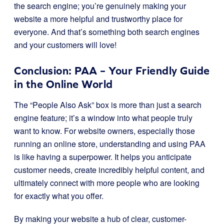
the search engine; you’re genuinely making your
website a more helpful and trustworthy place for
everyone. And that’s something both search engines
and your customers will love!
Conclusion: PAA – Your Friendly Guide
in the Online World
The “People Also Ask” box is more than just a search
engine feature; it’s a window into what people truly
want to know. For website owners, especially those
running an online store, understanding and using PAA
is like having a superpower. It helps you anticipate
customer needs, create incredibly helpful content, and
ultimately connect with more people who are looking
for exactly what you offer.
By making your website a hub of clear, customer-