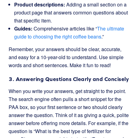
Product descriptions:
Adding a small section on a
product page that answers common questions about
that specific item.
Guides:
Comprehensive articles like “
The ultimate
guide to choosing the right coffee beans
.”
Remember, your answers should be clear, accurate,
and easy for a 10-year-old to understand. Use simple
words and short sentences. Make it fun to read!
3. Answering Questions Clearly and Concisely
When you write your answers, get straight to the point.
The search engine often pulls a short snippet for the
PAA box, so your first sentence or two should clearly
answer the question. Think of it as giving a quick, polite
answer before offering more details. For example, if the
question is “What is the best type of fertilizer for