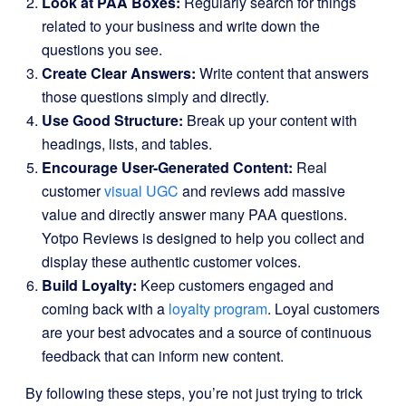
Look at PAA Boxes:
Regularly search for things
related to your business and write down the
questions you see.
Create Clear Answers:
Write content that answers
those questions simply and directly.
Use Good Structure:
Break up your content with
headings, lists, and tables.
Encourage User-Generated Content:
Real
customer
visual UGC
and reviews add massive
value and directly answer many PAA questions.
Yotpo Reviews is designed to help you collect and
display these authentic customer voices.
Build Loyalty:
Keep customers engaged and
coming back with a
loyalty program
. Loyal customers
are your best advocates and a source of continuous
feedback that can inform new content.
By following these steps, you’re not just trying to trick