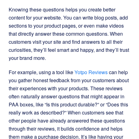
Knowing these questions helps you create better
content for your website. You can write blog posts, add
sections to your product pages, or even make videos
that directly answer these common questions. When
customers visit your site and find answers to all their
curiosities, they’ll feel smart and happy, and they’ll trust
your brand more.
For example, using a tool like
Yotpo Reviews
can help
you gather honest feedback from your customers about
their experiences with your products. These reviews
often naturally answer questions that might appear in
PAA boxes, like “Is this product durable?” or “Does this
really work as described?” When customers see that
other people have already answered these questions
through their reviews, it builds confidence and helps
them make a purchase decision. It’s like having your