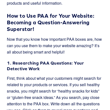
products and useful information.
How to Use PAA for Your Website:
Becoming a Question-Answering
Superstar!
Now that you know how important PAA boxes are, how
can you use them to make your website amazing? It’s
all about being smart and helpful!
1. Researching PAA Questions: Your
Detective Work
First, think about what your customers might search for
related to your products or services. If you sell healthy
snacks, you might search for “healthy snacks for kids”
or “gluten-free snack ideas.” As you search, pay close
attention to the PAA box. Write down all the questions