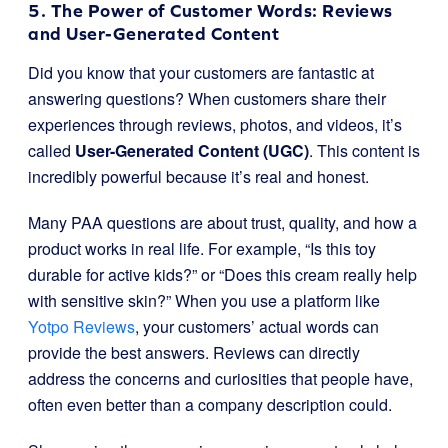
5. The Power of Customer Words: Reviews
and User-Generated Content
Did you know that your customers are fantastic at
answering questions? When customers share their
experiences through reviews, photos, and videos, it’s
called
User-Generated Content (UGC)
. This content is
incredibly powerful because it’s real and honest.
Many PAA questions are about trust, quality, and how a
product works in real life. For example, “Is this toy
durable for active kids?” or “Does this cream really help
with sensitive skin?” When you use a platform like
Yotpo Reviews
, your customers’ actual words can
provide the best answers. Reviews can directly
address the concerns and curiosities that people have,
often even better than a company description could.