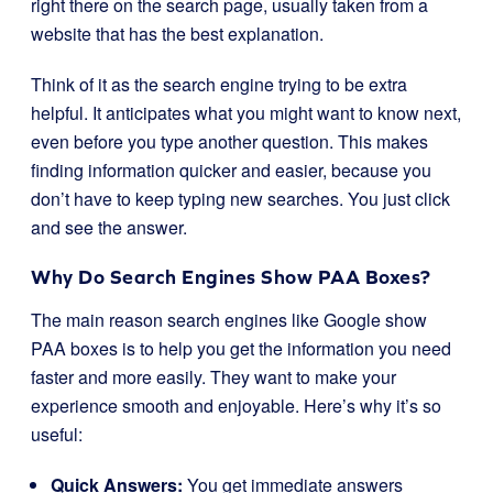
right there on the search page, usually taken from a
website that has the best explanation.
Think of it as the search engine trying to be extra
helpful. It anticipates what you might want to know next,
even before you type another question. This makes
finding information quicker and easier, because you
don’t have to keep typing new searches. You just click
and see the answer.
Why Do Search Engines Show PAA Boxes?
The main reason search engines like Google show
PAA boxes is to help you get the information you need
faster and more easily. They want to make your
experience smooth and enjoyable. Here’s why it’s so
useful:
Quick Answers:
You get immediate answers