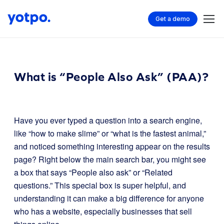
Get a demo
What is “People Also Ask” (PAA)?
Have you ever typed a question into a search engine,
like “how to make slime” or “what is the fastest animal,”
and noticed something interesting appear on the results
page? Right below the main search bar, you might see
a box that says “People also ask” or “Related
questions.” This special box is super helpful, and
understanding it can make a big difference for anyone
who has a website, especially businesses that sell