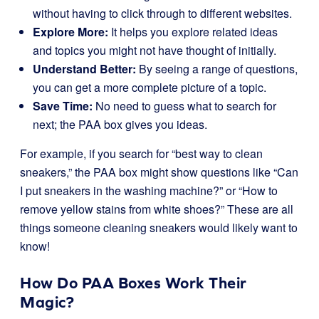
without having to click through to different websites.
Explore More:
It helps you explore related ideas
and topics you might not have thought of initially.
Understand Better:
By seeing a range of questions,
you can get a more complete picture of a topic.
Save Time:
No need to guess what to search for
next; the PAA box gives you ideas.
For example, if you search for “best way to clean
sneakers,” the PAA box might show questions like “Can
I put sneakers in the washing machine?” or “How to
remove yellow stains from white shoes?” These are all
things someone cleaning sneakers would likely want to
know!
How Do PAA Boxes Work Their
Magic?