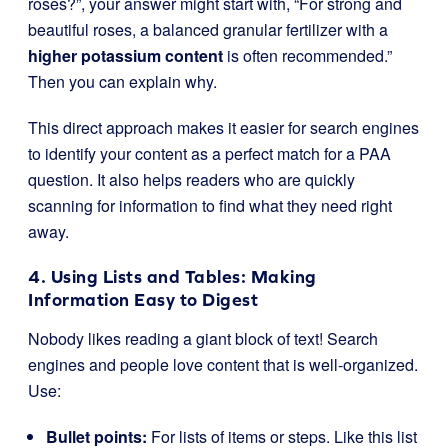
roses?”, your answer might start with, “For strong and
beautiful roses, a balanced granular fertilizer with a
higher potassium content
is often recommended.”
Then you can explain why.
This direct approach makes it easier for search engines
to identify your content as a perfect match for a PAA
question. It also helps readers who are quickly
scanning for information to find what they need right
away.
4. Using Lists and Tables: Making
Information Easy to Digest
Nobody likes reading a giant block of text! Search
engines and people love content that is well-organized.
Use:
Bullet points:
For lists of items or steps. Like this list