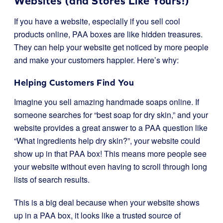
Websites (and Stores Like Yours!)
If you have a website, especially if you sell cool
products online, PAA boxes are like hidden treasures.
They can help your website get noticed by more people
and make your customers happier. Here’s why:
Helping Customers Find You
Imagine you sell amazing handmade soaps online. If
someone searches for “best soap for dry skin,” and your
website provides a great answer to a PAA question like
“What ingredients help dry skin?”, your website could
show up in that PAA box! This means more people see
your website without even having to scroll through long
lists of search results.
This is a big deal because when your website shows
up in a PAA box, it looks like a trusted source of