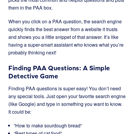
them in the PAA box.
When you click on a PAA question, the search engine
quickly finds the best answer from a website it trusts
and shows you a little snippet of that answer. It’s like
having a super-smart assistant who knows what you’re
probably thinking next!
Finding PAA Questions: A Simple
Detective Game
Finding PAA questions is super easy! You don’t need
any special tools. Just open your favorite search engine
(like Google) and type in something you want to know.
It could be:
“How to make sourdough bread”
“Best types of cat food”