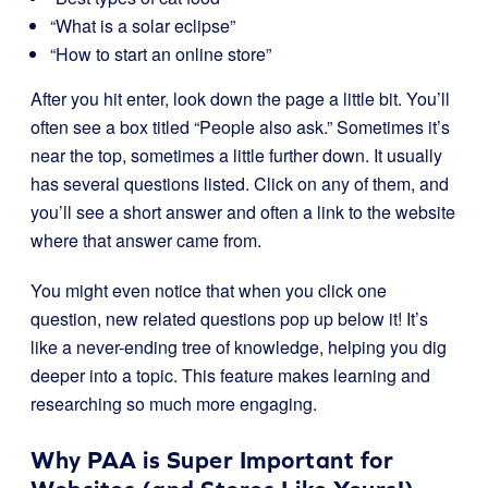
“What is a solar eclipse”
“How to start an online store”
After you hit enter, look down the page a little bit. You’ll
often see a box titled “People also ask.” Sometimes it’s
near the top, sometimes a little further down. It usually
has several questions listed. Click on any of them, and
you’ll see a short answer and often a link to the website
where that answer came from.
You might even notice that when you click one
question, new related questions pop up below it! It’s
like a never-ending tree of knowledge, helping you dig
deeper into a topic. This feature makes learning and
researching so much more engaging.
Why PAA is Super Important for