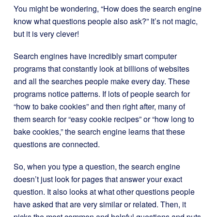
You might be wondering, “How does the search engine
know what questions people also ask?” It’s not magic,
but it is very clever!
Search engines have incredibly smart computer
programs that constantly look at billions of websites
and all the searches people make every day. These
programs notice patterns. If lots of people search for
“how to bake cookies” and then right after, many of
them search for “easy cookie recipes” or “how long to
bake cookies,” the search engine learns that these
questions are connected.
So, when you type a question, the search engine
doesn’t just look for pages that answer your exact
question. It also looks at what other questions people
have asked that are very similar or related. Then, it
picks the most common and helpful questions and puts