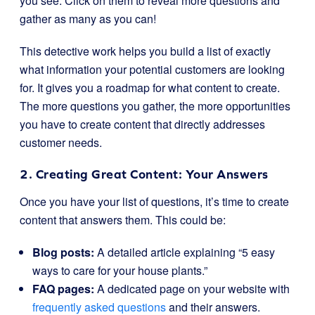
you see. Click on them to reveal more questions and
gather as many as you can!
This detective work helps you build a list of exactly
what information your potential customers are looking
for. It gives you a roadmap for what content to create.
The more questions you gather, the more opportunities
you have to create content that directly addresses
customer needs.
2. Creating Great Content: Your Answers
Once you have your list of questions, it’s time to create
content that answers them. This could be:
Blog posts:
A detailed article explaining “5 easy
ways to care for your house plants.”
FAQ pages:
A dedicated page on your website with
frequently asked questions
and their answers.