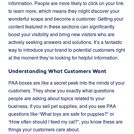
information. People are more likely to click on your link
to learn more, which means they might discover your
wonderful soaps and become a customer. Getting your
content featured in these sections can significantly
boost your visibility and bring new visitors who are
actively seeking answers and solutions. It’s a fantastic
way to introduce your brand to potential customers right
at the moment they’re looking for helpful information.
Understanding What Customers Want
PAA boxes are like a secret peek into the minds of your
customers. They show you exactly what questions
people are asking about topics related to your
business. If you sell pet supplies, and you see PAA
questions like “What toys are safe for puppies?” or
“How often should I feed my cat?”, you know these are
things your customers care about.