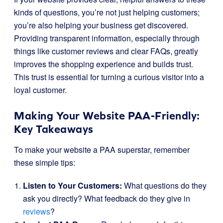
kinds of questions, you’re not just helping customers;
you’re also helping your business get discovered.
Providing transparent information, especially through
things like customer reviews and clear FAQs, greatly
improves the shopping experience and builds trust.
This trust is essential for turning a curious visitor into a
loyal customer.
Making Your Website PAA-Friendly:
Key Takeaways
To make your website a PAA superstar, remember
these simple tips:
Listen to Your Customers:
What questions do they
ask you directly? What feedback do they give in
reviews
?