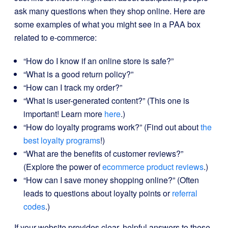
ask many questions when they shop online. Here are
some examples of what you might see in a PAA box
related to e-commerce:
“How do I know if an online store is safe?”
“What is a good return policy?”
“How can I track my order?”
“What is user-generated content?” (This one is
important! Learn more
here
.)
“How do loyalty programs work?” (Find out about
the
best loyalty programs
!)
“What are the benefits of customer reviews?”
(Explore the power of
ecommerce product reviews
.)
“How can I save money shopping online?” (Often
leads to questions about loyalty points or
referral
codes
.)
If your website provides clear, helpful answers to these