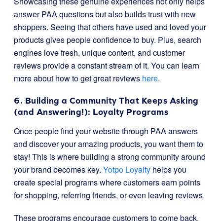
Showcasing these genuine experiences not only helps
answer PAA questions but also builds trust with new
shoppers. Seeing that others have used and loved your
products gives people confidence to buy. Plus, search
engines love fresh, unique content, and customer
reviews provide a constant stream of it. You can learn
more about how to get great reviews
here
.
6. Building a Community That Keeps Asking
(and Answering!): Loyalty Programs
Once people find your website through PAA answers
and discover your amazing products, you want them to
stay! This is where building a strong community around
your brand becomes key.
Yotpo Loyalty
helps you
create special programs where customers earn points
for shopping, referring friends, or even leaving reviews.
These programs encourage customers to come back,