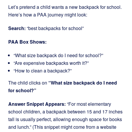
Let’s pretend a child wants a new backpack for school.
Here’s how a PAA journey might look:
Search:
“best backpacks for school”
PAA Box Shows:
“What size backpack do I need for school?”
“Are expensive backpacks worth it?”
“How to clean a backpack?”
The child clicks on
“What size backpack do I need
for school?”
Answer Snippet Appears:
“For most elementary
school children, a backpack between 15 and 17 inches
tall is usually perfect, allowing enough space for books
and lunch.” (This snippet might come from a website