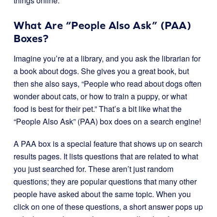
things online.
What Are “People Also Ask” (PAA)
Boxes?
Imagine you’re at a library, and you ask the librarian for
a book about dogs. She gives you a great book, but
then she also says, “People who read about dogs often
wonder about cats, or how to train a puppy, or what
food is best for their pet.” That’s a bit like what the
“People Also Ask” (PAA) box does on a search engine!
A PAA box is a special feature that shows up on search
results pages. It lists questions that are related to what
you just searched for. These aren’t just random
questions; they are popular questions that many other
people have asked about the same topic. When you
click on one of these questions, a short answer pops up