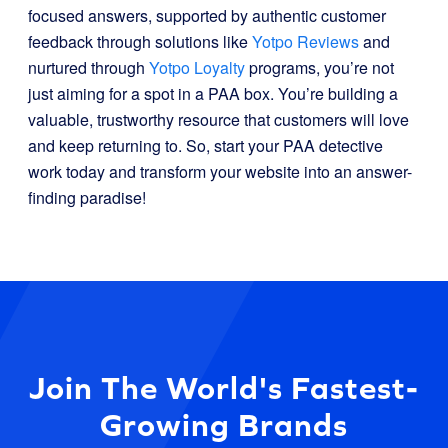
focused answers, supported by authentic customer
feedback through solutions like
Yotpo Reviews
and
nurtured through
Yotpo Loyalty
programs, you’re not
just aiming for a spot in a PAA box. You’re building a
valuable, trustworthy resource that customers will love
and keep returning to. So, start your PAA detective
work today and transform your website into an answer-
finding paradise!
Join The World's Fastest-
Growing Brands