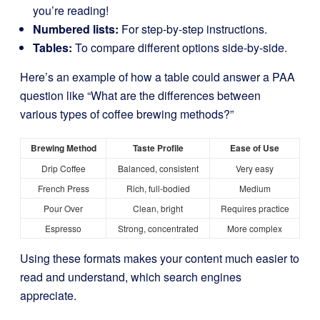
you’re reading!
Numbered lists:
For step-by-step instructions.
Tables:
To compare different options side-by-side.
Here’s an example of how a table could answer a PAA
question like “What are the differences between
various types of coffee brewing methods?”
Brewing Method
Taste Profile
Ease of Use
Drip Coffee
Balanced, consistent
Very easy
French Press
Rich, full-bodied
Medium
Pour Over
Clean, bright
Requires practice
Espresso
Strong, concentrated
More complex
Using these formats makes your content much easier to
read and understand, which search engines
appreciate.