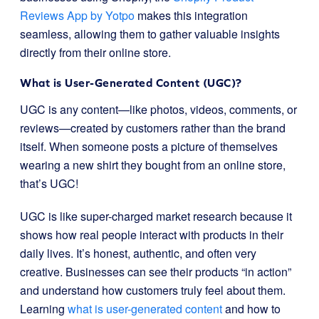
Reviews App by Yotpo
makes this integration
seamless, allowing them to gather valuable insights
directly from their online store.
What is User-Generated Content (UGC)?
UGC is any content—like photos, videos, comments, or
reviews—created by customers rather than the brand
itself. When someone posts a picture of themselves
wearing a new shirt they bought from an online store,
that’s UGC!
UGC is like super-charged market research because it
shows how real people interact with products in their
daily lives. It’s honest, authentic, and often very
creative. Businesses can see their products “in action”
and understand how customers truly feel about them.
Learning
what is user-generated content
and how to