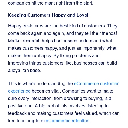
companies hit the mark right from the start.
Keeping Customers Happy and Loyal
Happy customers are the best kind of customers. They
come back again and again, and they tell their friends!
Market research helps businesses understand what
makes customers happy, and just as importantly, what
makes them unhappy. By fixing problems and
improving things customers like, businesses can build
a loyal fan base.
This is where understanding the
eCommerce customer
experience
becomes vital. Companies want to make
sure every interaction, from browsing to buying, is a
positive one. A big part of this involves listening to
feedback and making customers feel valued, which can
turn into long-term
eCommerce retention
.