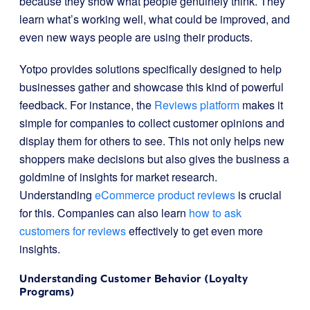
because they show what people genuinely think. They
learn what’s working well, what could be improved, and
even new ways people are using their products.
Yotpo provides solutions specifically designed to help
businesses gather and showcase this kind of powerful
feedback. For instance, the
Reviews platform
makes it
simple for companies to collect customer opinions and
display them for others to see. This not only helps new
shoppers make decisions but also gives the business a
goldmine of insights for market research.
Understanding
eCommerce product reviews
is crucial
for this. Companies can also learn
how to ask
customers for reviews
effectively to get even more
insights.
Understanding Customer Behavior (Loyalty
Programs)