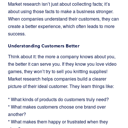
Market research isn’t just about collecting facts; it’s
about using those facts to make a business stronger.
When companies understand their customers, they can
create a better experience, which often leads to more
success.
Understanding Customers Better
Think about it: the more a company knows about you,
the better it can serve you. If they know you love video
games, they won’t try to sell you knitting supplies!
Market research helps companies build a clearer
picture of their ideal customer. They learn things like:
* What kinds of products do customers truly need?
* What makes customers choose one brand over
another?
* What makes them happy or frustrated when they