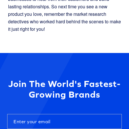
lasting relationships. So next time you see a new
product you love, remember the market research
detectives who worked hard behind the scenes to make
it just right for you!
Join The World's Fastest-
Growing Brands