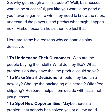
So, why go through all this trouble? Well, businesses
want to be successful, just like you want to be good at
your favorite game. To win, they need to know the rules,
understand the players, and predict what might happen
next. Market research helps them do just that!
Here are some big reasons why companies play
detective:
*
To Understand Their Customers:
Who are the
people buying their stuff? What do they like? What
problems do they have that the product could solve?
*
To Make Smart Decisions:
Should they launch a
new toy? Change the packaging of a cereal? Offer free
shipping? Research helps them decide with facts, not
just guesses.
*
To Spot New Opportunities:
Maybe there’s a
problem that nobody has solved yet, or a new trend