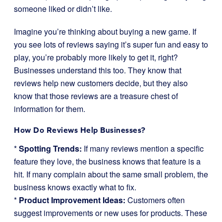
someone liked or didn’t like.
Imagine you’re thinking about buying a new game. If
you see lots of reviews saying it’s super fun and easy to
play, you’re probably more likely to get it, right?
Businesses understand this too. They know that
reviews help new customers decide, but they also
know that those reviews are a treasure chest of
information for them.
How Do Reviews Help Businesses?
*
Spotting Trends:
If many reviews mention a specific
feature they love, the business knows that feature is a
hit. If many complain about the same small problem, the
business knows exactly what to fix.
*
Product Improvement Ideas:
Customers often
suggest improvements or new uses for products. These