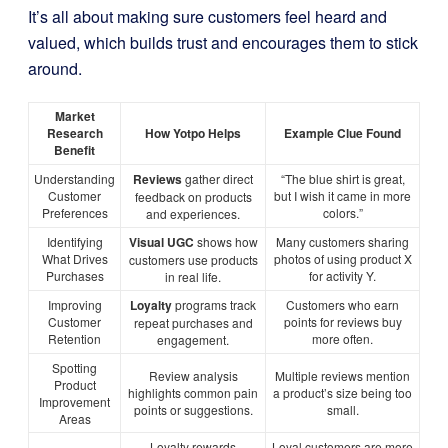
It’s all about making sure customers feel heard and
valued, which builds trust and encourages them to stick
around.
Market
Research
How Yotpo Helps
Example Clue Found
Benefit
Understanding
Reviews
gather direct
“The blue shirt is great,
Customer
but I wish it came in more
feedback on products
Preferences
colors.”
and experiences.
Identifying
Visual UGC
shows how
Many customers sharing
What Drives
photos of using product X
customers use products
Purchases
for activity Y.
in real life.
Improving
Loyalty
programs track
Customers who earn
Customer
points for reviews buy
repeat purchases and
Retention
more often.
engagement.
Spotting
Review analysis
Multiple reviews mention
Product
highlights common pain
a product’s size being too
Improvement
points or suggestions.
small.
Areas
Loyalty rewards
Loyal customers are more