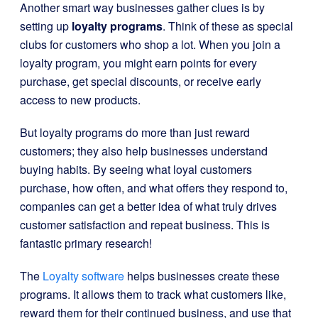
Another smart way businesses gather clues is by
setting up
loyalty programs
. Think of these as special
clubs for customers who shop a lot. When you join a
loyalty program, you might earn points for every
purchase, get special discounts, or receive early
access to new products.
But loyalty programs do more than just reward
customers; they also help businesses understand
buying habits. By seeing what loyal customers
purchase, how often, and what offers they respond to,
companies can get a better idea of what truly drives
customer satisfaction and repeat business. This is
fantastic primary research!
The
Loyalty software
helps businesses create these
programs. It allows them to track what customers like,
reward them for their continued business, and use that