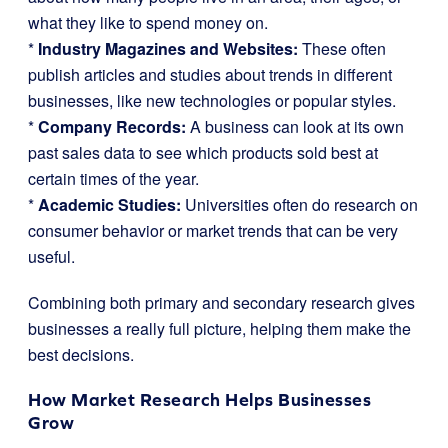
what they like to spend money on.
*
Industry Magazines and Websites:
These often
publish articles and studies about trends in different
businesses, like new technologies or popular styles.
*
Company Records:
A business can look at its own
past sales data to see which products sold best at
certain times of the year.
*
Academic Studies:
Universities often do research on
consumer behavior or market trends that can be very
useful.
Combining both primary and secondary research gives
businesses a really full picture, helping them make the
best decisions.
How Market Research Helps Businesses
Grow