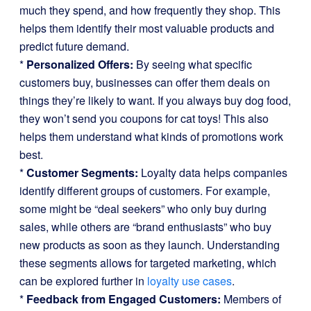
much they spend, and how frequently they shop. This
helps them identify their most valuable products and
predict future demand.
*
Personalized Offers:
By seeing what specific
customers buy, businesses can offer them deals on
things they’re likely to want. If you always buy dog food,
they won’t send you coupons for cat toys! This also
helps them understand what kinds of promotions work
best.
*
Customer Segments:
Loyalty data helps companies
identify different groups of customers. For example,
some might be “deal seekers” who only buy during
sales, while others are “brand enthusiasts” who buy
new products as soon as they launch. Understanding
these segments allows for targeted marketing, which
can be explored further in
loyalty use cases
.
*
Feedback from Engaged Customers:
Members of