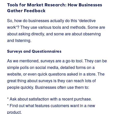
Tools for Market Research: How Businesses
Gather Feedback
So, how do businesses actually do this “detective
work”? They use various tools and methods. Some are
about asking directly, and some are about observing
and listening.
Surveys and Questionnaires
As we mentioned, surveys are a go-to tool. They can be
simple polls on social media, detailed forms on a
website, or even quick questions asked in a store. The
great thing about surveys is they can reach lots of
people quickly. Businesses often use them to:
* Ask about satisfaction with a recent purchase.
* Find out what features customers want in a new
product.