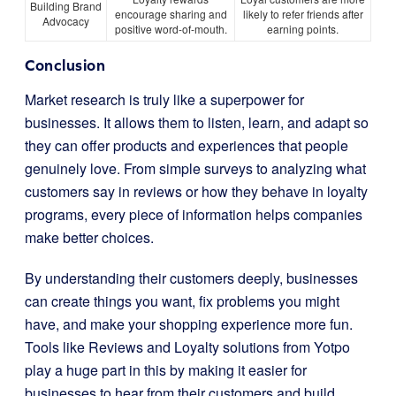
Building Brand
encourage sharing and
likely to refer friends after
Advocacy
positive word-of-mouth.
earning points.
Conclusion
Market research is truly like a superpower for
businesses. It allows them to listen, learn, and adapt so
they can offer products and experiences that people
genuinely love. From simple surveys to analyzing what
customers say in reviews or how they behave in loyalty
programs, every piece of information helps companies
make better choices.
By understanding their customers deeply, businesses
can create things you want, fix problems you might
have, and make your shopping experience more fun.
Tools like Reviews and Loyalty solutions from Yotpo
play a huge part in this by making it easier for
businesses to hear from their customers and build