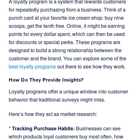
A loyalty program is a system that rewards customers
for repeatedly purchasing from a business. Think of a
punch card at your favorite ice cream shop: buy nine
scoops, get the tenth free. Online, it might be earning
points for every dollar spent, which can then be used
for discounts or special perks. These programs are
designed to build a strong relationship between the
customer and the brand. You can explore some of the
best loyalty programs
out there to see how they work.
How Do They Provide Insights?
Loyalty programs offer a unique window into customer
behavior that traditional surveys might miss.
Here’s how they act as market research:
*
Tracking Purchase Habits:
Businesses can see
which products loyal customers buy most often, how