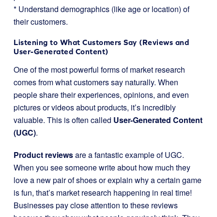
* Understand demographics (like age or location) of
their customers.
Listening to What Customers Say (Reviews and
User-Generated Content)
One of the most powerful forms of market research
comes from what customers say naturally. When
people share their experiences, opinions, and even
pictures or videos about products, it’s incredibly
valuable. This is often called
User-Generated Content
(UGC)
.
Product reviews
are a fantastic example of UGC.
When you see someone write about how much they
love a new pair of shoes or explain why a certain game
is fun, that’s market research happening in real time!
Businesses pay close attention to these reviews