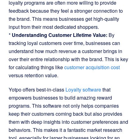
loyalty programs are often more willing to provide
feedback because they feel a stronger connection to
the brand. This means businesses get high-quality
input from their most dedicated shoppers.
*
Understanding Customer Lifetime Value:
By
tracking loyal customers over time, businesses can
understand how much revenue a customer brings in
over their entire relationship with the brand. This is key
for calculating things like
customer acquisition cost
versus retention value.
Yotpo offers best-in-class
Loyalty software
that
empowers businesses to build amazing reward
programs. This software not only helps companies
keep their customers coming back but also provides
them with deep insights into customer preferences and
behaviors. This makes it a fantastic market research
tool, especially for larger businesses looking for an