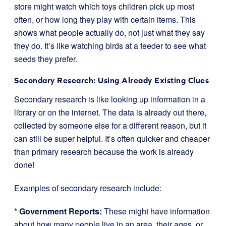
store might watch which toys children pick up most
often, or how long they play with certain items. This
shows what people actually do, not just what they say
they do. It’s like watching birds at a feeder to see what
seeds they prefer.
Secondary Research: Using Already Existing Clues
Secondary research is like looking up information in a
library or on the internet. The data is already out there,
collected by someone else for a different reason, but it
can still be super helpful. It’s often quicker and cheaper
than primary research because the work is already
done!
Examples of secondary research include:
*
Government Reports:
These might have information
about how many people live in an area, their ages, or