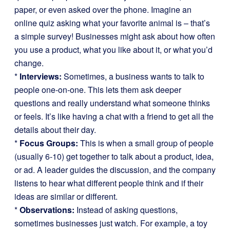
paper, or even asked over the phone. Imagine an
online quiz asking what your favorite animal is – that’s
a simple survey! Businesses might ask about how often
you use a product, what you like about it, or what you’d
change.
*
Interviews:
Sometimes, a business wants to talk to
people one-on-one. This lets them ask deeper
questions and really understand what someone thinks
or feels. It’s like having a chat with a friend to get all the
details about their day.
*
Focus Groups:
This is when a small group of people
(usually 6-10) get together to talk about a product, idea,
or ad. A leader guides the discussion, and the company
listens to hear what different people think and if their
ideas are similar or different.
*
Observations:
Instead of asking questions,
sometimes businesses just watch. For example, a toy