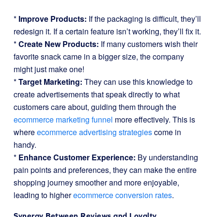
*
Improve Products:
If the packaging is difficult, they’ll
redesign it. If a certain feature isn’t working, they’ll fix it.
*
Create New Products:
If many customers wish their
favorite snack came in a bigger size, the company
might just make one!
*
Target Marketing:
They can use this knowledge to
create advertisements that speak directly to what
customers care about, guiding them through the
ecommerce marketing funnel
more effectively. This is
where
ecommerce advertising strategies
come in
handy.
*
Enhance Customer Experience:
By understanding
pain points and preferences, they can make the entire
shopping journey smoother and more enjoyable,
leading to higher
ecommerce conversion rates
.
Synergy Between Reviews and Loyalty