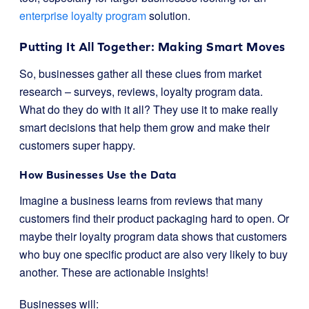
enterprise loyalty program
solution.
Putting It All Together: Making Smart Moves
So, businesses gather all these clues from market
research – surveys, reviews, loyalty program data.
What do they do with it all? They use it to make really
smart decisions that help them grow and make their
customers super happy.
How Businesses Use the Data
Imagine a business learns from reviews that many
customers find their product packaging hard to open. Or
maybe their loyalty program data shows that customers
who buy one specific product are also very likely to buy
another. These are actionable insights!
Businesses will: