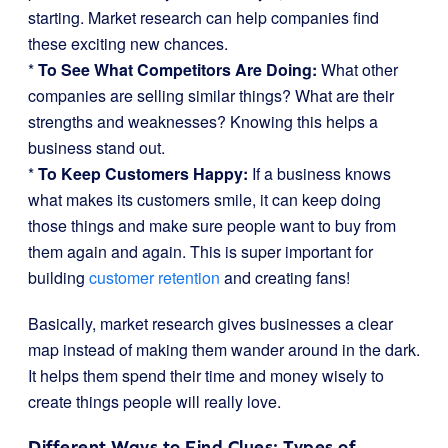
starting. Market research can help companies find
these exciting new chances.
*
To See What Competitors Are Doing:
What other
companies are selling similar things? What are their
strengths and weaknesses? Knowing this helps a
business stand out.
*
To Keep Customers Happy:
If a business knows
what makes its customers smile, it can keep doing
those things and make sure people want to buy from
them again and again. This is super important for
building
customer retention
and creating fans!
Basically, market research gives businesses a clear
map instead of making them wander around in the dark.
It helps them spend their time and money wisely to
create things people will really love.
Different Ways to Find Clues: Types of