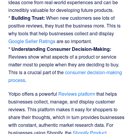
ideas come from real-world experiences and can be
incredibly valuable for developing future products.
*
Building Trust:
When new customers see lots of
positive reviews, they trust the business more. This is
why tools that help businesses collect and display
Google Seller Ratings
are so important.
*
Understanding Consumer Decision-Making:
Reviews show what aspects of a product or service
matter most to people when they are deciding to buy.
This is a crucial part of the
consumer decision-making
process
.
Yotpo offers a powerful
Reviews platform
that helps
businesses collect, manage, and display customer
reviews. This platform makes it easy for shoppers to
share their thoughts, which in turn provides businesses
with constant, authentic market research data. For
businesses using Shopify, the
Shopify Product