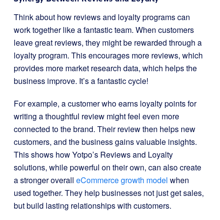
Think about how reviews and loyalty programs can
work together like a fantastic team. When customers
leave great reviews, they might be rewarded through a
loyalty program. This encourages more reviews, which
provides more market research data, which helps the
business improve. It’s a fantastic cycle!
For example, a customer who earns loyalty points for
writing a thoughtful review might feel even more
connected to the brand. Their review then helps new
customers, and the business gains valuable insights.
This shows how Yotpo’s Reviews and Loyalty
solutions, while powerful on their own, can also create
a stronger overall
eCommerce growth model
when
used together. They help businesses not just get sales,
but build lasting relationships with customers.