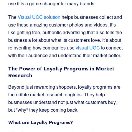
use it is a game-changer for many brands.
The
Visual UGC solution
helps businesses collect and
use these amazing customer photos and videos. It’s
like getting free, authentic advertising that also tells the
business a lot about what its customers love. It’s about
reinventing how companies use
visual UGC
to connect
with their audience and understand their market better.
The Power of Loyalty Programs in Market
Research
Beyond just rewarding shoppers, loyalty programs are
incredible market research engines. They help
businesses understand not just what customers buy,
but *why* they keep coming back.
What are Loyalty Programs?