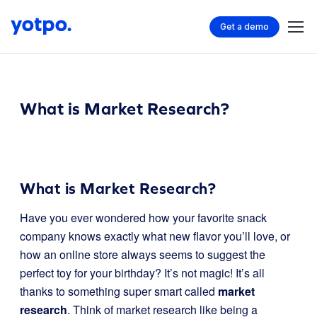
Get a demo
What is Market Research?
What is Market Research?
Have you ever wondered how your favorite snack
company knows exactly what new flavor you’ll love, or
how an online store always seems to suggest the
perfect toy for your birthday? It’s not magic! It’s all
thanks to something super smart called
market
research
. Think of market research like being a