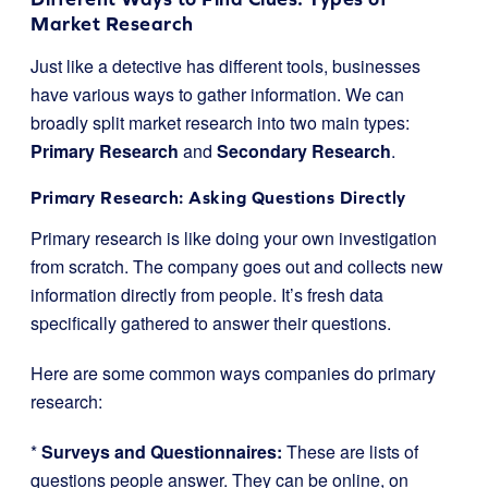
Market Research
Just like a detective has different tools, businesses
have various ways to gather information. We can
broadly split market research into two main types:
Primary Research
and
Secondary Research
.
Primary Research: Asking Questions Directly
Primary research is like doing your own investigation
from scratch. The company goes out and collects new
information directly from people. It’s fresh data
specifically gathered to answer their questions.
Here are some common ways companies do primary
research:
*
Surveys and Questionnaires:
These are lists of
questions people answer. They can be online, on