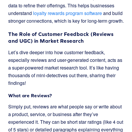
data to refine their offerings. This helps businesses
understand
loyalty rewards program software
and build
stronger connections, which is key for long-term growth.
The Role of Customer Feedback (Reviews
and UGC) in Market Research
Let’s dive deeper into how customer feedback,
especially reviews and user-generated content, acts as
a super-powered market research tool. It’s like having
thousands of mini-detectives out there, sharing their
findings!
What are Reviews?
Simply put, reviews are what people say or write about
a product, service, or business after they’ve
experienced it. They can be short star ratings (like 4 out
of 5 stars) or detailed paragraphs explaining everything