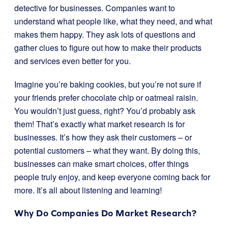
detective for businesses. Companies want to
understand what people like, what they need, and what
makes them happy. They ask lots of questions and
gather clues to figure out how to make their products
and services even better for you.
Imagine you’re baking cookies, but you’re not sure if
your friends prefer chocolate chip or oatmeal raisin.
You wouldn’t just guess, right? You’d probably ask
them! That’s exactly what market research is for
businesses. It’s how they ask their customers – or
potential customers – what they want. By doing this,
businesses can make smart choices, offer things
people truly enjoy, and keep everyone coming back for
more. It’s all about listening and learning!
Why Do Companies Do Market Research?