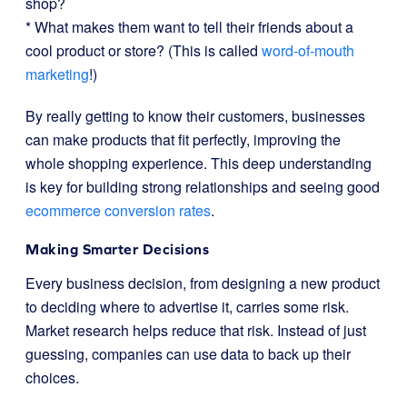
shop?
* What makes them want to tell their friends about a
cool product or store? (This is called
word-of-mouth
marketing
!)
By really getting to know their customers, businesses
can make products that fit perfectly, improving the
whole shopping experience. This deep understanding
is key for building strong relationships and seeing good
ecommerce conversion rates
.
Making Smarter Decisions
Every business decision, from designing a new product
to deciding where to advertise it, carries some risk.
Market research helps reduce that risk. Instead of just
guessing, companies can use data to back up their
choices.