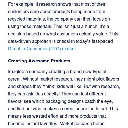
For example, if research shows that most of their
customers care about products being made from
recycled materials, the company can then focus on
using those materials. This isn’t just a hunch; it’s a
decision based on what customers actually value. This
data-driven approach is critical in today’s fast-paced
Direct-to-Consumer (DTC) market
.
Creating Awesome Products
Imagine a company creating a brand-new type of
cereal. Without market research, they might pick flavors
and shapes they *think* kids will like. But with research,
they can ask kids directly! They can test different
flavors, see which packaging designs catch the eye,
and find out what makes a cereal super fun to eat. This
means less wasted effort and more products that
become instant favorites. Market research helps