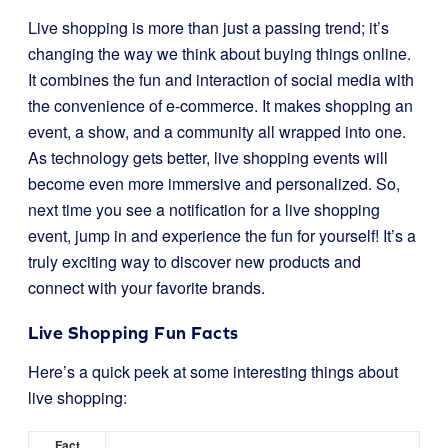
Live shopping is more than just a passing trend; it’s
changing the way we think about buying things online.
It combines the fun and interaction of social media with
the convenience of e-commerce. It makes shopping an
event, a show, and a community all wrapped into one.
As technology gets better, live shopping events will
become even more immersive and personalized. So,
next time you see a notification for a live shopping
event, jump in and experience the fun for yourself! It’s a
truly exciting way to discover new products and
connect with your favorite brands.
Live Shopping Fun Facts
Here’s a quick peek at some interesting things about
live shopping:
Fact