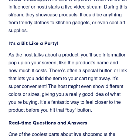
influencer or host) starts a live video stream. During this
stream, they showcase products. It could be anything
from trendy clothes to kitchen gadgets, or even cool art
supplies.
It’s a Bit Like a Party!
As the host talks about a product, you’ll see information
pop up on your screen, like the product’s name and
how much it costs. There’s often a special button or link
that lets you add the item to your cart right away. It’s
super convenient! The host might even show different
colors or sizes, giving you a really good idea of what
you’re buying. It’s a fantastic way to feel closer to the
product before you hit that “buy” button.
Real-time Questions and Answers
One of the coolest parts about live shopping is the