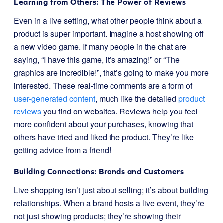
Learning from Others: The Power of Reviews
Even in a live setting, what other people think about a
product is super important. Imagine a host showing off
a new video game. If many people in the chat are
saying, “I have this game, it’s amazing!” or “The
graphics are incredible!”, that’s going to make you more
interested. These real-time comments are a form of
user-generated content
, much like the detailed
product
reviews
you find on websites. Reviews help you feel
more confident about your purchases, knowing that
others have tried and liked the product. They’re like
getting advice from a friend!
Building Connections: Brands and Customers
Live shopping isn’t just about selling; it’s about building
relationships. When a brand hosts a live event, they’re
not just showing products; they’re showing their