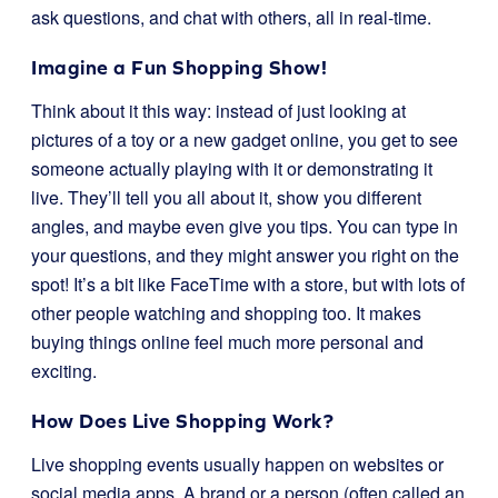
ask questions, and chat with others, all in real-time.
Imagine a Fun Shopping Show!
Think about it this way: instead of just looking at
pictures of a toy or a new gadget online, you get to see
someone actually playing with it or demonstrating it
live. They’ll tell you all about it, show you different
angles, and maybe even give you tips. You can type in
your questions, and they might answer you right on the
spot! It’s a bit like FaceTime with a store, but with lots of
other people watching and shopping too. It makes
buying things online feel much more personal and
exciting.
How Does Live Shopping Work?
Live shopping events usually happen on websites or
social media apps. A brand or a person (often called an