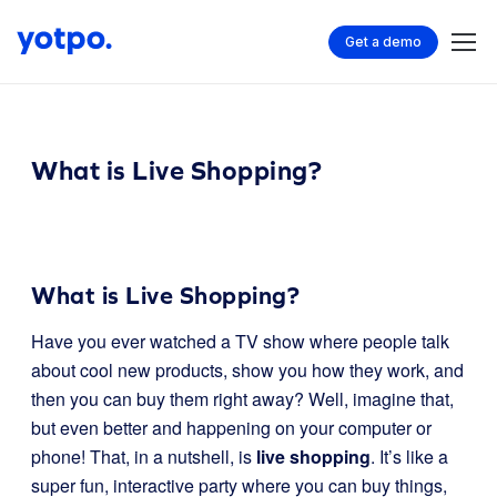
Get a demo
What is Live Shopping?
What is Live Shopping?
Have you ever watched a TV show where people talk
about cool new products, show you how they work, and
then you can buy them right away? Well, imagine that,
but even better and happening on your computer or
phone! That, in a nutshell, is
live shopping
. It’s like a
super fun, interactive party where you can buy things,