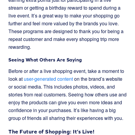
stream or getting a birthday reward to spend during a
live event. It’s a great way to make your shopping go
further and feel more valued by the brands you love.
These programs are designed to thank you for being a
repeat customer and make every shopping trip more
rewarding.
Seeing What Others Are Saying
Before or after a live shopping event, take a moment to
look at
user-generated content
on the brand’s website
or social media. This includes photos, videos, and
stories from real customers. Seeing how others use and
enjoy the products can give you even more ideas and
confidence in your purchases. It’s like having a big
group of friends all sharing their experiences with you.
The Future of Shopping: It’s Live!