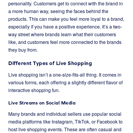
personality. Customers get to connect with the brand in
a more human way, seeing the faces behind the
products. This can make you feel more loyal to a brand,
especially if you have a positive experience. It’s a two-
way street where brands learn what their customers
like, and customers feel more connected to the brands
they buy from.
Different Types of Live Shopping
Live shopping isn’t a one-size-fits-all thing. It comes in
various forms, each offering a slightly different flavor of
interactive shopping fun.
Live Streams on Social Media
Many brands and individual sellers use popular social
media platforms like Instagram, TikTok, or Facebook to
host live shopping events. These are often casual and