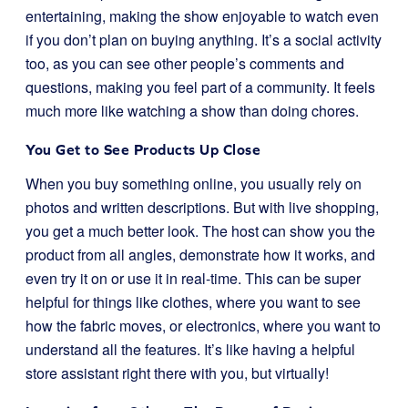
entertaining, making the show enjoyable to watch even
if you don’t plan on buying anything. It’s a social activity
too, as you can see other people’s comments and
questions, making you feel part of a community. It feels
much more like watching a show than doing chores.
You Get to See Products Up Close
When you buy something online, you usually rely on
photos and written descriptions. But with live shopping,
you get a much better look. The host can show you the
product from all angles, demonstrate how it works, and
even try it on or use it in real-time. This can be super
helpful for things like clothes, where you want to see
how the fabric moves, or electronics, where you want to
understand all the features. It’s like having a helpful
store assistant right there with you, but virtually!