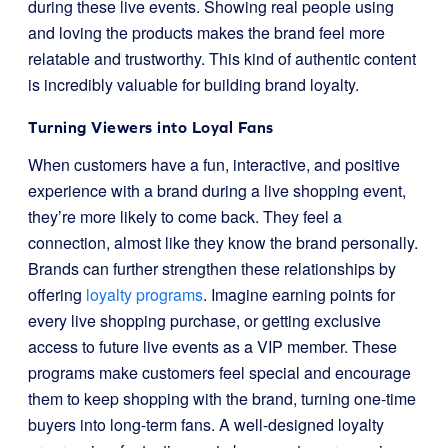
during these live events. Showing real people using
and loving the products makes the brand feel more
relatable and trustworthy. This kind of authentic content
is incredibly valuable for building brand loyalty.
Turning Viewers into Loyal Fans
When customers have a fun, interactive, and positive
experience with a brand during a live shopping event,
they’re more likely to come back. They feel a
connection, almost like they know the brand personally.
Brands can further strengthen these relationships by
offering
loyalty programs
. Imagine earning points for
every live shopping purchase, or getting exclusive
access to future live events as a VIP member. These
programs make customers feel special and encourage
them to keep shopping with the brand, turning one-time
buyers into long-term fans. A well-designed loyalty