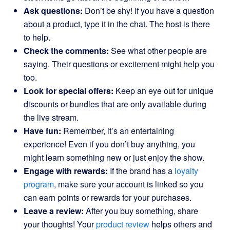
Ask questions:
Don’t be shy! If you have a question
about a product, type it in the chat. The host is there
to help.
Check the comments:
See what other people are
saying. Their questions or excitement might help you
too.
Look for special offers:
Keep an eye out for unique
discounts or bundles that are only available during
the live stream.
Have fun:
Remember, it’s an entertaining
experience! Even if you don’t buy anything, you
might learn something new or just enjoy the show.
Engage with rewards:
If the brand has a
loyalty
program
, make sure your account is linked so you
can earn points or rewards for your purchases.
Leave a review:
After you buy something, share
your thoughts! Your
product review
helps others and