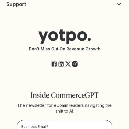
commerceGPT newsletter
New
Support
Yotpo vs Okendo
All Solutions
Yotpo vs PowerReviews
Contact Support
Yotpo vs BazaarVoice
Help Center
Yotpo vs Reviews.io
Connect with an Agency
Yotpo vs Rivo
Accessibility Statement
API Documentation
API Changelog
Yotpo Status
Don't Miss Out On Revenue Growth
FAQs
Inside CommerceGPT
The newsletter for eComm leaders navigating the
shift to AI.