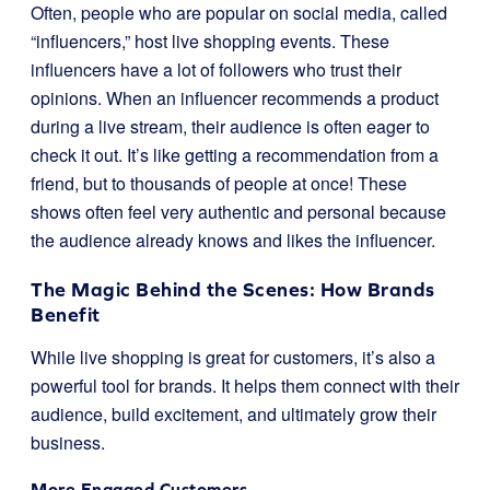
Often, people who are popular on social media, called
“influencers,” host live shopping events. These
influencers have a lot of followers who trust their
opinions. When an influencer recommends a product
during a live stream, their audience is often eager to
check it out. It’s like getting a recommendation from a
friend, but to thousands of people at once! These
shows often feel very authentic and personal because
the audience already knows and likes the influencer.
The Magic Behind the Scenes: How Brands
Benefit
While live shopping is great for customers, it’s also a
powerful tool for brands. It helps them connect with their
audience, build excitement, and ultimately grow their
business.
More Engaged Customers