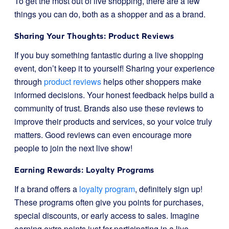
To get the most out of live shopping, there are a few
things you can do, both as a shopper and as a brand.
Sharing Your Thoughts: Product Reviews
If you buy something fantastic during a live shopping
event, don’t keep it to yourself! Sharing your experience
through
product reviews
helps other shoppers make
informed decisions. Your honest feedback helps build a
community of trust. Brands also use these reviews to
improve their products and services, so your voice truly
matters. Good reviews can even encourage more
people to join the next live show!
Earning Rewards: Loyalty Programs
If a brand offers a
loyalty program
, definitely sign up!
These programs often give you points for purchases,
special discounts, or early access to sales. Imagine
earning extra points just for participating in a live