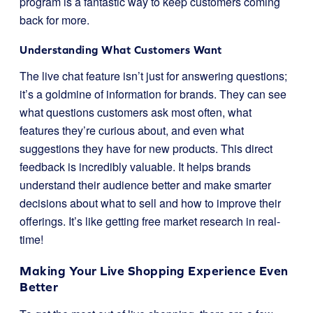
program is a fantastic way to keep customers coming
back for more.
Understanding What Customers Want
The live chat feature isn’t just for answering questions;
it’s a goldmine of information for brands. They can see
what questions customers ask most often, what
features they’re curious about, and even what
suggestions they have for new products. This direct
feedback is incredibly valuable. It helps brands
understand their audience better and make smarter
decisions about what to sell and how to improve their
offerings. It’s like getting free market research in real-
time!
Making Your Live Shopping Experience Even
Better