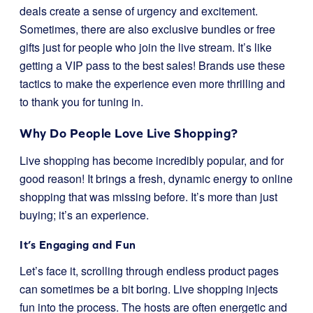
deals create a sense of urgency and excitement.
Sometimes, there are also exclusive bundles or free
gifts just for people who join the live stream. It’s like
getting a VIP pass to the best sales! Brands use these
tactics to make the experience even more thrilling and
to thank you for tuning in.
Why Do People Love Live Shopping?
Live shopping has become incredibly popular, and for
good reason! It brings a fresh, dynamic energy to online
shopping that was missing before. It’s more than just
buying; it’s an experience.
It’s Engaging and Fun
Let’s face it, scrolling through endless product pages
can sometimes be a bit boring. Live shopping injects
fun into the process. The hosts are often energetic and