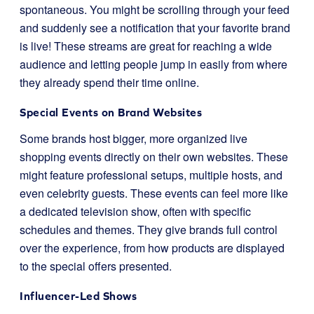
spontaneous. You might be scrolling through your feed
and suddenly see a notification that your favorite brand
is live! These streams are great for reaching a wide
audience and letting people jump in easily from where
they already spend their time online.
Special Events on Brand Websites
Some brands host bigger, more organized live
shopping events directly on their own websites. These
might feature professional setups, multiple hosts, and
even celebrity guests. These events can feel more like
a dedicated television show, often with specific
schedules and themes. They give brands full control
over the experience, from how products are displayed
to the special offers presented.
Influencer-Led Shows