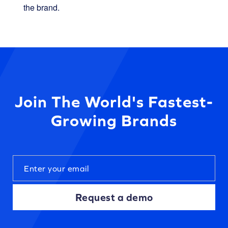
the brand.
Join The World's Fastest-
Growing Brands
Request a demo