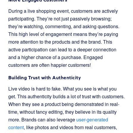
During a live shopping event, customers are actively
participating. They’re not just passively browsing;
they’re watching, commenting, and asking questions.
This high level of engagement means they’re paying
more attention to the products and the brand. This
active participation can lead to a deeper connection
and a higher chance of a purchase. Engaged
customers are often happier customers!
Building Trust with Authenticity
Live video is hard to fake. What you see is what you
get. This authenticity builds a lot of trust with customers.
When they see a product being demonstrated in real-
time, without fancy editing, they believe in its quality
more. Brands can also leverage
user-generated
content
, like photos and videos from real customers,