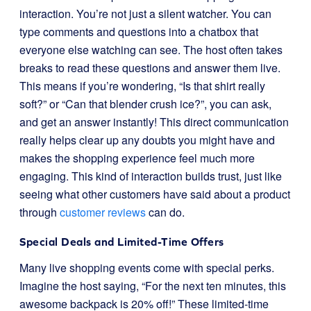
interaction. You’re not just a silent watcher. You can
type comments and questions into a chatbox that
everyone else watching can see. The host often takes
breaks to read these questions and answer them live.
This means if you’re wondering, “Is that shirt really
soft?” or “Can that blender crush ice?”, you can ask,
and get an answer instantly! This direct communication
really helps clear up any doubts you might have and
makes the shopping experience feel much more
engaging. This kind of interaction builds trust, just like
seeing what other customers have said about a product
through
customer reviews
can do.
Special Deals and Limited-Time Offers
Many live shopping events come with special perks.
Imagine the host saying, “For the next ten minutes, this
awesome backpack is 20% off!” These limited-time