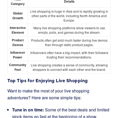
Details
Category
Live shopping is huge in Asia and is rapidly growing in
Global
other parts of the world, including North America and
Growth
Europe.
Interactive
Many live shopping platforms allow viewers to use
Element
emojis, polls, and games during the stream.
Product
Products often get sold much faster during live demos
Demos
than through static product pages.
Influencer
Influencers often have a big impact, with their followers
Power
trusting their recommendations.
Community
Live shopping creates a sense of community, allowing
Feel
shoppers to connect with each other and the brand.
Top Tips for Enjoying Live Shopping
Want to make the most of your live shopping
adventures? Here are some simple tips:
Tune in on time:
Some of the best deals and limited
stock items go fast at the beginning of a show.