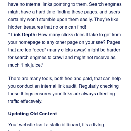
have no internal links pointing to them. Search engines
might have a hard time finding these pages, and users
certainly won’t stumble upon them easily. They’re like
hidden treasures that no one can find!
*
Link Depth:
How many clicks does it take to get from
your homepage to any other page on your site? Pages
that are too “deep” (many clicks away) might be harder
for search engines to crawl and might not receive as
much “link juice.”
There are many tools, both free and paid, that can help
you conduct an internal link audit. Regularly checking
these things ensures your links are always directing
traffic effectively.
Updating Old Content
Your website isn’t a static billboard; it’s a living,