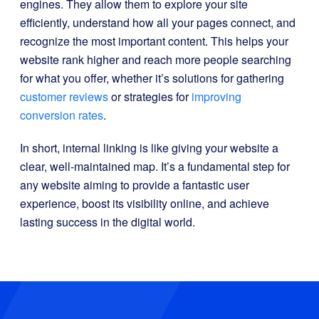
engines. They allow them to explore your site
efficiently, understand how all your pages connect, and
recognize the most important content. This helps your
website rank higher and reach more people searching
for what you offer, whether it’s solutions for gathering
customer reviews
or strategies for
improving
conversion rates
.
In short, internal linking is like giving your website a
clear, well-maintained map. It’s a fundamental step for
any website aiming to provide a fantastic user
experience, boost its visibility online, and achieve
lasting success in the digital world.