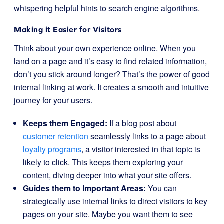
whispering helpful hints to search engine algorithms.
Making it Easier for Visitors
Think about your own experience online. When you
land on a page and it’s easy to find related information,
don’t you stick around longer? That’s the power of good
internal linking at work. It creates a smooth and intuitive
journey for your users.
Keeps them Engaged:
If a blog post about
customer retention
seamlessly links to a page about
loyalty programs
, a visitor interested in that topic is
likely to click. This keeps them exploring your
content, diving deeper into what your site offers.
Guides them to Important Areas:
You can
strategically use internal links to direct visitors to key
pages on your site. Maybe you want them to see