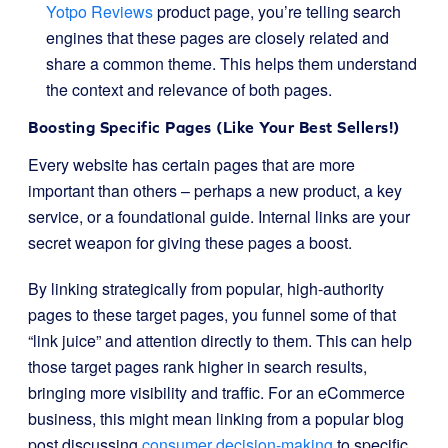
Yotpo Reviews
product page, you’re telling search
engines that these pages are closely related and
share a common theme. This helps them understand
the context and relevance of both pages.
Boosting Specific Pages (Like Your Best Sellers!)
Every website has certain pages that are more
important than others – perhaps a new product, a key
service, or a foundational guide. Internal links are your
secret weapon for giving these pages a boost.
By linking strategically from popular, high-authority
pages to these target pages, you funnel some of that
“link juice” and attention directly to them. This can help
those target pages rank higher in search results,
bringing more visibility and traffic. For an eCommerce
business, this might mean linking from a popular blog
post discussing
consumer decision-making
to specific