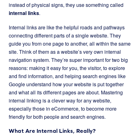
instead of physical signs, they use something called
internal links
.
Internal links are like the helpful roads and pathways
connecting different parts of a single website. They
guide you from one page to another, all within the same
site. Think of them as a website’s very own internal
navigation system. They’re super important for two big
reasons: making it easy for you, the visitor, to explore
and find information, and helping search engines like
Google understand how your website is put together
and what all its different pages are about. Mastering
internal linking is a clever way for any website,
especially those in eCommerce, to become more
friendly for both people and search engines.
What Are Internal Links, Really?