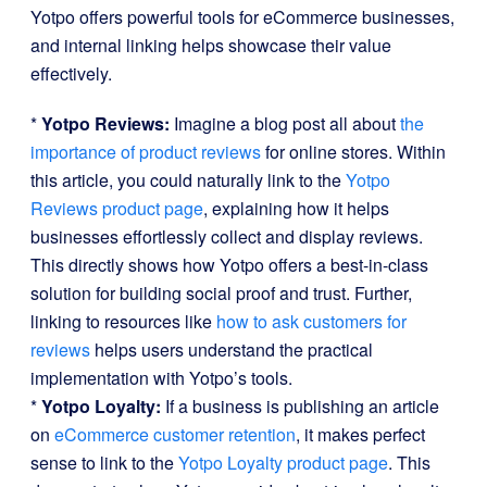
Yotpo offers powerful tools for eCommerce businesses,
and internal linking helps showcase their value
effectively.
*
Yotpo Reviews:
Imagine a blog post all about
the
importance of product reviews
for online stores. Within
this article, you could naturally link to the
Yotpo
Reviews product page
, explaining how it helps
businesses effortlessly collect and display reviews.
This directly shows how Yotpo offers a best-in-class
solution for building social proof and trust. Further,
linking to resources like
how to ask customers for
reviews
helps users understand the practical
implementation with Yotpo’s tools.
*
Yotpo Loyalty:
If a business is publishing an article
on
eCommerce customer retention
, it makes perfect
sense to link to the
Yotpo Loyalty product page
. This