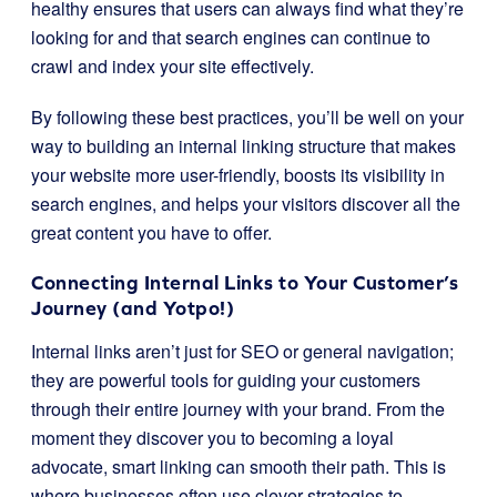
healthy ensures that users can always find what they’re
looking for and that search engines can continue to
crawl and index your site effectively.
By following these best practices, you’ll be well on your
way to building an internal linking structure that makes
your website more user-friendly, boosts its visibility in
search engines, and helps your visitors discover all the
great content you have to offer.
Connecting Internal Links to Your Customer’s
Journey (and Yotpo!)
Internal links aren’t just for SEO or general navigation;
they are powerful tools for guiding your customers
through their entire journey with your brand. From the
moment they discover you to becoming a loyal
advocate, smart linking can smooth their path. This is
where businesses often use clever strategies to