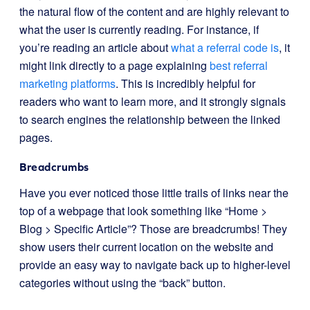
the natural flow of the content and are highly relevant to
what the user is currently reading. For instance, if
you’re reading an article about
what a referral code is
, it
might link directly to a page explaining
best referral
marketing platforms
. This is incredibly helpful for
readers who want to learn more, and it strongly signals
to search engines the relationship between the linked
pages.
Breadcrumbs
Have you ever noticed those little trails of links near the
top of a webpage that look something like “Home >
Blog > Specific Article”? Those are breadcrumbs! They
show users their current location on the website and
provide an easy way to navigate back up to higher-level
categories without using the “back” button.