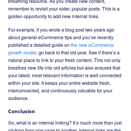
breathing resource. As you create new content,
remember to revisit your older, popular posts. This is a
golden opportunity to add new internal links.
For example, if you wrote a blog post two years ago
about general eCommerce tips and you’ve recently
published a detailed guide on
the new eCommerce
growth model
, go back to that old post. See if there’s a
natural place to link to your fresh content. This not only
breathes new life into old articles but also ensures that
your latest, most relevant information is well-connected
within your site. It keeps your entire website fresh,
interconnected, and continuously valuable for your
audience.
Conclusion
So, what is an internal linking? It’s much more than just
clicking from one page to another. Internal links are the