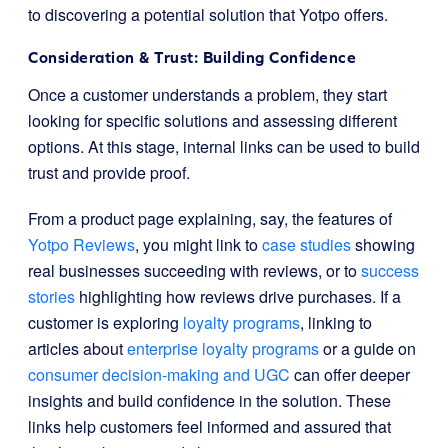
to discovering a potential solution that Yotpo offers.
Consideration & Trust: Building Confidence
Once a customer understands a problem, they start
looking for specific solutions and assessing different
options. At this stage, internal links can be used to build
trust and provide proof.
From a product page explaining, say, the features of
Yotpo Reviews
, you might link to
case studies
showing
real businesses succeeding with reviews, or to
success
stories
highlighting how reviews drive purchases. If a
customer is exploring
loyalty programs
, linking to
articles about
enterprise loyalty programs
or a guide on
consumer decision-making and UGC
can offer deeper
insights and build confidence in the solution. These
links help customers feel informed and assured that