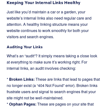
Keeping Your Internal Links Healthy
Just like you’d maintain a car or a garden, your
website’s internal links also need regular care and
attention. A healthy linking structure means your
website continues to work smoothly for both your
visitors and search engines.
Auditing Your Links
What’s an “audit”? It simply means taking a close look
at everything to make sure it’s working right. For
internal links, an audit involves checking:
*
Broken Links:
These are links that lead to pages that
no longer exist (a “404 Not Found” error). Broken links
frustrate users and signal to search engines that your
site might not be well-maintained.
*
Orphan Pages:
These are pages on your site that