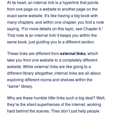
At its heart, an internal link is a hyperlink that points
from one page on a website to another page on the
exact same website. It’s like having a big book with
many chapters, and within one chapter, you find a note
saying, “For more details on this topic, see Chapter 5.”
That note is an internal link! It keeps you within the
same book, just guiding you to a different section.
These links are different from
external links
, which
take you from one website to a completely different
website. While external links are like going to a
different library altogether, internal links are all about
exploring different rooms and shelves within the
*same* library.
Why are these humble little links such a big deal? Well,
they’re the silent superheroes of the internet, working
hard behind the scenes. They don’t just help people