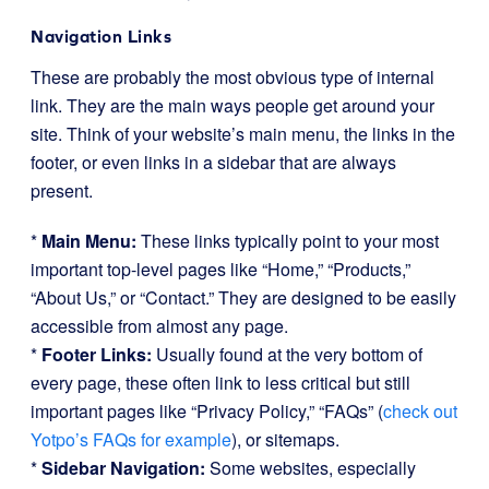
Navigation Links
These are probably the most obvious type of internal
link. They are the main ways people get around your
site. Think of your website’s main menu, the links in the
footer, or even links in a sidebar that are always
present.
*
Main Menu:
These links typically point to your most
important top-level pages like “Home,” “Products,”
“About Us,” or “Contact.” They are designed to be easily
accessible from almost any page.
*
Footer Links:
Usually found at the very bottom of
every page, these often link to less critical but still
important pages like “Privacy Policy,” “FAQs” (
check out
Yotpo’s FAQs for example
), or sitemaps.
*
Sidebar Navigation:
Some websites, especially