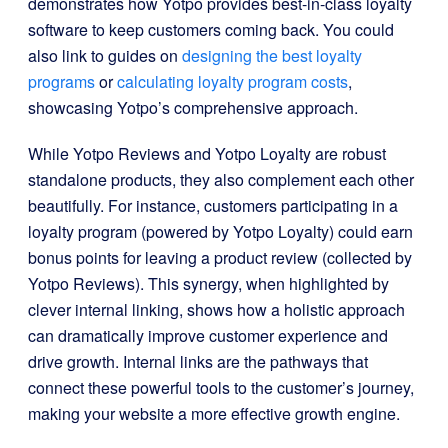
demonstrates how Yotpo provides best-in-class loyalty
software to keep customers coming back. You could
also link to guides on
designing the best loyalty
programs
or
calculating loyalty program costs
,
showcasing Yotpo’s comprehensive approach.
While Yotpo Reviews and Yotpo Loyalty are robust
standalone products, they also complement each other
beautifully. For instance, customers participating in a
loyalty program (powered by Yotpo Loyalty) could earn
bonus points for leaving a product review (collected by
Yotpo Reviews). This synergy, when highlighted by
clever internal linking, shows how a holistic approach
can dramatically improve customer experience and
drive growth. Internal links are the pathways that
connect these powerful tools to the customer’s journey,
making your website a more effective growth engine.