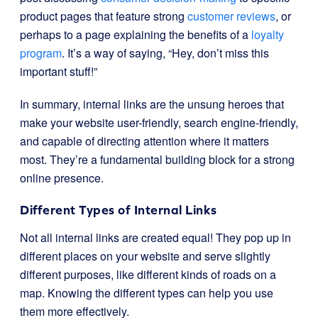
product pages that feature strong
customer reviews
, or
perhaps to a page explaining the benefits of a
loyalty
program
. It’s a way of saying, “Hey, don’t miss this
important stuff!”
In summary, internal links are the unsung heroes that
make your website user-friendly, search engine-friendly,
and capable of directing attention where it matters
most. They’re a fundamental building block for a strong
online presence.
Different Types of Internal Links
Not all internal links are created equal! They pop up in
different places on your website and serve slightly
different purposes, like different kinds of roads on a
map. Knowing the different types can help you use
them more effectively.