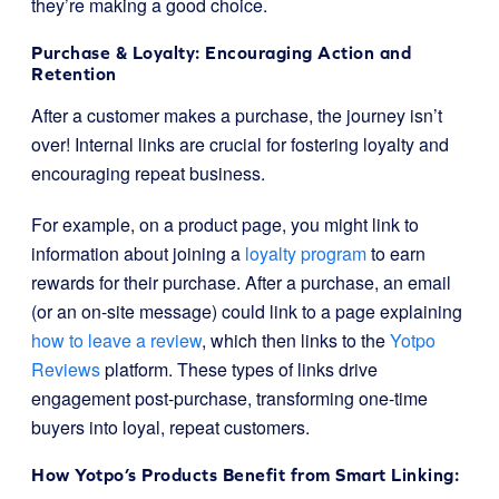
they’re making a good choice.
Purchase & Loyalty: Encouraging Action and
Retention
After a customer makes a purchase, the journey isn’t
over! Internal links are crucial for fostering loyalty and
encouraging repeat business.
For example, on a product page, you might link to
information about joining a
loyalty program
to earn
rewards for their purchase. After a purchase, an email
(or an on-site message) could link to a page explaining
how to leave a review
, which then links to the
Yotpo
Reviews
platform. These types of links drive
engagement post-purchase, transforming one-time
buyers into loyal, repeat customers.
How Yotpo’s Products Benefit from Smart Linking: