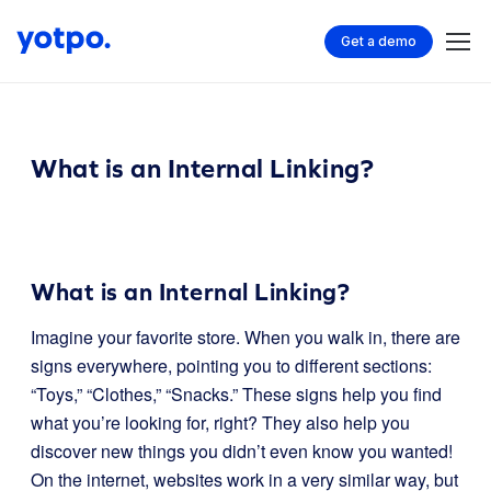
Get a demo
What is an Internal Linking?
What is an Internal Linking?
Imagine your favorite store. When you walk in, there are
signs everywhere, pointing you to different sections:
“Toys,” “Clothes,” “Snacks.” These signs help you find
what you’re looking for, right? They also help you
discover new things you didn’t even know you wanted!
On the internet, websites work in a very similar way, but