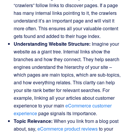
“crawlers” follow links to discover pages. If a page
has many internal links pointing to it, the crawlers
understand it’s an important page and will visit it
more often. This ensures all your valuable content
gets found and added to their huge index.
Understanding Website Structure:
Imagine your
website as a giant tree. Internal links show the
branches and how they connect. They help search
engines understand the hierarchy of your site –
which pages are main topics, which are sub-topics,
and how everything relates. This clarity can help
your site rank better for relevant searches. For
example, linking all your articles about customer
experience to your main
eCommerce customer
experience
page signals its importance.
Topic Relevance:
When you link from a blog post
about, say,
eCommerce product reviews
to your