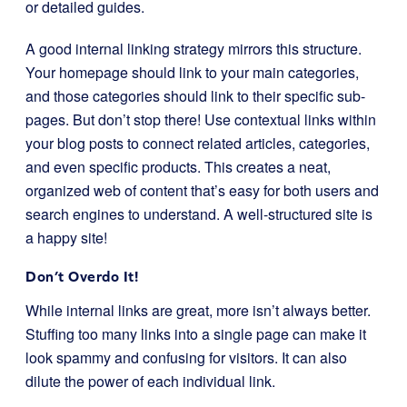
or detailed guides.
A good internal linking strategy mirrors this structure.
Your homepage should link to your main categories,
and those categories should link to their specific sub-
pages. But don’t stop there! Use contextual links within
your blog posts to connect related articles, categories,
and even specific products. This creates a neat,
organized web of content that’s easy for both users and
search engines to understand. A well-structured site is
a happy site!
Don’t Overdo It!
While internal links are great, more isn’t always better.
Stuffing too many links into a single page can make it
look spammy and confusing for visitors. It can also
dilute the power of each individual link.