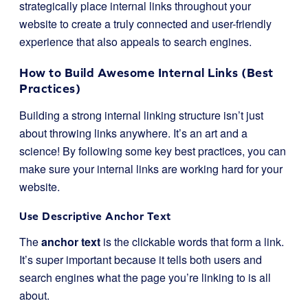
strategically place internal links throughout your
website to create a truly connected and user-friendly
experience that also appeals to search engines.
How to Build Awesome Internal Links (Best
Practices)
Building a strong internal linking structure isn’t just
about throwing links anywhere. It’s an art and a
science! By following some key best practices, you can
make sure your internal links are working hard for your
website.
Use Descriptive Anchor Text
The
anchor text
is the clickable words that form a link.
It’s super important because it tells both users and
search engines what the page you’re linking to is all
about.