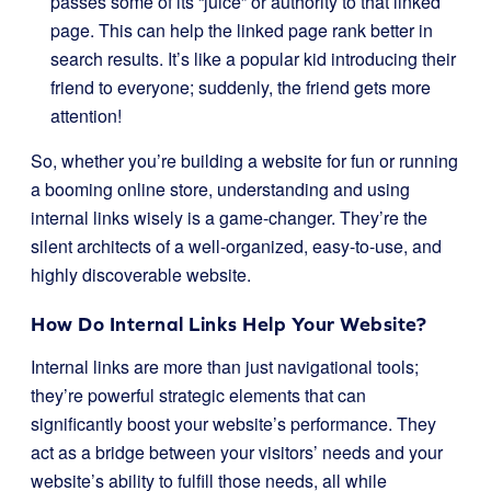
passes some of its “juice” or authority to that linked
page. This can help the linked page rank better in
search results. It’s like a popular kid introducing their
friend to everyone; suddenly, the friend gets more
attention!
So, whether you’re building a website for fun or running
a booming online store, understanding and using
internal links wisely is a game-changer. They’re the
silent architects of a well-organized, easy-to-use, and
highly discoverable website.
How Do Internal Links Help Your Website?
Internal links are more than just navigational tools;
they’re powerful strategic elements that can
significantly boost your website’s performance. They
act as a bridge between your visitors’ needs and your
website’s ability to fulfill those needs, all while