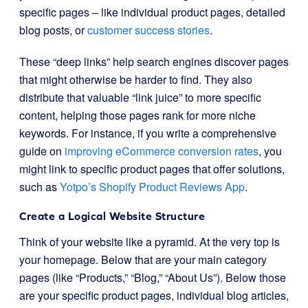
specific pages – like individual product pages, detailed
blog posts, or
customer success stories
.
These “deep links” help search engines discover pages
that might otherwise be harder to find. They also
distribute that valuable “link juice” to more specific
content, helping those pages rank for more niche
keywords. For instance, if you write a comprehensive
guide on
improving eCommerce conversion rates
, you
might link to specific product pages that offer solutions,
such as
Yotpo’s Shopify Product Reviews App
.
Create a Logical Website Structure
Think of your website like a pyramid. At the very top is
your homepage. Below that are your main category
pages (like “Products,” “Blog,” “About Us”). Below those
are your specific product pages, individual blog articles,