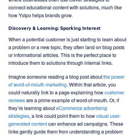
connect educational content with solutions, much like
how Yotpo helps brands grow.
Discovery & Learning: Sparking Interest
When a potential customer is just starting to learn about
a problem or a new topic, they often land on blog posts
or informational articles. This is the perfect place to
introduce them to solutions through internal links.
Imagine someone reading a blog post about
the power
of word-of-mouth marketing
. Within that article, you
could naturally link to a page explaining how
customer
reviews
are a prime example of word-of-mouth. Or, if
they’re learning about
eCommerce advertising
strategies
, a link could point them to how
visual user-
generated content
can enhance ad campaigns. These
links gently guide them from understanding a problem