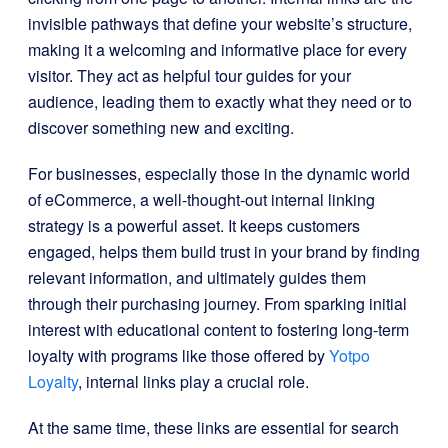
invisible pathways that define your website’s structure,
making it a welcoming and informative place for every
visitor. They act as helpful tour guides for your
audience, leading them to exactly what they need or to
discover something new and exciting.
For businesses, especially those in the dynamic world
of eCommerce, a well-thought-out internal linking
strategy is a powerful asset. It keeps customers
engaged, helps them build trust in your brand by finding
relevant information, and ultimately guides them
through their purchasing journey. From sparking initial
interest with educational content to fostering long-term
loyalty with programs like those offered by
Yotpo
Loyalty
, internal links play a crucial role.
At the same time, these links are essential for search