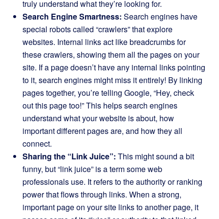
truly understand what they’re looking for.
Search Engine Smartness:
Search engines have
special robots called “crawlers” that explore
websites. Internal links act like breadcrumbs for
these crawlers, showing them all the pages on your
site. If a page doesn’t have any internal links pointing
to it, search engines might miss it entirely! By linking
pages together, you’re telling Google, “Hey, check
out this page too!” This helps search engines
understand what your website is about, how
important different pages are, and how they all
connect.
Sharing the “Link Juice”:
This might sound a bit
funny, but “link juice” is a term some web
professionals use. It refers to the authority or ranking
power that flows through links. When a strong,
important page on your site links to another page, it