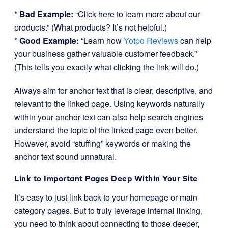
*
Bad Example:
“Click here to learn more about our
products.” (What products? It’s not helpful.)
*
Good Example:
“Learn how
Yotpo Reviews
can help
your business gather valuable customer feedback.”
(This tells you exactly what clicking the link will do.)
Always aim for anchor text that is clear, descriptive, and
relevant to the linked page. Using keywords naturally
within your anchor text can also help search engines
understand the topic of the linked page even better.
However, avoid “stuffing” keywords or making the
anchor text sound unnatural.
Link to Important Pages Deep Within Your Site
It’s easy to just link back to your homepage or main
category pages. But to truly leverage internal linking,
you need to think about connecting to those deeper,