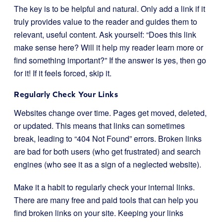
The key is to be helpful and natural. Only add a link if it
truly provides value to the reader and guides them to
relevant, useful content. Ask yourself: “Does this link
make sense here? Will it help my reader learn more or
find something important?” If the answer is yes, then go
for it! If it feels forced, skip it.
Regularly Check Your Links
Websites change over time. Pages get moved, deleted,
or updated. This means that links can sometimes
break, leading to “404 Not Found” errors. Broken links
are bad for both users (who get frustrated) and search
engines (who see it as a sign of a neglected website).
Make it a habit to regularly check your internal links.
There are many free and paid tools that can help you
find broken links on your site. Keeping your links