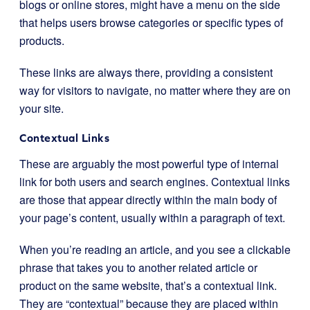
blogs or online stores, might have a menu on the side
that helps users browse categories or specific types of
products.
These links are always there, providing a consistent
way for visitors to navigate, no matter where they are on
your site.
Contextual Links
These are arguably the most powerful type of internal
link for both users and search engines. Contextual links
are those that appear directly within the main body of
your page’s content, usually within a paragraph of text.
When you’re reading an article, and you see a clickable
phrase that takes you to another related article or
product on the same website, that’s a contextual link.
They are “contextual” because they are placed within