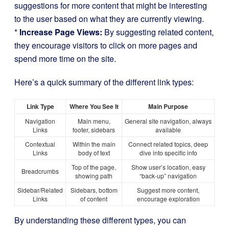
suggestions for more content that might be interesting
to the user based on what they are currently viewing.
*
Increase Page Views:
By suggesting related content,
they encourage visitors to click on more pages and
spend more time on the site.
Here’s a quick summary of the different link types:
Link Type
Where You See It
Main Purpose
Navigation
Main menu,
General site navigation, always
Links
footer, sidebars
available
Contextual
Within the main
Connect related topics, deep
Links
body of text
dive into specific info
Top of the page,
Show user’s location, easy
Breadcrumbs
showing path
“back-up” navigation
Sidebar/Related
Sidebars, bottom
Suggest more content,
Links
of content
encourage exploration
By understanding these different types, you can