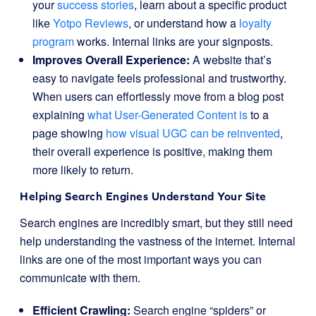
your
success stories
, learn about a specific product
like
Yotpo Reviews
, or understand how a
loyalty
program
works. Internal links are your signposts.
Improves Overall Experience:
A website that’s
easy to navigate feels professional and trustworthy.
When users can effortlessly move from a blog post
explaining
what User-Generated Content is
to a
page showing
how visual UGC can be reinvented
,
their overall experience is positive, making them
more likely to return.
Helping Search Engines Understand Your Site
Search engines are incredibly smart, but they still need
help understanding the vastness of the internet. Internal
links are one of the most important ways you can
communicate with them.
Efficient Crawling:
Search engine “spiders” or