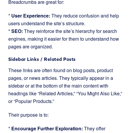
Breadcrumbs are great for:
*
User Experience:
They reduce confusion and help
users understand the site’s structure.
*
SEO:
They reinforce the site’s hierarchy for search
engines, making it easier for them to understand how
pages are organized.
Sidebar Links / Related Posts
These links are often found on blog posts, product
pages, or news articles. They typically appear in a
sidebar or at the bottom of the main content with
headings like “Related Articles,” “You Might Also Like,”
or “Popular Products.”
Their purpose is to:
*
Encourage Further Exploration:
They offer