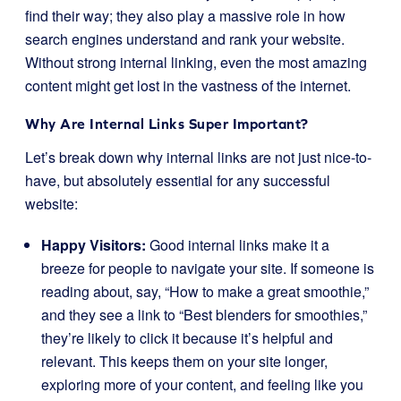
find their way; they also play a massive role in how
search engines understand and rank your website.
Without strong internal linking, even the most amazing
content might get lost in the vastness of the internet.
Why Are Internal Links Super Important?
Let’s break down why internal links are not just nice-to-
have, but absolutely essential for any successful
website:
Happy Visitors:
Good internal links make it a
breeze for people to navigate your site. If someone is
reading about, say, “How to make a great smoothie,”
and they see a link to “Best blenders for smoothies,”
they’re likely to click it because it’s helpful and
relevant. This keeps them on your site longer,
exploring more of your content, and feeling like you