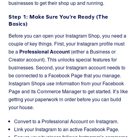
businesses to get their shop up and running.
Step 1: Make Sure You’re Ready (The
Basics)
Before you can open your Instagram Shop, you need a
couple of key things. First, your Instagram profile must
be a
Professional Account
(either a Business or
Creator account). This unlocks special features for
businesses. Second, your Instagram account needs to
be connected to a Facebook Page that you manage.
Instagram Shops use information from your Facebook
Page and its Commerce Manager to get started. It’s like
getting your paperwork in order before you can build
your house.
Convert to a Professional Account on Instagram.
Link your Instagram to an active Facebook Page.