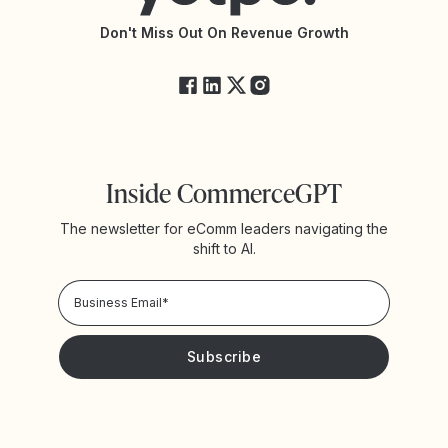
API Changelog
Yotpo Status
Don't Miss Out On Revenue Growth
FAQs
Inside CommerceGPT
The newsletter for eComm leaders navigating the
shift to AI.
Privacy Policy!
Please keep me updated with news and promotions from
Yotpo