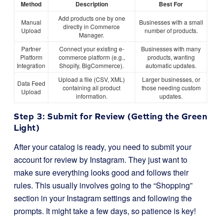
Method
Description
Best For
Add products one by one
Manual
Businesses with a small
directly in Commerce
Upload
number of products.
Manager.
Partner
Connect your existing e-
Businesses with many
Platform
commerce platform (e.g.,
products, wanting
Integration
Shopify, BigCommerce).
automatic updates.
Upload a file (CSV, XML)
Larger businesses, or
Data Feed
containing all product
those needing custom
Upload
information.
updates.
Step 3: Submit for Review (Getting the Green
Light)
After your catalog is ready, you need to submit your
account for review by Instagram. They just want to
make sure everything looks good and follows their
rules. This usually involves going to the “Shopping”
section in your Instagram settings and following the
prompts. It might take a few days, so patience is key!