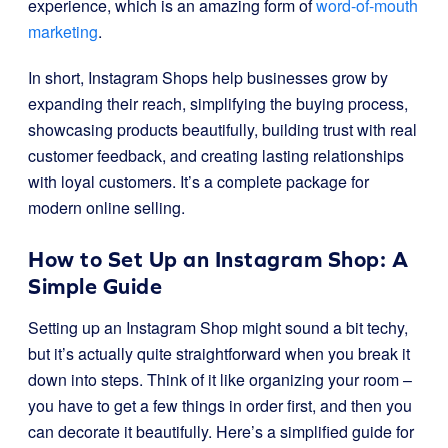
experience, which is an amazing form of
word-of-mouth
marketing
.
In short, Instagram Shops help businesses grow by
expanding their reach, simplifying the buying process,
showcasing products beautifully, building trust with real
customer feedback, and creating lasting relationships
with loyal customers. It’s a complete package for
modern online selling.
How to Set Up an Instagram Shop: A
Simple Guide
Setting up an Instagram Shop might sound a bit techy,
but it’s actually quite straightforward when you break it
down into steps. Think of it like organizing your room –
you have to get a few things in order first, and then you
can decorate it beautifully. Here’s a simplified guide for