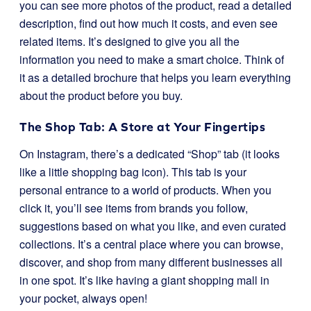
you can see more photos of the product, read a detailed
description, find out how much it costs, and even see
related items. It’s designed to give you all the
information you need to make a smart choice. Think of
it as a detailed brochure that helps you learn everything
about the product before you buy.
The Shop Tab: A Store at Your Fingertips
On Instagram, there’s a dedicated “Shop” tab (it looks
like a little shopping bag icon). This tab is your
personal entrance to a world of products. When you
click it, you’ll see items from brands you follow,
suggestions based on what you like, and even curated
collections. It’s a central place where you can browse,
discover, and shop from many different businesses all
in one spot. It’s like having a giant shopping mall in
your pocket, always open!