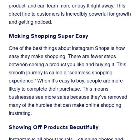
product, and can learn more or buy it right away. This
direct line to customers is incredibly powerful for growth
and getting noticed.
Making Shopping Super Easy
One of the best things about Instagram Shops is how
easy they make shopping. There are fewer steps
between seeing a product you like and buying it. This
smooth journey is called a “seamless shopping
experience.” When it’s easy to buy, people are more
likely to complete their purchase. This means
businesses see more sales because they’ve removed
many of the hurdles that can make online shopping
frustrating.
Showing Off Products Beautifully
Instagram is all about visuals – stunning photos and