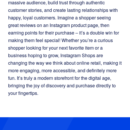
massive audience, build trust through authentic
customer stories, and create lasting relationships with
happy, loyal customers. Imagine a shopper seeing
great reviews on an Instagram product page, then
earning points for their purchase – it’s a double win for
making them feel special! Whether you’re a curious
shopper looking for your next favorite item or a
business hoping to grow, Instagram Shops are
changing the way we think about online retail, making it
more engaging, more accessible, and definitely more
fun. It’s truly a modern storefront for the digital age,
bringing the joy of discovery and purchase directly to
your fingertips.