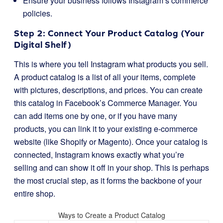
Ensure your business follows Instagram’s commerce
policies.
Step 2: Connect Your Product Catalog (Your
Digital Shelf)
This is where you tell Instagram what products you sell.
A product catalog is a list of all your items, complete
with pictures, descriptions, and prices. You can create
this catalog in Facebook’s Commerce Manager. You
can add items one by one, or if you have many
products, you can link it to your existing e-commerce
website (like Shopify or Magento). Once your catalog is
connected, Instagram knows exactly what you’re
selling and can show it off in your shop. This is perhaps
the most crucial step, as it forms the backbone of your
entire shop.
Ways to Create a Product Catalog