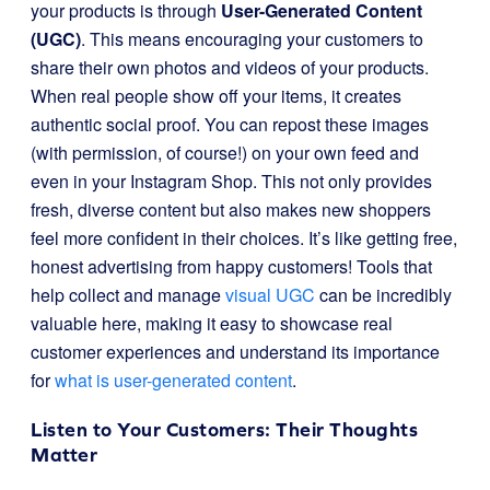
your products is through
User-Generated Content
(UGC)
. This means encouraging your customers to
share their own photos and videos of your products.
When real people show off your items, it creates
authentic social proof. You can repost these images
(with permission, of course!) on your own feed and
even in your Instagram Shop. This not only provides
fresh, diverse content but also makes new shoppers
feel more confident in their choices. It’s like getting free,
honest advertising from happy customers! Tools that
help collect and manage
visual UGC
can be incredibly
valuable here, making it easy to showcase real
customer experiences and understand its importance
for
what is user-generated content
.
Listen to Your Customers: Their Thoughts
Matter