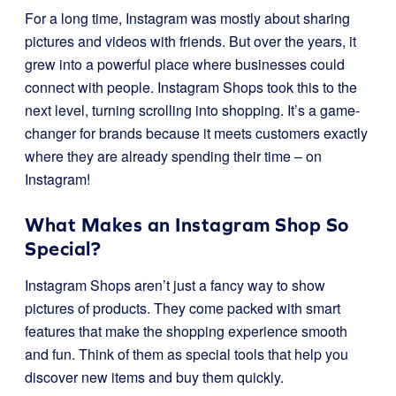
For a long time, Instagram was mostly about sharing
pictures and videos with friends. But over the years, it
grew into a powerful place where businesses could
connect with people. Instagram Shops took this to the
next level, turning scrolling into shopping. It’s a game-
changer for brands because it meets customers exactly
where they are already spending their time – on
Instagram!
What Makes an Instagram Shop So
Special?
Instagram Shops aren’t just a fancy way to show
pictures of products. They come packed with smart
features that make the shopping experience smooth
and fun. Think of them as special tools that help you
discover new items and buy them quickly.