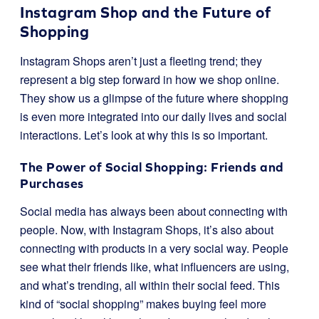
Instagram Shop and the Future of
Shopping
Instagram Shops aren’t just a fleeting trend; they
represent a big step forward in how we shop online.
They show us a glimpse of the future where shopping
is even more integrated into our daily lives and social
interactions. Let’s look at why this is so important.
The Power of Social Shopping: Friends and
Purchases
Social media has always been about connecting with
people. Now, with Instagram Shops, it’s also about
connecting with products in a very social way. People
see what their friends like, what influencers are using,
and what’s trending, all within their social feed. This
kind of “social shopping” makes buying feel more