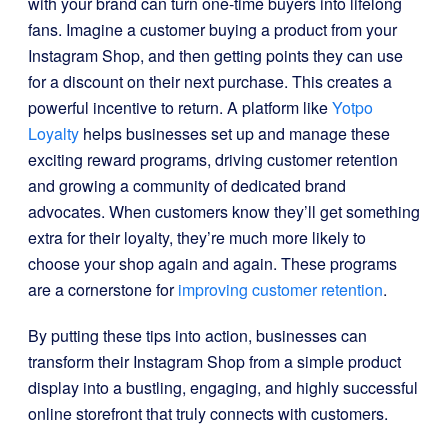
with your brand can turn one-time buyers into lifelong
fans. Imagine a customer buying a product from your
Instagram Shop, and then getting points they can use
for a discount on their next purchase. This creates a
powerful incentive to return. A platform like
Yotpo
Loyalty
helps businesses set up and manage these
exciting reward programs, driving customer retention
and growing a community of dedicated brand
advocates. When customers know they’ll get something
extra for their loyalty, they’re much more likely to
choose your shop again and again. These programs
are a cornerstone for
improving customer retention
.
By putting these tips into action, businesses can
transform their Instagram Shop from a simple product
display into a bustling, engaging, and highly successful
online storefront that truly connects with customers.