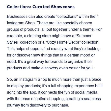
Collections: Curated Showcases
Businesses can also create “collections” within their
Instagram Shop. These are like specially chosen
groups of products, all put together under a theme. For
example, a clothing store might have a “Summer
Styles” collection or a “Cozy Home Decor” collection.
This helps shoppers find exactly what they’re looking
for or discover new things that fit a certain mood or
need. It’s a great way for brands to organize their
products and make discovery even easier for you.
So, an Instagram Shop is much more than just a place
to display products; it’s a full shopping experience built
right into the app. It connects the fun of social media
with the ease of online shopping, creating a seamless
journey from discovery to purchase.