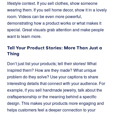
lifestyle context. If you sell clothes, show someone
wearing them. If you sell home decor, show it in a lovely
room. Videos can be even more powerful,
demonstrating how a product works or what makes it
special. Great visuals grab attention and make people
want to learn more.
Tell Your Product Stories: More Than Just a
Thing
Don’t just list your products; tell their stories! What
inspired them? How are they made? What unique
problem do they solve? Use your captions to share
interesting details that connect with your audience. For
example, if you sell handmade jewelry, talk about the
craftspersonship or the meaning behind a specific
design. This makes your products more engaging and
helps customers feel a deeper connection to your