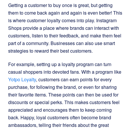
Getting a customer to buy once is great, but getting
them to come back again and again is even better! This
is where customer loyalty comes into play. Instagram
Shops provide a place where brands can interact with
customers, listen to their feedback, and make them feel
part of a community. Businesses can also use smart
strategies to reward their best customers.
For example, setting up a loyalty program can turn
casual shoppers into devoted fans. With a program like
Yotpo Loyalty
, customers can earn points for every
purchase, for following the brand, or even for sharing
their favorite items. These points can then be used for
discounts or special perks. This makes customers feel
appreciated and encourages them to keep coming
back. Happy, loyal customers often become brand
ambassadors, telling their friends about the great