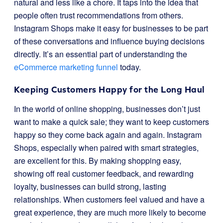
natural and less like a chore. It taps into the idea that
people often trust recommendations from others.
Instagram Shops make it easy for businesses to be part
of these conversations and influence buying decisions
directly. It’s an essential part of understanding the
eCommerce marketing funnel
today.
Keeping Customers Happy for the Long Haul
In the world of online shopping, businesses don’t just
want to make a quick sale; they want to keep customers
happy so they come back again and again. Instagram
Shops, especially when paired with smart strategies,
are excellent for this. By making shopping easy,
showing off real customer feedback, and rewarding
loyalty, businesses can build strong, lasting
relationships. When customers feel valued and have a
great experience, they are much more likely to become