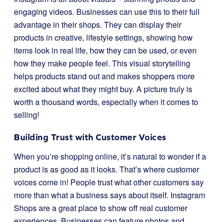
engaging videos. Businesses can use this to their full
advantage in their shops. They can display their
products in creative, lifestyle settings, showing how
items look in real life, how they can be used, or even
how they make people feel. This visual storytelling
helps products stand out and makes shoppers more
excited about what they might buy. A picture truly is
worth a thousand words, especially when it comes to
selling!
Building Trust with Customer Voices
When you’re shopping online, it’s natural to wonder if a
product is as good as it looks. That’s where customer
voices come in! People trust what other customers say
more than what a business says about itself. Instagram
Shops are a great place to show off real customer
experiences. Businesses can feature photos and