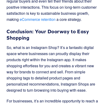
regular buyers and even tell their friends about their
positive interactions. This focus on long-term customer
satisfaction is key to sustainable business growth,
making
eCommerce retention
a core strategy.
Conclusion: Your Doorway to Easy
Shopping
So, what is an Instagram Shop? It’s a fantastic digital
space where businesses can proudly display their
products right within the Instagram app. It makes
shopping effortless for you and creates a vibrant new
way for brands to connect and sell. From simple
shopping tags to detailed product pages and
personalized recommendations, Instagram Shops are
designed to turn browsing into buying with ease.
For businesses, it’s an incredible opportunity to reach a