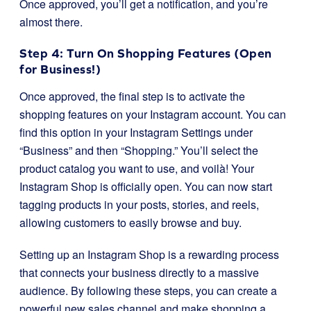
Once approved, you’ll get a notification, and you’re
almost there.
Step 4: Turn On Shopping Features (Open
for Business!)
Once approved, the final step is to activate the
shopping features on your Instagram account. You can
find this option in your Instagram Settings under
“Business” and then “Shopping.” You’ll select the
product catalog you want to use, and voilà! Your
Instagram Shop is officially open. You can now start
tagging products in your posts, stories, and reels,
allowing customers to easily browse and buy.
Setting up an Instagram Shop is a rewarding process
that connects your business directly to a massive
audience. By following these steps, you can create a
powerful new sales channel and make shopping a