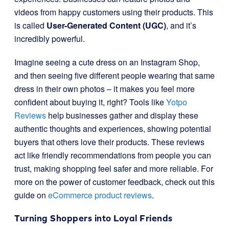
videos from happy customers using their products. This
is called
User-Generated Content (UGC)
, and it’s
incredibly powerful.
Imagine seeing a cute dress on an Instagram Shop,
and then seeing five different people wearing that same
dress in their own photos – it makes you feel more
confident about buying it, right? Tools like
Yotpo
Reviews
help businesses gather and display these
authentic thoughts and experiences, showing potential
buyers that others love their products. These reviews
act like friendly recommendations from people you can
trust, making shopping feel safer and more reliable. For
more on the power of customer feedback, check out this
guide on
eCommerce product reviews
.
Turning Shoppers into Loyal Friends