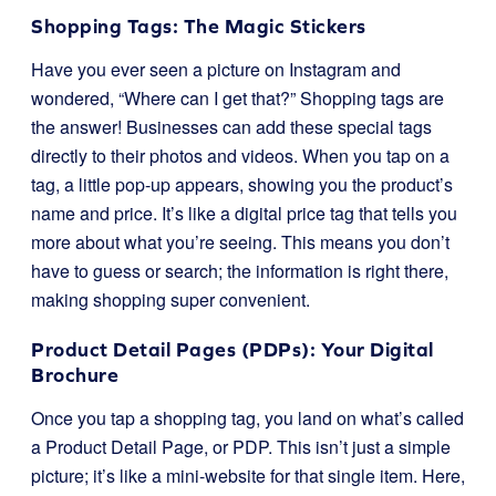
Shopping Tags: The Magic Stickers
Have you ever seen a picture on Instagram and
wondered, “Where can I get that?” Shopping tags are
the answer! Businesses can add these special tags
directly to their photos and videos. When you tap on a
tag, a little pop-up appears, showing you the product’s
name and price. It’s like a digital price tag that tells you
more about what you’re seeing. This means you don’t
have to guess or search; the information is right there,
making shopping super convenient.
Product Detail Pages (PDPs): Your Digital
Brochure
Once you tap a shopping tag, you land on what’s called
a Product Detail Page, or PDP. This isn’t just a simple
picture; it’s like a mini-website for that single item. Here,