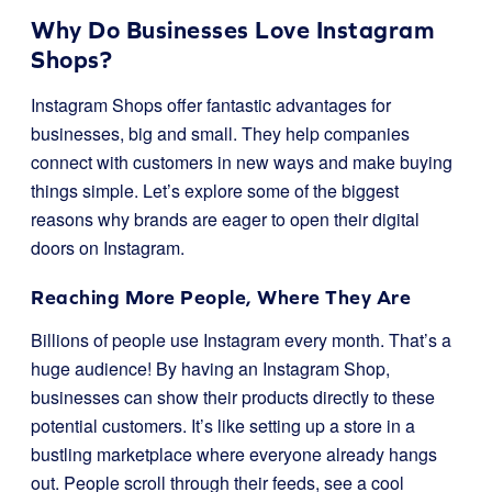
Why Do Businesses Love Instagram
Shops?
Instagram Shops offer fantastic advantages for
businesses, big and small. They help companies
connect with customers in new ways and make buying
things simple. Let’s explore some of the biggest
reasons why brands are eager to open their digital
doors on Instagram.
Reaching More People, Where They Are
Billions of people use Instagram every month. That’s a
huge audience! By having an Instagram Shop,
businesses can show their products directly to these
potential customers. It’s like setting up a store in a
bustling marketplace where everyone already hangs
out. People scroll through their feeds, see a cool