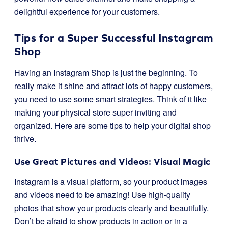
delightful experience for your customers.
Tips for a Super Successful Instagram
Shop
Having an Instagram Shop is just the beginning. To
really make it shine and attract lots of happy customers,
you need to use some smart strategies. Think of it like
making your physical store super inviting and
organized. Here are some tips to help your digital shop
thrive.
Use Great Pictures and Videos: Visual Magic
Instagram is a visual platform, so your product images
and videos need to be amazing! Use high-quality
photos that show your products clearly and beautifully.
Don’t be afraid to show products in action or in a