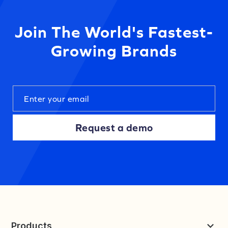
Join The World's Fastest-
Growing Brands
Request a demo
Products