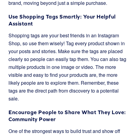
brand, moving beyond just a simple purchase.
Use Shopping Tags Smartly: Your Helpful
Assistant
Shopping tags are your best friends in an Instagram
Shop, so use them wisely! Tag every product shown in
your posts and stories. Make sure the tags are placed
clearly so people can easily tap them. You can also tag
multiple products in one image or video. The more
visible and easy to find your products are, the more
likely people are to explore them. Remember, these
tags are the direct path from discovery to a potential
sale.
Encourage People to Share What They Love:
Community Power
One of the strongest ways to build trust and show off