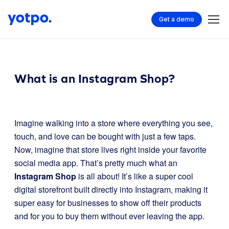
Get a demo
What is an Instagram Shop?
Imagine walking into a store where everything you see,
touch, and love can be bought with just a few taps.
Now, imagine that store lives right inside your favorite
social media app. That’s pretty much what an
Instagram Shop
is all about! It’s like a super cool
digital storefront built directly into Instagram, making it
super easy for businesses to show off their products
and for you to buy them without ever leaving the app.