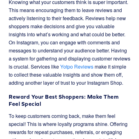
Knowing what your customers think is super important.
This means encouraging them to leave reviews and
actively listening to their feedback. Reviews help new
shoppers make decisions and give you valuable
insights into what’s working and what could be better.
On Instagram, you can engage with comments and
messages to understand your audience better. Having
a system for gathering and displaying customer reviews
is crucial. Services like
Yotpo Reviews
make it simple
to collect these valuable insights and show them off,
adding another layer of trust to your Instagram Shop.
Reward Your Best Shoppers: Make Them
Feel Special
To keep customers coming back, make them feel
special! This is where loyalty programs shine. Offering
rewards for repeat purchases, referrals, or engaging