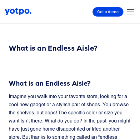
Get a demo
What is an Endless Aisle?
What is an Endless Aisle?
Imagine you walk into your favorite store, looking for a
cool new gadget or a stylish pair of shoes. You browse
the shelves, but oops! The specific color or size you
want isn’t there. What do you do? In the past, you might
have just gone home disappointed or tried another
store. But thanks to something called an “endless