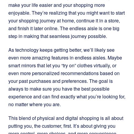
make your life easier and your shopping more
enjoyable. They’re realizing that you might want to start
your shopping journey at home, continue it in a store,
and finish it later online. The endless aisle is one big
step in making that seamless journey possible.
As technology keeps getting better, we’ll likely see
even more amazing features in endless aisles. Maybe
smart mirrors that let you “try on” clothes virtually, or
even more personalized recommendations based on
your past purchases and preferences. The goal is
always to make sure you have the best possible
experience and can find exactly what you’re looking for,
no matter where you are.
This blend of physical and digital shopping is all about
putting you, the customer, first. It’s about giving you
more control, more choices, and more convenience.