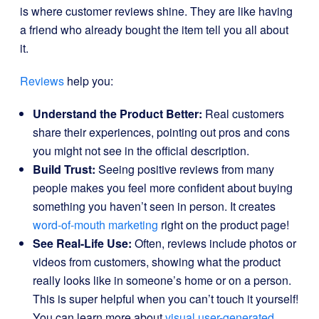
is where customer reviews shine. They are like having
a friend who already bought the item tell you all about
it.
Reviews
help you:
Understand the Product Better:
Real customers
share their experiences, pointing out pros and cons
you might not see in the official description.
Build Trust:
Seeing positive reviews from many
people makes you feel more confident about buying
something you haven’t seen in person. It creates
word-of-mouth marketing
right on the product page!
See Real-Life Use:
Often, reviews include photos or
videos from customers, showing what the product
really looks like in someone’s home or on a person.
This is super helpful when you can’t touch it yourself!
You can learn more about
visual user-generated