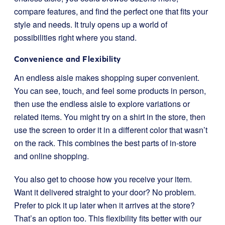
compare features, and find the perfect one that fits your
style and needs. It truly opens up a world of
possibilities right where you stand.
Convenience and Flexibility
An endless aisle makes shopping super convenient.
You can see, touch, and feel some products in person,
then use the endless aisle to explore variations or
related items. You might try on a shirt in the store, then
use the screen to order it in a different color that wasn’t
on the rack. This combines the best parts of in-store
and online shopping.
You also get to choose how you receive your item.
Want it delivered straight to your door? No problem.
Prefer to pick it up later when it arrives at the store?
That’s an option too. This flexibility fits better with our