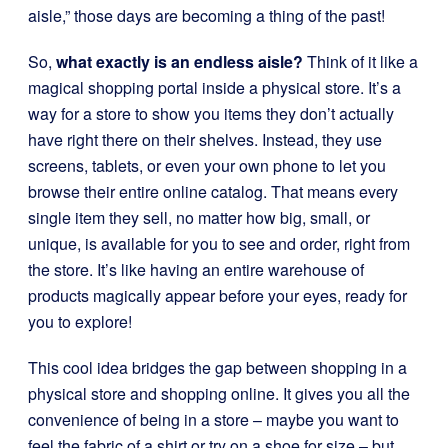
aisle,” those days are becoming a thing of the past!
So,
what exactly is an endless aisle?
Think of it like a
magical shopping portal inside a physical store. It’s a
way for a store to show you items they don’t actually
have right there on their shelves. Instead, they use
screens, tablets, or even your own phone to let you
browse their entire online catalog. That means every
single item they sell, no matter how big, small, or
unique, is available for you to see and order, right from
the store. It’s like having an entire warehouse of
products magically appear before your eyes, ready for
you to explore!
This cool idea bridges the gap between shopping in a
physical store and shopping online. It gives you all the
convenience of being in a store – maybe you want to
feel the fabric of a shirt or try on a shoe for size – but