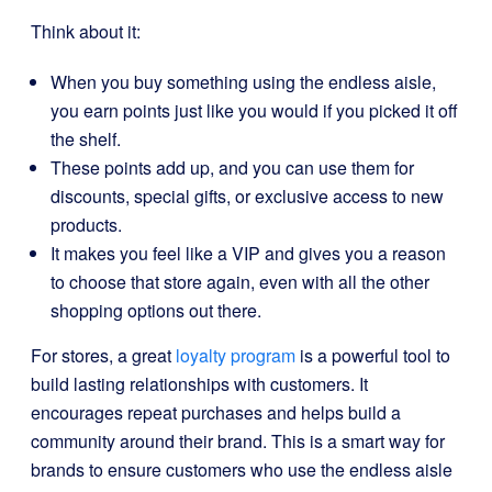
Think about it:
When you buy something using the endless aisle,
you earn points just like you would if you picked it off
the shelf.
These points add up, and you can use them for
discounts, special gifts, or exclusive access to new
products.
It makes you feel like a VIP and gives you a reason
to choose that store again, even with all the other
shopping options out there.
For stores, a great
loyalty program
is a powerful tool to
build lasting relationships with customers. It
encourages repeat purchases and helps build a
community around their brand. This is a smart way for
brands to ensure customers who use the endless aisle