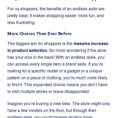
For us shoppers, the benefits of an endless aisle are
pretty clear. It makes shopping easier, more fun, and
less frustrating.
More Choices Than Ever Before
The biggest win for shoppers is the
massive increase
in product selection
. No more wondering if the store
has your size in the back! With an endless aisle, you
can access every single item a brand sells. If you’re
looking for a specific model of a gadget or a unique
pattern on a piece of clothing, you’re much more likely
to find it. This expanded choice means you don’t have
to visit multiple stores or leave disappointed.
Imagine you’re buying a new bike. The store might only
have a few models on the floor, but through their
endless aisle, you could browse dozens more,