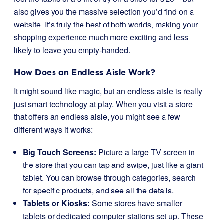
also gives you the massive selection you’d find on a
website. It’s truly the best of both worlds, making your
shopping experience much more exciting and less
likely to leave you empty-handed.
How Does an Endless Aisle Work?
It might sound like magic, but an endless aisle is really
just smart technology at play. When you visit a store
that offers an endless aisle, you might see a few
different ways it works:
Big Touch Screens:
Picture a large TV screen in
the store that you can tap and swipe, just like a giant
tablet. You can browse through categories, search
for specific products, and see all the details.
Tablets or Kiosks:
Some stores have smaller
tablets or dedicated computer stations set up. These