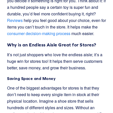
you decide if something is right for you. Think about it: if
a hundred people say a certain toy is super fun and
durable, you’d feel more confident buying it, right?
Reviews
help you feel good about your choice, even for
items you can’t touch in the store. It helps make the
consumer decision-making process
much easier.
Why is an Endless Aisle Great for Stores?
It’s not just shoppers who love the endless aisle; it’s a
huge win for stores too! It helps them serve customers
better, save money, and grow their business.
Saving Space and Money
One of the biggest advantages for stores is that they
don’t need to keep every single item in stock at their
physical location. Imagine a shoe store that sells
hundreds of different styles and sizes. Without an