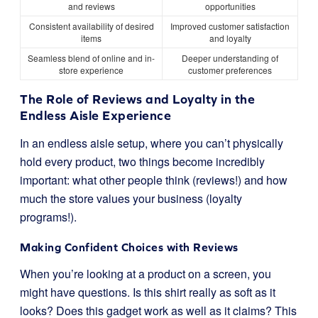
and reviews
opportunities
Consistent availability of desired
Improved customer satisfaction
items
and loyalty
Seamless blend of online and in-
Deeper understanding of
store experience
customer preferences
The Role of Reviews and Loyalty in the
Endless Aisle Experience
In an endless aisle setup, where you can’t physically
hold every product, two things become incredibly
important: what other people think (reviews!) and how
much the store values your business (loyalty
programs!).
Making Confident Choices with Reviews
When you’re looking at a product on a screen, you
might have questions. Is this shirt really as soft as it
looks? Does this gadget work as well as it claims? This