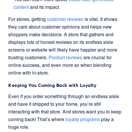
content
and its impact.
For stores, getting
customer reviews
is vital. It shows
they care about customer opinions and helps new
shoppers make decisions. A store that gathers and
displays lots of honest reviews on its endless aisle
screens or website will likely have happier and more
trusting customers.
Product reviews
are crucial for
online success, and even more so when blending
online with in-store.
Keeping You Coming Back with Loyalty
Even if you order something through an endless aisle
and have it shipped to your home, you’re still
interacting with that store. And stores want you to keep
coming back! That’s where
loyalty programs
play a
huge role.