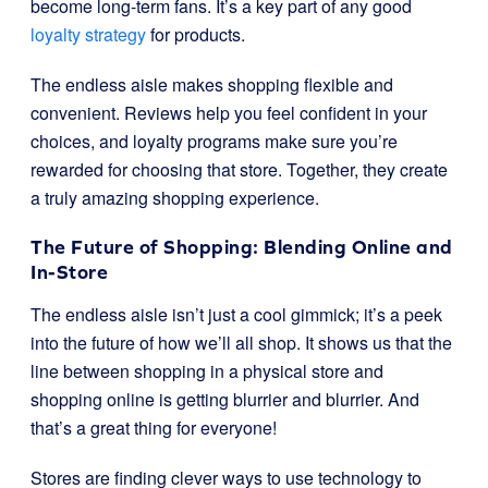
become long-term fans. It’s a key part of any good
loyalty strategy
for products.
The endless aisle makes shopping flexible and
convenient. Reviews help you feel confident in your
choices, and loyalty programs make sure you’re
rewarded for choosing that store. Together, they create
a truly amazing shopping experience.
The Future of Shopping: Blending Online and
In-Store
The endless aisle isn’t just a cool gimmick; it’s a peek
into the future of how we’ll all shop. It shows us that the
line between shopping in a physical store and
shopping online is getting blurrier and blurrier. And
that’s a great thing for everyone!
Stores are finding clever ways to use technology to