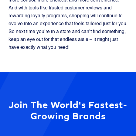
And with tools like trusted customer reviews and
rewarding loyalty programs, shopping will continue to
evolve into an experience that feels tailored just for you.
So next time you’re in a store and can’t find something,
keep an eye out for that endless aisle – it might just
have exactly what you need!
Join The World's Fastest-
Growing Brands