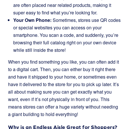
are often placed near related products, making it
super easy to find what you’re looking for.
Your Own Phone:
Sometimes, stores use QR codes
or special websites you can access on your
smartphone. You scan a code, and suddenly, you’re
browsing their full catalog right on your own device
while still inside the store!
When you find something you like, you can often add it
to a digital cart. Then, you can either buy it right there
and have it shipped to your home, or sometimes even
have it delivered to the store for you to pick up later. It’s
all about making sure you can get exactly what you
want, even if it’s not physically in front of you. This
means stores can offer a huge variety without needing
a giant building to hold everything!
Why is an Endless Aisle Great for Shoppers?