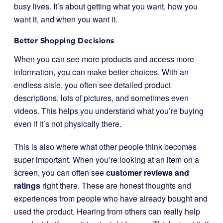
busy lives. It’s about getting what you want, how you
want it, and when you want it.
Better Shopping Decisions
When you can see more products and access more
information, you can make better choices. With an
endless aisle, you often see detailed product
descriptions, lots of pictures, and sometimes even
videos. This helps you understand what you’re buying
even if it’s not physically there.
This is also where what other people think becomes
super important. When you’re looking at an item on a
screen, you can often see
customer reviews and
ratings
right there. These are honest thoughts and
experiences from people who have already bought and
used the product. Hearing from others can really help