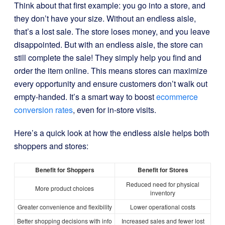
Think about that first example: you go into a store, and
they don’t have your size. Without an endless aisle,
that’s a lost sale. The store loses money, and you leave
disappointed. But with an endless aisle, the store can
still complete the sale! They simply help you find and
order the item online. This means stores can maximize
every opportunity and ensure customers don’t walk out
empty-handed. It’s a smart way to boost
ecommerce
conversion rates
, even for in-store visits.
Here’s a quick look at how the endless aisle helps both
shoppers and stores:
Benefit for Shoppers
Benefit for Stores
Reduced need for physical
More product choices
inventory
Greater convenience and flexibility
Lower operational costs
Better shopping decisions with info
Increased sales and fewer lost