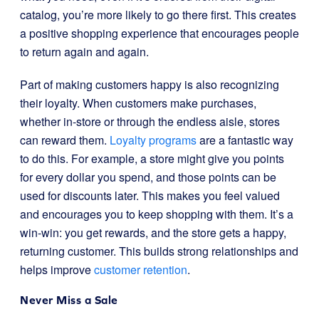
catalog, you’re more likely to go there first. This creates
a positive shopping experience that encourages people
to return again and again.
Part of making customers happy is also recognizing
their loyalty. When customers make purchases,
whether in-store or through the endless aisle, stores
can reward them.
Loyalty programs
are a fantastic way
to do this. For example, a store might give you points
for every dollar you spend, and those points can be
used for discounts later. This makes you feel valued
and encourages you to keep shopping with them. It’s a
win-win: you get rewards, and the store gets a happy,
returning customer. This builds strong relationships and
helps improve
customer retention
.
Never Miss a Sale