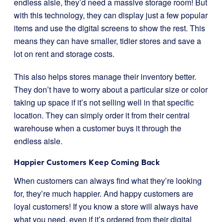
endless aisle, they’d need a massive storage room! But
with this technology, they can display just a few popular
items and use the digital screens to show the rest. This
means they can have smaller, tidier stores and save a
lot on rent and storage costs.
This also helps stores manage their inventory better.
They don’t have to worry about a particular size or color
taking up space if it’s not selling well in that specific
location. They can simply order it from their central
warehouse when a customer buys it through the
endless aisle.
Happier Customers Keep Coming Back
When customers can always find what they’re looking
for, they’re much happier. And happy customers are
loyal customers! If you know a store will always have
what you need, even if it’s ordered from their digital