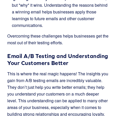
but *why* it wins. Understanding the reasons behind
a winning email helps businesses apply those
learnings to future emails and other customer
communications.
Overcoming these challenges helps businesses get the
most out of their testing efforts.
Email A/B Testing and Understanding
Your Customers Better
This is where the real magic happens! The insights you
gain from A/B testing emails are incredibly valuable.
They don’t just help you write better emails; they help
you understand your customers on a much deeper
level. This understanding can be applied to many other
areas of your business, especially when it comes to
building strong relationships and encouraging loyalty.