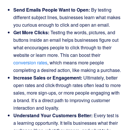
Send Emails People Want to Open:
By testing
different subject lines, businesses learn what makes
you curious enough to click and open an email.
Get More Clicks:
Testing the words, pictures, and
buttons inside an email helps businesses figure out
what encourages people to click through to their
website or learn more. This can boost their
conversion rates
, which means more people
completing a desired action, like making a purchase.
Increase Sales or Engagement:
Ultimately, better
open rates and click-through rates often lead to more
sales, more sign-ups, or more people engaging with
a brand. It’s a direct path to improving customer
interaction and loyalty.
Understand Your Customers Better:
Every test is
a learning opportunity. It tells businesses what their