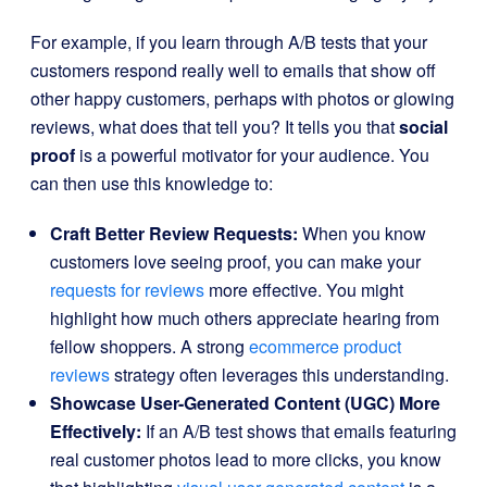
For example, if you learn through A/B tests that your
customers respond really well to emails that show off
other happy customers, perhaps with photos or glowing
reviews, what does that tell you? It tells you that
social
proof
is a powerful motivator for your audience. You
can then use this knowledge to:
Craft Better Review Requests:
When you know
customers love seeing proof, you can make your
requests for reviews
more effective. You might
highlight how much others appreciate hearing from
fellow shoppers. A strong
ecommerce product
reviews
strategy often leverages this understanding.
Showcase User-Generated Content (UGC) More
Effectively:
If an A/B test shows that emails featuring
real customer photos lead to more clicks, you know