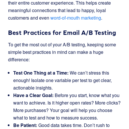
their entire customer experience. This helps create
meaningful connections that lead to happy, loyal
customers and even
word-of-mouth marketing
.
Best Practices for Email A/B Testing
To get the most out of your A/B testing, keeping some
simple best practices in mind can make a huge
difference:
Test One Thing at a Time:
We can’t stress this
enough! Isolate one variable per test to get clear,
actionable insights.
Have a Clear Goal:
Before you start, know what you
want to achieve. Is it higher open rates? More clicks?
More purchases? Your goal will help you choose
what to test and how to measure success.
Be Patient:
Good data takes time. Don’t rush to