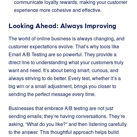
communicate loyalty rewards, making your customer
experience more cohesive and effective.
Looking Ahead: Always Improving
The world of online business is always changing, and
customer expectations evolve. That’s why tools like
Email A/B Testing are so powerful. They provide a
direct line to understanding what your customers truly
want and need. It’s about being smart, curious, and
always striving to do better. Every test, whether it’s a
big win or a small adjustment, brings you closer to
sending the perfect message every time.
Businesses that embrace A/B testing are not just
sending emails; they’re having conversations. They’re
asking, “What do you like?” and then listening carefully
to the answer. This thoughtful approach helps build