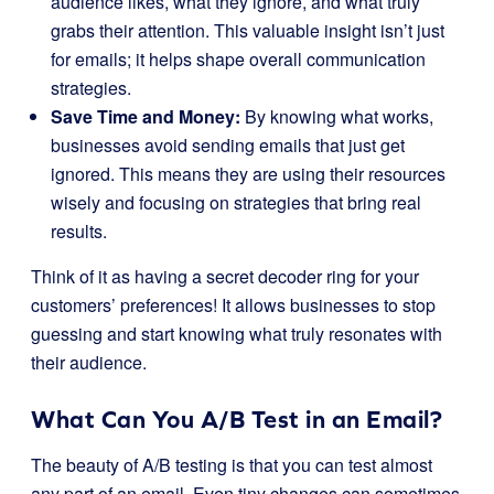
audience likes, what they ignore, and what truly
grabs their attention. This valuable insight isn’t just
for emails; it helps shape overall communication
strategies.
Save Time and Money:
By knowing what works,
businesses avoid sending emails that just get
ignored. This means they are using their resources
wisely and focusing on strategies that bring real
results.
Think of it as having a secret decoder ring for your
customers’ preferences! It allows businesses to stop
guessing and start knowing what truly resonates with
their audience.
What Can You A/B Test in an Email?
The beauty of A/B testing is that you can test almost
any part of an email. Even tiny changes can sometimes