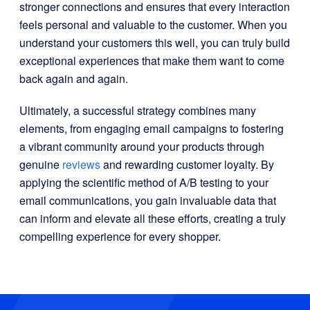
stronger connections and ensures that every interaction
feels personal and valuable to the customer. When you
understand your customers this well, you can truly build
exceptional experiences that make them want to come
back again and again.
Ultimately, a successful strategy combines many
elements, from engaging email campaigns to fostering
a vibrant community around your products through
genuine
reviews
and rewarding customer loyalty. By
applying the scientific method of A/B testing to your
email communications, you gain invaluable data that
can inform and elevate all these efforts, creating a truly
compelling experience for every shopper.