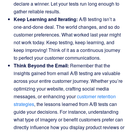
declare a winner. Let your tests run long enough to
gather reliable results.
Keep Learning and Iterating:
A/B testing isn’t a
one-and-done deal. The world changes, and so do
customer preferences. What worked last year might
not work today. Keep testing, keep learning, and
keep improving! Think of it as a continuous journey
to perfect your customer communications.
Think Beyond the Email:
Remember that the
insights gained from email A/B testing are valuable
across your entire customer journey. Whether you’re
optimizing your website, crafting social media
messages, or enhancing your
customer retention
strategies
, the lessons learned from A/B tests can
guide your decisions. For instance, understanding
what type of imagery or benefit customers prefer can
directly influence how you display product reviews or