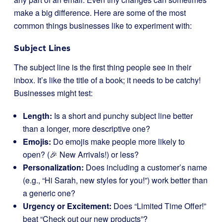
make a big difference. Here are some of the most
common things businesses like to experiment with:
Subject Lines
The subject line is the first thing people see in their
inbox. It’s like the title of a book; it needs to be catchy!
Businesses might test:
Length:
Is a short and punchy subject line better
than a longer, more descriptive one?
Emojis:
Do emojis make people more likely to
open? (🎉 New Arrivals!) or less?
Personalization:
Does including a customer’s name
(e.g., “Hi Sarah, new styles for you!”) work better than
a generic one?
Urgency or Excitement:
Does “Limited Time Offer!”
beat “Check out our new products”?