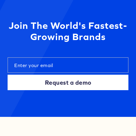
Join The World's Fastest-
Growing Brands
Request a demo