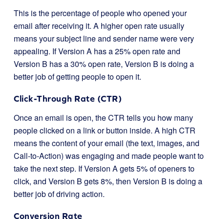
This is the percentage of people who opened your
email after receiving it. A higher open rate usually
means your subject line and sender name were very
appealing. If Version A has a 25% open rate and
Version B has a 30% open rate, Version B is doing a
better job of getting people to open it.
Click-Through Rate (CTR)
Once an email is open, the CTR tells you how many
people clicked on a link or button inside. A high CTR
means the content of your email (the text, images, and
Call-to-Action) was engaging and made people want to
take the next step. If Version A gets 5% of openers to
click, and Version B gets 8%, then Version B is doing a
better job of driving action.
Conversion Rate