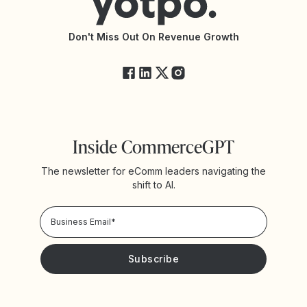
API Documentation
API Changelog
Yotpo Status
Don't Miss Out On Revenue Growth
FAQs
Inside CommerceGPT
The newsletter for eComm leaders navigating the
shift to AI.
Privacy Policy!
Please keep me updated with news and promotions from