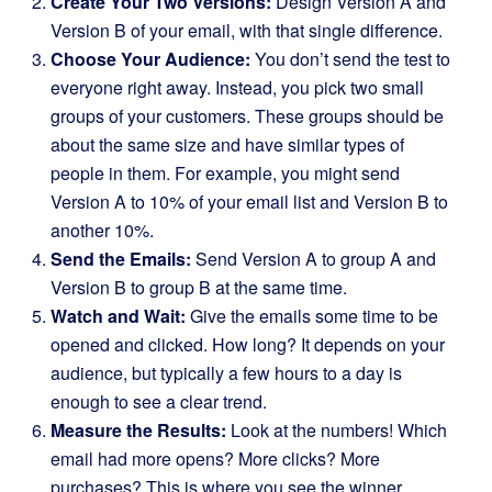
Create Your Two Versions:
Design Version A and
Version B of your email, with that single difference.
Choose Your Audience:
You don’t send the test to
everyone right away. Instead, you pick two small
groups of your customers. These groups should be
about the same size and have similar types of
people in them. For example, you might send
Version A to 10% of your email list and Version B to
another 10%.
Send the Emails:
Send Version A to group A and
Version B to group B at the same time.
Watch and Wait:
Give the emails some time to be
opened and clicked. How long? It depends on your
audience, but typically a few hours to a day is
enough to see a clear trend.
Measure the Results:
Look at the numbers! Which
email had more opens? More clicks? More
purchases? This is where you see the winner.