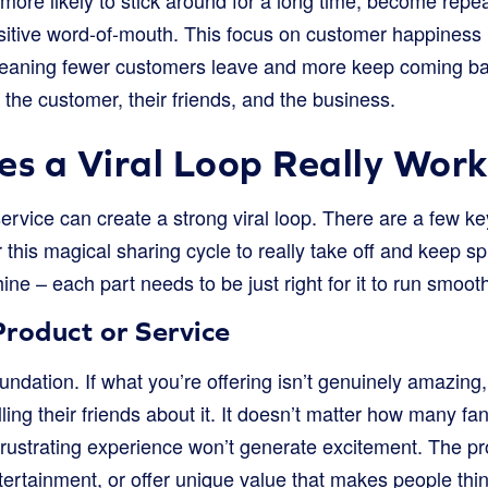
ore likely to stick around for a long time, become repe
sitive word-of-mouth. This focus on customer happiness 
eaning fewer customers leave and more keep coming back
 the customer, their friends, and the business.
s a Viral Loop Really Wor
ervice can create a strong viral loop. There are a few ke
 this magical sharing cycle to really take off and keep spi
ine – each part needs to be just right for it to run smoot
roduct or Service
oundation. If what you’re offering isn’t genuinely amazing,
lling their friends about it. It doesn’t matter how many f
 frustrating experience won’t generate excitement. The p
ertainment, or offer unique value that makes people thin