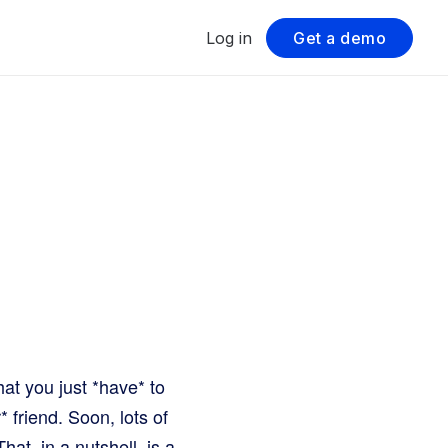
Log in
Get a demo
at you just *have* to
r* friend. Soon, lots of
at, in a nutshell, is a