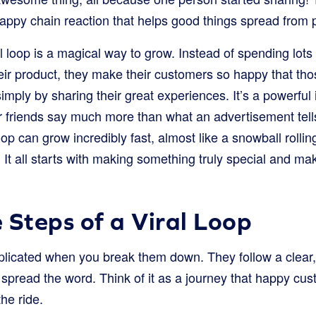
a happy chain reaction that helps good things spread from
l loop is a magical way to grow. Instead of spending lot
heir product, they make their customers so happy that th
simply by sharing their great experiences. It’s a powerfu
eir friends say much more than what an advertisement tel
oop can grow incredibly fast, almost like a snowball rolli
. It all starts with making something truly special and mak
 Steps of a Viral Loop
plicated when you break them down. They follow a clear, 
spread the word. Think of it as a journey that happy cus
he ride.