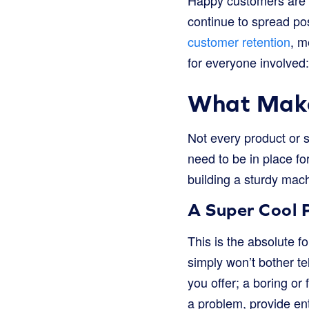
Happy customers are m
continue to spread po
customer retention
, m
for everyone involved:
What Make
Not every product or s
need to be in place for
building a sturdy mach
A Super Cool P
This is the absolute f
simply won’t bother te
you offer; a boring or
a problem, provide ent