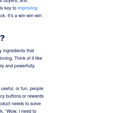
at buyers, and
is key to
improving
. It’s a win-win-win
k?
y ingredients that
nning. Think of it like
hly and powerfully.
 useful, or fun, people
ancy buttons or rewards
roduct needs to solve
k, “Wow, I need to