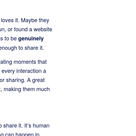
y loves it. Maybe they
un, or found a website
as to be
genuinely
enough to share it.
reating moments that
every interaction a
or sharing. A great
rt, making them much
 share it. It’s human
ing can happen in