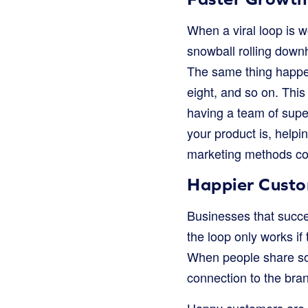
When a viral loop is w
snowball rolling downhi
The same thing happen
eight, and so on. This
having a team of supe
your product is, helpi
marketing methods co
Happier Cust
Businesses that succe
the loop only works if
When people share som
connection to the bran