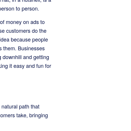
 person to person.
s of money on ads to
ose customers do the
l idea because people
ls them. Businesses
ng downhill and getting
ing it easy and fun for
natural path that
tomers take, bringing