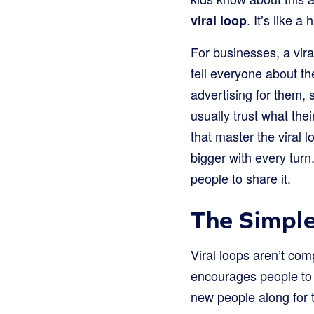
. It’s like 
viral loop
For businesses, a vira
tell everyone about t
advertising for them, 
usually trust what th
that master the viral l
bigger with every turn
people to share it.
The Simple
Viral loops aren’t com
encourages people to 
new people along for t