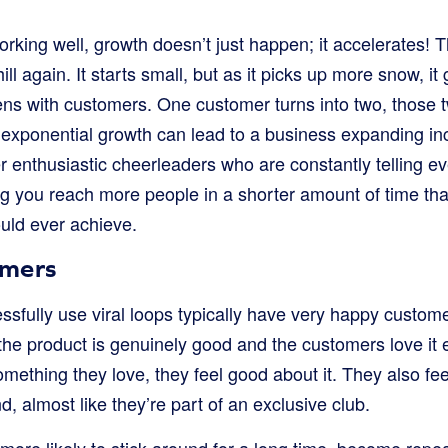
orking well, growth doesn’t just happen; it accelerates! T
ll again. It starts small, but as it picks up more snow, it
s with customers. One customer turns into two, those tw
 exponential growth can lead to a business expanding incre
r enthusiastic cheerleaders who are constantly telling 
ng you reach more people in a shorter amount of time than
uld ever achieve.
omers
ssfully use viral loops typically have very happy cust
 the product is genuinely good and the customers love it
ething they love, they feel good about it. They also fee
d, almost like they’re part of an exclusive club.