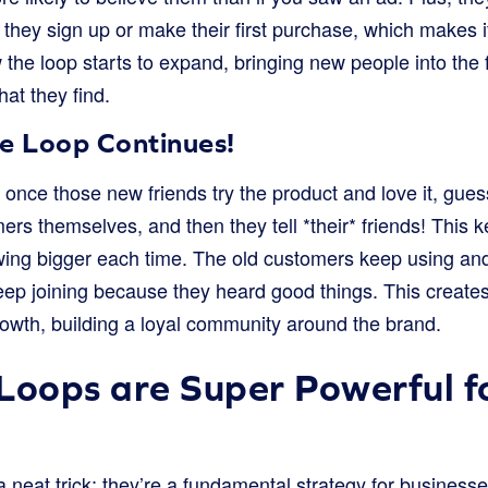
 they sign up or make their first purchase, which makes 
 the loop starts to expand, bringing new people into the
hat they find.
he Loop Continues!
: once those new friends try the product and love it, gu
s themselves, and then they tell *their* friends! This k
ing bigger each time. The old customers keep using and 
p joining because they heard good things. This creates
owth, building a loyal community around the brand.
Loops are Super Powerful f
 a neat trick; they’re a fundamental strategy for business