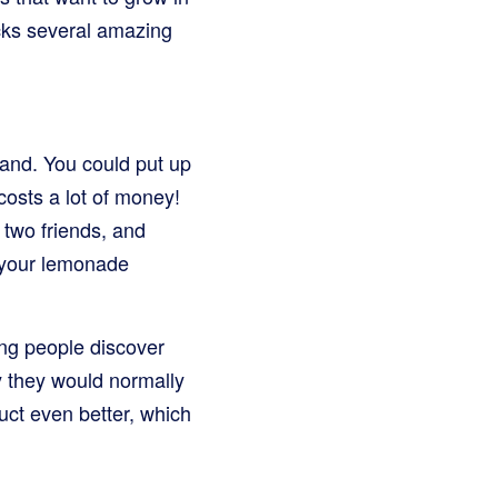
cks several amazing
and. You could put up
costs a lot of money!
 two friends, and
 your lemonade
ing people discover
 they would normally
uct even better, which