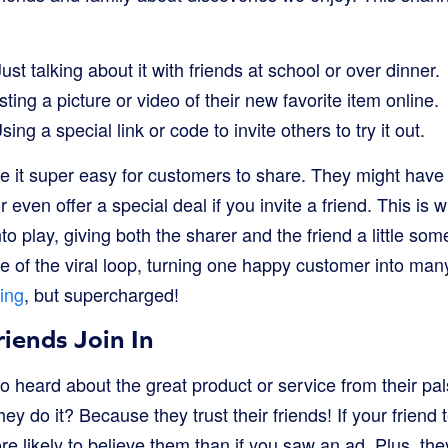
st talking about it with friends at school or over dinner.
ting a picture or video of their new favorite item online.
Using a special link or code to invite others to try it out.
 it super easy for customers to share. They might have
r even offer a special deal if you invite a friend. This is 
o play, giving both the sharer and the friend a little som
e of the viral loop, turning one happy customer into many. 
ing
, but supercharged!
iends Join In
 heard about the great product or service from their pals 
y do it? Because they trust their friends! If your friend 
 likely to believe them than if you saw an ad. Plus, the