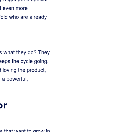
it even more
 fold who are already
ess what they do? They
eeps the cycle going,
loving the product,
 a powerful,
or
es that want to grow in