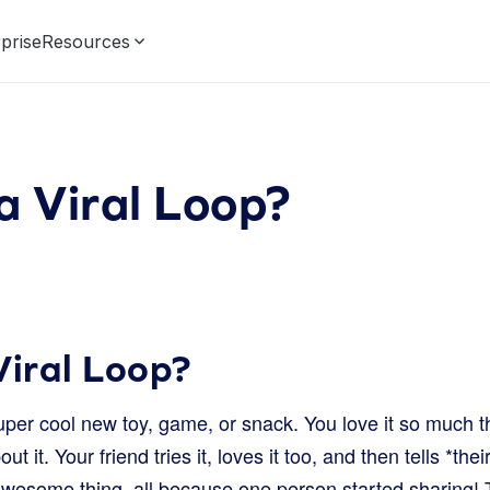
prise
Resources
a Viral Loop?
Viral Loop?
per cool new toy, game, or snack. You love it so much th
out it. Your friend tries it, loves it too, and then tells *thei
wesome thing, all because one person started sharing! Th