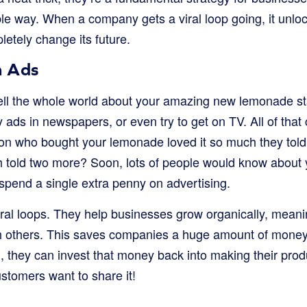
le way. When a company gets a viral loop going, it unlo
letely change its future.
n Ads
ell the whole world about your amazing new lemonade st
 ads in newspapers, or even try to get on TV. All of that 
son who bought your lemonade loved it so much they told
h told two more? Soon, lots of people would know about
spend a single extra penny on advertising.
viral loops. They help businesses grow organically, mean
gh others. This saves companies a huge amount of money
, they can invest that money back into making their prod
stomers want to share it!