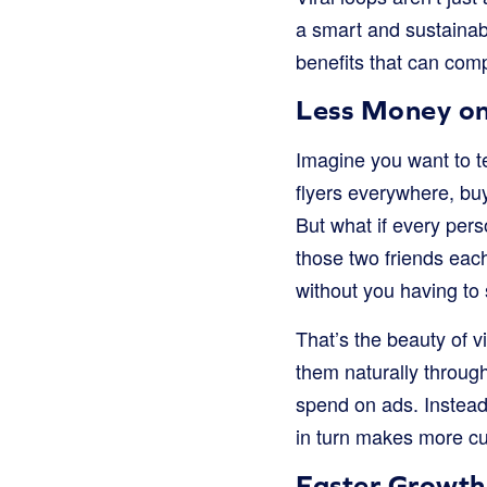
a smart and sustainab
benefits that can comp
Less Money o
Imagine you want to t
flyers everywhere, buy
But what if every per
those two friends eac
without you having to 
That’s the beauty of 
them naturally throu
spend on ads. Instead
in turn makes more cu
Faster Growth