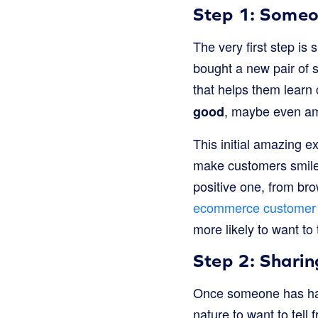
Step 1: Someo
The very first step is
bought a new pair of 
that helps them learn 
, maybe even ama
good
This initial amazing e
make customers smile 
positive one, from bro
ecommerce customer 
more likely to want to 
Step 2: Sharin
Once someone has had a
nature to want to tell