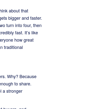
hink about that
 gets bigger and faster.
o turn into four, then
dibly fast. It’s like
everyone how great
 traditional
omers. Why? Because
 enough to share.
l a stronger