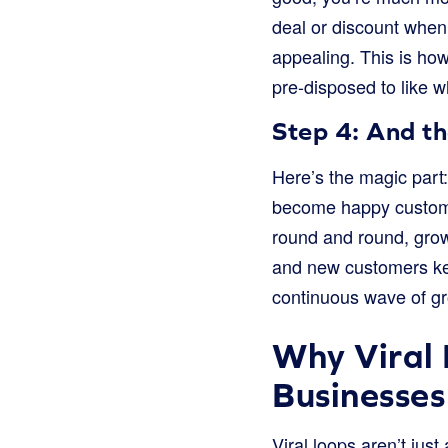
deal or discount when
appealing. This is how
pre-disposed to like w
Step 4: And t
Here’s the magic part
become happy customer
round and round, grow
and new customers kee
continuous wave of gr
Why Viral 
Businesses
Viral loops aren’t just