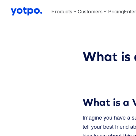
Products
Customers
Pricing
Enter
What is 
What is a 
Imagine you have a su
tell your best friend ab
kids know about this a