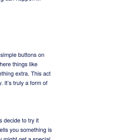
 simple buttons on
where things like
ething extra. This act
It’s truly a form of
decide to try it
tells you something is
y might get a special