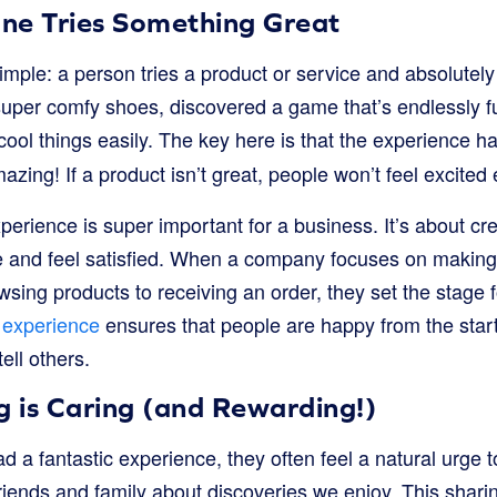
ne Tries Something Great
 simple: a person tries a product or service and absolutel
super comfy shoes, discovered a game that’s endlessly f
cool things easily. The key here is that the experience h
zing! If a product isn’t great, people won’t feel excited 
xperience is super important for a business. It’s about c
and feel satisfied. When a company focuses on making 
wsing products to receiving an order, they set the stage f
experience
ensures that people are happy from the sta
tell others.
g is Caring (and Rewarding!)
 fantastic experience, they often feel a natural urge to
 friends and family about discoveries we enjoy. This shar