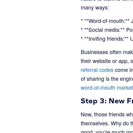
many ways:
* **Word-of-mouth:** Ju
* **Social media:** Pos
* **Inviting friends:** 
Businesses often make
their website or app, o
referral codes
come int
of sharing is the engin
word-of-mouth market
Step 3: New Fr
Now, those friends who
themselves. Why do the
good, you’re much more