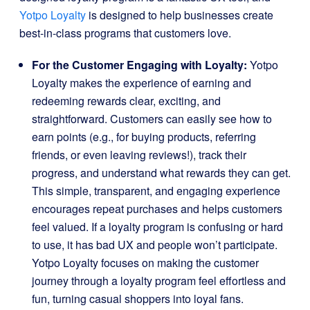
Yotpo Loyalty
is designed to help businesses create
best-in-class programs that customers love.
For the Customer Engaging with Loyalty:
Yotpo
Loyalty makes the experience of earning and
redeeming rewards clear, exciting, and
straightforward. Customers can easily see how to
earn points (e.g., for buying products, referring
friends, or even leaving reviews!), track their
progress, and understand what rewards they can get.
This simple, transparent, and engaging experience
encourages repeat purchases and helps customers
feel valued. If a loyalty program is confusing or hard
to use, it has bad UX and people won’t participate.
Yotpo Loyalty focuses on making the customer
journey through a loyalty program feel effortless and
fun, turning casual shoppers into loyal fans.