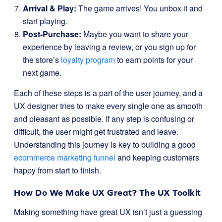
Arrival & Play:
The game arrives! You unbox it and
start playing.
Post-Purchase:
Maybe you want to share your
experience by leaving a review, or you sign up for
the store’s
loyalty program
to earn points for your
next game.
Each of these steps is a part of the user journey, and a
UX designer tries to make every single one as smooth
and pleasant as possible. If any step is confusing or
difficult, the user might get frustrated and leave.
Understanding this journey is key to building a good
ecommerce marketing funnel
and keeping customers
happy from start to finish.
How Do We Make UX Great? The UX Toolkit
Making something have great UX isn’t just a guessing