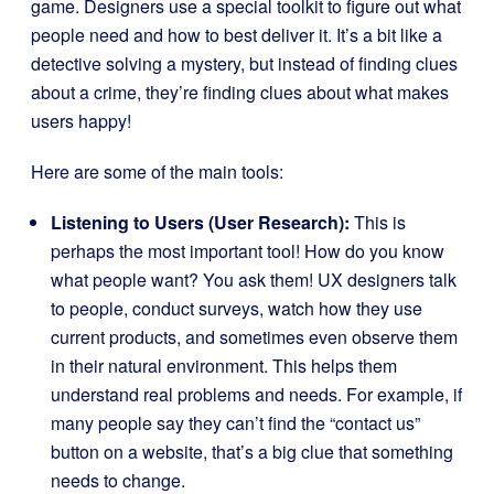
game. Designers use a special toolkit to figure out what
people need and how to best deliver it. It’s a bit like a
detective solving a mystery, but instead of finding clues
about a crime, they’re finding clues about what makes
users happy!
Here are some of the main tools:
Listening to Users (User Research):
This is
perhaps the most important tool! How do you know
what people want? You ask them! UX designers talk
to people, conduct surveys, watch how they use
current products, and sometimes even observe them
in their natural environment. This helps them
understand real problems and needs. For example, if
many people say they can’t find the “contact us”
button on a website, that’s a big clue that something
needs to change.