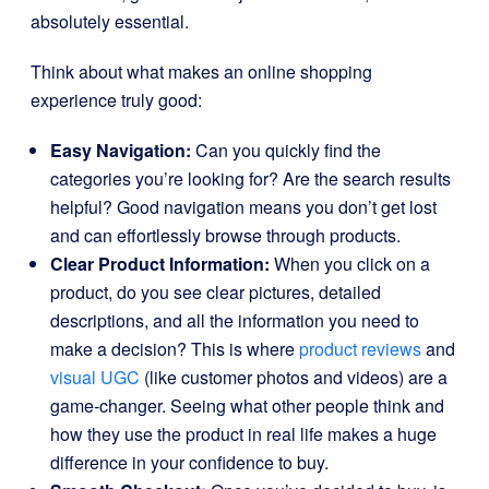
absolutely essential.
Think about what makes an online shopping
experience truly good:
Easy Navigation:
Can you quickly find the
categories you’re looking for? Are the search results
helpful? Good navigation means you don’t get lost
and can effortlessly browse through products.
Clear Product Information:
When you click on a
product, do you see clear pictures, detailed
descriptions, and all the information you need to
make a decision? This is where
product reviews
and
visual UGC
(like customer photos and videos) are a
game-changer. Seeing what other people think and
how they use the product in real life makes a huge
difference in your confidence to buy.