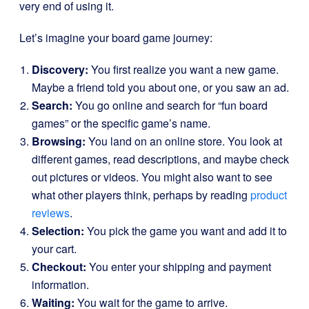
very end of using it.
Let’s imagine your board game journey:
Discovery:
You first realize you want a new game.
Maybe a friend told you about one, or you saw an ad.
Search:
You go online and search for “fun board
games” or the specific game’s name.
Browsing:
You land on an online store. You look at
different games, read descriptions, and maybe check
out pictures or videos. You might also want to see
what other players think, perhaps by reading
product
reviews
.
Selection:
You pick the game you want and add it to
your cart.
Checkout:
You enter your shipping and payment
information.
Waiting:
You wait for the game to arrive.