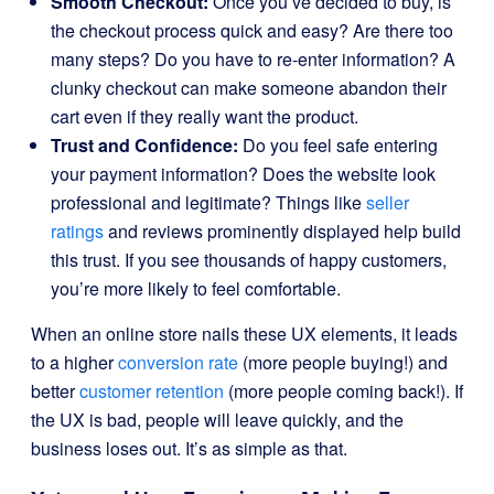
Smooth Checkout:
Once you’ve decided to buy, is
the checkout process quick and easy? Are there too
many steps? Do you have to re-enter information? A
clunky checkout can make someone abandon their
cart even if they really want the product.
Trust and Confidence:
Do you feel safe entering
your payment information? Does the website look
professional and legitimate? Things like
seller
ratings
and reviews prominently displayed help build
this trust. If you see thousands of happy customers,
you’re more likely to feel comfortable.
When an online store nails these UX elements, it leads
to a higher
conversion rate
(more people buying!) and
better
customer retention
(more people coming back!). If
the UX is bad, people will leave quickly, and the
business loses out. It’s as simple as that.