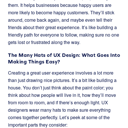
them. It helps businesses because happy users are
more likely to become happy customers. They’ll stick
around, come back again, and maybe even tell their
friends about their great experience. It’s like building a
friendly path for everyone to follow, making sure no one
gets lost or frustrated along the way.
The Many Hats of UX Design: What Goes Into
Making Things Easy?
Creating a great user experience involves a lot more
than just drawing nice pictures. It’s a bit like building a
house. You don’t just think about the paint color; you
think about how people will live in it, how they’ll move
from room to room, and if there’s enough light. UX
designers wear many hats to make sure everything
comes together perfectly. Let’s peek at some of the
important parts they consider: