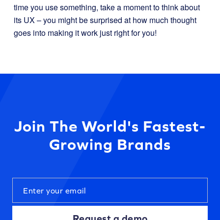
time you use something, take a moment to think about
its UX – you might be surprised at how much thought
goes into making it work just right for you!
Join The World's Fastest-
Growing Brands
Request a demo