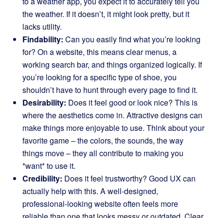
to a weather app, you expect it to accurately tell you
the weather. If it doesn’t, it might look pretty, but it
lacks utility.
Findability:
Can you easily find what you’re looking
for? On a website, this means clear menus, a
working search bar, and things organized logically. If
you’re looking for a specific type of shoe, you
shouldn’t have to hunt through every page to find it.
Desirability:
Does it feel good or look nice? This is
where the aesthetics come in. Attractive designs can
make things more enjoyable to use. Think about your
favorite game – the colors, the sounds, the way
things move – they all contribute to making you
*want* to use it.
Credibility:
Does it feel trustworthy? Good UX can
actually help with this. A well-designed,
professional-looking website often feels more
reliable than one that looks messy or outdated. Clear