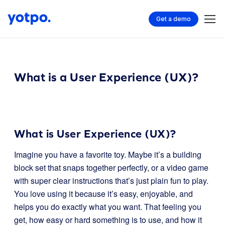
Get a demo
What is a User Experience (UX)?
What is User Experience (UX)?
Imagine you have a favorite toy. Maybe it’s a building
block set that snaps together perfectly, or a video game
with super clear instructions that’s just plain fun to play.
You love using it because it’s easy, enjoyable, and
helps you do exactly what you want. That feeling you
get, how easy or hard something is to use, and how it