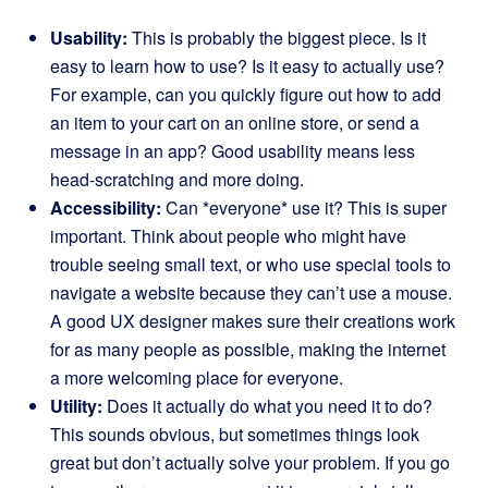
Usability:
This is probably the biggest piece. Is it
easy to learn how to use? Is it easy to actually use?
For example, can you quickly figure out how to add
an item to your cart on an online store, or send a
message in an app? Good usability means less
head-scratching and more doing.
Accessibility:
Can *everyone* use it? This is super
important. Think about people who might have
trouble seeing small text, or who use special tools to
navigate a website because they can’t use a mouse.
A good UX designer makes sure their creations work
for as many people as possible, making the internet
a more welcoming place for everyone.
Utility:
Does it actually do what you need it to do?
This sounds obvious, but sometimes things look
great but don’t actually solve your problem. If you go