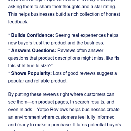
asking them to share their thoughts and a star rating.
This helps businesses build a rich collection of honest
feedback.
*
Builds Confidence:
Seeing real experiences helps
new buyers trust the product and the business.
*
Answers Questions:
Reviews often answer
questions that product descriptions might miss, like “Is
this shirt true to size?”
*
Shows Popularity:
Lots of good reviews suggest a
popular and reliable product.
By putting these reviews right where customers can
see them—on product pages, in search results, and
even in ads—Yotpo Reviews helps businesses create
an environment where customers feel fully informed
and ready to make a purchase. It turns potential buyers