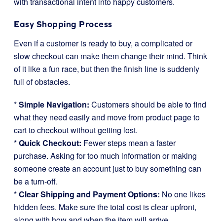
with transactional intent into happy customers.
Easy Shopping Process
Even if a customer is ready to buy, a complicated or
slow checkout can make them change their mind. Think
of it like a fun race, but then the finish line is suddenly
full of obstacles.
*
Simple Navigation:
Customers should be able to find
what they need easily and move from product page to
cart to checkout without getting lost.
*
Quick Checkout:
Fewer steps mean a faster
purchase. Asking for too much information or making
someone create an account just to buy something can
be a turn-off.
*
Clear Shipping and Payment Options:
No one likes
hidden fees. Make sure the total cost is clear upfront,
along with how and when the item will arrive.