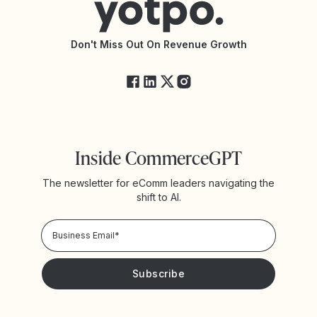
Accessibility Statement
API Documentation
API Changelog
Yotpo Status
Don't Miss Out On Revenue Growth
FAQs
Inside CommerceGPT
The newsletter for eComm leaders navigating the
shift to AI.
Privacy Policy!