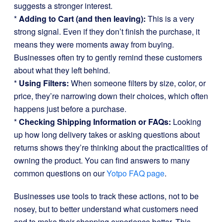
suggests a stronger interest.
*
Adding to Cart (and then leaving):
This is a very
strong signal. Even if they don’t finish the purchase, it
means they were moments away from buying.
Businesses often try to gently remind these customers
about what they left behind.
*
Using Filters:
When someone filters by size, color, or
price, they’re narrowing down their choices, which often
happens just before a purchase.
*
Checking Shipping Information or FAQs:
Looking
up how long delivery takes or asking questions about
returns shows they’re thinking about the practicalities of
owning the product. You can find answers to many
common questions on our
Yotpo FAQ page
.
Businesses use tools to track these actions, not to be
nosey, but to better understand what customers need
and to make their shopping experience better. This