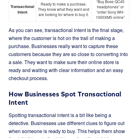
“Buy Bose QC45
Ready to make a purchase.
Transactional
headphones” or
They know what they want and
Intent
“order Sony WH-
are looking for where to buy it.
1000XM5 online”
As you can see, transactional intent is the final stage,
where the customer is hot on the trail of making a
purchase. Businesses really want to capture these
customers because they are so close to converting into
a sale. They want to make sure their online store is
ready and waiting with clear information and an easy
checkout process.
How Businesses Spot Transactional
Intent
Spotting transactional intent is a bit like being a
detective. Businesses use different clues to figure out
when someone is ready to buy. This helps them show