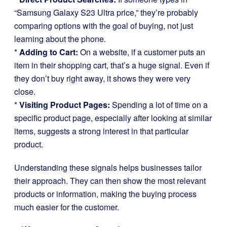
“Samsung Galaxy S23 Ultra price,” they’re probably
comparing options with the goal of buying, not just
learning about the phone.
*
Adding to Cart:
On a website, if a customer puts an
item in their shopping cart, that’s a huge signal. Even if
they don’t buy right away, it shows they were very
close.
*
Visiting Product Pages:
Spending a lot of time on a
specific product page, especially after looking at similar
items, suggests a strong interest in that particular
product.
Understanding these signals helps businesses tailor
their approach. They can then show the most relevant
products or information, making the buying process
much easier for the customer.