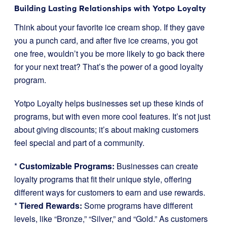
Building Lasting Relationships with Yotpo Loyalty
Think about your favorite ice cream shop. If they gave
you a punch card, and after five ice creams, you got
one free, wouldn’t you be more likely to go back there
for your next treat? That’s the power of a good loyalty
program.
Yotpo Loyalty helps businesses set up these kinds of
programs, but with even more cool features. It’s not just
about giving discounts; it’s about making customers
feel special and part of a community.
*
Customizable Programs:
Businesses can create
loyalty programs that fit their unique style, offering
different ways for customers to earn and use rewards.
*
Tiered Rewards:
Some programs have different
levels, like “Bronze,” “Silver,” and “Gold.” As customers