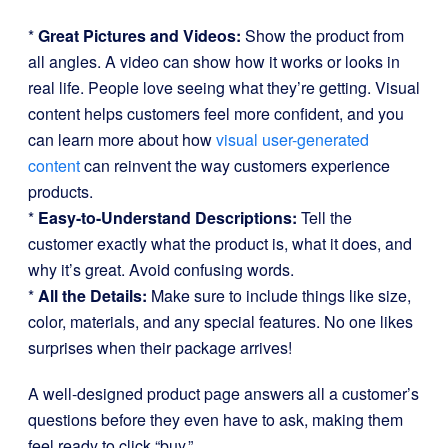
*
Great Pictures and Videos:
Show the product from
all angles. A video can show how it works or looks in
real life. People love seeing what they’re getting. Visual
content helps customers feel more confident, and you
can learn more about how
visual user-generated
content
can reinvent the way customers experience
products.
*
Easy-to-Understand Descriptions:
Tell the
customer exactly what the product is, what it does, and
why it’s great. Avoid confusing words.
*
All the Details:
Make sure to include things like size,
color, materials, and any special features. No one likes
surprises when their package arrives!
A well-designed product page answers all a customer’s
questions before they even have to ask, making them
feel ready to click “buy.”