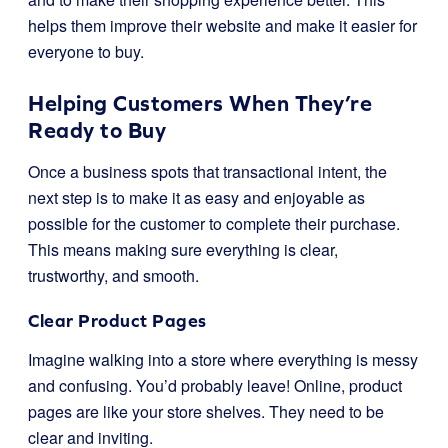
helps them improve their website and make it easier for
everyone to buy.
Helping Customers When They’re
Ready to Buy
Once a business spots that transactional intent, the
next step is to make it as easy and enjoyable as
possible for the customer to complete their purchase.
This means making sure everything is clear,
trustworthy, and smooth.
Clear Product Pages
Imagine walking into a store where everything is messy
and confusing. You’d probably leave! Online, product
pages are like your store shelves. They need to be
clear and inviting.