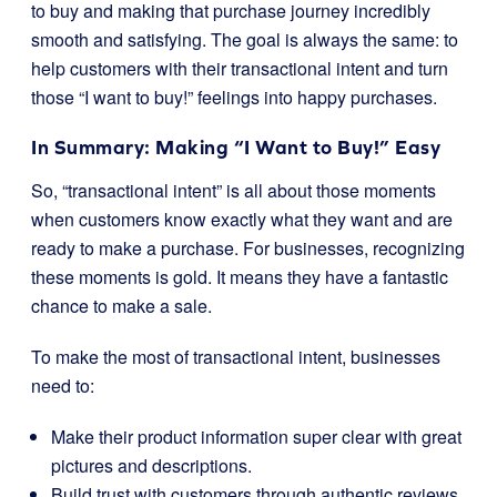
to buy and making that purchase journey incredibly
smooth and satisfying. The goal is always the same: to
help customers with their transactional intent and turn
those “I want to buy!” feelings into happy purchases.
In Summary: Making “I Want to Buy!” Easy
So, “transactional intent” is all about those moments
when customers know exactly what they want and are
ready to make a purchase. For businesses, recognizing
these moments is gold. It means they have a fantastic
chance to make a sale.
To make the most of transactional intent, businesses
need to:
Make their product information super clear with great
pictures and descriptions.
Build trust with customers through authentic reviews