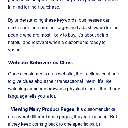
in mind for their purchase.
By understanding these keywords, businesses can
make sure their product pages and ads show up for the
people who are most likely to buy. It’s about being
helpful and relevant when a customer is ready to
spend.
Website Behavior as Clues
Once a customer is on a website, their actions continue
to give clues about their transactional intent. It’s like
watching someone browse a physical store – their body
language tells you a lot.
*
Viewing Many Product Pages:
If a customer clicks
on several different shoe pages, they’re exploring. But
if they keep coming back to one specific pair, it