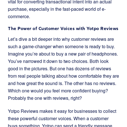
vital for converting transactional intent into an actual
purchase, especially in the fast-paced world of e-
commerce.
The Power of Customer Voices with Yotpo Reviews
Let’s dive a bit deeper into why customer reviews are
such a game-changer when someone is ready to buy.
Imagine you’re about to buy a new pair of headphones.
You’ve narrowed it down to two choices. Both look
good in the pictures. But one has dozens of reviews
from real people talking about how comfortable they are
and how great the sound is. The other has no reviews.
Which one would you feel more confident buying?
Probably the one with reviews, right?
Yotpo Reviews makes it easy for businesses to collect
these powerful customer voices. When a customer
buys something, Yotpo can send a friendly message