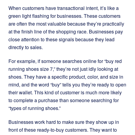
When customers have transactional intent, it’s like a
green light flashing for businesses. These customers
are often the most valuable because they’re practically
at the finish line of the shopping race. Businesses pay
close attention to these signals because they lead
directly to sales.
For example, if someone searches online for “buy red
running shoes size 7,” they’re not just idly looking at
shoes. They have a specific product, color, and size in
mind, and the word “buy” tells you they’re ready to open
their wallet. This kind of customer is much more likely
to complete a purchase than someone searching for
“types of running shoes.”
Businesses work hard to make sure they show up in
front of these ready-to-buy customers. They want to