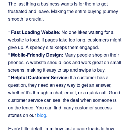
The last thing a business wants is for them to get
frustrated and leave. Making the entire buying journey
smooth is crucial.
*
Fast Loading Website:
No one likes waiting for a
website to load. If pages take too long, customers might
give up. A speedy site keeps them engaged.
*
Mobile-Friendly Design:
Many people shop on their
phones. A website should look and work great on small
screens, making it easy to tap and swipe to buy.
*
Helpful Customer Service:
If a customer has a
question, they need an easy way to get an answer,
whether it’s through a chat, email, or a quick call. Good
customer service can seal the deal when someone is
on the fence. You can find many customer success
stories on our
blog
.
Every little detail, from how fast a page loads to how