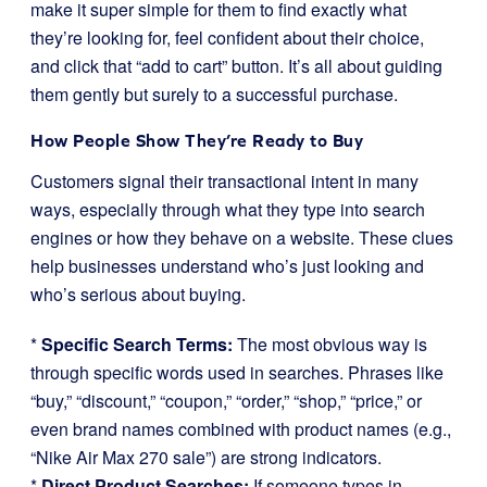
make it super simple for them to find exactly what
they’re looking for, feel confident about their choice,
and click that “add to cart” button. It’s all about guiding
them gently but surely to a successful purchase.
How People Show They’re Ready to Buy
Customers signal their transactional intent in many
ways, especially through what they type into search
engines or how they behave on a website. These clues
help businesses understand who’s just looking and
who’s serious about buying.
*
Specific Search Terms:
The most obvious way is
through specific words used in searches. Phrases like
“buy,” “discount,” “coupon,” “order,” “shop,” “price,” or
even brand names combined with product names (e.g.,
“Nike Air Max 270 sale”) are strong indicators.
*
Direct Product Searches:
If someone types in