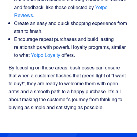
and feedback, like those collected by
Yotpo
Reviews
.
Create an easy and quick shopping experience from
start to finish.
Encourage repeat purchases and build lasting
relationships with powerful loyalty programs, similar
to what
Yotpo Loyalty
offers.
By focusing on these areas, businesses can ensure
that when a customer flashes that green light of “I want
to buy!”, they are ready to welcome them with open
arms and a smooth path to a happy purchase. It’s all
about making the customer’s journey from thinking to
buying as simple and satisfying as possible.