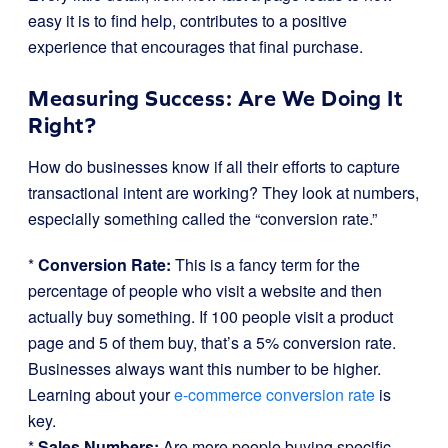
easy it is to find help, contributes to a positive
experience that encourages that final purchase.
Measuring Success: Are We Doing It
Right?
How do businesses know if all their efforts to capture
transactional intent are working? They look at numbers,
especially something called the “conversion rate.”
*
Conversion Rate:
This is a fancy term for the
percentage of people who visit a website and then
actually buy something. If 100 people visit a product
page and 5 of them buy, that’s a 5% conversion rate.
Businesses always want this number to be higher.
Learning about your
e-commerce conversion rate
is
key.
*
Sales Numbers:
Are more people buying specific