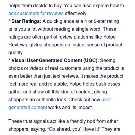
helps them decide to buy. You can also explore how to
ask customers for reviews
effectively.
*
Star Ratings:
A quick glance at a 4 or 5-star rating
tells you a lot without reading a single word. These
ratings are often part of review platforms like Yotpo
Reviews, giving shoppers an instant sense of product
quality.
*
Visual User-Generated Content (UGC):
Seeing
photos or videos of real customers using the product is
even better than just text reviews. It makes the product
feel more real and relatable. Yotpo helps businesses
gather and show off this kind of content, giving
shoppers an authentic look. Check out how
user-
generated content
works and its impact.
These trust signals act like a friendly nod from other
shoppers, saying, “Go ahead, you’ll love it!” They are