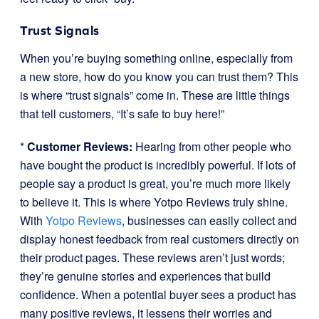
Trust Signals
When you’re buying something online, especially from
a new store, how do you know you can trust them? This
is where “trust signals” come in. These are little things
that tell customers, “It’s safe to buy here!”
*
Customer Reviews:
Hearing from other people who
have bought the product is incredibly powerful. If lots of
people say a product is great, you’re much more likely
to believe it. This is where Yotpo Reviews truly shine.
With
Yotpo Reviews
, businesses can easily collect and
display honest feedback from real customers directly on
their product pages. These reviews aren’t just words;
they’re genuine stories and experiences that build
confidence. When a potential buyer sees a product has
many positive reviews, it lessens their worries and