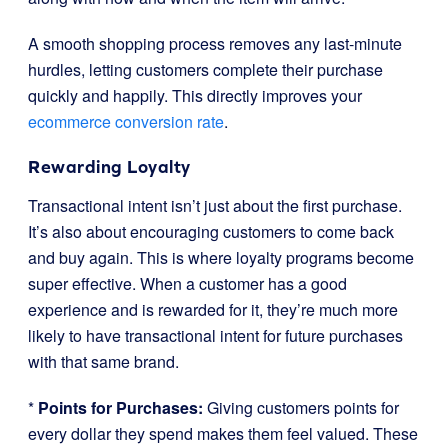
A smooth shopping process removes any last-minute
hurdles, letting customers complete their purchase
quickly and happily. This directly improves your
ecommerce conversion rate
.
Rewarding Loyalty
Transactional intent isn’t just about the first purchase.
It’s also about encouraging customers to come back
and buy again. This is where loyalty programs become
super effective. When a customer has a good
experience and is rewarded for it, they’re much more
likely to have transactional intent for future purchases
with that same brand.
*
Points for Purchases:
Giving customers points for
every dollar they spend makes them feel valued. These