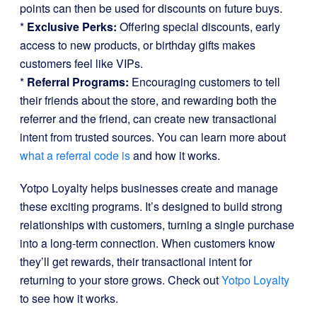
points can then be used for discounts on future buys.
*
Exclusive Perks:
Offering special discounts, early
access to new products, or birthday gifts makes
customers feel like VIPs.
*
Referral Programs:
Encouraging customers to tell
their friends about the store, and rewarding both the
referrer and the friend, can create new transactional
intent from trusted sources. You can learn more about
what a referral code is
and how it works.
Yotpo Loyalty helps businesses create and manage
these exciting programs. It’s designed to build strong
relationships with customers, turning a single purchase
into a long-term connection. When customers know
they’ll get rewards, their transactional intent for
returning to your store grows. Check out
Yotpo Loyalty
to see how it works.