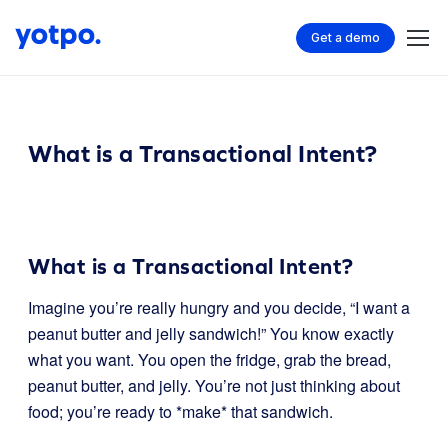
Get a demo
What is a Transactional Intent?
What is a Transactional Intent?
Imagine you’re really hungry and you decide, “I want a
peanut butter and jelly sandwich!” You know exactly
what you want. You open the fridge, grab the bread,
peanut butter, and jelly. You’re not just thinking about
food; you’re ready to *make* that sandwich.