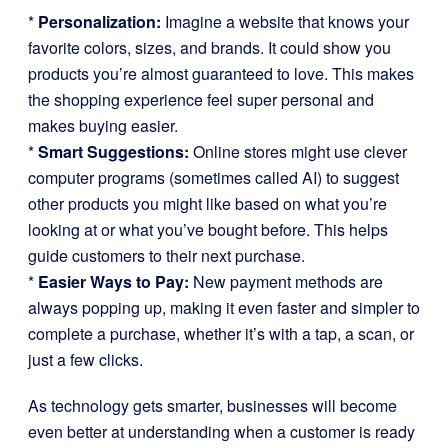
*
Personalization:
Imagine a website that knows your
favorite colors, sizes, and brands. It could show you
products you’re almost guaranteed to love. This makes
the shopping experience feel super personal and
makes buying easier.
*
Smart Suggestions:
Online stores might use clever
computer programs (sometimes called AI) to suggest
other products you might like based on what you’re
looking at or what you’ve bought before. This helps
guide customers to their next purchase.
*
Easier Ways to Pay:
New payment methods are
always popping up, making it even faster and simpler to
complete a purchase, whether it’s with a tap, a scan, or
just a few clicks.
As technology gets smarter, businesses will become
even better at understanding when a customer is ready