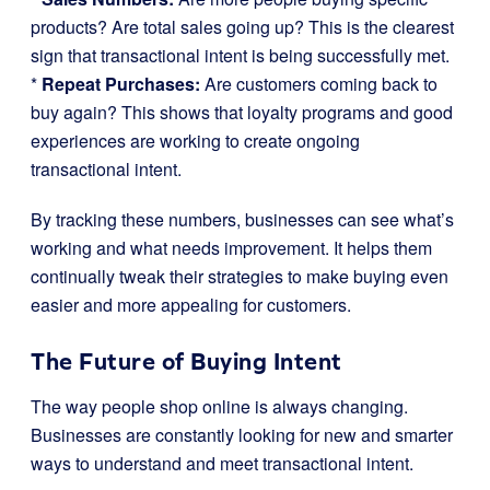
products? Are total sales going up? This is the clearest
sign that transactional intent is being successfully met.
*
Repeat Purchases:
Are customers coming back to
buy again? This shows that loyalty programs and good
experiences are working to create ongoing
transactional intent.
By tracking these numbers, businesses can see what’s
working and what needs improvement. It helps them
continually tweak their strategies to make buying even
easier and more appealing for customers.
The Future of Buying Intent
The way people shop online is always changing.
Businesses are constantly looking for new and smarter
ways to understand and meet transactional intent.