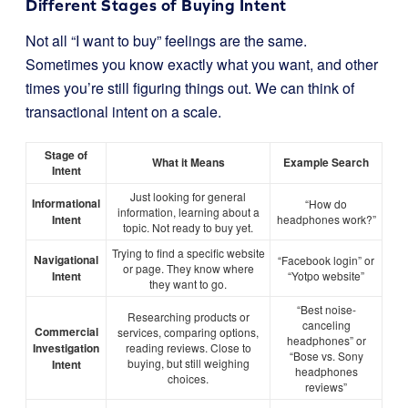
Different Stages of Buying Intent
Not all “I want to buy” feelings are the same.
Sometimes you know exactly what you want, and other
times you’re still figuring things out. We can think of
transactional intent on a scale.
Stage of
What it Means
Example Search
Intent
Just looking for general
Informational
“How do
information, learning about a
Intent
headphones work?”
topic. Not ready to buy yet.
Trying to find a specific website
Navigational
“Facebook login” or
or page. They know where
Intent
“Yotpo website”
they want to go.
“Best noise-
Researching products or
canceling
Commercial
services, comparing options,
headphones” or
Investigation
reading reviews. Close to
“Bose vs. Sony
buying, but still weighing
Intent
headphones
choices.
reviews”