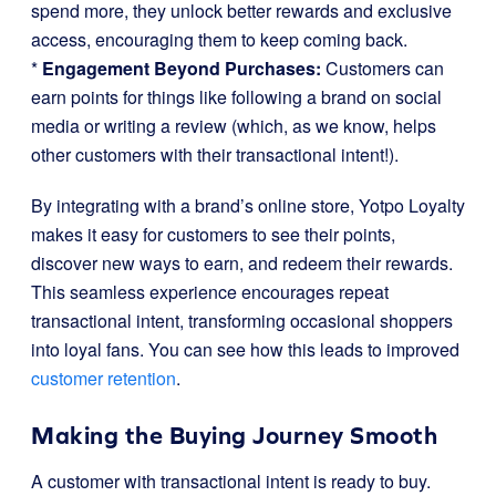
spend more, they unlock better rewards and exclusive
access, encouraging them to keep coming back.
*
Engagement Beyond Purchases:
Customers can
earn points for things like following a brand on social
media or writing a review (which, as we know, helps
other customers with their transactional intent!).
By integrating with a brand’s online store, Yotpo Loyalty
makes it easy for customers to see their points,
discover new ways to earn, and redeem their rewards.
This seamless experience encourages repeat
transactional intent, transforming occasional shoppers
into loyal fans. You can see how this leads to improved
customer retention
.
Making the Buying Journey Smooth
A customer with transactional intent is ready to buy.