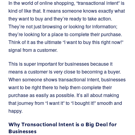
In the world of online shopping, “transactional intent” is
kind of like that. It means someone knows exactly what
they want to buy and they’re ready to take action.
They’re not just browsing or looking for information;
they’re looking for a place to complete their purchase.
Think of it as the ultimate “I want to buy this right now!”
signal from a customer.
This is super important for businesses because it
means a customer is very close to becoming a buyer.
When someone shows transactional intent, businesses
want to be right there to help them complete their
purchase as easily as possible. It’s all about making
that journey from “I want it” to “I bought it!” smooth and
happy.
Why Transactional Intent is a Big Deal for
Businesses