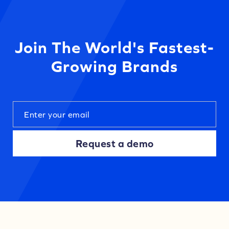
Join The World's Fastest-
Growing Brands
Request a demo