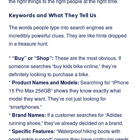
the right things to the right people at the right time.
Keywords and What They Tell Us
The words people type into search engines are
incredibly powerful clues. They are like hints dropped
in a treasure hunt.
*
“Buy” or “Shop”:
These are the most obvious. If
someone searches “buy kids bike online,” they’re
definitely looking to purchase a bike.
*
Product Names and Models:
Searching for “iPhone
15 Pro Max 256GB” shows they know exactly what
model they want. They’re not just looking for
“smartphones.”
*
Brand Names:
If a customer searches for “Adidas
running shoes,” they’ve already decided on a brand.
*
Specific Features:
“Waterproof hiking boots with
good ankle support” means they have particular needs