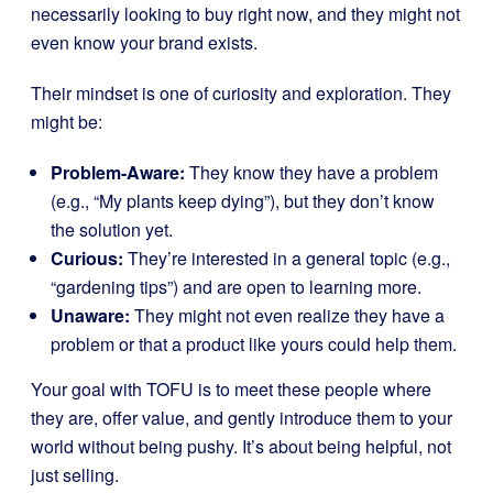
necessarily looking to buy right now, and they might not
even know your brand exists.
Their mindset is one of curiosity and exploration. They
might be:
Problem-Aware:
They know they have a problem
(e.g., “My plants keep dying”), but they don’t know
the solution yet.
Curious:
They’re interested in a general topic (e.g.,
“gardening tips”) and are open to learning more.
Unaware:
They might not even realize they have a
problem or that a product like yours could help them.
Your goal with TOFU is to meet these people where
they are, offer value, and gently introduce them to your
world without being pushy. It’s about being helpful, not
just selling.