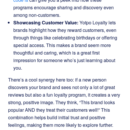
programs encourage sharing and discovery even
among non-customers.
Showcasing Customer Value:
Yotpo Loyalty lets
brands highlight how they reward customers, even
through things like celebrating birthdays or offering
special access. This makes a brand seem more
thoughtful and caring, which is a great first
impression for someone who’s just learning about
you.
There’s a cool synergy here too: if a new person
discovers your brand and sees not only a lot of great
reviews but also a fun loyalty program, it creates a very
strong, positive image. They think, “This brand looks
popular AND they treat their customers well!” This
combination helps build initial trust and positive
feelings, making them more likely to explore further.