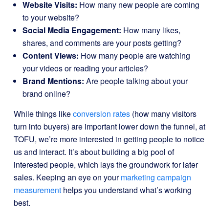
Website Visits:
How many new people are coming
to your website?
Social Media Engagement:
How many likes,
shares, and comments are your posts getting?
Content Views:
How many people are watching
your videos or reading your articles?
Brand Mentions:
Are people talking about your
brand online?
While things like
conversion rates
(how many visitors
turn into buyers) are important lower down the funnel, at
TOFU, we’re more interested in getting people to notice
us and interact. It’s about building a big pool of
interested people, which lays the groundwork for later
sales. Keeping an eye on your
marketing campaign
measurement
helps you understand what’s working
best.