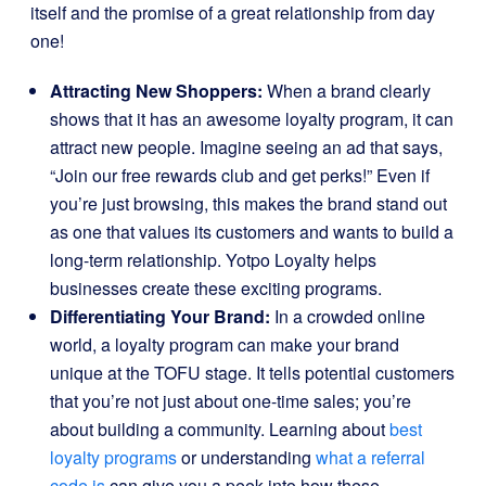
itself and the promise of a great relationship from day
one!
Attracting New Shoppers:
When a brand clearly
shows that it has an awesome loyalty program, it can
attract new people. Imagine seeing an ad that says,
“Join our free rewards club and get perks!” Even if
you’re just browsing, this makes the brand stand out
as one that values its customers and wants to build a
long-term relationship. Yotpo Loyalty helps
businesses create these exciting programs.
Differentiating Your Brand:
In a crowded online
world, a loyalty program can make your brand
unique at the TOFU stage. It tells potential customers
that you’re not just about one-time sales; you’re
about building a community. Learning about
best
loyalty programs
or understanding
what a referral
code is
can give you a peek into how these