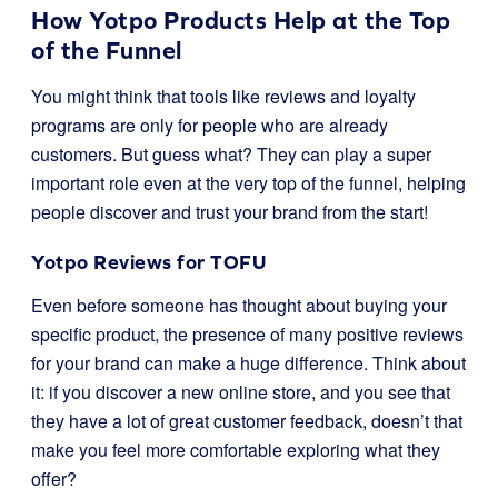
How Yotpo Products Help at the Top
of the Funnel
You might think that tools like reviews and loyalty
programs are only for people who are already
customers. But guess what? They can play a super
important role even at the very top of the funnel, helping
people discover and trust your brand from the start!
Yotpo Reviews for TOFU
Even before someone has thought about buying your
specific product, the presence of many positive reviews
for your brand can make a huge difference. Think about
it: if you discover a new online store, and you see that
they have a lot of great customer feedback, doesn’t that
make you feel more comfortable exploring what they
offer?