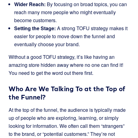
Wider Reach:
By focusing on broad topics, you can
reach many more people who might eventually
become customers.
Setting the Stage:
A strong TOFU strategy makes it
easier for people to move down the funnel and
eventually choose your brand.
Without a good TOFU strategy, it’s like having an
amazing store hidden away where no one can find it!
You need to get the word out there first.
Who Are We Talking To at the Top of
the Funnel?
At the top of the funnel, the audience is typically made
up of people who are exploring, learning, or simply
looking for information. We often call them “strangers”
to the brand, or “potential customers.” They’re not