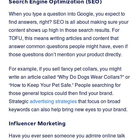
Search Engine Optimization (SEO)
When you type a question into Google, you expect to
find answers, right? SEO is all about making sure your
content shows up high in those search results. For
TOFU, this means writing articles and content that
answer common questions people might have, even if
those questions don’t mention your product directly.
For example, if you sell fancy pet collars, you might
write an article called “Why Do Dogs Wear Collars?” or
“How to Keep Your Pet Safe.” People searching for
those general topics could then find your brand.
Strategic
advertising strategies
that focus on broad
keywords can also help bring new eyes to your brand.
Influencer Marketing
Have you ever seen someone you admire online talk