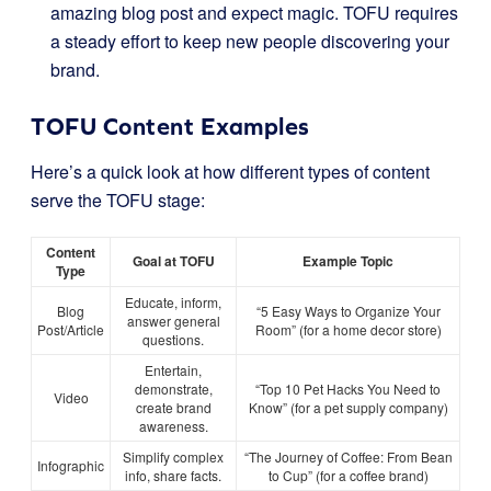
amazing blog post and expect magic. TOFU requires
a steady effort to keep new people discovering your
brand.
TOFU Content Examples
Here’s a quick look at how different types of content
serve the TOFU stage:
Content
Goal at TOFU
Example Topic
Type
Educate, inform,
Blog
“5 Easy Ways to Organize Your
answer general
Post/Article
Room” (for a home decor store)
questions.
Entertain,
demonstrate,
“Top 10 Pet Hacks You Need to
Video
create brand
Know” (for a pet supply company)
awareness.
Simplify complex
“The Journey of Coffee: From Bean
Infographic
info, share facts.
to Cup” (for a coffee brand)