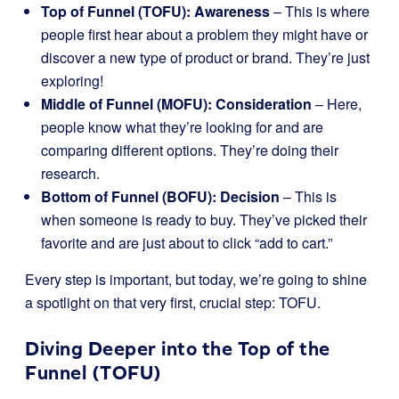
Top of Funnel (TOFU): Awareness
– This is where
people first hear about a problem they might have or
discover a new type of product or brand. They’re just
exploring!
Middle of Funnel (MOFU): Consideration
– Here,
people know what they’re looking for and are
comparing different options. They’re doing their
research.
Bottom of Funnel (BOFU): Decision
– This is
when someone is ready to buy. They’ve picked their
favorite and are just about to click “add to cart.”
Every step is important, but today, we’re going to shine
a spotlight on that very first, crucial step: TOFU.
Diving Deeper into the Top of the
Funnel (TOFU)