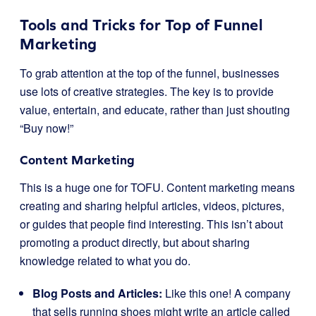
Tools and Tricks for Top of Funnel
Marketing
To grab attention at the top of the funnel, businesses
use lots of creative strategies. The key is to provide
value, entertain, and educate, rather than just shouting
“Buy now!”
Content Marketing
This is a huge one for TOFU. Content marketing means
creating and sharing helpful articles, videos, pictures,
or guides that people find interesting. This isn’t about
promoting a product directly, but about sharing
knowledge related to what you do.
Blog Posts and Articles:
Like this one! A company
that sells running shoes might write an article called