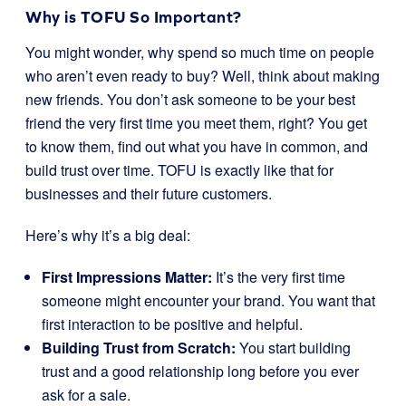
Why is TOFU So Important?
You might wonder, why spend so much time on people
who aren’t even ready to buy? Well, think about making
new friends. You don’t ask someone to be your best
friend the very first time you meet them, right? You get
to know them, find out what you have in common, and
build trust over time. TOFU is exactly like that for
businesses and their future customers.
Here’s why it’s a big deal:
First Impressions Matter:
It’s the very first time
someone might encounter your brand. You want that
first interaction to be positive and helpful.
Building Trust from Scratch:
You start building
trust and a good relationship long before you ever
ask for a sale.