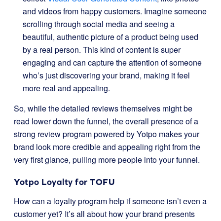
and videos from happy customers. Imagine someone
scrolling through social media and seeing a
beautiful, authentic picture of a product being used
by a real person. This kind of content is super
engaging and can capture the attention of someone
who’s just discovering your brand, making it feel
more real and appealing.
So, while the detailed reviews themselves might be
read lower down the funnel, the overall presence of a
strong review program powered by Yotpo makes your
brand look more credible and appealing right from the
very first glance, pulling more people into your funnel.
Yotpo Loyalty for TOFU
How can a loyalty program help if someone isn’t even a
customer yet? It’s all about how your brand presents