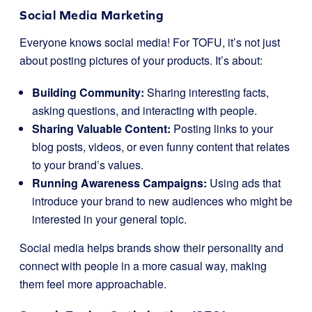
Social Media Marketing
Everyone knows social media! For TOFU, it’s not just
about posting pictures of your products. It’s about:
Building Community:
Sharing interesting facts,
asking questions, and interacting with people.
Sharing Valuable Content:
Posting links to your
blog posts, videos, or even funny content that relates
to your brand’s values.
Running Awareness Campaigns:
Using ads that
introduce your brand to new audiences who might be
interested in your general topic.
Social media helps brands show their personality and
connect with people in a more casual way, making
them feel more approachable.