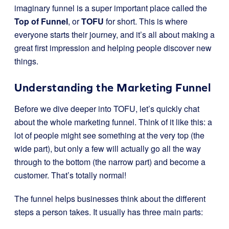
imaginary funnel is a super important place called the
Top of Funnel
, or
TOFU
for short. This is where
everyone starts their journey, and it’s all about making a
great first impression and helping people discover new
things.
Understanding the Marketing Funnel
Before we dive deeper into TOFU, let’s quickly chat
about the whole marketing funnel. Think of it like this: a
lot of people might see something at the very top (the
wide part), but only a few will actually go all the way
through to the bottom (the narrow part) and become a
customer. That’s totally normal!
The funnel helps businesses think about the different
steps a person takes. It usually has three main parts: