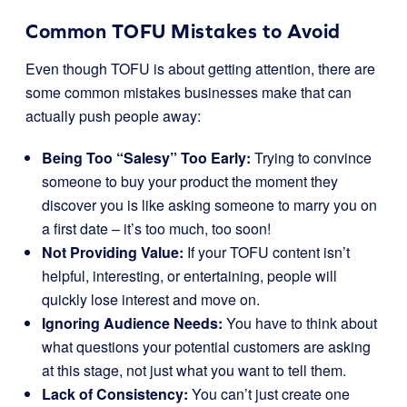
Common TOFU Mistakes to Avoid
Even though TOFU is about getting attention, there are
some common mistakes businesses make that can
actually push people away:
Being Too “Salesy” Too Early:
Trying to convince
someone to buy your product the moment they
discover you is like asking someone to marry you on
a first date – it’s too much, too soon!
Not Providing Value:
If your TOFU content isn’t
helpful, interesting, or entertaining, people will
quickly lose interest and move on.
Ignoring Audience Needs:
You have to think about
what questions your potential customers are asking
at this stage, not just what you want to tell them.
Lack of Consistency:
You can’t just create one