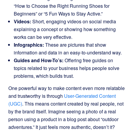
“How to Choose the Right Running Shoes for
Beginners” or “5 Fun Ways to Stay Active.”
Videos:
Short, engaging videos on social media
explaining a concept or showing how something
works can be very effective.
Infographics:
These are pictures that show
information and data in an easy-to-understand way.
Guides and How-To’s:
Offering free guides on
topics related to your business helps people solve
problems, which builds trust.
One powerful way to make content even more relatable
and trustworthy is through
User-Generated Content
(UGC)
. This means content created by real people, not
by the brand itself. Imagine seeing a photo of a real
person using a product in a blog post about “outdoor
adventures.” It just feels more authentic, doesn’t it?