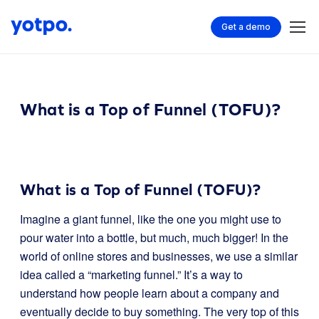
Get a demo
What is a Top of Funnel (TOFU)?
What is a Top of Funnel (TOFU)?
Imagine a giant funnel, like the one you might use to
pour water into a bottle, but much, much bigger! In the
world of online stores and businesses, we use a similar
idea called a “marketing funnel.” It’s a way to
understand how people learn about a company and
eventually decide to buy something. The very top of this