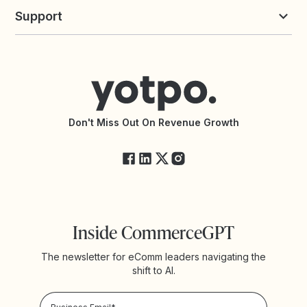
Yotpo vs Loyalty Lion
Commission Board
commerceGPT newsletter
New
Support
Yotpo vs Okendo
All Solutions
Yotpo vs PowerReviews
Contact Support
Yotpo vs BazaarVoice
Help Center
Yotpo vs Reviews.io
Connect with an Agency
Yotpo vs Rivo
Accessibility Statement
API Documentation
API Changelog
Yotpo Status
Don't Miss Out On Revenue Growth
FAQs
Inside CommerceGPT
The newsletter for eComm leaders navigating the
shift to AI.