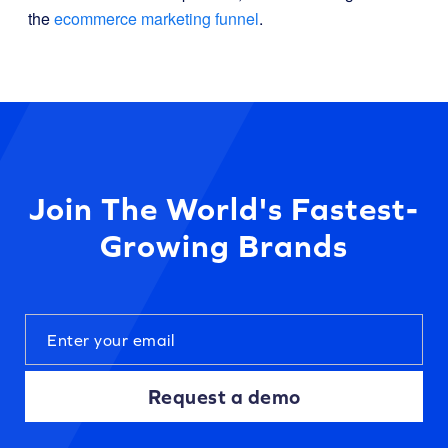
the
ecommerce marketing funnel
.
Join The World's Fastest-
Growing Brands
Request a demo