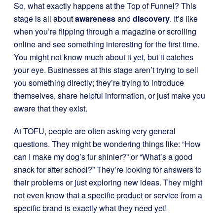
So, what exactly happens at the Top of Funnel? This
stage is all about
awareness
and
discovery
. It’s like
when you’re flipping through a magazine or scrolling
online and see something interesting for the first time.
You might not know much about it yet, but it catches
your eye. Businesses at this stage aren’t trying to sell
you something directly; they’re trying to introduce
themselves, share helpful information, or just make you
aware that they exist.
At TOFU, people are often asking very general
questions. They might be wondering things like: “How
can I make my dog’s fur shinier?” or “What’s a good
snack for after school?” They’re looking for answers to
their problems or just exploring new ideas. They might
not even know that a specific product or service from a
specific brand is exactly what they need yet!