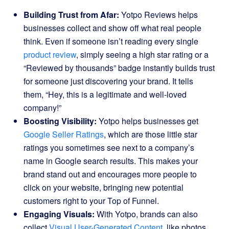
Building Trust from Afar:
Yotpo Reviews helps
businesses collect and show off what real people
think. Even if someone isn’t reading every single
product review
, simply seeing a high star rating or a
“Reviewed by thousands” badge instantly builds trust
for someone just discovering your brand. It tells
them, “Hey, this is a legitimate and well-loved
company!”
Boosting Visibility:
Yotpo helps businesses get
Google Seller Ratings
, which are those little star
ratings you sometimes see next to a company’s
name in Google search results. This makes your
brand stand out and encourages more people to
click on your website, bringing new potential
customers right to your Top of Funnel.
Engaging Visuals:
With Yotpo, brands can also
collect
Visual User-Generated Content
, like photos