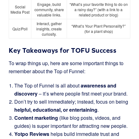
Engage, build
“What’s your favorite thing to do on
Social
community, share
a rainy day?” (with a link to a
Media Post
valuable links.
related product or blog)
Interact, gather
“What’s Your Plant Personality?”
Quiz/Poll
insights, create
(for a plant shop)
curiosity.
Key Takeaways for TOFU Success
To wrap things up, here are some important things to
remember about the Top of Funnel:
The Top of Funnel is all about
awareness and
discovery
– it’s where people first meet your brand.
Don’t try to sell immediately; instead, focus on being
helpful, educational, or entertaining
.
Content marketing
(like blog posts, videos, and
guides) is super important for attracting new people.
Yotpo Reviews
helps build immediate trust and