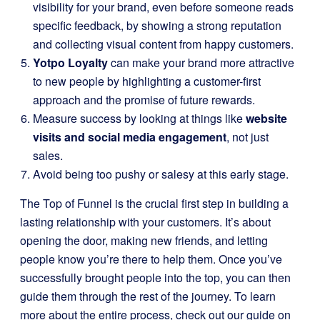
visibility for your brand, even before someone reads
specific feedback, by showing a strong reputation
and collecting visual content from happy customers.
Yotpo Loyalty
can make your brand more attractive
to new people by highlighting a customer-first
approach and the promise of future rewards.
Measure success by looking at things like
website
visits and social media engagement
, not just
sales.
Avoid being too pushy or salesy at this early stage.
The Top of Funnel is the crucial first step in building a
lasting relationship with your customers. It’s about
opening the door, making new friends, and letting
people know you’re there to help them. Once you’ve
successfully brought people into the top, you can then
guide them through the rest of the journey. To learn
more about the entire process, check out our guide on