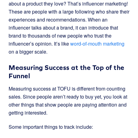
about a product they love? That’s influencer marketing!
These are people with a large following who share their
experiences and recommendations. When an
influencer talks about a brand, it can introduce that
brand to thousands of new people who trust the
influencer’s opinion. It’s like
word-of-mouth marketing
on a bigger scale.
Measuring Success at the Top of the
Funnel
Measuring success at TOFU is different from counting
sales. Since people aren’t ready to buy yet, you look at
other things that show people are paying attention and
getting interested.
Some important things to track include: