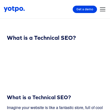
Get a demo
What is a Technical SEO?
What is a Technical SEO?
Imagine your website is like a fantastic store, full of cool