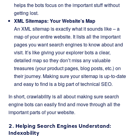
helps the bots focus on the important stuff without
getting lost.
XML Sitemaps: Your Website’s Map
An XML sitemap is exactly what it sounds like – a
map of your entire website. It lists all the important
pages you want search engines to know about and
visit. It’s like giving your explorer bots a clear,
detailed map so they don’t miss any valuable
treasures (your product pages, blog posts, etc.) on
their journey. Making sure your sitemap is up-to-date
and easy to find is a big part of technical SEO.
In short, crawlability is all about making sure search
engine bots can easily find and move through all the
important parts of your website.
2. Helping Search Engines Understand:
Indexability