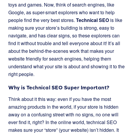
toys and games. Now, think of search engines, like
Google, as super-smart explorers who want to help
people find the very best stores.
Technical SEO
is like
making sure your store’s building is strong, easy to
navigate, and has clear signs, so these explorers can
find it without trouble and tell everyone about it! It’s all
about the behind-the-scenes work that makes your
website friendly for search engines, helping them
understand what your site is about and showing it to the
right people.
Why is Technical SEO Super Important?
Think about it this way: even if you have the most
amazing products in the world, if your store is hidden
away on a confusing street with no signs, no one will
ever find it, right? In the online world, technical SEO
makes sure your “store” (your website) isn’t hidden. It