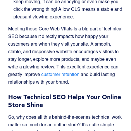
keep moving, it can be annoying or even make you
click the wrong thing! A low CLS means a stable and
pleasant viewing experience.
Meeting these Core Web Vitals is a big part of technical
SEO because it directly impacts how happy your
customers are when they visit your site. A smooth,
stable, and responsive website encourages visitors to
stay longer, explore more products, and maybe even
write a glowing review. This excellent experience can
greatly improve
customer retention
and build lasting
relationships with your brand.
How Technical SEO Helps Your Online
Store Shine
So, why does all this behind-the-scenes technical work
matter so much for an online store? It’s quite simple: