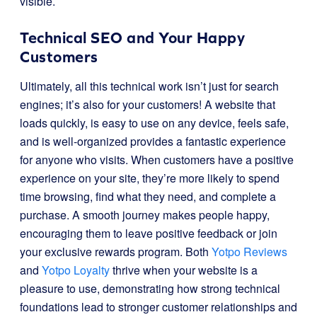
visible.
Technical SEO and Your Happy
Customers
Ultimately, all this technical work isn’t just for search
engines; it’s also for your customers! A website that
loads quickly, is easy to use on any device, feels safe,
and is well-organized provides a fantastic experience
for anyone who visits. When customers have a positive
experience on your site, they’re more likely to spend
time browsing, find what they need, and complete a
purchase. A smooth journey makes people happy,
encouraging them to leave positive feedback or join
your exclusive rewards program. Both
Yotpo Reviews
and
Yotpo Loyalty
thrive when your website is a
pleasure to use, demonstrating how strong technical
foundations lead to stronger customer relationships and