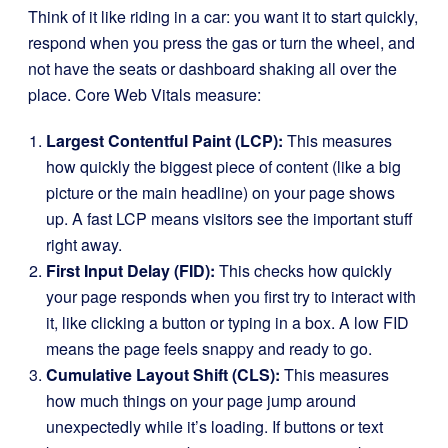
Think of it like riding in a car: you want it to start quickly,
respond when you press the gas or turn the wheel, and
not have the seats or dashboard shaking all over the
place. Core Web Vitals measure:
Largest Contentful Paint (LCP):
This measures
how quickly the biggest piece of content (like a big
picture or the main headline) on your page shows
up. A fast LCP means visitors see the important stuff
right away.
First Input Delay (FID):
This checks how quickly
your page responds when you first try to interact with
it, like clicking a button or typing in a box. A low FID
means the page feels snappy and ready to go.
Cumulative Layout Shift (CLS):
This measures
how much things on your page jump around
unexpectedly while it’s loading. If buttons or text