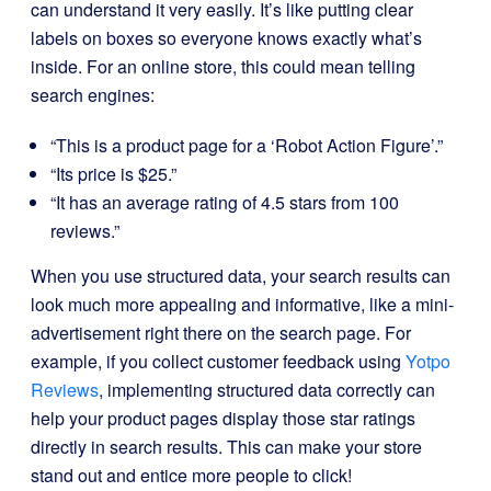
can understand it very easily. It’s like putting clear
labels on boxes so everyone knows exactly what’s
inside. For an online store, this could mean telling
search engines:
“This is a product page for a ‘Robot Action Figure’.”
“Its price is $25.”
“It has an average rating of 4.5 stars from 100
reviews.”
When you use structured data, your search results can
look much more appealing and informative, like a mini-
advertisement right there on the search page. For
example, if you collect customer feedback using
Yotpo
Reviews
, implementing structured data correctly can
help your product pages display those star ratings
directly in search results. This can make your store
stand out and entice more people to click!