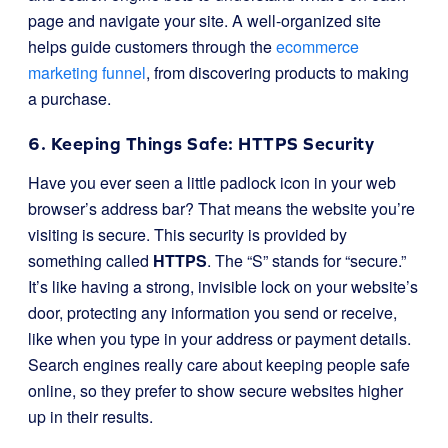
page and navigate your site. A well-organized site
helps guide customers through the
ecommerce
marketing funnel
, from discovering products to making
a purchase.
6. Keeping Things Safe: HTTPS Security
Have you ever seen a little padlock icon in your web
browser’s address bar? That means the website you’re
visiting is secure. This security is provided by
something called
HTTPS
. The “S” stands for “secure.”
It’s like having a strong, invisible lock on your website’s
door, protecting any information you send or receive,
like when you type in your address or payment details.
Search engines really care about keeping people safe
online, so they prefer to show secure websites higher
up in their results.