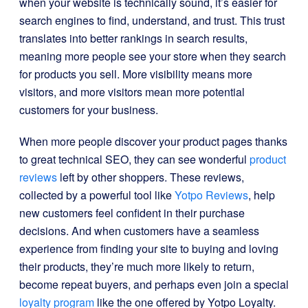
when your website is technically sound, it’s easier for
search engines to find, understand, and trust. This trust
translates into better rankings in search results,
meaning more people see your store when they search
for products you sell. More visibility means more
visitors, and more visitors mean more potential
customers for your business.
When more people discover your product pages thanks
to great technical SEO, they can see wonderful
product
reviews
left by other shoppers. These reviews,
collected by a powerful tool like
Yotpo Reviews
, help
new customers feel confident in their purchase
decisions. And when customers have a seamless
experience from finding your site to buying and loving
their products, they’re much more likely to return,
become repeat buyers, and perhaps even join a special
loyalty program
like the one offered by Yotpo Loyalty.