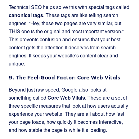
Technical SEO helps solve this with special tags called
canonical tags
. These tags are like telling search
engines, “Hey, these two pages are very similar, but
THIS one is the original and most important version.”
This prevents confusion and ensures that your best
content gets the attention it deserves from search
engines. It keeps your website’s content clear and
unique.
9. The Feel-Good Factor: Core Web Vitals
Beyond just raw speed, Google also looks at
something called
Core Web Vitals
. These are a set of
three specific measures that look at how users actually
experience your website. They are all about how fast
your page loads, how quickly it becomes interactive,
and how stable the page is while it’s loading.