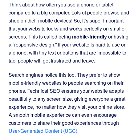
Think about how often you use a phone or tablet
compared to a big computer. Lots of people browse and
shop on their mobile devices! So, it’s super important
that your website looks and works perfectly on smaller
screens. This is called being
mobile-friendly
or having
a “responsive design.” If your website is hard to use on
a phone, with tiny text or buttons that are impossible to
tap, people will get frustrated and leave.
Search engines notice this too. They prefer to show
mobile-friendly websites to people searching on their
phones. Technical SEO ensures your website adapts
beautifully to any screen size, giving everyone a great
experience, no matter how they visit your online store.
A smooth mobile experience can even encourage
customers to share their good experiences through
User-Generated Content (UGC)
.