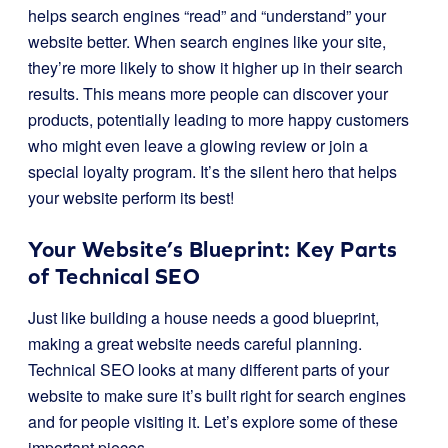
helps search engines “read” and “understand” your
website better. When search engines like your site,
they’re more likely to show it higher up in their search
results. This means more people can discover your
products, potentially leading to more happy customers
who might even leave a glowing review or join a
special loyalty program. It’s the silent hero that helps
your website perform its best!
Your Website’s Blueprint: Key Parts
of Technical SEO
Just like building a house needs a good blueprint,
making a great website needs careful planning.
Technical SEO looks at many different parts of your
website to make sure it’s built right for search engines
and for people visiting it. Let’s explore some of these
important pieces.