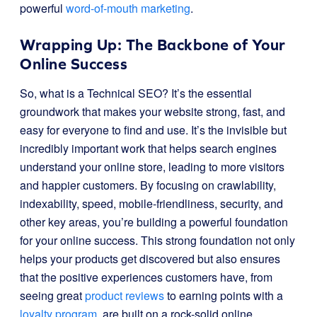
powerful
word-of-mouth marketing
.
Wrapping Up: The Backbone of Your
Online Success
So, what is a Technical SEO? It’s the essential
groundwork that makes your website strong, fast, and
easy for everyone to find and use. It’s the invisible but
incredibly important work that helps search engines
understand your online store, leading to more visitors
and happier customers. By focusing on crawlability,
indexability, speed, mobile-friendliness, security, and
other key areas, you’re building a powerful foundation
for your online success. This strong foundation not only
helps your products get discovered but also ensures
that the positive experiences customers have, from
seeing great
product reviews
to earning points with a
loyalty program
, are built on a rock-solid online