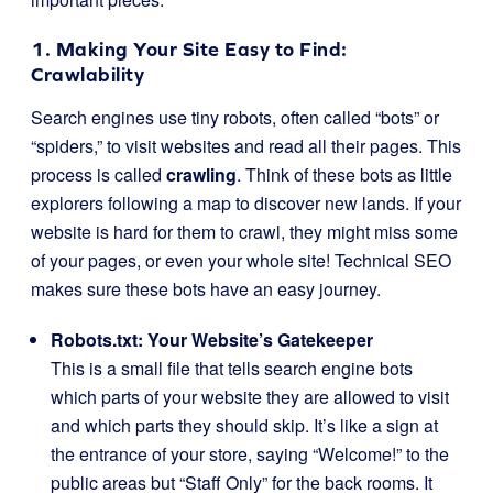
1. Making Your Site Easy to Find:
Crawlability
Search engines use tiny robots, often called “bots” or
“spiders,” to visit websites and read all their pages. This
process is called
crawling
. Think of these bots as little
explorers following a map to discover new lands. If your
website is hard for them to crawl, they might miss some
of your pages, or even your whole site! Technical SEO
makes sure these bots have an easy journey.
Robots.txt: Your Website’s Gatekeeper
This is a small file that tells search engine bots
which parts of your website they are allowed to visit
and which parts they should skip. It’s like a sign at
the entrance of your store, saying “Welcome!” to the
public areas but “Staff Only” for the back rooms. It