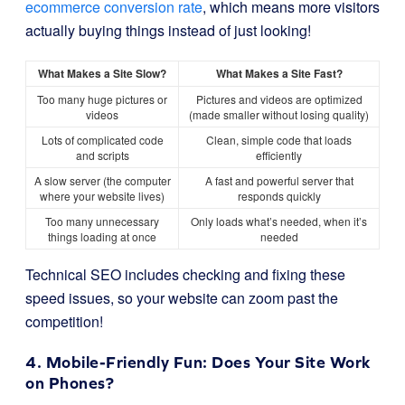
ecommerce conversion rate
, which means more visitors
actually buying things instead of just looking!
What Makes a Site Slow?
What Makes a Site Fast?
Too many huge pictures or
Pictures and videos are optimized
videos
(made smaller without losing quality)
Lots of complicated code
Clean, simple code that loads
and scripts
efficiently
A slow server (the computer
A fast and powerful server that
where your website lives)
responds quickly
Too many unnecessary
Only loads what’s needed, when it’s
things loading at once
needed
Technical SEO includes checking and fixing these
speed issues, so your website can zoom past the
competition!
4. Mobile-Friendly Fun: Does Your Site Work
on Phones?