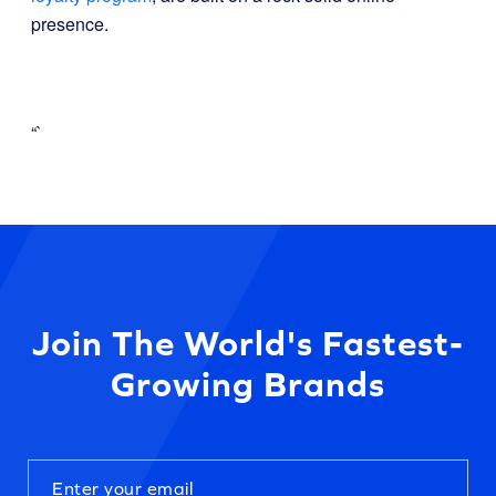
presence.
“`
Join The World's Fastest-
Growing Brands