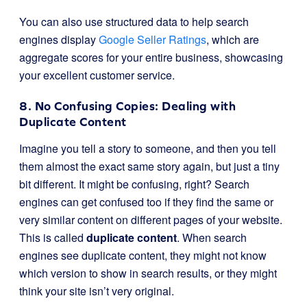
You can also use structured data to help search
engines display
Google Seller Ratings
, which are
aggregate scores for your entire business, showcasing
your excellent customer service.
8. No Confusing Copies: Dealing with
Duplicate Content
Imagine you tell a story to someone, and then you tell
them almost the exact same story again, but just a tiny
bit different. It might be confusing, right? Search
engines can get confused too if they find the same or
very similar content on different pages of your website.
This is called
duplicate content
. When search
engines see duplicate content, they might not know
which version to show in search results, or they might
think your site isn’t very original.