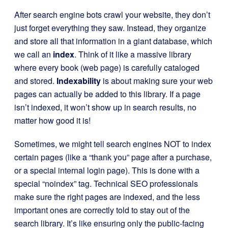
After search engine bots crawl your website, they don’t
just forget everything they saw. Instead, they organize
and store all that information in a giant database, which
we call an
index
. Think of it like a massive library
where every book (web page) is carefully cataloged
and stored.
Indexability
is about making sure your web
pages can actually be added to this library. If a page
isn’t indexed, it won’t show up in search results, no
matter how good it is!
Sometimes, we might tell search engines NOT to index
certain pages (like a “thank you” page after a purchase,
or a special internal login page). This is done with a
special “noindex” tag. Technical SEO professionals
make sure the right pages are indexed, and the less
important ones are correctly told to stay out of the
search library. It’s like ensuring only the public-facing