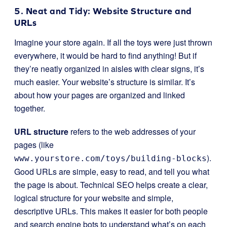
5. Neat and Tidy: Website Structure and
URLs
Imagine your store again. If all the toys were just thrown
everywhere, it would be hard to find anything! But if
they’re neatly organized in aisles with clear signs, it’s
much easier. Your website’s structure is similar. It’s
about how your pages are organized and linked
together.
URL structure
refers to the web addresses of your
pages (like
).
www.yourstore.com/toys/building-blocks
Good URLs are simple, easy to read, and tell you what
the page is about. Technical SEO helps create a clear,
logical structure for your website and simple,
descriptive URLs. This makes it easier for both people
and search engine bots to understand what’s on each