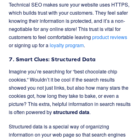
Technical SEO makes sure your website uses HTTPS,
which builds trust with your customers. They feel safer
knowing their information is protected, and it’s a non-
negotiable for any online store! This trust is vital for
customers to feel comfortable leaving
product reviews
or signing up for a
loyalty program
.
7. Smart Clues: Structured Data
Imagine you’re searching for “best chocolate chip
cookies.” Wouldn’t it be cool if the search results
showed you not just links, but also how many stars the
cookies got, how long they take to bake, or even a
picture? This extra, helpful information in search results
is often powered by
structured data
.
Structured data is a special way of organizing
information on your web page so that search engines