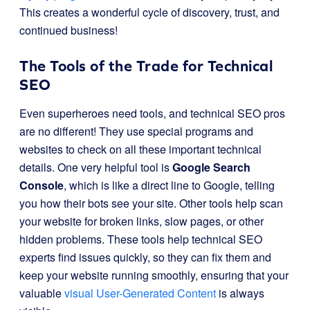
This creates a wonderful cycle of discovery, trust, and
continued business!
The Tools of the Trade for Technical
SEO
Even superheroes need tools, and technical SEO pros
are no different! They use special programs and
websites to check on all these important technical
details. One very helpful tool is
Google Search
Console
, which is like a direct line to Google, telling
you how their bots see your site. Other tools help scan
your website for broken links, slow pages, or other
hidden problems. These tools help technical SEO
experts find issues quickly, so they can fix them and
keep your website running smoothly, ensuring that your
valuable
visual User-Generated Content
is always