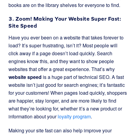
books are on the library shelves for everyone to find.
3. Zoom! Making Your Website Super Fast:
Site Speed
Have you ever been on a website that takes forever to
load? It’s super frustrating, isn’t it? Most people will
click away if a page doesn’t load quickly. Search
engines know this, and they want to show people
websites that offer a great experience. That’s why
website speed
is a huge part of technical SEO. A fast
website isn’t just good for search engines; it’s fantastic
for your customers! When pages load quickly, shoppers
are happier, stay longer, and are more likely to find
what they’re looking for, whether it’s a new product or
information about your
loyalty program
.
Making your site fast can also help improve your