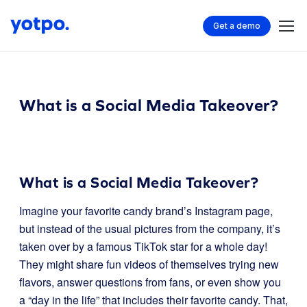
Get a demo
What is a Social Media Takeover?
What is a Social Media Takeover?
Imagine your favorite candy brand’s Instagram page,
but instead of the usual pictures from the company, it’s
taken over by a famous TikTok star for a whole day!
They might share fun videos of themselves trying new
flavors, answer questions from fans, or even show you
a “day in the life” that includes their favorite candy. That,