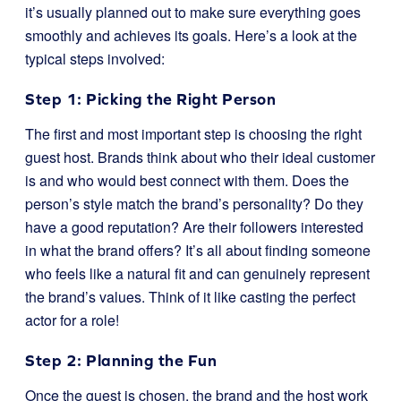
it’s usually planned out to make sure everything goes
smoothly and achieves its goals. Here’s a look at the
typical steps involved:
Step 1: Picking the Right Person
The first and most important step is choosing the right
guest host. Brands think about who their ideal customer
is and who would best connect with them. Does the
person’s style match the brand’s personality? Do they
have a good reputation? Are their followers interested
in what the brand offers? It’s all about finding someone
who feels like a natural fit and can genuinely represent
the brand’s values. Think of it like casting the perfect
actor for a role!
Step 2: Planning the Fun
Once the guest is chosen, the brand and the host work