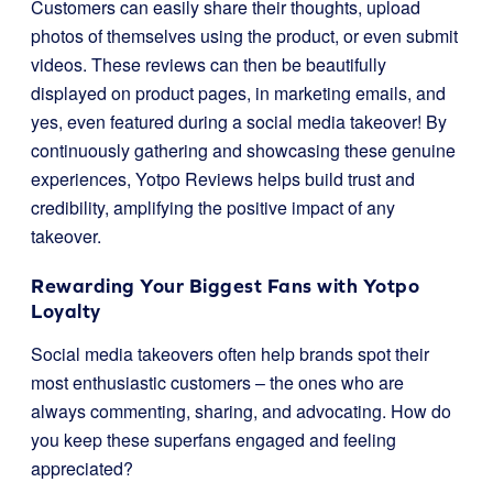
Customers can easily share their thoughts, upload
photos of themselves using the product, or even submit
videos. These reviews can then be beautifully
displayed on product pages, in marketing emails, and
yes, even featured during a social media takeover! By
continuously gathering and showcasing these genuine
experiences, Yotpo Reviews helps build trust and
credibility, amplifying the positive impact of any
takeover.
Rewarding Your Biggest Fans with Yotpo
Loyalty
Social media takeovers often help brands spot their
most enthusiastic customers – the ones who are
always commenting, sharing, and advocating. How do
you keep these superfans engaged and feeling
appreciated?