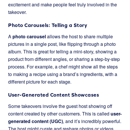
excitement and make people feel truly involved in the
takeover.
Photo Carousels: Telling a Story
A
photo carousel
allows the host to share multiple
pictures in a single post, like flipping through a photo
album. This is great for telling a mini-story, showing a
product from different angles, or sharing a step-by-step
process. For example, a chef might show all the steps
to making a recipe using a brand’s ingredients, with a
different picture for each stage.
User-Generated Content Showcases
Some takeovers involve the guest host showing off
content created by other customers. This is called
user-
generated content (UGC)
, and it’s incredibly powerful.
The host might curate and reshare photos or videos