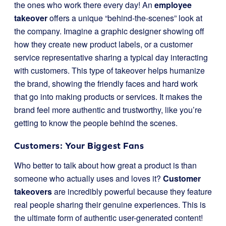
the ones who work there every day! An
employee
takeover
offers a unique “behind-the-scenes” look at
the company. Imagine a graphic designer showing off
how they create new product labels, or a customer
service representative sharing a typical day interacting
with customers. This type of takeover helps humanize
the brand, showing the friendly faces and hard work
that go into making products or services. It makes the
brand feel more authentic and trustworthy, like you’re
getting to know the people behind the scenes.
Customers: Your Biggest Fans
Who better to talk about how great a product is than
someone who actually uses and loves it?
Customer
takeovers
are incredibly powerful because they feature
real people sharing their genuine experiences. This is
the ultimate form of authentic user-generated content!