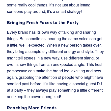
some really cool things. It’s not just about letting
someone play around; it’s a smart strategy!
Bringing Fresh Faces to the Party
Every brand has its own way of talking and sharing
things. But sometimes, hearing the same voice can get
a little, well, expected. When a new person takes over,
they bring a completely different energy and style. They
might tell stories in a new way, use different slang, or
even show things from an unexpected angle. This fresh
perspective can make the brand feel exciting and new
again, grabbing the attention of people who might have
scrolled past before. It’s like having a special guest DJ
at a party – they always play something a little different
and keep the crowd energized!
Reaching More Friends