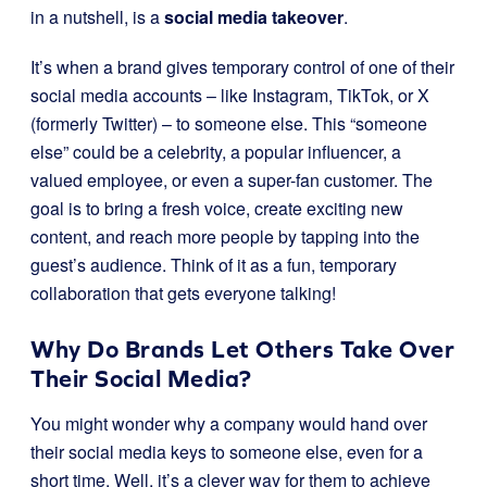
in a nutshell, is a
social media takeover
.
It’s when a brand gives temporary control of one of their
social media accounts – like Instagram, TikTok, or X
(formerly Twitter) – to someone else. This “someone
else” could be a celebrity, a popular influencer, a
valued employee, or even a super-fan customer. The
goal is to bring a fresh voice, create exciting new
content, and reach more people by tapping into the
guest’s audience. Think of it as a fun, temporary
collaboration that gets everyone talking!
Why Do Brands Let Others Take Over
Their Social Media?
You might wonder why a company would hand over
their social media keys to someone else, even for a
short time. Well, it’s a clever way for them to achieve