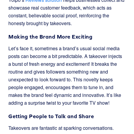
showcase real customer feedback, which acts as
constant, believable social proof, reinforcing the
honesty brought by takeovers.
Making the Brand More Exciting
Let’s face it, sometimes a brand’s usual social media
posts can become a bit predictable. A takeover injects
a burst of fresh energy and excitement! It breaks the
routine and gives followers something new and
unexpected to look forward to. This novelty keeps
people engaged, encourages them to tune in, and
makes the brand feel dynamic and innovative. It’s like
adding a surprise twist to your favorite TV show!
Getting People to Talk and Share
Takeovers are fantastic at sparking conversations.