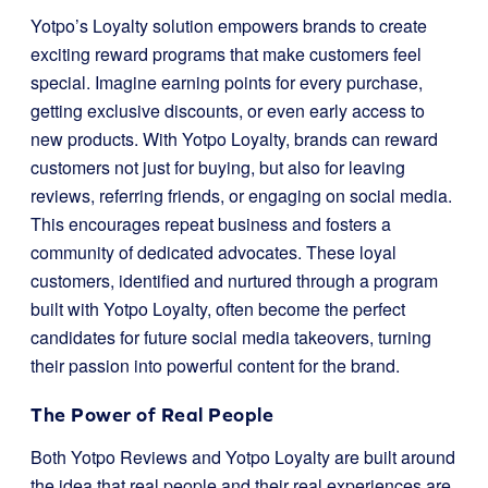
Yotpo’s Loyalty solution empowers brands to create
exciting reward programs that make customers feel
special. Imagine earning points for every purchase,
getting exclusive discounts, or even early access to
new products. With Yotpo Loyalty, brands can reward
customers not just for buying, but also for leaving
reviews, referring friends, or engaging on social media.
This encourages repeat business and fosters a
community of dedicated advocates. These loyal
customers, identified and nurtured through a program
built with Yotpo Loyalty, often become the perfect
candidates for future social media takeovers, turning
their passion into powerful content for the brand.
The Power of Real People
Both Yotpo Reviews and Yotpo Loyalty are built around
the idea that real people and their real experiences are