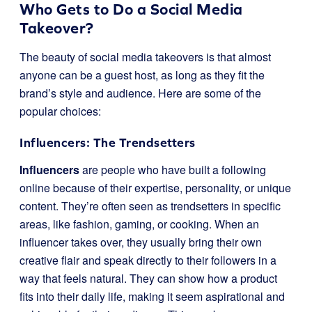
Who Gets to Do a Social Media
Takeover?
The beauty of social media takeovers is that almost
anyone can be a guest host, as long as they fit the
brand’s style and audience. Here are some of the
popular choices:
Influencers: The Trendsetters
Influencers
are people who have built a following
online because of their expertise, personality, or unique
content. They’re often seen as trendsetters in specific
areas, like fashion, gaming, or cooking. When an
influencer takes over, they usually bring their own
creative flair and speak directly to their followers in a
way that feels natural. They can show how a product
fits into their daily life, making it seem aspirational and