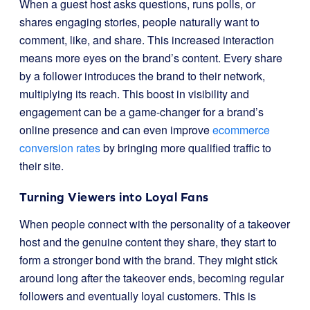
When a guest host asks questions, runs polls, or
shares engaging stories, people naturally want to
comment, like, and share. This increased interaction
means more eyes on the brand’s content. Every share
by a follower introduces the brand to their network,
multiplying its reach. This boost in visibility and
engagement can be a game-changer for a brand’s
online presence and can even improve
ecommerce
conversion rates
by bringing more qualified traffic to
their site.
Turning Viewers into Loyal Fans
When people connect with the personality of a takeover
host and the genuine content they share, they start to
form a stronger bond with the brand. They might stick
around long after the takeover ends, becoming regular
followers and eventually loyal customers. This is