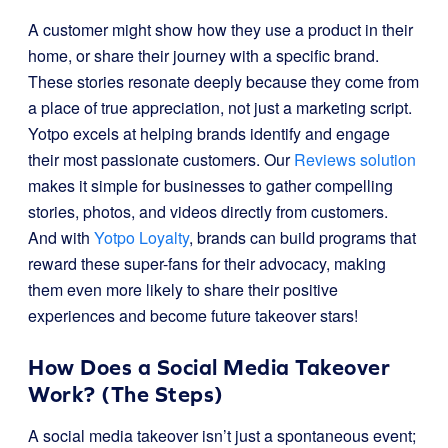
A customer might show how they use a product in their
home, or share their journey with a specific brand.
These stories resonate deeply because they come from
a place of true appreciation, not just a marketing script.
Yotpo excels at helping brands identify and engage
their most passionate customers. Our
Reviews solution
makes it simple for businesses to gather compelling
stories, photos, and videos directly from customers.
And with
Yotpo Loyalty
, brands can build programs that
reward these super-fans for their advocacy, making
them even more likely to share their positive
experiences and become future takeover stars!
How Does a Social Media Takeover
Work? (The Steps)
A social media takeover isn’t just a spontaneous event;