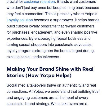
crucial for
customer retention
. Brands want customers
who don’t just buy once but keep coming back because
they feel a connection. This is precisely where Yotpo’s
Loyalty solution
becomes a superpower. It helps brands
build custom loyalty programs that reward customers
for purchases, engagement, and even sharing positive
experiences. By encouraging repeat business and
turning casual shoppers into passionate advocates,
loyalty programs strengthen the bonds forged during
exciting social media takeovers.
Making Your Brand Shine with Real
Stories (How Yotpo Helps)
Social media takeovers thrive on authenticity and real
connections. At Yotpo, we understand that building trust
and engaging customers are at the heart of every
successful brand strategy. While takeovers are a