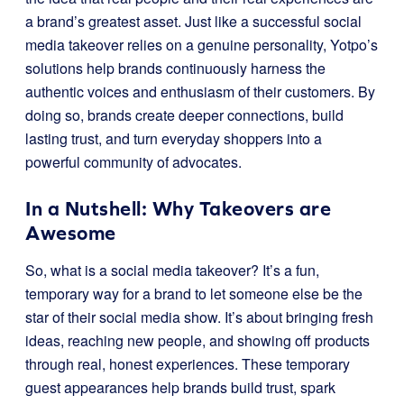
a brand’s greatest asset. Just like a successful social
media takeover relies on a genuine personality, Yotpo’s
solutions help brands continuously harness the
authentic voices and enthusiasm of their customers. By
doing so, brands create deeper connections, build
lasting trust, and turn everyday shoppers into a
powerful community of advocates.
In a Nutshell: Why Takeovers are
Awesome
So, what is a social media takeover? It’s a fun,
temporary way for a brand to let someone else be the
star of their social media show. It’s about bringing fresh
ideas, reaching new people, and showing off products
through real, honest experiences. These temporary
guest appearances help brands build trust, spark