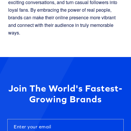
exciting conversations, and turn casual followers into
loyal fans. By embracing the power of real people,
brands can make their online presence more vibrant
and connect with their audience in truly memorable
ways.
Join The World's Fastest-
Growing Brands