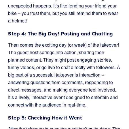
unexpected happens. It’s like lending your friend your
bike – you trust them, but you still remind them to wear
a helmet!
Step 4: The Big Day! Posting and Chatting
Then comes the exciting day (or week) of the takeover!
The guest host springs into action, sharing their
planned content. They might post engaging stories,
funny videos, or go live to chat directly with followers. A
big part of a successful takeover is interaction –
answering questions from comments, responding to
direct messages, and making everyone feel involved.
It’s a lively, interactive event designed to entertain and
connect with the audience in real-time.
Step 5: Checking How it Went
After the takeover is over, the work isn’t quite done. The