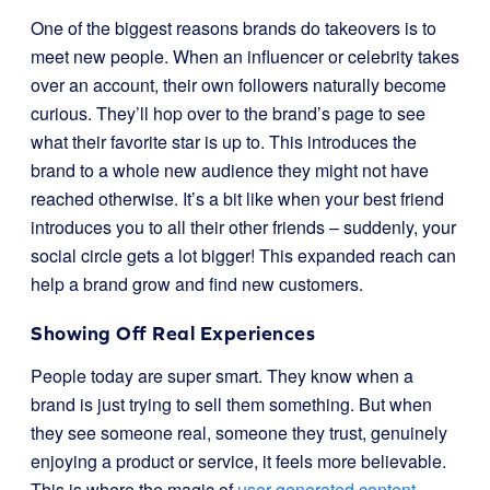
One of the biggest reasons brands do takeovers is to
meet new people. When an influencer or celebrity takes
over an account, their own followers naturally become
curious. They’ll hop over to the brand’s page to see
what their favorite star is up to. This introduces the
brand to a whole new audience they might not have
reached otherwise. It’s a bit like when your best friend
introduces you to all their other friends – suddenly, your
social circle gets a lot bigger! This expanded reach can
help a brand grow and find new customers.
Showing Off Real Experiences
People today are super smart. They know when a
brand is just trying to sell them something. But when
they see someone real, someone they trust, genuinely
enjoying a product or service, it feels more believable.
This is where the magic of
user-generated content