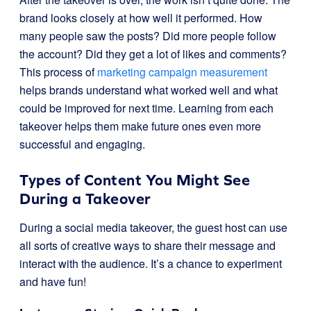
brand looks closely at how well it performed. How
many people saw the posts? Did more people follow
the account? Did they get a lot of likes and comments?
This process of
marketing campaign measurement
helps brands understand what worked well and what
could be improved for next time. Learning from each
takeover helps them make future ones even more
successful and engaging.
Types of Content You Might See
During a Takeover
During a social media takeover, the guest host can use
all sorts of creative ways to share their message and
interact with the audience. It’s a chance to experiment
and have fun!