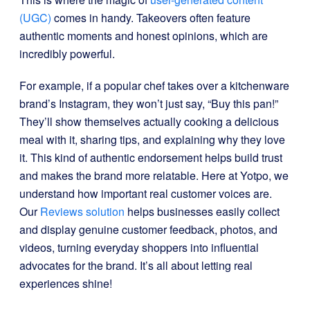
(UGC)
comes in handy. Takeovers often feature
authentic moments and honest opinions, which are
incredibly powerful.
For example, if a popular chef takes over a kitchenware
brand’s Instagram, they won’t just say, “Buy this pan!”
They’ll show themselves actually cooking a delicious
meal with it, sharing tips, and explaining why they love
it. This kind of authentic endorsement helps build trust
and makes the brand more relatable. Here at Yotpo, we
understand how important real customer voices are.
Our
Reviews solution
helps businesses easily collect
and display genuine customer feedback, photos, and
videos, turning everyday shoppers into influential
advocates for the brand. It’s all about letting real
experiences shine!