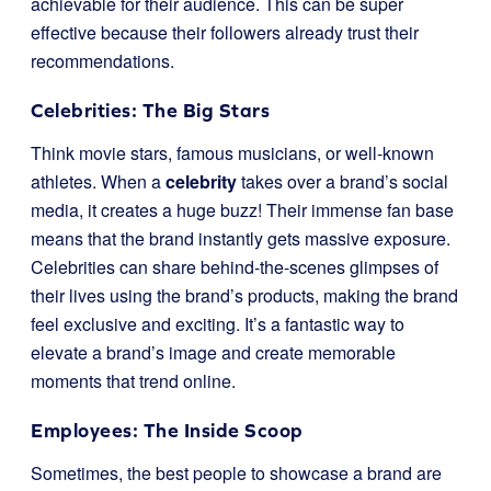
achievable for their audience. This can be super
effective because their followers already trust their
recommendations.
Celebrities: The Big Stars
Think movie stars, famous musicians, or well-known
athletes. When a
celebrity
takes over a brand’s social
media, it creates a huge buzz! Their immense fan base
means that the brand instantly gets massive exposure.
Celebrities can share behind-the-scenes glimpses of
their lives using the brand’s products, making the brand
feel exclusive and exciting. It’s a fantastic way to
elevate a brand’s image and create memorable
moments that trend online.
Employees: The Inside Scoop
Sometimes, the best people to showcase a brand are