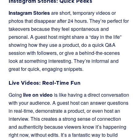
Instagram Stories: Quick Peeks
Instagram Stories
are short, temporary videos or
photos that disappear after 24 hours. They’re perfect for
takeovers because they feel spontaneous and
personal. A guest host might share a “day in the life”
showing how they use a product, do a quick Q&A
session with followers, or give a behind-the-scenes
look at something interesting. They’re informal and
great for quick, engaging snippets.
Live Videos: Real-Time Fun
Going
live on video
is like having a direct conversation
with your audience. A guest host can answer questions
in real-time, demonstrate a product, or even host an
interview. This creates a strong sense of connection
and authenticity because viewers know it’s happening
right now, without edits. It’s a fantastic way to build