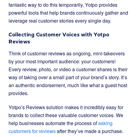
fantastic way to do this temporarily, Yotpo provides
powerful tools that help brands continuously gather and
leverage real customer stories every single day.
Collecting Customer Voices with Yotpo
Reviews
Think of customer reviews as ongoing, mini-takeovers
by your most important audience: your customers!
Every review, photo, or video a customer shares is their
way of taking over a small part of your brand’s story. It’s
an authentic endorsement, much like what a guest host
provides.
Yotpo’s Reviews solution makes it incredibly easy for
brands to collect these valuable customer voices. We
help businesses automate the process of
asking
customers for reviews
after they’ve made a purchase.