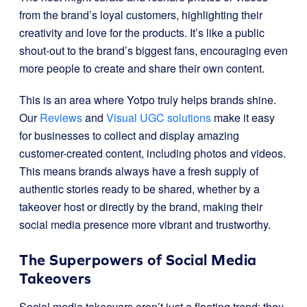
from the brand’s loyal customers, highlighting their
creativity and love for the products. It’s like a public
shout-out to the brand’s biggest fans, encouraging even
more people to create and share their own content.
This is an area where Yotpo truly helps brands shine.
Our
Reviews
and
Visual UGC solutions
make it easy
for businesses to collect and display amazing
customer-created content, including photos and videos.
This means brands always have a fresh supply of
authentic stories ready to be shared, whether by a
takeover host or directly by the brand, making their
social media presence more vibrant and trustworthy.
The Superpowers of Social Media
Takeovers
Social media takeovers aren’t just a fleeting trend; they