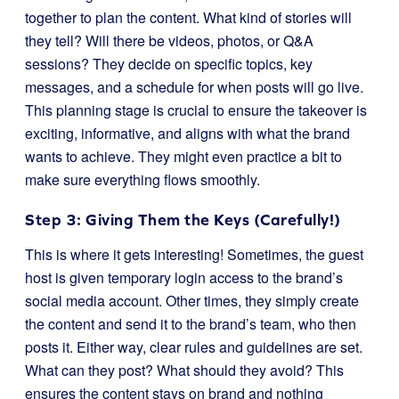
together to plan the content. What kind of stories will
they tell? Will there be videos, photos, or Q&A
sessions? They decide on specific topics, key
messages, and a schedule for when posts will go live.
This planning stage is crucial to ensure the takeover is
exciting, informative, and aligns with what the brand
wants to achieve. They might even practice a bit to
make sure everything flows smoothly.
Step 3: Giving Them the Keys (Carefully!)
This is where it gets interesting! Sometimes, the guest
host is given temporary login access to the brand’s
social media account. Other times, they simply create
the content and send it to the brand’s team, who then
posts it. Either way, clear rules and guidelines are set.
What can they post? What should they avoid? This
ensures the content stays on brand and nothing