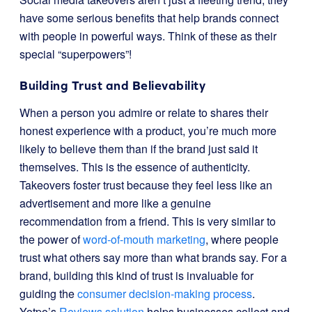
have some serious benefits that help brands connect
with people in powerful ways. Think of these as their
special “superpowers”!
Building Trust and Believability
When a person you admire or relate to shares their
honest experience with a product, you’re much more
likely to believe them than if the brand just said it
themselves. This is the essence of authenticity.
Takeovers foster trust because they feel less like an
advertisement and more like a genuine
recommendation from a friend. This is very similar to
the power of
word-of-mouth marketing
, where people
trust what others say more than what brands say. For a
brand, building this kind of trust is invaluable for
guiding the
consumer decision-making process
.
Yotpo’s
Reviews solution
helps businesses collect and