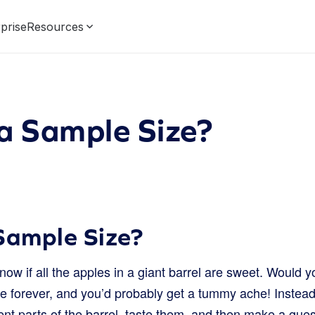
prise
Resources
a Sample Size?
Sample Size?
ow if all the apples in a giant barrel are sweet. Would y
e forever, and you’d probably get a tummy ache! Instead,
ent parts of the barrel, taste them, and then make a gues