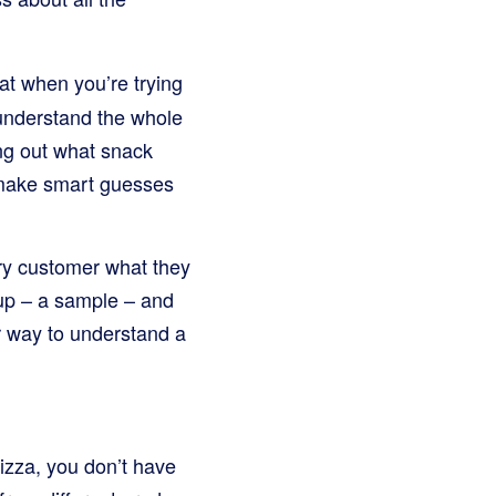
at when you’re trying
 understand the whole
ing out what snack
s make smart guesses
ery customer what they
oup – a sample – and
er way to understand a
pizza, you don’t have