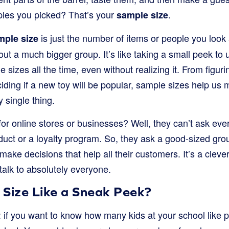
ples you picked? That’s your
.
sample size
is just the number of items or people you look 
mple size
ut a much bigger group. It’s like taking a small peek to
 sizes all the time, even without realizing it. From figur
ciding if a new toy will be popular, sample sizes help u
 single thing.
for online stores or businesses? Well, they can’t ask ev
duct or a loyalty program. So, they ask a good-sized gr
ake decisions that help all their customers. It’s a clev
 talk to absolutely everyone.
 Size Like a Sneak Peek?
is: if you want to know how many kids at your school like 