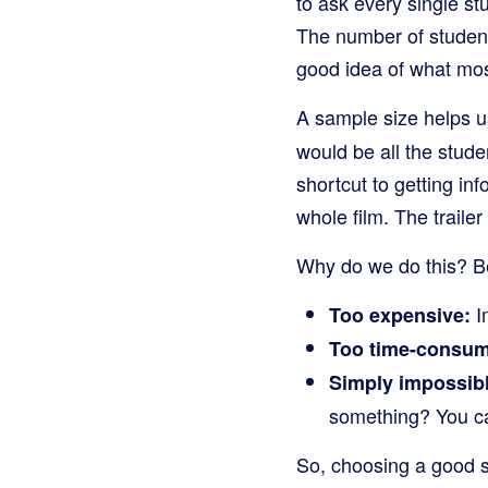
to ask every single st
The number of students
good idea of what most
A sample size helps u
would be all the stude
shortcut to getting inf
whole film. The traile
Why do we do this? Be
Im
Too expensive:
Too time-consum
Simply impossibl
something? You ca
So, choosing a good sa