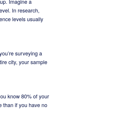
oup. Imagine a
evel. In research,
ence levels usually
 you’re surveying a
ire city, your sample
 you know 80% of your
e than if you have no