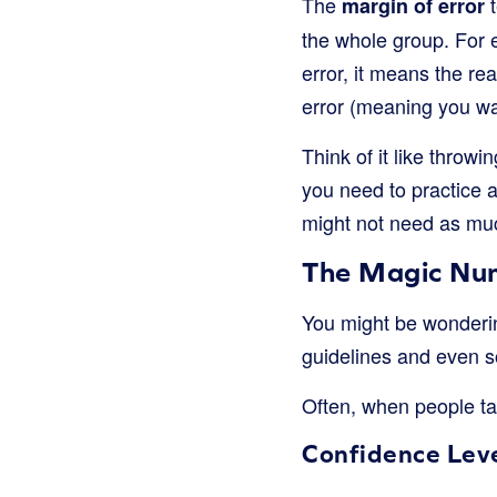
The
t
margin of error
the whole group. For 
error, it means the r
error (meaning you wa
Think of it like throwi
you need to practice a 
might not need as muc
The Magic Num
You might be wondering
guidelines and even s
Often, when people tal
Confidence Lev