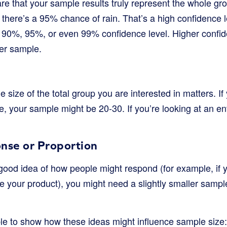
re that your sample results truly represent the whole gr
there’s a 95% chance of rain. That’s a high confidence l
a 90%, 95%, or even 99% confidence level. Higher confid
er sample.
e size of the total group you are interested in matters. If
e, your sample might be 20-30. If you’re looking at an ent
nse or Proportion
 good idea of how people might respond (for example, if
e your product), you might need a slightly smaller sampl
ble to show how these ideas might influence sample size: