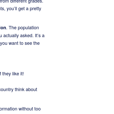
from different grades.
, you’ll get a pretty
. The population
ion
 actually asked. It’s a
f you want to see the
they like it!
country think about
formation without too