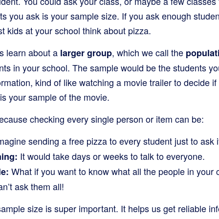
udent. You could ask your class, or maybe a few classes 
 you ask is your sample size. If you ask enough students
 kids at your school think about pizza.
s learn about a
, which we call the
larger group
populat
nts in your school. The sample would be the students you
ormation, kind of like watching a movie trailer to decide i
r is your sample of the movie.
cause checking every single person or item can be:
agine sending a free pizza to every student just to ask if 
It would take days or weeks to talk to everyone.
ing:
What if you want to know what all the people in your 
e:
n’t ask them all!
mple size is super important. It helps us get reliable in