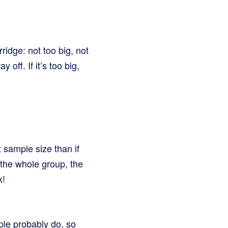
rridge: not too big, not
 off. If it’s too big,
 sample size than if
 the whole group, the
k!
ople probably do, so