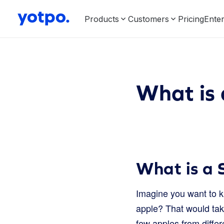
Products
Customers
Pricing
Enter
What is 
What is a 
Imagine you want to kn
apple? That would tak
few apples from differ