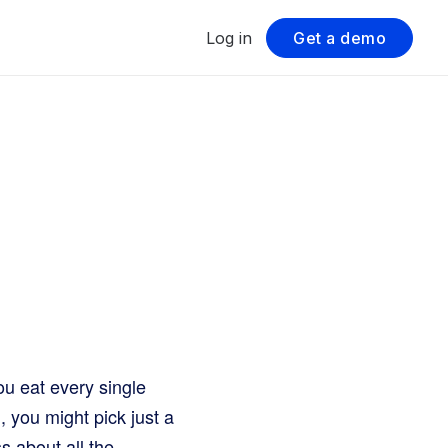
Log in
Get a demo
ou eat every single
 you might pick just a
s about all the