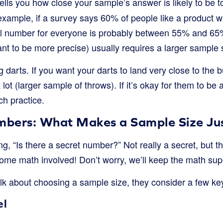
ells you how close your sample’s answer is likely to be t
example, if a survey says 60% of people like a product w
eal number for everyone is probably between 55% and 65
nt to be more precise) usually requires a larger sample 
ng darts. If you want your darts to land very close to the 
lot (larger sample of throws). If it’s okay for them to be a
h practice.
bers: What Makes a Sample Size Jus
, “Is there a secret number?” Not really a secret, but t
ome math involved! Don’t worry, we’ll keep the math sup
k about choosing a sample size, they consider a few key 
el