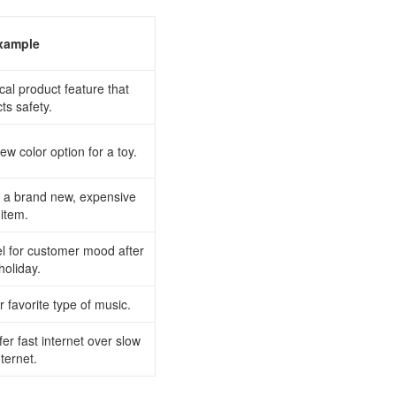
xample
ical product feature that
cts safety.
ew color option for a toy.
or a brand new, expensive
item.
el for customer mood after
holiday.
r favorite type of music.
fer fast internet over slow
nternet.