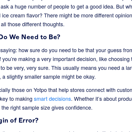
 ask a huge number of people to get a good idea. But wha
 ice cream flavor? There might be more different opinio
all those different thoughts.
Do We Need to Be?
f saying: how sure do you need to be that your guess fro
f you’re making a very important decision, like choosing t
to be very, very sure. This usually means you need a larg
n, a slightly smaller sample might be okay.
ially those on Yotpo that help stores connect with custo
 key to making
smart decisions
. Whether it’s about prod
the right sample size gives confidence.
in of Error?