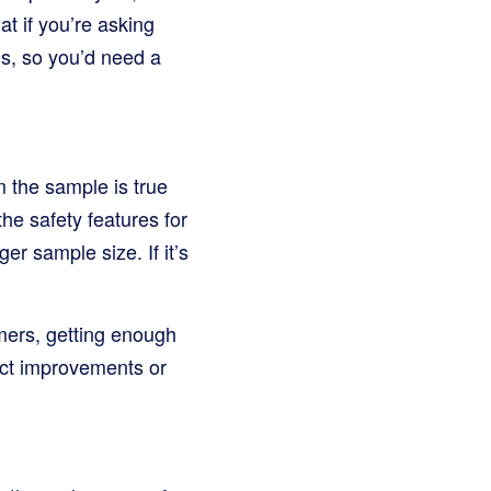
t if you’re asking
ns, so you’d need a
m the sample is true
he safety features for
er sample size. If it’s
mers, getting enough
uct improvements or