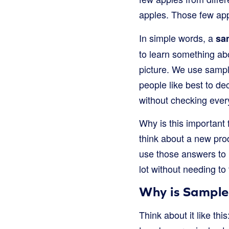
apples. Those few ap
In simple words, a
sa
to learn something abo
picture. We use sample
people like best to de
without checking every
Why is this important 
think about a new pro
use those answers to m
lot without needing to
Why is Sample
Think about it like th