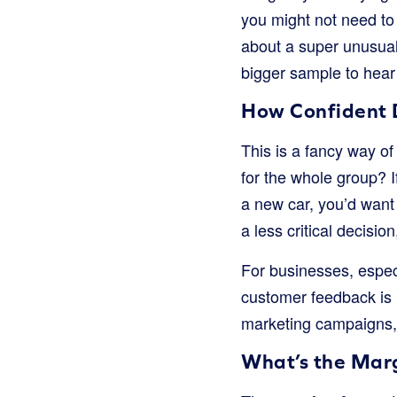
you might not need to
about a super unusual
bigger sample to hear 
How Confident 
This is a fancy way o
for the whole group? I
a new car, you’d want 
a less critical decisio
For businesses, espec
customer feedback is
marketing campaigns, 
What’s the Marg