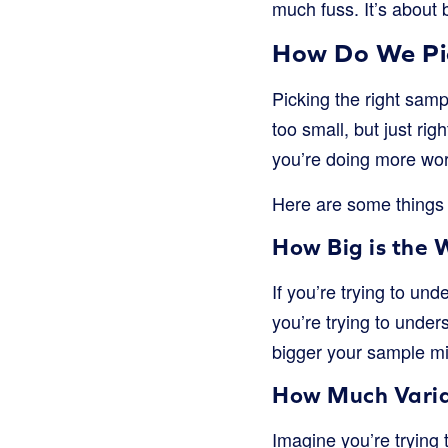
much fuss. It’s about b
How Do We Pic
Picking the right sampl
too small, but just rig
you’re doing more wor
Here are some things 
How Big is the 
If you’re trying to un
you’re trying to under
bigger your sample mi
How Much Variat
Imagine you’re trying 