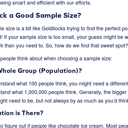
eing smart and efficient with our efforts.
k a Good Sample Size?
e size is a bit like Goldilocks trying to find the perfect po
ht! If your sample size is too small, your guess might be way
k than you need to. So, how do we find that sweet spot?
people think about when choosing a sample size:
Whole Group (Population)?
derstand what 100 people think, you might need a different
stand what 1,000,000 people think. Generally, the bigger
ght need to be, but not always by as much as you’d thin
ion is There?
to figure out if people like chocolate ice cream. Most pe