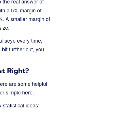
o the real answer of
ith a 5% margin of
%. A smaller margin of
size.
bullseye every time,
 bit further out, you
t Right?
here are some helpful
er simple here.
statistical ideas: