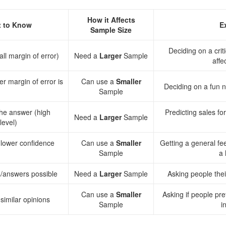
How it Affects
 to Know
E
Sample Size
Deciding on a crit
ll margin of error)
Need a
Larger
Sample
affe
r margin of error is
Can use a
Smaller
Deciding on a fun n
Sample
the answer (high
Predicting sales f
Need a
Larger
Sample
level)
(lower confidence
Can use a
Smaller
Getting a general fe
Sample
a 
ns/answers possible
Need a
Larger
Sample
Asking people thei
Can use a
Smaller
Asking if people pre
similar opinions
Sample
i