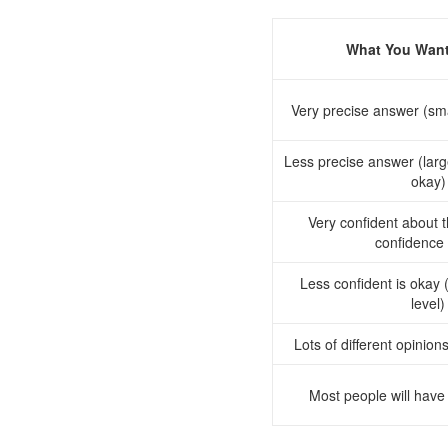
What You Want
Very precise answer (sma
Less precise answer (large
okay)
Very confident about 
confidence 
Less confident is okay 
level)
Lots of different opinio
Most people will have 