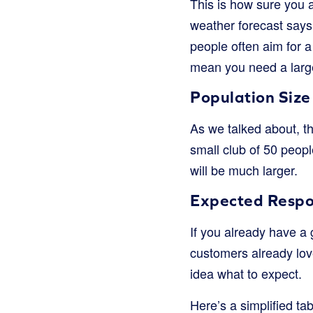
This is how sure you a
weather forecast says 
people often aim for 
mean you need a larg
Population Size
As we talked about, th
small club of 50 peopl
will be much larger.
Expected Respo
If you already have a
customers already lov
idea what to expect.
Here’s a simplified ta