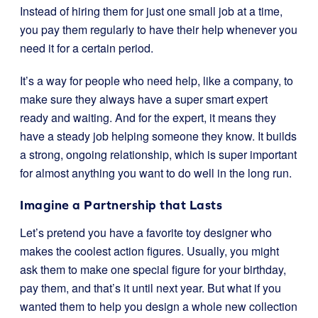
Instead of hiring them for just one small job at a time,
you pay them regularly to have their help whenever you
need it for a certain period.
It’s a way for people who need help, like a company, to
make sure they always have a super smart expert
ready and waiting. And for the expert, it means they
have a steady job helping someone they know. It builds
a strong, ongoing relationship, which is super important
for almost anything you want to do well in the long run.
Imagine a Partnership that Lasts
Let’s pretend you have a favorite toy designer who
makes the coolest action figures. Usually, you might
ask them to make one special figure for your birthday,
pay them, and that’s it until next year. But what if you
wanted them to help you design a whole new collection