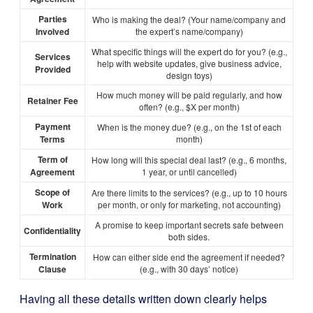
Parties
Who is making the deal? (Your name/company and
Involved
the expert’s name/company)
What specific things will the expert do for you? (e.g.,
Services
help with website updates, give business advice,
Provided
design toys)
How much money will be paid regularly, and how
Retainer Fee
often? (e.g., $X per month)
Payment
When is the money due? (e.g., on the 1st of each
Terms
month)
Term of
How long will this special deal last? (e.g., 6 months,
Agreement
1 year, or until cancelled)
Scope of
Are there limits to the services? (e.g., up to 10 hours
Work
per month, or only for marketing, not accounting)
A promise to keep important secrets safe between
Confidentiality
both sides.
Termination
How can either side end the agreement if needed?
Clause
(e.g., with 30 days’ notice)
Having all these details written down clearly helps