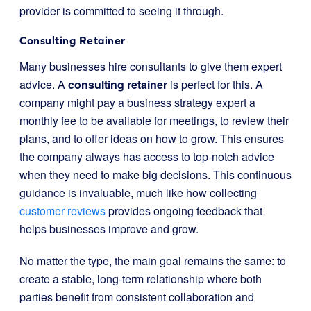
provider is committed to seeing it through.
Consulting Retainer
Many businesses hire consultants to give them expert
advice. A
consulting retainer
is perfect for this. A
company might pay a business strategy expert a
monthly fee to be available for meetings, to review their
plans, and to offer ideas on how to grow. This ensures
the company always has access to top-notch advice
when they need to make big decisions. This continuous
guidance is invaluable, much like how collecting
customer reviews
provides ongoing feedback that
helps businesses improve and grow.
No matter the type, the main goal remains the same: to
create a stable, long-term relationship where both
parties benefit from consistent collaboration and