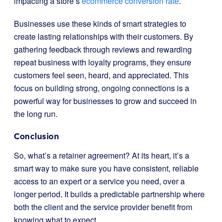
impacting a store’s
ecommerce conversion rate
.
Businesses use these kinds of smart strategies to
create lasting relationships with their customers. By
gathering feedback through reviews and rewarding
repeat business with loyalty programs, they ensure
customers feel seen, heard, and appreciated. This
focus on building strong, ongoing connections is a
powerful way for businesses to grow and succeed in
the long run.
Conclusion
So, what’s a retainer agreement? At its heart, it’s a
smart way to make sure you have consistent, reliable
access to an expert or a service you need, over a
longer period. It builds a predictable partnership where
both the client and the service provider benefit from
knowing what to expect.