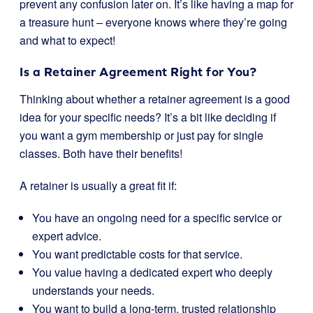
prevent any confusion later on. It’s like having a map for
a treasure hunt – everyone knows where they’re going
and what to expect!
Is a Retainer Agreement Right for You?
Thinking about whether a retainer agreement is a good
idea for your specific needs? It’s a bit like deciding if
you want a gym membership or just pay for single
classes. Both have their benefits!
A retainer is usually a great fit if:
You have an ongoing need for a specific service or
expert advice.
You want predictable costs for that service.
You value having a dedicated expert who deeply
understands your needs.
You want to build a long-term, trusted relationship