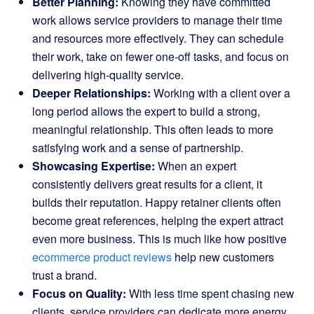
Better Planning:
Knowing they have committed
work allows service providers to manage their time
and resources more effectively. They can schedule
their work, take on fewer one-off tasks, and focus on
delivering high-quality service.
Deeper Relationships:
Working with a client over a
long period allows the expert to build a strong,
meaningful relationship. This often leads to more
satisfying work and a sense of partnership.
Showcasing Expertise:
When an expert
consistently delivers great results for a client, it
builds their reputation. Happy retainer clients often
become great references, helping the expert attract
even more business. This is much like how positive
ecommerce product reviews
help new customers
trust a brand.
Focus on Quality:
With less time spent chasing new
clients, service providers can dedicate more energy