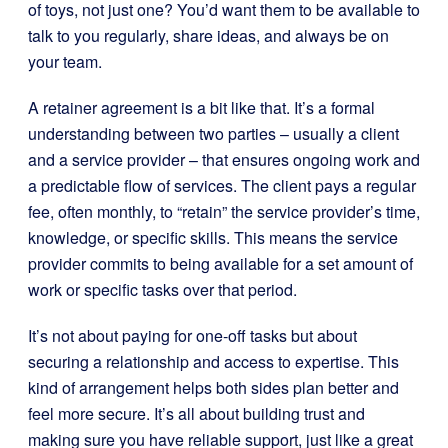
of toys, not just one? You’d want them to be available to
talk to you regularly, share ideas, and always be on
your team.
A retainer agreement is a bit like that. It’s a formal
understanding between two parties – usually a client
and a service provider – that ensures ongoing work and
a predictable flow of services. The client pays a regular
fee, often monthly, to “retain” the service provider’s time,
knowledge, or specific skills. This means the service
provider commits to being available for a set amount of
work or specific tasks over that period.
It’s not about paying for one-off tasks but about
securing a relationship and access to expertise. This
kind of arrangement helps both sides plan better and
feel more secure. It’s all about building trust and
making sure you have reliable support, just like a great