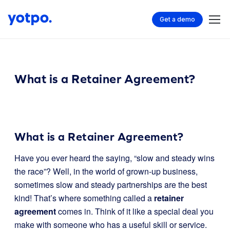
Get a demo
What is a Retainer Agreement?
What is a Retainer Agreement?
Have you ever heard the saying, “slow and steady wins
the race”? Well, in the world of grown-up business,
sometimes slow and steady partnerships are the best
kind! That’s where something called a
retainer
agreement
comes in. Think of it like a special deal you
make with someone who has a useful skill or service.