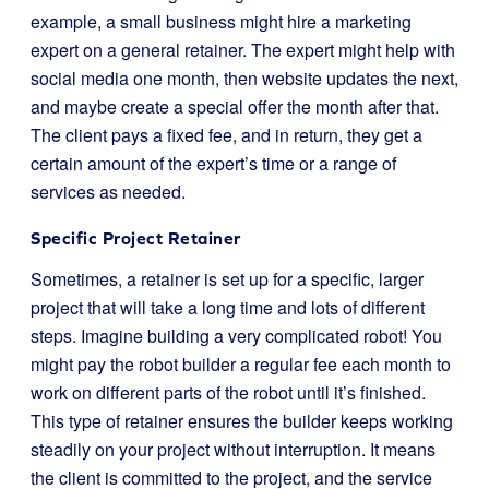
example, a small business might hire a marketing
expert on a general retainer. The expert might help with
social media one month, then website updates the next,
and maybe create a special offer the month after that.
The client pays a fixed fee, and in return, they get a
certain amount of the expert’s time or a range of
services as needed.
Specific Project Retainer
Sometimes, a retainer is set up for a specific, larger
project that will take a long time and lots of different
steps. Imagine building a very complicated robot! You
might pay the robot builder a regular fee each month to
work on different parts of the robot until it’s finished.
This type of retainer ensures the builder keeps working
steadily on your project without interruption. It means
the client is committed to the project, and the service