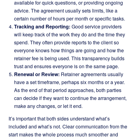
available for quick questions, or providing ongoing
advice. The agreement usually sets limits, like a
certain number of hours per month or specific tasks.
Tracking and Reporting:
Good service providers
will keep track of the work they do and the time they
spend. They often provide reports to the client so
everyone knows how things are going and how the
retainer fee is being used. This transparency builds
trust and ensures everyone is on the same page.
Renewal or Review:
Retainer agreements usually
have a set timeframe, perhaps six months or a year.
As the end of that period approaches, both parties
can decide if they want to continue the arrangement,
make any changes, or let it end.
It’s important that both sides understand what’s
included and what’s not. Clear communication from the
start makes the whole process much smoother and