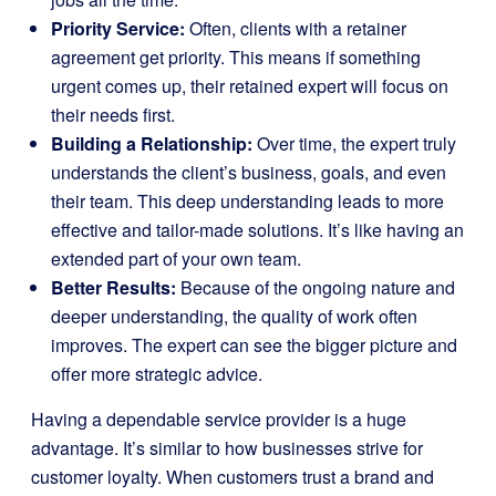
Priority Service:
Often, clients with a retainer
agreement get priority. This means if something
urgent comes up, their retained expert will focus on
their needs first.
Building a Relationship:
Over time, the expert truly
understands the client’s business, goals, and even
their team. This deep understanding leads to more
effective and tailor-made solutions. It’s like having an
extended part of your own team.
Better Results:
Because of the ongoing nature and
deeper understanding, the quality of work often
improves. The expert can see the bigger picture and
offer more strategic advice.
Having a dependable service provider is a huge
advantage. It’s similar to how businesses strive for
customer loyalty. When customers trust a brand and