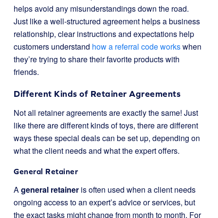
helps avoid any misunderstandings down the road.
Just like a well-structured agreement helps a business
relationship, clear instructions and expectations help
customers understand
how a referral code works
when
they’re trying to share their favorite products with
friends.
Different Kinds of Retainer Agreements
Not all retainer agreements are exactly the same! Just
like there are different kinds of toys, there are different
ways these special deals can be set up, depending on
what the client needs and what the expert offers.
General Retainer
A
general retainer
is often used when a client needs
ongoing access to an expert’s advice or services, but
the exact tasks might change from month to month. For