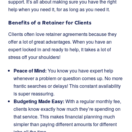
support. It’s all about making sure you have the right
help when you need it, for as long as you need it.
Benefits of a Retainer for Clients
Clients often love retainer agreements because they
offer a lot of great advantages. When you have an
expert locked in and ready to help, it takes a lot of
stress off your shoulders!
Peace of Mind:
You know you have expert help
whenever a problem or question comes up. No more
frantic searches or delays! This constant availability
is super reassuring.
Budgeting Made Easy:
With a regular monthly fee,
clients know exactly how much they’re spending on
that service. This makes financial planning much
simpler than paying different amounts for different
jobs all the time.