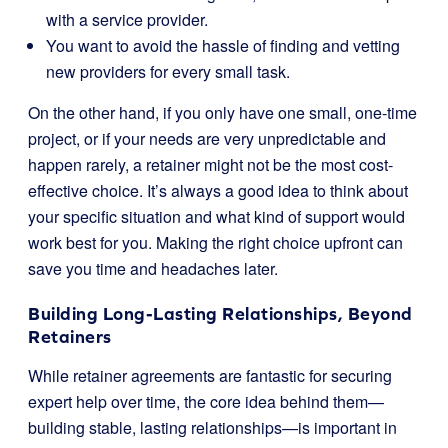
with a service provider.
You want to avoid the hassle of finding and vetting
new providers for every small task.
On the other hand, if you only have one small, one-time
project, or if your needs are very unpredictable and
happen rarely, a retainer might not be the most cost-
effective choice. It’s always a good idea to think about
your specific situation and what kind of support would
work best for you. Making the right choice upfront can
save you time and headaches later.
Building Long-Lasting Relationships, Beyond
Retainers
While retainer agreements are fantastic for securing
expert help over time, the core idea behind them—
building stable, lasting relationships—is important in