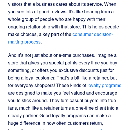
visitors that a business cares about its service. When
you see lots of good reviews, it’s like hearing from a
whole group of people who are happy with their
ongoing relationship with that store. This helps people
make choices, a key part of the
consumer decision-
making process
.
And it’s not just about one-time purchases. Imagine a
store that gives you special points every time you buy
something, or offers you exclusive discounts just for
being a loyal customer. That’s a bit like a retainer, but
for everyday shoppers! These kinds of
loyalty programs
are designed to make you feel valued and encourage
you to stick around. They turn casual buyers into true
fans, much like a retainer turns a one-time client into a
steady partner. Good loyalty programs can make a
huge difference in how often customers return,