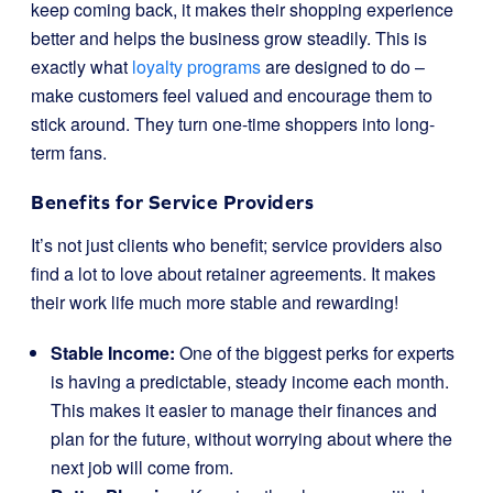
keep coming back, it makes their shopping experience
better and helps the business grow steadily. This is
exactly what
loyalty programs
are designed to do –
make customers feel valued and encourage them to
stick around. They turn one-time shoppers into long-
term fans.
Benefits for Service Providers
It’s not just clients who benefit; service providers also
find a lot to love about retainer agreements. It makes
their work life much more stable and rewarding!
Stable Income:
One of the biggest perks for experts
is having a predictable, steady income each month.
This makes it easier to manage their finances and
plan for the future, without worrying about where the
next job will come from.