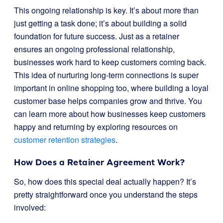
This ongoing relationship is key. It’s about more than
just getting a task done; it’s about building a solid
foundation for future success. Just as a retainer
ensures an ongoing professional relationship,
businesses work hard to keep customers coming back.
This idea of nurturing long-term connections is super
important in online shopping too, where building a loyal
customer base helps companies grow and thrive. You
can learn more about how businesses keep customers
happy and returning by exploring resources on
customer retention strategies
.
How Does a Retainer Agreement Work?
So, how does this special deal actually happen? It’s
pretty straightforward once you understand the steps
involved: