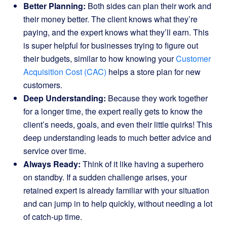
Better Planning:
Both sides can plan their work and
their money better. The client knows what they’re
paying, and the expert knows what they’ll earn. This
is super helpful for businesses trying to figure out
their budgets, similar to how knowing your
Customer
Acquisition Cost (CAC)
helps a store plan for new
customers.
Deep Understanding:
Because they work together
for a longer time, the expert really gets to know the
client’s needs, goals, and even their little quirks! This
deep understanding leads to much better advice and
service over time.
Always Ready:
Think of it like having a superhero
on standby. If a sudden challenge arises, your
retained expert is already familiar with your situation
and can jump in to help quickly, without needing a lot
of catch-up time.