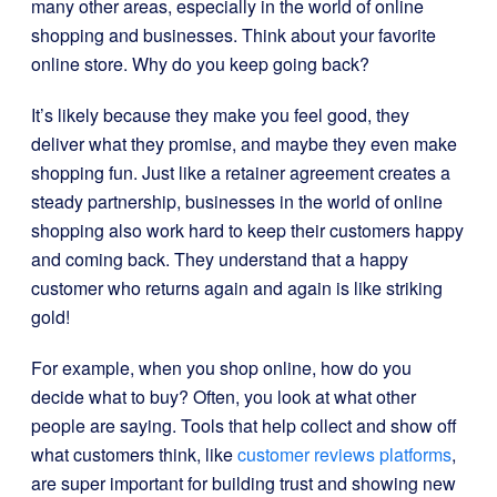
many other areas, especially in the world of online
shopping and businesses. Think about your favorite
online store. Why do you keep going back?
It’s likely because they make you feel good, they
deliver what they promise, and maybe they even make
shopping fun. Just like a retainer agreement creates a
steady partnership, businesses in the world of online
shopping also work hard to keep their customers happy
and coming back. They understand that a happy
customer who returns again and again is like striking
gold!
For example, when you shop online, how do you
decide what to buy? Often, you look at what other
people are saying. Tools that help collect and show off
what customers think, like
customer reviews platforms
,
are super important for building trust and showing new