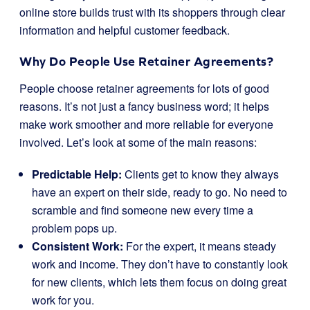
online store builds trust with its shoppers through clear
information and helpful customer feedback.
Why Do People Use Retainer Agreements?
People choose retainer agreements for lots of good
reasons. It’s not just a fancy business word; it helps
make work smoother and more reliable for everyone
involved. Let’s look at some of the main reasons:
Predictable Help:
Clients get to know they always
have an expert on their side, ready to go. No need to
scramble and find someone new every time a
problem pops up.
Consistent Work:
For the expert, it means steady
work and income. They don’t have to constantly look
for new clients, which lets them focus on doing great
work for you.