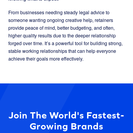
From businesses needing steady legal advice to
someone wanting ongoing creative help, retainers
provide peace of mind, better budgeting, and often,
higher quality results due to the deeper relationship
forged over time. It’s a powerful tool for building strong,
stable working relationships that can help everyone
achieve their goals more effectively.
Join The World's Fastest-
Growing Brands