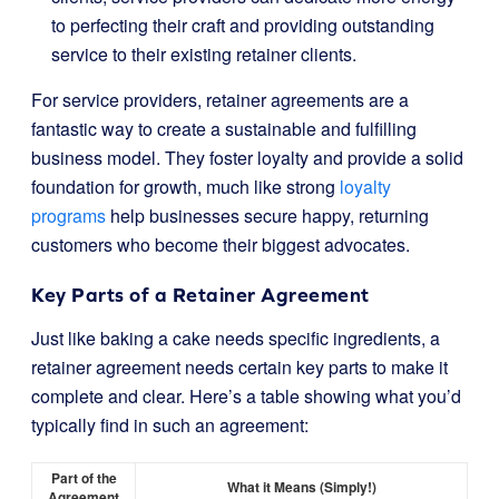
to perfecting their craft and providing outstanding
service to their existing retainer clients.
For service providers, retainer agreements are a
fantastic way to create a sustainable and fulfilling
business model. They foster loyalty and provide a solid
foundation for growth, much like strong
loyalty
programs
help businesses secure happy, returning
customers who become their biggest advocates.
Key Parts of a Retainer Agreement
Just like baking a cake needs specific ingredients, a
retainer agreement needs certain key parts to make it
complete and clear. Here’s a table showing what you’d
typically find in such an agreement:
Part of the
What it Means (Simply!)
Agreement