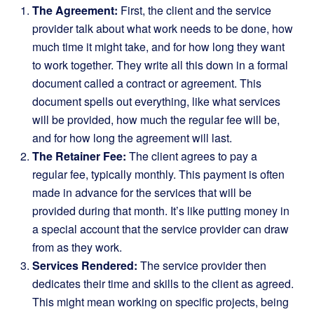
The Agreement:
First, the client and the service
provider talk about what work needs to be done, how
much time it might take, and for how long they want
to work together. They write all this down in a formal
document called a contract or agreement. This
document spells out everything, like what services
will be provided, how much the regular fee will be,
and for how long the agreement will last.
The Retainer Fee:
The client agrees to pay a
regular fee, typically monthly. This payment is often
made in advance for the services that will be
provided during that month. It’s like putting money in
a special account that the service provider can draw
from as they work.
Services Rendered:
The service provider then
dedicates their time and skills to the client as agreed.
This might mean working on specific projects, being