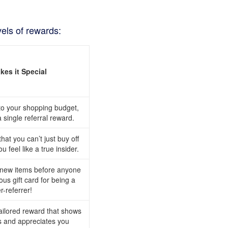
vels of rewards:
es it Special
 to your shopping budget,
single referral reward.
at you can’t just buy off
u feel like a true insider.
 new items before anyone
ous gift card for being a
r-referrer!
tailored reward that shows
 and appreciates you