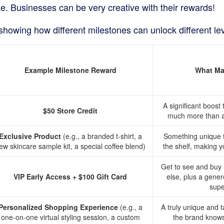
e. Businesses can be very creative with their rewards!
showing how different milestones can unlock different le
Example Milestone Reward
What Mak
A significant boost
$50 Store Credit
much more than a 
Exclusive Product
(e.g., a branded t-shirt, a
Something unique th
ew skincare sample kit, a special coffee blend)
the shelf, making yo
Get to see and buy
VIP Early Access + $100 Gift Card
else, plus a gener
supe
Personalized Shopping Experience
(e.g., a
A truly unique and 
one-on-one virtual styling session, a custom
the brand knows