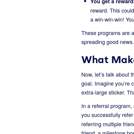
You get a reward
reward. This could
a win-win-win! You
These programs are a 
spreading good news.
What Make
Now, let’s talk about t
goal. Imagine you’re co
extra-large sticker. T
In a referral program,
you successfully refer
referring multiple fri
friend, a milestone b