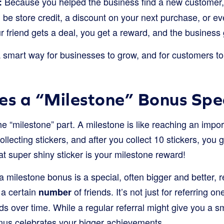
Because you helped the business find a new customer, 
:
 be store credit, a discount on your next purchase, or eve
r friend gets a deal, you get a reward, and the business
smart way for businesses to grow, and for customers to 
s a “Milestone” Bonus Spe
he “milestone” part. A milestone is like reaching an impor
llecting stickers, and after you collect 10 stickers, you 
hat super shiny sticker is your milestone reward!
 a milestone bonus is a special, often bigger and better,
 a certain
of friends. It’s not just for referring one
number
ends over time. While a regular referral might give you a s
onus celebrates your bigger achievements.