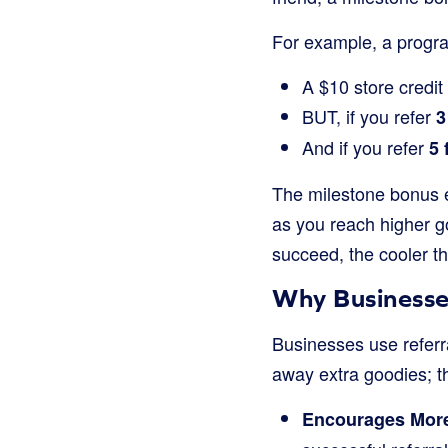
For example, a progra
A $10 store credit 
BUT, if you refer
3
And if you refer
5 
The milestone bonus e
as you reach higher go
succeed, the cooler t
Why Businesse
Businesses use referr
away extra goodies; t
Encourages More