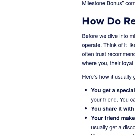
Milestone Bonus” come
How Do Re
Before we dive into m
operate. Think of it 
often trust recommend
where you, their loyal 
Here’s how it usually 
You get a special
your friend. You 
You share it with 
Your friend make
usually get a disco