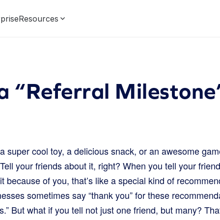
prise
Resources
a “Referral Mileston
a super cool toy, a delicious snack, or an awesome game.
Tell your friends about it, right? When you tell your frie
 it because of you, that’s like a special kind of recommend
inesses sometimes say “thank you” for these recommend
s.” But what if you tell not just one friend, but many? Th