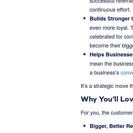
successful referral
continuous effort.
Builds Stronger
even more loyal. 
celebrated for con
become their bigg
Helps Businesse
mean the business
a business’s
conve
It’s a strategic move 
Why You’ll Lo
For you, the customer,
Bigger, Better R