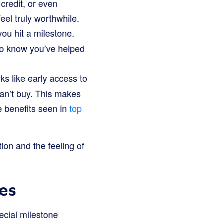
 credit, or even
feel truly worthwhile.
ou hit a milestone.
d to know you’ve helped
s like early access to
can’t buy. This makes
e benefits seen in
top
ion and the feeling of
es
ecial milestone