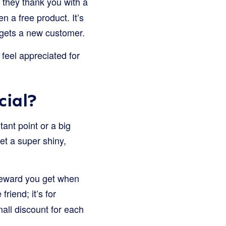
they thank you with a
n a free product. It’s
 gets a new customer.
feel appreciated for
cial?
tant point or a big
get a super shiny,
 reward you get when
 friend; it’s for
mall discount for each