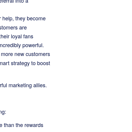
ferral into a
ir help, they become
stomers are
heir loyal fans
incredibly powerful.
d more new customers
art strategy to boost
ful marketing allies.
ng:
e than the rewards