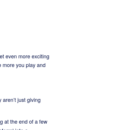
et even more exciting
the more you play and
aren’t just giving
g at the end of a few