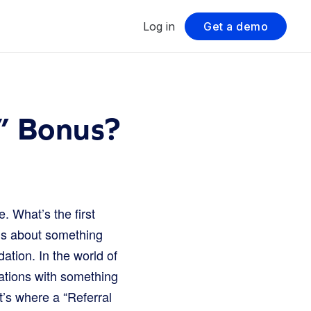
Log in
Get a demo
e” Bonus?
 What’s the first
nds about something
ation. In the world of
ations with something
at’s where a “Referral