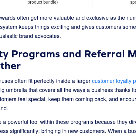
product bundle)
spe
ewards often get more valuable and exclusive as the numb
 system keeps things exciting and gives customers someth
husiastic brand advocates.
y Programs and Referral M
ther
uses often fit perfectly inside a larger
customer loyalty 
ig umbrella that covers all the ways a business thanks it
tomers feel special, keep them coming back, and encou
and.
 a powerful tool within these programs because they dir
ness significantly: bringing in new customers. When a bu