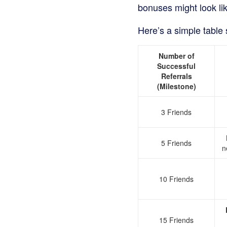
bonuses might look lik
Here’s a simple table 
Number of
Successful
Referrals
(Milestone)
3 Friends
5 Friends
n
10 Friends
15 Friends