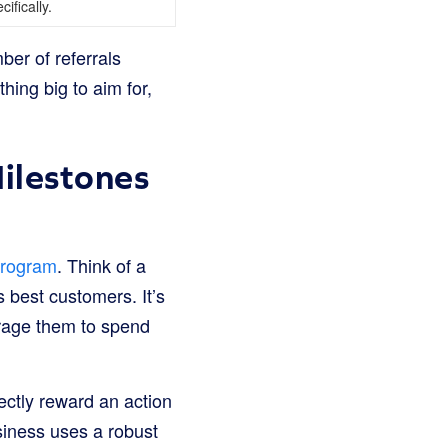
cifically.
er of referrals
ing big to aim for,
ilestones
program
. Think of a
s best customers. It’s
rage them to spend
ectly reward an action
siness uses a robust