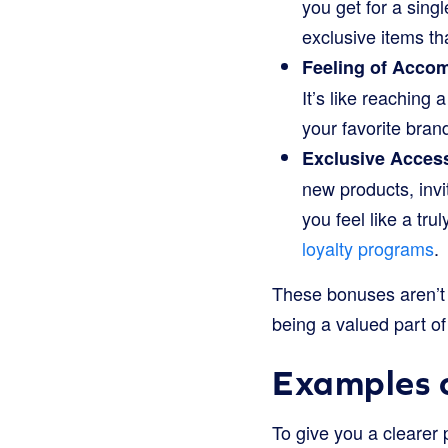
you get for a singl
exclusive items tha
Feeling of Acco
It’s like reaching
your favorite bran
Exclusive Acces
new products, invi
you feel like a tr
loyalty programs
.
These bonuses aren’t j
being a valued part of
Examples o
To give you a clearer 