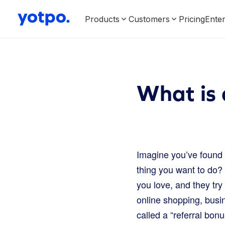
Products
Customers
Pricing
Enter
What is 
Imagine you’ve found 
thing you want to do? 
you love, and they try
online shopping, bus
called a “referral bonu