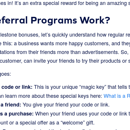
s in! It’s an extra special reward for being an amazing 
ferral Programs Work?
ilestone bonuses, let’s quickly understand how regular r
like this: a business wants more happy customers, and th
ations from their friends more than advertisements. So,
customer, can invite your friends to try their products or 
goes:
This is your unique “magic key” that tells
 code or link:
can learn more about these special keys here:
What is a 
You give your friend your code or link.
a friend:
When your friend uses your code or link 
s a purchase:
unt or a special offer as a “welcome” gift.