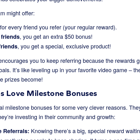
m might offer:
for every friend you refer (your regular reward).
, you get an extra $50 bonus!
 friends
, you get a special, exclusive product!
friends
ncourages you to keep referring because the rewards g
als. It’s like leveling up in your favorite video game – 
he prizes become!
s Love Milestone Bonuses
al milestone bonuses for some very clever reasons. They 
hey’re investing in their community and growth:
Knowing there’s a big, special reward waitin
 Referrals: