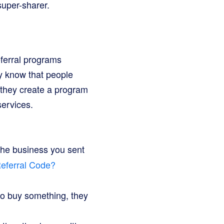
super-sharer.
eferral programs
ey know that people
 they create a program
services.
 the business you sent
Referral Code?
to buy something, they