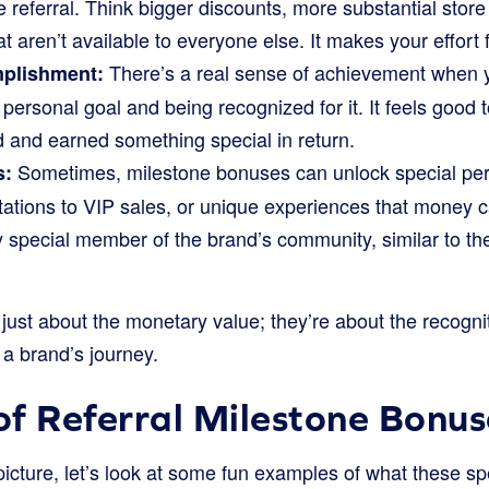
e referral. Think bigger discounts, more substantial store
t aren’t available to everyone else. It makes your effort 
There’s a real sense of achievement when y
mplishment:
 a personal goal and being recognized for it. It feels goo
d and earned something special in return.
Sometimes, milestone bonuses can unlock special perk
s:
tations to VIP sales, or unique experiences that money 
uly special member of the brand’s community, similar to th
ust about the monetary value; they’re about the recognit
 a brand’s journey.
f Referral Milestone Bonus
picture, let’s look at some fun examples of what these sp