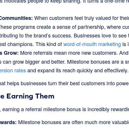
s motivates people to keep sharing. It turns a one-time re
When customers feel truly valued for the
 Communities:
These programs create a sense of partnership, where cu
tributing to the brand’s success. Businesses love to see t
est champions. This kind of
word-of-mouth marketing
is 
More referrals mean more new customers. An
s Grow:
 can grow bigger and better. Milestone bonuses are a sm
rsion rates
and expand its reach quickly and effectively.
that helps businesses turn their best customers into power
ve Earning Them
 earning a referral milestone bonus is incredibly rewardi
Milestone bonuses are often much more valuabl
ewards: