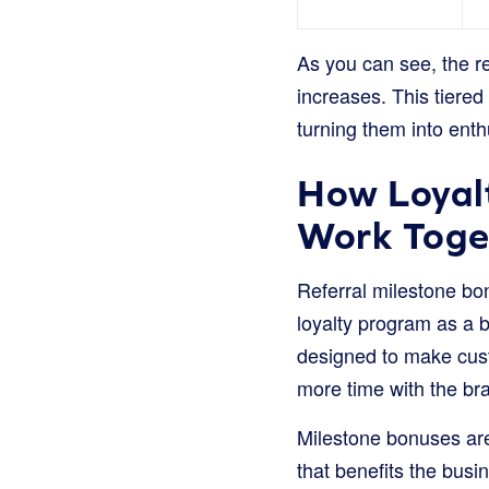
As you can see, the r
increases. This tiered
turning them into ent
How Loyalt
Work Toge
Referral milestone bon
loyalty program as a b
designed to make cus
more time with the br
Milestone bonuses are
that benefits the busi