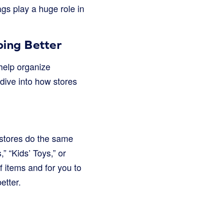
ags play a huge role in
ing Better
 help organize
dive into how stores
 stores do the same
” “Kids’ Toys,” or
f items and for you to
etter.