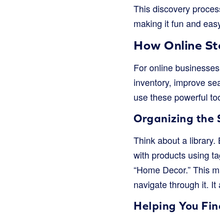
This discovery process
making it fun and easy
How Online St
For online businesses,
inventory, improve sea
use these powerful too
Organizing the 
Think about a library.
with products using ta
“Home Decor.” This mak
navigate through it. I
Helping You Fi