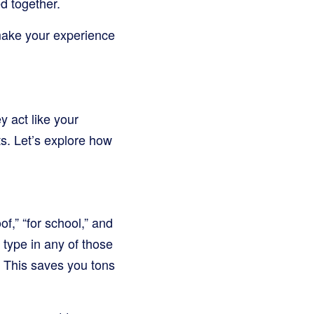
d together.
 make your experience
y act like your
ts. Let’s explore how
f,” “for school,” and
 type in any of those
h. This saves you tons