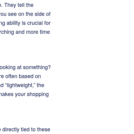
 They tell the
ou see on the side of
g ability is crucial for
rching and more time
looking at something?
re often based on
 “lightweight,” the
s makes your shopping
directly tied to these