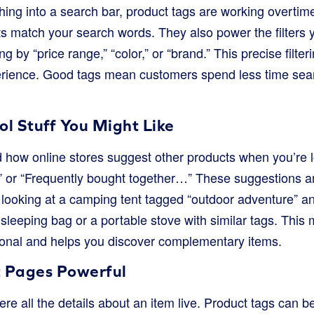
ng into a search bar, product tags are working overtime.
s match your search words. They also power the filters y
ing by “price range,” “color,” or “brand.” This precise filterin
erience. Good tags mean customers spend less time sea
l Stuff You Might Like
 how online stores suggest other products when you’re 
” or “Frequently bought together…” These suggestions a
e looking at a camping tent tagged “outdoor adventure” and
 sleeping bag or a portable stove with similar tags. Thi
onal and helps you discover complementary items.
 Pages Powerful
e all the details about an item live. Product tags can be 