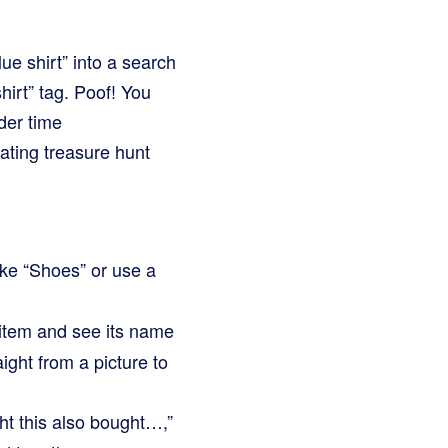
ue shirt” into a search
hirt” tag. Poof! You
der time
ating treasure hunt
ike “Shoes” or use a
item and see its name
ght from a picture to
t this also bought…,”