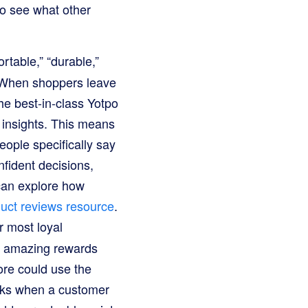
so see what other
table,” “durable,”
. When shoppers leave
The best-in-class Yotpo
 insights. This means
people specifically say
fident decisions,
 can explore how
uct reviews resource
.
r most loyal
d amazing rewards
ore could use the
erks when a customer