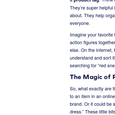
They’re super helpful 
about. They help orga
everyone.
Imagine your favorite 
action figures togethe
else. On the internet, 
understand and sort i
searching for “red sn
The Magic of 
So, what exactly are t
to an item in an online
brand. Or it could be s
dress.” These little b