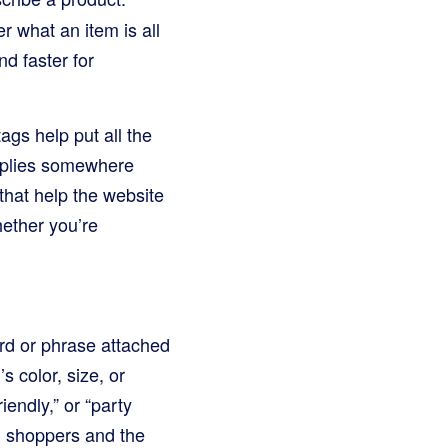
r what an item is all
d faster for
ags help put all the
upplies somewhere
 that help the website
hether you’re
ord or phrase attached
s color, size, or
iendly,” or “party
th shoppers and the