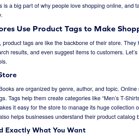
 is a big part of why people love shopping online, and t
.
ores Use Product Tags to Make Shopp
 product tags are like the backbone of their store. They
rch results, and even suggest items to customers. Let’s 
ls.
Store
 Books are organized by genre, author, and topic. Online
gs. Tags help them create categories like “Men’s T-Shirts,
es it easy for the store to manage its huge collection o
t also helps businesses understand their product catalog b
nd Exactly What You Want