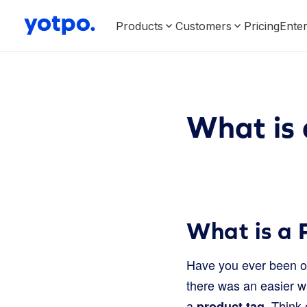
Products
Customers
Pricing
Enter
What is 
What is a 
Have you ever been on
there was an easier wa
a
. Think 
product tag