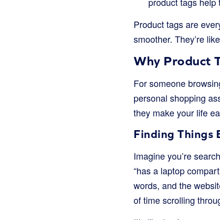
product tags help 
Product tags are ever
smoother. They’re like
Why Product T
For someone browsing a
personal shopping assi
they make your life ea
Finding Things 
Imagine you’re searchi
“has a laptop compartm
words, and the website
of time scrolling thro