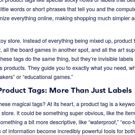
little words or short phrases that tell you and the compute
nize everything online, making shopping much simpler an
toy store. Instead of everything being mixed up, product t
r, all the board games in another spot, and all the art s
these tags do the same thing, but they’re invisible labels
ts products. They guide you to exactly what you need, w
eakers” or “educational games.”
Product Tags: More Than Just Labels
hese magical tags? At its heart, a product tag is a keyw
 store. It could be something super obvious, like the item’
omething a bit more descriptive, like “waterproof,” “eco-fr
its of information become incredibly powerful tools for bo