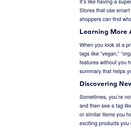
It’s like having a supe
Stores that use smart 
shoppers can find what
Learning More 
When you look at a pr
tags like “vegan,” “or
features without you h
summary that helps yo
Discovering Ne
Sometimes, you’re not
and then see a tag lik
or similar items you h
exciting products you 