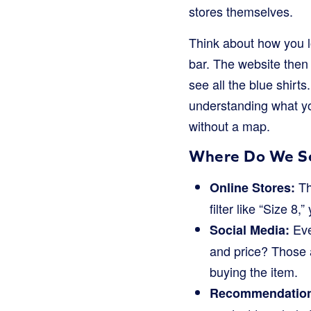
stores themselves.
Think about how you lo
bar. The website then q
see all the blue shirt
understanding what you
without a map.
Where Do We S
Th
Online Stores:
filter like “Size 8
Eve
Social Media:
and price? Those a
buying the item.
Recommendation