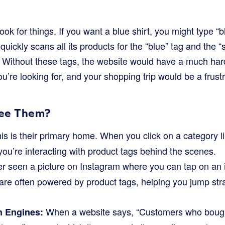
ok for things. If you want a blue shirt, you might type “bl
uickly scans all its products for the “blue” tag and the “s
s. Without these tags, the website would have a much har
’re looking for, and your shopping trip would be a frustr
ee Them?
is is their primary home. When you click on a category l
,” you’re interacting with product tags behind the scenes.
r seen a picture on Instagram where you can tap on an 
re often powered by product tags, helping you jump strai
When a website says, “Customers who bough
 Engines: