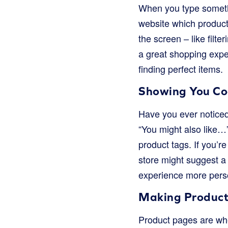
When you type somethi
website which product
the screen – like filter
a great shopping exp
finding perfect items.
Showing You Coo
Have you ever noticed
“You might also like…
product tags. If you’r
store might suggest a
experience more pers
Making Product
Product pages are wher