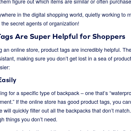
them figure out which items are similar or often purchase
ywhere in the digital shopping world, quietly working to
 the secret agents of organization!
ags Are Super Helpful for Shoppers
n online store, product tags are incredibly helpful. The
stant, making sure you don’t get lost in a sea of produc
sier:
Easily
ng for a specific type of backpack – one that’s “waterproo
ent.” If the online store has good product tags, you can
 will quickly filter out all the backpacks that don’t matc
ugh things you don’t need.