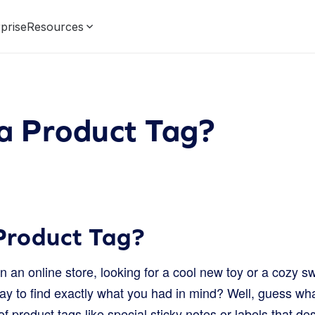
prise
Resources
a Product Tag?
Product Tag?
 an online store, looking for a cool new toy or a cozy s
y to find exactly what you had in mind? Well, guess what
of product tags like special sticky notes or labels that de