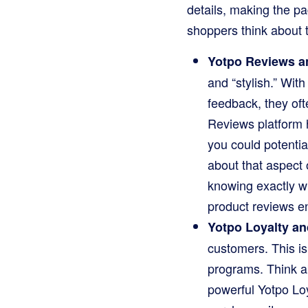
details, making the pa
shoppers think about 
Yotpo Reviews a
and “stylish.” Wit
feedback, they oft
Reviews platform h
you could potential
about that aspect
knowing exactly w
product reviews e
Yotpo Loyalty an
customers. This i
programs. Think ab
powerful Yotpo Loy