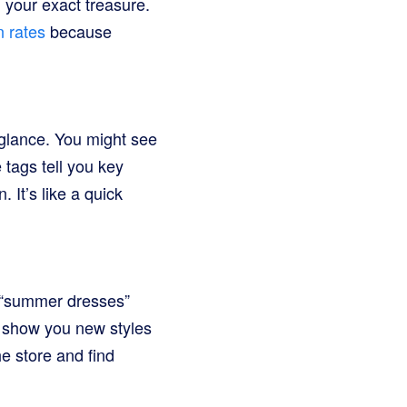
nd your exact treasure.
 rates
because
 glance. You might see
 tags tell you key
 It’s like a quick
r “summer dresses”
an show you new styles
e store and find