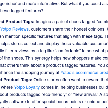
ge richer and more informative. But what if you could al
these tagged features?
Imagine a pair of shoes tagged “comfor
nd Product Tags:
h
Yotpo Reviews
, customers share their honest opinions
en mention specific features that align with these tags. 
elps stores collect and display these valuable customer
ly filter reviews by a tag like “comfortable” to see what 
 of the shoes. This synergy helps new shoppers make con
hat others think about a product’s tagged features. You
nhance the shopping journey at
Yotpo’s ecommerce prod
Online stores often want to reward thei
d Product Tags:
s where
Yotpo Loyalty
comes in, helping businesses buil
out products tagged “eco-friendly” or “new arrival.” A st
alty software to offer special bonus points or unique p