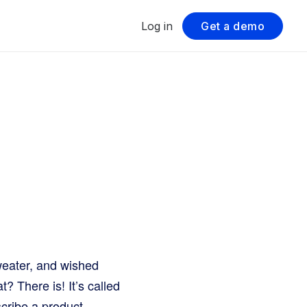
Log in
Get a demo
weater, and wished
? There is! It’s called
scribe a product.