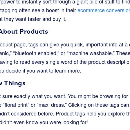
rpower to instantly sort through a giant pile of stuff to fi
tagging often see a boost in their
ecommerce conversion
 they want faster and buy it.
About Products
oduct page, tags can give you quick, important info at a
ganic,” “bluetooth enabled,” or “machine washable.” These
aving to read every single word of the product description.
u decide if you want to learn more.
w Things
 sure exactly what you want. You might be browsing fo
e “floral print” or “maxi dress.” Clicking on these tags c
adn’t considered before. Product tags help you explore th
didn’t even know you were looking for!