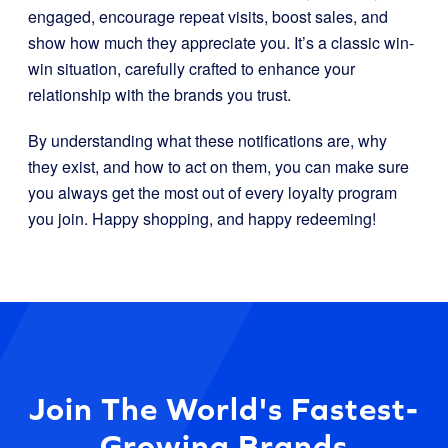
engaged, encourage repeat visits, boost sales, and
show how much they appreciate you. It’s a classic win-
win situation, carefully crafted to enhance your
relationship with the brands you trust.
By understanding what these notifications are, why
they exist, and how to act on them, you can make sure
you always get the most out of every loyalty program
you join. Happy shopping, and happy redeeming!
Join The World's Fastest-
Growing Brands