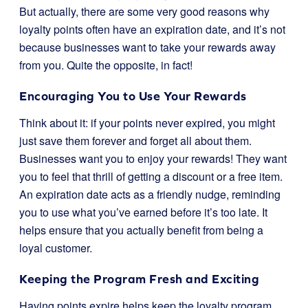
But actually, there are some very good reasons why
loyalty points often have an expiration date, and it’s not
because businesses want to take your rewards away
from you. Quite the opposite, in fact!
Encouraging You to Use Your Rewards
Think about it: if your points never expired, you might
just save them forever and forget all about them.
Businesses want you to enjoy your rewards! They want
you to feel that thrill of getting a discount or a free item.
An expiration date acts as a friendly nudge, reminding
you to use what you’ve earned before it’s too late. It
helps ensure that you actually benefit from being a
loyal customer.
Keeping the Program Fresh and Exciting
Having points expire helps keep the loyalty program