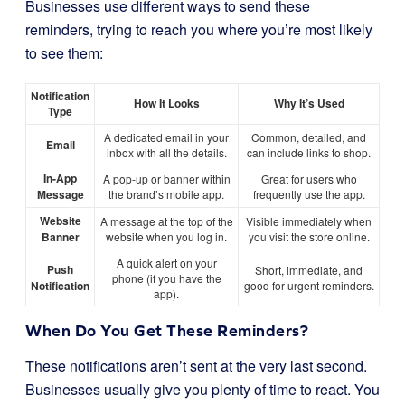
Businesses use different ways to send these
reminders, trying to reach you where you’re most likely
to see them:
Notification
How It Looks
Why It’s Used
Type
A dedicated email in your
Common, detailed, and
Email
inbox with all the details.
can include links to shop.
In-App
A pop-up or banner within
Great for users who
Message
the brand’s mobile app.
frequently use the app.
Website
A message at the top of the
Visible immediately when
Banner
website when you log in.
you visit the store online.
A quick alert on your
Push
Short, immediate, and
phone (if you have the
Notification
good for urgent reminders.
app).
When Do You Get These Reminders?
These notifications aren’t sent at the very last second.
Businesses usually give you plenty of time to react. You