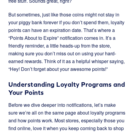
free stuff. Sounds great, right?
But sometimes, just like those coins might not stay in
your piggy bank forever if you don’t spend them, loyalty
points can have an expiration date. That’s where a
“Points About to Expire” notification comes in. It’s a
friendly reminder, a little heads-up from the store,
making sure you don’t miss out on using your hard-
earned rewards. Think of it as a helpful whisper saying,
“Hey! Don’t forget about your awesome points!”
Understanding Loyalty Programs and
Your Points
Before we dive deeper into notifications, let’s make
sure we’re all on the same page about loyalty programs
and how points work. Most stores, especially those you
find online, love it when you keep coming back to shop