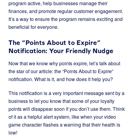
program active, help businesses manage their
finances, and promote regular customer engagement.
It’s a way to ensure the program remains exciting and
beneficial for everyone.
The “Points About to Expire”
Notification: Your Friendly Nudge
Now that we know why points expire, let’s talk about
the star of our article: the “Points About to Expire”
notification. What is it, and how does it help you?
This notification is a very important message sent by a
business to let you know that some of your loyalty
points will disappear soon if you don’t use them. Think
of it as a helpful alert system, like when your video
game character flashes a warning that their health is
low!