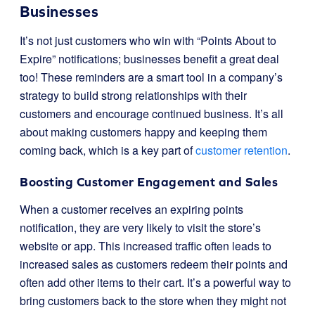
Businesses
It’s not just customers who win with “Points About to
Expire” notifications; businesses benefit a great deal
too! These reminders are a smart tool in a company’s
strategy to build strong relationships with their
customers and encourage continued business. It’s all
about making customers happy and keeping them
coming back, which is a key part of
customer retention
.
Boosting Customer Engagement and Sales
When a customer receives an expiring points
notification, they are very likely to visit the store’s
website or app. This increased traffic often leads to
increased sales as customers redeem their points and
often add other items to their cart. It’s a powerful way to
bring customers back to the store when they might not