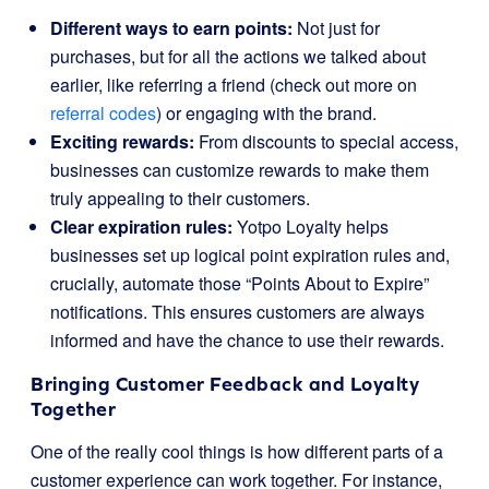
Different ways to earn points:
Not just for
purchases, but for all the actions we talked about
earlier, like referring a friend (check out more on
referral codes
) or engaging with the brand.
Exciting rewards:
From discounts to special access,
businesses can customize rewards to make them
truly appealing to their customers.
Clear expiration rules:
Yotpo Loyalty helps
businesses set up logical point expiration rules and,
crucially, automate those “Points About to Expire”
notifications. This ensures customers are always
informed and have the chance to use their rewards.
Bringing Customer Feedback and Loyalty
Together
One of the really cool things is how different parts of a
customer experience can work together. For instance,