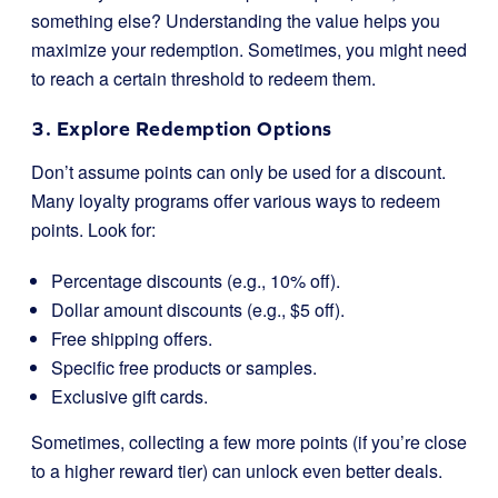
something else? Understanding the value helps you
maximize your redemption. Sometimes, you might need
to reach a certain threshold to redeem them.
3. Explore Redemption Options
Don’t assume points can only be used for a discount.
Many loyalty programs offer various ways to redeem
points. Look for:
Percentage discounts (e.g., 10% off).
Dollar amount discounts (e.g., $5 off).
Free shipping offers.
Specific free products or samples.
Exclusive gift cards.
Sometimes, collecting a few more points (if you’re close
to a higher reward tier) can unlock even better deals.