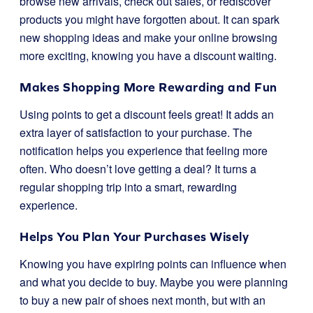
browse new arrivals, check out sales, or rediscover
products you might have forgotten about. It can spark
new shopping ideas and make your online browsing
more exciting, knowing you have a discount waiting.
Makes Shopping More Rewarding and Fun
Using points to get a discount feels great! It adds an
extra layer of satisfaction to your purchase. The
notification helps you experience that feeling more
often. Who doesn’t love getting a deal? It turns a
regular shopping trip into a smart, rewarding
experience.
Helps You Plan Your Purchases Wisely
Knowing you have expiring points can influence when
and what you decide to buy. Maybe you were planning
to buy a new pair of shoes next month, but with an