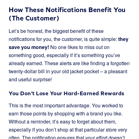
How These Notifications Benefit You
(The Customer)
Let’s be honest, the biggest benefit of these
notifications for you, the customer, is quite simple:
they
save you money!
No one likes to miss out on
something good, especially if it’s something you’ve
already earned. These alerts are like finding a forgotten
twenty-dollar bill in your old jacket pocket – a pleasant
and useful surprise!
You Don’t Lose Your Hard-Earned Rewards
This is the most important advantage. You worked to
earn those points by shopping with a brand you like.
Without a reminder, it’s easy to forget about them,
especially if you don’t shop at that particular store very
often. The notification ensures that your effort doesn’t