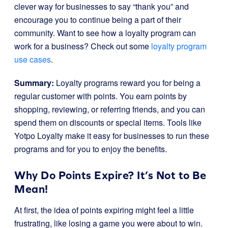
clever way for businesses to say “thank you” and
encourage you to continue being a part of their
community. Want to see how a loyalty program can
work for a business? Check out some
loyalty program
use cases
.
Summary:
Loyalty programs reward you for being a
regular customer with points. You earn points by
shopping, reviewing, or referring friends, and you can
spend them on discounts or special items. Tools like
Yotpo Loyalty make it easy for businesses to run these
programs and for you to enjoy the benefits.
Why Do Points Expire? It’s Not to Be
Mean!
At first, the idea of points expiring might feel a little
frustrating, like losing a game you were about to win.