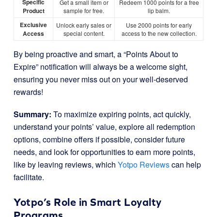
Specific
Get a small item or
Redeem 1000 points for a free
Product
sample for free.
lip balm.
Exclusive
Unlock early sales or
Use 2000 points for early
Access
special content.
access to the new collection.
By being proactive and smart, a “Points About to
Expire” notification will always be a welcome sight,
ensuring you never miss out on your well-deserved
rewards!
Summary:
To maximize expiring points, act quickly,
understand your points’ value, explore all redemption
options, combine offers if possible, consider future
needs, and look for opportunities to earn more points,
like by leaving reviews, which
Yotpo Reviews
can help
facilitate.
Yotpo’s Role in Smart Loyalty
Programs