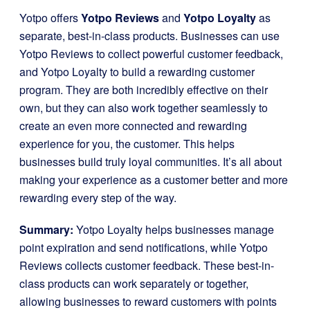
Yotpo offers
Yotpo Reviews
and
Yotpo Loyalty
as
separate, best-in-class products. Businesses can use
Yotpo Reviews to collect powerful customer feedback,
and Yotpo Loyalty to build a rewarding customer
program. They are both incredibly effective on their
own, but they can also work together seamlessly to
create an even more connected and rewarding
experience for you, the customer. This helps
businesses build truly loyal communities. It’s all about
making your experience as a customer better and more
rewarding every step of the way.
Summary:
Yotpo Loyalty helps businesses manage
point expiration and send notifications, while Yotpo
Reviews collects customer feedback. These best-in-
class products can work separately or together,
allowing businesses to reward customers with points