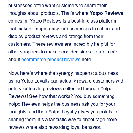
businesses often want customers to share their
thoughts about products. That’s where
Yotpo Reviews
comes in. Yotpo Reviews is a best-in-class platform
that makes it super easy for businesses to collect and
display product reviews and ratings from their
customers. These reviews are incredibly helpful for
other shoppers to make good decisions. Learn more
about
ecommerce product reviews
here.
Now, here’s where the synergy happens: a business
using Yotpo Loyalty can actually reward customers with
points for leaving reviews collected through Yotpo
Reviews! See how that works? You buy something,
Yotpo Reviews helps the business ask you for your
thoughts, and then Yotpo Loyalty gives you points for
sharing them. It’s a fantastic way to encourage more
reviews while also rewarding loyal behavior.