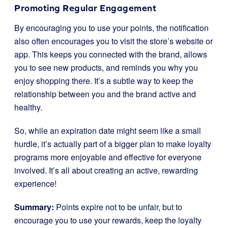
Promoting Regular Engagement
By encouraging you to use your points, the notification
also often encourages you to visit the store’s website or
app. This keeps you connected with the brand, allows
you to see new products, and reminds you why you
enjoy shopping there. It’s a subtle way to keep the
relationship between you and the brand active and
healthy.
So, while an expiration date might seem like a small
hurdle, it’s actually part of a bigger plan to make loyalty
programs more enjoyable and effective for everyone
involved. It’s all about creating an active, rewarding
experience!
Summary:
Points expire not to be unfair, but to
encourage you to use your rewards, keep the loyalty