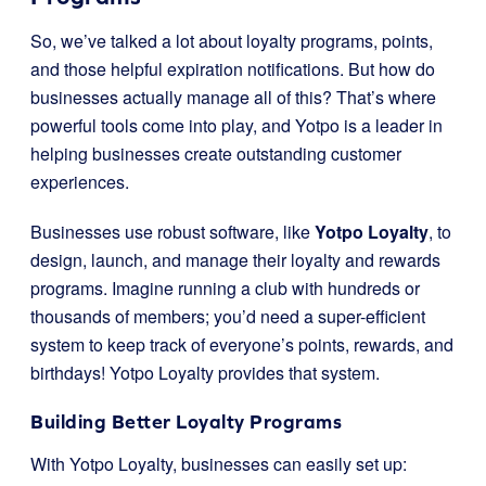
So, we’ve talked a lot about loyalty programs, points,
and those helpful expiration notifications. But how do
businesses actually manage all of this? That’s where
powerful tools come into play, and Yotpo is a leader in
helping businesses create outstanding customer
experiences.
Businesses use robust software, like
Yotpo Loyalty
, to
design, launch, and manage their loyalty and rewards
programs. Imagine running a club with hundreds or
thousands of members; you’d need a super-efficient
system to keep track of everyone’s points, rewards, and
birthdays! Yotpo Loyalty provides that system.
Building Better Loyalty Programs
With Yotpo Loyalty, businesses can easily set up: