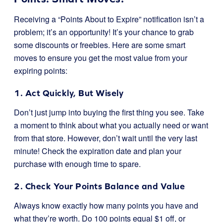
Receiving a “Points About to Expire” notification isn’t a
problem; it’s an opportunity! It’s your chance to grab
some discounts or freebies. Here are some smart
moves to ensure you get the most value from your
expiring points:
1. Act Quickly, But Wisely
Don’t just jump into buying the first thing you see. Take
a moment to think about what you actually need or want
from that store. However, don’t wait until the very last
minute! Check the expiration date and plan your
purchase with enough time to spare.
2. Check Your Points Balance and Value
Always know exactly how many points you have and
what they’re worth. Do 100 points equal $1 off, or