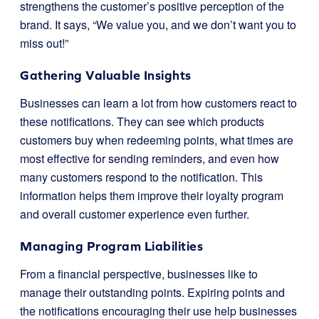
strengthens the customer’s positive perception of the
brand. It says, “We value you, and we don’t want you to
miss out!”
Gathering Valuable Insights
Businesses can learn a lot from how customers react to
these notifications. They can see which products
customers buy when redeeming points, what times are
most effective for sending reminders, and even how
many customers respond to the notification. This
information helps them improve their loyalty program
and overall customer experience even further.
Managing Program Liabilities
From a financial perspective, businesses like to
manage their outstanding points. Expiring points and
the notifications encouraging their use help businesses