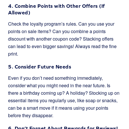
4. Combine Points with Other Offers (If
Allowed)
Check the loyalty program’s rules. Can you use your
points on sale items? Can you combine a points
discount with another coupon code? Stacking offers
can lead to even bigger savings! Always read the fine
print.
5. Consider Future Needs
Even if you don’t need something immediately,
consider what you might need in the near future. Is
there a birthday coming up? A holiday? Stocking up on
essential items you regularly use, like soap or snacks,
can be a smart move if it means using your points
before they disappear.
6. Don’t Forget About Rewards for Reviews!