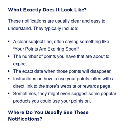
What Exactly Does It Look Like?
These notifications are usually clear and easy to
understand. They typically include:
A clear subject line, often saying something like
“Your Points Are Expiring Soon!”
The number of points you have that are about to
expire.
The exact date when those points will disappear.
Instructions on how to use your points, often with a
direct link to the store’s website or rewards page.
Sometimes, they might even suggest some popular
products you could use your points on.
Where Do You Usually See These
Notifications?