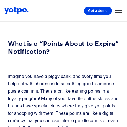
Get a demo
What is a “Points About to Expire”
Notification?
Imagine you have a piggy bank, and every time you
help out with chores or do something good, someone
puts a coin in it. That’s a bit like earning points in a
loyalty program! Many of your favorite online stores and
brands have special clubs where they give you points
for shopping with them. These points are like a digital
currency that you can use later to get discounts or even