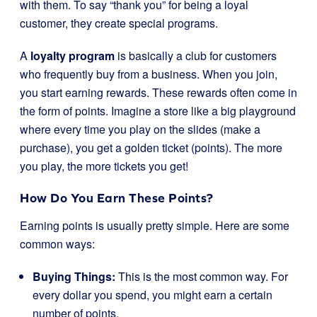
with them. To say “thank you” for being a loyal
customer, they create special programs.
A
loyalty program
is basically a club for customers
who frequently buy from a business. When you join,
you start earning rewards. These rewards often come in
the form of points. Imagine a store like a big playground
where every time you play on the slides (make a
purchase), you get a golden ticket (points). The more
you play, the more tickets you get!
How Do You Earn These Points?
Earning points is usually pretty simple. Here are some
common ways:
Buying Things:
This is the most common way. For
every dollar you spend, you might earn a certain
number of points.