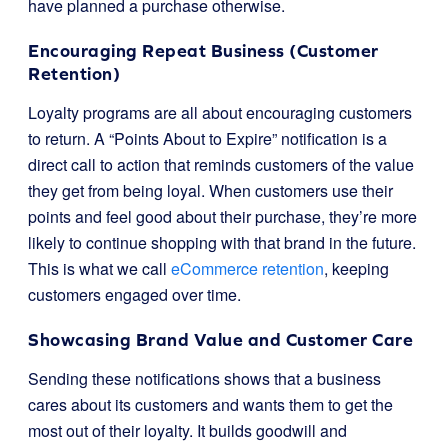
have planned a purchase otherwise.
Encouraging Repeat Business (Customer
Retention)
Loyalty programs are all about encouraging customers
to return. A “Points About to Expire” notification is a
direct call to action that reminds customers of the value
they get from being loyal. When customers use their
points and feel good about their purchase, they’re more
likely to continue shopping with that brand in the future.
This is what we call
eCommerce retention
, keeping
customers engaged over time.
Showcasing Brand Value and Customer Care
Sending these notifications shows that a business
cares about its customers and wants them to get the
most out of their loyalty. It builds goodwill and