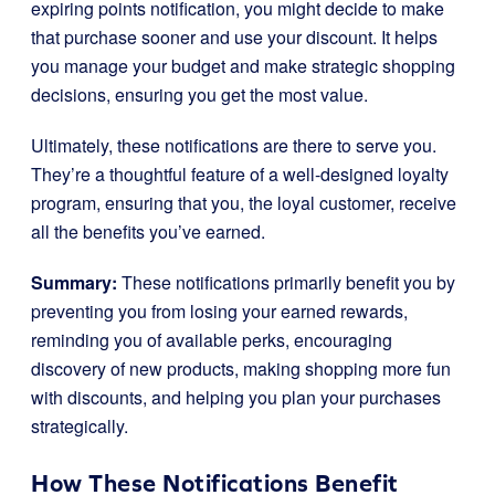
expiring points notification, you might decide to make
that purchase sooner and use your discount. It helps
you manage your budget and make strategic shopping
decisions, ensuring you get the most value.
Ultimately, these notifications are there to serve you.
They’re a thoughtful feature of a well-designed loyalty
program, ensuring that you, the loyal customer, receive
all the benefits you’ve earned.
Summary:
These notifications primarily benefit you by
preventing you from losing your earned rewards,
reminding you of available perks, encouraging
discovery of new products, making shopping more fun
with discounts, and helping you plan your purchases
strategically.
How These Notifications Benefit