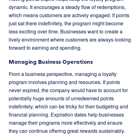
dynamic. It encourages a steady flow of redemptions,
which means customers are actively engaged. If points
just sat there indefinitely, the program might become
less exciting over time. Businesses want to create a
lively environment where customers are always looking
forward to earning and spending.
Managing Business Operations
From a business perspective, managing a loyalty
program involves planning and resources. If points
never expired, the company would have to account for
potentially huge amounts of unredeemed points
indefinitely, which can be tricky for their budgeting and
financial planning. Expiration dates help businesses
manage their programs more effectively and ensure
they can continue offering great rewards sustainably.