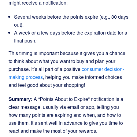
might receive a notification:
Several weeks before the points expire (e.g., 30 days
out).
A week or a few days before the expiration date for a
final push.
This timing is important because it gives you a chance
to think about what you want to buy and plan your
purchase. It’s all part of a positive
consumer decision-
making process
, helping you make informed choices
and feel good about your shopping!
Summary:
A “Points About to Expire” notification is a
clear message, usually via email or app, telling you
how many points are expiring and when, and how to
use them. It’s sent well in advance to give you time to
react and make the most of your rewards.