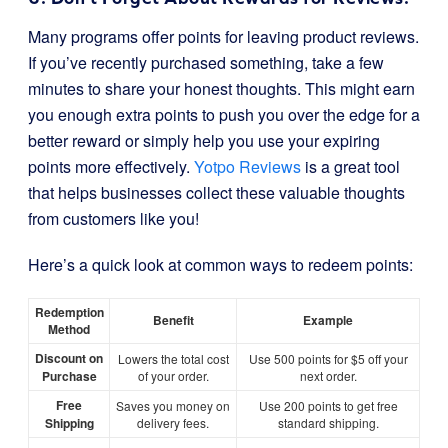
Many programs offer points for leaving product reviews.
If you’ve recently purchased something, take a few
minutes to share your honest thoughts. This might earn
you enough extra points to push you over the edge for a
better reward or simply help you use your expiring
points more effectively.
Yotpo Reviews
is a great tool
that helps businesses collect these valuable thoughts
from customers like you!
Here’s a quick look at common ways to redeem points:
Redemption
Benefit
Example
Method
Discount on
Lowers the total cost
Use 500 points for $5 off your
Purchase
of your order.
next order.
Free
Saves you money on
Use 200 points to get free
Shipping
delivery fees.
standard shipping.