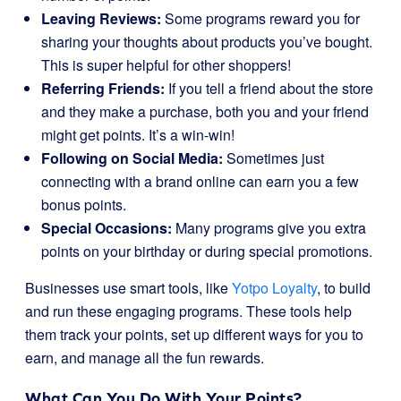
Leaving Reviews:
Some programs reward you for
sharing your thoughts about products you’ve bought.
This is super helpful for other shoppers!
Referring Friends:
If you tell a friend about the store
and they make a purchase, both you and your friend
might get points. It’s a win-win!
Following on Social Media:
Sometimes just
connecting with a brand online can earn you a few
bonus points.
Special Occasions:
Many programs give you extra
points on your birthday or during special promotions.
Businesses use smart tools, like
Yotpo Loyalty
, to build
and run these engaging programs. These tools help
them track your points, set up different ways for you to
earn, and manage all the fun rewards.
What Can You Do With Your Points?