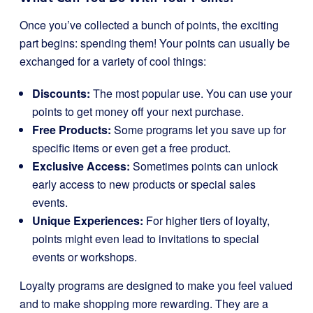
Once you’ve collected a bunch of points, the exciting
part begins: spending them! Your points can usually be
exchanged for a variety of cool things:
Discounts:
The most popular use. You can use your
points to get money off your next purchase.
Free Products:
Some programs let you save up for
specific items or even get a free product.
Exclusive Access:
Sometimes points can unlock
early access to new products or special sales
events.
Unique Experiences:
For higher tiers of loyalty,
points might even lead to invitations to special
events or workshops.
Loyalty programs are designed to make you feel valued
and to make shopping more rewarding. They are a