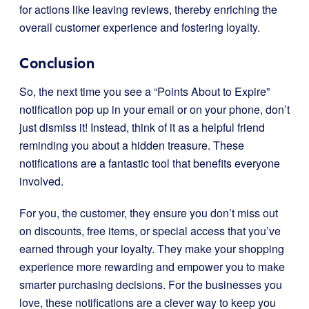
for actions like leaving reviews, thereby enriching the
overall customer experience and fostering loyalty.
Conclusion
So, the next time you see a “Points About to Expire”
notification pop up in your email or on your phone, don’t
just dismiss it! Instead, think of it as a helpful friend
reminding you about a hidden treasure. These
notifications are a fantastic tool that benefits everyone
involved.
For you, the customer, they ensure you don’t miss out
on discounts, free items, or special access that you’ve
earned through your loyalty. They make your shopping
experience more rewarding and empower you to make
smarter purchasing decisions. For the businesses you
love, these notifications are a clever way to keep you