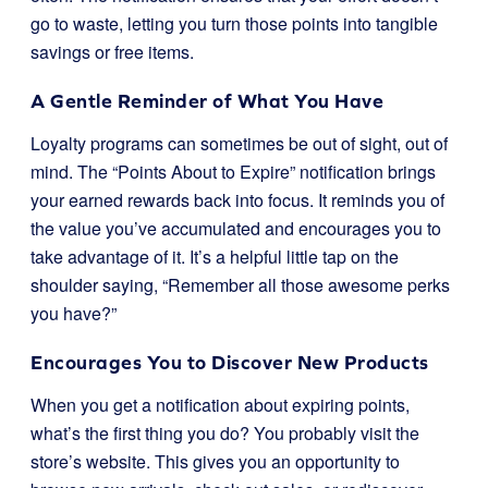
go to waste, letting you turn those points into tangible
savings or free items.
A Gentle Reminder of What You Have
Loyalty programs can sometimes be out of sight, out of
mind. The “Points About to Expire” notification brings
your earned rewards back into focus. It reminds you of
the value you’ve accumulated and encourages you to
take advantage of it. It’s a helpful little tap on the
shoulder saying, “Remember all those awesome perks
you have?”
Encourages You to Discover New Products
When you get a notification about expiring points,
what’s the first thing you do? You probably visit the
store’s website. This gives you an opportunity to