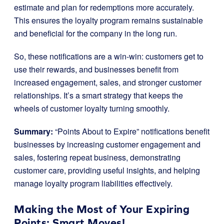
estimate and plan for redemptions more accurately.
This ensures the loyalty program remains sustainable
and beneficial for the company in the long run.
So, these notifications are a win-win: customers get to
use their rewards, and businesses benefit from
increased engagement, sales, and stronger customer
relationships. It’s a smart strategy that keeps the
wheels of customer loyalty turning smoothly.
Summary:
“Points About to Expire” notifications benefit
businesses by increasing customer engagement and
sales, fostering repeat business, demonstrating
customer care, providing useful insights, and helping
manage loyalty program liabilities effectively.
Making the Most of Your Expiring
Points: Smart Moves!