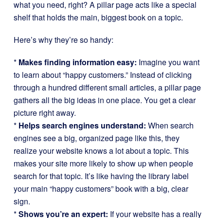
what you need, right? A pillar page acts like a special
shelf that holds the main, biggest book on a topic.
Here’s why they’re so handy:
*
Makes finding information easy:
Imagine you want
to learn about “happy customers.” Instead of clicking
through a hundred different small articles, a pillar page
gathers all the big ideas in one place. You get a clear
picture right away.
*
Helps search engines understand:
When search
engines see a big, organized page like this, they
realize your website knows a lot about a topic. This
makes your site more likely to show up when people
search for that topic. It’s like having the library label
your main “happy customers” book with a big, clear
sign.
*
Shows you’re an expert:
If your website has a really