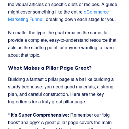
individual articles on specific diets or recipes. A guide
might cover something like the entire
eCommerce
Marketing Funnel
, breaking down each stage for you.
No matter the type, the goal remains the same: to
provide a complete, easy-to-understand resource that
acts as the starting point for anyone wanting to learn
about that topic.
What Makes a Pillar Page Great?
Building a fantastic pillar page is a bit like building a
sturdy treehouse: you need good materials, a strong
plan, and careful construction. Here are the key
ingredients for a truly great pillar page:
*
It’s Super Comprehensive:
Remember our “big
book” analogy? A great pillar page covers the main