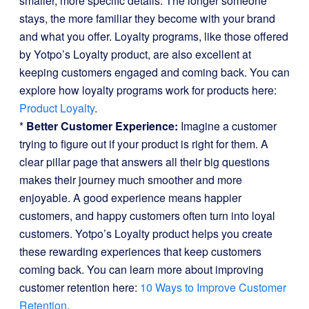
smaller, more specific details. The longer someone
stays, the more familiar they become with your brand
and what you offer. Loyalty programs, like those offered
by Yotpo’s Loyalty product, are also excellent at
keeping customers engaged and coming back. You can
explore how loyalty programs work for products here:
Product Loyalty
.
*
Better Customer Experience:
Imagine a customer
trying to figure out if your product is right for them. A
clear pillar page that answers all their big questions
makes their journey much smoother and more
enjoyable. A good experience means happier
customers, and happy customers often turn into loyal
customers. Yotpo’s Loyalty product helps you create
these rewarding experiences that keep customers
coming back. You can learn more about improving
customer retention here:
10 Ways to Improve Customer
Retention
.