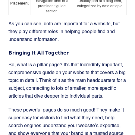
navigation item or a
Usually part of a blog feed,
Placement
prominent ‘guide’
categorized by date or topic.
section.
As you can see, both are important for a website, but
they play different roles in helping people find and
understand information.
Bringing It All Together
So, what is a pillar page? It’s that incredibly important,
comprehensive guide on your website that covers a big
topic in detail. Think of it as the main headquarters for a
subject, connecting to lots of smaller, more specific
articles that dive deeper into individual parts.
These powerful pages do so much good! They make it
super easy for visitors to find what they need, help
search engines understand your website’s expertise,
and show everyone that your brand is a trusted source