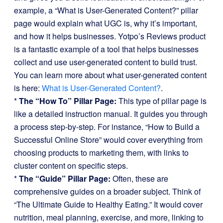
example, a “What is User-Generated Content?” pillar
page would explain what UGC is, why it’s important,
and how it helps businesses. Yotpo’s Reviews product
is a fantastic example of a tool that helps businesses
collect and use user-generated content to build trust.
You can learn more about what user-generated content
is here:
What is User-Generated Content?
.
*
The “How To” Pillar Page:
This type of pillar page is
like a detailed instruction manual. It guides you through
a process step-by-step. For instance, “How to Build a
Successful Online Store” would cover everything from
choosing products to marketing them, with links to
cluster content on specific steps.
*
The “Guide” Pillar Page:
Often, these are
comprehensive guides on a broader subject. Think of
“The Ultimate Guide to Healthy Eating.” It would cover
nutrition, meal planning, exercise, and more, linking to