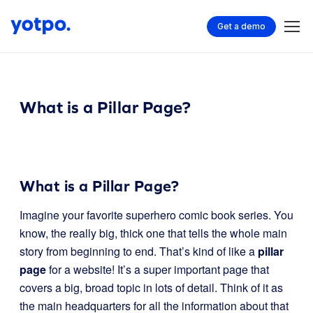
Get a demo
What is a Pillar Page?
What is a Pillar Page?
Imagine your favorite superhero comic book series. You
know, the really big, thick one that tells the whole main
story from beginning to end. That’s kind of like a
pillar
page
for a website! It’s a super important page that
covers a big, broad topic in lots of detail. Think of it as
the main headquarters for all the information about that