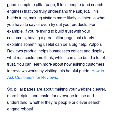
good, complete pillar page, it tells people (and search
engines) that you truly understand the subject. This
builds trust, making visitors more likely to listen to what
you have to say or even try out your products. For
example, if you’re trying to build trust with your
customers, having a great pillar page that clearly
explains something useful can be a big help. Yotpo’s
Reviews product helps businesses collect and display
what real customers think, which can also build a lot of
trust. You can learn more about how asking customers
for reviews works by visiting this helpful guide:
How to
Ask Customers for Reviews
.
So, pillar pages are about making your website clearer,
more helpful, and easier for everyone to use and
understand, whether they’re people or clever search
engine robots!