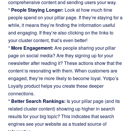
comprehensive content and sending users your way.
*
People Staying Longer:
Look at how much time
people spend on your pillar page. If they’re staying for a
while, it means they’re finding the information useful
and engaging. If they’re also clicking on the links to
your cluster content, that’s even better!
*
More Engagement:
Are people sharing your pillar
page on social media? Are they signing up for your
newsletter after reading it? These actions show that the
content is resonating with them. When customers are
engaged, they’re more likely to become loyal. Yotpo’s
Loyalty product helps you create these deeper
connections.
*
Better Search Rankings:
Is your pillar page (and its
related cluster content) showing up higher in search
results for your big topic? This indicates that search
engines see your website as a trusted source of