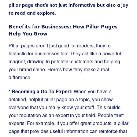
pillar page that’s not just informative but also a joy
to read and explore.
Benefits for Businesses: How Pillar Pages
Help You Grow
Pillar pages aren’t just good for readers; they’re
fantastic for businesses too! They act like a powerful
magnet, drawing in potential customers and helping
your brand shine. Here’s how they make a real
difference:
*
Becoming a Go-To Expert:
When you have a
detailed, helpful pillar page on a topic, you show
everyone that you really know your stuff. This builds
your reputation as an expert in your field. People trust
experts! For example, if you offer great products, a pillar
page that provides useful information can reinforce that