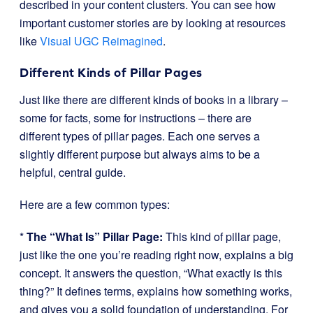
described in your content clusters. You can see how
important customer stories are by looking at resources
like
Visual UGC Reimagined
.
Different Kinds of Pillar Pages
Just like there are different kinds of books in a library –
some for facts, some for instructions – there are
different types of pillar pages. Each one serves a
slightly different purpose but always aims to be a
helpful, central guide.
Here are a few common types:
*
The “What Is” Pillar Page:
This kind of pillar page,
just like the one you’re reading right now, explains a big
concept. It answers the question, “What exactly is this
thing?” It defines terms, explains how something works,
and gives you a solid foundation of understanding. For