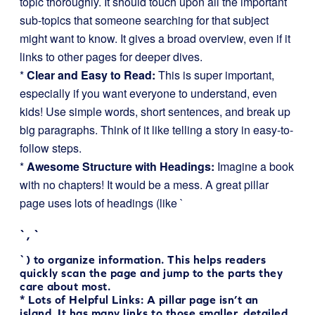
topic thoroughly. It should touch upon all the important
sub-topics that someone searching for that subject
might want to know. It gives a broad overview, even if it
links to other pages for deeper dives.
*
Clear and Easy to Read:
This is super important,
especially if you want everyone to understand, even
kids! Use simple words, short sentences, and break up
big paragraphs. Think of it like telling a story in easy-to-
follow steps.
*
Awesome Structure with Headings:
Imagine a book
with no chapters! It would be a mess. A great pillar
page uses lots of headings (like `
`, `
`) to organize information. This helps readers
quickly scan the page and jump to the parts they
care about most.
*
Lots of Helpful Links:
A pillar page isn’t an
island. It has many links to those smaller, detailed