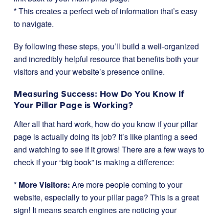
* This creates a perfect web of information that’s easy
to navigate.
By following these steps, you’ll build a well-organized
and incredibly helpful resource that benefits both your
visitors and your website’s presence online.
Measuring Success: How Do You Know If
Your Pillar Page is Working?
After all that hard work, how do you know if your pillar
page is actually doing its job? It’s like planting a seed
and watching to see if it grows! There are a few ways to
check if your “big book” is making a difference:
*
More Visitors:
Are more people coming to your
website, especially to your pillar page? This is a great
sign! It means search engines are noticing your