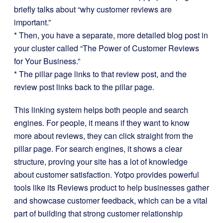
briefly talks about “why customer reviews are
important.”
* Then, you have a separate, more detailed blog post in
your cluster called “The Power of Customer Reviews
for Your Business.”
* The pillar page links to that review post, and the
review post links back to the pillar page.
This linking system helps both people and search
engines. For people, it means if they want to know
more about reviews, they can click straight from the
pillar page. For search engines, it shows a clear
structure, proving your site has a lot of knowledge
about customer satisfaction. Yotpo provides powerful
tools like its Reviews product to help businesses gather
and showcase customer feedback, which can be a vital
part of building that strong customer relationship