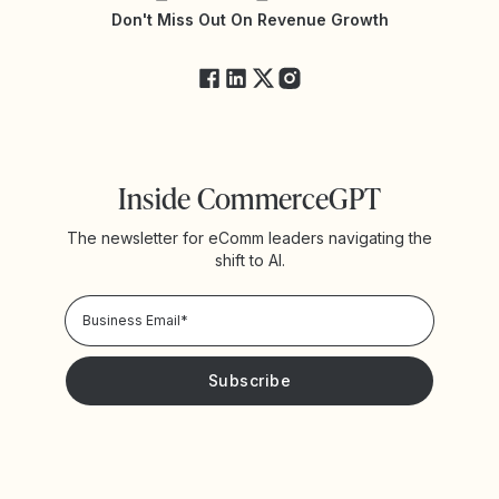
Yotpo Status
Don't Miss Out On Revenue Growth
FAQs
Inside CommerceGPT
The newsletter for eComm leaders navigating the
shift to AI.
Privacy Policy!
Please keep me updated with news and promotions from
Yotpo