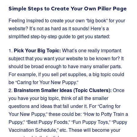
Simple Steps to Create Your Own Pillar Page
Feeling inspired to create your own “big book” for your
website? It’s not as hard as it sounds! Here’s a
simplified step-by-step guide to get you started:
1.
Pick Your Big Topic:
What’s one really important
subject that you want your website to be known for? It
should be broad enough to have many smaller parts.
For example, if you sell pet supplies, a big topic could
be “Caring for Your New Puppy.”
2.
Brainstorm Smaller Ideas (Topic Clusters):
Once
you have your big topic, think of all the smaller
questions and ideas that fall under it. For “Caring for
Your New Puppy,” these could be: “How to Potty Train a
Puppy,” “Best Puppy Foods,” “Fun Puppy Toys,” “Puppy
Vaccination Schedule,” etc. These will become your