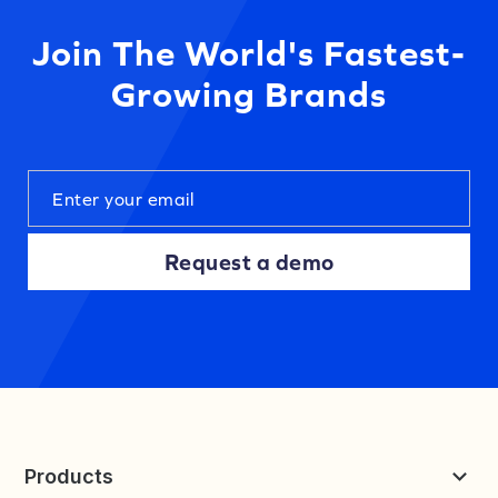
Join The World's Fastest-
Growing Brands
Request a demo
Products