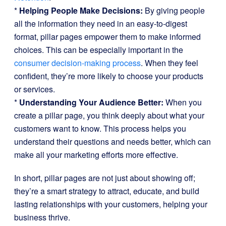
*
Helping People Make Decisions:
By giving people
all the information they need in an easy-to-digest
format, pillar pages empower them to make informed
choices. This can be especially important in the
consumer decision-making process
. When they feel
confident, they’re more likely to choose your products
or services.
*
Understanding Your Audience Better:
When you
create a pillar page, you think deeply about what your
customers want to know. This process helps you
understand their questions and needs better, which can
make all your marketing efforts more effective.
In short, pillar pages are not just about showing off;
they’re a smart strategy to attract, educate, and build
lasting relationships with your customers, helping your
business thrive.