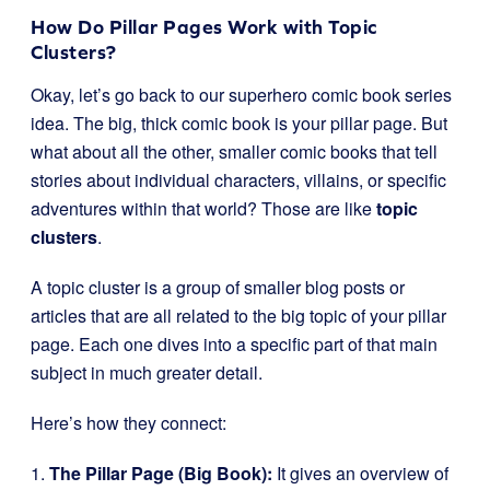
How Do Pillar Pages Work with Topic
Clusters?
Okay, let’s go back to our superhero comic book series
idea. The big, thick comic book is your pillar page. But
what about all the other, smaller comic books that tell
stories about individual characters, villains, or specific
adventures within that world? Those are like
topic
clusters
.
A topic cluster is a group of smaller blog posts or
articles that are all related to the big topic of your pillar
page. Each one dives into a specific part of that main
subject in much greater detail.
Here’s how they connect:
1.
The Pillar Page (Big Book):
It gives an overview of