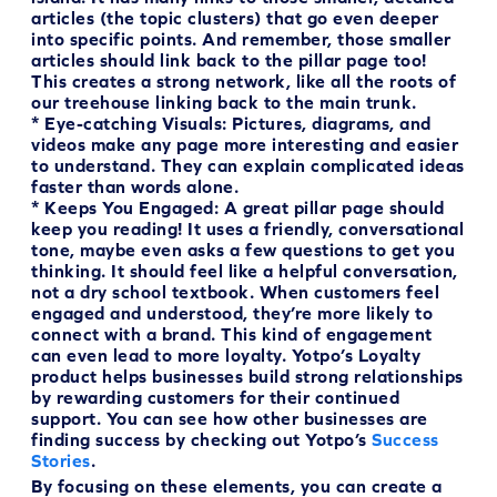
articles (the topic clusters) that go even deeper
into specific points. And remember, those smaller
articles should link back to the pillar page too!
This creates a strong network, like all the roots of
our treehouse linking back to the main trunk.
*
Eye-catching Visuals:
Pictures, diagrams, and
videos make any page more interesting and easier
to understand. They can explain complicated ideas
faster than words alone.
*
Keeps You Engaged:
A great pillar page should
keep you reading! It uses a friendly, conversational
tone, maybe even asks a few questions to get you
thinking. It should feel like a helpful conversation,
not a dry school textbook. When customers feel
engaged and understood, they’re more likely to
connect with a brand. This kind of engagement
can even lead to more loyalty. Yotpo’s Loyalty
product helps businesses build strong relationships
by rewarding customers for their continued
support. You can see how other businesses are
finding success by checking out Yotpo’s
Success
Stories
.
By focusing on these elements, you can create a