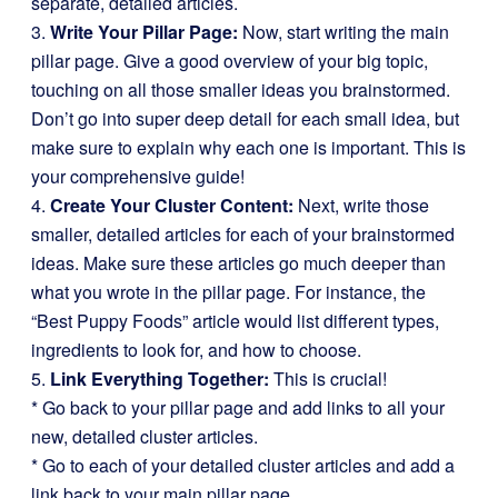
separate, detailed articles.
3.
Write Your Pillar Page:
Now, start writing the main
pillar page. Give a good overview of your big topic,
touching on all those smaller ideas you brainstormed.
Don’t go into super deep detail for each small idea, but
make sure to explain why each one is important. This is
your comprehensive guide!
4.
Create Your Cluster Content:
Next, write those
smaller, detailed articles for each of your brainstormed
ideas. Make sure these articles go much deeper than
what you wrote in the pillar page. For instance, the
“Best Puppy Foods” article would list different types,
ingredients to look for, and how to choose.
5.
Link Everything Together:
This is crucial!
* Go back to your pillar page and add links to all your
new, detailed cluster articles.
* Go to each of your detailed cluster articles and add a
link back to your main pillar page.