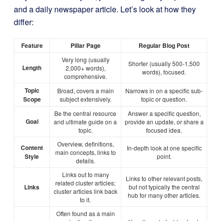
and a daily newspaper article. Let’s look at how they
differ:
Feature
Pillar Page
Regular Blog Post
Very long (usually
Shorter (usually 500-1,500
Length
2,000+ words),
words), focused.
comprehensive.
Topic
Broad, covers a main
Narrows in on a specific sub-
Scope
subject extensively.
topic or question.
Be the central resource
Answer a specific question,
Goal
and ultimate guide on a
provide an update, or share a
topic.
focused idea.
Overview, definitions,
Content
In-depth look at one specific
main concepts, links to
Style
point.
details.
Links out to many
Links to other relevant posts,
related cluster articles;
Links
but not typically the central
cluster articles link back
hub for many other articles.
to it.
Often found as a main