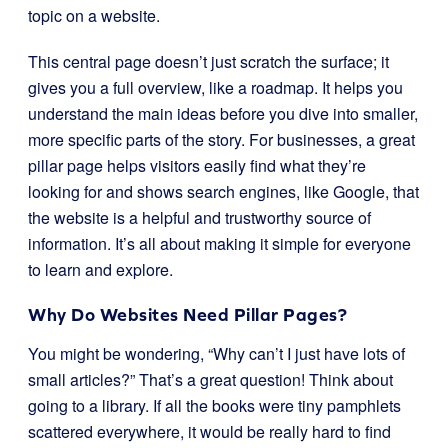
topic on a website.
This central page doesn’t just scratch the surface; it
gives you a full overview, like a roadmap. It helps you
understand the main ideas before you dive into smaller,
more specific parts of the story. For businesses, a great
pillar page helps visitors easily find what they’re
looking for and shows search engines, like Google, that
the website is a helpful and trustworthy source of
information. It’s all about making it simple for everyone
to learn and explore.
Why Do Websites Need Pillar Pages?
You might be wondering, “Why can’t I just have lots of
small articles?” That’s a great question! Think about
going to a library. If all the books were tiny pamphlets
scattered everywhere, it would be really hard to find