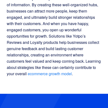
of information. By creating these well-organized hubs,
businesses can attract more people, keep them
engaged, and ultimately build stronger relationships
with their customers. And when you have happy,
engaged customers, you open up wonderful
opportunities for growth. Solutions like Yotpo’s
Reviews and Loyalty products help businesses collect
genuine feedback and build lasting customer
relationships, creating an environment where
customers feel valued and keep coming back. Learning
about strategies like these can certainly contribute to
your overall
ecommerce growth model
.