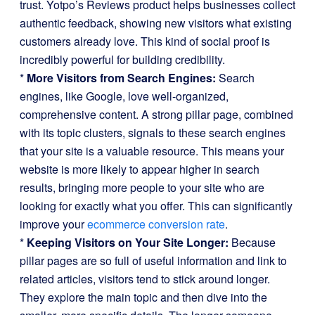
trust. Yotpo’s Reviews product helps businesses collect
authentic feedback, showing new visitors what existing
customers already love. This kind of social proof is
incredibly powerful for building credibility.
*
More Visitors from Search Engines:
Search
engines, like Google, love well-organized,
comprehensive content. A strong pillar page, combined
with its topic clusters, signals to these search engines
that your site is a valuable resource. This means your
website is more likely to appear higher in search
results, bringing more people to your site who are
looking for exactly what you offer. This can significantly
improve your
ecommerce conversion rate
.
*
Keeping Visitors on Your Site Longer:
Because
pillar pages are so full of useful information and link to
related articles, visitors tend to stick around longer.
They explore the main topic and then dive into the