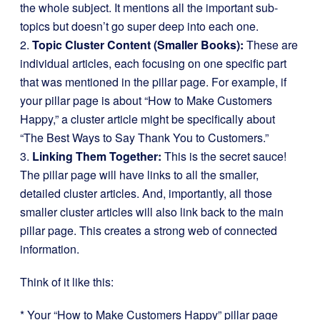
the whole subject. It mentions all the important sub-
topics but doesn’t go super deep into each one.
2.
Topic Cluster Content (Smaller Books):
These are
individual articles, each focusing on one specific part
that was mentioned in the pillar page. For example, if
your pillar page is about “How to Make Customers
Happy,” a cluster article might be specifically about
“The Best Ways to Say Thank You to Customers.”
3.
Linking Them Together:
This is the secret sauce!
The pillar page will have links to all the smaller,
detailed cluster articles. And, importantly, all those
smaller cluster articles will also link back to the main
pillar page. This creates a strong web of connected
information.
Think of it like this:
* Your “How to Make Customers Happy” pillar page