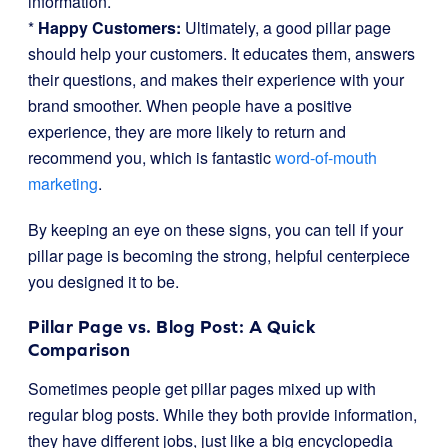
information.
*
Happy Customers:
Ultimately, a good pillar page
should help your customers. It educates them, answers
their questions, and makes their experience with your
brand smoother. When people have a positive
experience, they are more likely to return and
recommend you, which is fantastic
word-of-mouth
marketing
.
By keeping an eye on these signs, you can tell if your
pillar page is becoming the strong, helpful centerpiece
you designed it to be.
Pillar Page vs. Blog Post: A Quick
Comparison
Sometimes people get pillar pages mixed up with
regular blog posts. While they both provide information,
they have different jobs, just like a big encyclopedia