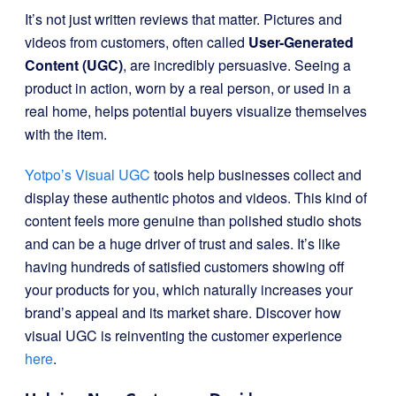
It’s not just written reviews that matter. Pictures and
videos from customers, often called
User-Generated
Content (UGC)
, are incredibly persuasive. Seeing a
product in action, worn by a real person, or used in a
real home, helps potential buyers visualize themselves
with the item.
Yotpo’s Visual UGC
tools help businesses collect and
display these authentic photos and videos. This kind of
content feels more genuine than polished studio shots
and can be a huge driver of trust and sales. It’s like
having hundreds of satisfied customers showing off
your products for you, which naturally increases your
brand’s appeal and its market share. Discover how
visual UGC is reinventing the customer experience
here
.