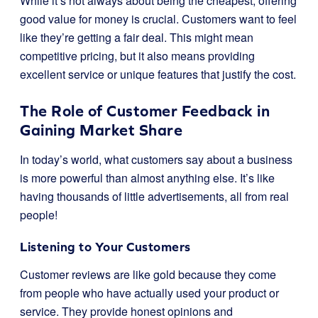
While it’s not always about being the cheapest, offering
good value for money is crucial. Customers want to feel
like they’re getting a fair deal. This might mean
competitive pricing, but it also means providing
excellent service or unique features that justify the cost.
The Role of Customer Feedback in
Gaining Market Share
In today’s world, what customers say about a business
is more powerful than almost anything else. It’s like
having thousands of little advertisements, all from real
people!
Listening to Your Customers
Customer reviews are like gold because they come
from people who have actually used your product or
service. They provide honest opinions and