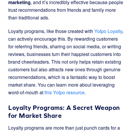
marketing
, and it’s incredibly effective because people
trust recommendations from friends and family more
than traditional ads.
Loyalty programs, like those created with
Yotpo Loyalty
,
can actively encourage this. By rewarding customers
for referring friends, sharing on social media, or writing
reviews, businesses turn their happiest customers into
brand cheerleaders. This not only helps retain existing
customers but also attracts new ones through genuine
recommendations, which is a fantastic way to boost
market share. You can learn more about leveraging
word-of-mouth at
this Yotpo resource
.
Loyalty Programs: A Secret Weapon
for Market Share
Loyalty programs are more than just punch cards for a