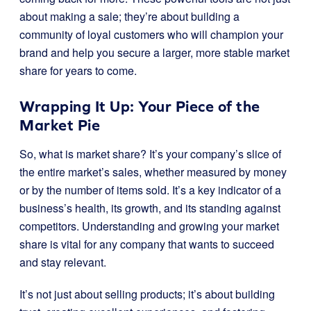
about making a sale; they’re about building a
community of loyal customers who will champion your
brand and help you secure a larger, more stable market
share for years to come.
Wrapping It Up: Your Piece of the
Market Pie
So, what is market share? It’s your company’s slice of
the entire market’s sales, whether measured by money
or by the number of items sold. It’s a key indicator of a
business’s health, its growth, and its standing against
competitors. Understanding and growing your market
share is vital for any company that wants to succeed
and stay relevant.
It’s not just about selling products; it’s about building