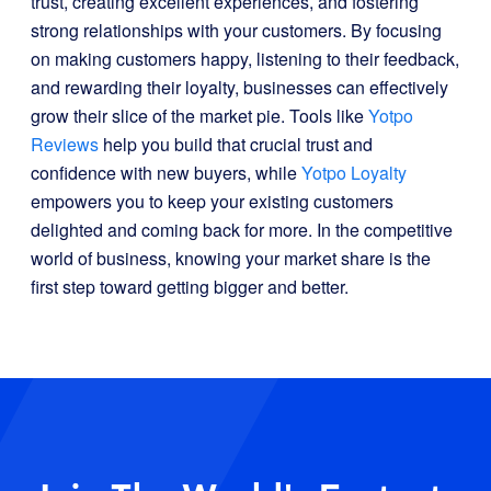
trust, creating excellent experiences, and fostering
strong relationships with your customers. By focusing
on making customers happy, listening to their feedback,
and rewarding their loyalty, businesses can effectively
grow their slice of the market pie. Tools like
Yotpo
Reviews
help you build that crucial trust and
confidence with new buyers, while
Yotpo Loyalty
empowers you to keep your existing customers
delighted and coming back for more. In the competitive
world of business, knowing your market share is the
first step toward getting bigger and better.