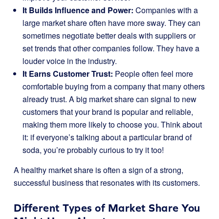
It Builds Influence and Power:
Companies with a
large market share often have more sway. They can
sometimes negotiate better deals with suppliers or
set trends that other companies follow. They have a
louder voice in the industry.
It Earns Customer Trust:
People often feel more
comfortable buying from a company that many others
already trust. A big market share can signal to new
customers that your brand is popular and reliable,
making them more likely to choose you. Think about
it: if everyone’s talking about a particular brand of
soda, you’re probably curious to try it too!
A healthy market share is often a sign of a strong,
successful business that resonates with its customers.
Different Types of Market Share You