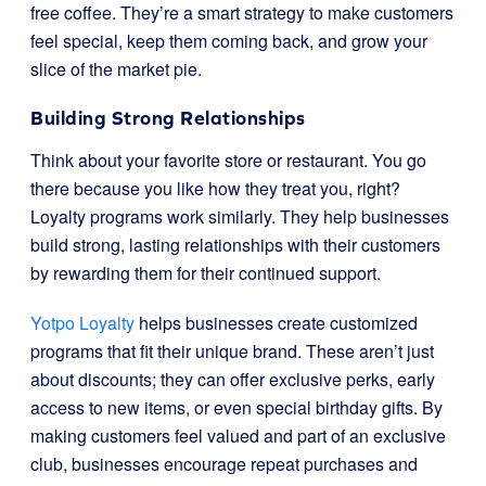
free coffee. They’re a smart strategy to make customers
feel special, keep them coming back, and grow your
slice of the market pie.
Building Strong Relationships
Think about your favorite store or restaurant. You go
there because you like how they treat you, right?
Loyalty programs work similarly. They help businesses
build strong, lasting relationships with their customers
by rewarding them for their continued support.
Yotpo Loyalty
helps businesses create customized
programs that fit their unique brand. These aren’t just
about discounts; they can offer exclusive perks, early
access to new items, or even special birthday gifts. By
making customers feel valued and part of an exclusive
club, businesses encourage repeat purchases and