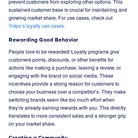
prevent customers from exploring other options. This
sustained customer base is crucial for maintaining and
growing market share. For use cases, check out
Yotpo’s loyalty use cases
.
Rewarding Good Behavior
People love to be rewarded! Loyalty programs give
customers points, discounts, or other benefits for
actions like making a purchase, leaving a review, or
engaging with the brand on social media. These
incentives provide a strong reason for customers to
choose your business over a competitor’s. They make
switching brands seem like too much effort when
they’re already earning rewards with you. This directly
translates to more consistent sales and a stronger grip
on your market share.
Creating a Community