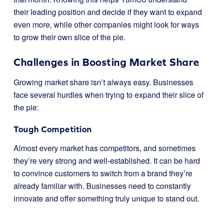
their leading position and decide if they want to expand
even more, while other companies might look for ways
to grow their own slice of the pie.
Challenges in Boosting Market Share
Growing market share isn’t always easy. Businesses
face several hurdles when trying to expand their slice of
the pie:
Tough Competition
Almost every market has competitors, and sometimes
they’re very strong and well-established. It can be hard
to convince customers to switch from a brand they’re
already familiar with. Businesses need to constantly
innovate and offer something truly unique to stand out.