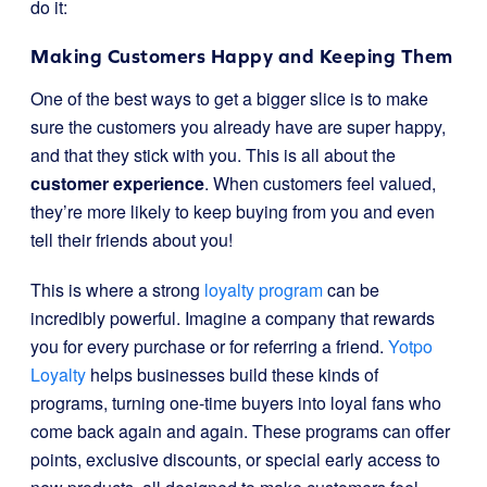
do it:
Making Customers Happy and Keeping Them
One of the best ways to get a bigger slice is to make
sure the customers you already have are super happy,
and that they stick with you. This is all about the
customer experience
. When customers feel valued,
they’re more likely to keep buying from you and even
tell their friends about you!
This is where a strong
loyalty program
can be
incredibly powerful. Imagine a company that rewards
you for every purchase or for referring a friend.
Yotpo
Loyalty
helps businesses build these kinds of
programs, turning one-time buyers into loyal fans who
come back again and again. These programs can offer
points, exclusive discounts, or special early access to