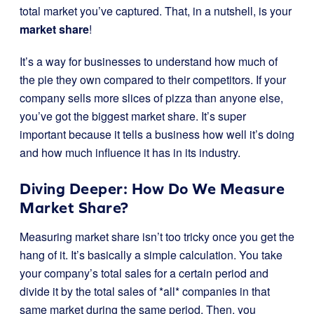
total market you’ve captured. That, in a nutshell, is your
market share
!
It’s a way for businesses to understand how much of
the pie they own compared to their competitors. If your
company sells more slices of pizza than anyone else,
you’ve got the biggest market share. It’s super
important because it tells a business how well it’s doing
and how much influence it has in its industry.
Diving Deeper: How Do We Measure
Market Share?
Measuring market share isn’t too tricky once you get the
hang of it. It’s basically a simple calculation. You take
your company’s total sales for a certain period and
divide it by the total sales of *all* companies in that
same market during the same period. Then, you