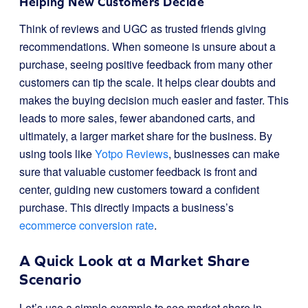
Helping New Customers Decide
Think of reviews and UGC as trusted friends giving
recommendations. When someone is unsure about a
purchase, seeing positive feedback from many other
customers can tip the scale. It helps clear doubts and
makes the buying decision much easier and faster. This
leads to more sales, fewer abandoned carts, and
ultimately, a larger market share for the business. By
using tools like
Yotpo Reviews
, businesses can make
sure that valuable customer feedback is front and
center, guiding new customers toward a confident
purchase. This directly impacts a business’s
ecommerce conversion rate
.
A Quick Look at a Market Share
Scenario
Let’s use a simple example to see market share in