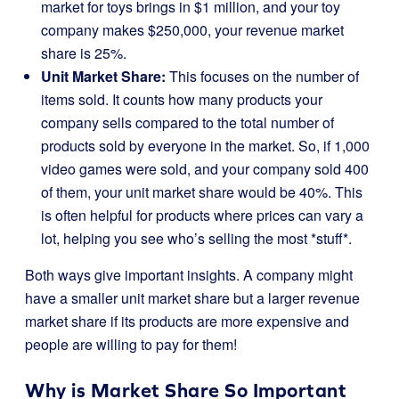
market for toys brings in $1 million, and your toy
company makes $250,000, your revenue market
share is 25%.
Unit Market Share:
This focuses on the number of
items sold. It counts how many products your
company sells compared to the total number of
products sold by everyone in the market. So, if 1,000
video games were sold, and your company sold 400
of them, your unit market share would be 40%. This
is often helpful for products where prices can vary a
lot, helping you see who’s selling the most *stuff*.
Both ways give important insights. A company might
have a smaller unit market share but a larger revenue
market share if its products are more expensive and
people are willing to pay for them!
Why is Market Share So Important