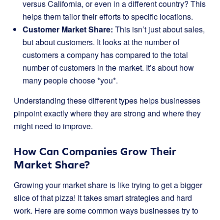
versus California, or even in a different country? This
helps them tailor their efforts to specific locations.
Customer Market Share:
This isn’t just about sales,
but about customers. It looks at the number of
customers a company has compared to the total
number of customers in the market. It’s about how
many people choose *you*.
Understanding these different types helps businesses
pinpoint exactly where they are strong and where they
might need to improve.
How Can Companies Grow Their
Market Share?
Growing your market share is like trying to get a bigger
slice of that pizza! It takes smart strategies and hard
work. Here are some common ways businesses try to