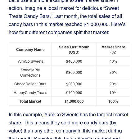
action. Imagine a local market for delicious “Sweet
Treats Candy Bars.” Last month, the total sales of all
candy bars in this market reached $1,000,000. Here’s
how four different companies split that market:
Sales Last Month
Market Share
Company Name
(USD)
(%)
YumCo Sweets
$400,000
40%
SweetiePie
$300,000
30%
Confections
ChocoDelight Bars
$200,000
20%
HappyCandy Treats
$100,000
10%
Total Market
$1,000,000
100%
In this example, YumCo Sweets has the largest market
share. This means they sold more candy bars (by
value) than any other company in this market during
that month. Knowing this helps YumCo understand