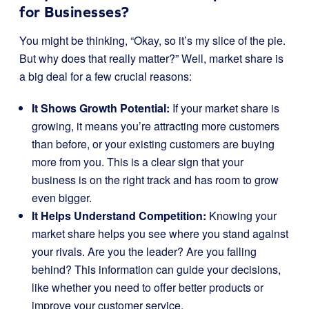
for Businesses?
You might be thinking, “Okay, so it’s my slice of the pie.
But why does that really matter?” Well, market share is
a big deal for a few crucial reasons:
It Shows Growth Potential:
If your market share is
growing, it means you’re attracting more customers
than before, or your existing customers are buying
more from you. This is a clear sign that your
business is on the right track and has room to grow
even bigger.
It Helps Understand Competition:
Knowing your
market share helps you see where you stand against
your rivals. Are you the leader? Are you falling
behind? This information can guide your decisions,
like whether you need to offer better products or
improve your customer service.