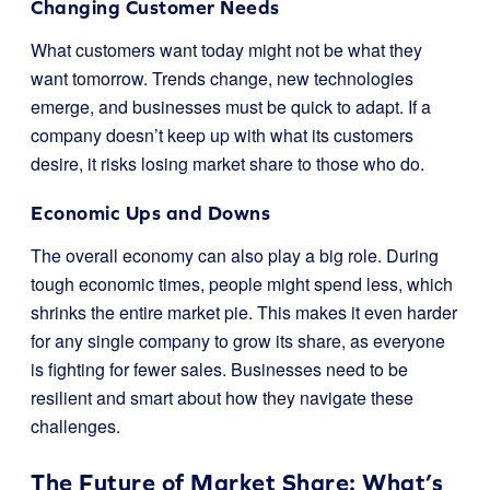
Changing Customer Needs
What customers want today might not be what they
want tomorrow. Trends change, new technologies
emerge, and businesses must be quick to adapt. If a
company doesn’t keep up with what its customers
desire, it risks losing market share to those who do.
Economic Ups and Downs
The overall economy can also play a big role. During
tough economic times, people might spend less, which
shrinks the entire market pie. This makes it even harder
for any single company to grow its share, as everyone
is fighting for fewer sales. Businesses need to be
resilient and smart about how they navigate these
challenges.
The Future of Market Share: What’s