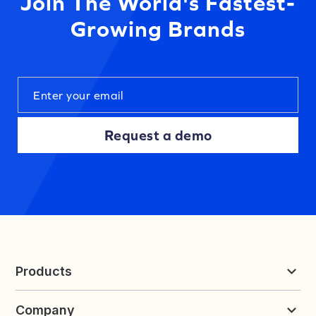
Join The World's Fastest-
Growing Brands
Request a demo
Products
Reviews & UGC
Company
Loyalty & Referrals