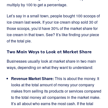
multiply by 100 to get a percentage.
Let’s say in a small town, people bought 100 scoops of
ice cream last week. If your ice cream shop sold 30 of
those scoops, you’d have 30% of the market share for
ice cream in that town. See? It’s like finding your piece
of the total pie.
Two Main Ways to Look at Market Share
Businesses usually look at market share in two main
ways, depending on what they want to understand:
Revenue Market Share:
This is about the money. It
looks at the total amount of money your company
makes from selling its products or services compared
to the total money all companies in the market make.
It’s all about who earns the most cash. If the total