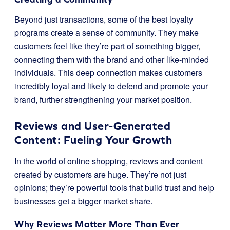
Beyond just transactions, some of the best loyalty
programs create a sense of community. They make
customers feel like they’re part of something bigger,
connecting them with the brand and other like-minded
individuals. This deep connection makes customers
incredibly loyal and likely to defend and promote your
brand, further strengthening your market position.
Reviews and User-Generated
Content: Fueling Your Growth
In the world of online shopping, reviews and content
created by customers are huge. They’re not just
opinions; they’re powerful tools that build trust and help
businesses get a bigger market share.
Why Reviews Matter More Than Ever