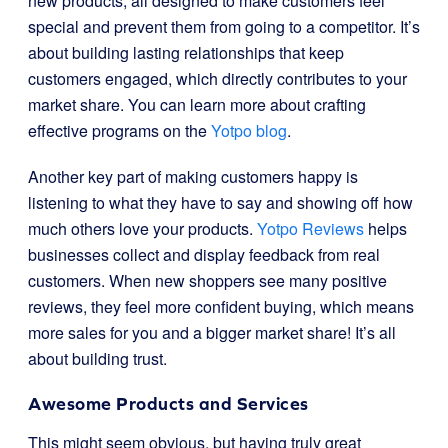
new products, all designed to make customers feel
special and prevent them from going to a competitor. It’s
about building lasting relationships that keep
customers engaged, which directly contributes to your
market share. You can learn more about crafting
effective programs on the
Yotpo blog
.
Another key part of making customers happy is
listening to what they have to say and showing off how
much others love your products.
Yotpo Reviews
helps
businesses collect and display feedback from real
customers. When new shoppers see many positive
reviews, they feel more confident buying, which means
more sales for you and a bigger market share! It’s all
about building trust.
Awesome Products and Services
This might seem obvious, but having truly great