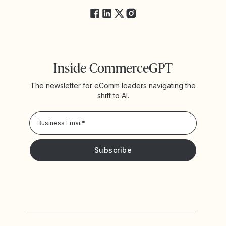
Inside CommerceGPT
The newsletter for eComm leaders navigating the
shift to AI.
Privacy Policy!
Please keep me updated with news and promotions from
Yotpo