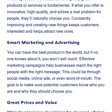
products or services is fundamental. If what you offer is
innovative, high-quality, and solves a real problem for
people, they’ll naturally choose you. Constantly
improving and creating new things keeps customers
interested and helps attract new ones.
Smart Marketing and Advertising
You can have the best product in the world, but if no
one knows about it, you won’t sell much. Effective
marketing campaigns help businesses reach the right
people with the right message. This could be through
social media, online ads, or even word-of-mouth. The
goal is to make sure potential customers know who you
are and why they should choose you.
Great Prices and Value