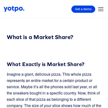
Get a demo
What is a Market Share?
What Exactly is Market Share?
Imagine a giant, delicious pizza. This whole pizza
represents an entire market for a certain product or
service. Maybe it’s all the phones sold last year, or all
the sneakers bought in a specific country. Now, think of
each slice of that pizza as belonging to a different
company. The size of your slice shows how much of the