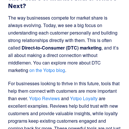
Next?
The way businesses compete for market share is
always evolving. Today, we see a big focus on
understanding each customer personally and building
strong relationships directly with them. This is often
called
Direct-to-Consumer (DTC) marketing
, and it’s
all about making a direct connection without
middlemen. You can explore more about DTC
marketing
on the Yotpo blog
.
For businesses looking to thrive in this future, tools that
help them connect with customers are more important
than ever.
Yotpo Reviews
and
Yotpo Loyalty
are
excellent examples. Reviews help build trust with new
customers and provide valuable insights, while loyalty
programs keep existing customers engaged and
coming back for more. These powerful tools are not just