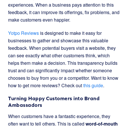
experiences. When a business pays attention to this
feedback, it can improve its offerings, fix problems, and
make customers even happier.
Yotpo Reviews
is designed to make it easy for
businesses to gather and showcase this valuable
feedback. When potential buyers visit a website, they
can see exactly what other customers think, which
helps them make a decision. This transparency builds
trust and can significantly impact whether someone
chooses to buy from you or a competitor. Want to know
how to get more reviews? Check out
this guide
.
Turning Happy Customers into Brand
Ambassadors
When customers have a fantastic experience, they
often want to tell others. This is called
word-of-mouth