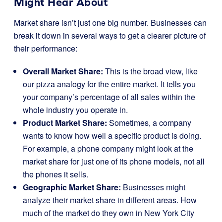
Might Hear About
Market share isn’t just one big number. Businesses can
break it down in several ways to get a clearer picture of
their performance:
Overall Market Share:
This is the broad view, like
our pizza analogy for the entire market. It tells you
your company’s percentage of all sales within the
whole industry you operate in.
Product Market Share:
Sometimes, a company
wants to know how well a specific product is doing.
For example, a phone company might look at the
market share for just one of its phone models, not all
the phones it sells.
Geographic Market Share:
Businesses might
analyze their market share in different areas. How
much of the market do they own in New York City