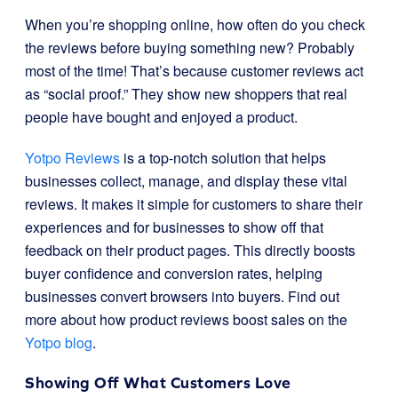
When you’re shopping online, how often do you check
the reviews before buying something new? Probably
most of the time! That’s because customer reviews act
as “social proof.” They show new shoppers that real
people have bought and enjoyed a product.
Yotpo Reviews
is a top-notch solution that helps
businesses collect, manage, and display these vital
reviews. It makes it simple for customers to share their
experiences and for businesses to show off that
feedback on their product pages. This directly boosts
buyer confidence and conversion rates, helping
businesses convert browsers into buyers. Find out
more about how product reviews boost sales on the
Yotpo blog
.
Showing Off What Customers Love