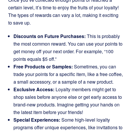
certain level, it’s time to enjoy the fruits of your loyalty!
The types of rewards can vary a lot, making it exciting
to save up.
Discounts on Future Purchases:
This is probably
the most common reward. You can use your points to
get money off your next order. For example, “100
points equals $5 off.”
Free Products or Samples:
Sometimes, you can
trade your points for a specific item, like a free coffee,
a small accessory, or a sample of a new product.
Exclusive Access:
Loyalty members might get to
shop sales before anyone else or get early access to
brand-new products. Imagine getting your hands on
the latest item before your friends!
Special Experiences:
Some high-level loyalty
programs offer unique experiences, like invitations to