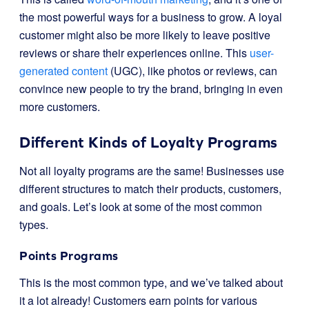
the most powerful ways for a business to grow. A loyal
customer might also be more likely to leave positive
reviews or share their experiences online. This
user-
generated content
(UGC), like photos or reviews, can
convince new people to try the brand, bringing in even
more customers.
Different Kinds of Loyalty Programs
Not all loyalty programs are the same! Businesses use
different structures to match their products, customers,
and goals. Let’s look at some of the most common
types.
Points Programs
This is the most common type, and we’ve talked about
it a lot already! Customers earn points for various