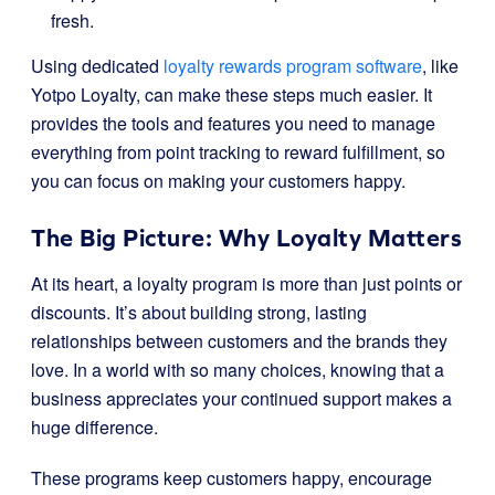
fresh.
Using dedicated
loyalty rewards program software
, like
Yotpo Loyalty, can make these steps much easier. It
provides the tools and features you need to manage
everything from point tracking to reward fulfillment, so
you can focus on making your customers happy.
The Big Picture: Why Loyalty Matters
At its heart, a loyalty program is more than just points or
discounts. It’s about building strong, lasting
relationships between customers and the brands they
love. In a world with so many choices, knowing that a
business appreciates your continued support makes a
huge difference.
These programs keep customers happy, encourage