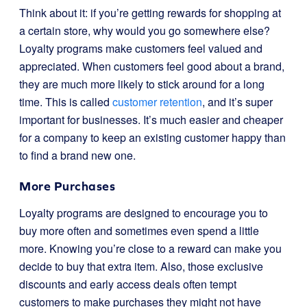
Think about it: if you’re getting rewards for shopping at
a certain store, why would you go somewhere else?
Loyalty programs make customers feel valued and
appreciated. When customers feel good about a brand,
they are much more likely to stick around for a long
time. This is called
customer retention
, and it’s super
important for businesses. It’s much easier and cheaper
for a company to keep an existing customer happy than
to find a brand new one.
More Purchases
Loyalty programs are designed to encourage you to
buy more often and sometimes even spend a little
more. Knowing you’re close to a reward can make you
decide to buy that extra item. Also, those exclusive
discounts and early access deals often tempt
customers to make purchases they might not have