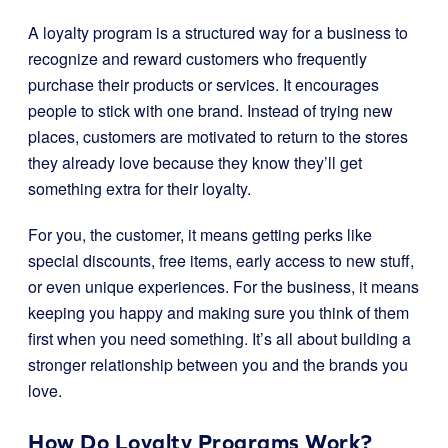
A loyalty program is a structured way for a business to
recognize and reward customers who frequently
purchase their products or services. It encourages
people to stick with one brand. Instead of trying new
places, customers are motivated to return to the stores
they already love because they know they’ll get
something extra for their loyalty.
For you, the customer, it means getting perks like
special discounts, free items, early access to new stuff,
or even unique experiences. For the business, it means
keeping you happy and making sure you think of them
first when you need something. It’s all about building a
stronger relationship between you and the brands you
love.
How Do Loyalty Programs Work?