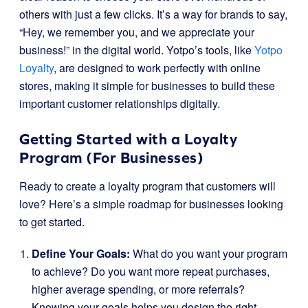
others with just a few clicks. It’s a way for brands to say,
“Hey, we remember you, and we appreciate your
business!” in the digital world. Yotpo’s tools, like
Yotpo
Loyalty
, are designed to work perfectly with online
stores, making it simple for businesses to build these
important customer relationships digitally.
Getting Started with a Loyalty
Program (For Businesses)
Ready to create a loyalty program that customers will
love? Here’s a simple roadmap for businesses looking
to get started.
Define Your Goals:
What do you want your program
to achieve? Do you want more repeat purchases,
higher average spending, or more referrals?
Knowing your goals helps you design the right