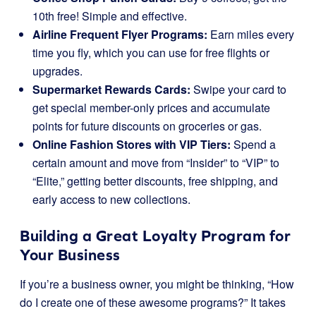
10th free! Simple and effective.
Airline Frequent Flyer Programs:
Earn miles every
time you fly, which you can use for free flights or
upgrades.
Supermarket Rewards Cards:
Swipe your card to
get special member-only prices and accumulate
points for future discounts on groceries or gas.
Online Fashion Stores with VIP Tiers:
Spend a
certain amount and move from “Insider” to “VIP” to
“Elite,” getting better discounts, free shipping, and
early access to new collections.
Building a Great Loyalty Program for
Your Business
If you’re a business owner, you might be thinking, “How
do I create one of these awesome programs?” It takes