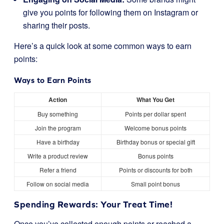
give you points for following them on Instagram or
sharing their posts.
Here’s a quick look at some common ways to earn
points:
Ways to Earn Points
Action
What You Get
Buy something
Points per dollar spent
Join the program
Welcome bonus points
Have a birthday
Birthday bonus or special gift
Write a product review
Bonus points
Refer a friend
Points or discounts for both
Follow on social media
Small point bonus
Spending Rewards: Your Treat Time!
Once you’ve collected enough points or reached a