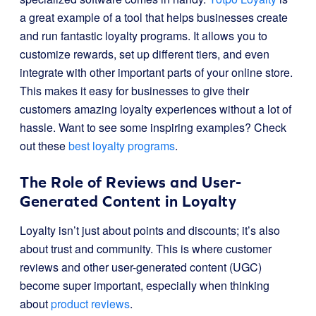
a great example of a tool that helps businesses create
and run fantastic loyalty programs. It allows you to
customize rewards, set up different tiers, and even
integrate with other important parts of your online store.
This makes it easy for businesses to give their
customers amazing loyalty experiences without a lot of
hassle. Want to see some inspiring examples? Check
out these
best loyalty programs
.
The Role of Reviews and User-
Generated Content in Loyalty
Loyalty isn’t just about points and discounts; it’s also
about trust and community. This is where customer
reviews and other user-generated content (UGC)
become super important, especially when thinking
about
product reviews
.