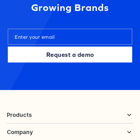
Growing Brands
Request a demo
Products
Reviews & UGC
Company
Loyalty & Referrals
Discover
Early Access