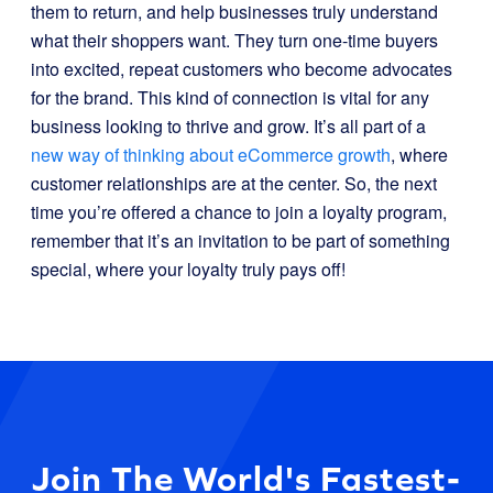
them to return, and help businesses truly understand
what their shoppers want. They turn one-time buyers
into excited, repeat customers who become advocates
for the brand. This kind of connection is vital for any
business looking to thrive and grow. It’s all part of a
new way of thinking about eCommerce growth
, where
customer relationships are at the center. So, the next
time you’re offered a chance to join a loyalty program,
remember that it’s an invitation to be part of something
special, where your loyalty truly pays off!
Join The World's Fastest-