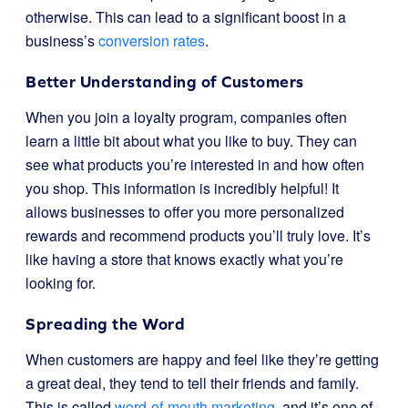
otherwise. This can lead to a significant boost in a
business’s
conversion rates
.
Better Understanding of Customers
When you join a loyalty program, companies often
learn a little bit about what you like to buy. They can
see what products you’re interested in and how often
you shop. This information is incredibly helpful! It
allows businesses to offer you more personalized
rewards and recommend products you’ll truly love. It’s
like having a store that knows exactly what you’re
looking for.
Spreading the Word
When customers are happy and feel like they’re getting
a great deal, they tend to tell their friends and family.
This is called
word-of-mouth marketing
, and it’s one of