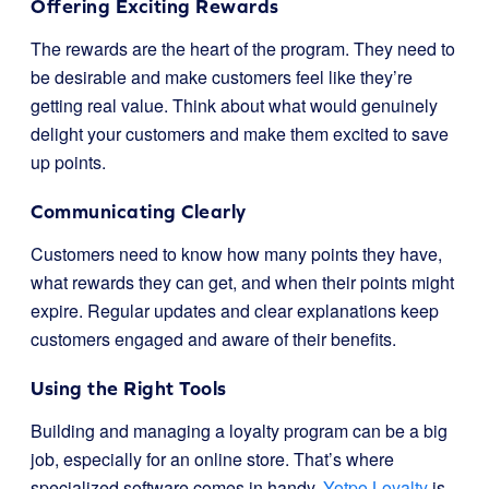
Offering Exciting Rewards
The rewards are the heart of the program. They need to
be desirable and make customers feel like they’re
getting real value. Think about what would genuinely
delight your customers and make them excited to save
up points.
Communicating Clearly
Customers need to know how many points they have,
what rewards they can get, and when their points might
expire. Regular updates and clear explanations keep
customers engaged and aware of their benefits.
Using the Right Tools
Building and managing a loyalty program can be a big
job, especially for an online store. That’s where
specialized software comes in handy.
Yotpo Loyalty
is