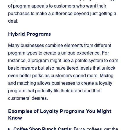
of program appeals to customers who want their
purchases to make a difference beyond just getting a
deal.
Hybrid Programs
Many businesses combine elements from different
program types to create a unique experience. For
instance, a program might use a points system to earn
basic rewards but also have tiered levels that unlock
even better perks as customers spend more. Mixing
and matching allows businesses to create a loyalty
program that perfectly fits their brand and their
customers’ desires.
Examples of Loyalty Programs You Might
Know
Coffee Shop Punch Cards:
Buy 9 coffees, get the