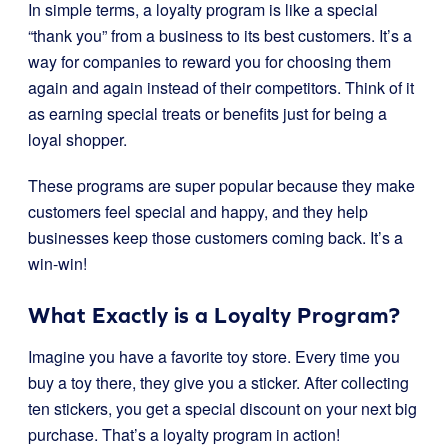
In simple terms, a loyalty program is like a special
“thank you” from a business to its best customers. It’s a
way for companies to reward you for choosing them
again and again instead of their competitors. Think of it
as earning special treats or benefits just for being a
loyal shopper.
These programs are super popular because they make
customers feel special and happy, and they help
businesses keep those customers coming back. It’s a
win-win!
What Exactly is a Loyalty Program?
Imagine you have a favorite toy store. Every time you
buy a toy there, they give you a sticker. After collecting
ten stickers, you get a special discount on your next big
purchase. That’s a loyalty program in action!