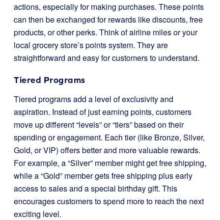
actions, especially for making purchases. These points
can then be exchanged for rewards like discounts, free
products, or other perks. Think of airline miles or your
local grocery store’s points system. They are
straightforward and easy for customers to understand.
Tiered Programs
Tiered programs add a level of exclusivity and
aspiration. Instead of just earning points, customers
move up different “levels” or “tiers” based on their
spending or engagement. Each tier (like Bronze, Silver,
Gold, or VIP) offers better and more valuable rewards.
For example, a “Silver” member might get free shipping,
while a “Gold” member gets free shipping plus early
access to sales and a special birthday gift. This
encourages customers to spend more to reach the next
exciting level.