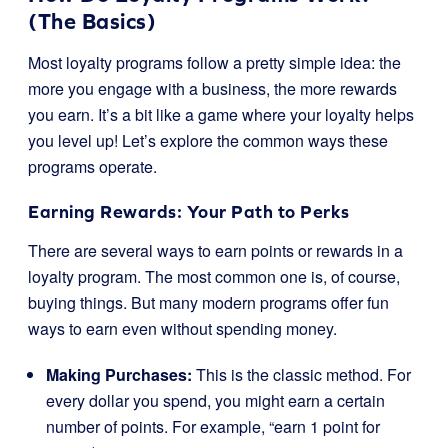
(The Basics)
Most loyalty programs follow a pretty simple idea: the
more you engage with a business, the more rewards
you earn. It’s a bit like a game where your loyalty helps
you level up! Let’s explore the common ways these
programs operate.
Earning Rewards: Your Path to Perks
There are several ways to earn points or rewards in a
loyalty program. The most common one is, of course,
buying things. But many modern programs offer fun
ways to earn even without spending money.
Making Purchases:
This is the classic method. For
every dollar you spend, you might earn a certain
number of points. For example, “earn 1 point for