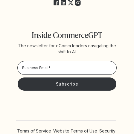
Inside CommerceGPT
The newsletter for eComm leaders navigating the
shift to AI.
Privacy Policy!
Please keep me updated with news and promotions from
Yotpo
Terms of Service
Website Terms of Use
Security