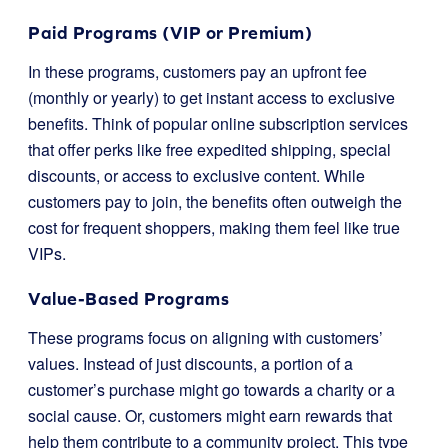
Paid Programs (VIP or Premium)
In these programs, customers pay an upfront fee
(monthly or yearly) to get instant access to exclusive
benefits. Think of popular online subscription services
that offer perks like free expedited shipping, special
discounts, or access to exclusive content. While
customers pay to join, the benefits often outweigh the
cost for frequent shoppers, making them feel like true
VIPs.
Value-Based Programs
These programs focus on aligning with customers’
values. Instead of just discounts, a portion of a
customer’s purchase might go towards a charity or a
social cause. Or, customers might earn rewards that
help them contribute to a community project. This type