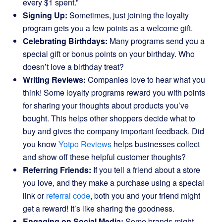
every $1 spent.”
Signing Up:
Sometimes, just joining the loyalty
program gets you a few points as a welcome gift.
Celebrating Birthdays:
Many programs send you a
special gift or bonus points on your birthday. Who
doesn’t love a birthday treat?
Writing Reviews:
Companies love to hear what you
think! Some loyalty programs reward you with points
for sharing your thoughts about products you’ve
bought. This helps other shoppers decide what to
buy and gives the company important feedback. Did
you know
Yotpo Reviews
helps businesses collect
and show off these helpful customer thoughts?
Referring Friends:
If you tell a friend about a store
you love, and they make a purchase using a special
link or
referral code
, both you and your friend might
get a reward! It’s like sharing the goodness.
Engaging on Social Media:
Some brands might