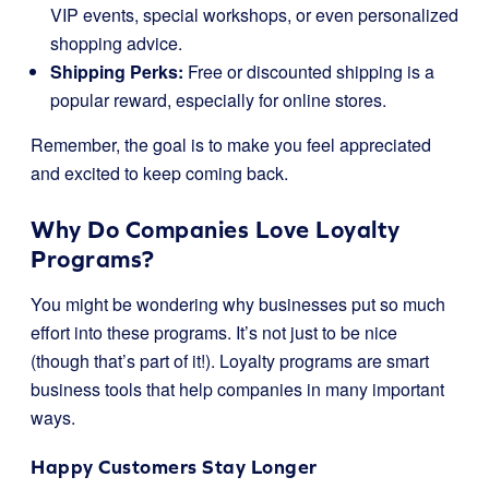
VIP events, special workshops, or even personalized
shopping advice.
Shipping Perks:
Free or discounted shipping is a
popular reward, especially for online stores.
Remember, the goal is to make you feel appreciated
and excited to keep coming back.
Why Do Companies Love Loyalty
Programs?
You might be wondering why businesses put so much
effort into these programs. It’s not just to be nice
(though that’s part of it!). Loyalty programs are smart
business tools that help companies in many important
ways.
Happy Customers Stay Longer