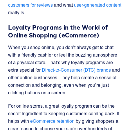
customers for reviews
and what
user-generated content
really is.
Loyalty Programs in the World of
Online Shopping (eCommerce)
When you shop online, you don’t always get to chat
with a friendly cashier or feel the buzzing atmosphere
of a physical store. That’s why loyalty programs are
extra special for
Direct-to-Consumer (DTC) brands
and
other online businesses. They help create a sense of
connection and belonging, even when you’re just
clicking buttons on a screen.
For online stores, a great loyalty program can be the
secret ingredient to keeping customers coming back. It
helps with
eCommerce retention
by giving shoppers a
clear reason to choose your store over hundreds of