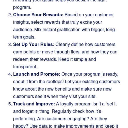
program.
Choose Your Rewards:
Based on your customer
insights, select rewards that truly excite your
audience. Mix instant gratification with bigger, long-
term goals.
Set Up Your Rules:
Clearly define how customers
earn points or move through tiers, and how they can
redeem their rewards. Keep it simple and
transparent.
Launch and Promote:
Once your program is ready,
shout it from the rooftops! Let your existing customers
know about the new benefits and make sure new
customers see it when they visit your site.
Track and Improve:
A loyalty program isn’t a “set it
and forget it” thing. Regularly check how it’s
performing. Are customers engaging? Are they
happy? Use data to make improvements and keep it