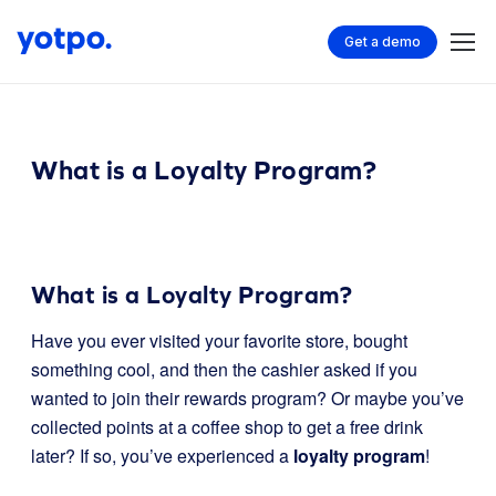
Get a demo
What is a Loyalty Program?
What is a Loyalty Program?
Have you ever visited your favorite store, bought
something cool, and then the cashier asked if you
wanted to join their rewards program? Or maybe you’ve
collected points at a coffee shop to get a free drink
later? If so, you’ve experienced a
loyalty program
!