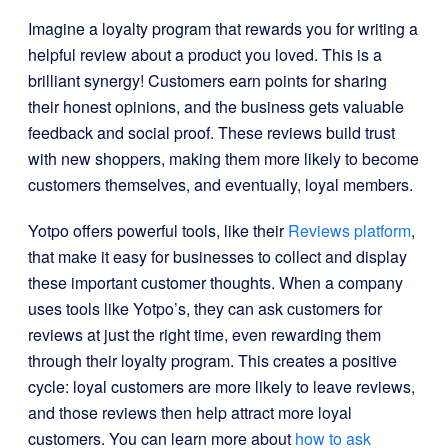
Imagine a loyalty program that rewards you for writing a
helpful review about a product you loved. This is a
brilliant synergy! Customers earn points for sharing
their honest opinions, and the business gets valuable
feedback and social proof. These reviews build trust
with new shoppers, making them more likely to become
customers themselves, and eventually, loyal members.
Yotpo offers powerful tools, like their
Reviews platform
,
that make it easy for businesses to collect and display
these important customer thoughts. When a company
uses tools like Yotpo’s, they can ask customers for
reviews at just the right time, even rewarding them
through their loyalty program. This creates a positive
cycle: loyal customers are more likely to leave reviews,
and those reviews then help attract more loyal
customers. You can learn more about
how to ask