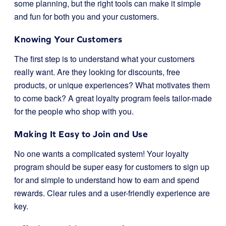
some planning, but the right tools can make it simple
and fun for both you and your customers.
Knowing Your Customers
The first step is to understand what your customers
really want. Are they looking for discounts, free
products, or unique experiences? What motivates them
to come back? A great loyalty program feels tailor-made
for the people who shop with you.
Making It Easy to Join and Use
No one wants a complicated system! Your loyalty
program should be super easy for customers to sign up
for and simple to understand how to earn and spend
rewards. Clear rules and a user-friendly experience are
key.