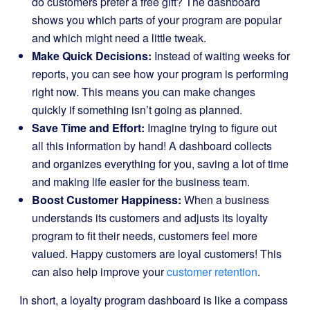
do customers prefer a free gift? The dashboard
shows you which parts of your program are popular
and which might need a little tweak.
Make Quick Decisions:
Instead of waiting weeks for
reports, you can see how your program is performing
right now. This means you can make changes
quickly if something isn’t going as planned.
Save Time and Effort:
Imagine trying to figure out
all this information by hand! A dashboard collects
and organizes everything for you, saving a lot of time
and making life easier for the business team.
Boost Customer Happiness:
When a business
understands its customers and adjusts its loyalty
program to fit their needs, customers feel more
valued. Happy customers are loyal customers! This
can also help improve your
customer retention
.
In short, a loyalty program dashboard is like a compass