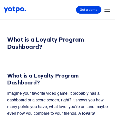
Get a demo
What is a Loyalty Program
Dashboard?
What is a Loyalty Program
Dashboard?
Imagine your favorite video game. It probably has a
dashboard or a score screen, right? It shows you how
many points you have, what level you’re on, and maybe
even how you compare to your friends. A
loyalty