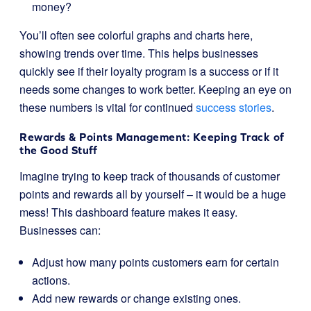
money?
You’ll often see colorful graphs and charts here,
showing trends over time. This helps businesses
quickly see if their loyalty program is a success or if it
needs some changes to work better. Keeping an eye on
these numbers is vital for continued
success stories
.
Rewards & Points Management: Keeping Track of
the Good Stuff
Imagine trying to keep track of thousands of customer
points and rewards all by yourself – it would be a huge
mess! This dashboard feature makes it easy.
Businesses can:
Adjust how many points customers earn for certain
actions.
Add new rewards or change existing ones.