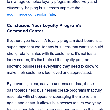
to manage complex loyalty programs effectively and
efficiently, helping businesses improve their
ecommerce conversion rate
.
Conclusion: Your Loyalty Program’s
Command Center
So, there you have it! A loyalty program dashboard is a
super important tool for any business that wants to build
strong relationships with its customers. It’s not just a
fancy screen; it’s the brain of the loyalty program,
showing businesses everything they need to know to
make their customers feel loved and appreciated.
By providing clear, easy-to-understand data, these
dashboards help businesses create programs that truly
resonate with shoppers, encouraging them to return
again and again. It allows businesses to turn everyday
transactions into lasting connections, ensuring that their