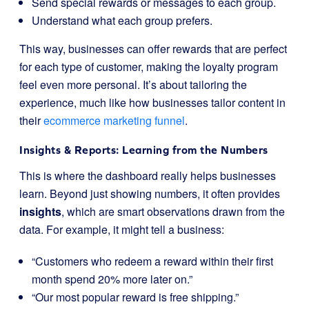
Send special rewards or messages to each group.
Understand what each group prefers.
This way, businesses can offer rewards that are perfect
for each type of customer, making the loyalty program
feel even more personal. It’s about tailoring the
experience, much like how businesses tailor content in
their
ecommerce marketing funnel
.
Insights & Reports: Learning from the Numbers
This is where the dashboard really helps businesses
learn. Beyond just showing numbers, it often provides
insights
, which are smart observations drawn from the
data. For example, it might tell a business:
“Customers who redeem a reward within their first
month spend 20% more later on.”
“Our most popular reward is free shipping.”