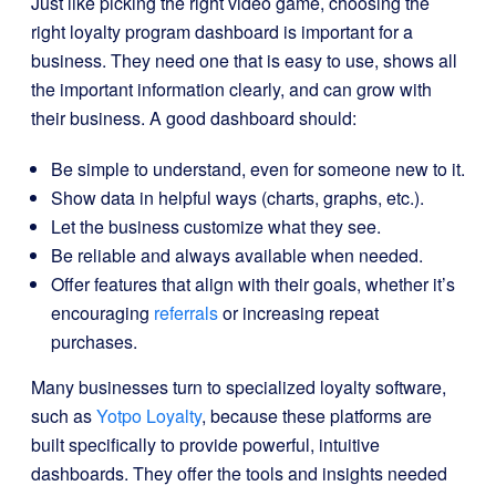
Just like picking the right video game, choosing the
right loyalty program dashboard is important for a
business. They need one that is easy to use, shows all
the important information clearly, and can grow with
their business. A good dashboard should:
Be simple to understand, even for someone new to it.
Show data in helpful ways (charts, graphs, etc.).
Let the business customize what they see.
Be reliable and always available when needed.
Offer features that align with their goals, whether it’s
encouraging
referrals
or increasing repeat
purchases.
Many businesses turn to specialized loyalty software,
such as
Yotpo Loyalty
, because these platforms are
built specifically to provide powerful, intuitive
dashboards. They offer the tools and insights needed