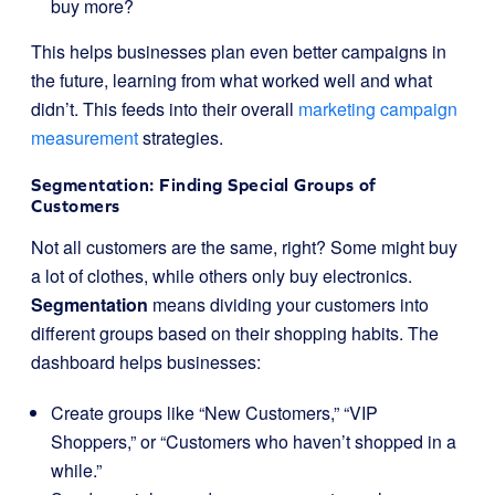
buy more?
This helps businesses plan even better campaigns in
the future, learning from what worked well and what
didn’t. This feeds into their overall
marketing campaign
measurement
strategies.
Segmentation: Finding Special Groups of
Customers
Not all customers are the same, right? Some might buy
a lot of clothes, while others only buy electronics.
Segmentation
means dividing your customers into
different groups based on their shopping habits. The
dashboard helps businesses:
Create groups like “New Customers,” “VIP
Shoppers,” or “Customers who haven’t shopped in a
while.”