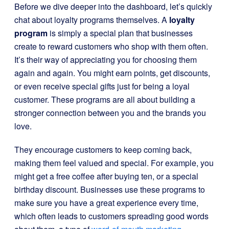
Before we dive deeper into the dashboard, let’s quickly
chat about loyalty programs themselves. A
loyalty
program
is simply a special plan that businesses
create to reward customers who shop with them often.
It’s their way of appreciating you for choosing them
again and again. You might earn points, get discounts,
or even receive special gifts just for being a loyal
customer. These programs are all about building a
stronger connection between you and the brands you
love.
They encourage customers to keep coming back,
making them feel valued and special. For example, you
might get a free coffee after buying ten, or a special
birthday discount. Businesses use these programs to
make sure you have a great experience every time,
which often leads to customers spreading good words