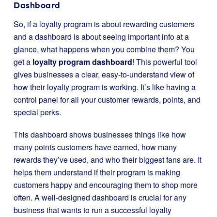
Dashboard
So, if a loyalty program is about rewarding customers
and a dashboard is about seeing important info at a
glance, what happens when you combine them? You
get a
loyalty program dashboard
! This powerful tool
gives businesses a clear, easy-to-understand view of
how their loyalty program is working. It’s like having a
control panel for all your customer rewards, points, and
special perks.
This dashboard shows businesses things like how
many points customers have earned, how many
rewards they’ve used, and who their biggest fans are. It
helps them understand if their program is making
customers happy and encouraging them to shop more
often. A well-designed dashboard is crucial for any
business that wants to run a successful loyalty