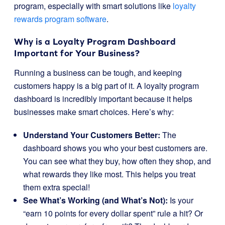
program, especially with smart solutions like
loyalty
rewards program software
.
Why is a Loyalty Program Dashboard
Important for Your Business?
Running a business can be tough, and keeping
customers happy is a big part of it. A loyalty program
dashboard is incredibly important because it helps
businesses make smart choices. Here’s why:
Understand Your Customers Better:
The
dashboard shows you who your best customers are.
You can see what they buy, how often they shop, and
what rewards they like most. This helps you treat
them extra special!
See What’s Working (and What’s Not):
Is your
“earn 10 points for every dollar spent” rule a hit? Or