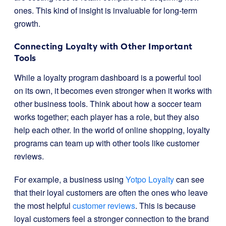
ones. This kind of insight is invaluable for long-term
growth.
Connecting Loyalty with Other Important
Tools
While a loyalty program dashboard is a powerful tool
on its own, it becomes even stronger when it works with
other business tools. Think about how a soccer team
works together; each player has a role, but they also
help each other. In the world of online shopping, loyalty
programs can team up with other tools like customer
reviews.
For example, a business using
Yotpo Loyalty
can see
that their loyal customers are often the ones who leave
the most helpful
customer reviews
. This is because
loyal customers feel a stronger connection to the brand