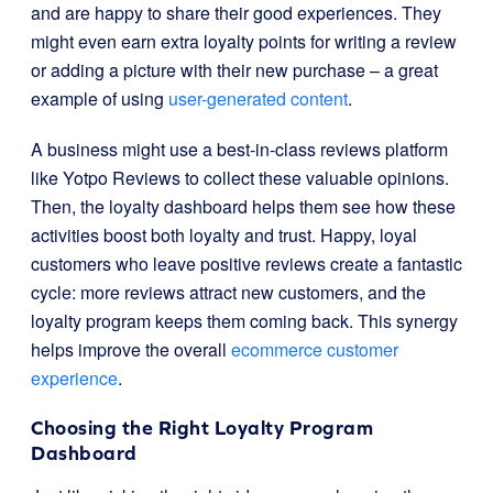
and are happy to share their good experiences. They
might even earn extra loyalty points for writing a review
or adding a picture with their new purchase – a great
example of using
user-generated content
.
A business might use a best-in-class reviews platform
like Yotpo Reviews to collect these valuable opinions.
Then, the loyalty dashboard helps them see how these
activities boost both loyalty and trust. Happy, loyal
customers who leave positive reviews create a fantastic
cycle: more reviews attract new customers, and the
loyalty program keeps them coming back. This synergy
helps improve the overall
ecommerce customer
experience
.
Choosing the Right Loyalty Program
Dashboard