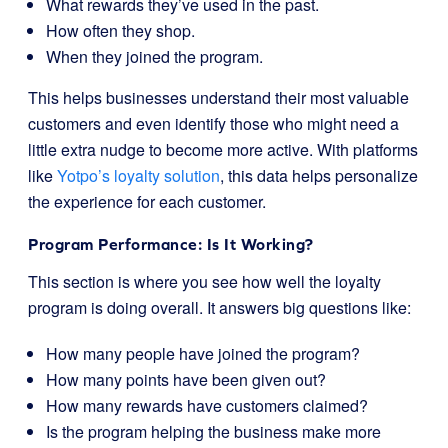
What rewards they’ve used in the past.
How often they shop.
When they joined the program.
This helps businesses understand their most valuable
customers and even identify those who might need a
little extra nudge to become more active. With platforms
like
Yotpo’s loyalty solution
, this data helps personalize
the experience for each customer.
Program Performance: Is It Working?
This section is where you see how well the loyalty
program is doing overall. It answers big questions like:
How many people have joined the program?
How many points have been given out?
How many rewards have customers claimed?
Is the program helping the business make more