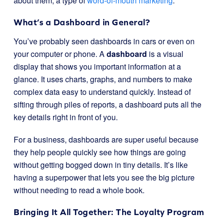
about them, a type of
word-of-mouth marketing
.
What’s a Dashboard in General?
You’ve probably seen dashboards in cars or even on
your computer or phone. A
dashboard
is a visual
display that shows you important information at a
glance. It uses charts, graphs, and numbers to make
complex data easy to understand quickly. Instead of
sifting through piles of reports, a dashboard puts all the
key details right in front of you.
For a business, dashboards are super useful because
they help people quickly see how things are going
without getting bogged down in tiny details. It’s like
having a superpower that lets you see the big picture
without needing to read a whole book.
Bringing It All Together: The Loyalty Program