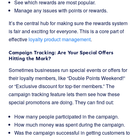
See which rewards are most popular.
Manage any issues with points or rewards.
It’s the central hub for making sure the rewards system
is fair and exciting for everyone. This is a core part of
effective
loyalty product management
.
Campaign Tracking: Are Your Special Offers
Hitting the Mark?
Sometimes businesses run special events or offers for
their loyalty members, like “Double Points Weekend!”
or “Exclusive discount for top-tier members.” The
campaign tracking feature lets them see how these
special promotions are doing. They can find out:
How many people participated in the campaign.
How much money was spent during the campaign.
Was the campaign successful in getting customers to