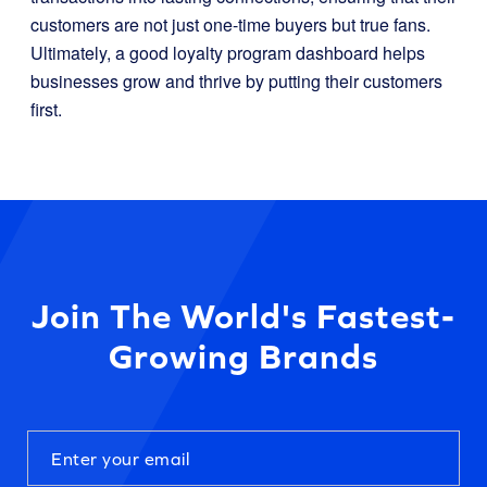
customers are not just one-time buyers but true fans.
Ultimately, a good loyalty program dashboard helps
businesses grow and thrive by putting their customers
first.
Join The World's Fastest-
Growing Brands