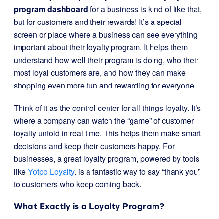
program dashboard
for a business is kind of like that,
but for customers and their rewards! It’s a special
screen or place where a business can see everything
important about their loyalty program. It helps them
understand how well their program is doing, who their
most loyal customers are, and how they can make
shopping even more fun and rewarding for everyone.
Think of it as the control center for all things loyalty. It’s
where a company can watch the “game” of customer
loyalty unfold in real time. This helps them make smart
decisions and keep their customers happy. For
businesses, a great loyalty program, powered by tools
like
Yotpo Loyalty
, is a fantastic way to say “thank you”
to customers who keep coming back.
What Exactly is a Loyalty Program?