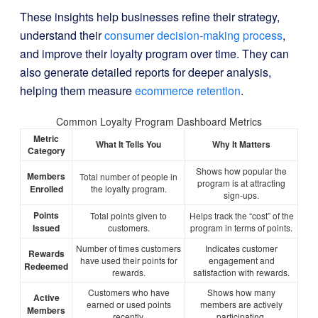
These insights help businesses refine their strategy,
understand their
consumer decision-making process
,
and improve their loyalty program over time. They can
also generate detailed reports for deeper analysis,
helping them measure
ecommerce retention
.
Common Loyalty Program Dashboard Metrics
Metric
What It Tells You
Why It Matters
Category
Shows how popular the
Members
Total number of people in
program is at attracting
Enrolled
the loyalty program.
sign-ups.
Points
Total points given to
Helps track the “cost” of the
Issued
customers.
program in terms of points.
Number of times customers
Indicates customer
Rewards
have used their points for
engagement and
Redeemed
rewards.
satisfaction with rewards.
Customers who have
Shows how many
Active
earned or used points
members are actively
Members
recently.
participating.