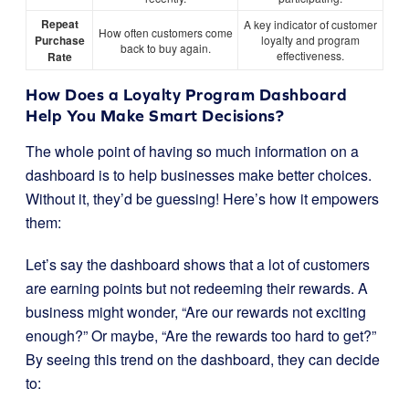
Repeat
A key indicator of customer
How often customers come
Purchase
loyalty and program
back to buy again.
effectiveness.
Rate
How Does a Loyalty Program Dashboard
Help You Make Smart Decisions?
The whole point of having so much information on a
dashboard is to help businesses make better choices.
Without it, they’d be guessing! Here’s how it empowers
them:
Let’s say the dashboard shows that a lot of customers
are earning points but not redeeming their rewards. A
business might wonder, “Are our rewards not exciting
enough?” Or maybe, “Are the rewards too hard to get?”
By seeing this trend on the dashboard, they can decide
to: