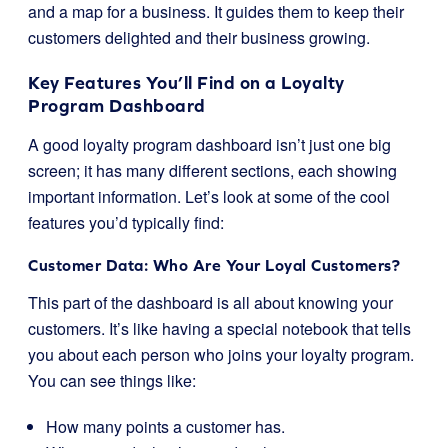
and a map for a business. It guides them to keep their
customers delighted and their business growing.
Key Features You’ll Find on a Loyalty
Program Dashboard
A good loyalty program dashboard isn’t just one big
screen; it has many different sections, each showing
important information. Let’s look at some of the cool
features you’d typically find:
Customer Data: Who Are Your Loyal Customers?
This part of the dashboard is all about knowing your
customers. It’s like having a special notebook that tells
you about each person who joins your loyalty program.
You can see things like:
How many points a customer has.