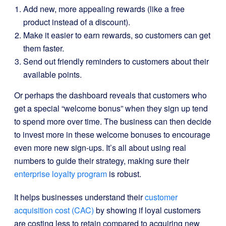
Add new, more appealing rewards (like a free
product instead of a discount).
Make it easier to earn rewards, so customers can get
them faster.
Send out friendly reminders to customers about their
available points.
Or perhaps the dashboard reveals that customers who
get a special “welcome bonus” when they sign up tend
to spend more over time. The business can then decide
to invest more in these welcome bonuses to encourage
even more new sign-ups. It’s all about using real
numbers to guide their strategy, making sure their
enterprise loyalty program
is robust.
It helps businesses understand their
customer
acquisition cost (CAC)
by showing if loyal customers
are costing less to retain compared to acquiring new