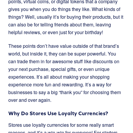
points, virtual coins, or digital tokens that a company
gives you when you do things they like. What kinds of
things? Well, usually it’s for buying their products, but it
can also be for telling friends about them, leaving
helpful reviews, or even just for your birthday!
These points don’t have value outside of that brand’s
world, but inside it, they can be super powerful. You
can trade them in for awesome stuff like discounts on
your next purchase, special gifts, or even unique
experiences. It’s all about making your shopping
experience more fun and rewarding. It’s a way for
businesses to say a big “thank you” for choosing them
over and over again.
Why Do Stores Use Loyalty Currencies?
Stores use loyalty currencies for some really smart
reasons, and it’s a win-win for everyone! For starters,