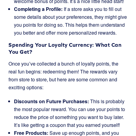
welcome bonus of points. It’s a nice little head start!
Completing a Profile:
If a store asks you to fill out
some details about your preferences, they might give
you points for doing so. This helps them understand
you better and offer more personalized rewards.
Spending Your Loyalty Currency: What Can
You Get?
Once you’ve collected a bunch of loyalty points, the
real fun begins: redeeming them! The rewards vary
from store to store, but here are some common and
exciting options:
Discounts on Future Purchases:
This is probably
the most popular reward. You can use your points to
reduce the price of something you want to buy later.
It’s like getting a coupon that you earned yourself!
Free Products:
Save up enough points, and you