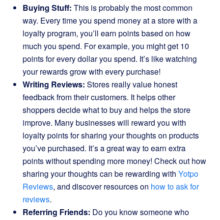
Buying Stuff:
This is probably the most common
way. Every time you spend money at a store with a
loyalty program, you’ll earn points based on how
much you spend. For example, you might get 10
points for every dollar you spend. It’s like watching
your rewards grow with every purchase!
Writing Reviews:
Stores really value honest
feedback from their customers. It helps other
shoppers decide what to buy and helps the store
improve. Many businesses will reward you with
loyalty points for sharing your thoughts on products
you’ve purchased. It’s a great way to earn extra
points without spending more money! Check out how
sharing your thoughts can be rewarding with
Yotpo
Reviews
, and discover resources on
how to ask for
reviews
.
Referring Friends:
Do you know someone who