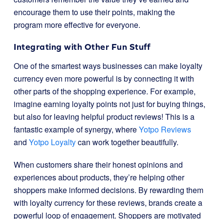
encourage them to use their points, making the
program more effective for everyone.
Integrating with Other Fun Stuff
One of the smartest ways businesses can make loyalty
currency even more powerful is by connecting it with
other parts of the shopping experience. For example,
imagine earning loyalty points not just for buying things,
but also for leaving helpful product reviews! This is a
fantastic example of synergy, where
Yotpo Reviews
and
Yotpo Loyalty
can work together beautifully.
When customers share their honest opinions and
experiences about products, they’re helping other
shoppers make informed decisions. By rewarding them
with loyalty currency for these reviews, brands create a
powerful loop of engagement. Shoppers are motivated