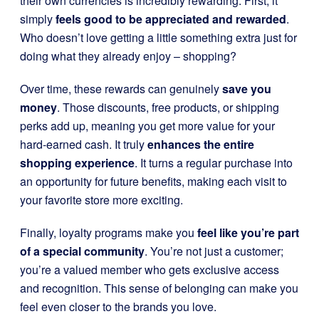
their own currencies is incredibly rewarding. First, it
simply
feels good to be appreciated and rewarded
.
Who doesn’t love getting a little something extra just for
doing what they already enjoy – shopping?
Over time, these rewards can genuinely
save you
money
. Those discounts, free products, or shipping
perks add up, meaning you get more value for your
hard-earned cash. It truly
enhances the entire
shopping experience
. It turns a regular purchase into
an opportunity for future benefits, making each visit to
your favorite store more exciting.
Finally, loyalty programs make you
feel like you’re part
of a special community
. You’re not just a customer;
you’re a valued member who gets exclusive access
and recognition. This sense of belonging can make you
feel even closer to the brands you love.