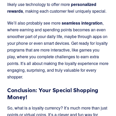
likely use technology to offer more
personalized
rewards
, making each customer feel uniquely special.
We’ll also probably see more
seamless integration
,
where earning and spending points becomes an even
smoother part of your daily life, maybe through apps on
your phone or even smart devices. Get ready for loyalty
programs that are more interactive, like games you
play, where you complete challenges to earn extra
points. It’s all about making the loyalty experience more
engaging, surprising, and truly valuable for every
shopper.
Conclusion: Your Special Shopping
Money!
So, what is a loyalty currency? It’s much more than just
points or virtual coins. It’s a clever and fun way for