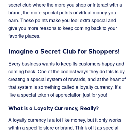
secret club where the more you shop or interact with a
brand, the more special points or virtual money you
earn. These points make you feel extra special and
give you more reasons to keep coming back to your
favorite places.
Imagine a Secret Club for Shoppers!
Every business wants to keep its customers happy and
coming back. One of the coolest ways they do this is by
creating a special system of rewards, and at the heart of
that system is something called a loyalty currency. It’s
like a special token of appreciation just for you!
What is a Loyalty Currency, Really?
A loyalty currency is a lot like money, but it only works
within a specific store or brand. Think of it as special