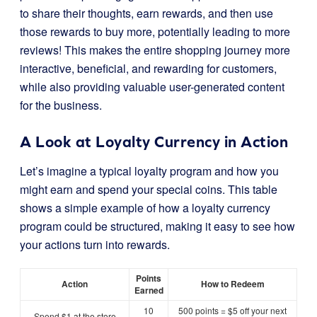
to share their thoughts, earn rewards, and then use
those rewards to buy more, potentially leading to more
reviews! This makes the entire shopping journey more
interactive, beneficial, and rewarding for customers,
while also providing valuable user-generated content
for the business.
A Look at Loyalty Currency in Action
Let’s imagine a typical loyalty program and how you
might earn and spend your special coins. This table
shows a simple example of how a loyalty currency
program could be structured, making it easy to see how
your actions turn into rewards.
Points
Action
How to Redeem
Earned
10
500 points = $5 off your next
Spend $1 at the store