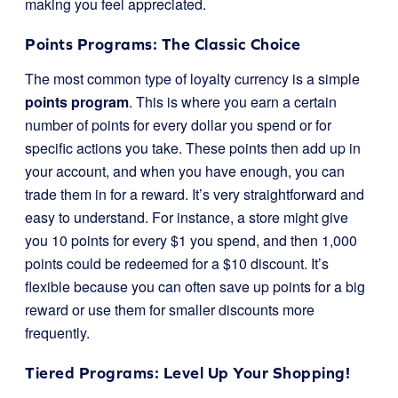
making you feel appreciated.
Points Programs: The Classic Choice
The most common type of loyalty currency is a simple
points program
. This is where you earn a certain
number of points for every dollar you spend or for
specific actions you take. These points then add up in
your account, and when you have enough, you can
trade them in for a reward. It’s very straightforward and
easy to understand. For instance, a store might give
you 10 points for every $1 you spend, and then 1,000
points could be redeemed for a $10 discount. It’s
flexible because you can often save up points for a big
reward or use them for smaller discounts more
frequently.
Tiered Programs: Level Up Your Shopping!