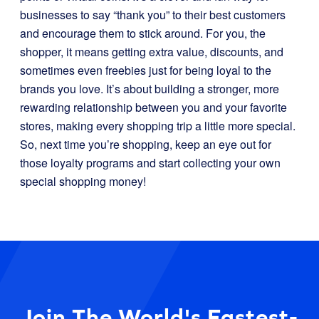
businesses to say “thank you” to their best customers
and encourage them to stick around. For you, the
shopper, it means getting extra value, discounts, and
sometimes even freebies just for being loyal to the
brands you love. It’s about building a stronger, more
rewarding relationship between you and your favorite
stores, making every shopping trip a little more special.
So, next time you’re shopping, keep an eye out for
those loyalty programs and start collecting your own
special shopping money!
Join The World's Fastest-