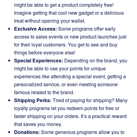
might be able to get a product completely free!
Imagine getting that cool new gadget or a delicious
treat without opening your wallet.
Exclusive Access:
Some programs offer early
access to sales events or new product launches just
for their loyal customers. You get to see and buy
things before everyone else!
Special Experiences:
Depending on the brand, you
might be able to use your points for unique
experiences like attending a special event, getting a
personalized service, or even meeting someone
famous related to the brand.
Shipping Perks:
Tired of paying for shipping? Many
loyalty programs let you redeem points for free or
faster shipping on your orders. It’s a practical reward
that saves you money.
Donations:
Some generous programs allow you to