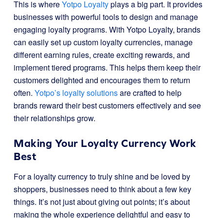
This is where
Yotpo Loyalty
plays a big part. It provides
businesses with powerful tools to design and manage
engaging loyalty programs. With Yotpo Loyalty, brands
can easily set up custom loyalty currencies, manage
different earning rules, create exciting rewards, and
implement tiered programs. This helps them keep their
customers delighted and encourages them to return
often.
Yotpo’s loyalty solutions
are crafted to help
brands reward their best customers effectively and see
their relationships grow.
Making Your Loyalty Currency Work
Best
For a loyalty currency to truly shine and be loved by
shoppers, businesses need to think about a few key
things. It’s not just about giving out points; it’s about
making the whole experience delightful and easy to