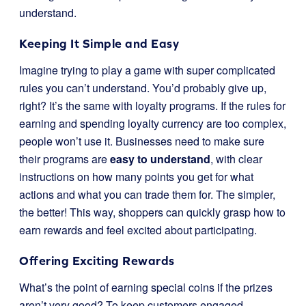
understand.
Keeping It Simple and Easy
Imagine trying to play a game with super complicated
rules you can’t understand. You’d probably give up,
right? It’s the same with loyalty programs. If the rules for
earning and spending loyalty currency are too complex,
people won’t use it. Businesses need to make sure
their programs are
easy to understand
, with clear
instructions on how many points you get for what
actions and what you can trade them for. The simpler,
the better! This way, shoppers can quickly grasp how to
earn rewards and feel excited about participating.
Offering Exciting Rewards
What’s the point of earning special coins if the prizes
aren’t very good? To keep customers engaged,