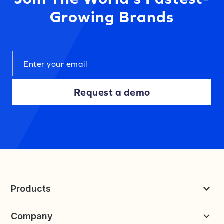
Growing Brands
Request a demo
Products
Reviews & UGC
Company
Loyalty & Referrals