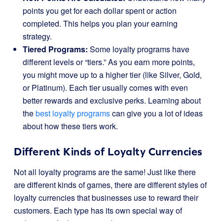
points you get for each dollar spent or action
completed. This helps you plan your earning
strategy.
Tiered Programs:
Some loyalty programs have
different levels or “tiers.” As you earn more points,
you might move up to a higher tier (like Silver, Gold,
or Platinum). Each tier usually comes with even
better rewards and exclusive perks. Learning about
the
best loyalty programs
can give you a lot of ideas
about how these tiers work.
Different Kinds of Loyalty Currencies
Not all loyalty programs are the same! Just like there
are different kinds of games, there are different styles of
loyalty currencies that businesses use to reward their
customers. Each type has its own special way of