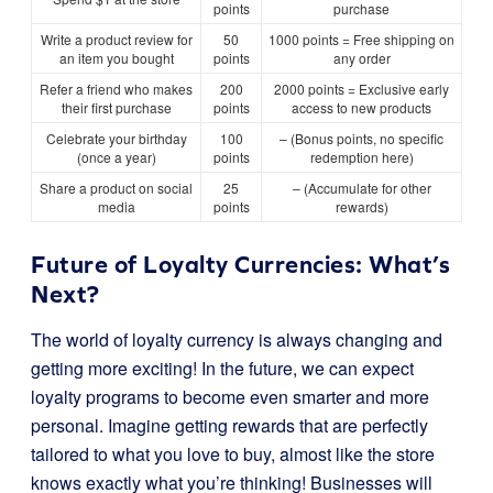
points
purchase
Write a product review for
50
1000 points = Free shipping on
an item you bought
points
any order
Refer a friend who makes
200
2000 points = Exclusive early
their first purchase
points
access to new products
Celebrate your birthday
100
– (Bonus points, no specific
(once a year)
points
redemption here)
Share a product on social
25
– (Accumulate for other
media
points
rewards)
Future of Loyalty Currencies: What’s
Next?
The world of loyalty currency is always changing and
getting more exciting! In the future, we can expect
loyalty programs to become even smarter and more
personal. Imagine getting rewards that are perfectly
tailored to what you love to buy, almost like the store
knows exactly what you’re thinking! Businesses will