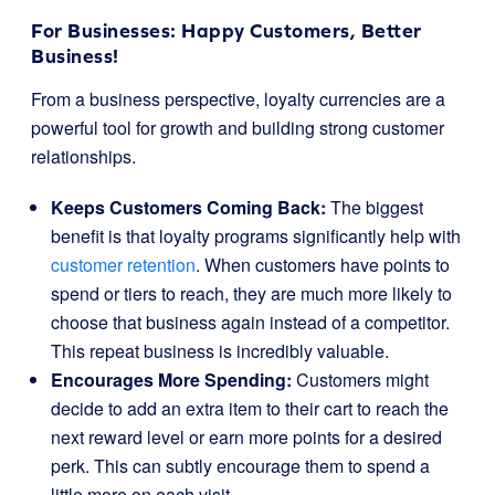
For Businesses: Happy Customers, Better
Business!
From a business perspective, loyalty currencies are a
powerful tool for growth and building strong customer
relationships.
Keeps Customers Coming Back:
The biggest
benefit is that loyalty programs significantly help with
customer retention
. When customers have points to
spend or tiers to reach, they are much more likely to
choose that business again instead of a competitor.
This repeat business is incredibly valuable.
Encourages More Spending:
Customers might
decide to add an extra item to their cart to reach the
next reward level or earn more points for a desired
perk. This can subtly encourage them to spend a
little more on each visit.