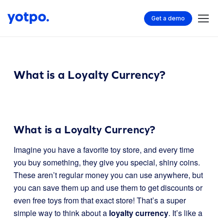
Get a demo
What is a Loyalty Currency?
What is a Loyalty Currency?
Imagine you have a favorite toy store, and every time
you buy something, they give you special, shiny coins.
These aren’t regular money you can use anywhere, but
you can save them up and use them to get discounts or
even free toys from that exact store! That’s a super
simple way to think about a
loyalty currency
. It’s like a