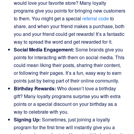
would love your favorite store? Many loyalty
programs give you points for bringing new customers
to them. You might get a special
referral code
to
share, and when your friend makes a purchase, both
you and your friend could get rewards! It’s a fantastic
way to spread the word and get rewarded for it.
Social Media Engagement:
Some brands give you
points for interacting with them on social media. This
could mean liking their posts, sharing their content,
or following their pages. It’s a fun, easy way to earn
points just by being part of their online community.
Birthday Rewards:
Who doesn’t love a birthday
gift? Many loyalty programs surprise you with extra
points or a special discount on your birthday as a
way to celebrate with you.
Signing Up:
Sometimes, just joining a loyalty
program for the first time will instantly give you a