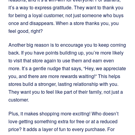
it’s a way to express gratitude. They want to thank you
for being a loyal customer, not just someone who buys
once and disappears. When a store thanks you, you
feel good, right?
Another big reason is to encourage you to keep coming
back. If you have points building up, you’re more likely
to visit that store again to use them and earn even
more. It’s a gentle nudge that says, “Hey, we appreciate
you, and there are more rewards waiting!” This helps
stores build a stronger, lasting relationship with you.
They want you to feel like part of their family, not just a
customer.
Plus, it makes shopping more exciting! Who doesn’t
love getting something extra for free or at a reduced
price? It adds a layer of fun to every purchase. For