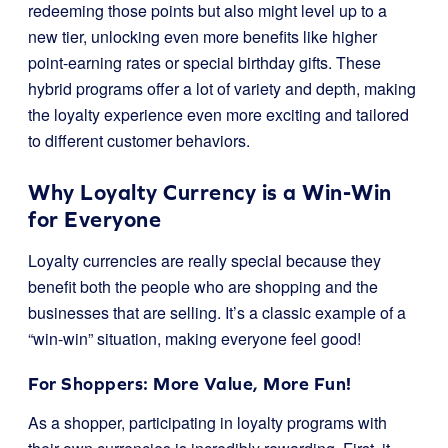
redeeming those points but also might level up to a
new tier, unlocking even more benefits like higher
point-earning rates or special birthday gifts. These
hybrid programs offer a lot of variety and depth, making
the loyalty experience even more exciting and tailored
to different customer behaviors.
Why Loyalty Currency is a Win-Win
for Everyone
Loyalty currencies are really special because they
benefit both the people who are shopping and the
businesses that are selling. It’s a classic example of a
“win-win” situation, making everyone feel good!
For Shoppers: More Value, More Fun!
As a shopper, participating in loyalty programs with