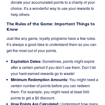
donate your accumulated points to a charity of your
choice. It’s a wonderful way to use your rewards to
help others.
The Rules of the Game: Important Things to
Know
Just like any game, loyalty programs have a few rules.
It’s always a good idea to understand them so you can
get the most out of your points.
Expiration Dates:
Sometimes, points might expire
after a certain period if you don’t use them. Don’t let
your hard-earned rewards go to waste!
Minimum Redemption Amounts:
You might need a
certain number of points before you can redeem
them. For example, you might need at least 500
points to get a $5 discount.
How Points Are Calculated:
Understand how many