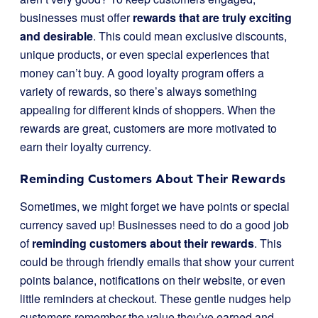
businesses must offer
rewards that are truly exciting
and desirable
. This could mean exclusive discounts,
unique products, or even special experiences that
money can’t buy. A good loyalty program offers a
variety of rewards, so there’s always something
appealing for different kinds of shoppers. When the
rewards are great, customers are more motivated to
earn their loyalty currency.
Reminding Customers About Their Rewards
Sometimes, we might forget we have points or special
currency saved up! Businesses need to do a good job
of
reminding customers about their rewards
. This
could be through friendly emails that show your current
points balance, notifications on their website, or even
little reminders at checkout. These gentle nudges help
customers remember the value they’ve earned and