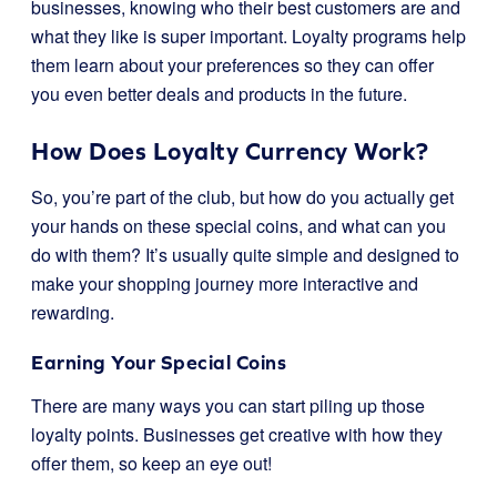
businesses, knowing who their best customers are and
what they like is super important. Loyalty programs help
them learn about your preferences so they can offer
you even better deals and products in the future.
How Does Loyalty Currency Work?
So, you’re part of the club, but how do you actually get
your hands on these special coins, and what can you
do with them? It’s usually quite simple and designed to
make your shopping journey more interactive and
rewarding.
Earning Your Special Coins
There are many ways you can start piling up those
loyalty points. Businesses get creative with how they
offer them, so keep an eye out!