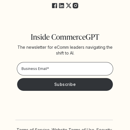
Inside CommerceGPT
The newsletter for eComm leaders navigating the
shift to AI.
Privacy Policy!
Please keep me updated with news and promotions from
Yotpo
Terms of Service
Website Terms of Use
Security