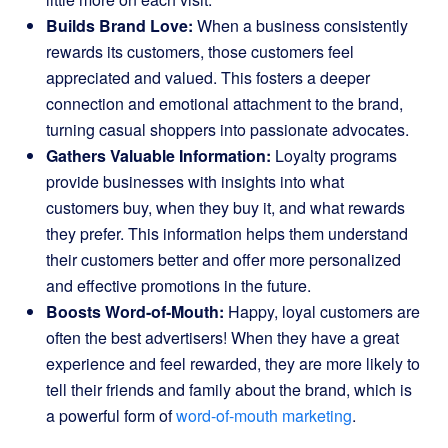
Builds Brand Love:
When a business consistently
rewards its customers, those customers feel
appreciated and valued. This fosters a deeper
connection and emotional attachment to the brand,
turning casual shoppers into passionate advocates.
Gathers Valuable Information:
Loyalty programs
provide businesses with insights into what
customers buy, when they buy it, and what rewards
they prefer. This information helps them understand
their customers better and offer more personalized
and effective promotions in the future.
Boosts Word-of-Mouth:
Happy, loyal customers are
often the best advertisers! When they have a great
experience and feel rewarded, they are more likely to
tell their friends and family about the brand, which is
a powerful form of
word-of-mouth marketing
.