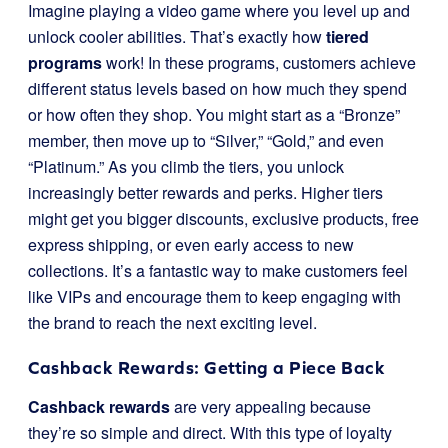
Imagine playing a video game where you level up and
unlock cooler abilities. That’s exactly how
tiered
programs
work! In these programs, customers achieve
different status levels based on how much they spend
or how often they shop. You might start as a “Bronze”
member, then move up to “Silver,” “Gold,” and even
“Platinum.” As you climb the tiers, you unlock
increasingly better rewards and perks. Higher tiers
might get you bigger discounts, exclusive products, free
express shipping, or even early access to new
collections. It’s a fantastic way to make customers feel
like VIPs and encourage them to keep engaging with
the brand to reach the next exciting level.
Cashback Rewards: Getting a Piece Back
Cashback rewards
are very appealing because
they’re so simple and direct. With this type of loyalty