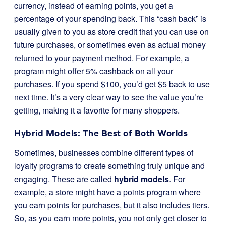
currency, instead of earning points, you get a
percentage of your spending back. This “cash back” is
usually given to you as store credit that you can use on
future purchases, or sometimes even as actual money
returned to your payment method. For example, a
program might offer 5% cashback on all your
purchases. If you spend $100, you’d get $5 back to use
next time. It’s a very clear way to see the value you’re
getting, making it a favorite for many shoppers.
Hybrid Models: The Best of Both Worlds
Sometimes, businesses combine different types of
loyalty programs to create something truly unique and
engaging. These are called
hybrid models
. For
example, a store might have a points program where
you earn points for purchases, but it also includes tiers.
So, as you earn more points, you not only get closer to