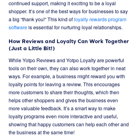
continued support, making it exciting to be a loyal
shopper. It’s one of the best ways for businesses to say
a big “thank you!” This kind of
loyalty rewards program
software
is essential for nurturing loyal relationships.
How Reviews and Loyalty Can Work Together
(Just a Little Bit!)
While Yotpo Reviews and Yotpo Loyalty are powerful
tools on their own, they can also work together in neat
ways. For example, a business might reward you with
loyalty points for leaving a review. This encourages
more customers to share their thoughts, which then
helps other shoppers and gives the business even
more valuable feedback. It’s a smart way to make
loyalty programs even more interactive and useful,
showing that happy customers can help each other and
the business at the same time!