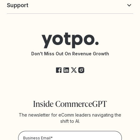
Commission Board
commerceGPT newsletter
New
Support
Yotpo vs Okendo
All Solutions
Yotpo vs PowerReviews
Contact Support
Yotpo vs BazaarVoice
Help Center
Yotpo vs Reviews.io
Connect with an Agency
Yotpo vs Rivo
Accessibility Statement
API Documentation
API Changelog
Yotpo Status
Don't Miss Out On Revenue Growth
FAQs
Inside CommerceGPT
The newsletter for eComm leaders navigating the
shift to AI.