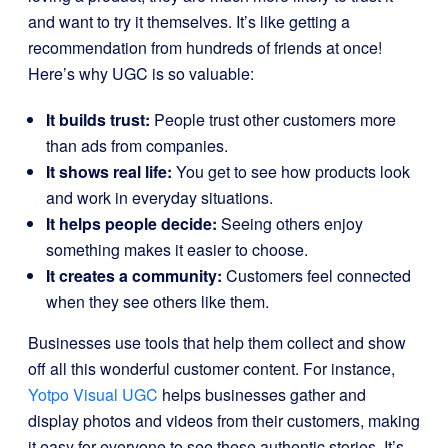
and want to try it themselves. It’s like getting a
recommendation from hundreds of friends at once!
Here’s why UGC is so valuable:
It builds trust:
People trust other customers more
than ads from companies.
It shows real life:
You get to see how products look
and work in everyday situations.
It helps people decide:
Seeing others enjoy
something makes it easier to choose.
It creates a community:
Customers feel connected
when they see others like them.
Businesses use tools that help them collect and show
off all this wonderful customer content. For instance,
Yotpo Visual UGC
helps businesses gather and
display photos and videos from their customers, making
it easy for everyone to see these authentic stories. It’s