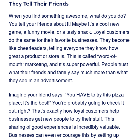
They Tell Their Friends
When you find something awesome, what do you do?
You tell your friends about it! Maybe it’s a cool new
game, a funny movie, or a tasty snack. Loyal customers
do the same for their favorite businesses. They become
like cheerleaders, telling everyone they know how
great a product or store is. This is called “word-of-
mouth” marketing, and it’s super powerful. People trust
what their friends and family say much more than what
they see in an advertisement.
Imagine your friend says, “You HAVE to try this pizza
place; it’s the best!” You’re probably going to check it
out, right? That’s exactly how loyal customers help
businesses get new people to try their stuff. This
sharing of good experiences is incredibly valuable.
Businesses can even encourage this by setting up