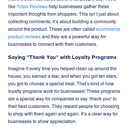
like
Yotpo Reviews
help businesses gather these
important thoughts from shoppers. This isn’t just about
collecting comments; it’s about building a community
around the product. These are often called
ecommerce
product reviews
and they are a powerful way for
businesses to connect with their customers.
Saying “Thank You” with Loyalty Programs
Imagine if every time you helped clean up around the
house, you earned a star, and when you got ten stars,
you got to choose a special treat. That’s kind of how
loyalty programs work for businesses! These programs
are a special way for companies to say “thank you” to
their best customers. They reward people for choosing
to shop with them again and again. It’s a clear way for
businesses to show appreciation.