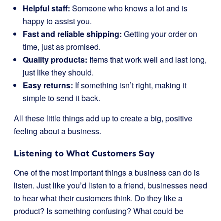
Helpful staff:
Someone who knows a lot and is
happy to assist you.
Fast and reliable shipping:
Getting your order on
time, just as promised.
Quality products:
Items that work well and last long,
just like they should.
Easy returns:
If something isn’t right, making it
simple to send it back.
All these little things add up to create a big, positive
feeling about a business.
Listening to What Customers Say
One of the most important things a business can do is
listen. Just like you’d listen to a friend, businesses need
to hear what their customers think. Do they like a
product? Is something confusing? What could be