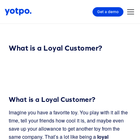
Get a demo
What is a Loyal Customer?
What is a Loyal Customer?
Imagine you have a favorite toy. You play with it all the
time, tell your friends how cool it is, and maybe even
save up your allowance to get another toy from the
same company. That’s a lot like being a
loyal