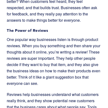
better? When customers feel heard, they feel
respected, and that builds trust. Businesses often ask
for feedback, and they really pay attention to the
answers to make things better for everyone.
The Power of Reviews
One popular way businesses listen is through product
reviews. When you buy something and then share your
thoughts about it online, you’re writing a review! These
reviews are super important. They help other people
decide if they want to buy that item, and they also give
the business ideas on how to make their products even
better. Think of it like a giant suggestion box that
everyone can see.
Reviews help businesses understand what customers
really think, and they show potential new customers
that the business cares about what people say. Tools