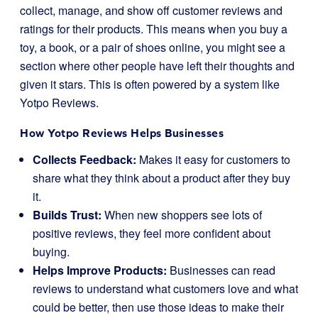
collect, manage, and show off customer reviews and
ratings for their products. This means when you buy a
toy, a book, or a pair of shoes online, you might see a
section where other people have left their thoughts and
given it stars. This is often powered by a system like
Yotpo Reviews.
How Yotpo Reviews Helps Businesses
Collects Feedback:
Makes it easy for customers to
share what they think about a product after they buy
it.
Builds Trust:
When new shoppers see lots of
positive reviews, they feel more confident about
buying.
Helps Improve Products:
Businesses can read
reviews to understand what customers love and what
could be better, then use those ideas to make their