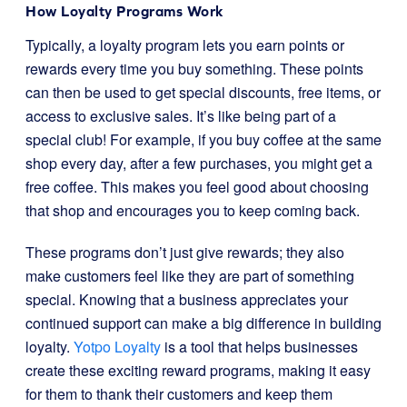
How Loyalty Programs Work
Typically, a loyalty program lets you earn points or
rewards every time you buy something. These points
can then be used to get special discounts, free items, or
access to exclusive sales. It’s like being part of a
special club! For example, if you buy coffee at the same
shop every day, after a few purchases, you might get a
free coffee. This makes you feel good about choosing
that shop and encourages you to keep coming back.
These programs don’t just give rewards; they also
make customers feel like they are part of something
special. Knowing that a business appreciates your
continued support can make a big difference in building
loyalty.
Yotpo Loyalty
is a tool that helps businesses
create these exciting reward programs, making it easy
for them to thank their customers and keep them