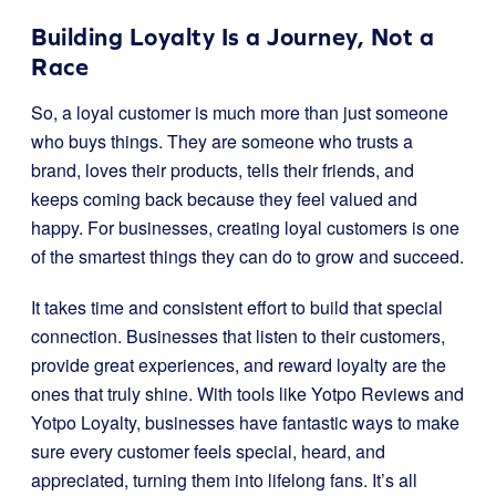
Building Loyalty Is a Journey, Not a
Race
So, a loyal customer is much more than just someone
who buys things. They are someone who trusts a
brand, loves their products, tells their friends, and
keeps coming back because they feel valued and
happy. For businesses, creating loyal customers is one
of the smartest things they can do to grow and succeed.
It takes time and consistent effort to build that special
connection. Businesses that listen to their customers,
provide great experiences, and reward loyalty are the
ones that truly shine. With tools like Yotpo Reviews and
Yotpo Loyalty, businesses have fantastic ways to make
sure every customer feels special, heard, and
appreciated, turning them into lifelong fans. It’s all