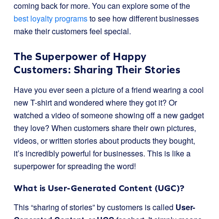
coming back for more. You can explore some of the
best loyalty programs
to see how different businesses
make their customers feel special.
The Superpower of Happy
Customers: Sharing Their Stories
Have you ever seen a picture of a friend wearing a cool
new T-shirt and wondered where they got it? Or
watched a video of someone showing off a new gadget
they love? When customers share their own pictures,
videos, or written stories about products they bought,
it’s incredibly powerful for businesses. This is like a
superpower for spreading the word!
What is User-Generated Content (UGC)?
This “sharing of stories” by customers is called
User-