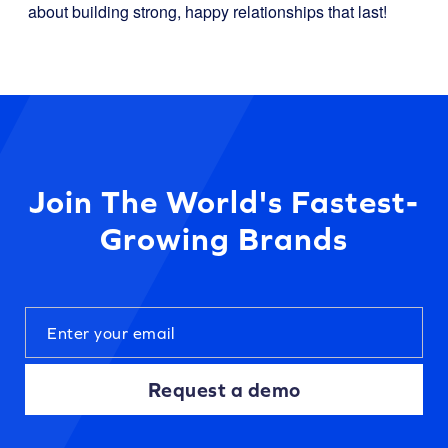
about building strong, happy relationships that last!
Join The World's Fastest-
Growing Brands
Request a demo