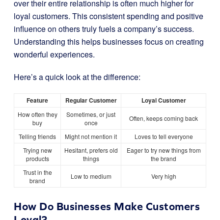
over their entire relationship is often much higher for
loyal customers. This consistent spending and positive
influence on others truly fuels a company’s success.
Understanding this helps businesses focus on creating
wonderful experiences.
Here’s a quick look at the difference:
Feature
Regular Customer
Loyal Customer
How often they
Sometimes, or just
Often, keeps coming back
buy
once
Telling friends
Might not mention it
Loves to tell everyone
Trying new
Hesitant, prefers old
Eager to try new things from
products
things
the brand
Trust in the
Low to medium
Very high
brand
How Do Businesses Make Customers
Loyal?