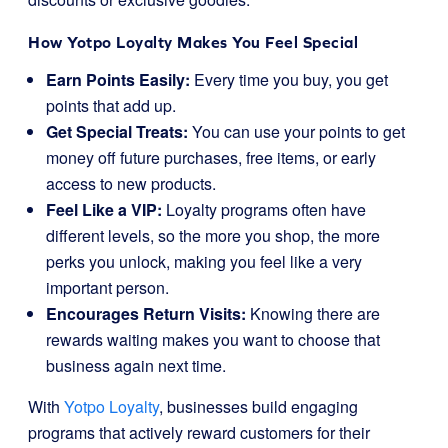
How Yotpo Loyalty Makes You Feel Special
Earn Points Easily:
Every time you buy, you get
points that add up.
Get Special Treats:
You can use your points to get
money off future purchases, free items, or early
access to new products.
Feel Like a VIP:
Loyalty programs often have
different levels, so the more you shop, the more
perks you unlock, making you feel like a very
important person.
Encourages Return Visits:
Knowing there are
rewards waiting makes you want to choose that
business again next time.
With
Yotpo Loyalty
, businesses build engaging
programs that actively reward customers for their