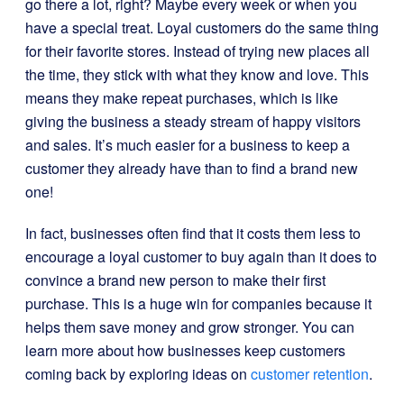
go there a lot, right? Maybe every week or when you
have a special treat. Loyal customers do the same thing
for their favorite stores. Instead of trying new places all
the time, they stick with what they know and love. This
means they make repeat purchases, which is like
giving the business a steady stream of happy visitors
and sales. It’s much easier for a business to keep a
customer they already have than to find a brand new
one!
In fact, businesses often find that it costs them less to
encourage a loyal customer to buy again than it does to
convince a brand new person to make their first
purchase. This is a huge win for companies because it
helps them save money and grow stronger. You can
learn more about how businesses keep customers
coming back by exploring ideas on
customer retention
.