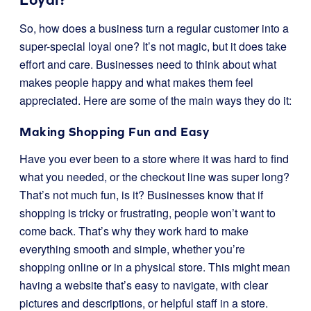
So, how does a business turn a regular customer into a
super-special loyal one? It’s not magic, but it does take
effort and care. Businesses need to think about what
makes people happy and what makes them feel
appreciated. Here are some of the main ways they do it:
Making Shopping Fun and Easy
Have you ever been to a store where it was hard to find
what you needed, or the checkout line was super long?
That’s not much fun, is it? Businesses know that if
shopping is tricky or frustrating, people won’t want to
come back. That’s why they work hard to make
everything smooth and simple, whether you’re
shopping online or in a physical store. This might mean
having a website that’s easy to navigate, with clear
pictures and descriptions, or helpful staff in a store.