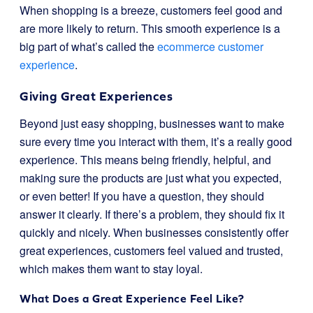
When shopping is a breeze, customers feel good and
are more likely to return. This smooth experience is a
big part of what’s called the
ecommerce customer
experience
.
Giving Great Experiences
Beyond just easy shopping, businesses want to make
sure every time you interact with them, it’s a really good
experience. This means being friendly, helpful, and
making sure the products are just what you expected,
or even better! If you have a question, they should
answer it clearly. If there’s a problem, they should fix it
quickly and nicely. When businesses consistently offer
great experiences, customers feel valued and trusted,
which makes them want to stay loyal.
What Does a Great Experience Feel Like?