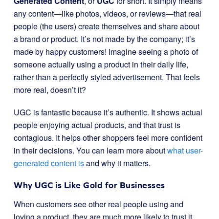
Generated Content
, or
UGC
for short. It simply means
any content—like photos, videos, or reviews—that real
people (the users) create themselves and share about
a brand or product. It’s not made by the company; it’s
made by happy customers! Imagine seeing a photo of
someone actually using a product in their daily life,
rather than a perfectly styled advertisement. That feels
more real, doesn’t it?
UGC is fantastic because it’s authentic. It shows actual
people enjoying actual products, and that trust is
contagious. It helps other shoppers feel more confident
in their decisions. You can learn more about
what user-
generated content is
and why it matters.
Why UGC is Like Gold for Businesses
When customers see other real people using and
loving a product, they are much more likely to trust it