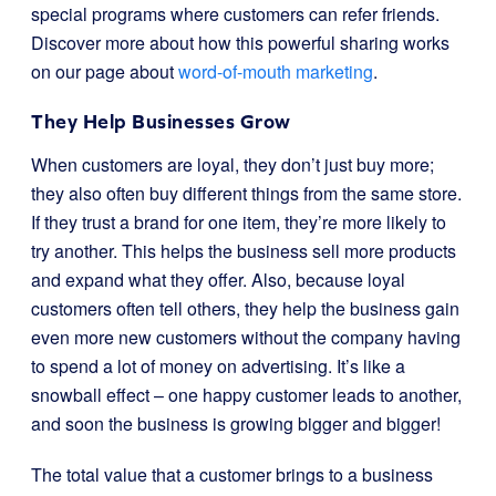
special programs where customers can refer friends.
Discover more about how this powerful sharing works
on our page about
word-of-mouth marketing
.
They Help Businesses Grow
When customers are loyal, they don’t just buy more;
they also often buy different things from the same store.
If they trust a brand for one item, they’re more likely to
try another. This helps the business sell more products
and expand what they offer. Also, because loyal
customers often tell others, they help the business gain
even more new customers without the company having
to spend a lot of money on advertising. It’s like a
snowball effect – one happy customer leads to another,
and soon the business is growing bigger and bigger!
The total value that a customer brings to a business