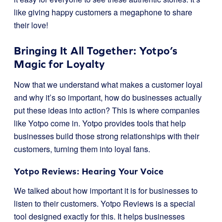
like giving happy customers a megaphone to share
their love!
Bringing It All Together: Yotpo’s
Magic for Loyalty
Now that we understand what makes a customer loyal
and why it’s so important, how do businesses actually
put these ideas into action? This is where companies
like Yotpo come in. Yotpo provides tools that help
businesses build those strong relationships with their
customers, turning them into loyal fans.
Yotpo Reviews: Hearing Your Voice
We talked about how important it is for businesses to
listen to their customers. Yotpo Reviews is a special
tool designed exactly for this. It helps businesses