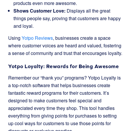
products even more awesome.
Shows Customer Love:
Displays all the great
things people say, proving that customers are happy
and loyal.
Using
Yotpo Reviews
, businesses create a space
where customer voices are heard and valued, fostering
a sense of community and trust that encourages loyalty.
Yotpo Loyalty: Rewards for Being Awesome
Remember our “thank you” programs? Yotpo Loyalty is
a top-notch software that helps businesses create
fantastic reward programs for their customers. It’s
designed to make customers feel special and
appreciated every time they shop. This tool handles
everything from giving points for purchases to setting
up cool ways for customers to use those points for
discounts or exclusive goodies.