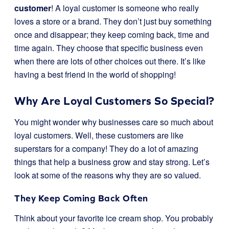
customer
! A loyal customer is someone who really
loves a store or a brand. They don’t just buy something
once and disappear; they keep coming back, time and
time again. They choose that specific business even
when there are lots of other choices out there. It’s like
having a best friend in the world of shopping!
Why Are Loyal Customers So Special?
You might wonder why businesses care so much about
loyal customers. Well, these customers are like
superstars for a company! They do a lot of amazing
things that help a business grow and stay strong. Let’s
look at some of the reasons why they are so valued.
They Keep Coming Back Often
Think about your favorite ice cream shop. You probably