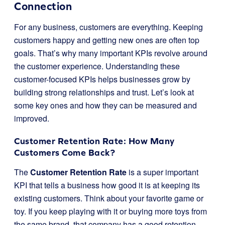
Connection
For any business, customers are everything. Keeping
customers happy and getting new ones are often top
goals. That’s why many important KPIs revolve around
the customer experience. Understanding these
customer-focused KPIs helps businesses grow by
building strong relationships and trust. Let’s look at
some key ones and how they can be measured and
improved.
Customer Retention Rate: How Many
Customers Come Back?
The
Customer Retention Rate
is a super important
KPI that tells a business how good it is at keeping its
existing customers. Think about your favorite game or
toy. If you keep playing with it or buying more toys from
the same brand, that company has a good retention