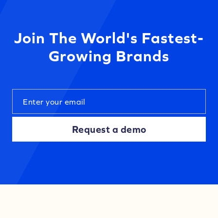
Join The World's Fastest-
Growing Brands
Request a demo