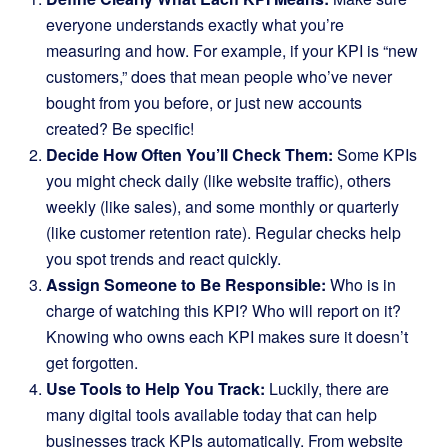
everyone understands exactly what you’re
measuring and how. For example, if your KPI is “new
customers,” does that mean people who’ve never
bought from you before, or just new accounts
created? Be specific!
Decide How Often You’ll Check Them:
Some KPIs
you might check daily (like website traffic), others
weekly (like sales), and some monthly or quarterly
(like customer retention rate). Regular checks help
you spot trends and react quickly.
Assign Someone to Be Responsible:
Who is in
charge of watching this KPI? Who will report on it?
Knowing who owns each KPI makes sure it doesn’t
get forgotten.
Use Tools to Help You Track:
Luckily, there are
many digital tools available today that can help
businesses track KPIs automatically. From website