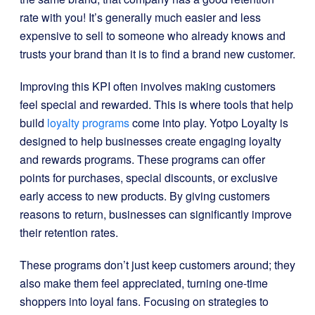
rate with you! It’s generally much easier and less
expensive to sell to someone who already knows and
trusts your brand than it is to find a brand new customer.
Improving this KPI often involves making customers
feel special and rewarded. This is where tools that help
build
loyalty programs
come into play. Yotpo Loyalty is
designed to help businesses create engaging loyalty
and rewards programs. These programs can offer
points for purchases, special discounts, or exclusive
early access to new products. By giving customers
reasons to return, businesses can significantly improve
their retention rates.
These programs don’t just keep customers around; they
also make them feel appreciated, turning one-time
shoppers into loyal fans. Focusing on strategies to