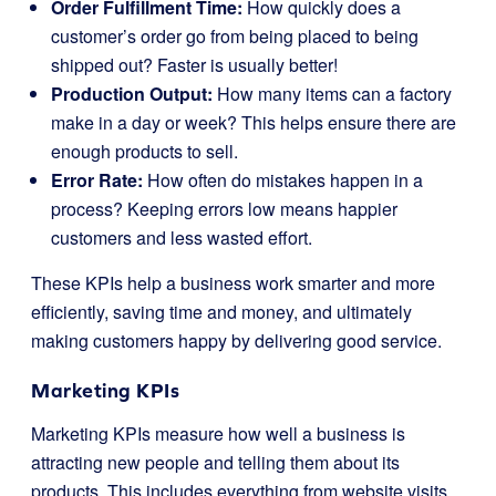
Order Fulfillment Time:
How quickly does a
customer’s order go from being placed to being
shipped out? Faster is usually better!
Production Output:
How many items can a factory
make in a day or week? This helps ensure there are
enough products to sell.
Error Rate:
How often do mistakes happen in a
process? Keeping errors low means happier
customers and less wasted effort.
These KPIs help a business work smarter and more
efficiently, saving time and money, and ultimately
making customers happy by delivering good service.
Marketing KPIs
Marketing KPIs measure how well a business is
attracting new people and telling them about its
products. This includes everything from website visits