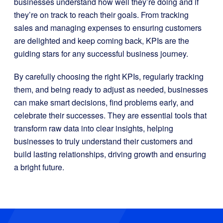
businesses understand how well they’re doing and if
they’re on track to reach their goals. From tracking
sales and managing expenses to ensuring customers
are delighted and keep coming back, KPIs are the
guiding stars for any successful business journey.
By carefully choosing the right KPIs, regularly tracking
them, and being ready to adjust as needed, businesses
can make smart decisions, find problems early, and
celebrate their successes. They are essential tools that
transform raw data into clear insights, helping
businesses to truly understand their customers and
build lasting relationships, driving growth and ensuring
a bright future.