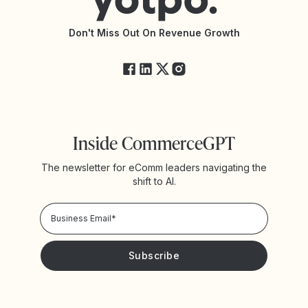
API Documentation
API Changelog
Yotpo Status
Don't Miss Out On Revenue Growth
FAQs
Inside CommerceGPT
The newsletter for eComm leaders navigating the
shift to AI.
Privacy Policy!
Please keep me updated with news and promotions from