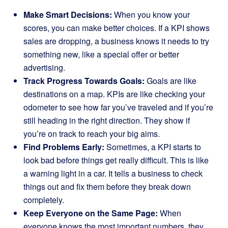
Make Smart Decisions:
When you know your
scores, you can make better choices. If a KPI shows
sales are dropping, a business knows it needs to try
something new, like a special offer or better
advertising.
Track Progress Towards Goals:
Goals are like
destinations on a map. KPIs are like checking your
odometer to see how far you’ve traveled and if you’re
still heading in the right direction. They show if
you’re on track to reach your big aims.
Find Problems Early:
Sometimes, a KPI starts to
look bad before things get really difficult. This is like
a warning light in a car. It tells a business to check
things out and fix them before they break down
completely.
Keep Everyone on the Same Page:
When
everyone knows the most important numbers, they