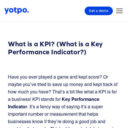
Get a demo
What is a KPI? (What is a Key
Performance Indicator?)
Have you ever played a game and kept score? Or
maybe you’ve tried to save up money and kept track of
how much you have? That’s a bit like what a KPI is for
a business! KPI stands for
Key Performance
Indicator
. It’s a fancy way of saying it’s a super
important number or measurement that helps
businesses know if they’re doing a good job and