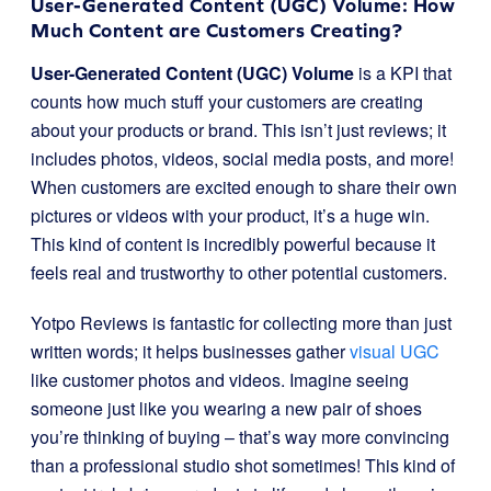
User-Generated Content (UGC) Volume: How
Much Content are Customers Creating?
User-Generated Content (UGC) Volume
is a KPI that
counts how much stuff your customers are creating
about your products or brand. This isn’t just reviews; it
includes photos, videos, social media posts, and more!
When customers are excited enough to share their own
pictures or videos with your product, it’s a huge win.
This kind of content is incredibly powerful because it
feels real and trustworthy to other potential customers.
Yotpo Reviews is fantastic for collecting more than just
written words; it helps businesses gather
visual UGC
like customer photos and videos. Imagine seeing
someone just like you wearing a new pair of shoes
you’re thinking of buying – that’s way more convincing
than a professional studio shot sometimes! This kind of