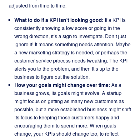
adjusted from time to time.
What to do if a KPI isn’t looking good:
If a KPI is
consistently showing a low score or going in the
wrong direction, it’s a sign to investigate. Don’t just
ignore it! It means something needs attention. Maybe
a new marketing strategy is needed, or perhaps the
customer service process needs tweaking. The KPI
alerts you to the problem, and then it’s up to the
business to figure out the solution.
How your goals might change over time:
As a
business grows, its goals might evolve. A startup
might focus on getting as many new customers as
possible, but a more established business might shift
its focus to keeping those customers happy and
encouraging them to spend more. When goals
change, your KPIs should change too, to reflect