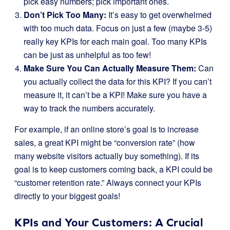
pick easy numbers; pick important ones.
Don’t Pick Too Many:
It’s easy to get overwhelmed
with too much data. Focus on just a few (maybe 3-5)
really key KPIs for each main goal. Too many KPIs
can be just as unhelpful as too few!
Make Sure You Can Actually Measure Them:
Can
you actually collect the data for this KPI? If you can’t
measure it, it can’t be a KPI! Make sure you have a
way to track the numbers accurately.
For example, if an online store’s goal is to increase
sales, a great KPI might be “conversion rate” (how
many website visitors actually buy something). If its
goal is to keep customers coming back, a KPI could be
“customer retention rate.” Always connect your KPIs
directly to your biggest goals!
KPIs and Your Customers: A Crucial