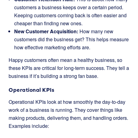
customers a business keeps over a certain period.
Keeping customers coming back is often easier and
cheaper than finding new ones.
New Customer Acquisition:
How many new
customers did the business get? This helps measure
how effective marketing efforts are.
Happy customers often mean a healthy business, so
these KPIs are critical for long-term success. They tell a
business if it’s building a strong fan base.
Operational KPIs
Operational KPIs look at how smoothly the day-to-day
work of a business is running. They cover things like
making products, delivering them, and handling orders.
Examples include: