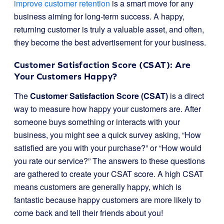
improve customer retention
is a smart move for any
business aiming for long-term success. A happy,
returning customer is truly a valuable asset, and often,
they become the best advertisement for your business.
Customer Satisfaction Score (CSAT): Are
Your Customers Happy?
The
Customer Satisfaction Score (CSAT)
is a direct
way to measure how happy your customers are. After
someone buys something or interacts with your
business, you might see a quick survey asking, “How
satisfied are you with your purchase?” or “How would
you rate our service?” The answers to these questions
are gathered to create your CSAT score. A high CSAT
means customers are generally happy, which is
fantastic because happy customers are more likely to
come back and tell their friends about you!