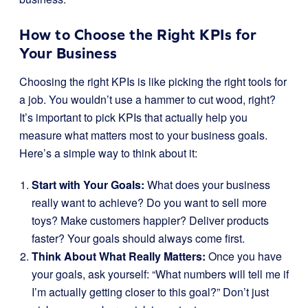
How to Choose the Right KPIs for
Your Business
Choosing the right KPIs is like picking the right tools for
a job. You wouldn’t use a hammer to cut wood, right?
It’s important to pick KPIs that actually help you
measure what matters most to your business goals.
Here’s a simple way to think about it:
Start with Your Goals:
What does your business
really want to achieve? Do you want to sell more
toys? Make customers happier? Deliver products
faster? Your goals should always come first.
Think About What Really Matters:
Once you have
your goals, ask yourself: “What numbers will tell me if
I’m actually getting closer to this goal?” Don’t just