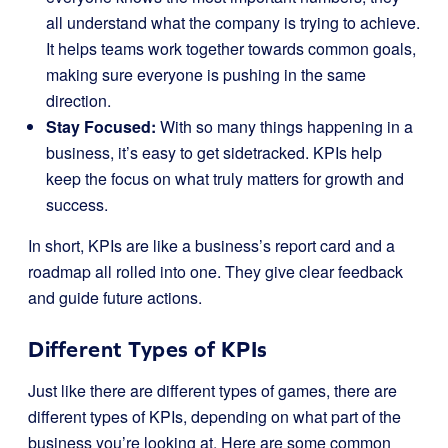
all understand what the company is trying to achieve.
It helps teams work together towards common goals,
making sure everyone is pushing in the same
direction.
Stay Focused:
With so many things happening in a
business, it’s easy to get sidetracked. KPIs help
keep the focus on what truly matters for growth and
success.
In short, KPIs are like a business’s report card and a
roadmap all rolled into one. They give clear feedback
and guide future actions.
Different Types of KPIs
Just like there are different types of games, there are
different types of KPIs, depending on what part of the
business you’re looking at. Here are some common