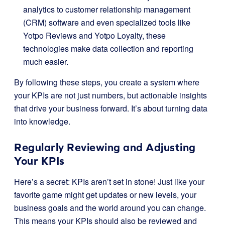
analytics to customer relationship management
(CRM) software and even specialized tools like
Yotpo Reviews and Yotpo Loyalty, these
technologies make data collection and reporting
much easier.
By following these steps, you create a system where
your KPIs are not just numbers, but actionable insights
that drive your business forward. It’s about turning data
into knowledge.
Regularly Reviewing and Adjusting
Your KPIs
Here’s a secret: KPIs aren’t set in stone! Just like your
favorite game might get updates or new levels, your
business goals and the world around you can change.
This means your KPIs should also be reviewed and