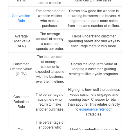
store’s website.
The percentage of
Shows how good the website is
Conversion
website visitors
at turning browsers into buyers. A
Rate
who make a
higher rate means more sales
purchase.
from the same number of visitors.
The average
Average
Helps understand customer
amount of money
Order Value
spending habits and find ways to
a customer
(AOV)
encourage them to buy more.
spends per order.
The total amount
of money a
Customer
Shows the long-term value of
customer is
Lifetime Value
keeping a customer, guiding
expected to spend
(CLTV)
strategies like loyalty programs.
with the business
over their lifetime.
Highlights how well the business
The percentage of
keeps customers engaged and
Customer
customers who
coming back. Cheaper to retain
Retention
return to make
than acquire! This relates directly
Rate
another purchase.
to
ecommerce retention
strategies.
The percentage of
shoppers who
Cart
Identifies potential problems in