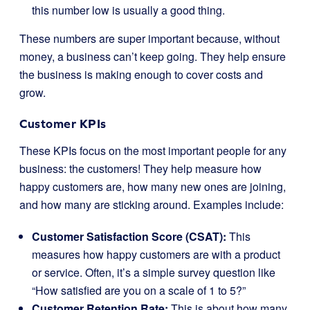
this number low is usually a good thing.
These numbers are super important because, without
money, a business can’t keep going. They help ensure
the business is making enough to cover costs and
grow.
Customer KPIs
These KPIs focus on the most important people for any
business: the customers! They help measure how
happy customers are, how many new ones are joining,
and how many are sticking around. Examples include:
Customer Satisfaction Score (CSAT):
This
measures how happy customers are with a product
or service. Often, it’s a simple survey question like
“How satisfied are you on a scale of 1 to 5?”
Customer Retention Rate:
This is about how many