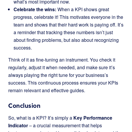
what’s most important now.
Celebrate the wins:
When a KPI shows great
progress, celebrate it! This motivates everyone in the
team and shows that their hard work is paying off. It’s
a reminder that tracking these numbers isn’t just
about finding problems, but also about recognizing
success.
Think of it as fine-tuning an instrument. You check it
regularly, adjust it when needed, and make sure it’s
always playing the right tune for your business’s
success. This continuous process ensures your KPIs
remain relevant and effective guides.
Conclusion
So, what is a KPI? It’s simply a
Key Performance
Indicator
– a crucial measurement that helps