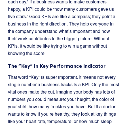
each day.” If a business wants to make customers
happy, a KPI could be “how many customers gave us
five stars.” Good KPIs are like a compass; they point a
business in the right direction. They help everyone in
the company understand what’s important and how
their work contributes to the bigger picture. Without
KPIs, it would be like trying to win a game without
knowing the score!
The “Key” in Key Performance Indicator
That word “Key” is super important. It means not every
single number a business tracks is a KPI. Only the most
vital ones make the cut. Imagine your body has lots of
numbers you could measure: your height, the color of
your shirt, how many freckles you have. But if a doctor
wants to know if you’re healthy, they look at key things
like your heart rate, temperature, or how much sleep