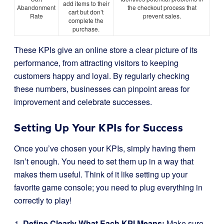
add items to their
Abandonment
the checkout process that
cart but don’t
Rate
prevent sales.
complete the
purchase.
These KPIs give an online store a clear picture of its
performance, from attracting visitors to keeping
customers happy and loyal. By regularly checking
these numbers, businesses can pinpoint areas for
improvement and celebrate successes.
Setting Up Your KPIs for Success
Once you’ve chosen your KPIs, simply having them
isn’t enough. You need to set them up in a way that
makes them useful. Think of it like setting up your
favorite game console; you need to plug everything in
correctly to play!
Define Clearly What Each KPI Means:
Make sure