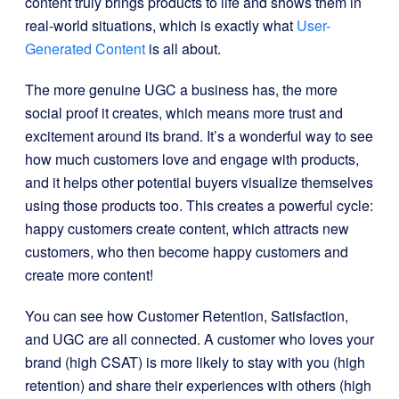
content truly brings products to life and shows them in
real-world situations, which is exactly what
User-
Generated Content
is all about.
The more genuine UGC a business has, the more
social proof it creates, which means more trust and
excitement around its brand. It’s a wonderful way to see
how much customers love and engage with products,
and it helps other potential buyers visualize themselves
using those products too. This creates a powerful cycle:
happy customers create content, which attracts new
customers, who then become happy customers and
create more content!
You can see how Customer Retention, Satisfaction,
and UGC are all connected. A customer who loves your
brand (high CSAT) is more likely to stay with you (high
retention) and share their experiences with others (high