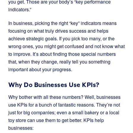
you get. Those are your body’s “key performance
indicators.”
In business, picking the right “key” indicators means
focusing on what truly drives success and helps
achieve strategic goals. If you pick too many, or the
wrong ones, you might get confused and not know what
to improve. It’s about finding those special numbers
that, when they change, really tell you something
important about your progress.
Why Do Businesses Use KPIs?
Why bother with all these numbers? Well, businesses
use KPIs for a bunch of fantastic reasons. They’re not
just for big companies; even a small bakery or a local
toy store can use them to get better. KPIs help
businesses: