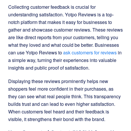
Collecting customer feedback is crucial for
understanding satisfaction. Yotpo Reviews is a top-
notch platform that makes it easy for businesses to
gather and showcase customer reviews. These reviews
are like direct reports from your customers, telling you
what they loved and what could be better. Businesses
can use Yotpo Reviews to
ask customers for reviews
in
a simple way, turning their experiences into valuable
insights and public proof of satisfaction.
Displaying these reviews prominently helps new
shoppers feel more confident in their purchases, as
they can see what real people think. This transparency
builds trust and can lead to even higher satisfaction.
When customers feel heard and their feedback is
visible, it strengthens their bond with the brand.