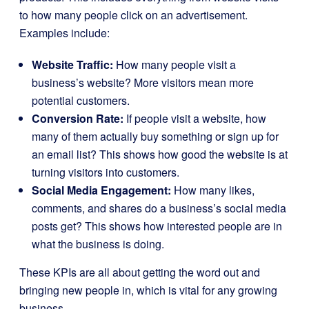
to how many people click on an advertisement.
Examples include:
Website Traffic:
How many people visit a
business’s website? More visitors mean more
potential customers.
Conversion Rate:
If people visit a website, how
many of them actually buy something or sign up for
an email list? This shows how good the website is at
turning visitors into customers.
Social Media Engagement:
How many likes,
comments, and shares do a business’s social media
posts get? This shows how interested people are in
what the business is doing.
These KPIs are all about getting the word out and
bringing new people in, which is vital for any growing
business.