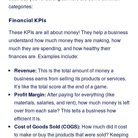
categories:
Financial KPIs
These KPIs are all about money! They help a business
understand how much money they are making, how
much they are spending, and how healthy their
finances are. Examples include:
Revenue:
This is the total amount of money a
business earns from selling its products or services.
It’s like the total score at the end of a game.
Profit Margin:
After paying for everything (like
materials, salaries, and rent), how much money is left
over from each sale? This tells a business how
efficient it is.
Cost of Goods Sold (COGS):
How much did it cost
to make or buy the products that were sold? Keeping