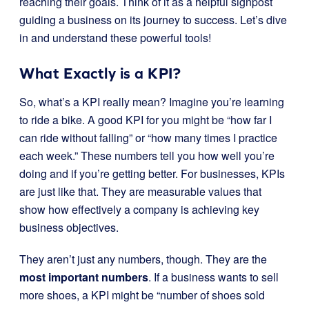
reaching their goals. Think of it as a helpful signpost
guiding a business on its journey to success. Let’s dive
in and understand these powerful tools!
What Exactly is a KPI?
So, what’s a KPI really mean? Imagine you’re learning
to ride a bike. A good KPI for you might be “how far I
can ride without falling” or “how many times I practice
each week.” These numbers tell you how well you’re
doing and if you’re getting better. For businesses, KPIs
are just like that. They are measurable values that
show how effectively a company is achieving key
business objectives.
They aren’t just any numbers, though. They are the
most important numbers
. If a business wants to sell
more shoes, a KPI might be “number of shoes sold