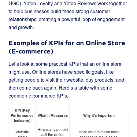
UGC). Yotpo Loyalty and Yotpo Reviews work together
to help businesses build these strong customer
relationships, creating a powerful loop of engagement
and growth.
Examples of KPIs for an Online Store
(E-commerce)
Let’s look at some practical KPIs that an online store
might use. Online stores have specific goals, like
getting people to visit their website, buy products, and
then come back again. Here’s a table with some
common e-commerce KPIs:
KPI (Key
Performance
What it Measures
Why it’s Important
Indicator)
How many people
Website
More visitors mean more
visit the online
Traffic
chances to make sales.