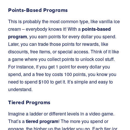
Points-Based Programs
This is probably the most common type, like vanilla ice
cream – everybody knows it! With a
points-based
program
, you earn points for every dollar you spend.
Later, you can trade those points for rewards, like
discounts, free items, or special access. Think of it like
a game where you collect points to unlock cool stuff.
For instance, if you get 1 point for every dollar you
spend, and a free toy costs 100 points, you know you
need to spend $100 to get it. It’s simple and easy to
understand.
Tiered Programs
Imagine a ladder or different levels in a video game.
That’s a
tiered program
! The more you spend or
engage, the higher up the ladder you go. Each tier (or