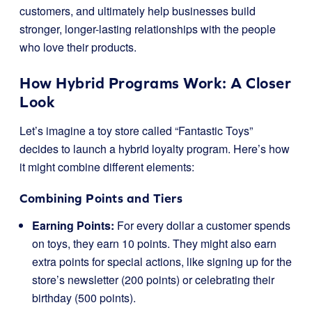
customers, and ultimately help businesses build
stronger, longer-lasting relationships with the people
who love their products.
How Hybrid Programs Work: A Closer
Look
Let’s imagine a toy store called “Fantastic Toys”
decides to launch a hybrid loyalty program. Here’s how
it might combine different elements:
Combining Points and Tiers
Earning Points:
For every dollar a customer spends
on toys, they earn 10 points. They might also earn
extra points for special actions, like signing up for the
store’s newsletter (200 points) or celebrating their
birthday (500 points).