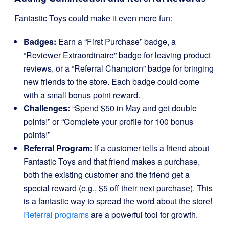
Fantastic Toys could make it even more fun:
Badges:
Earn a “First Purchase” badge, a
“Reviewer Extraordinaire” badge for leaving product
reviews, or a “Referral Champion” badge for bringing
new friends to the store. Each badge could come
with a small bonus point reward.
Challenges:
“Spend $50 in May and get double
points!” or “Complete your profile for 100 bonus
points!”
Referral Program:
If a customer tells a friend about
Fantastic Toys and that friend makes a purchase,
both the existing customer and the friend get a
special reward (e.g., $5 off their next purchase). This
is a fantastic way to spread the word about the store!
Referral programs
are a powerful tool for growth.