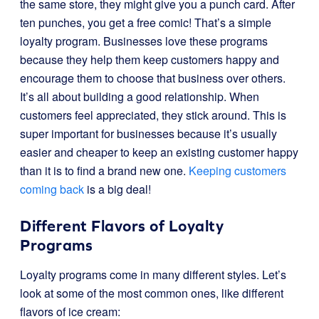
the same store, they might give you a punch card. After
ten punches, you get a free comic! That’s a simple
loyalty program. Businesses love these programs
because they help them keep customers happy and
encourage them to choose that business over others.
It’s all about building a good relationship. When
customers feel appreciated, they stick around. This is
super important for businesses because it’s usually
easier and cheaper to keep an existing customer happy
than it is to find a brand new one.
Keeping customers
coming back
is a big deal!
Different Flavors of Loyalty
Programs
Loyalty programs come in many different styles. Let’s
look at some of the most common ones, like different
flavors of ice cream: