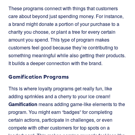
These programs connect with things that customers
care about beyond just spending money. For instance,
a brand might donate a portion of your purchase to a
charity you choose, or plant a tree for every certain
amount you spend. This type of program makes
customers feel good because they’re contributing to
something meaningful while also getting their products.
It builds a deeper connection with the brand.
Gamification Programs
This is where loyalty programs get really fun, like
adding sprinkles and a cherry to your ice cream!
Gamification
means adding game-like elements to the
program. You might earn “badges” for completing
certain actions, participate in challenges, or even
compete with other customers for top spots on a