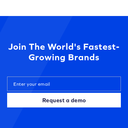
Join The World's Fastest-
Growing Brands
Request a demo