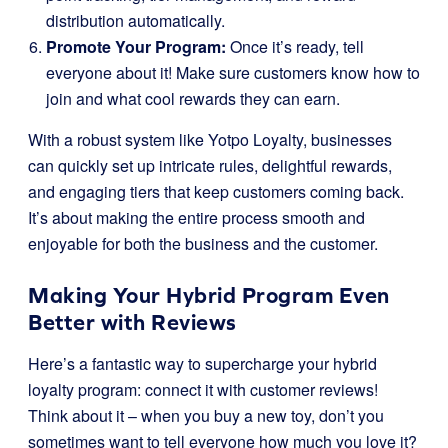
distribution automatically.
Promote Your Program:
Once it’s ready, tell
everyone about it! Make sure customers know how to
join and what cool rewards they can earn.
With a robust system like Yotpo Loyalty, businesses
can quickly set up intricate rules, delightful rewards,
and engaging tiers that keep customers coming back.
It’s about making the entire process smooth and
enjoyable for both the business and the customer.
Making Your Hybrid Program Even
Better with Reviews
Here’s a fantastic way to supercharge your hybrid
loyalty program: connect it with customer reviews!
Think about it – when you buy a new toy, don’t you
sometimes want to tell everyone how much you love it?