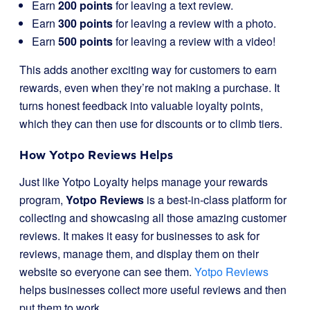
Earn
200 points
for leaving a text review.
Earn
300 points
for leaving a review with a photo.
Earn
500 points
for leaving a review with a video!
This adds another exciting way for customers to earn
rewards, even when they’re not making a purchase. It
turns honest feedback into valuable loyalty points,
which they can then use for discounts or to climb tiers.
How Yotpo Reviews Helps
Just like Yotpo Loyalty helps manage your rewards
program,
Yotpo Reviews
is a best-in-class platform for
collecting and showcasing all those amazing customer
reviews. It makes it easy for businesses to ask for
reviews, manage them, and display them on their
website so everyone can see them.
Yotpo Reviews
helps businesses collect more useful reviews and then
put them to work.