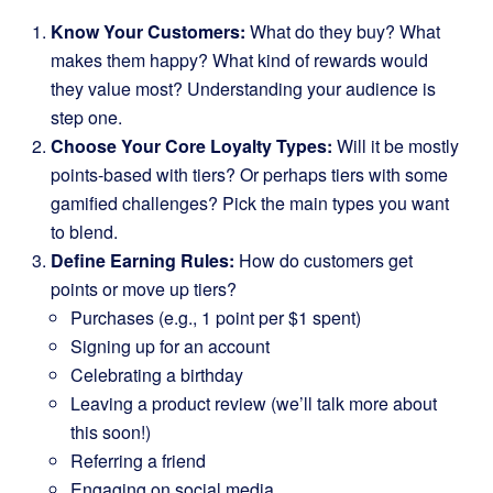
Know Your Customers:
What do they buy? What
makes them happy? What kind of rewards would
they value most? Understanding your audience is
step one.
Choose Your Core Loyalty Types:
Will it be mostly
points-based with tiers? Or perhaps tiers with some
gamified challenges? Pick the main types you want
to blend.
Define Earning Rules:
How do customers get
points or move up tiers?
Purchases (e.g., 1 point per $1 spent)
Signing up for an account
Celebrating a birthday
Leaving a product review (we’ll talk more about
this soon!)
Referring a friend
Engaging on social media