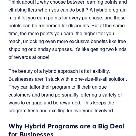
Think about it: why choose between earning points and
climbing tiers when you can do both? A hybrid program
might let you earn points for every purchase, and those
points can be redeemed for discounts. But at the same
time, the more points you earn, the higher tier you
reach, unlocking even more exclusive benefits like free
shipping or birthday surprises. It’s like getting two kinds
of rewards at once!
The beauty of a hybrid approach is its flexibility.
Businesses aren’t stuck with a one-size-fits-all solution.
They can tailor their program to fit their unique
customers and brand personality, offering a variety of
ways to engage and be rewarded. This keeps the
program fresh and exciting for everyone involved.
Why Hybrid Programs are a Big Deal
for Businesses