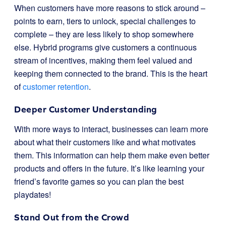
When customers have more reasons to stick around –
points to earn, tiers to unlock, special challenges to
complete – they are less likely to shop somewhere
else. Hybrid programs give customers a continuous
stream of incentives, making them feel valued and
keeping them connected to the brand. This is the heart
of
customer retention
.
Deeper Customer Understanding
With more ways to interact, businesses can learn more
about what their customers like and what motivates
them. This information can help them make even better
products and offers in the future. It’s like learning your
friend’s favorite games so you can plan the best
playdates!
Stand Out from the Crowd