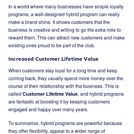
In a world where many businesses have simple loyalty
programs, a well-designed hybrid program can really
make a brand shine. It shows customers that the
business is creative and willing to go the extra mile to
reward them. This can attract new customers and make
existing ones proud to be part of the club.
Increased Customer Lifetime Value
When customers stay loyal for a long time and keep
coming back, they usually spend more money over the
course of their relationship with the business. This is
called
Customer Lifetime Value
, and hybrid programs
are fantastic at boosting it by keeping customers
engaged and happy over many years.
To summarize, hybrid programs are powerful because
they offer flexibility, appeal to a wider range of