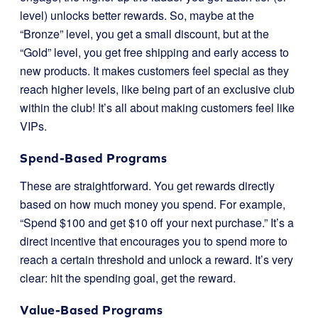
level) unlocks better rewards. So, maybe at the
“Bronze” level, you get a small discount, but at the
“Gold” level, you get free shipping and early access to
new products. It makes customers feel special as they
reach higher levels, like being part of an exclusive club
within the club! It’s all about making customers feel like
VIPs.
Spend-Based Programs
These are straightforward. You get rewards directly
based on how much money you spend. For example,
“Spend $100 and get $10 off your next purchase.” It’s a
direct incentive that encourages you to spend more to
reach a certain threshold and unlock a reward. It’s very
clear: hit the spending goal, get the reward.
Value-Based Programs