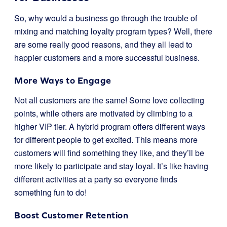
So, why would a business go through the trouble of
mixing and matching loyalty program types? Well, there
are some really good reasons, and they all lead to
happier customers and a more successful business.
More Ways to Engage
Not all customers are the same! Some love collecting
points, while others are motivated by climbing to a
higher VIP tier. A hybrid program offers different ways
for different people to get excited. This means more
customers will find something they like, and they’ll be
more likely to participate and stay loyal. It’s like having
different activities at a party so everyone finds
something fun to do!
Boost Customer Retention