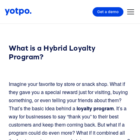
Get a demo
What is a Hybrid Loyalty
Program?
Imagine your favorite toy store or snack shop. What if
they gave you a special reward just for visiting, buying
something, or even telling your friends about them?
That’s the basic idea behind a
loyalty program
. It’s a
way for businesses to say “thank you” to their best
customers and keep them coming back. But what if a
program could do even more? What if it combined all