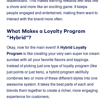
leaderboard. This makes earning rewards feel less like
a chore and more like an exciting game. It keeps
people engaged and entertained, making them want to
interact with the brand more often.
What Makes a Loyalty Program
“Hybrid”?
Okay, now for the main event! A
Hybrid Loyalty
Program
is like creating your very own super ice cream
sundae with all your favorite flavors and toppings.
Instead of picking just one type of loyalty program (like
just points or just tiers), a hybrid program skillfully
combines two or more of these different styles into one
awesome system. It takes the best parts of each and
blends them together to create a richer, more engaging
experience for customers.