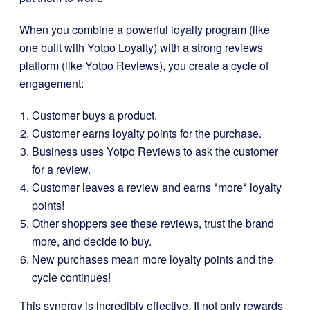
When you combine a powerful loyalty program (like
one built with Yotpo Loyalty) with a strong reviews
platform (like Yotpo Reviews), you create a cycle of
engagement:
Customer buys a product.
Customer earns loyalty points for the purchase.
Business uses Yotpo Reviews to ask the customer
for a review.
Customer leaves a review and earns *more* loyalty
points!
Other shoppers see these reviews, trust the brand
more, and decide to buy.
New purchases mean more loyalty points and the
cycle continues!
This synergy is incredibly effective. It not only rewards