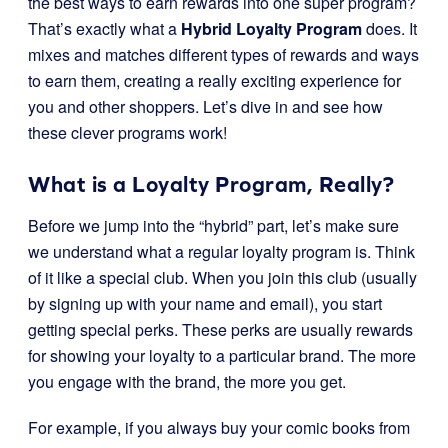
the best ways to earn rewards into one super program?
That’s exactly what a
Hybrid Loyalty Program
does. It
mixes and matches different types of rewards and ways
to earn them, creating a really exciting experience for
you and other shoppers. Let’s dive in and see how
these clever programs work!
What is a Loyalty Program, Really?
Before we jump into the “hybrid” part, let’s make sure
we understand what a regular loyalty program is. Think
of it like a special club. When you join this club (usually
by signing up with your name and email), you start
getting special perks. These perks are usually rewards
for showing your loyalty to a particular brand. The more
you engage with the brand, the more you get.
For example, if you always buy your comic books from