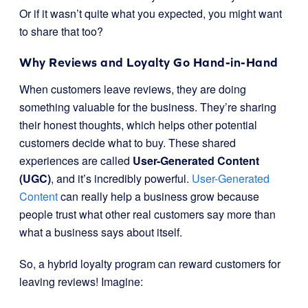
Or if it wasn’t quite what you expected, you might want
to share that too?
Why Reviews and Loyalty Go Hand-in-Hand
When customers leave reviews, they are doing
something valuable for the business. They’re sharing
their honest thoughts, which helps other potential
customers decide what to buy. These shared
experiences are called
User-Generated Content
(UGC)
, and it’s incredibly powerful.
User-Generated
Content
can really help a business grow because
people trust what other real customers say more than
what a business says about itself.
So, a hybrid loyalty program can reward customers for
leaving reviews! Imagine: