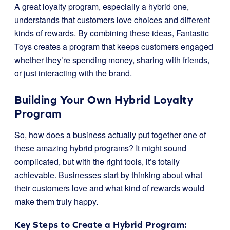
A great loyalty program, especially a hybrid one,
understands that customers love choices and different
kinds of rewards. By combining these ideas, Fantastic
Toys creates a program that keeps customers engaged
whether they’re spending money, sharing with friends,
or just interacting with the brand.
Building Your Own Hybrid Loyalty
Program
So, how does a business actually put together one of
these amazing hybrid programs? It might sound
complicated, but with the right tools, it’s totally
achievable. Businesses start by thinking about what
their customers love and what kind of rewards would
make them truly happy.
Key Steps to Create a Hybrid Program: