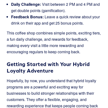
Daily Challenge:
Visit between 2 PM and 4 PM and
get double points (gamification).
Feedback Bonus:
Leave a quick review about your
drink on their app and get 25 bonus points.
This coffee shop combines simple points, exciting tiers,
a fun daily challenge, and rewards for feedback,
making every visit a little more rewarding and
encouraging regulars to keep coming back.
Getting Started with Your Hybrid
Loyalty Adventure
Hopefully, by now, you understand that hybrid loyalty
programs are a powerful and exciting way for
businesses to build stronger relationships with their
customers. They offer a flexible, engaging, and
rewarding experience that keeps people coming back