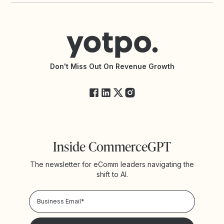
Contact Support
Yotpo vs BazaarVoice
Help Center
Yotpo vs Reviews.io
Connect with an Agency
Yotpo vs Rivo
Accessibility Statement
API Documentation
API Changelog
Yotpo Status
Don't Miss Out On Revenue Growth
FAQs
Inside CommerceGPT
The newsletter for eComm leaders navigating the
shift to AI.