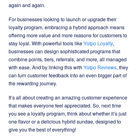
again and again.
For businesses looking to launch or upgrade their
loyalty program, embracing a hybrid approach means
offering more value and more reasons for customers to
stay loyal. With powerful tools like
Yotpo Loyalty
,
businesses can design sophisticated programs that
combine points, tiers, referrals, and more, all managed
with ease. And by linking this with
Yotpo Reviews
, they
can turn customer feedback into an even bigger part of
the rewarding journey.
It’s all about creating an amazing customer experience
that makes everyone feel appreciated. So, next time
you see a loyalty program, think about whether it’s just
one flavor or a delicious hybrid sundae, designed to
give you the best of everything!