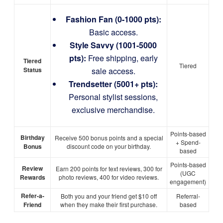
Fashion Fan (0-1000 pts):
Basic access.
Style Savvy (1001-5000
pts):
Free shipping, early
Tiered
Tiered
Status
sale access.
Trendsetter (5001+ pts):
Personal stylist sessions,
exclusive merchandise.
Points-based
Birthday
Receive 500 bonus points and a special
+ Spend-
Bonus
discount code on your birthday.
based
Points-based
Review
Earn 200 points for text reviews, 300 for
(UGC
Rewards
photo reviews, 400 for video reviews.
engagement)
Refer-a-
Both you and your friend get $10 off
Referral-
Friend
when they make their first purchase.
based