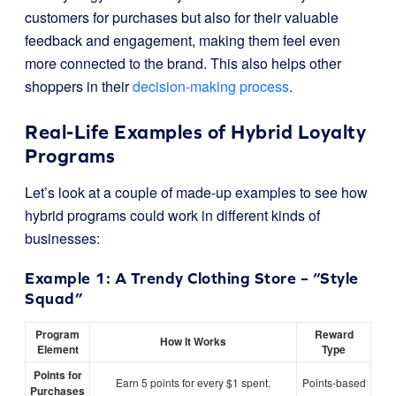
customers for purchases but also for their valuable
feedback and engagement, making them feel even
more connected to the brand. This also helps other
shoppers in their
decision-making process
.
Real-Life Examples of Hybrid Loyalty
Programs
Let’s look at a couple of made-up examples to see how
hybrid programs could work in different kinds of
businesses:
Example 1: A Trendy Clothing Store – “Style
Squad”
Program
Reward
How It Works
Element
Type
Points for
Earn 5 points for every $1 spent.
Points-based
Purchases