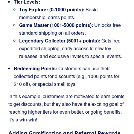
Tier Levels:
Toy Explorer (0-1000 points):
Basic
membership, earns points.
Game Master (1001-5000 points):
Unlocks free
standard shipping on all orders.
Legendary Collector (5001+ points):
Gets free
expedited shipping, early access to new toy
releases, and exclusive invites to special events.
Redeeming Points:
Customers can use their
collected points for discounts (e.g., 1000 points for
$10 off), or special small toys.
In this example, customers are motivated to earn points
to get discounts, but they also have the exciting goal of
reaching higher tiers for even better, ongoing benefits.
It’s a win-win!
Adding Gamification and Referral Rewards