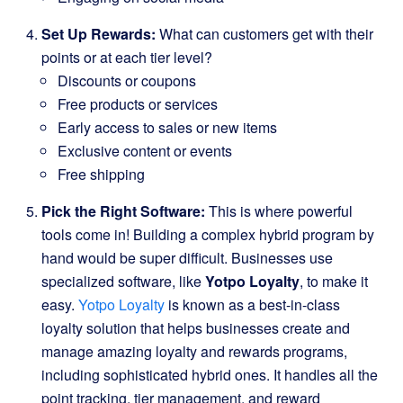
Set Up Rewards:
What can customers get with their
points or at each tier level?
Discounts or coupons
Free products or services
Early access to sales or new items
Exclusive content or events
Free shipping
Pick the Right Software:
This is where powerful
tools come in! Building a complex hybrid program by
hand would be super difficult. Businesses use
specialized software, like
Yotpo Loyalty
, to make it
easy.
Yotpo Loyalty
is known as a best-in-class
loyalty solution that helps businesses create and
manage amazing loyalty and rewards programs,
including sophisticated hybrid ones. It handles all the
point tracking, tier management, and reward