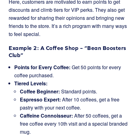
Here, customers are motivated to earn points to get
discounts and climb tiers for VIP perks. They also get
rewarded for sharing their opinions and bringing new
friends to the store. It’s a rich program with many ways
to feel special.
Example 2: A Coffee Shop – “Bean Boosters
Club”
Points for Every Coffee:
Get 50 points for every
coffee purchased.
Tiered Levels:
Coffee Beginner:
Standard points.
Espresso Expert:
After 10 coffees, get a free
pastry with your next coffee.
Caffeine Connoisseur:
After 50 coffees, get a
free coffee every 10th visit and a special branded
mug.