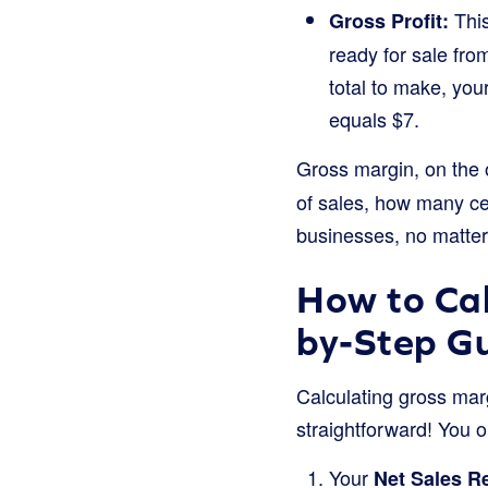
This
Gross Profit:
ready for sale fro
total to make, you
equals $7.
Gross margin, on the 
of sales, how many cent
businesses, no matter
How to Cal
by-Step G
Calculating gross marg
straightforward! You o
Your
Net Sales R