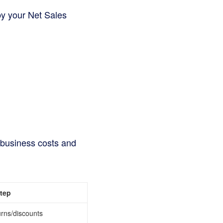
by your Net Sales
er business costs and
Step
urns/discounts