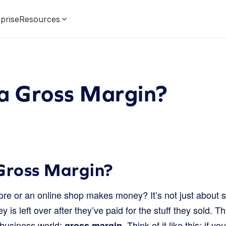
prise
Resources
 a Gross Margin?
Gross Margin?
e or an online shop makes money? It’s not just about sell
s left over after they’ve paid for the stuff they sold. T
 business world:
. Think of it like this: if 
gross margin