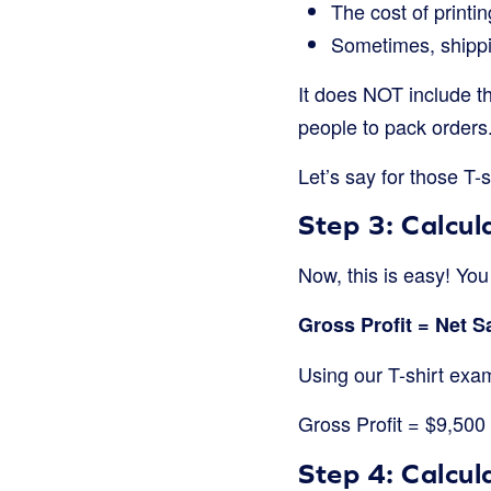
The cost of printi
Sometimes, shippi
It does NOT include thi
people to pack orders.
Let’s say for those T-s
Step 3: Calcul
Now, this is easy! Yo
Gross Profit = Net 
Using our T-shirt exa
Gross Profit = $9,50
Step 4: Calcu