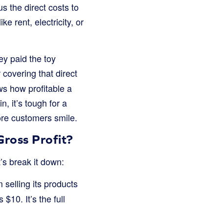
s the direct costs to
e rent, electricity, or
ey paid the toy
 covering that direct
ows how profitable a
n, it’s tough for a
ore customers smile.
ross Profit?
t’s break it down:
 selling its products
$10. It’s the full