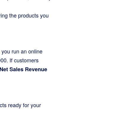
uying the products you
y you run an online
,000. If customers
Net Sales Revenue
cts ready for your