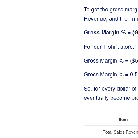
To get the gross margi
Revenue, and then mul
Gross Margin % = (Gr
For our T-shirt store:
Gross Margin % = ($5
Gross Margin % = 0.
So, for every dollar of
eventually become prof
Item
Total Sales Reve