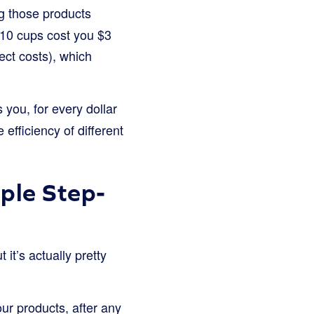
ing those products
 10 cups cost you $3
ect costs), which
lls you, for every dollar
 efficiency of different
ple Step-
it’s actually pretty
our products, after any