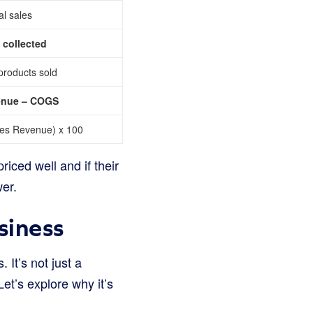
al sales
 collected
 products sold
venue – COGS
ales Revenue) x 100
iced well and if their
wer.
siness
It’s not just a
Let’s explore why it’s