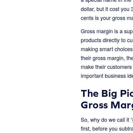
dollar, but it cost yo
cents is your gross ma
Gross margin is a supe
products directly to c
making smart choices
their gross margin, t
make their customers 
important business id
The Big Pi
Gross Mar
So, why do we call it 
first, before you subt