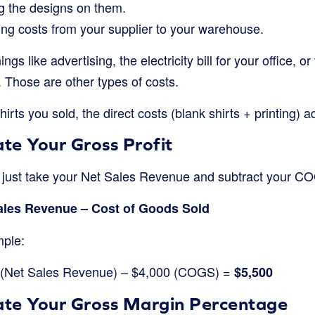
ng the designs on them.
ng costs from your supplier to your warehouse.
ngs like advertising, the electricity bill for your office,
 Those are other types of costs.
hirts you sold, the direct costs (blank shirts + printing) 
ate Your Gross Profit
u just take your Net Sales Revenue and subtract your C
Sales Revenue – Cost of Goods Sold
mple:
0 (Net Sales Revenue) – $4,000 (COGS) =
$5,500
late Your Gross Margin Percentage