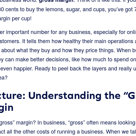
u 30 cents to buy the lemons, sugar, and cups, you’ve got 
rgin per cup!
r important number for any business, especially for onlin
ustomers. It tells them how healthy their main operations a
 about what they buy and how they price things. When 
hey can make better decisions, like how much to spend o
even happier. Ready to peel back the layers and really 
ea?
cture: Understanding the “G
gin
“gross” margin? In business, “gross” often means looking 
ract all the other costs of running a business. When we t