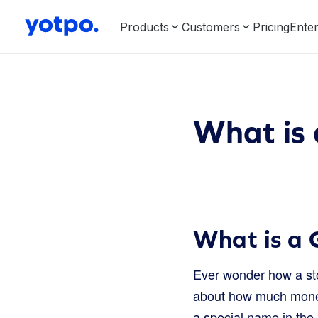
Products
Customers
Pricing
Enter
What is
What is a 
Ever wonder how a stor
about how much money i
a special name in the