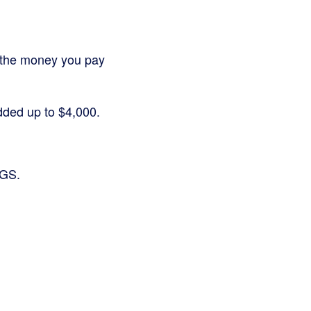
 or the money you pay
added up to $4,000.
OGS.