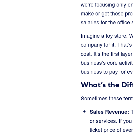
we’re focusing only o
make or get those produ
salaries for the office s
Imagine a toy store. W
company for it. That’s
cost. It’s the first la
business’s core activit
business to pay for e
What’s the Di
Sometimes these terms c
T
Sales Revenue:
or services. If you
ticket price of eve