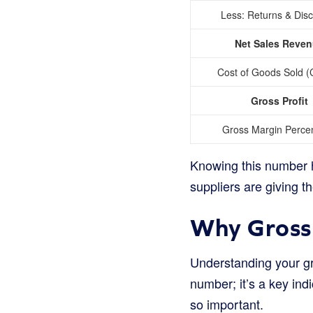
Less: Returns & Dis
Net Sales Reve
Cost of Goods Sold 
Gross Profit
Gross Margin Perce
Knowing this number he
suppliers are giving t
Why Gross 
Understanding your gro
number; it’s a key indi
so important.