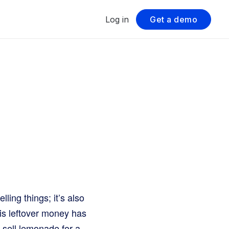
Log in
Get a demo
ing things; it’s also
his leftover money has
you sell lemonade for a