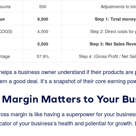
counts
500
Adjustments to tot
nue
9,500
Step 1: Total money
(COGS)
4,000
Step 2: Direct costs for
5,500
Step 3: Net Sales Re
ntage
57.9%
Step 4: (Gross Profit / Net S
lps a business owner understand if their products are pr
hem a good deal. It’s a snapshot of their core earning po
Margin Matters to Your Bu
ss margin is like having a superpower for your business. 
cator of your business’s health and potential for growth. 