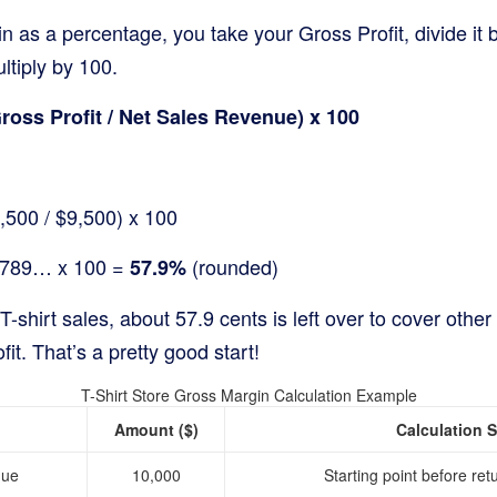
n as a percentage, you take your Gross Profit, divide it 
tiply by 100.
oss Profit / Net Sales Revenue) x 100
,500 / $9,500) x 100
5789… x 100 =
(rounded)
57.9%
 T-shirt sales, about 57.9 cents is left over to cover oth
it. That’s a pretty good start!
T-Shirt Store Gross Margin Calculation Example
Amount ($)
Calculation 
nue
10,000
Starting point before ret