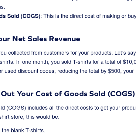
ns.
: This is the direct cost of making or b
ds Sold (COGS)
Your Net Sales Revenue
you collected from customers for your products. Let’s sa
-shirts. In one month, you sold T-shirts for a total of $10
or used discount codes, reducing the total by $500, your
e Out Your Cost of Goods Sold (COGS)
d (COGS) includes all the direct costs to get your produ
hirt store, this would be:
 the blank T-shirts.