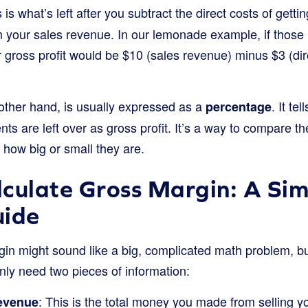
 is what’s left after you subtract the direct costs of gett
m your sales revenue. In our lemonade example, if those
r gross profit would be $10 (sales revenue) minus $3 (dir
other hand, is usually expressed as a
. It te
percentage
s are left over as gross profit. It’s a way to compare the
 how big or small they are.
culate Gross Margin: A Sim
uide
in might sound like a big, complicated math problem, but 
nly need two pieces of information:
: This is the total money you made from selling y
evenue