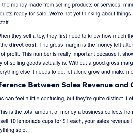
n the money made from selling products or services, minu
cts ready for sale. We’re not yet thinking about things lik
taff.
hen they sell a toy, they first need to know how much th
 the
. The gross margin is the money left after
direct cost
yer of profit. This number is really important because it sh
y of selling goods actually is. Without a good gross margi
verything else it needs to do, let alone grow and make m
fference Between Sales Revenue and G
an feel a little confusing, but they’re quite distinct. Le
his is the total amount of money a business collects from
 sell 10 lemonade cups for $1 each, your sales revenue is 
rything sold.