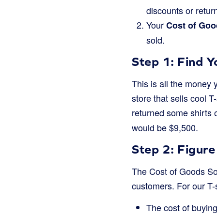
discounts or retur
Your
Cost of Goo
sold.
Step 1: Find 
This is all the money 
store that sells cool T
returned some shirts 
would be $9,500.
Step 2: Figur
The Cost of Goods Sol
customers. For our T-s
The cost of buying