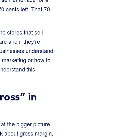
70 cents left. That 70
e stores that sell
re and if they’re
businesses understand
n marketing or how to
understand this
ross” in
at the bigger picture
alk about gross margin,