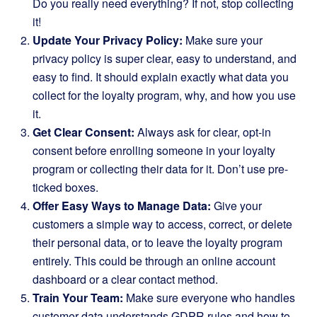
Do you really need everything? If not, stop collecting
it!
Update Your Privacy Policy:
Make sure your
privacy policy is super clear, easy to understand, and
easy to find. It should explain exactly what data you
collect for the loyalty program, why, and how you use
it.
Get Clear Consent:
Always ask for clear, opt-in
consent before enrolling someone in your loyalty
program or collecting their data for it. Don’t use pre-
ticked boxes.
Offer Easy Ways to Manage Data:
Give your
customers a simple way to access, correct, or delete
their personal data, or to leave the loyalty program
entirely. This could be through an online account
dashboard or a clear contact method.
Train Your Team:
Make sure everyone who handles
customer data understands GDPR rules and how to