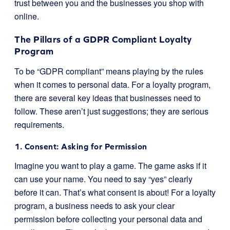
trust between you and the businesses you shop with
online.
The Pillars of a GDPR Compliant Loyalty
Program
To be “GDPR compliant” means playing by the rules
when it comes to personal data. For a loyalty program,
there are several key ideas that businesses need to
follow. These aren’t just suggestions; they are serious
requirements.
1. Consent: Asking for Permission
Imagine you want to play a game. The game asks if it
can use your name. You need to say “yes” clearly
before it can. That’s what consent is about! For a loyalty
program, a business needs to ask your clear
permission before collecting your personal data and