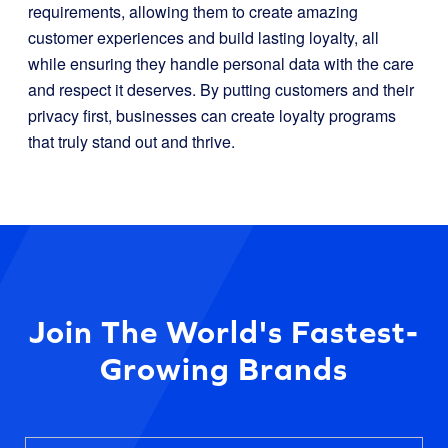
requirements, allowing them to create amazing
customer experiences and build lasting loyalty, all
while ensuring they handle personal data with the care
and respect it deserves. By putting customers and their
privacy first, businesses can create loyalty programs
that truly stand out and thrive.
Join The World's Fastest-
Growing Brands