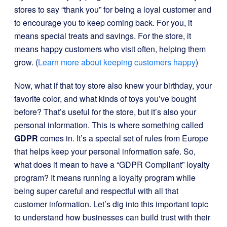
stores to say “thank you” for being a loyal customer and
to encourage you to keep coming back. For you, it
means special treats and savings. For the store, it
means happy customers who visit often, helping them
grow. (
Learn more about keeping customers happy
)
Now, what if that toy store also knew your birthday, your
favorite color, and what kinds of toys you’ve bought
before? That’s useful for the store, but it’s also your
personal information. This is where something called
GDPR
comes in. It’s a special set of rules from Europe
that helps keep your personal information safe. So,
what does it mean to have a “GDPR Compliant” loyalty
program? It means running a loyalty program while
being super careful and respectful with all that
customer information. Let’s dig into this important topic
to understand how businesses can build trust with their