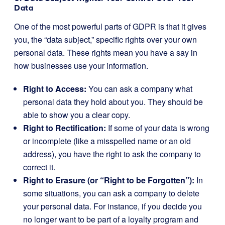
Data
One of the most powerful parts of GDPR is that it gives
you, the “data subject,” specific rights over your own
personal data. These rights mean you have a say in
how businesses use your information.
Right to Access:
You can ask a company what
personal data they hold about you. They should be
able to show you a clear copy.
Right to Rectification:
If some of your data is wrong
or incomplete (like a misspelled name or an old
address), you have the right to ask the company to
correct it.
Right to Erasure (or “Right to be Forgotten”):
In
some situations, you can ask a company to delete
your personal data. For instance, if you decide you
no longer want to be part of a loyalty program and