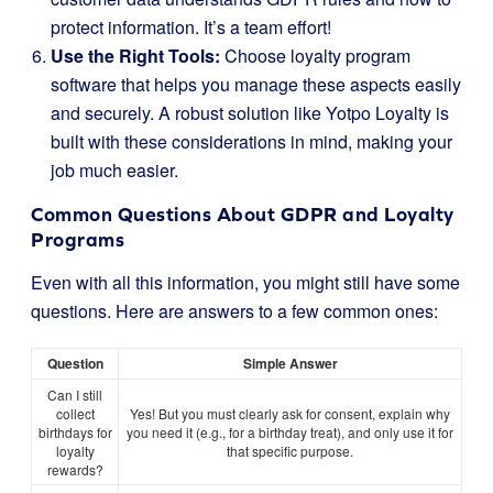
protect information. It’s a team effort!
Use the Right Tools:
Choose loyalty program
software that helps you manage these aspects easily
and securely. A robust solution like Yotpo Loyalty is
built with these considerations in mind, making your
job much easier.
Common Questions About GDPR and Loyalty
Programs
Even with all this information, you might still have some
questions. Here are answers to a few common ones:
Question
Simple Answer
Can I still
collect
Yes! But you must clearly ask for consent, explain why
birthdays for
you need it (e.g., for a birthday treat), and only use it for
loyalty
that specific purpose.
rewards?