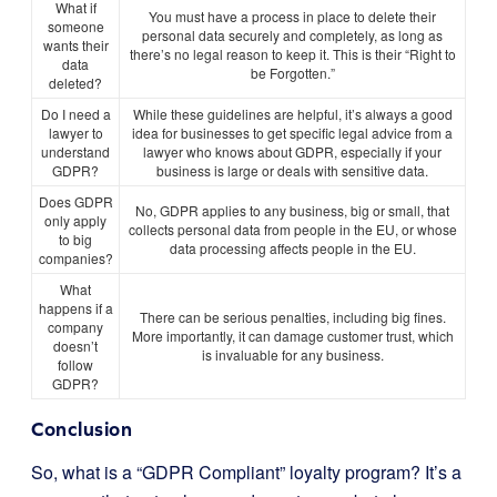
What if
You must have a process in place to delete their
someone
personal data securely and completely, as long as
wants their
there’s no legal reason to keep it. This is their “Right to
data
be Forgotten.”
deleted?
Do I need a
While these guidelines are helpful, it’s always a good
lawyer to
idea for businesses to get specific legal advice from a
understand
lawyer who knows about GDPR, especially if your
GDPR?
business is large or deals with sensitive data.
Does GDPR
No, GDPR applies to any business, big or small, that
only apply
collects personal data from people in the EU, or whose
to big
data processing affects people in the EU.
companies?
What
happens if a
There can be serious penalties, including big fines.
company
More importantly, it can damage customer trust, which
doesn’t
is invaluable for any business.
follow
GDPR?
Conclusion
So, what is a “GDPR Compliant” loyalty program? It’s a