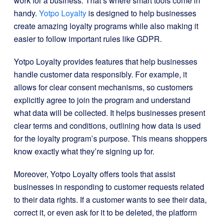
work for a business. That’s where smart tools come in
handy.
Yotpo Loyalty
is designed to help businesses
create amazing loyalty programs while also making it
easier to follow important rules like GDPR.
Yotpo Loyalty provides features that help businesses
handle customer data responsibly. For example, it
allows for clear consent mechanisms, so customers
explicitly agree to join the program and understand
what data will be collected. It helps businesses present
clear terms and conditions, outlining how data is used
for the loyalty program’s purpose. This means shoppers
know exactly what they’re signing up for.
Moreover, Yotpo Loyalty offers tools that assist
businesses in responding to customer requests related
to their data rights. If a customer wants to see their data,
correct it, or even ask for it to be deleted, the platform