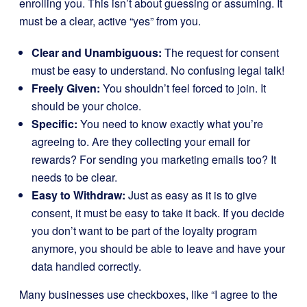
enrolling you. This isn’t about guessing or assuming. It
must be a clear, active “yes” from you.
Clear and Unambiguous:
The request for consent
must be easy to understand. No confusing legal talk!
Freely Given:
You shouldn’t feel forced to join. It
should be your choice.
Specific:
You need to know exactly what you’re
agreeing to. Are they collecting your email for
rewards? For sending you marketing emails too? It
needs to be clear.
Easy to Withdraw:
Just as easy as it is to give
consent, it must be easy to take it back. If you decide
you don’t want to be part of the loyalty program
anymore, you should be able to leave and have your
data handled correctly.
Many businesses use checkboxes, like “I agree to the