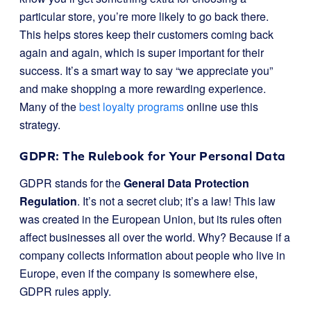
particular store, you’re more likely to go back there.
This helps stores keep their customers coming back
again and again, which is super important for their
success. It’s a smart way to say “we appreciate you”
and make shopping a more rewarding experience.
Many of the
best loyalty programs
online use this
strategy.
GDPR: The Rulebook for Your Personal Data
GDPR stands for the
General Data Protection
Regulation
. It’s not a secret club; it’s a law! This law
was created in the European Union, but its rules often
affect businesses all over the world. Why? Because if a
company collects information about people who live in
Europe, even if the company is somewhere else,
GDPR rules apply.