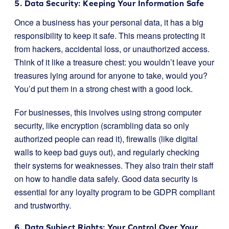
5. Data Security: Keeping Your Information Safe
Once a business has your personal data, it has a big
responsibility to keep it safe. This means protecting it
from hackers, accidental loss, or unauthorized access.
Think of it like a treasure chest: you wouldn’t leave your
treasures lying around for anyone to take, would you?
You’d put them in a strong chest with a good lock.
For businesses, this involves using strong computer
security, like encryption (scrambling data so only
authorized people can read it), firewalls (like digital
walls to keep bad guys out), and regularly checking
their systems for weaknesses. They also train their staff
on how to handle data safely. Good data security is
essential for any loyalty program to be GDPR compliant
and trustworthy.
6. Data Subject Rights: Your Control Over Your