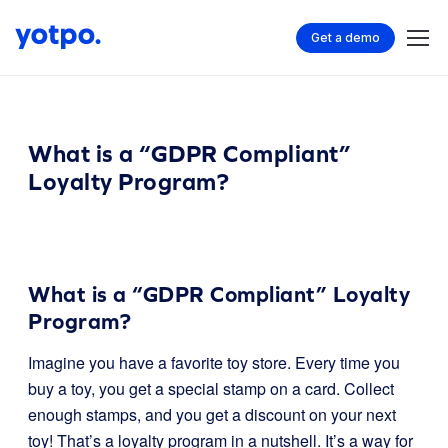
Get a demo
What is a “GDPR Compliant”
Loyalty Program?
What is a “GDPR Compliant” Loyalty
Program?
Imagine you have a favorite toy store. Every time you
buy a toy, you get a special stamp on a card. Collect
enough stamps, and you get a discount on your next
toy! That’s a loyalty program in a nutshell. It’s a way for