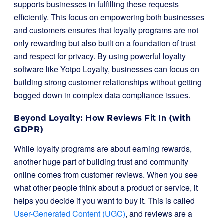
supports businesses in fulfilling these requests
efficiently. This focus on empowering both businesses
and customers ensures that loyalty programs are not
only rewarding but also built on a foundation of trust
and respect for privacy. By using powerful loyalty
software like Yotpo Loyalty, businesses can focus on
building strong customer relationships without getting
bogged down in complex data compliance issues.
Beyond Loyalty: How Reviews Fit In (with
GDPR)
While loyalty programs are about earning rewards,
another huge part of building trust and community
online comes from customer reviews. When you see
what other people think about a product or service, it
helps you decide if you want to buy it. This is called
User-Generated Content (UGC)
, and reviews are a