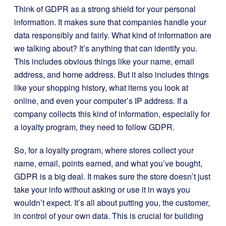
Think of GDPR as a strong shield for your personal
information. It makes sure that companies handle your
data responsibly and fairly. What kind of information are
we talking about? It’s anything that can identify you.
This includes obvious things like your name, email
address, and home address. But it also includes things
like your shopping history, what items you look at
online, and even your computer’s IP address. If a
company collects this kind of information, especially for
a loyalty program, they need to follow GDPR.
So, for a loyalty program, where stores collect your
name, email, points earned, and what you’ve bought,
GDPR is a big deal. It makes sure the store doesn’t just
take your info without asking or use it in ways you
wouldn’t expect. It’s all about putting you, the customer,
in control of your own data. This is crucial for building