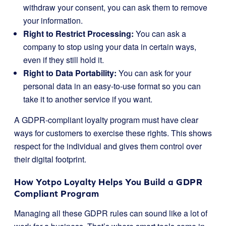
withdraw your consent, you can ask them to remove
your information.
Right to Restrict Processing:
You can ask a
company to stop using your data in certain ways,
even if they still hold it.
Right to Data Portability:
You can ask for your
personal data in an easy-to-use format so you can
take it to another service if you want.
A GDPR-compliant loyalty program must have clear
ways for customers to exercise these rights. This shows
respect for the individual and gives them control over
their digital footprint.
How Yotpo Loyalty Helps You Build a GDPR
Compliant Program
Managing all these GDPR rules can sound like a lot of