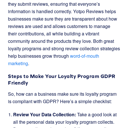
they submit reviews, ensuring that everyone’s
information is handled correctly. Yotpo Reviews helps
businesses make sure they are transparent about how
reviews are used and allows customers to manage
their contributions, all while building a vibrant
community around the products they love. Both great
loyalty programs and strong review collection strategies
help businesses grow through
word-of-mouth
marketing
.
Steps to Make Your Loyalty Program GDPR
Friendly
So, how can a business make sure its loyalty program
is compliant with GDPR? Here’s a simple checklist:
Review Your Data Collection:
Take a good look at
all the personal data your loyalty program collects.