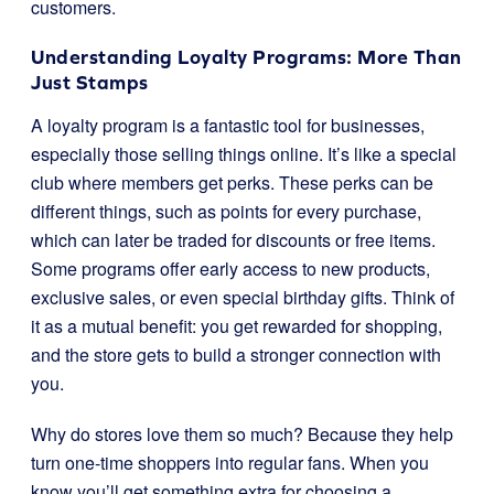
customers.
Understanding Loyalty Programs: More Than
Just Stamps
A loyalty program is a fantastic tool for businesses,
especially those selling things online. It’s like a special
club where members get perks. These perks can be
different things, such as points for every purchase,
which can later be traded for discounts or free items.
Some programs offer early access to new products,
exclusive sales, or even special birthday gifts. Think of
it as a mutual benefit: you get rewarded for shopping,
and the store gets to build a stronger connection with
you.
Why do stores love them so much? Because they help
turn one-time shoppers into regular fans. When you
know you’ll get something extra for choosing a