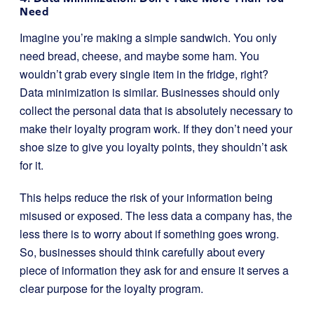
Need
Imagine you’re making a simple sandwich. You only
need bread, cheese, and maybe some ham. You
wouldn’t grab every single item in the fridge, right?
Data minimization is similar. Businesses should only
collect the personal data that is absolutely necessary to
make their loyalty program work. If they don’t need your
shoe size to give you loyalty points, they shouldn’t ask
for it.
This helps reduce the risk of your information being
misused or exposed. The less data a company has, the
less there is to worry about if something goes wrong.
So, businesses should think carefully about every
piece of information they ask for and ensure it serves a
clear purpose for the loyalty program.