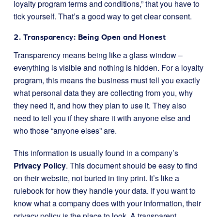
loyalty program terms and conditions,” that you have to
tick yourself. That’s a good way to get clear consent.
2. Transparency: Being Open and Honest
Transparency means being like a glass window –
everything is visible and nothing is hidden. For a loyalty
program, this means the business must tell you exactly
what personal data they are collecting from you, why
they need it, and how they plan to use it. They also
need to tell you if they share it with anyone else and
who those “anyone elses” are.
This information is usually found in a company’s
Privacy Policy
. This document should be easy to find
on their website, not buried in tiny print. It’s like a
rulebook for how they handle your data. If you want to
know what a company does with your information, their
privacy policy is the place to look. A transparent