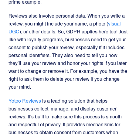
prime example.
Reviews also involve personal data. When you write a
review, you might include your name, a photo (
visual
UGC
), or other details. So, GDPR applies here too! Just
like with loyalty programs, businesses need to get your
consent to publish your review, especially if it includes
personal identifiers. They also need to tell you how
they’ll use your review and honor your rights if you later
want to change or remove it. For example, you have the
right to ask them to delete your review if you change
your mind.
Yotpo Reviews
is a leading solution that helps
businesses collect, manage, and display customer
reviews. It’s built to make sure this process is smooth
and respectful of privacy. It provides mechanisms for
businesses to obtain consent from customers when