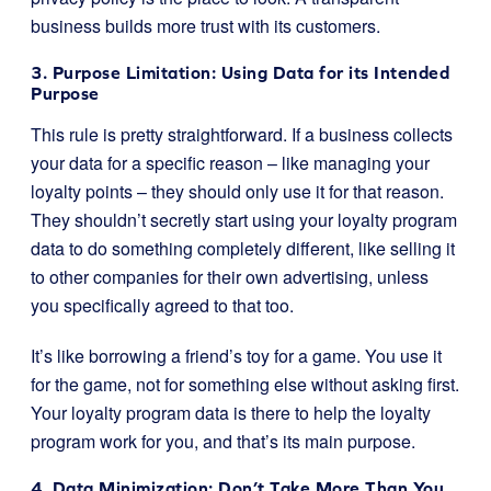
business builds more trust with its customers.
3. Purpose Limitation: Using Data for its Intended
Purpose
This rule is pretty straightforward. If a business collects
your data for a specific reason – like managing your
loyalty points – they should only use it for that reason.
They shouldn’t secretly start using your loyalty program
data to do something completely different, like selling it
to other companies for their own advertising, unless
you specifically agreed to that too.
It’s like borrowing a friend’s toy for a game. You use it
for the game, not for something else without asking first.
Your loyalty program data is there to help the loyalty
program work for you, and that’s its main purpose.
4. Data Minimization: Don’t Take More Than You