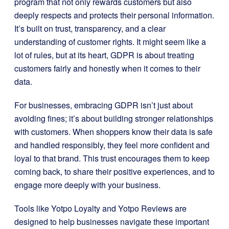
program that not only rewards customers but also
deeply respects and protects their personal information.
It’s built on trust, transparency, and a clear
understanding of customer rights. It might seem like a
lot of rules, but at its heart, GDPR is about treating
customers fairly and honestly when it comes to their
data.
For businesses, embracing GDPR isn’t just about
avoiding fines; it’s about building stronger relationships
with customers. When shoppers know their data is safe
and handled responsibly, they feel more confident and
loyal to that brand. This trust encourages them to keep
coming back, to share their positive experiences, and to
engage more deeply with your business.
Tools like Yotpo Loyalty and Yotpo Reviews are
designed to help businesses navigate these important