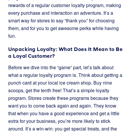
rewards of a regular customer loyalty program, making
every purchase and interaction an adventure. It’s a
smart way for stores to say “thank you” for choosing
them, and for you to get awesome perks while having
fun.
Unpacking Loyalty: What Does It Mean to Be
a Loyal Customer?
Before we dive into the “game” part, let’s talk about
what a regular loyalty program is. Think about getting a
punch card at your local ice cream shop. Buy nine
scoops, get the tenth free! That’s a simple loyalty
program. Stores create these programs because they
want you to come back again and again. They know
that when you have a good experience and get a little
extra for your business, you’re more likely to stick
around. It’s a win-win: you get special treats, and the