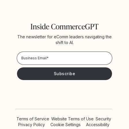
Inside CommerceGPT
The newsletter for eComm leaders navigating the
shift to AI.
Privacy Policy!
Please keep me updated with news and promotions from
Yotpo
Terms of Service
Website Terms of Use
Security
Privacy Policy
Cookie Settings
Accessibility