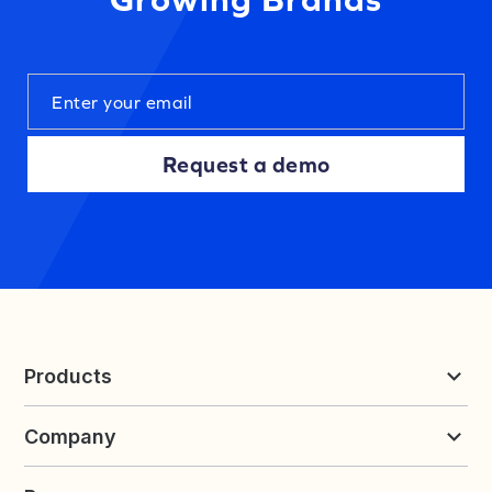
Request a demo
Products
Reviews & UGC
Company
Loyalty & Referrals
Discover
Early Access
About Yotpo
Pricing