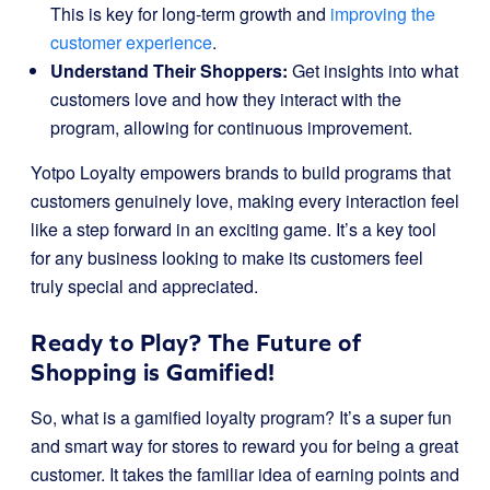
This is key for long-term growth and
improving the
customer experience
.
Understand Their Shoppers:
Get insights into what
customers love and how they interact with the
program, allowing for continuous improvement.
Yotpo Loyalty empowers brands to build programs that
customers genuinely love, making every interaction feel
like a step forward in an exciting game. It’s a key tool
for any business looking to make its customers feel
truly special and appreciated.
Ready to Play? The Future of
Shopping is Gamified!
So, what is a gamified loyalty program? It’s a super fun
and smart way for stores to reward you for being a great
customer. It takes the familiar idea of earning points and