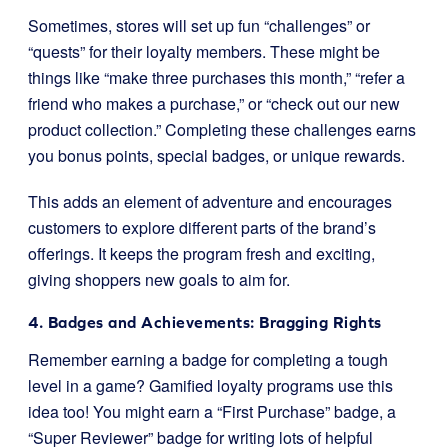
Sometimes, stores will set up fun “challenges” or
“quests” for their loyalty members. These might be
things like “make three purchases this month,” “refer a
friend who makes a purchase,” or “check out our new
product collection.” Completing these challenges earns
you bonus points, special badges, or unique rewards.
This adds an element of adventure and encourages
customers to explore different parts of the brand’s
offerings. It keeps the program fresh and exciting,
giving shoppers new goals to aim for.
4. Badges and Achievements: Bragging Rights
Remember earning a badge for completing a tough
level in a game? Gamified loyalty programs use this
idea too! You might earn a “First Purchase” badge, a
“Super Reviewer” badge for writing lots of helpful