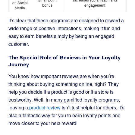
on Social
bonus
engagement
Media
It’s clear that these programs are designed to reward a
wide range of positive interactions, making it fun and
easy to earn benefits simply by being an engaged
customer.
The Special Role of Reviews in Your Loyalty
Journey
You know how important reviews are when you’re
thinking about buying something online, right? They
help you decide if a product is good or if a store is
trustworthy. Well, in many gamified loyalty programs,
leaving a
product review
isn’t just helpful for others; it’s
also a fantastic way for you to earn loyalty points and
move closer to your next reward!