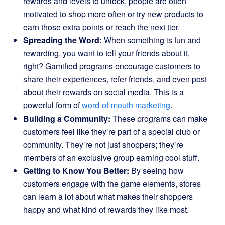
rewards and levels to unlock, people are often
motivated to shop more often or try new products to
earn those extra points or reach the next tier.
Spreading the Word:
When something is fun and
rewarding, you want to tell your friends about it,
right? Gamified programs encourage customers to
share their experiences, refer friends, and even post
about their rewards on social media. This is a
powerful form of
word-of-mouth marketing
.
Building a Community:
These programs can make
customers feel like they’re part of a special club or
community. They’re not just shoppers; they’re
members of an exclusive group earning cool stuff.
Getting to Know You Better:
By seeing how
customers engage with the game elements, stores
can learn a lot about what makes their shoppers
happy and what kind of rewards they like most.