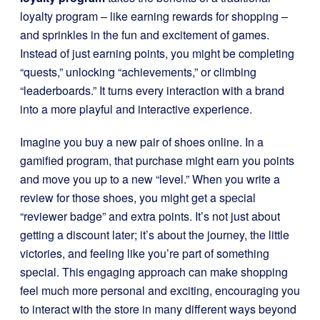
loyalty program – like earning rewards for shopping –
and sprinkles in the fun and excitement of games.
Instead of just earning points, you might be completing
“quests,” unlocking “achievements,” or climbing
“leaderboards.” It turns every interaction with a brand
into a more playful and interactive experience.
Imagine you buy a new pair of shoes online. In a
gamified program, that purchase might earn you points
and move you up to a new “level.” When you write a
review for those shoes, you might get a special
“reviewer badge” and extra points. It’s not just about
getting a discount later; it’s about the journey, the little
victories, and feeling like you’re part of something
special. This engaging approach can make shopping
feel much more personal and exciting, encouraging you
to interact with the store in many different ways beyond