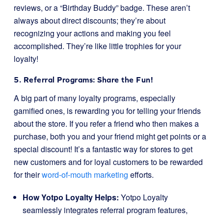
reviews, or a “Birthday Buddy” badge. These aren’t
always about direct discounts; they’re about
recognizing your actions and making you feel
accomplished. They’re like little trophies for your
loyalty!
5. Referral Programs: Share the Fun!
A big part of many loyalty programs, especially
gamified ones, is rewarding you for telling your friends
about the store. If you refer a friend who then makes a
purchase, both you and your friend might get points or a
special discount! It’s a fantastic way for stores to get
new customers and for loyal customers to be rewarded
for their
word-of-mouth marketing
efforts.
How Yotpo Loyalty Helps:
Yotpo Loyalty
seamlessly integrates referral program features,