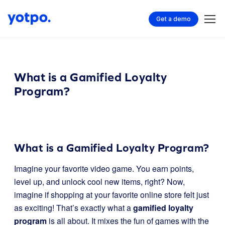
Get a demo
What is a Gamified Loyalty
Program?
What is a Gamified Loyalty Program?
Imagine your favorite video game. You earn points,
level up, and unlock cool new items, right? Now,
imagine if shopping at your favorite online store felt just
as exciting! That’s exactly what a
gamified loyalty
program
is all about. It mixes the fun of games with the