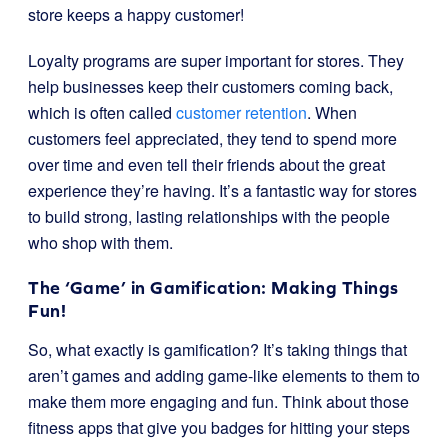
store keeps a happy customer!
Loyalty programs are super important for stores. They
help businesses keep their customers coming back,
which is often called
customer retention
. When
customers feel appreciated, they tend to spend more
over time and even tell their friends about the great
experience they’re having. It’s a fantastic way for stores
to build strong, lasting relationships with the people
who shop with them.
The ‘Game’ in Gamification: Making Things
Fun!
So, what exactly is gamification? It’s taking things that
aren’t games and adding game-like elements to them to
make them more engaging and fun. Think about those
fitness apps that give you badges for hitting your steps