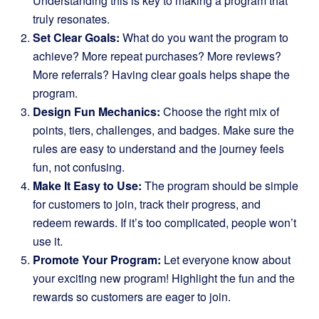
Understanding this is key to making a program that
truly resonates.
Set Clear Goals:
What do you want the program to
achieve? More repeat purchases? More reviews?
More referrals? Having clear goals helps shape the
program.
Design Fun Mechanics:
Choose the right mix of
points, tiers, challenges, and badges. Make sure the
rules are easy to understand and the journey feels
fun, not confusing.
Make It Easy to Use:
The program should be simple
for customers to join, track their progress, and
redeem rewards. If it’s too complicated, people won’t
use it.
Promote Your Program:
Let everyone know about
your exciting new program! Highlight the fun and the
rewards so customers are eager to join.