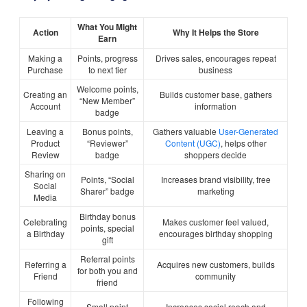
What You Might
Action
Why It Helps the Store
Earn
Making a
Points, progress
Drives sales, encourages repeat
Purchase
to next tier
business
Welcome points,
Creating an
Builds customer base, gathers
“New Member”
Account
information
badge
Leaving a
Bonus points,
Gathers valuable
User-Generated
Product
“Reviewer”
Content (UGC)
, helps other
Review
badge
shoppers decide
Sharing on
Points, “Social
Increases brand visibility, free
Social
Sharer” badge
marketing
Media
Birthday bonus
Celebrating
Makes customer feel valued,
points, special
a Birthday
encourages birthday shopping
gift
Referral points
Referring a
Acquires new customers, builds
for both you and
Friend
community
friend
Following
Small point
Increases social reach and