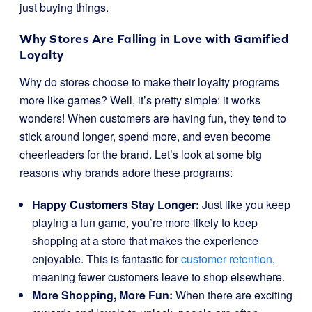
just buying things.
Why Stores Are Falling in Love with Gamified
Loyalty
Why do stores choose to make their loyalty programs
more like games? Well, it’s pretty simple: it works
wonders! When customers are having fun, they tend to
stick around longer, spend more, and even become
cheerleaders for the brand. Let’s look at some big
reasons why brands adore these programs:
Happy Customers Stay Longer:
Just like you keep
playing a fun game, you’re more likely to keep
shopping at a store that makes the experience
enjoyable. This is fantastic for
customer retention
,
meaning fewer customers leave to shop elsewhere.
More Shopping, More Fun:
When there are exciting