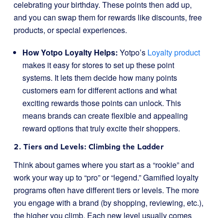
celebrating your birthday. These points then add up,
and you can swap them for rewards like discounts, free
products, or special experiences.
How Yotpo Loyalty Helps:
Yotpo’s
Loyalty product
makes it easy for stores to set up these point
systems. It lets them decide how many points
customers earn for different actions and what
exciting rewards those points can unlock. This
means brands can create flexible and appealing
reward options that truly excite their shoppers.
2. Tiers and Levels: Climbing the Ladder
Think about games where you start as a “rookie” and
work your way up to “pro” or “legend.” Gamified loyalty
programs often have different tiers or levels. The more
you engage with a brand (by shopping, reviewing, etc.),
the higher you climb. Each new level usually comes