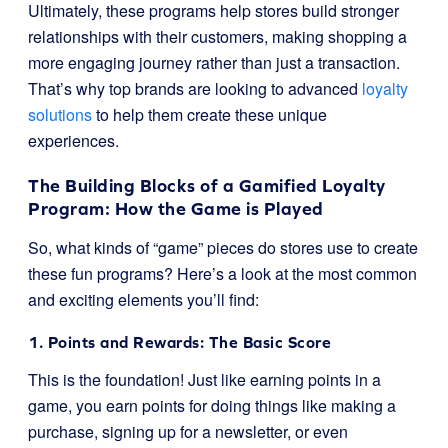
Ultimately, these programs help stores build stronger
relationships with their customers, making shopping a
more engaging journey rather than just a transaction.
That’s why top brands are looking to advanced
loyalty
solutions
to help them create these unique
experiences.
The Building Blocks of a Gamified Loyalty
Program: How the Game is Played
So, what kinds of “game” pieces do stores use to create
these fun programs? Here’s a look at the most common
and exciting elements you’ll find:
1. Points and Rewards: The Basic Score
This is the foundation! Just like earning points in a
game, you earn points for doing things like making a
purchase, signing up for a newsletter, or even