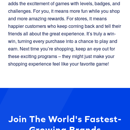
adds the excitement of games with levels, badges, and
challenges. For you, it means more fun while you shop
and more amazing rewards. For stores, it means
happier customers who keep coming back and tell their
friends all about the great experience. It’s truly a win-
win, turning every purchase into a chance to play and
earn. Next time you’re shopping, keep an eye out for
these exciting programs – they might just make your
shopping experience feel like your favorite game!
Join The World's Fastest-
Growing Brands