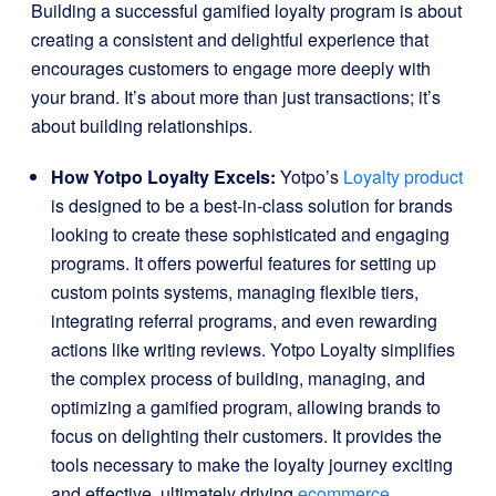
Building a successful gamified loyalty program is about
creating a consistent and delightful experience that
encourages customers to engage more deeply with
your brand. It’s about more than just transactions; it’s
about building relationships.
How Yotpo Loyalty Excels:
Yotpo’s
Loyalty product
is designed to be a best-in-class solution for brands
looking to create these sophisticated and engaging
programs. It offers powerful features for setting up
custom points systems, managing flexible tiers,
integrating referral programs, and even rewarding
actions like writing reviews. Yotpo Loyalty simplifies
the complex process of building, managing, and
optimizing a gamified program, allowing brands to
focus on delighting their customers. It provides the
tools necessary to make the loyalty journey exciting
and effective, ultimately driving
ecommerce