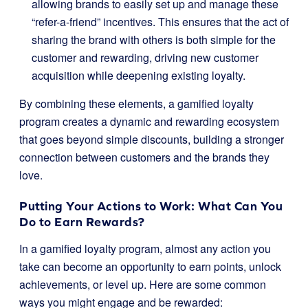
allowing brands to easily set up and manage these
“refer-a-friend” incentives. This ensures that the act of
sharing the brand with others is both simple for the
customer and rewarding, driving new customer
acquisition while deepening existing loyalty.
By combining these elements, a gamified loyalty
program creates a dynamic and rewarding ecosystem
that goes beyond simple discounts, building a stronger
connection between customers and the brands they
love.
Putting Your Actions to Work: What Can You
Do to Earn Rewards?
In a gamified loyalty program, almost any action you
take can become an opportunity to earn points, unlock
achievements, or level up. Here are some common
ways you might engage and be rewarded: