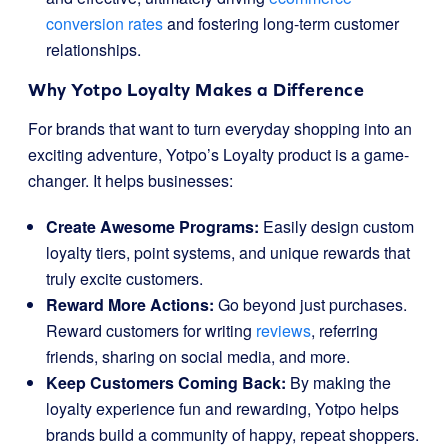
conversion rates
and fostering long-term customer
relationships.
Why Yotpo Loyalty Makes a Difference
For brands that want to turn everyday shopping into an
exciting adventure, Yotpo’s Loyalty product is a game-
changer. It helps businesses:
Create Awesome Programs:
Easily design custom
loyalty tiers, point systems, and unique rewards that
truly excite customers.
Reward More Actions:
Go beyond just purchases.
Reward customers for writing
reviews
, referring
friends, sharing on social media, and more.
Keep Customers Coming Back:
By making the
loyalty experience fun and rewarding, Yotpo helps
brands build a community of happy, repeat shoppers.