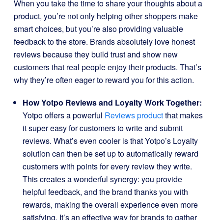
When you take the time to share your thoughts about a
product, you’re not only helping other shoppers make
smart choices, but you’re also providing valuable
feedback to the store. Brands absolutely love honest
reviews because they build trust and show new
customers that real people enjoy their products. That’s
why they’re often eager to reward you for this action.
How Yotpo Reviews and Loyalty Work Together:
Yotpo offers a powerful
Reviews product
that makes
it super easy for customers to write and submit
reviews. What’s even cooler is that Yotpo’s Loyalty
solution can then be set up to automatically reward
customers with points for every review they write.
This creates a wonderful synergy: you provide
helpful feedback, and the brand thanks you with
rewards, making the overall experience even more
satisfying. It’s an effective way for brands to gather