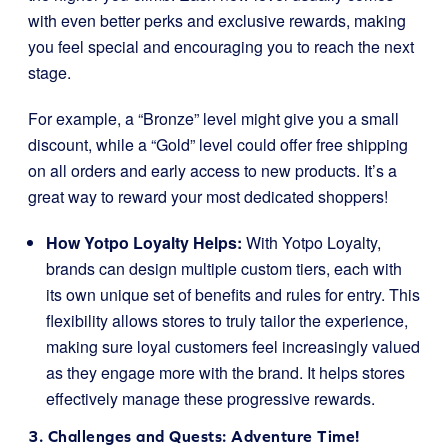
with even better perks and exclusive rewards, making
you feel special and encouraging you to reach the next
stage.
For example, a “Bronze” level might give you a small
discount, while a “Gold” level could offer free shipping
on all orders and early access to new products. It’s a
great way to reward your most dedicated shoppers!
How Yotpo Loyalty Helps:
With Yotpo Loyalty,
brands can design multiple custom tiers, each with
its own unique set of benefits and rules for entry. This
flexibility allows stores to truly tailor the experience,
making sure loyal customers feel increasingly valued
as they engage more with the brand. It helps stores
effectively manage these progressive rewards.
3. Challenges and Quests: Adventure Time!