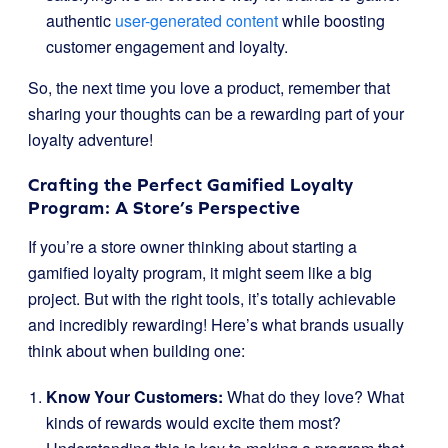
authentic
user-generated content
while boosting
customer engagement and loyalty.
So, the next time you love a product, remember that
sharing your thoughts can be a rewarding part of your
loyalty adventure!
Crafting the Perfect Gamified Loyalty
Program: A Store’s Perspective
If you’re a store owner thinking about starting a
gamified loyalty program, it might seem like a big
project. But with the right tools, it’s totally achievable
and incredibly rewarding! Here’s what brands usually
think about when building one:
Know Your Customers:
What do they love? What
kinds of rewards would excite them most?