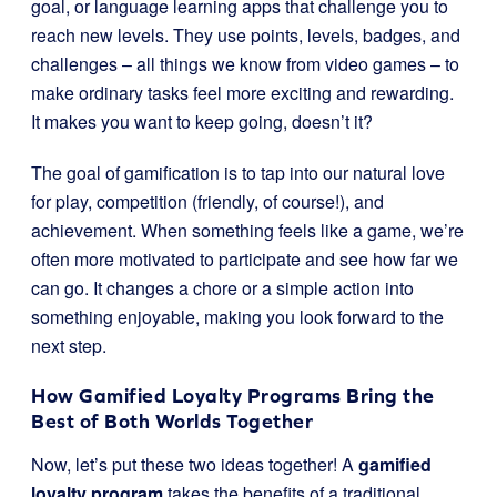
goal, or language learning apps that challenge you to
reach new levels. They use points, levels, badges, and
challenges – all things we know from video games – to
make ordinary tasks feel more exciting and rewarding.
It makes you want to keep going, doesn’t it?
The goal of gamification is to tap into our natural love
for play, competition (friendly, of course!), and
achievement. When something feels like a game, we’re
often more motivated to participate and see how far we
can go. It changes a chore or a simple action into
something enjoyable, making you look forward to the
next step.
How Gamified Loyalty Programs Bring the
Best of Both Worlds Together
Now, let’s put these two ideas together! A
gamified
loyalty program
takes the benefits of a traditional