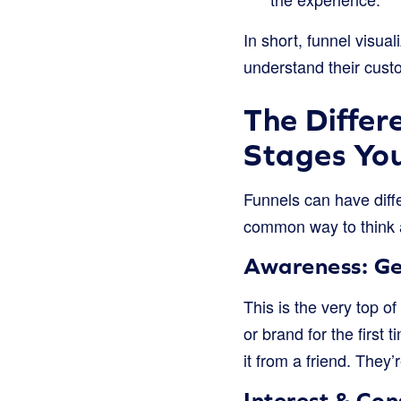
In short, funnel visual
understand their cust
The Differ
Stages You
Funnels can have diffe
common way to think a
Awareness: Ge
This is the very top o
or brand for the first
it from a friend. They
Interest & Con