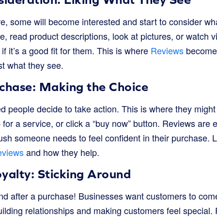
, some will become interested and start to consider wha
te, read product descriptions, look at pictures, or watch v
f it’s a good fit for them. This is where
Reviews
become i
st what they see.
rchase: Making the Choice
ted people decide to take action. This is where they might
 for a service, or click a “buy now” button. Reviews are e
 push someone needs to feel confident in their purchase.
eviews
and how they help.
yalty: Sticking Around
end after a purchase! Businesses want customers to com
uilding relationships and making customers feel special.