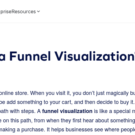
prise
Resources
a Funnel Visualization
online store. When you visit it, you don’t just magically 
 add something to your cart, and then decide to buy it. T
path with steps. A
is like a special
funnel visualization
e on this path, from when they first hear about somethin
 making a purchase. It helps businesses see where peopl