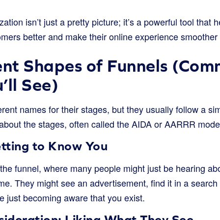
ization isn’t just a pretty picture; it’s a powerful tool tha
omers better and make their online experience smoother 
ent Shapes of Funnels (Co
’ll See)
rent names for their stages, but they usually follow a sim
bout the stages, often called the AIDA or AARRR model, s
tting to Know You
f the funnel, where many people might just be hearing abo
 time. They might see an advertisement, find it in a searc
’re just becoming aware that you exist.
sideration: Liking What They See