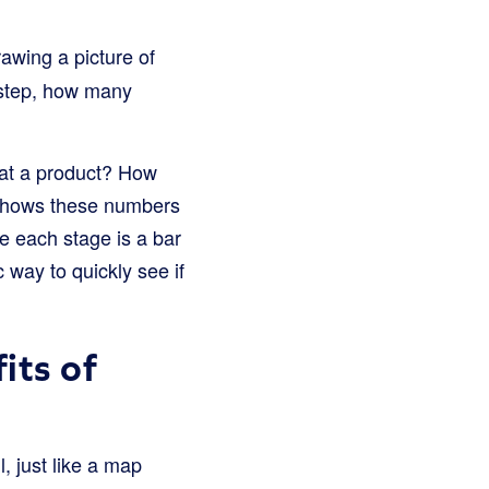
rawing a picture of
y-step, how many
 at a product? How
n shows these numbers
re each stage is a bar
c way to quickly see if
its of
, just like a map