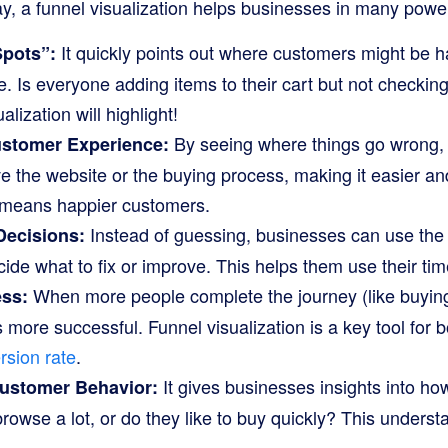
ay, a funnel visualization helps businesses in many powe
It quickly points out where customers might be h
Spots”:
e. Is everyone adding items to their cart but not checking
alization will highlight!
By seeing where things go wrong,
ustomer Experience:
 the website or the buying process, making it easier an
 means happier customers.
Instead of guessing, businesses can use the 
Decisions:
cide what to fix or improve. This helps them use their tim
When more people complete the journey (like buying
ess:
ore successful. Funnel visualization is a key tool for b
sion rate
.
It gives businesses insights into h
ustomer Behavior:
browse a lot, or do they like to buy quickly? This underst