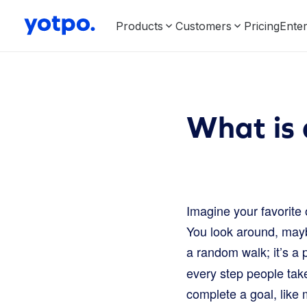
Products
Customers
Pricing
Enter
What is 
Imagine your favorite 
You look around, maybe
a random walk; it’s a 
every step people tak
complete a goal, like