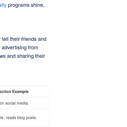
lty
programs shine,
ell their friends and
e advertising from
ws and sharing their
Action Example
on social media.
ite, reads blog posts.