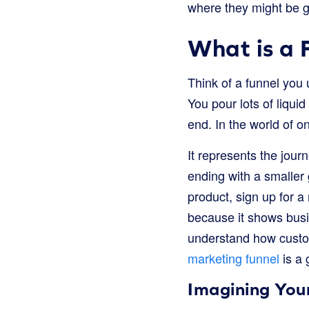
where they might be get
What is a 
Think of a funnel you 
You pour lots of liqui
end. In the world of on
It represents the jou
ending with a smaller
product, sign up for a
because it shows busi
understand how custom
marketing funnel
is a 
Imagining You