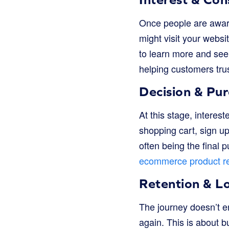
Once people are aware
might visit your websi
to learn more and see i
helping customers tru
Decision & Pu
At this stage, interes
shopping cart, sign up
often being the final
ecommerce product r
Retention & Lo
The journey doesn’t 
again. This is about b