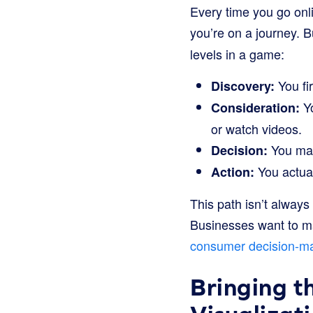
Every time you go onli
you’re on a journey. B
levels in a game:
You fi
Discovery:
Yo
Consideration:
or watch videos.
You make
Decision:
You actual
Action:
This path isn’t always
Businesses want to ma
consumer decision-m
Bringing t