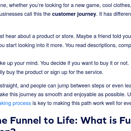
ne, whether you’re looking for a new game, cool clothes, o
usinesses call this the
. It has differen
customer journey
rst hear about a product or store. Maybe a friend told yo
u start looking into it more. You read descriptions, compa
 up your mind. You decide if you want to buy it or not.
ly buy the product or sign up for the service.
 straight, and people can jump between steps or even lea
ke this journey as smooth and enjoyable as possible. 
aking process
is key to making this path work well for ev
he Funnel to Life: What is F