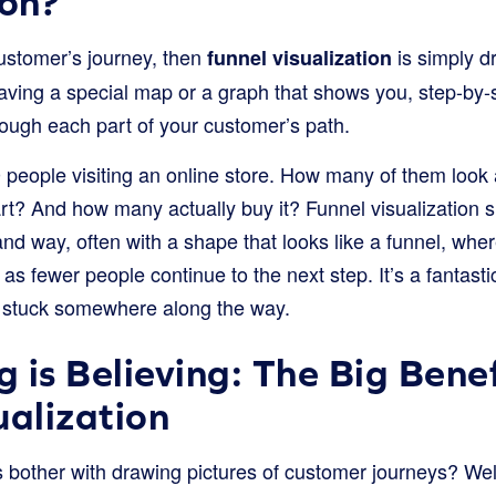
ion?
 customer’s journey, then
is simply d
funnel visualization
e having a special map or a graph that shows you, step-b
ough each part of your customer’s path.
people visiting an online store. How many of them look
cart? And how many actually buy it? Funnel visualizatio
nd way, often with a shape that looks like a funnel, whe
 as fewer people continue to the next step. It’s a fantasti
g stuck somewhere along the way.
 is Believing: The Big Benef
ualization
bother with drawing pictures of customer journeys? Well