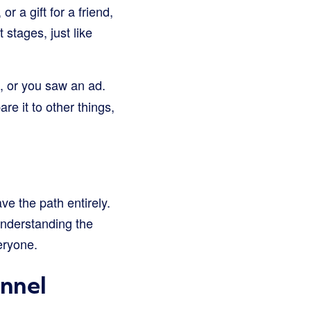
r a gift for a friend,
t stages, just like
u, or you saw an ad.
re it to other things,
ve the path entirely.
Understanding the
eryone.
unnel