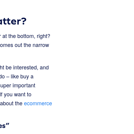
atter?
 at the bottom, right?
 comes out the narrow
ht be interested, and
o – like buy a
super important
f you want to
 about the
ecommerce
es”