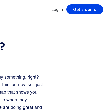
Log in
Get a demo
?
buy something, right?
his journey isn’t just
 map that shows you
g to when they
e are doing great and