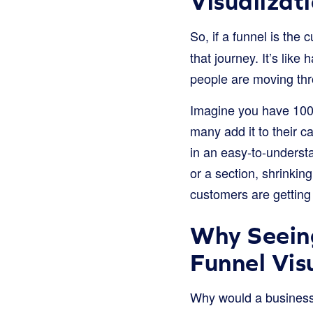
Visualizat
So, if a funnel is the
that journey. It’s lik
people are moving thr
Imagine you have 100 
many add it to their 
in an easy-to-understa
or a section, shrinking
customers are gettin
Why Seeing
Funnel Vis
Why would a business 