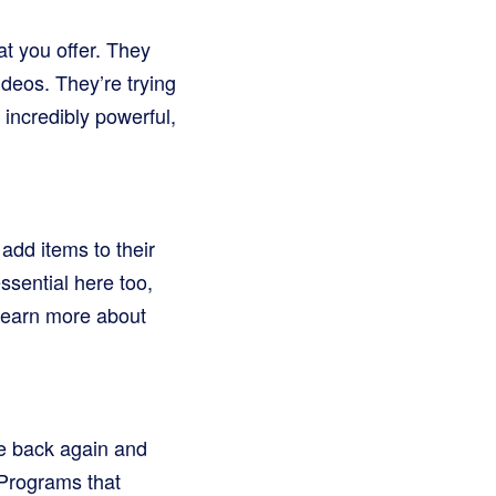
t you offer. They
ideos. They’re trying
ncredibly powerful,
 add items to their
ssential here too,
 Learn more about
e back again and
 Programs that