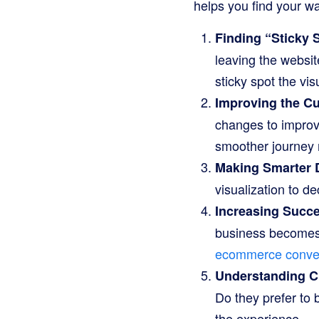
helps you find your w
Finding “Sticky 
leaving the websit
sticky spot the visu
Improving the C
changes to improve
smoother journey
Making Smarter 
visualization to de
Increasing Succ
business becomes m
ecommerce conver
Understanding C
Do they prefer to 
the experience.