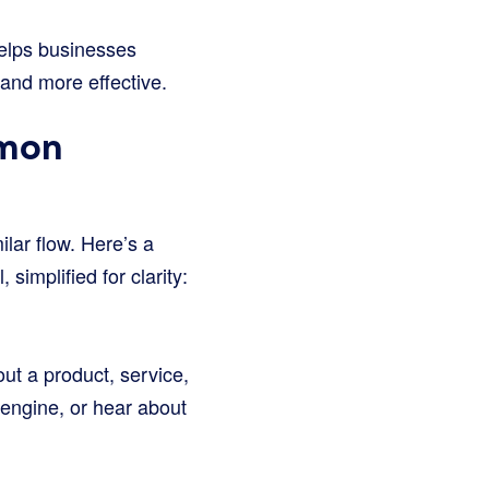
t helps businesses
and more effective.
mmon
ilar flow. Here’s a
implified for clarity:
ut a product, service,
h engine, or hear about