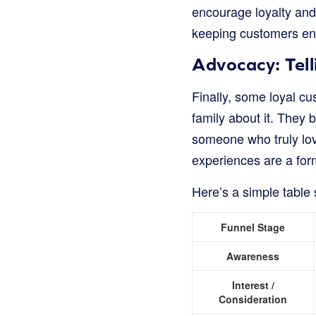
encourage loyalty and 
keeping customers enga
Advocacy: Tell
Finally, some loyal cu
family about it. They 
someone who truly lov
experiences are a for
Here’s a simple tabl
Funnel Stage
Awareness
Interest /
Consideration