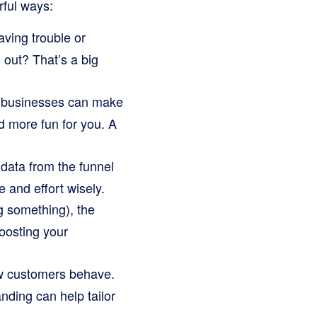
rful ways:
aving trouble or
 out? That’s a big
 businesses can make
d more fun for you. A
data from the funnel
e and effort wisely.
 something), the
oosting your
ow customers behave.
anding can help tailor