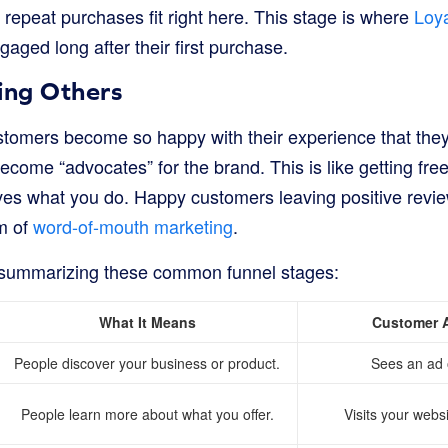
repeat purchases fit right here. This stage is where
Loya
ged long after their first purchase.
ing Others
stomers become so happy with their experience that they t
become “advocates” for the brand. This is like getting fre
es what you do. Happy customers leaving positive revie
m of
word-of-mouth marketing
.
e summarizing these common funnel stages:
What It Means
Customer 
People discover your business or product.
Sees an ad 
People learn more about what you offer.
Visits your webs