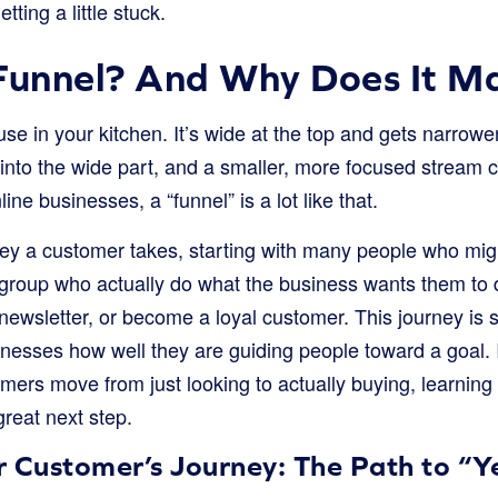
ting a little stuck.
Funnel? And Why Does It M
use in your kitchen. It’s wide at the top and gets narrower
d into the wide part, and a smaller, more focused stream
line businesses, a “funnel” is a lot like that.
rney a customer takes, starting with many people who mig
 group who actually do what the business wants them to d
 newsletter, or become a loyal customer. This journey is 
nesses how well they are guiding people toward a goal. I
ers move from just looking to actually buying, learning
great next step.
r Customer’s Journey: The Path to “Y