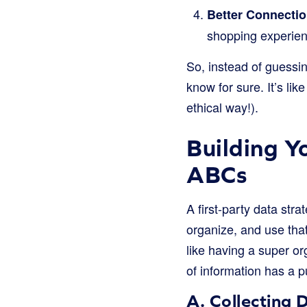
Better Connectio
shopping experien
So, instead of guessin
know for sure. It’s li
ethical way!).
Building Y
ABCs
A first-party data stra
organize, and use tha
like having a super or
of information has a 
A. Collecting 