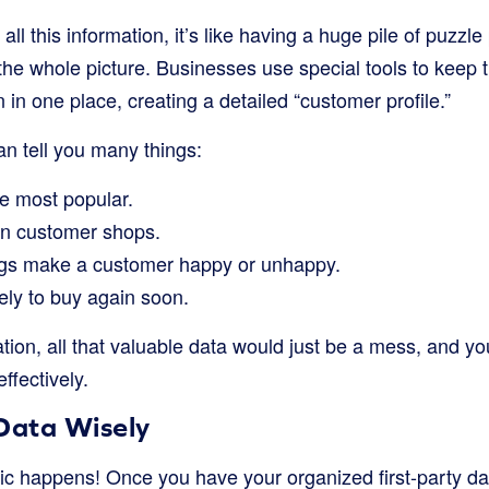
ll this information, it’s like having a huge pile of puzzl
the whole picture. Businesses use special tools to keep 
 in one place, creating a detailed “customer profile.”
an tell you many things:
e most popular.
in customer shops.
ngs make a customer happy or unhappy.
kely to buy again soon.
ion, all that valuable data would just be a mess, and yo
ffectively.
Data Wisely
ic happens! Once you have your organized first-party dat