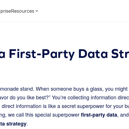
prise
Resources
a First-Party Data St
emonade stand. When someone buys a glass, you might 
lavor do you like best?” You’re collecting information dire
 direct information is like a secret superpower for your b
ing, we call this special superpower
, and
first-party data
.
ata strategy