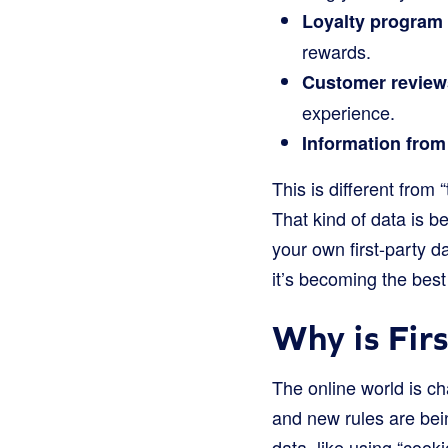
Loyalty program 
rewards.
Customer review
experience.
Information from
This is different from
That kind of data is 
your own first-party 
it’s becoming the bes
Why is Fir
The online world is c
and new rules are bein
data, like using “cook