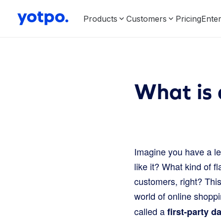
Products
Customers
Pricing
Enter
What is 
Imagine you have a l
like it? What kind of f
customers, right? This
world of online shopp
called a
first-party d