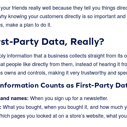
your friends really well because they tell you things directl
hy knowing your customers directly is so important and
s, make a plan to do it.
rst-Party Data, Really?
ply information that a business collects straight from its 
at people like directly from them, instead of hearing it f
s owns and controls, making it very trustworthy and spec
Information Counts as First-Party Da
When you sign up for a newsletter.
 and names:
What you bought, when you bought it, and how much y
:
ich pages you looked at on a store’s website, what you