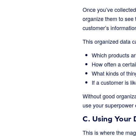
Once you’ve collected a
organize them to see 
customer’s information
This organized data c
Which products ar
How often a certa
What kinds of thi
If a customer is li
Without good organizat
use your superpower e
C. Using Your 
This is where the mag