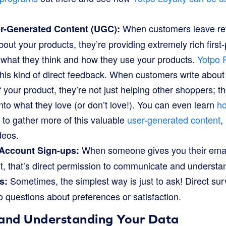
When customers leave rev
r-Generated Content (UGC):
bout your products, they’re providing extremely rich first
y what they think and how they use your products.
Yotpo 
g this kind of direct feedback. When customers write about
f your product, they’re not just helping other shoppers; th
into what they love (or don’t love!). You can even learn
ho
y to gather more of this valuable
user-generated content
,
deos.
When someone gives you their email
 Account Sign-ups:
, that’s direct permission to communicate and understand
Sometimes, the simplest way is just to ask! Direct su
s:
o questions about preferences or satisfaction.
 and Understanding Your Data