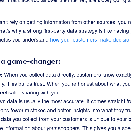
 can’t rely on getting information from other sources, you 
hat’s why a strong first-party data strategy is like havin
t helps you understand
how your customers make decisio
s a game-changer:
When you collect data directly, customers know exactl
y:
hy. This builds trust. When you’re honest about what you
feel safer sharing with you.
n data is usually the most accurate. It comes straight f
ns fewer mistakes and better insights into what they tru
data you collect from your customers is unique to your 
e information about
shoppers. This gives you a spe
your