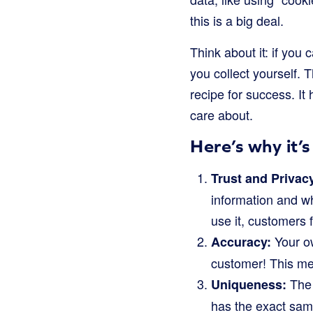
this is a big deal.
Think about it: if you
you collect yourself. T
recipe for success. I
care about.
Here’s why it’
Trust and Privac
information and w
use it, customers 
Your ow
Accuracy:
customer! This mea
The 
Uniqueness:
has the exact sam