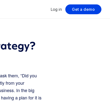
Log in
Get a demo
rategy?
ask them, “Did you
ctly from your
usiness. In the big
 having a plan for it is