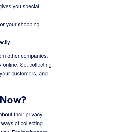
gives you special
 or your shopping
ctly.
from other companies.
online. So, collecting
 your customers, and
t Now?
bout their privacy,
 ways of collecting
 away. For businesses,