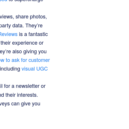
iews, share photos,
-party data. They’re
Reviews
is a fantastic
 their experience or
ey’re also giving you
w to ask for customer
 including
visual UGC
 for a newsletter or
 their interests.
rveys can give you