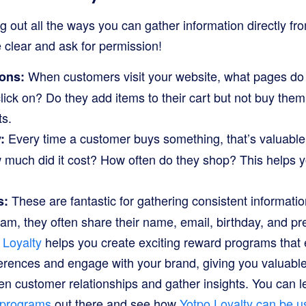
ring out all the ways you can gather information directly f
clear and ask for permission!
When customers visit your website, what pages do 
ions:
lick on? Do they add items to their cart but not buy them?
ts.
Every time a customer buys something, that’s valuable 
:
 much did it cost? How often do they shop? This helps y
These are fantastic for gathering consistent informat
s:
gram, they often share their name, email, birthday, and 
 Loyalty
helps you create exciting reward programs tha
ferences and engage with your brand, giving you valuable f
en customer relationships and gather insights. You can
y programs
out there and see how
Yotpo Loyalty can be u