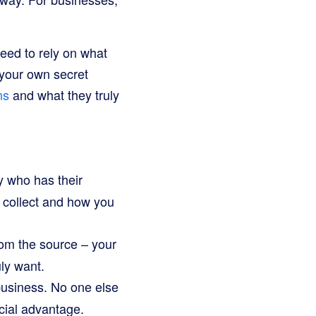
need to rely on what
g your own secret
ns
and what they truly
y who has their
 collect and how you
rom the source – your
ly want.
business. No one else
cial advantage.