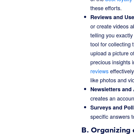
these efforts.
Reviews and Use
or create videos a
telling you exactl
tool for collectin
upload a picture o
precious insights 
reviews
effectivel
like photos and vi
Newsletters and
creates an account
Surveys and Poll
specific answers t
B. Organizing