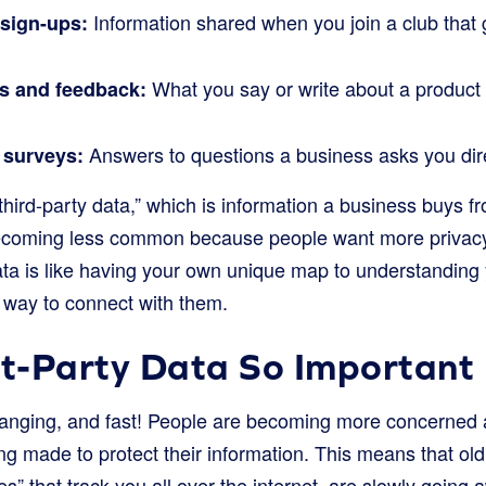
Information shared when you join a club that 
sign-ups:
What you say or write about a product
s and feedback:
Answers to questions a business asks you dire
 surveys:
 “third-party data,” which is information a business buys 
becoming less common because people want more privacy 
data is like having your own unique map to understanding
t way to connect with them.
st-Party Data So Importan
hanging, and fast! People are becoming more concerned a
g made to protect their information. This means that old
ies” that track you all over the internet, are slowly going