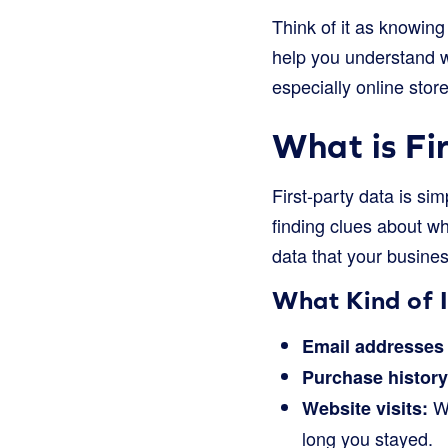
Think of it as knowing 
help you understand w
especially online store
What is Fi
First-party data is sim
finding clues about wh
data that your busines
What Kind of 
Email addresses
Purchase history
Wh
Website visits:
long you stayed.