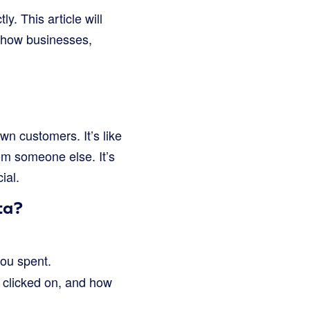
y. This article will
 how businesses,
own customers. It’s like
rom someone else. It’s
ial.
ta?
ou spent.
 clicked on, and how