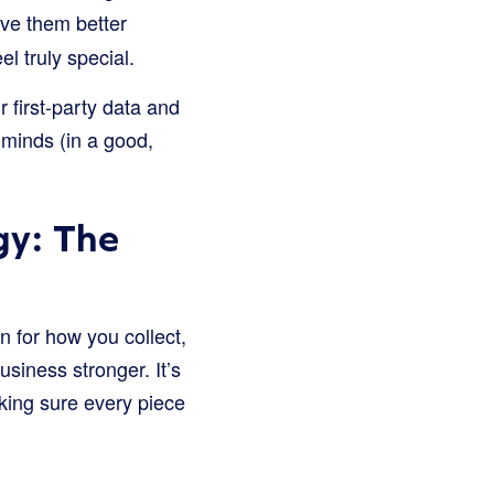
ve them better
 truly special.
 first-party data and
 minds (in a good,
gy: The
an for how you collect,
siness stronger. It’s
king sure every piece