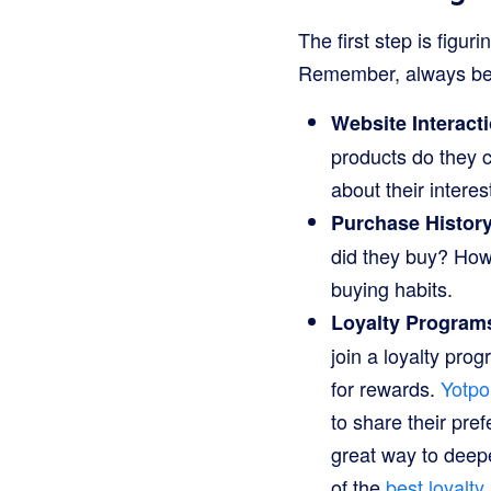
The first step is figu
Remember, always be 
Website Interact
products do they c
about their interes
Purchase History
did they buy? How
buying habits.
Loyalty Program
join a loyalty pro
for rewards.
Yotpo
to share their pre
great way to deep
of the
best loyalt