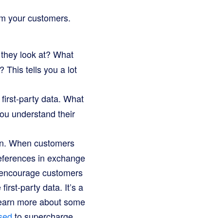
rom your customers.
they look at? What
 This tells you a lot
first-party data. What
ou understand their
ion. When customers
preferences in exchange
t encourage customers
irst-party data. It’s a
 learn more about some
sed
to supercharge