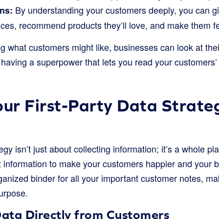
By understanding your customers deeply, you can gi
ns:
ces, recommend products they’ll love, and make them feel
g what customers might like, businesses can look at their
ke having a superpower that lets you read your customers’
our First-Party Data Strate
tegy isn’t just about collecting information; it’s a whole pl
t information to make your customers happier and your bu
ganized binder for all your important customer notes, ma
purpose.
Data Directly from Customers