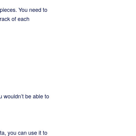
e pieces. You need to
track of each
u wouldn’t be able to
a, you can use it to