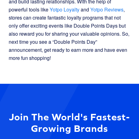
and build lasting relationships. With the help of
powerful tools like
Yotpo Loyalty
and
Yotpo Reviews
,
stores can create fantastic loyalty programs that not
only offer exciting events like Double Points Days but
also reward you for sharing your valuable opinions. So,
next time you see a “Double Points Day”
announcement, get ready to earn more and have even
more fun shopping!
Join The World's Fastest-
Growing Brands