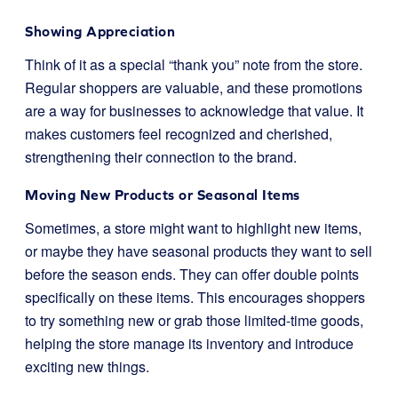
Showing Appreciation
Think of it as a special “thank you” note from the store.
Regular shoppers are valuable, and these promotions
are a way for businesses to acknowledge that value. It
makes customers feel recognized and cherished,
strengthening their connection to the brand.
Moving New Products or Seasonal Items
Sometimes, a store might want to highlight new items,
or maybe they have seasonal products they want to sell
before the season ends. They can offer double points
specifically on these items. This encourages shoppers
to try something new or grab those limited-time goods,
helping the store manage its inventory and introduce
exciting new things.