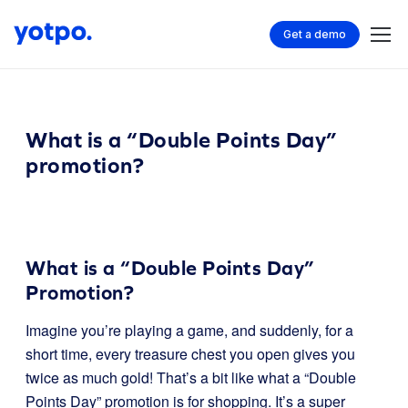
Get a demo
What is a “Double Points Day”
promotion?
What is a “Double Points Day”
Promotion?
Imagine you’re playing a game, and suddenly, for a
short time, every treasure chest you open gives you
twice as much gold! That’s a bit like what a “Double
Points Day” promotion is for shopping. It’s a super