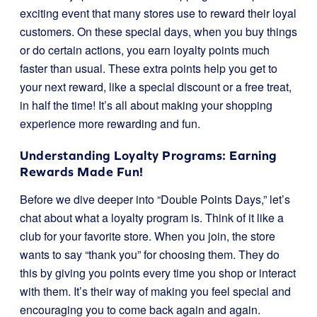
exciting event that many stores use to reward their loyal
customers. On these special days, when you buy things
or do certain actions, you earn loyalty points much
faster than usual. These extra points help you get to
your next reward, like a special discount or a free treat,
in half the time! It’s all about making your shopping
experience more rewarding and fun.
Understanding Loyalty Programs: Earning
Rewards Made Fun!
Before we dive deeper into “Double Points Days,” let’s
chat about what a loyalty program is. Think of it like a
club for your favorite store. When you join, the store
wants to say “thank you” for choosing them. They do
this by giving you points every time you shop or interact
with them. It’s their way of making you feel special and
encouraging you to come back again and again.