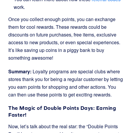
work.
Once you collect enough points, you can exchange
them for cool rewards. These rewards could be
discounts on future purchases, free items, exclusive
access to new products, or even special experiences.
It’s like saving up coins in a piggy bank to buy
something awesome!
Summary:
Loyalty programs are special clubs where
stores thank you for being a regular customer by letting
you earn points for shopping and other actions. You
can then use these points to get exciting rewards.
The Magic of Double Points Days: Earning
Faster!
Now, let’s talk about the real star: the “Double Points