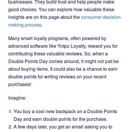
businesses. They build trust and help people make
good choices. You can explore how valuable these
insights are on this page about the
consumer decision-
making process
.
Many smart loyalty programs, often powered by
advanced software like Yotpo Loyalty, reward you for
contributing these valuable reviews. So, when a
Double Points Day comes around, it might not just be
about buying items. It could also be a chance to earn
double points for writing reviews on your recent
purchases!
Imagine:
You buy a cool new backpack on a Double Points
Day and earn double points for the purchase.
A few days later, you get an email asking you to