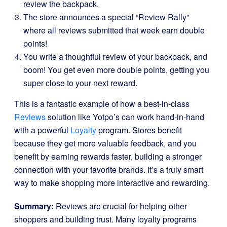
review the backpack.
The store announces a special “Review Rally”
where all reviews submitted that week earn double
points!
You write a thoughtful review of your backpack, and
boom! You get even more double points, getting you
super close to your next reward.
This is a fantastic example of how a best-in-class
Reviews
solution like Yotpo’s can work hand-in-hand
with a powerful
Loyalty
program. Stores benefit
because they get more valuable feedback, and you
benefit by earning rewards faster, building a stronger
connection with your favorite brands. It’s a truly smart
way to make shopping more interactive and rewarding.
Summary:
Reviews are crucial for helping other
shoppers and building trust. Many loyalty programs