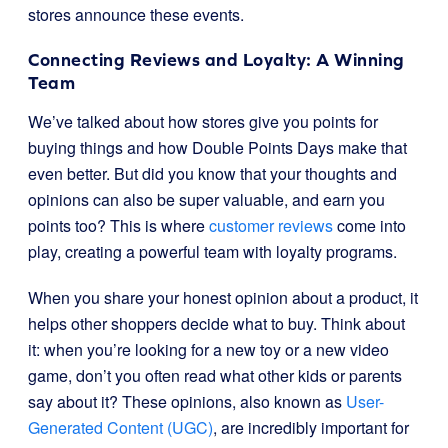
stores announce these events.
Connecting Reviews and Loyalty: A Winning
Team
We’ve talked about how stores give you points for
buying things and how Double Points Days make that
even better. But did you know that your thoughts and
opinions can also be super valuable, and earn you
points too? This is where
customer reviews
come into
play, creating a powerful team with loyalty programs.
When you share your honest opinion about a product, it
helps other shoppers decide what to buy. Think about
it: when you’re looking for a new toy or a new video
game, don’t you often read what other kids or parents
say about it? These opinions, also known as
User-
Generated Content (UGC)
, are incredibly important for