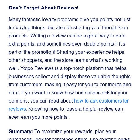
Don’t Forget About Reviews!
Many fantastic loyalty programs give you points not just
for buying things, but also for sharing your thoughts on
products. Writing a review can be a great way to earn
extra points, and sometimes even double points if it’s
part of the promotion! Sharing your experience helps
other shoppers, and the store learns what’s working
well. Yotpo Reviews is a top-notch platform that helps
businesses collect and display these valuable thoughts
from customers, making it easy for you to contribute and
earn. If you want to know how businesses ask for your
opinions, you can read about
how to ask customers for
reviews
. Knowing how to leave a helpful review can
even earn you more points!
Summary:
To maximize your rewards, plan your
purchases, look for combined offers, use existing perks,