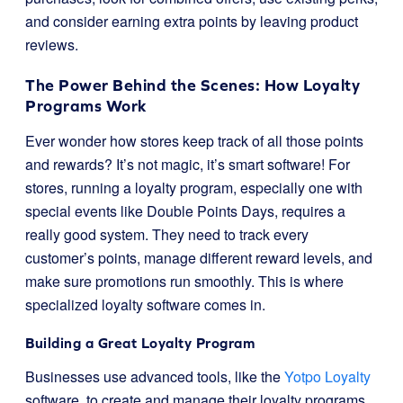
and consider earning extra points by leaving product
reviews.
The Power Behind the Scenes: How Loyalty
Programs Work
Ever wonder how stores keep track of all those points
and rewards? It’s not magic, it’s smart software! For
stores, running a loyalty program, especially one with
special events like Double Points Days, requires a
really good system. They need to track every
customer’s points, manage different reward levels, and
make sure promotions run smoothly. This is where
specialized loyalty software comes in.
Building a Great Loyalty Program
Businesses use advanced tools, like the
Yotpo Loyalty
software, to create and manage their loyalty programs.