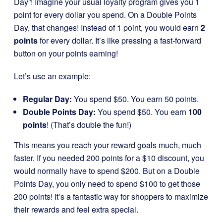
Day”! Imagine your usual loyalty program gives you 1
point for every dollar you spend. On a Double Points
Day, that changes! Instead of 1 point, you would earn
2
points
for every dollar. It’s like pressing a fast-forward
button on your points earning!
Let’s use an example:
Regular Day:
You spend $50. You earn 50 points.
Double Points Day:
You spend $50. You earn
100
points
! (That’s double the fun!)
This means you reach your reward goals much, much
faster. If you needed 200 points for a $10 discount, you
would normally have to spend $200. But on a Double
Points Day, you only need to spend $100 to get those
200 points! It’s a fantastic way for shoppers to maximize
their rewards and feel extra special.