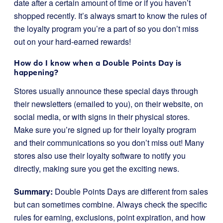
date after a certain amount of time or if you haven’t
shopped recently. It’s always smart to know the rules of
the loyalty program you’re a part of so you don’t miss
out on your hard-earned rewards!
How do I know when a Double Points Day is
happening?
Stores usually announce these special days through
their newsletters (emailed to you), on their website, on
social media, or with signs in their physical stores.
Make sure you’re signed up for their loyalty program
and their communications so you don’t miss out! Many
stores also use their loyalty software to notify you
directly, making sure you get the exciting news.
Summary:
Double Points Days are different from sales
but can sometimes combine. Always check the specific
rules for earning, exclusions, point expiration, and how