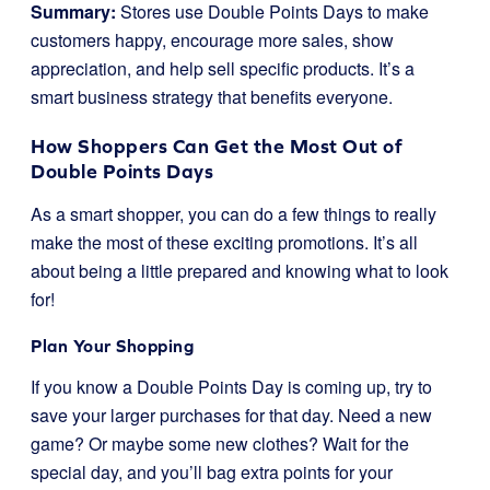
Summary:
Stores use Double Points Days to make
customers happy, encourage more sales, show
appreciation, and help sell specific products. It’s a
smart business strategy that benefits everyone.
How Shoppers Can Get the Most Out of
Double Points Days
As a smart shopper, you can do a few things to really
make the most of these exciting promotions. It’s all
about being a little prepared and knowing what to look
for!
Plan Your Shopping
If you know a Double Points Day is coming up, try to
save your larger purchases for that day. Need a new
game? Or maybe some new clothes? Wait for the
special day, and you’ll bag extra points for your