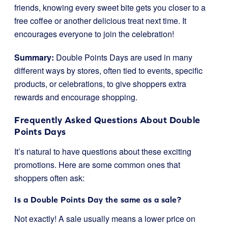
friends, knowing every sweet bite gets you closer to a
free coffee or another delicious treat next time. It
encourages everyone to join the celebration!
Summary:
Double Points Days are used in many
different ways by stores, often tied to events, specific
products, or celebrations, to give shoppers extra
rewards and encourage shopping.
Frequently Asked Questions About Double
Points Days
It’s natural to have questions about these exciting
promotions. Here are some common ones that
shoppers often ask:
Is a Double Points Day the same as a sale?
Not exactly! A sale usually means a lower price on