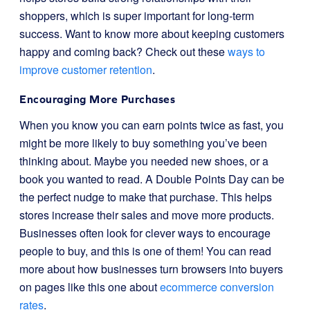
shoppers, which is super important for long-term
success. Want to know more about keeping customers
happy and coming back? Check out these
ways to
improve customer retention
.
Encouraging More Purchases
When you know you can earn points twice as fast, you
might be more likely to buy something you’ve been
thinking about. Maybe you needed new shoes, or a
book you wanted to read. A Double Points Day can be
the perfect nudge to make that purchase. This helps
stores increase their sales and move more products.
Businesses often look for clever ways to encourage
people to buy, and this is one of them! You can read
more about how businesses turn browsers into buyers
on pages like this one about
ecommerce conversion
rates
.