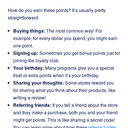
How do you earn these points? It’s usually pretty
straightforward:
Buying things:
The most common way! For
example, for every dollar you spend, you might earn
one point.
Signing up:
Sometimes you get bonus points just for
joining the loyalty club.
Your birthday:
Many programs give you a special
treat or extra points when it’s your birthday.
Sharing your thoughts:
Some stores reward you
for sharing what you think about their products, like
writing a review!
Referring friends:
If you tell a friend about the store
and they make a purchase, both you and your friend
might get points. This is like sharing a secret code!
You can learn more about how these
referral codes