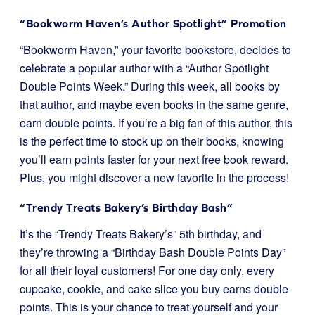
“Bookworm Haven’s Author Spotlight” Promotion
“Bookworm Haven,” your favorite bookstore, decides to
celebrate a popular author with a “Author Spotlight
Double Points Week.” During this week, all books by
that author, and maybe even books in the same genre,
earn double points. If you’re a big fan of this author, this
is the perfect time to stock up on their books, knowing
you’ll earn points faster for your next free book reward.
Plus, you might discover a new favorite in the process!
“Trendy Treats Bakery’s Birthday Bash”
It’s the “Trendy Treats Bakery’s” 5th birthday, and
they’re throwing a “Birthday Bash Double Points Day”
for all their loyal customers! For one day only, every
cupcake, cookie, and cake slice you buy earns double
points. This is your chance to treat yourself and your