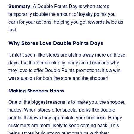
Summary:
A Double Points Day is when stores
temporarily double the amount of loyalty points you
earn for your actions, helping you get rewards twice as
fast.
Why Stores Love Double Points Days
It might seem like stores are giving away more on these
days, but there are actually many smart reasons why
they love to offer Double Points promotions. It’s a win-
win situation for both the store and the shopper!
Making Shoppers Happy
One of the biggest reasons is to make you, the shopper,
happy! When stores offer special perks like double
points, it shows they appreciate your business. Happy
customers are more likely to keep coming back. This
helps stores build strong relationships with their