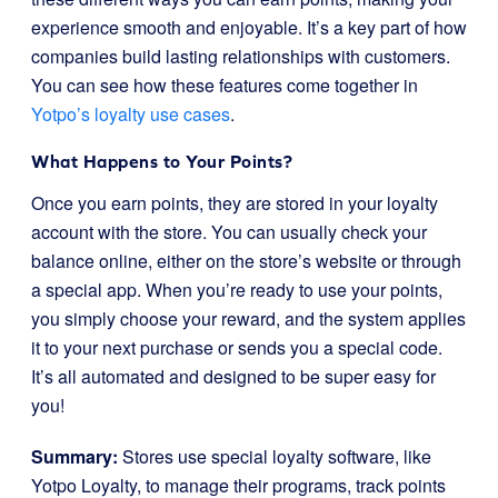
experience smooth and enjoyable. It’s a key part of how
companies build lasting relationships with customers.
You can see how these features come together in
Yotpo’s loyalty use cases
.
What Happens to Your Points?
Once you earn points, they are stored in your loyalty
account with the store. You can usually check your
balance online, either on the store’s website or through
a special app. When you’re ready to use your points,
you simply choose your reward, and the system applies
it to your next purchase or sends you a special code.
It’s all automated and designed to be super easy for
you!
Summary:
Stores use special loyalty software, like
Yotpo Loyalty, to manage their programs, track points