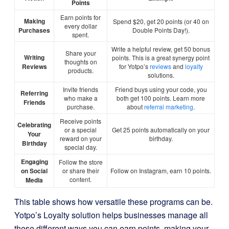
Points
Earn points for
Making
Spend $20, get 20 points (or 40 on
every dollar
Purchases
Double Points Day!).
spent.
Write a helpful review, get 50 bonus
Share your
Writing
points. This is a great synergy point
thoughts on
Reviews
for Yotpo’s
reviews
and
loyalty
products.
solutions.
Invite friends
Friend buys using your code, you
Referring
who make a
both get 100 points. Learn more
Friends
purchase.
about
referral marketing
.
Receive points
Celebrating
or a special
Get 25 points automatically on your
Your
reward on your
birthday.
Birthday
special day.
Engaging
Follow the store
on Social
or share their
Follow on Instagram, earn 10 points.
content.
Media
This table shows how versatile these programs can be.
Yotpo’s Loyalty solution helps businesses manage all
these different ways you can earn points, making your