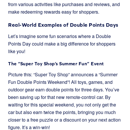
from various activities like purchases and reviews, and
make redeeming rewards easy for shoppers.
Real-World Examples of Double Points Days
Let’s imagine some fun scenarios where a Double
Points Day could make a big difference for shoppers
like you!
The “Super Toy Shop’s Summer Fun” Event
Picture this: “Super Toy Shop” announces a “Summer
Fun Double Points Weekend”! All toys, games, and
outdoor gear earn double points for three days. You’ve
been saving up for that new remote-control car. By
waiting for this special weekend, you not only get the
car but also earn twice the points, bringing you much
closer to a free puzzle or a discount on your next action
figure. It’s a win-win!