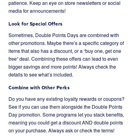
patience. Keep an eye on store newsletters or social
media for announcements!
Look for Special Offers
Sometimes, Double Points Days are combined with
other promotions. Maybe there’s a specific category of
items that also has a discount, or a “buy one, get one
free” deal. Combining these offers can lead to even
bigger savings and more points! Always check the
details to see what’s included.
Combine with Other Perks
Do you have any existing loyalty rewards or coupons?
See if you can use them alongside the Double Points
Day promotion. Some programs let you stack benefits,
meaning you could get a discount AND double points
on your purchase. Always ask or check the terms!