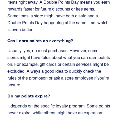
items right away. A Double Points Day means you earn
rewards faster for future discounts or free items.
Sometimes, a store might have both a sale and a
Double Points Day happening at the same time, which
is even better!
Can I earn points on everything?
Usually, yes, on most purchases! However, some
stores might have rules about what you can earn points
on. For example, gift cards or certain services might be
excluded. Always a good idea to quickly check the
rules of the promotion or ask a store employee if you’re
unsure.
Do my points expire?
It depends on the specific loyalty program. Some points
never expire, while others might have an expiration