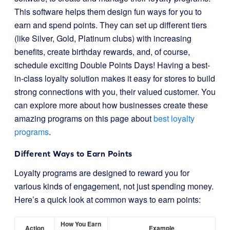
This software helps them design fun ways for you to
earn and spend points. They can set up different tiers
(like Silver, Gold, Platinum clubs) with increasing
benefits, create birthday rewards, and, of course,
schedule exciting Double Points Days! Having a best-
in-class loyalty solution makes it easy for stores to build
strong connections with you, their valued customer. You
can explore more about how businesses create these
amazing programs on this page about
best loyalty
programs
.
Different Ways to Earn Points
Loyalty programs are designed to reward you for
various kinds of engagement, not just spending money.
Here’s a quick look at common ways to earn points:
How You Earn
Action
Example