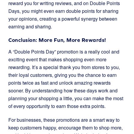
reward you for writing reviews, and on Double Points
Days, you might even earn double points for sharing
your opinions, creating a powerful synergy between
earning and sharing.
Conclusion: More Fun, More Rewards!
A “Double Points Day” promotion is a really cool and
exciting event that makes shopping even more
rewarding. It’s a special thank you from stores to you,
their loyal customers, giving you the chance to earn
points twice as fast and unlock amazing rewards
sooner. By understanding how these days work and
planning your shopping a little, you can make the most
of every opportunity to earn those extra points.
For businesses, these promotions are a smart way to
keep customers happy, encourage them to shop more,