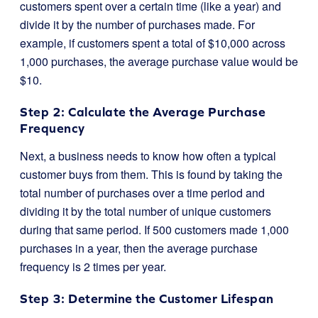
customers spent over a certain time (like a year) and
divide it by the number of purchases made. For
example, if customers spent a total of $10,000 across
1,000 purchases, the average purchase value would be
$10.
Step 2: Calculate the Average Purchase
Frequency
Next, a business needs to know how often a typical
customer buys from them. This is found by taking the
total number of purchases over a time period and
dividing it by the total number of unique customers
during that same period. If 500 customers made 1,000
purchases in a year, then the average purchase
frequency is 2 times per year.
Step 3: Determine the Customer Lifespan