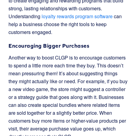
to create engaging and rewarding programs that build
strong, lasting relationships with customers.
Understanding
loyalty rewards program software
can
help a business choose the right tools to keep
customers engaged.
Encouraging Bigger Purchases
Another way to boost CLGP is to encourage customers
to spend a little more each time they buy. This doesn’t
mean pressuring them! It’s about suggesting things
they might actually like or need. For example, if you buy
a new video game, the store might suggest a controller
or a strategy guide that goes along with it. Businesses
can also create special bundles where related items
are sold together for a slightly better price. When
customers buy more items or higher-value products per
visit, their average purchase value goes up, which