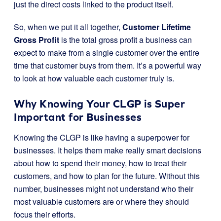
just the direct costs linked to the product itself.
So, when we put it all together,
Customer Lifetime
Gross Profit
is the total gross profit a business can
expect to make from a single customer over the entire
time that customer buys from them. It’s a powerful way
to look at how valuable each customer truly is.
Why Knowing Your CLGP is Super
Important for Businesses
Knowing the CLGP is like having a superpower for
businesses. It helps them make really smart decisions
about how to spend their money, how to treat their
customers, and how to plan for the future. Without this
number, businesses might not understand who their
most valuable customers are or where they should
focus their efforts.