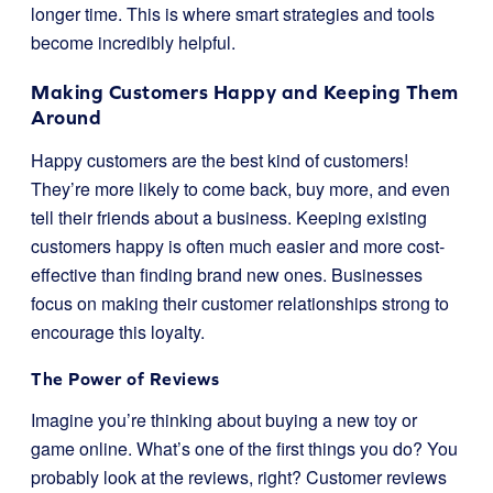
longer time. This is where smart strategies and tools
become incredibly helpful.
Making Customers Happy and Keeping Them
Around
Happy customers are the best kind of customers!
They’re more likely to come back, buy more, and even
tell their friends about a business. Keeping existing
customers happy is often much easier and more cost-
effective than finding brand new ones. Businesses
focus on making their customer relationships strong to
encourage this loyalty.
The Power of Reviews
Imagine you’re thinking about buying a new toy or
game online. What’s one of the first things you do? You
probably look at the reviews, right? Customer reviews