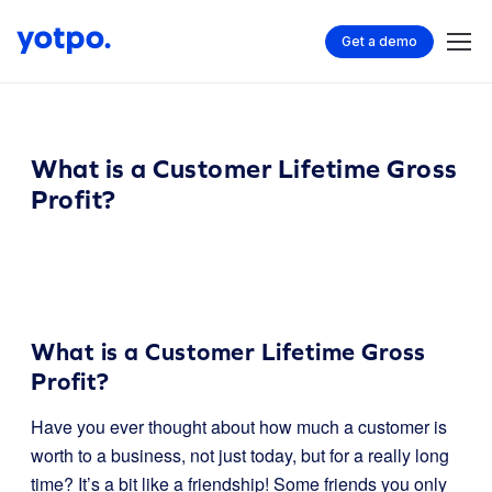
Get a demo
What is a Customer Lifetime Gross
Profit?
What is a Customer Lifetime Gross
Profit?
Have you ever thought about how much a customer is
worth to a business, not just today, but for a really long
time? It’s a bit like a friendship! Some friends you only