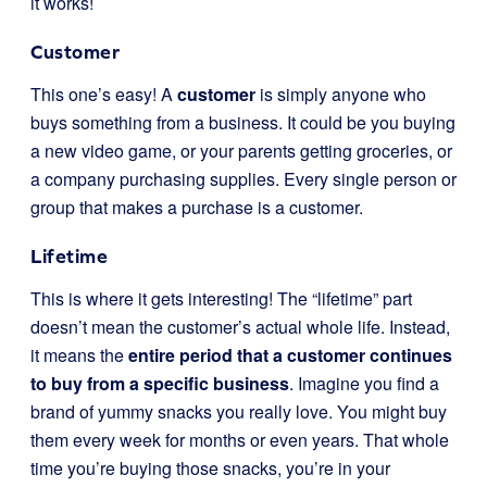
it works!
Customer
This one’s easy! A
customer
is simply anyone who
buys something from a business. It could be you buying
a new video game, or your parents getting groceries, or
a company purchasing supplies. Every single person or
group that makes a purchase is a customer.
Lifetime
This is where it gets interesting! The “lifetime” part
doesn’t mean the customer’s actual whole life. Instead,
it means the
entire period that a customer continues
to buy from a specific business
. Imagine you find a
brand of yummy snacks you really love. You might buy
them every week for months or even years. That whole
time you’re buying those snacks, you’re in your