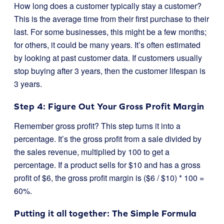
How long does a customer typically stay a customer?
This is the average time from their first purchase to their
last. For some businesses, this might be a few months;
for others, it could be many years. It’s often estimated
by looking at past customer data. If customers usually
stop buying after 3 years, then the customer lifespan is
3 years.
Step 4: Figure Out Your Gross Profit Margin
Remember gross profit? This step turns it into a
percentage. It’s the gross profit from a sale divided by
the sales revenue, multiplied by 100 to get a
percentage. If a product sells for $10 and has a gross
profit of $6, the gross profit margin is ($6 / $10) * 100 =
60%.
Putting it all together: The Simple Formula