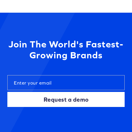
Join The World's Fastest-
Growing Brands
Request a demo