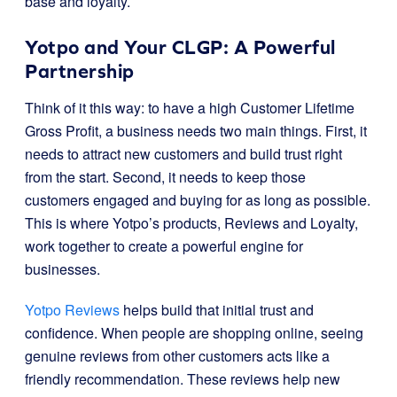
base and loyalty.
Yotpo and Your CLGP: A Powerful
Partnership
Think of it this way: to have a high Customer Lifetime
Gross Profit, a business needs two main things. First, it
needs to attract new customers and build trust right
from the start. Second, it needs to keep those
customers engaged and buying for as long as possible.
This is where Yotpo’s products, Reviews and Loyalty,
work together to create a powerful engine for
businesses.
Yotpo Reviews
helps build that initial trust and
confidence. When people are shopping online, seeing
genuine reviews from other customers acts like a
friendly recommendation. These reviews help new