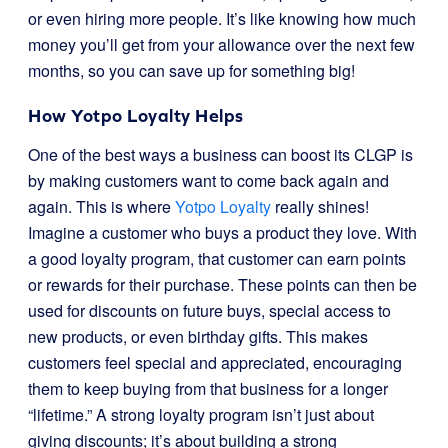
or even hiring more people. It’s like knowing how much
money you’ll get from your allowance over the next few
months, so you can save up for something big!
How Yotpo Loyalty Helps
One of the best ways a business can boost its CLGP is
by making customers want to come back again and
again. This is where
Yotpo Loyalty
really shines!
Imagine a customer who buys a product they love. With
a good loyalty program, that customer can earn points
or rewards for their purchase. These points can then be
used for discounts on future buys, special access to
new products, or even birthday gifts. This makes
customers feel special and appreciated, encouraging
them to keep buying from that business for a longer
“lifetime.” A strong loyalty program isn’t just about
giving discounts; it’s about building a strong