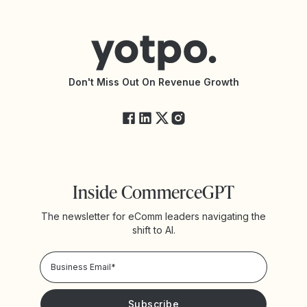
Contact Support
Yotpo vs BazaarVoice
Help Center
Yotpo vs Reviews.io
Connect with an Agency
Yotpo vs Rivo
Accessibility Statement
API Documentation
API Changelog
Yotpo Status
Don't Miss Out On Revenue Growth
FAQs
Inside CommerceGPT
The newsletter for eComm leaders navigating the
shift to AI.