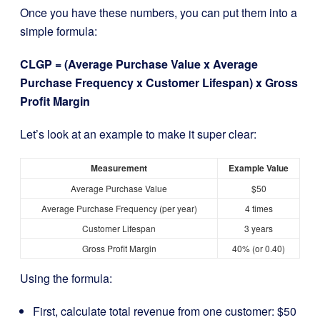
Once you have these numbers, you can put them into a
simple formula:
CLGP = (Average Purchase Value x Average
Purchase Frequency x Customer Lifespan) x Gross
Profit Margin
Let’s look at an example to make it super clear:
Measurement
Example Value
Average Purchase Value
$50
Average Purchase Frequency (per year)
4 times
Customer Lifespan
3 years
Gross Profit Margin
40% (or 0.40)
Using the formula:
First, calculate total revenue from one customer: $50