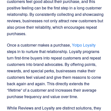
customers feel good about their purchase, and this
positive feeling can be the first step in a long customer
relationship. By consistently collecting and showcasing
reviews, businesses not only attract new customers but
also prove their reliability, which encourages repeat
purchases.
Once a customer makes a purchase,
Yotpo Loyalty
steps in to nurture that relationship. Loyalty programs
turn first-time buyers into repeat customers and repeat
customers into brand advocates. By offering points,
rewards, and special perks, businesses make their
customers feel valued and give them reasons to come
back again and again. This directly extends the
“lifetime” of a customer and increases their average
purchase frequency and value over time.
While Reviews and Loyalty are distinct solutions, they