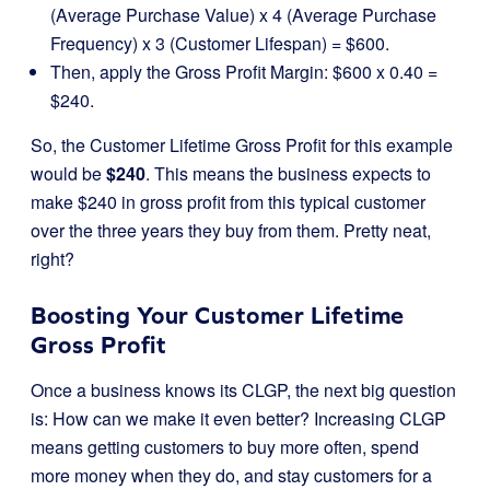
(Average Purchase Value) x 4 (Average Purchase
Frequency) x 3 (Customer Lifespan) = $600.
Then, apply the Gross Profit Margin: $600 x 0.40 =
$240.
So, the Customer Lifetime Gross Profit for this example
would be
$240
. This means the business expects to
make $240 in gross profit from this typical customer
over the three years they buy from them. Pretty neat,
right?
Boosting Your Customer Lifetime
Gross Profit
Once a business knows its CLGP, the next big question
is: How can we make it even better? Increasing CLGP
means getting customers to buy more often, spend
more money when they do, and stay customers for a