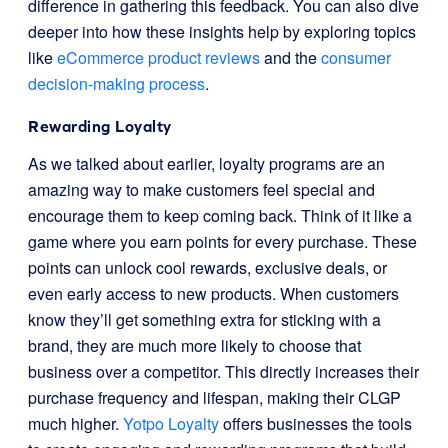
difference in gathering this feedback. You can also dive
deeper into how these insights help by exploring topics
like
eCommerce product reviews
and the
consumer
decision-making process
.
Rewarding Loyalty
As we talked about earlier, loyalty programs are an
amazing way to make customers feel special and
encourage them to keep coming back. Think of it like a
game where you earn points for every purchase. These
points can unlock cool rewards, exclusive deals, or
even early access to new products. When customers
know they’ll get something extra for sticking with a
brand, they are much more likely to choose that
business over a competitor. This directly increases their
purchase frequency and lifespan, making their CLGP
much higher.
Yotpo Loyalty
offers businesses the tools