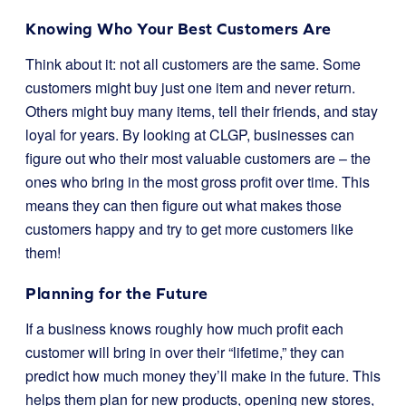
Knowing Who Your Best Customers Are
Think about it: not all customers are the same. Some
customers might buy just one item and never return.
Others might buy many items, tell their friends, and stay
loyal for years. By looking at CLGP, businesses can
figure out who their most valuable customers are – the
ones who bring in the most gross profit over time. This
means they can then figure out what makes those
customers happy and try to get more customers like
them!
Planning for the Future
If a business knows roughly how much profit each
customer will bring in over their “lifetime,” they can
predict how much money they’ll make in the future. This
helps them plan for new products, opening new stores,