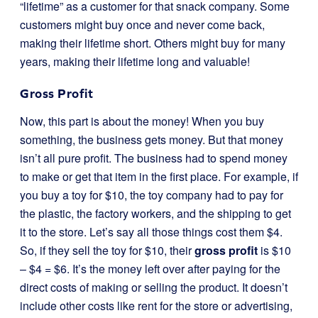
“lifetime” as a customer for that snack company. Some
customers might buy once and never come back,
making their lifetime short. Others might buy for many
years, making their lifetime long and valuable!
Gross Profit
Now, this part is about the money! When you buy
something, the business gets money. But that money
isn’t all pure profit. The business had to spend money
to make or get that item in the first place. For example, if
you buy a toy for $10, the toy company had to pay for
the plastic, the factory workers, and the shipping to get
it to the store. Let’s say all those things cost them $4.
So, if they sell the toy for $10, their
gross profit
is $10
– $4 = $6. It’s the money left over after paying for the
direct costs of making or selling the product. It doesn’t
include other costs like rent for the store or advertising,