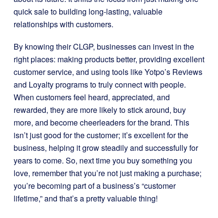
quick sale to building long-lasting, valuable
relationships with customers.
By knowing their CLGP, businesses can invest in the
right places: making products better, providing excellent
customer service, and using tools like Yotpo’s Reviews
and Loyalty programs to truly connect with people.
When customers feel heard, appreciated, and
rewarded, they are more likely to stick around, buy
more, and become cheerleaders for the brand. This
isn’t just good for the customer; it’s excellent for the
business, helping it grow steadily and successfully for
years to come. So, next time you buy something you
love, remember that you’re not just making a purchase;
you’re becoming part of a business’s “customer
lifetime,” and that’s a pretty valuable thing!