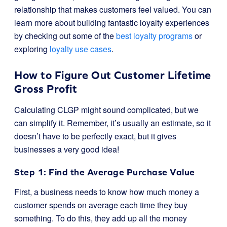
relationship that makes customers feel valued. You can
learn more about building fantastic loyalty experiences
by checking out some of the
best loyalty programs
or
exploring
loyalty use cases
.
How to Figure Out Customer Lifetime
Gross Profit
Calculating CLGP might sound complicated, but we
can simplify it. Remember, it’s usually an estimate, so it
doesn’t have to be perfectly exact, but it gives
businesses a very good idea!
Step 1: Find the Average Purchase Value
First, a business needs to know how much money a
customer spends on average each time they buy
something. To do this, they add up all the money