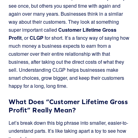
see once, but others you spend time with again and
again over many years. Businesses think in a similar
way about their customers. They look at something
super important called
Customer Lifetime Gross
Profit
, or
CLGP
for short. It’s a fancy way of saying how
much money a business expects to earn from a
customer over their entire relationship with that
business, after taking out the direct costs of what they
sell. Understanding CLGP helps businesses make
smart choices, grow bigger, and keep their customers
happy for a long, long time.
What Does “Customer Lifetime Gross
Profit” Really Mean?
Let’s break down this big phrase into smaller, easier-to-
understand parts. It’s like taking apart a toy to see how