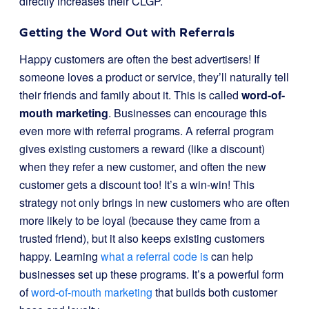
directly increases their CLGP.
Getting the Word Out with Referrals
Happy customers are often the best advertisers! If
someone loves a product or service, they’ll naturally tell
their friends and family about it. This is called
word-of-
mouth marketing
. Businesses can encourage this
even more with referral programs. A referral program
gives existing customers a reward (like a discount)
when they refer a new customer, and often the new
customer gets a discount too! It’s a win-win! This
strategy not only brings in new customers who are often
more likely to be loyal (because they came from a
trusted friend), but it also keeps existing customers
happy. Learning
what a referral code is
can help
businesses set up these programs. It’s a powerful form
of
word-of-mouth marketing
that builds both customer