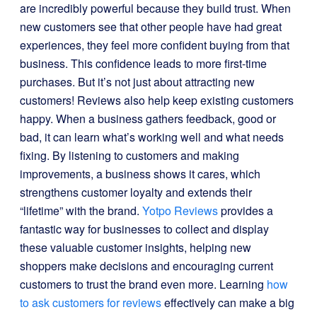
are incredibly powerful because they build trust. When
new customers see that other people have had great
experiences, they feel more confident buying from that
business. This confidence leads to more first-time
purchases. But it’s not just about attracting new
customers! Reviews also help keep existing customers
happy. When a business gathers feedback, good or
bad, it can learn what’s working well and what needs
fixing. By listening to customers and making
improvements, a business shows it cares, which
strengthens customer loyalty and extends their
“lifetime” with the brand.
Yotpo Reviews
provides a
fantastic way for businesses to collect and display
these valuable customer insights, helping new
shoppers make decisions and encouraging current
customers to trust the brand even more. Learning
how
to ask customers for reviews
effectively can make a big