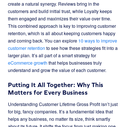
create a natural synergy. Reviews bring in the
customers and build initial trust, while Loyalty keeps
them engaged and maximizes their value over time.
This combined approach is key to improving customer
retention, which is all about keeping customers happy
and coming back. You can explore
10 ways to improve
customer retention
to see how these strategies fit into a
larger plan. It’s all part of a smart strategy for
eCommerce growth
that helps businesses truly
understand and grow the value of each customer.
Putting It All Together: Why This
Matters for Every Business
Understanding Customer Lifetime Gross Profit isn’t just
for big, fancy companies. It’s a fundamental idea that
helps any business, no matter its size, think smartly
about its future. It shifts the focus from just making one