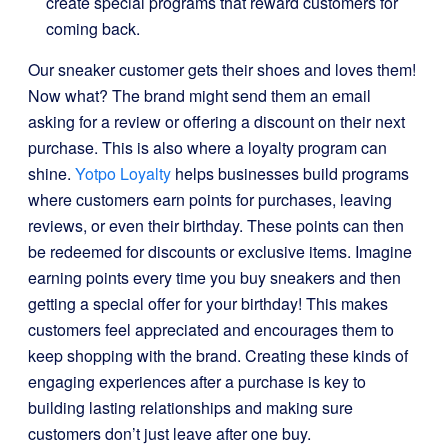
create special programs that reward customers for
coming back.
Our sneaker customer gets their shoes and loves them!
Now what? The brand might send them an email
asking for a review or offering a discount on their next
purchase. This is also where a loyalty program can
shine.
Yotpo Loyalty
helps businesses build programs
where customers earn points for purchases, leaving
reviews, or even their birthday. These points can then
be redeemed for discounts or exclusive items. Imagine
earning points every time you buy sneakers and then
getting a special offer for your birthday! This makes
customers feel appreciated and encourages them to
keep shopping with the brand. Creating these kinds of
engaging experiences after a purchase is key to
building lasting relationships and making sure
customers don’t just leave after one buy.