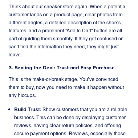
Think about our sneaker store again. When a potential
customer lands on a product page, clear photos from
different angles, a detailed description of the shoe’s
features, and a prominent “Add to Cart” button are all
part of guiding them smoothly. If they get confused or
can’t find the information they need, they might just
leave.
3. Sealing the Deal: Trust and Easy Purchase
This is the make-or-break stage. You’ve convinced
them to buy, now you need to make it happen without
any hiccups.
Build Trust:
Show customers that you are a reliable
business. This can be done by displaying customer
reviews, having clear return policies, and offering
secure payment options. Reviews, especially those