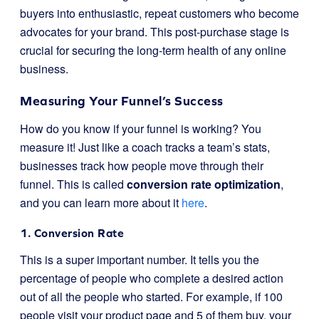
buyers into enthusiastic, repeat customers who become
advocates for your brand. This post-purchase stage is
crucial for securing the long-term health of any online
business.
Measuring Your Funnel’s Success
How do you know if your funnel is working? You
measure it! Just like a coach tracks a team’s stats,
businesses track how people move through their
funnel. This is called
conversion rate optimization
,
and you can learn more about it
here
.
1. Conversion Rate
This is a super important number. It tells you the
percentage of people who complete a desired action
out of all the people who started. For example, if 100
people visit your product page and 5 of them buy, your