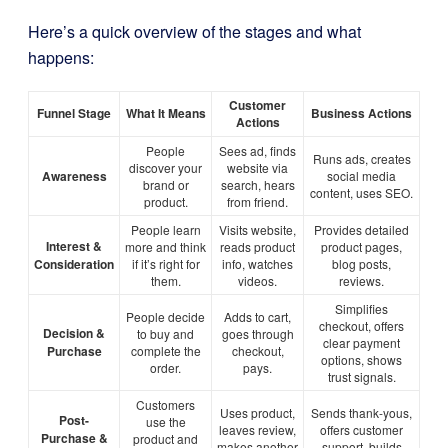
Here’s a quick overview of the stages and what
happens:
Customer
Funnel Stage
What It Means
Business Actions
Actions
People
Sees ad, finds
Runs ads, creates
discover your
website via
Awareness
social media
brand or
search, hears
content, uses SEO.
product.
from friend.
People learn
Visits website,
Provides detailed
Interest &
more and think
reads product
product pages,
Consideration
if it’s right for
info, watches
blog posts,
them.
videos.
reviews.
Simplifies
People decide
Adds to cart,
checkout, offers
Decision &
to buy and
goes through
clear payment
Purchase
complete the
checkout,
options, shows
order.
pays.
trust signals.
Customers
Uses product,
Sends thank-yous,
Post-
use the
leaves review,
offers customer
Purchase &
product and
makes another
support, builds