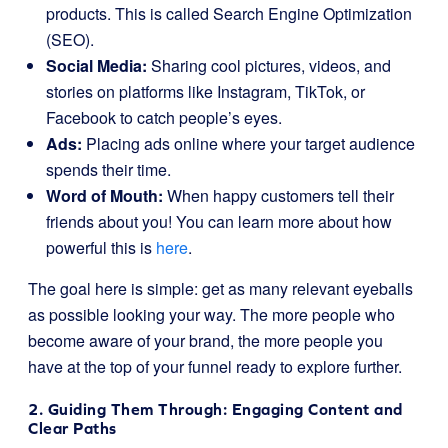
products. This is called Search Engine Optimization
(SEO).
Social Media:
Sharing cool pictures, videos, and
stories on platforms like Instagram, TikTok, or
Facebook to catch people’s eyes.
Ads:
Placing ads online where your target audience
spends their time.
Word of Mouth:
When happy customers tell their
friends about you! You can learn more about how
powerful this is
here
.
The goal here is simple: get as many relevant eyeballs
as possible looking your way. The more people who
become aware of your brand, the more people you
have at the top of your funnel ready to explore further.
2. Guiding Them Through: Engaging Content and
Clear Paths