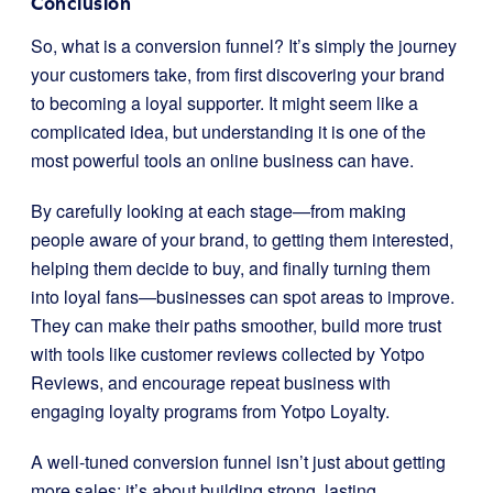
Conclusion
So, what is a conversion funnel? It’s simply the journey
your customers take, from first discovering your brand
to becoming a loyal supporter. It might seem like a
complicated idea, but understanding it is one of the
most powerful tools an online business can have.
By carefully looking at each stage—from making
people aware of your brand, to getting them interested,
helping them decide to buy, and finally turning them
into loyal fans—businesses can spot areas to improve.
They can make their paths smoother, build more trust
with tools like customer reviews collected by Yotpo
Reviews, and encourage repeat business with
engaging loyalty programs from Yotpo Loyalty.
A well-tuned conversion funnel isn’t just about getting
more sales; it’s about building strong, lasting