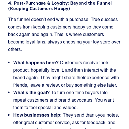
4. Post-Purchase & Loyalty: Beyond the Funnel
(Keeping Customers Happy)
The funnel doesn’t end with a purchase! True success
comes from keeping customers happy so they come
back again and again. This is where customers
become loyal fans, always choosing your toy store over
others.
What happens here?
Customers receive their
product, hopefully love it, and then interact with the
brand again. They might share their experience with
friends, leave a review, or buy something else later.
What’s the goal?
To turn one-time buyers into
repeat customers and brand advocates. You want
them to feel special and valued.
How businesses help:
They send thank-you notes,
offer great customer service, ask for feedback, and