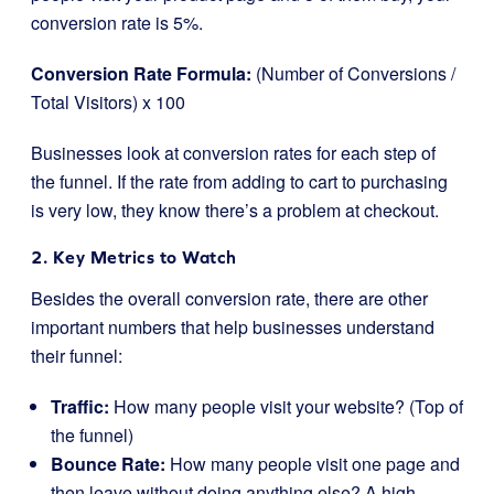
conversion rate is 5%.
Conversion Rate Formula:
(Number of Conversions /
Total Visitors) x 100
Businesses look at conversion rates for each step of
the funnel. If the rate from adding to cart to purchasing
is very low, they know there’s a problem at checkout.
2. Key Metrics to Watch
Besides the overall conversion rate, there are other
important numbers that help businesses understand
their funnel:
Traffic:
How many people visit your website? (Top of
the funnel)
Bounce Rate:
How many people visit one page and
then leave without doing anything else? A high