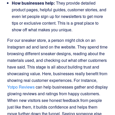
How businesses help:
They provide detailed
product pages, helpful guides, customer stories, and
even let people sign up for newsletters to get more
tips or exclusive content. This is a great place to
show off what makes you unique.
For our sneaker store, a person might click on an
Instagram ad and land on the website. They spend time
browsing different sneaker designs, reading about the
materials used, and checking out what other customers
have said. This stage is all about building trust and
showcasing value. Here, businesses really benefit from
showing real customer experiences. For instance,
Yotpo Reviews
can help businesses gather and display
glowing reviews and ratings from happy customers.
When new visitors see honest feedback from people
just like them, it builds confidence and helps them
move further down the funnel. Seeing someone else