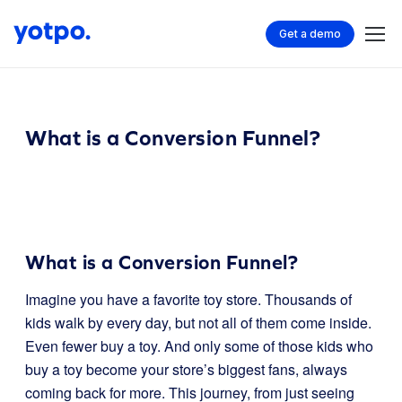
Get a demo
What is a Conversion Funnel?
What is a Conversion Funnel?
Imagine you have a favorite toy store. Thousands of
kids walk by every day, but not all of them come inside.
Even fewer buy a toy. And only some of those kids who
buy a toy become your store’s biggest fans, always
coming back for more. This journey, from just seeing