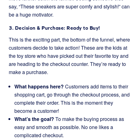
say, “These sneakers are super comfy and stylish!” can
be a huge motivator.
3. Decision & Purchase: Ready to Buy!
This is the exciting part, the bottom of the funnel, where
customers decide to take action! These are the kids at
the toy store who have picked out their favorite toy and
are heading to the checkout counter. They’re ready to
make a purchase.
What happens here?
Customers add items to their
shopping cart, go through the checkout process, and
complete their order. This is the moment they
become a customer!
What’s the goal?
To make the buying process as
easy and smooth as possible. No one likes a
complicated checkout.