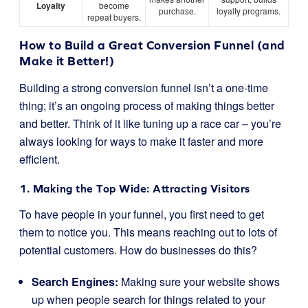
Loyalty
become
purchase.
loyalty programs.
repeat buyers.
How to Build a Great Conversion Funnel (and
Make it Better!)
Building a strong conversion funnel isn’t a one-time
thing; it’s an ongoing process of making things better
and better. Think of it like tuning up a race car – you’re
always looking for ways to make it faster and more
efficient.
1. Making the Top Wide: Attracting Visitors
To have people in your funnel, you first need to get
them to notice you. This means reaching out to lots of
potential customers. How do businesses do this?
Search Engines:
Making sure your website shows
up when people search for things related to your