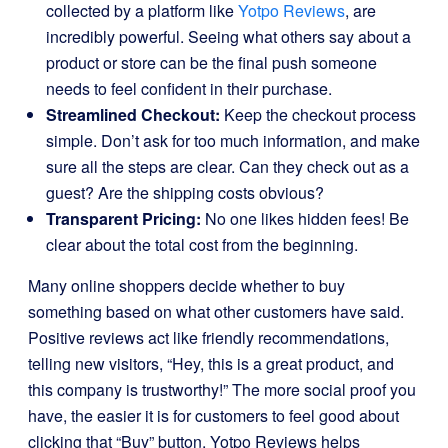
collected by a platform like
Yotpo Reviews
, are
incredibly powerful. Seeing what others say about a
product or store can be the final push someone
needs to feel confident in their purchase.
Streamlined Checkout:
Keep the checkout process
simple. Don’t ask for too much information, and make
sure all the steps are clear. Can they check out as a
guest? Are the shipping costs obvious?
Transparent Pricing:
No one likes hidden fees! Be
clear about the total cost from the beginning.
Many online shoppers decide whether to buy
something based on what other customers have said.
Positive reviews act like friendly recommendations,
telling new visitors, “Hey, this is a great product, and
this company is trustworthy!” The more social proof you
have, the easier it is for customers to feel good about
clicking that “Buy” button. Yotpo Reviews helps