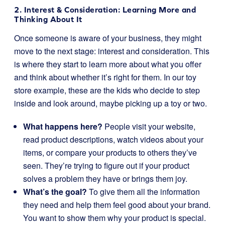
2. Interest & Consideration: Learning More and
Thinking About It
Once someone is aware of your business, they might
move to the next stage: interest and consideration. This
is where they start to learn more about what you offer
and think about whether it’s right for them. In our toy
store example, these are the kids who decide to step
inside and look around, maybe picking up a toy or two.
What happens here?
People visit your website,
read product descriptions, watch videos about your
items, or compare your products to others they’ve
seen. They’re trying to figure out if your product
solves a problem they have or brings them joy.
What’s the goal?
To give them all the information
they need and help them feel good about your brand.
You want to show them why your product is special.