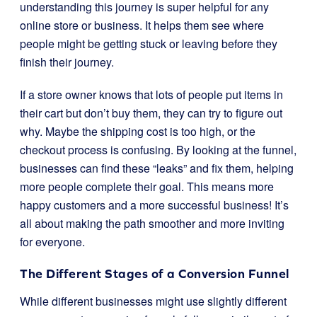
understanding this journey is super helpful for any
online store or business. It helps them see where
people might be getting stuck or leaving before they
finish their journey.
If a store owner knows that lots of people put items in
their cart but don’t buy them, they can try to figure out
why. Maybe the shipping cost is too high, or the
checkout process is confusing. By looking at the funnel,
businesses can find these “leaks” and fix them, helping
more people complete their goal. This means more
happy customers and a more successful business! It’s
all about making the path smoother and more inviting
for everyone.
The Different Stages of a Conversion Funnel
While different businesses might use slightly different