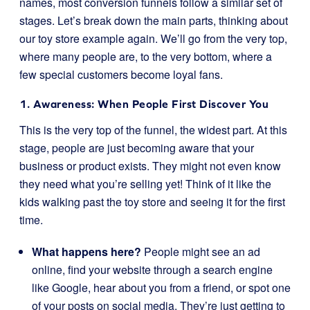
names, most conversion funnels follow a similar set of
stages. Let’s break down the main parts, thinking about
our toy store example again. We’ll go from the very top,
where many people are, to the very bottom, where a
few special customers become loyal fans.
1. Awareness: When People First Discover You
This is the very top of the funnel, the widest part. At this
stage, people are just becoming aware that your
business or product exists. They might not even know
they need what you’re selling yet! Think of it like the
kids walking past the toy store and seeing it for the first
time.
What happens here?
People might see an ad
online, find your website through a search engine
like Google, hear about you from a friend, or spot one
of your posts on social media. They’re just getting to