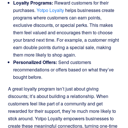
Loyalty Programs:
Reward customers for their
purchases.
Yotpo Loyalty
helps businesses create
programs where customers can earn points,
exclusive discounts, or special perks. This makes
them feel valued and encourages them to choose
your brand next time. For example, a customer might
earn double points during a special sale, making
them more likely to shop again.
Personalized Offers:
Send customers
recommendations or offers based on what they’ve
bought before.
A great loyalty program isn’t just about giving
discounts; it’s about building a relationship. When
customers feel like part of a community and get
rewarded for their support, they’re much more likely to
stick around. Yotpo Loyalty empowers businesses to
create these meaningful connections, turning one-time