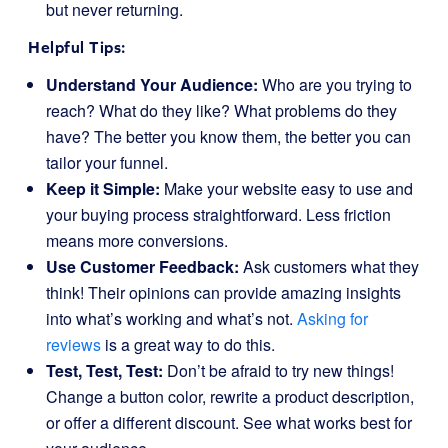
but never returning.
Helpful Tips:
Understand Your Audience:
Who are you trying to
reach? What do they like? What problems do they
have? The better you know them, the better you can
tailor your funnel.
Keep it Simple:
Make your website easy to use and
your buying process straightforward. Less friction
means more conversions.
Use Customer Feedback:
Ask customers what they
think! Their opinions can provide amazing insights
into what’s working and what’s not.
Asking for
reviews
is a great way to do this.
Test, Test, Test:
Don’t be afraid to try new things!
Change a button color, rewrite a product description,
or offer a different discount. See what works best for