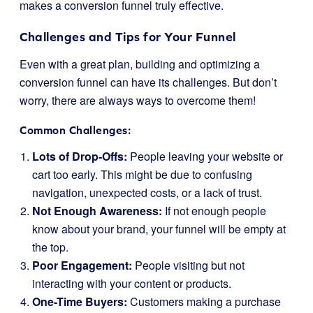
makes a conversion funnel truly effective.
Challenges and Tips for Your Funnel
Even with a great plan, building and optimizing a
conversion funnel can have its challenges. But don’t
worry, there are always ways to overcome them!
Common Challenges:
Lots of Drop-Offs:
People leaving your website or
cart too early. This might be due to confusing
navigation, unexpected costs, or a lack of trust.
Not Enough Awareness:
If not enough people
know about your brand, your funnel will be empty at
the top.
Poor Engagement:
People visiting but not
interacting with your content or products.
One-Time Buyers:
Customers making a purchase