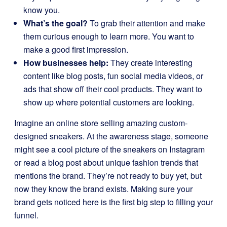
know you.
What’s the goal?
To grab their attention and make
them curious enough to learn more. You want to
make a good first impression.
How businesses help:
They create interesting
content like blog posts, fun social media videos, or
ads that show off their cool products. They want to
show up where potential customers are looking.
Imagine an online store selling amazing custom-
designed sneakers. At the awareness stage, someone
might see a cool picture of the sneakers on Instagram
or read a blog post about unique fashion trends that
mentions the brand. They’re not ready to buy yet, but
now they know the brand exists. Making sure your
brand gets noticed here is the first big step to filling your
funnel.