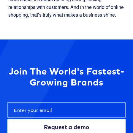
relationships with customers. And in the world of online
shopping, that’s truly what makes a business shine.
Join The World's Fastest-
Growing Brands
Request a demo