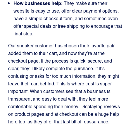
How businesses help:
They make sure their
website is easy to use, offer clear payment options,
have a simple checkout form, and sometimes even
offer special deals or free shipping to encourage that
final step.
Our sneaker customer has chosen their favorite pair,
added them to their cart, and now they’re at the
checkout page. If the process is quick, secure, and
clear, they’ll likely complete the purchase. If it’s
confusing or asks for too much information, they might
leave their cart behind. This is where trust is super
important. When customers see that a business is
transparent and easy to deal with, they feel more
comfortable spending their money. Displaying reviews
on product pages and at checkout can be a huge help
here too, as they offer that last bit of reassurance.