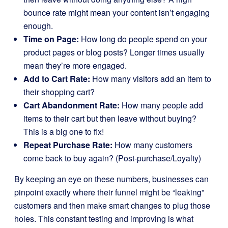
bounce rate might mean your content isn’t engaging
enough.
Time on Page:
How long do people spend on your
product pages or blog posts? Longer times usually
mean they’re more engaged.
Add to Cart Rate:
How many visitors add an item to
their shopping cart?
Cart Abandonment Rate:
How many people add
items to their cart but then leave without buying?
This is a big one to fix!
Repeat Purchase Rate:
How many customers
come back to buy again? (Post-purchase/Loyalty)
By keeping an eye on these numbers, businesses can
pinpoint exactly where their funnel might be “leaking”
customers and then make smart changes to plug those
holes. This constant testing and improving is what