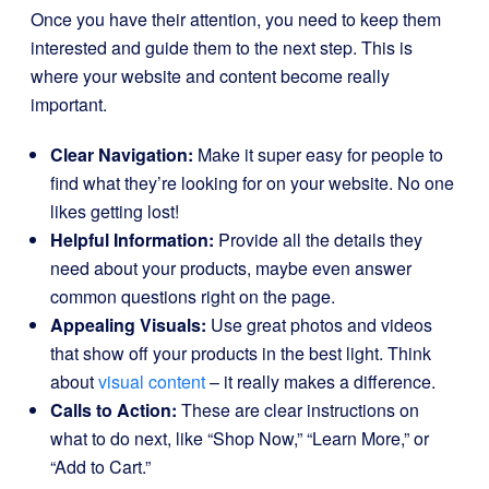
Once you have their attention, you need to keep them
interested and guide them to the next step. This is
where your website and content become really
important.
Clear Navigation:
Make it super easy for people to
find what they’re looking for on your website. No one
likes getting lost!
Helpful Information:
Provide all the details they
need about your products, maybe even answer
common questions right on the page.
Appealing Visuals:
Use great photos and videos
that show off your products in the best light. Think
about
visual content
– it really makes a difference.
Calls to Action:
These are clear instructions on
what to do next, like “Shop Now,” “Learn More,” or
“Add to Cart.”