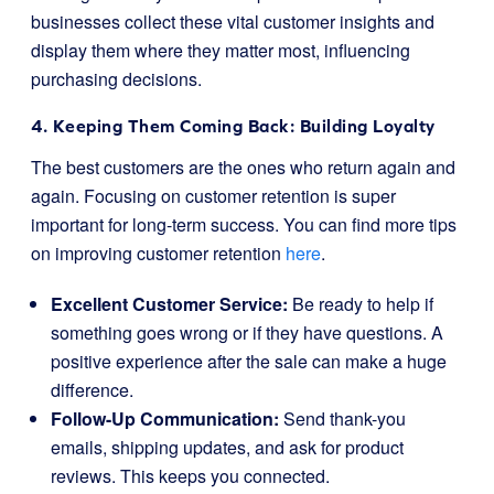
businesses collect these vital customer insights and
display them where they matter most, influencing
purchasing decisions.
4. Keeping Them Coming Back: Building Loyalty
The best customers are the ones who return again and
again. Focusing on customer retention is super
important for long-term success. You can find more tips
on improving customer retention
here
.
Excellent Customer Service:
Be ready to help if
something goes wrong or if they have questions. A
positive experience after the sale can make a huge
difference.
Follow-Up Communication:
Send thank-you
emails, shipping updates, and ask for product
reviews. This keeps you connected.