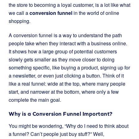
the store to becoming a loyal customer, is a lot like what
we call a
conversion funnel
in the world of online
shopping.
A conversion funnel is a way to understand the path
people take when they interact with a business online.
It shows how a large group of potential customers
slowly gets smaller as they move closer to doing
something specific, like buying a product, signing up for
a newsletter, or even just clicking a button. Think of it
like a real funnel: wide at the top, where many people
start, and narrower at the bottom, where only a few
complete the main goal.
Why is a Conversion Funnel Important?
You might be wondering, “Why do I need to think about
a funnel? Can’t people just buy stuff?” Well,