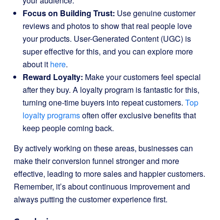
your audience.
Focus on Building Trust:
Use genuine customer
reviews and photos to show that real people love
your products. User-Generated Content (UGC) is
super effective for this, and you can explore more
about it
here
.
Reward Loyalty:
Make your customers feel special
after they buy. A loyalty program is fantastic for this,
turning one-time buyers into repeat customers.
Top
loyalty programs
often offer exclusive benefits that
keep people coming back.
By actively working on these areas, businesses can
make their conversion funnel stronger and more
effective, leading to more sales and happier customers.
Remember, it’s about continuous improvement and
always putting the customer experience first.