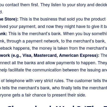
u contact them first. They listen to your story and decide
d.
This is the business that sold you the product
e Store):
ived your payment, and now they might have to give it b
This is the merchant’s bank. When you buy someth
ank:
k, through a payment network, to the merchant’s bank, a
rgeback happens, the money is taken from the merchant’s
The
ork (e.g., Visa, Mastercard, American Express):
nnect all the banks and allow payments to happen. They s
elp facilitate the communication between the issuing an
 of telephone with very strict rules. The customer tells th
ells the merchant’s bank, who finally tells the merchant.
yone gets a fair chance to present their side.