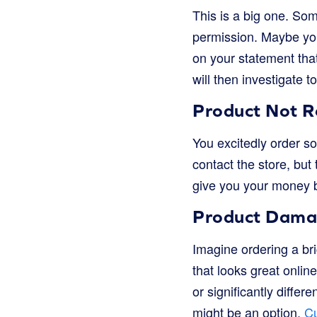
This is a big one. So
permission. Maybe you
on your statement tha
will then investigate
Product Not R
You excitedly order som
contact the store, but
give you your money b
Product Damag
Imagine ordering a brig
that looks great onlin
or significantly differ
might be an option.
Cu