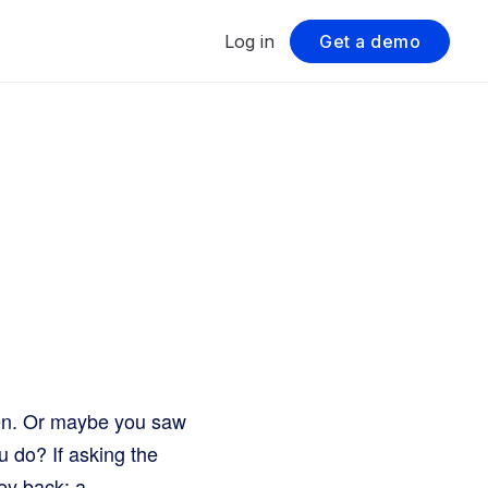
Log in
Get a demo
ken. Or maybe you saw
 do? If asking the
ey back: a