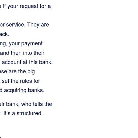
 if your request for a
 or service. They are
ack.
ing, your payment
nd then into their
 account at this bank.
se are the big
et the rules for
d acquiring banks.
eir bank, who tells the
 It’s a structured