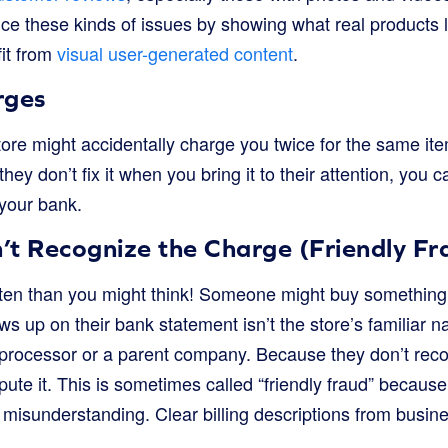
ce these kinds of issues by showing what real products l
it from
visual user-generated content
.
rges
re might accidentally charge you twice for the same item
they don’t fix it when you bring it to their attention, you 
 your bank.
’t Recognize the Charge (Friendly Fr
en than you might think! Someone might buy something 
s up on their bank statement isn’t the store’s familiar n
rocessor or a parent company. Because they don’t recog
spute it. This is sometimes called “friendly fraud” because 
a misunderstanding. Clear billing descriptions from busi