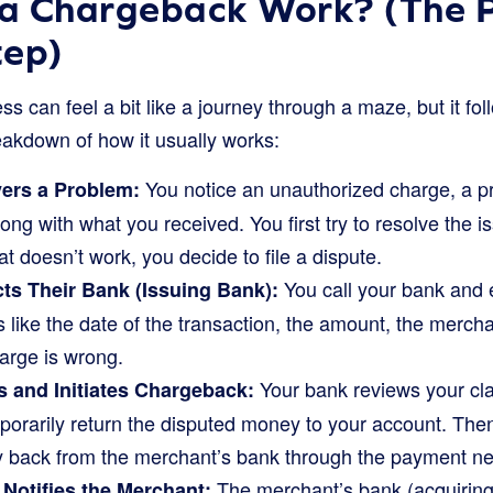
a Chargeback Work? (The P
tep)
 can feel a bit like a journey through a maze, but it fol
eakdown of how it usually works:
You notice an unauthorized charge, a pr
ers a Problem:
ng with what you received. You first try to resolve the is
at doesn’t work, you decide to file a dispute.
You call your bank and 
s Their Bank (Issuing Bank):
s like the date of the transaction, the amount, the merc
arge is wrong.
Your bank reviews your claim
s and Initiates Chargeback:
mporarily return the disputed money to your account. Then,
 back from the merchant’s bank through the payment ne
The merchant’s bank (acquiring
Notifies the Merchant: