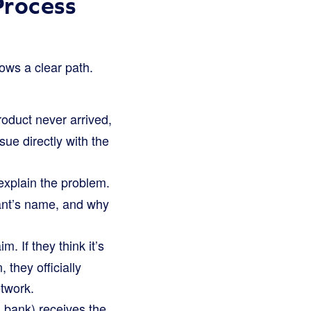
rocess
lows a clear path.
oduct never arrived,
sue directly with the
explain the problem.
hant’s name, and why
. If they think it’s
 they officially
twork.
 bank) receives the