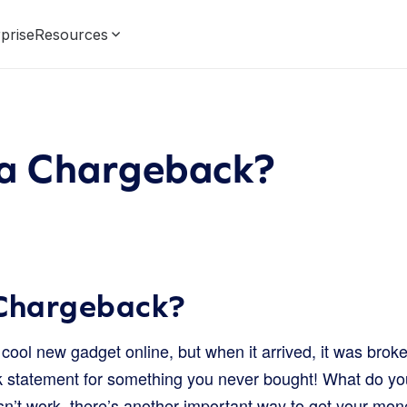
prise
Resources
 a Chargeback?
 Chargeback?
cool new gadget online, but when it arrived, it was bro
 statement for something you never bought! What do you
sn’t work, there’s another important way to get your mon