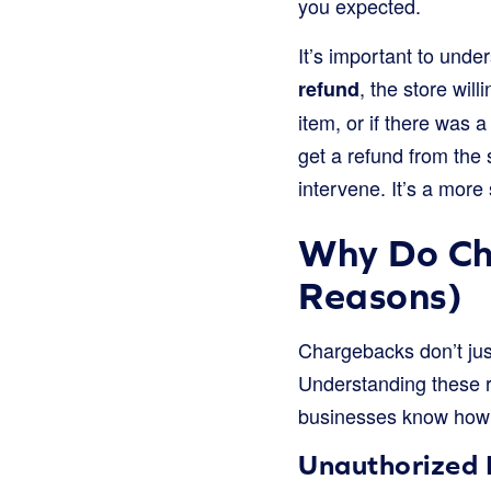
you expected.
It’s important to unde
, the store wi
refund
item, or if there was
get a refund from the 
intervene. It’s a more
Why Do C
Reasons)
Chargebacks don’t jus
Understanding these 
businesses know how 
Unauthorized 