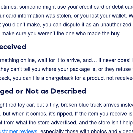
metimes, someone might use your credit card or debit car
r card information was stolen, or you lost your wallet.
t you didn’t make, you can dispute it as an unauthorize
 to make sure you weren’t the one who made the buy.
eceived
ething online, wait for it to arrive, and… it never does! I
 they can’t tell you where your package is, or they refus
ack, you can file a chargeback for a product not receive
ed or Not as Described
ht red toy car, but a tiny, broken blue truck arrives inst
e, but when it comes, it’s ripped. If the item you receive 
ent from what the store advertised, and the store isn’t he
stomer reviews
, especially those with photos and videos