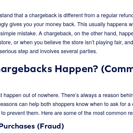
rstand that a chargeback is different from a regular refu
llingly gives you your money back. This usually happens 
 a simple mistake. A chargeback, on the other hand, hap
store, or when you believe the store isn’t playing fair, a
 serious step and involves several parties.
hargebacks Happen? (Com
t happen out of nowhere. There’s always a reason behi
reasons can help both shoppers know when to ask for a
to prevent them. Here are some of the most common re
Purchases (Fraud)