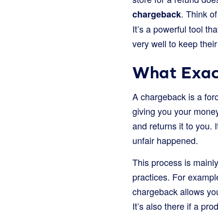
. Think o
chargeback
It’s a powerful tool t
very well to keep thei
What Exac
A chargeback is a forc
giving you your mone
and returns it to you.
unfair happened.
This process is mainl
practices. For exampl
chargeback allows you
It’s also there if a pr