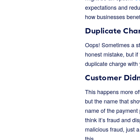
expectations and redu
how businesses benef
Duplicate Cha
Oops! Sometimes a sto
honest mistake, but if 
duplicate charge with
Customer Didn
This happens more oft
but the name that show
name of the payment p
think it’s fraud and di
malicious fraud, just 
this.