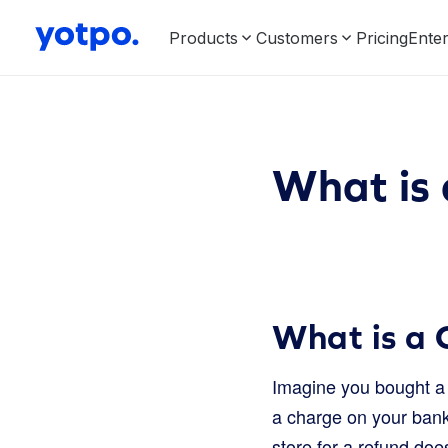
Products
Customers
Pricing
Enter
What is
What is a
Imagine you bought a 
a charge on your bank
store for a refund doe