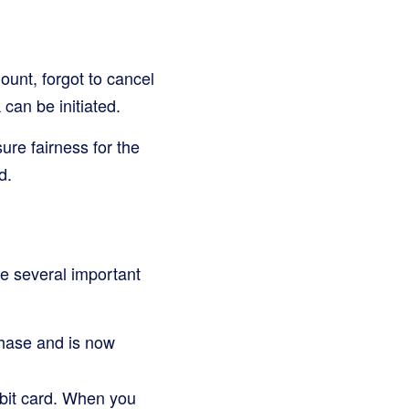
unt, forgot to cancel
 can be initiated.
ure fairness for the
d.
e several important
hase and is now
ebit card. When you