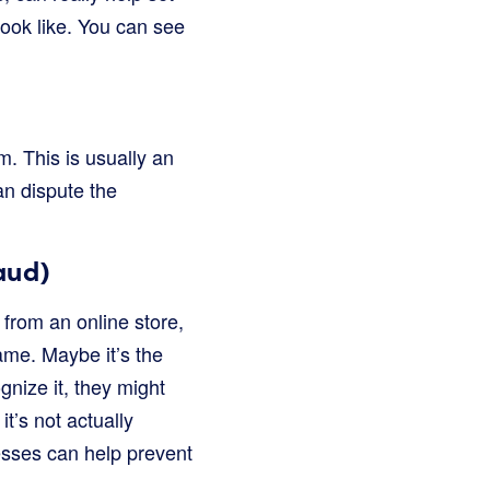
ook like. You can see
. This is usually an
can dispute the
aud)
from an online store,
ame. Maybe it’s the
nize it, they might
it’s not actually
nesses can help prevent