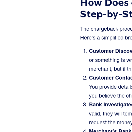
How Does 
Step-by-S
The chargeback process
Here’s a simplified br
Customer Discov
or something is wro
merchant, but if th
Customer Contact
You provide detail
you believe the ch
Bank Investigate
valid, they will te
request the money
Merchant’s Bank 