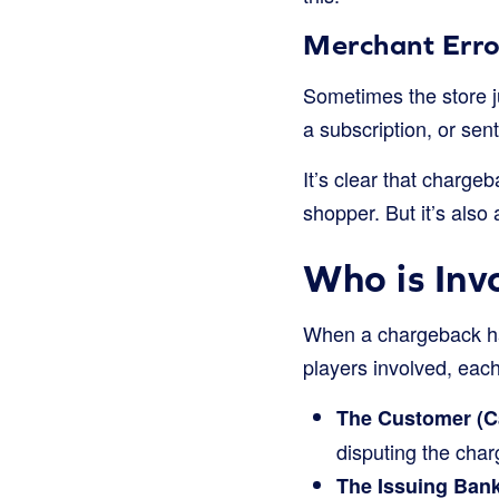
Merchant Erro
Sometimes the store j
a subscription, or sent
It’s clear that charge
shopper. But it’s also
Who is Inv
When a chargeback hap
players involved, each
The Customer (C
disputing the char
The Issuing Bank