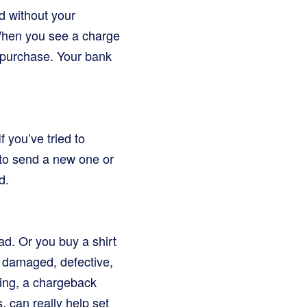
d without your
 When you see a charge
d purchase. Your bank
f you’ve tried to
e to send a new one or
d.
ead. Or you buy a shirt
is damaged, defective,
lping, a chargeback
, can really help set