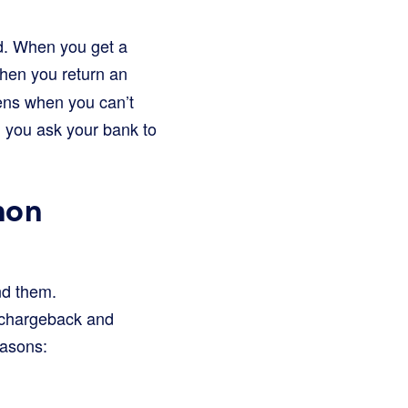
nd. When you get a
when you return an
pens when you can’t
nd you ask your bank to
mon
nd them.
 chargeback and
asons: