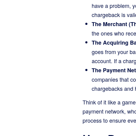
have a problem, yo
chargeback is vali
The Merchant (Th
the ones who rece
The Acquiring B
goes from your ban
account. If a cha
The Payment Netw
companies that co
chargebacks and h
Think of it like a game
payment network, who t
process to ensure ever