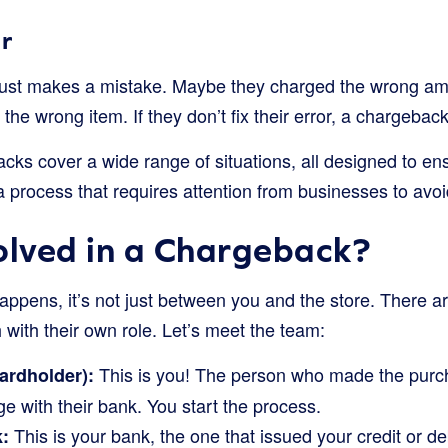
r
ust makes a mistake. Maybe they charged the wrong amo
 the wrong item. If they don’t fix their error, a chargeback
backs cover a wide range of situations, all designed to ens
 a process that requires attention from businesses to avoi
olved in a Chargeback?
pens, it’s not just between you and the store. There ar
 with their own role. Let’s meet the team:
This is you! The person who made the purc
ardholder):
ge with their bank. You start the process.
This is your bank, the one that issued your credit or d
: