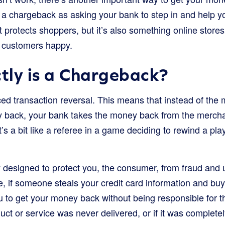
f a chargeback as asking your bank to step in and help 
hat protects shoppers, but it’s also something online stor
r customers happy.
tly is a Chargeback?
ed transaction reversal. This means that instead of the 
y back, your bank takes the money back from the merch
 It’s a bit like a referee in a game deciding to rewind a 
y designed to protect you, the consumer, from fraud and 
e, if someone steals your credit card information and bu
 to get your money back without being responsible for t
oduct or service was never delivered, or if it was complete