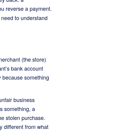
you reverse a payment.
es need to understand
merchant (the store)
ant’s bank account
play because something
unfair business
ys something, a
he stolen purchase.
ly different from what