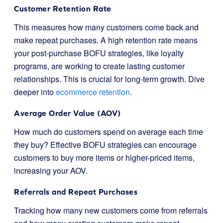
Customer Retention Rate
This measures how many customers come back and
make repeat purchases. A high retention rate means
your post-purchase BOFU strategies, like loyalty
programs, are working to create lasting customer
relationships. This is crucial for long-term growth. Dive
deeper into
ecommerce retention
.
Average Order Value (AOV)
How much do customers spend on average each time
they buy? Effective BOFU strategies can encourage
customers to buy more items or higher-priced items,
increasing your AOV.
Referrals and Repeat Purchases
Tracking how many new customers come from referrals