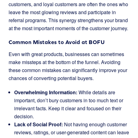
customers, and loyal customers are often the ones who
leave the most glowing reviews and participate in
referral programs. This synergy strengthens your brand
at the most important moments of the customer journey.
Common Mistakes to Avoid at BOFU
Even with great products, businesses can sometimes
make missteps at the bottom of the funnel. Avoiding
these common mistakes can significantly improve your
chances of converting potential buyers.
Overwhelming Information:
While details are
important, don’t bury customers in too much text or
irrelevant facts. Keep it clear and focused on their
decision.
Lack of Social Proof:
Not having enough customer
reviews, ratings, or user-generated content can leave