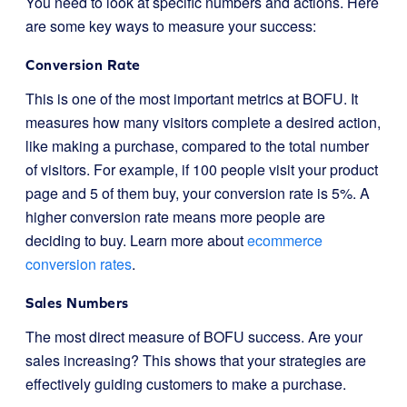
You need to look at specific numbers and actions. Here
are some key ways to measure your success:
Conversion Rate
This is one of the most important metrics at BOFU. It
measures how many visitors complete a desired action,
like making a purchase, compared to the total number
of visitors. For example, if 100 people visit your product
page and 5 of them buy, your conversion rate is 5%. A
higher conversion rate means more people are
deciding to buy. Learn more about
ecommerce
conversion rates
.
Sales Numbers
The most direct measure of BOFU success. Are your
sales increasing? This shows that your strategies are
effectively guiding customers to make a purchase.