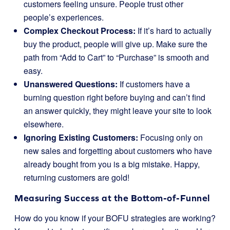
customers feeling unsure. People trust other
people’s experiences.
Complex Checkout Process:
If it’s hard to actually
buy the product, people will give up. Make sure the
path from “Add to Cart” to “Purchase” is smooth and
easy.
Unanswered Questions:
If customers have a
burning question right before buying and can’t find
an answer quickly, they might leave your site to look
elsewhere.
Ignoring Existing Customers:
Focusing only on
new sales and forgetting about customers who have
already bought from you is a big mistake. Happy,
returning customers are gold!
Measuring Success at the Bottom-of-Funnel
How do you know if your BOFU strategies are working?