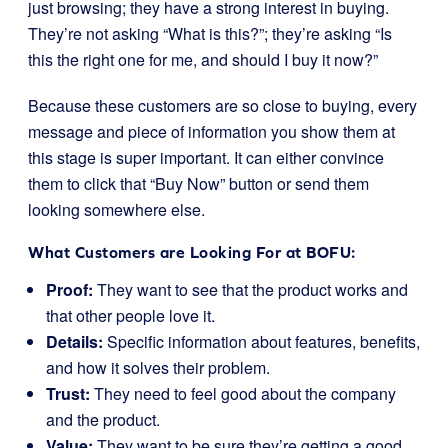
just browsing; they have a strong interest in buying.
They’re not asking “What is this?”; they’re asking “Is
this the right one for me, and should I buy it now?”
Because these customers are so close to buying, every
message and piece of information you show them at
this stage is super important. It can either convince
them to click that “Buy Now” button or send them
looking somewhere else.
What Customers are Looking For at BOFU:
Proof:
They want to see that the product works and
that other people love it.
Details:
Specific information about features, benefits,
and how it solves their problem.
Trust:
They need to feel good about the company
and the product.
Value:
They want to be sure they’re getting a good