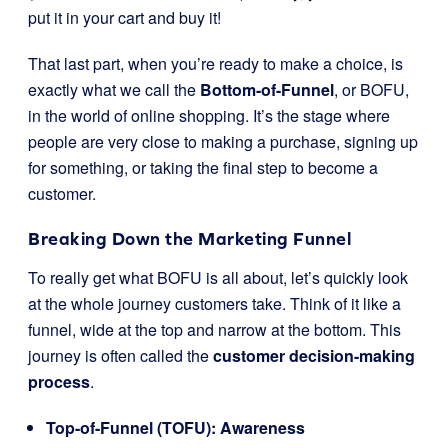
put it in your cart and buy it!
That last part, when you’re ready to make a choice, is
exactly what we call the
Bottom-of-Funnel
, or BOFU,
in the world of online shopping. It’s the stage where
people are very close to making a purchase, signing up
for something, or taking the final step to become a
customer.
Breaking Down the Marketing Funnel
To really get what BOFU is all about, let’s quickly look
at the whole journey customers take. Think of it like a
funnel, wide at the top and narrow at the bottom. This
journey is often called the
customer decision-making
process
.
Top-of-Funnel (TOFU): Awareness