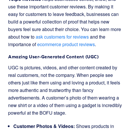
use these important customer reviews. By making it
easy for customers to leave feedback, businesses can
build a powerful collection of proof that helps new
buyers feel sure about their choice. You can learn more
about how to
ask customers for reviews
and the
importance of
ecommerce product reviews
.
Amazing User-Generated Content (UGC)
UGC is pictures, videos, and other content created by
real customers, not the company. When people see
others just like them using and loving a product, it feels
more authentic and trustworthy than fancy
advertisements. A customer’s photo of them wearing a
new shirt or a video of them using a gadget is incredibly
powerful at the BOFU stage.
Customer Photos & Videos:
Shows products in