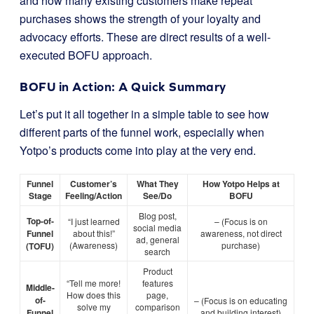
and how many existing customers make repeat
purchases shows the strength of your loyalty and
advocacy efforts. These are direct results of a well-
executed BOFU approach.
BOFU in Action: A Quick Summary
Let’s put it all together in a simple table to see how
different parts of the funnel work, especially when
Yotpo’s products come into play at the very end.
Funnel
Customer’s
What They
How Yotpo Helps at
Stage
Feeling/Action
See/Do
BOFU
Blog post,
Top-of-
“I just learned
– (Focus is on
social media
Funnel
about this!”
awareness, not direct
ad, general
(Awareness)
purchase)
(TOFU)
search
Product
“Tell me more!
features
Middle-
How does this
page,
of-
– (Focus is on educating
solve my
comparison
Funnel
and building interest)