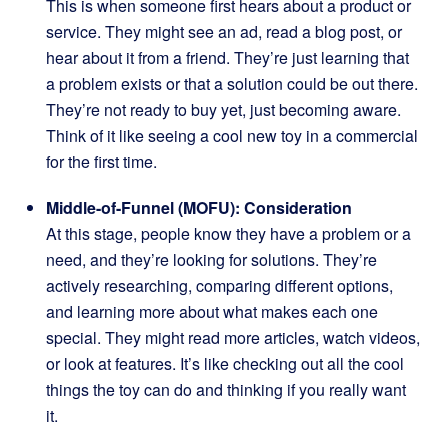
This is when someone first hears about a product or
service. They might see an ad, read a blog post, or
hear about it from a friend. They’re just learning that
a problem exists or that a solution could be out there.
They’re not ready to buy yet, just becoming aware.
Think of it like seeing a cool new toy in a commercial
for the first time.
Middle-of-Funnel (MOFU): Consideration
At this stage, people know they have a problem or a
need, and they’re looking for solutions. They’re
actively researching, comparing different options,
and learning more about what makes each one
special. They might read more articles, watch videos,
or look at features. It’s like checking out all the cool
things the toy can do and thinking if you really want
it.