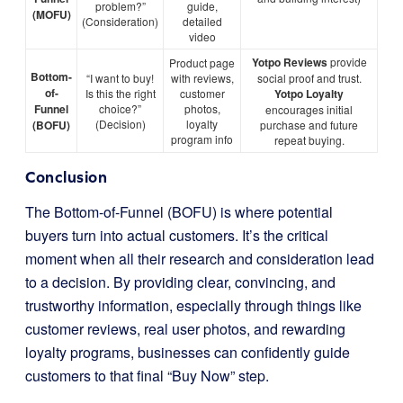
problem?”
guide,
(MOFU)
(Consideration)
detailed
video
Yotpo Reviews
provide
Product page
Bottom-
“I want to buy!
with reviews,
social proof and trust.
of-
Is this the right
customer
Yotpo Loyalty
Funnel
choice?”
photos,
encourages initial
(Decision)
loyalty
(BOFU)
purchase and future
program info
repeat buying.
Conclusion
The Bottom-of-Funnel (BOFU) is where potential
buyers turn into actual customers. It’s the critical
moment when all their research and consideration lead
to a decision. By providing clear, convincing, and
trustworthy information, especially through things like
customer reviews, real user photos, and rewarding
loyalty programs, businesses can confidently guide
customers to that final “Buy Now” step.