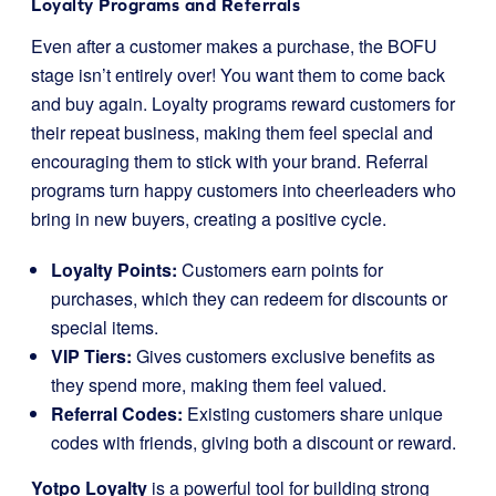
Loyalty Programs and Referrals
Even after a customer makes a purchase, the BOFU
stage isn’t entirely over! You want them to come back
and buy again. Loyalty programs reward customers for
their repeat business, making them feel special and
encouraging them to stick with your brand. Referral
programs turn happy customers into cheerleaders who
bring in new buyers, creating a positive cycle.
Loyalty Points:
Customers earn points for
purchases, which they can redeem for discounts or
special items.
VIP Tiers:
Gives customers exclusive benefits as
they spend more, making them feel valued.
Referral Codes:
Existing customers share unique
codes with friends, giving both a discount or reward.
Yotpo Loyalty
is a powerful tool for building strong