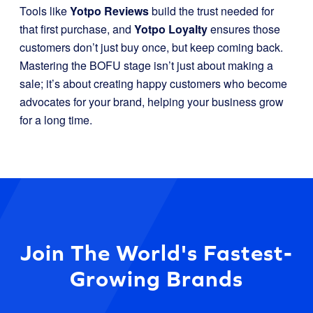
Tools like
Yotpo Reviews
build the trust needed for
that first purchase, and
Yotpo Loyalty
ensures those
customers don’t just buy once, but keep coming back.
Mastering the BOFU stage isn’t just about making a
sale; it’s about creating happy customers who become
advocates for your brand, helping your business grow
for a long time.
Join The World's Fastest-
Growing Brands