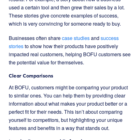
used a certain tool and then grew their sales by a lot.
These stories give concrete examples of success,
which is very convincing for someone ready to buy.
Businesses often share
case studies
and
success
stories
to show how their products have positively
impacted real customers, helping BOFU customers see
the potential value for themselves.
Clear Comparisons
At BOFU, customers might be comparing your product
to similar ones. You can help them by providing clear
information about what makes your product better or a
perfect fit for their needs. This isn’t about comparing
yourself to competitors, but highlighting your unique
features and benefits in a way that stands out.