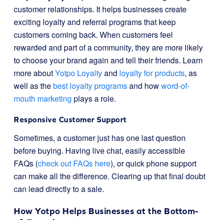
customer relationships. It helps businesses create
exciting loyalty and referral programs that keep
customers coming back. When customers feel
rewarded and part of a community, they are more likely
to choose your brand again and tell their friends. Learn
more about
Yotpo Loyalty
and
loyalty for products
, as
well as the
best loyalty programs
and how
word-of-
mouth marketing
plays a role.
Responsive Customer Support
Sometimes, a customer just has one last question
before buying. Having live chat, easily accessible
FAQs (
check out FAQs here
), or quick phone support
can make all the difference. Clearing up that final doubt
can lead directly to a sale.
How Yotpo Helps Businesses at the Bottom-