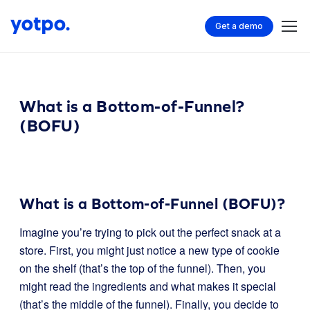
Get a demo
What is a Bottom-of-Funnel?
(BOFU)
What is a Bottom-of-Funnel (BOFU)?
Imagine you’re trying to pick out the perfect snack at a
store. First, you might just notice a new type of cookie
on the shelf (that’s the top of the funnel). Then, you
might read the ingredients and what makes it special
(that’s the middle of the funnel). Finally, you decide to