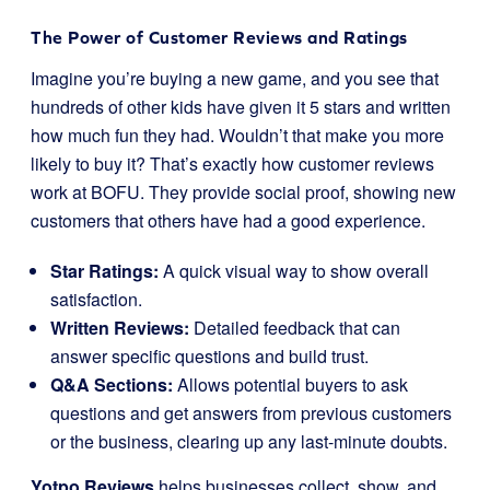
The Power of Customer Reviews and Ratings
Imagine you’re buying a new game, and you see that
hundreds of other kids have given it 5 stars and written
how much fun they had. Wouldn’t that make you more
likely to buy it? That’s exactly how customer reviews
work at BOFU. They provide social proof, showing new
customers that others have had a good experience.
Star Ratings:
A quick visual way to show overall
satisfaction.
Written Reviews:
Detailed feedback that can
answer specific questions and build trust.
Q&A Sections:
Allows potential buyers to ask
questions and get answers from previous customers
or the business, clearing up any last-minute doubts.
Yotpo Reviews
helps businesses collect, show, and