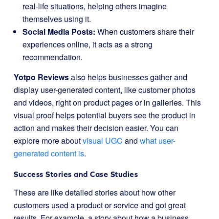
real-life situations, helping others imagine
themselves using it.
Social Media Posts:
When customers share their
experiences online, it acts as a strong
recommendation.
Yotpo Reviews
also helps businesses gather and
display user-generated content, like customer photos
and videos, right on product pages or in galleries. This
visual proof helps potential buyers see the product in
action and makes their decision easier. You can
explore more about
visual UGC
and
what user-
generated content is
.
Success Stories and Case Studies
These are like detailed stories about how other
customers used a product or service and got great
results. For example, a story about how a business