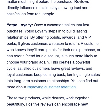
matter most – right before the purchase. Reviews
directly influence decisions by showing trust and
satisfaction from real people.
Yotpo Loyalty:
Once a customer makes that first
purchase, Yotpo Loyalty steps in to build lasting
relationships. By offering points, rewards, and VIP
perks, it gives customers a reason to return. A customer
who knows they’ll earn points for their next purchase, or
can refer a friend for a discount, is much more likely to
choose your brand again. This creates a powerful
cycle: satisfied customers leave great reviews, and
loyal customers keep coming back, turning single sales
into long-term customer relationships. You can find out
more about
improving customer retention
.
These two products, while distinct, work together
beautifully. Positive reviews can encourage new