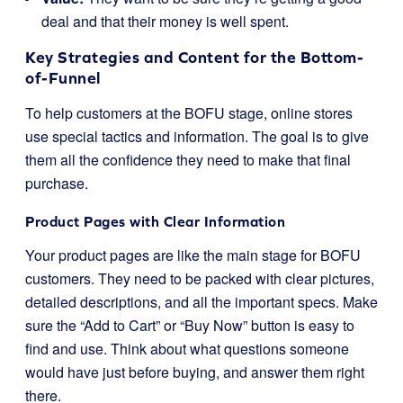
deal and that their money is well spent.
Key Strategies and Content for the Bottom-
of-Funnel
To help customers at the BOFU stage, online stores
use special tactics and information. The goal is to give
them all the confidence they need to make that final
purchase.
Product Pages with Clear Information
Your product pages are like the main stage for BOFU
customers. They need to be packed with clear pictures,
detailed descriptions, and all the important specs. Make
sure the “Add to Cart” or “Buy Now” button is easy to
find and use. Think about what questions someone
would have just before buying, and answer them right
there.