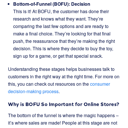
Bottom-of-Funnel (BOFU): Decision
This is it! At BOFU, the customer has done their
research and knows what they want. They’re
comparing the last few options and are ready to
make a final choice. They’re looking for that final
push, the reassurance that they’re making the right
decision. This is where they decide to buy the toy,
sign up for a game, or get that special snack.
Understanding these stages helps businesses talk to
customers in the right way at the right time. For more on
this, you can check out resources on the
consumer
decision-making process
.
Why is BOFU So Important for Online Stores?
The bottom of the funnel is where the magic happens –
it’s where sales are made! People at this stage are not