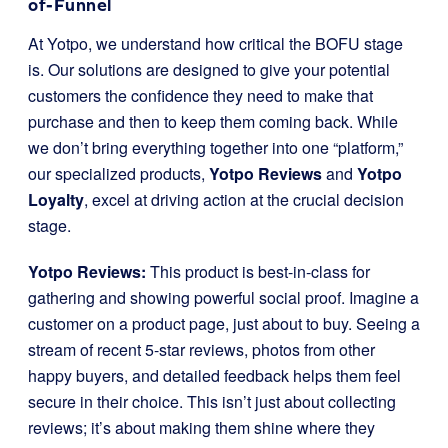
of-Funnel
At Yotpo, we understand how critical the BOFU stage
is. Our solutions are designed to give your potential
customers the confidence they need to make that
purchase and then to keep them coming back. While
we don’t bring everything together into one “platform,”
our specialized products,
Yotpo Reviews
and
Yotpo
Loyalty
, excel at driving action at the crucial decision
stage.
Yotpo Reviews:
This product is best-in-class for
gathering and showing powerful social proof. Imagine a
customer on a product page, just about to buy. Seeing a
stream of recent 5-star reviews, photos from other
happy buyers, and detailed feedback helps them feel
secure in their choice. This isn’t just about collecting
reviews; it’s about making them shine where they