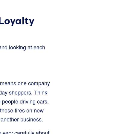
Loyalty
 and looking at each
s means one company
yday shoppers. Think
o people driving cars.
s those tires on new
s another business.
 very carefully about