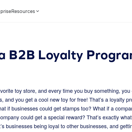
prise
Resources
 a B2B Loyalty Progr
vorite toy store, and every time you buy something, you 
 and you get a cool new toy for free! That’s a loyalty p
hat if businesses could get stamps too? What if a compan
company could get a special reward? That’s exactly what
It’s businesses being loyal to other businesses, and get