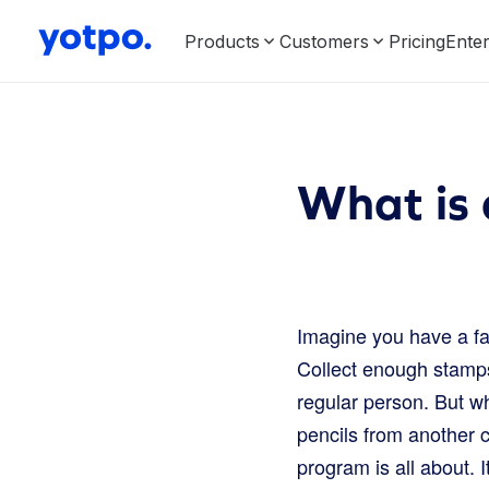
Products
Customers
Pricing
Enter
What is
Imagine you have a fa
Collect enough stamps,
regular person. But w
pencils from another 
program is all about. 