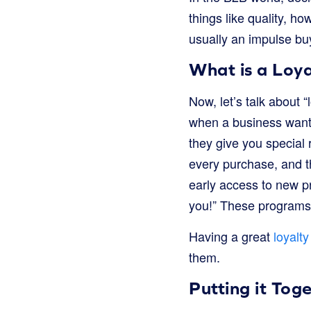
things like quality, ho
usually an impulse buy
What is a Loya
Now, let’s talk about 
when a business wants
they give you special 
every purchase, and th
early access to new pr
you!” These programs 
Having a great
loyalt
them.
Putting it Tog