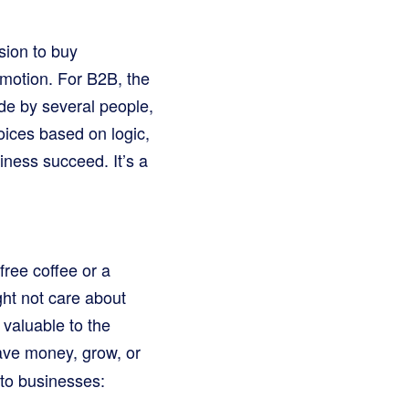
sion to buy
emotion. For B2B, the
de by several people,
ices based on logic,
iness succeed. It’s a
free coffee or a
ght not care about
 valuable to the
save money, grow, or
to businesses: