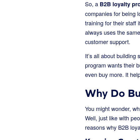
So, a
B2B loyalty p
companies for being lo
training for their staf
always uses the same 
customer support.
It’s all about buildin
program wants their b
even buy more. It hel
Why Do Bu
You might wonder, wh
Well, just like with p
reasons why B2B loya