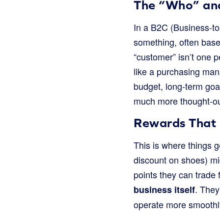
The “Who” and
In a B2C (Business-to
something, often base
“customer” isn’t one 
like a purchasing man
budget, long-term goal
much more thought-out
Rewards That 
This is where things ge
discount on shoes) mi
points they can trade 
. They
business itself
operate more smoothly