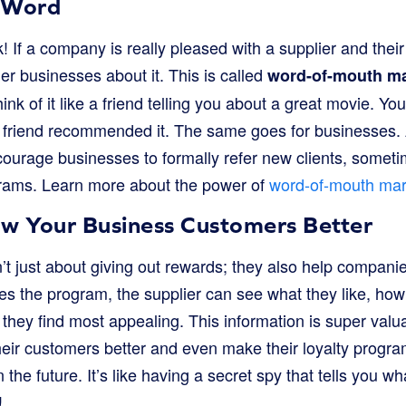
 Word
 If a company is really pleased with a supplier and their
other businesses about it. This is called
word-of-mouth ma
ink of it like a friend telling you about a great movie. You
 friend recommended it. The same goes for businesses. 
urage businesses to formally refer new clients, someti
rams. Learn more about the power of
word-of-mouth mar
ow Your Business Customers Better
t just about giving out rewards; they also help companie
s the program, the supplier can see what they like, how
they find most appealing. This information is super valua
heir customers better and even make their loyalty progra
 the future. It’s like having a secret spy that tells you wh
!