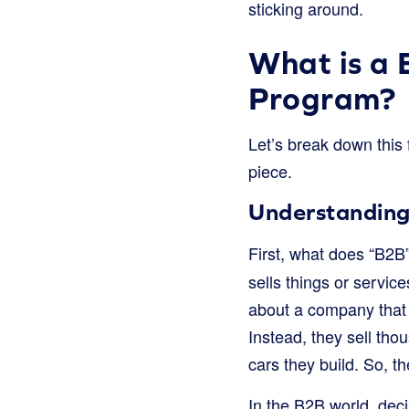
sticking around.
What is a 
Program?
Let’s break down this 
piece.
Understanding 
First, what does “B2B
sells things or servic
about a company that m
Instead, they sell thou
cars they build. So, t
In the B2B world, deci