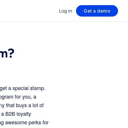
Log in
Get a demo
am?
get a special stamp.
rogram for you, a
y that buys a lot of
 a B2B loyalty
ting awesome perks for