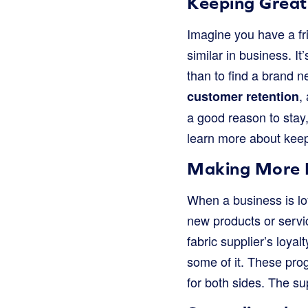
Keeping Great
Imagine you have a fri
similar in business. 
than to find a brand 
,
customer retention
a good reason to stay,
learn more about kee
Making More 
When a business is loy
new products or servic
fabric supplier’s loyal
some of it. These pro
for both sides. The su