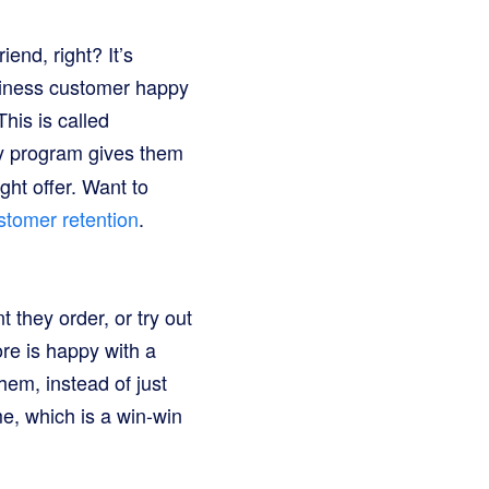
end, right? It’s
usiness customer happy
his is called
lty program gives them
ght offer. Want to
stomer retention
.
they order, or try out
ore is happy with a
them, instead of just
e, which is a win-win