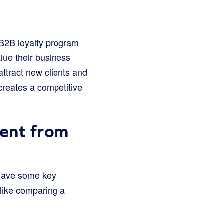
 B2B loyalty program
lue their business
attract new clients and
creates a competitive
ent from
 have some key
 like comparing a