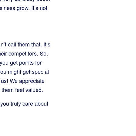
siness grow. It’s not
t call them that. It’s
eir competitors. So,
you get points for
you might get special
h us! We appreciate
 them feel valued.
you truly care about