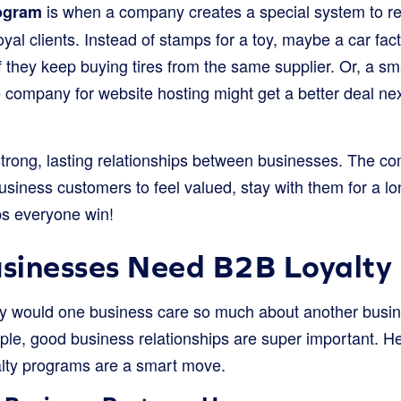
is when a company creates a special system to r
rogram
yal clients. Instead of stamps for a toy, maybe a car fac
f if they keep buying tires from the same supplier. Or, a s
company for website hosting might get a better deal next
g strong, lasting relationships between businesses. The 
usiness customers to feel valued, stay with them for a l
ps everyone win!
sinesses Need B2B Loyalty
y would one business care so much about another busine
eople, good business relationships are super important. 
lty programs are a smart move.