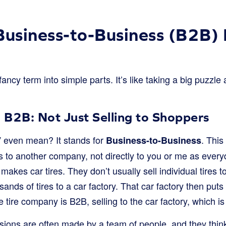
Business-to-Business (B2B) 
fancy term into simple parts. It’s like taking a big puzzle
B2B: Not Just Selling to Shoppers
” even mean? It stands for
. Thi
Business-to-Business
es to another company, not directly to you or me as ever
akes car tires. They don’t usually sell individual tires t
sands of tires to a car factory. That car factory then put
he tire company is B2B, selling to the car factory, which i
sions are often made by a team of people, and they think