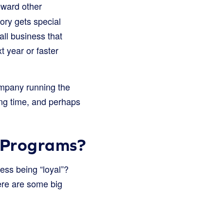
eward other
tory gets special
mall business that
 year or faster
company running the
ong time, and perhaps
 Programs?
ss being “loyal”?
Here are some big