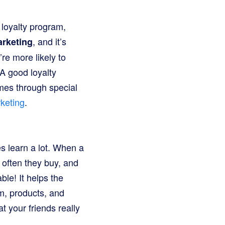
 loyalty program,
, and it’s
rketing
’re more likely to
A good loyalty
mes through special
keting
.
s learn a lot. When a
 often they buy, and
ble! It helps the
m, products, and
at your friends really