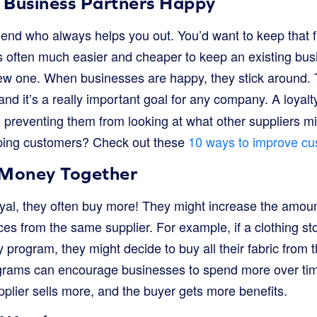
 Business Partners Happy
end who always helps you out. You’d want to keep that fri
It’s often much easier and cheaper to keep an existing b
new one. When businesses are happy, they stick around. T
 and it’s a really important goal for any company. A loya
 preventing them from looking at what other suppliers mi
ping customers? Check out these
10 ways to improve cu
Money Together
al, they often buy more! They might increase the amount 
es from the same supplier. For example, if a clothing st
ty program, they might decide to buy all their fabric from 
grams can encourage businesses to spend more over tim
pplier sells more, and the buyer gets more benefits.