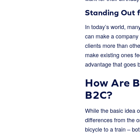
Standing Out 
In today’s world, many
can make a company tru
clients more than othe
make existing ones fee
advantage that goes be
How Are B
B2C?
While the basic idea 
differences from the o
bicycle to a train – bo