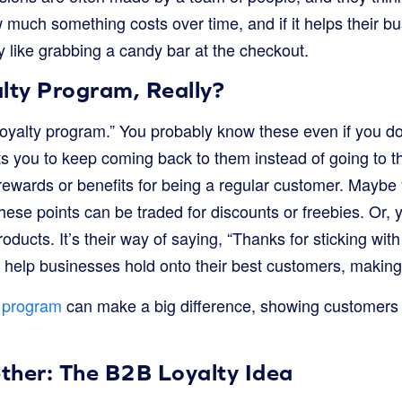
w much something costs over time, and if it helps their bu
 like grabbing a candy bar at the checkout.
lty Program, Really?
“loyalty program.” You probably know these even if you don’
 you to keep coming back to them instead of going to th
rewards or benefits for being a regular customer. Maybe 
ese points can be traded for discounts or freebies. Or, 
oducts. It’s their way of saying, “Thanks for sticking wit
help businesses hold onto their best customers, making
y program
can make a big difference, showing customers 
ether: The B2B Loyalty Idea