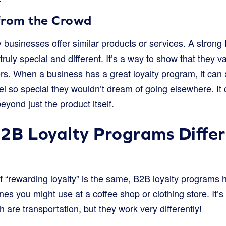
from the Crowd
 businesses offer similar products or services. A strong
ly special and different. It’s a way to show that they va
rs. When a business has a great loyalty program, it can 
l so special they wouldn’t dream of going elsewhere. It 
yond just the product itself.
2B Loyalty Programs Differ
of “rewarding loyalty” is the same, B2B loyalty programs
nes you might use at a coffee shop or clothing store. It’s
th are transportation, but they work very differently!