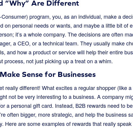
 “Why” Are Different
-Consumer) program, you, as an individual, make a deci
d on personal needs or wants, and maybe a little bit of 
person; it’s a whole company. The decisions are often ma
ager, a CEO, or a technical team. They usually make cho
s, and how a product or service will help their entire bus
 process, not just picking up a treat on a whim.
Make Sense for Businesses
t really different! What excites a regular shopper (like a 
ght not be very interesting to a business. A company mi
for a personal gift card. Instead, B2B rewards need to be
’re often bigger, more strategic, and help the business 
. Here are some examples of rewards that really speak 