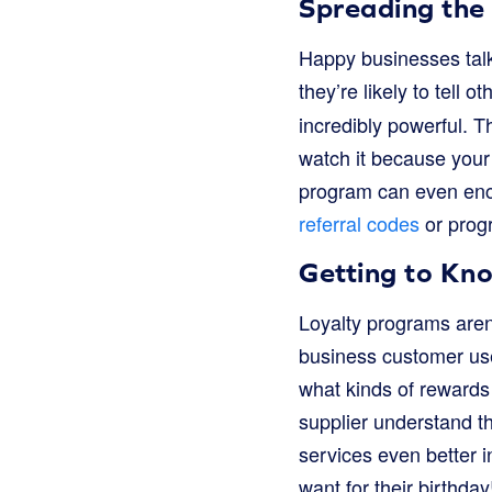
Spreading the
Happy businesses talk!
they’re likely to tell 
incredibly powerful. Th
watch it because your
program can even enco
referral codes
or prog
Getting to Kn
Loyalty programs aren’
business customer use
what kinds of rewards 
supplier understand t
services even better in
want for their birthday