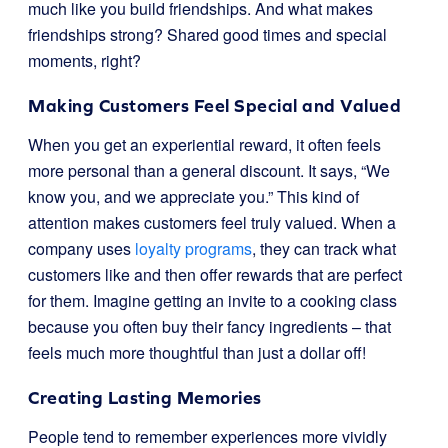
much like you build friendships. And what makes
friendships strong? Shared good times and special
moments, right?
Making Customers Feel Special and Valued
When you get an experiential reward, it often feels
more personal than a general discount. It says, “We
know you, and we appreciate you.” This kind of
attention makes customers feel truly valued. When a
company uses
loyalty programs
, they can track what
customers like and then offer rewards that are perfect
for them. Imagine getting an invite to a cooking class
because you often buy their fancy ingredients – that
feels much more thoughtful than just a dollar off!
Creating Lasting Memories
People tend to remember experiences more vividly