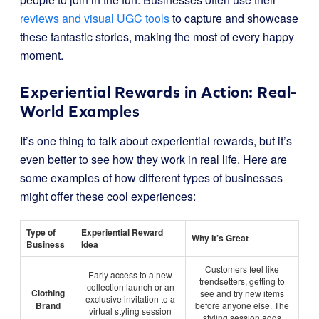
reviews and visual UGC tools
to capture and showcase
these fantastic stories, making the most of every happy
moment.
Experiential Rewards in Action: Real-
World Examples
It’s one thing to talk about experiential rewards, but it’s
even better to see how they work in real life. Here are
some examples of how different types of businesses
might offer these cool experiences:
Type of
Experiential Reward
Why it’s Great
Business
Idea
Customers feel like
Early access to a new
trendsetters, getting to
collection launch or an
Clothing
see and try new items
exclusive invitation to a
Brand
before anyone else. The
virtual styling session
styling session adds