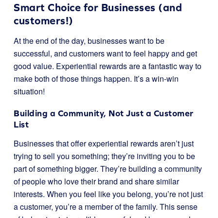
Smart Choice for Businesses (and
customers!)
At the end of the day, businesses want to be
successful, and customers want to feel happy and get
good value. Experiential rewards are a fantastic way to
make both of those things happen. It’s a win-win
situation!
Building a Community, Not Just a Customer
List
Businesses that offer experiential rewards aren’t just
trying to sell you something; they’re inviting you to be
part of something bigger. They’re building a community
of people who love their brand and share similar
interests. When you feel like you belong, you’re not just
a customer, you’re a member of the family. This sense