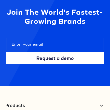
Join The World's Fastest-
Growing Brands
Request a demo
Products