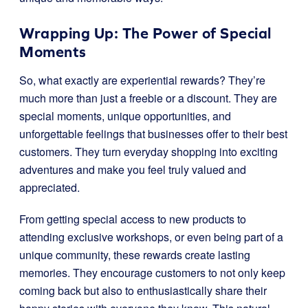
Wrapping Up: The Power of Special
Moments
So, what exactly are experiential rewards? They’re
much more than just a freebie or a discount. They are
special moments, unique opportunities, and
unforgettable feelings that businesses offer to their best
customers. They turn everyday shopping into exciting
adventures and make you feel truly valued and
appreciated.
From getting special access to new products to
attending exclusive workshops, or even being part of a
unique community, these rewards create lasting
memories. They encourage customers to not only keep
coming back but also to enthusiastically share their