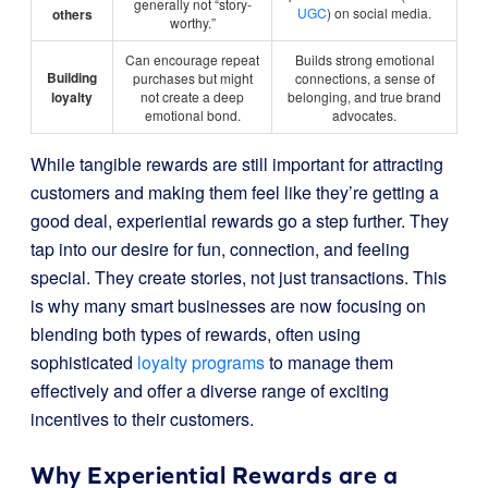
generally not “story-
UGC
) on social media.
others
worthy.”
Can encourage repeat
Builds strong emotional
Building
purchases but might
connections, a sense of
loyalty
not create a deep
belonging, and true brand
emotional bond.
advocates.
While tangible rewards are still important for attracting
customers and making them feel like they’re getting a
good deal, experiential rewards go a step further. They
tap into our desire for fun, connection, and feeling
special. They create stories, not just transactions. This
is why many smart businesses are now focusing on
blending both types of rewards, often using
sophisticated
loyalty programs
to manage them
effectively and offer a diverse range of exciting
incentives to their customers.
Why Experiential Rewards are a