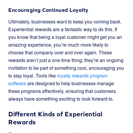
Encouraging Continued Loyalty
Ultimately, businesses want to keep you coming back.
Experiential rewards are a fantastic way to do this. If
you know that being a loyal customer might get you an
amazing experience, you’re much more likely to
choose that company over and over again. These
rewards aren’t just a one-time thing; they’re an ongoing
invitation to be part of something cool, encouraging you
to stay loyal. Tools like
loyalty rewards program
software
are designed to help businesses manage
these programs effectively, ensuring that customers
always have something exciting to look forward to.
Different Kinds of Experiential
Rewards