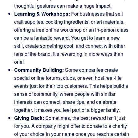
thoughtful gestures can make a huge impact.
Learning & Workshops:
For businesses that sell
craft supplies, cooking ingredients, or art materials,
offering a free online workshop or an in-person class
can be a fantastic reward. You get to learn a new
skill, create something cool, and connect with other
fans of the brand. It’s rewarding in more ways than
one!
Community Building:
Some companies create
special online forums, clubs, or even host real-life
events just for their top customers. This helps build a
sense of community, where people with similar
interests can connect, share tips, and celebrate
together. It makes you feel part of a bigger family.
Giving Back:
Sometimes, the best reward isn’t just
for you. A company might offer to donate to a charity
of your choice in your name once you reach a certain