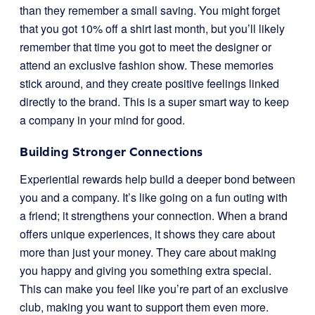
than they remember a small saving. You might forget
that you got 10% off a shirt last month, but you’ll likely
remember that time you got to meet the designer or
attend an exclusive fashion show. These memories
stick around, and they create positive feelings linked
directly to the brand. This is a super smart way to keep
a company in your mind for good.
Building Stronger Connections
Experiential rewards help build a deeper bond between
you and a company. It’s like going on a fun outing with
a friend; it strengthens your connection. When a brand
offers unique experiences, it shows they care about
more than just your money. They care about making
you happy and giving you something extra special.
This can make you feel like you’re part of an exclusive
club, making you want to support them even more.