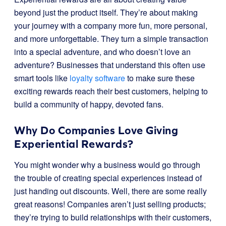
beyond just the product itself. They’re about making
your journey with a company more fun, more personal,
and more unforgettable. They turn a simple transaction
into a special adventure, and who doesn’t love an
adventure? Businesses that understand this often use
smart tools like
loyalty software
to make sure these
exciting rewards reach their best customers, helping to
build a community of happy, devoted fans.
Why Do Companies Love Giving
Experiential Rewards?
You might wonder why a business would go through
the trouble of creating special experiences instead of
just handing out discounts. Well, there are some really
great reasons! Companies aren’t just selling products;
they’re trying to build relationships with their customers,