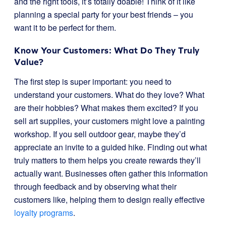
and the right tools, it’s totally doable! Think of it like
planning a special party for your best friends – you
want it to be perfect for them.
Know Your Customers: What Do They Truly
Value?
The first step is super important: you need to
understand your customers. What do they love? What
are their hobbies? What makes them excited? If you
sell art supplies, your customers might love a painting
workshop. If you sell outdoor gear, maybe they’d
appreciate an invite to a guided hike. Finding out what
truly matters to them helps you create rewards they’ll
actually want. Businesses often gather this information
through feedback and by observing what their
customers like, helping them to design really effective
loyalty programs
.