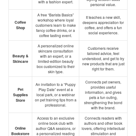
with a fashion expert.
personal value.
A free “Barista Basics”
It teaches a new skill,
workshop where loyal
Coffee
deepens appreciation for
customers learn to make
Shop
coffee, and offers a fun
fancy coffee drinks, or a
social experience.
coffee tasting event.
A personalized online
Customers receive
skincare consultation
tailored advice, feel
Beauty &
with an expert, or a
understood, and get to try
Skincare
limited-edition beauty
new products that are just
box customized to their
right for them.
skin type.
Connects pet owners,
An invitation to a “Puppy
provides useful
Pet
Play Date” event at a
information, and gives
Supplies
local park, or a webinar
pets a fun outing,
on pet training tips from a
Store
strengthening the bond
professional.
with the brand.
Access to an exclusive
Connects readers with
online book club with
authors and other book
Online
author Q&A sessions, or
lovers, offering intellectual
Bookstore
a personalized reading
stimulation and