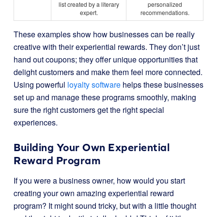
list created by a literary
personalized
expert.
recommendations.
These examples show how businesses can be really
creative with their experiential rewards. They don’t just
hand out coupons; they offer unique opportunities that
delight customers and make them feel more connected.
Using powerful
loyalty software
helps these businesses
set up and manage these programs smoothly, making
sure the right customers get the right special
experiences.
Building Your Own Experiential
Reward Program
If you were a business owner, how would you start
creating your own amazing experiential reward
program? It might sound tricky, but with a little thought