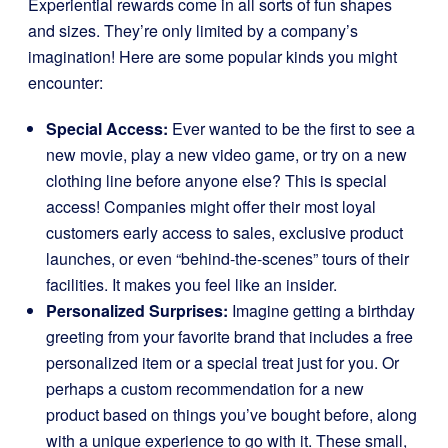
Experiential rewards come in all sorts of fun shapes
and sizes. They’re only limited by a company’s
imagination! Here are some popular kinds you might
encounter:
Special Access:
Ever wanted to be the first to see a
new movie, play a new video game, or try on a new
clothing line before anyone else? This is special
access! Companies might offer their most loyal
customers early access to sales, exclusive product
launches, or even “behind-the-scenes” tours of their
facilities. It makes you feel like an insider.
Personalized Surprises:
Imagine getting a birthday
greeting from your favorite brand that includes a free
personalized item or a special treat just for you. Or
perhaps a custom recommendation for a new
product based on things you’ve bought before, along
with a unique experience to go with it. These small,