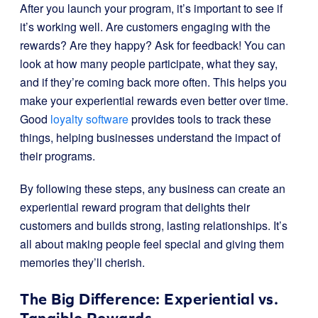
After you launch your program, it’s important to see if
it’s working well. Are customers engaging with the
rewards? Are they happy? Ask for feedback! You can
look at how many people participate, what they say,
and if they’re coming back more often. This helps you
make your experiential rewards even better over time.
Good
loyalty software
provides tools to track these
things, helping businesses understand the impact of
their programs.
By following these steps, any business can create an
experiential reward program that delights their
customers and builds strong, lasting relationships. It’s
all about making people feel special and giving them
memories they’ll cherish.
The Big Difference: Experiential vs.