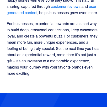
happy stories with everyone they know. This natural
sharing, captured through
customer reviews
and
user-
generated content
, helps businesses grow even more.
For businesses, experiential rewards are a smart way
to build deep, emotional connections, keep customers
loyal, and create a powerful buzz. For customers, they
mean more fun, more unique experiences, and a
feeling of being truly special. So, the next time you hear
about an experiential reward, remember it’s not just a
gift – it’s an invitation to a memorable experience,
making your journey with your favorite brands even
more exciting!