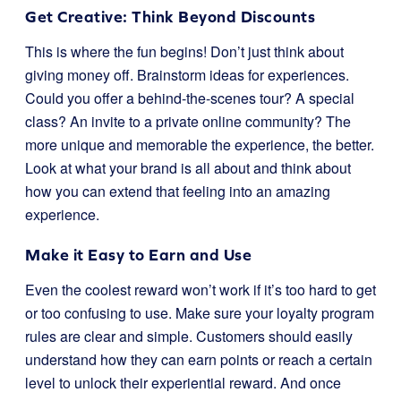
Get Creative: Think Beyond Discounts
This is where the fun begins! Don’t just think about
giving money off. Brainstorm ideas for experiences.
Could you offer a behind-the-scenes tour? A special
class? An invite to a private online community? The
more unique and memorable the experience, the better.
Look at what your brand is all about and think about
how you can extend that feeling into an amazing
experience.
Make it Easy to Earn and Use
Even the coolest reward won’t work if it’s too hard to get
or too confusing to use. Make sure your loyalty program
rules are clear and simple. Customers should easily
understand how they can earn points or reach a certain
level to unlock their experiential reward. And once