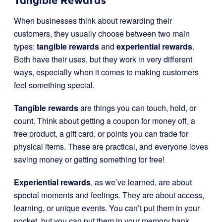
Tangible Rewards
When businesses think about rewarding their
customers, they usually choose between two main
types:
tangible rewards
and
experiential rewards
.
Both have their uses, but they work in very different
ways, especially when it comes to making customers
feel something special.
Tangible rewards
are things you can touch, hold, or
count. Think about getting a coupon for money off, a
free product, a gift card, or points you can trade for
physical items. These are practical, and everyone loves
saving money or getting something for free!
Experiential rewards
, as we’ve learned, are about
special moments and feelings. They are about access,
learning, or unique events. You can’t put them in your
pocket, but you can put them in your memory bank.