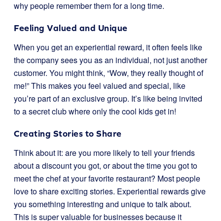
why people remember them for a long time.
Feeling Valued and Unique
When you get an experiential reward, it often feels like
the company sees you as an individual, not just another
customer. You might think, “Wow, they really thought of
me!” This makes you feel valued and special, like
you’re part of an exclusive group. It’s like being invited
to a secret club where only the cool kids get in!
Creating Stories to Share
Think about it: are you more likely to tell your friends
about a discount you got, or about the time you got to
meet the chef at your favorite restaurant? Most people
love to share exciting stories. Experiential rewards give
you something interesting and unique to talk about.
This is super valuable for businesses because it