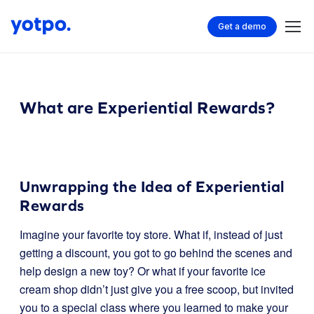
Get a demo
What are Experiential Rewards?
Unwrapping the Idea of Experiential
Rewards
Imagine your favorite toy store. What if, instead of just
getting a discount, you got to go behind the scenes and
help design a new toy? Or what if your favorite ice
cream shop didn’t just give you a free scoop, but invited
you to a special class where you learned to make your