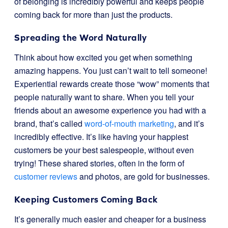
of belonging is incredibly powerful and keeps people
coming back for more than just the products.
Spreading the Word Naturally
Think about how excited you get when something
amazing happens. You just can’t wait to tell someone!
Experiential rewards create those “wow” moments that
people naturally want to share. When you tell your
friends about an awesome experience you had with a
brand, that’s called
word-of-mouth marketing
, and it’s
incredibly effective. It’s like having your happiest
customers be your best salespeople, without even
trying! These shared stories, often in the form of
customer reviews
and photos, are gold for businesses.
Keeping Customers Coming Back
It’s generally much easier and cheaper for a business