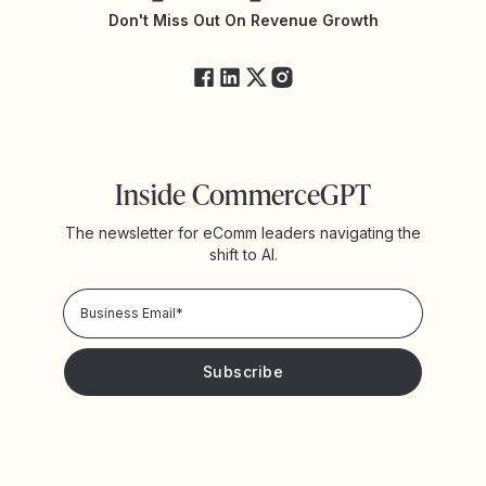
Yotpo Status
Don't Miss Out On Revenue Growth
FAQs
Inside CommerceGPT
The newsletter for eComm leaders navigating the
shift to AI.
Privacy Policy!
Please keep me updated with news and promotions from
Yotpo