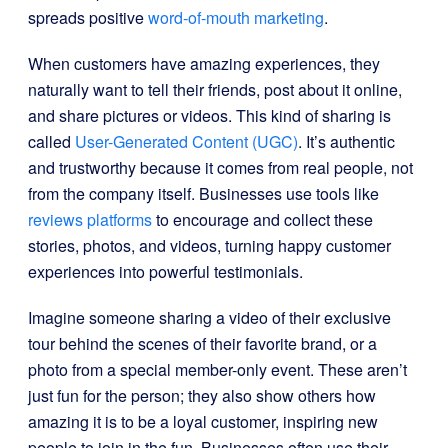
spreads positive
word-of-mouth marketing
.
When customers have amazing experiences, they
naturally want to tell their friends, post about it online,
and share pictures or videos. This kind of sharing is
called
User-Generated Content (UGC)
. It’s authentic
and trustworthy because it comes from real people, not
from the company itself. Businesses use tools like
reviews platforms
to encourage and collect these
stories, photos, and videos, turning happy customer
experiences into powerful testimonials.
Imagine someone sharing a video of their exclusive
tour behind the scenes of their favorite brand, or a
photo from a special member-only event. These aren’t
just fun for the person; they also show others how
amazing it is to be a loyal customer, inspiring new
people to join in the fun. Businesses often use their