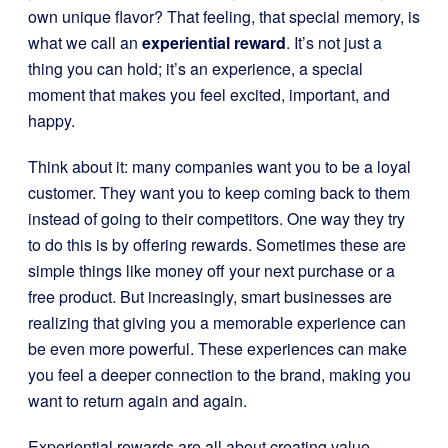
own unique flavor? That feeling, that special memory, is
what we call an
experiential reward
. It’s not just a
thing you can hold; it’s an experience, a special
moment that makes you feel excited, important, and
happy.
Think about it: many companies want you to be a loyal
customer. They want you to keep coming back to them
instead of going to their competitors. One way they try
to do this is by offering rewards. Sometimes these are
simple things like money off your next purchase or a
free product. But increasingly, smart businesses are
realizing that giving you a memorable experience can
be even more powerful. These experiences can make
you feel a deeper connection to the brand, making you
want to return again and again.
Experiential rewards are all about creating value