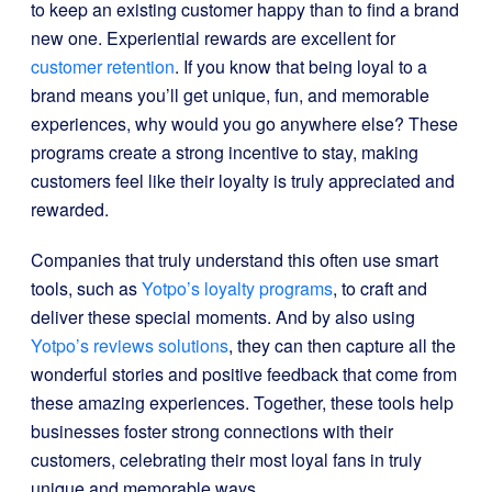
to keep an existing customer happy than to find a brand
new one. Experiential rewards are excellent for
customer retention
. If you know that being loyal to a
brand means you’ll get unique, fun, and memorable
experiences, why would you go anywhere else? These
programs create a strong incentive to stay, making
customers feel like their loyalty is truly appreciated and
rewarded.
Companies that truly understand this often use smart
tools, such as
Yotpo’s loyalty programs
, to craft and
deliver these special moments. And by also using
Yotpo’s reviews solutions
, they can then capture all the
wonderful stories and positive feedback that come from
these amazing experiences. Together, these tools help
businesses foster strong connections with their
customers, celebrating their most loyal fans in truly
unique and memorable ways.