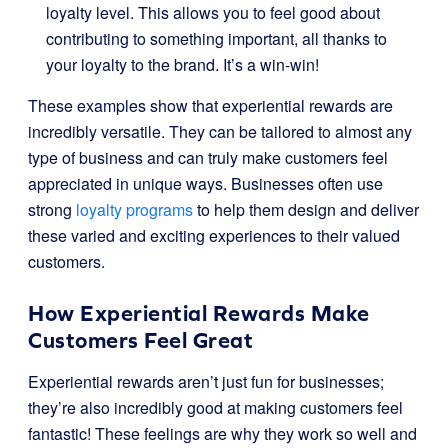
loyalty level. This allows you to feel good about
contributing to something important, all thanks to
your loyalty to the brand. It’s a win-win!
These examples show that experiential rewards are
incredibly versatile. They can be tailored to almost any
type of business and can truly make customers feel
appreciated in unique ways. Businesses often use
strong
loyalty programs
to help them design and deliver
these varied and exciting experiences to their valued
customers.
How Experiential Rewards Make
Customers Feel Great
Experiential rewards aren’t just fun for businesses;
they’re also incredibly good at making customers feel
fantastic! These feelings are why they work so well and