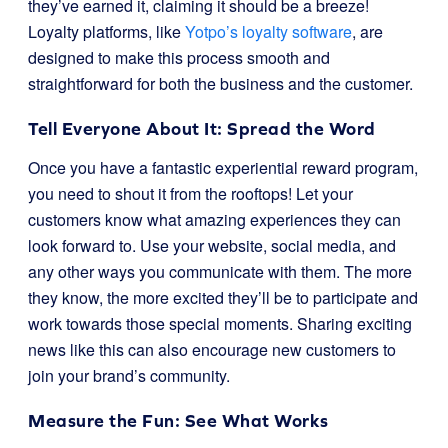
they’ve earned it, claiming it should be a breeze!
Loyalty platforms, like
Yotpo’s loyalty software
, are
designed to make this process smooth and
straightforward for both the business and the customer.
Tell Everyone About It: Spread the Word
Once you have a fantastic experiential reward program,
you need to shout it from the rooftops! Let your
customers know what amazing experiences they can
look forward to. Use your website, social media, and
any other ways you communicate with them. The more
they know, the more excited they’ll be to participate and
work towards those special moments. Sharing exciting
news like this can also encourage new customers to
join your brand’s community.
Measure the Fun: See What Works