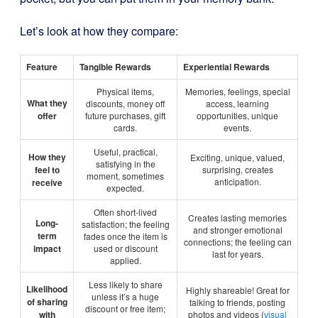
Let’s look at how they compare:
Feature
Tangible Rewards
Experiential Rewards
Physical items,
Memories, feelings, special
What they
discounts, money off
access, learning
offer
future purchases, gift
opportunities, unique
cards.
events.
Useful, practical,
How they
Exciting, unique, valued,
satisfying in the
feel to
surprising, creates
moment, sometimes
anticipation.
receive
expected.
Often short-lived
Creates lasting memories
Long-
satisfaction; the feeling
and stronger emotional
term
fades once the item is
connections; the feeling can
impact
used or discount
last for years.
applied.
Less likely to share
Likelihood
Highly shareable! Great for
unless it’s a huge
of sharing
talking to friends, posting
discount or free item;
with
photos and videos (
visual