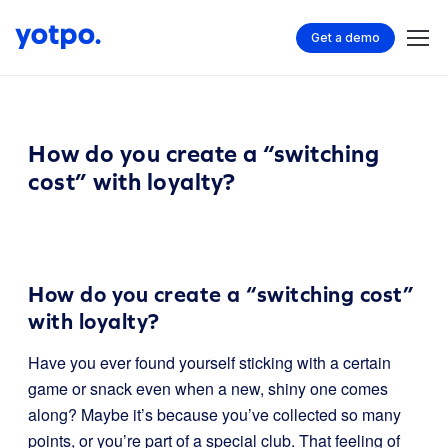
Get a demo
How do you create a “switching
cost” with loyalty?
How do you create a “switching cost”
with loyalty?
Have you ever found yourself sticking with a certain
game or snack even when a new, shiny one comes
along? Maybe it’s because you’ve collected so many
points, or you’re part of a special club. That feeling of