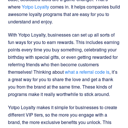
where
Yotpo Loyalty
comes in. It helps companies build
awesome loyalty programs that are easy for you to
understand and enjoy.
With Yotpo Loyalty, businesses can set up all sorts of
fun ways for you to earn rewards. This includes earning
points every time you buy something, celebrating your
birthday with special gifts, or even getting rewarded for
referring friends who then become customers
themselves! Thinking about
what a referral code is
, it’s
a great way for you to share the love and get a thank
you from the brand at the same time. These kinds of
programs make it really worthwhile to stick around.
Yotpo Loyalty makes it simple for businesses to create
different VIP tiers, so the more you engage with a
brand, the more exclusive benefits you unlock. This