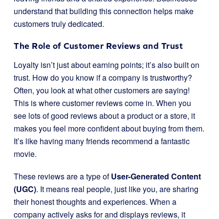
understand that building this connection helps make
customers truly dedicated.
The Role of Customer Reviews and Trust
Loyalty isn’t just about earning points; it’s also built on
trust. How do you know if a company is trustworthy?
Often, you look at what other customers are saying!
This is where customer reviews come in. When you
see lots of good reviews about a product or a store, it
makes you feel more confident about buying from them.
It’s like having many friends recommend a fantastic
movie.
These reviews are a type of
User-Generated Content
(UGC)
. It means real people, just like you, are sharing
their honest thoughts and experiences. When a
company actively asks for and displays reviews, it