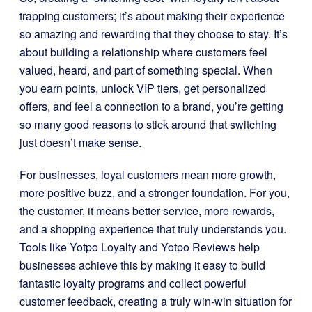
trapping customers; it’s about making their experience
so amazing and rewarding that they choose to stay. It’s
about building a relationship where customers feel
valued, heard, and part of something special. When
you earn points, unlock VIP tiers, get personalized
offers, and feel a connection to a brand, you’re getting
so many good reasons to stick around that switching
just doesn’t make sense.
For businesses, loyal customers mean more growth,
more positive buzz, and a stronger foundation. For you,
the customer, it means better service, more rewards,
and a shopping experience that truly understands you.
Tools like Yotpo Loyalty and Yotpo Reviews help
businesses achieve this by making it easy to build
fantastic loyalty programs and collect powerful
customer feedback, creating a truly win-win situation for