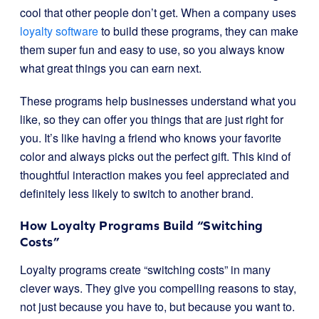
cool that other people don’t get. When a company uses
loyalty software
to build these programs, they can make
them super fun and easy to use, so you always know
what great things you can earn next.
These programs help businesses understand what you
like, so they can offer you things that are just right for
you. It’s like having a friend who knows your favorite
color and always picks out the perfect gift. This kind of
thoughtful interaction makes you feel appreciated and
definitely less likely to switch to another brand.
How Loyalty Programs Build “Switching
Costs”
Loyalty programs create “switching costs” in many
clever ways. They give you compelling reasons to stay,
not just because you have to, but because you want to.