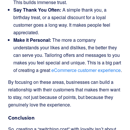
This builds immense trust.
Say Thank You Often:
A simple thank you, a
birthday treat, or a special discount for a loyal
customer goes a long way. It makes people feel
appreciated.
Make it Personal:
The more a company
understands your likes and dislikes, the better they
can serve you. Tailoring offers and messages to you
makes you feel special and unique. This is a big part
of creating a great
eCommerce customer experience
.
By focusing on these areas, businesses can build a
relationship with their customers that makes them want
to stay, not just because of points, but because they
genuinely love the experience.
Conclusion
So, creating a “switching cost” with loyalty isn’t about