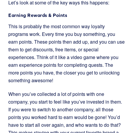
Let’s look at some of the key ways this happens:
Earning Rewards & Points
This is probably the most common way loyalty
programs work. Every time you buy something, you
earn points. These points then add up, and you can use
them to get discounts, free items, or special
experiences. Think of it like a video game where you
earn experience points for completing quests. The
more points you have, the closer you get to unlocking
something awesome!
When you’ve collected a lot of points with one
company, you start to feel like you’ve invested in them.
If you were to switch to another company, all those
points you worked hard to earn would be gone! You’d
have to start all over again, and who wants to do that?
This makes staying with your current favorite brand a