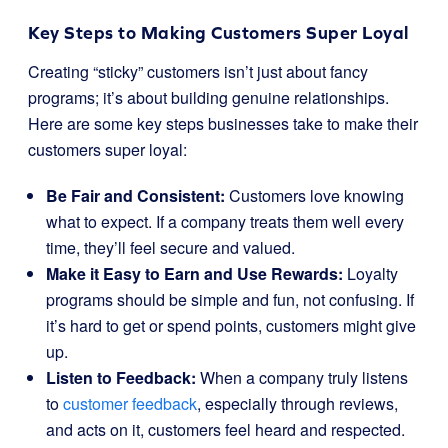
Key Steps to Making Customers Super Loyal
Creating “sticky” customers isn’t just about fancy
programs; it’s about building genuine relationships.
Here are some key steps businesses take to make their
customers super loyal:
Be Fair and Consistent:
Customers love knowing
what to expect. If a company treats them well every
time, they’ll feel secure and valued.
Make it Easy to Earn and Use Rewards:
Loyalty
programs should be simple and fun, not confusing. If
it’s hard to get or spend points, customers might give
up.
Listen to Feedback:
When a company truly listens
to
customer feedback
, especially through reviews,
and acts on it, customers feel heard and respected.