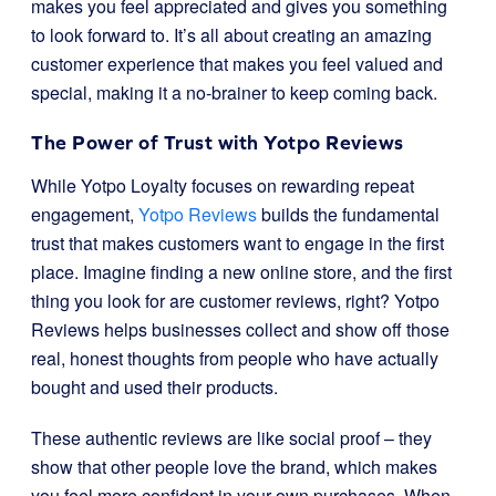
makes you feel appreciated and gives you something
to look forward to. It’s all about creating an amazing
customer experience that makes you feel valued and
special, making it a no-brainer to keep coming back.
The Power of Trust with Yotpo Reviews
While Yotpo Loyalty focuses on rewarding repeat
engagement,
Yotpo Reviews
builds the fundamental
trust that makes customers want to engage in the first
place. Imagine finding a new online store, and the first
thing you look for are customer reviews, right? Yotpo
Reviews helps businesses collect and show off those
real, honest thoughts from people who have actually
bought and used their products.
These authentic reviews are like social proof – they
show that other people love the brand, which makes
you feel more confident in your own purchases. When