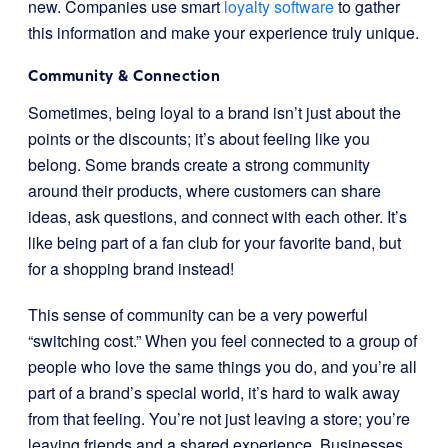
new. Companies use smart
loyalty software
to gather
this information and make your experience truly unique.
Community & Connection
Sometimes, being loyal to a brand isn’t just about the
points or the discounts; it’s about feeling like you
belong. Some brands create a strong community
around their products, where customers can share
ideas, ask questions, and connect with each other. It’s
like being part of a fan club for your favorite band, but
for a shopping brand instead!
This sense of community can be a very powerful
“switching cost.” When you feel connected to a group of
people who love the same things you do, and you’re all
part of a brand’s special world, it’s hard to walk away
from that feeling. You’re not just leaving a store; you’re
leaving friends and a shared experience. Businesses