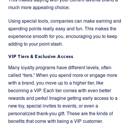
much more appealing choice.
Using special tools, companies can make earning and
spending points really easy and fun. This makes the
experience smooth for you, encouraging you to keep
adding to your point stash.
VIP Tiers & Exclusive Access
Many loyalty programs have different levels, often
called “tiers.” When you spend more or engage more
with a brand, you move up to a higher tier, like
becoming a VIP. Each tier comes with even better
rewards and perks! Imagine getting early access to a
new toy, special invites to events, or even a
personalized thank-you gift. These are the kinds of
benefits that come with being a VIP customer.