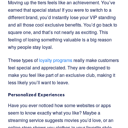
Moving up the tiers feels like an achievement. You’ve
earned that special status! If you were to switch to a
different brand, you’d instantly lose your VIP standing
and all those cool exclusive benefits. You’d go back to
square one, and that’s not nearly as exciting. This
feeling of losing something valuable is a big reason
why people stay loyal.
These types of
loyalty programs
really make customers
feel special and appreciated. They are designed to
make you feel like part of an exclusive club, making it
less likely you’ll want to leave.
Personalized Experiences
Have you ever noticed how some websites or apps
seem to know exactly what you like? Maybe a
streaming service suggests movies you’d love, or an
online store shows you clothes in your favorite style.