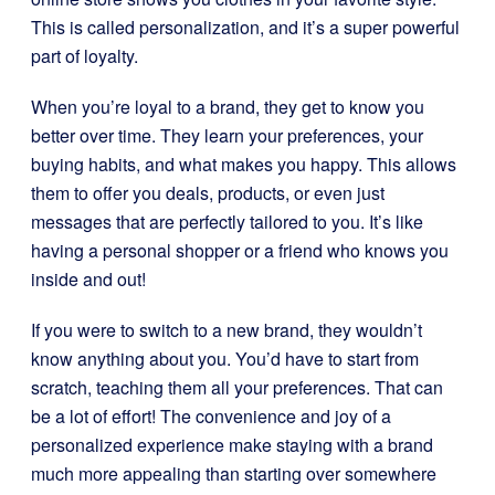
This is called personalization, and it’s a super powerful
part of loyalty.
When you’re loyal to a brand, they get to know you
better over time. They learn your preferences, your
buying habits, and what makes you happy. This allows
them to offer you deals, products, or even just
messages that are perfectly tailored to you. It’s like
having a personal shopper or a friend who knows you
inside and out!
If you were to switch to a new brand, they wouldn’t
know anything about you. You’d have to start from
scratch, teaching them all your preferences. That can
be a lot of effort! The convenience and joy of a
personalized experience make staying with a brand
much more appealing than starting over somewhere