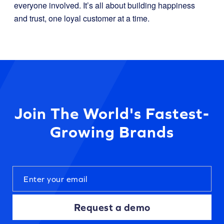
everyone involved. It’s all about building happiness
and trust, one loyal customer at a time.
Join The World's Fastest-
Growing Brands
Request a demo