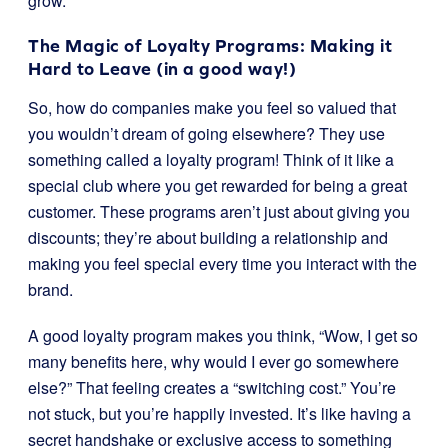
grow.
The Magic of Loyalty Programs: Making it
Hard to Leave (in a good way!)
So, how do companies make you feel so valued that
you wouldn’t dream of going elsewhere? They use
something called a loyalty program! Think of it like a
special club where you get rewarded for being a great
customer. These programs aren’t just about giving you
discounts; they’re about building a relationship and
making you feel special every time you interact with the
brand.
A good loyalty program makes you think, “Wow, I get so
many benefits here, why would I ever go somewhere
else?” That feeling creates a “switching cost.” You’re
not stuck, but you’re happily invested. It’s like having a
secret handshake or exclusive access to something