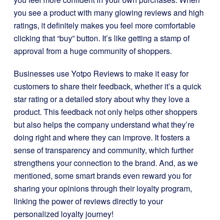
you see a product with many glowing reviews and high
ratings, it definitely makes you feel more comfortable
clicking that “buy” button. It’s like getting a stamp of
approval from a huge community of shoppers.
Businesses use Yotpo Reviews to make it easy for
customers to share their feedback, whether it’s a quick
star rating or a detailed story about why they love a
product. This feedback not only helps other shoppers
but also helps the company understand what they’re
doing right and where they can improve. It fosters a
sense of transparency and community, which further
strengthens your connection to the brand. And, as we
mentioned, some smart brands even reward you for
sharing your opinions through their loyalty program,
linking the power of reviews directly to your
personalized loyalty journey!