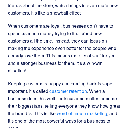
friends about the store, which brings in even more new
customers. It’s like a snowball effect!
When customers are loyal, businesses don’t have to
spend as much money trying to find brand new
customers all the time. Instead, they can focus on
making the experience even better for the people who
already love them. This means more cool stuff for you
and a stronger business for them. It’s a win-win
situation!
Keeping customers happy and coming back is super
important. It’s called
customer retention
. When a
business does this well, their customers often become
their biggest fans, telling everyone they know how great
the brand is. This is like
word-of-mouth marketing
, and
it’s one of the most powerful ways for a business to