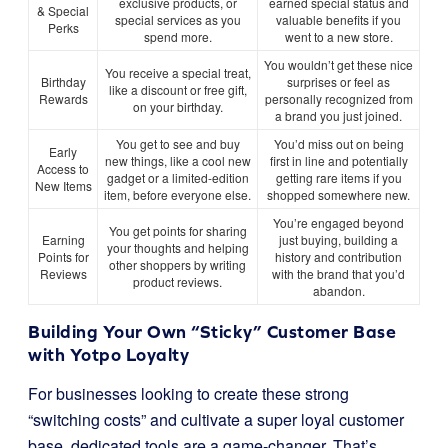
exclusive products, or
earned special status and
& Special
special services as you
valuable benefits if you
Perks
spend more.
went to a new store.
You wouldn’t get these nice
You receive a special treat,
Birthday
surprises or feel as
like a discount or free gift,
Rewards
personally recognized from
on your birthday.
a brand you just joined.
You get to see and buy
You’d miss out on being
Early
new things, like a cool new
first in line and potentially
Access to
gadget or a limited-edition
getting rare items if you
New Items
item, before everyone else.
shopped somewhere new.
You’re engaged beyond
You get points for sharing
Earning
just buying, building a
your thoughts and helping
Points for
history and contribution
other shoppers by writing
Reviews
with the brand that you’d
product reviews.
abandon.
Building Your Own “Sticky” Customer Base
with Yotpo Loyalty
For businesses looking to create these strong
“switching costs” and cultivate a super loyal customer
base, dedicated tools are a game-changer. That’s