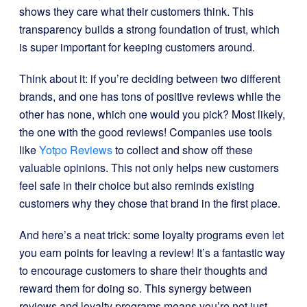
shows they care what their customers think. This
transparency builds a strong foundation of trust, which
is super important for keeping customers around.
Think about it: if you’re deciding between two different
brands, and one has tons of positive reviews while the
other has none, which one would you pick? Most likely,
the one with the good reviews! Companies use tools
like
Yotpo Reviews
to collect and show off these
valuable opinions. This not only helps new customers
feel safe in their choice but also reminds existing
customers why they chose that brand in the first place.
And here’s a neat trick: some loyalty programs even let
you earn points for leaving a review! It’s a fantastic way
to encourage customers to share their thoughts and
reward them for doing so. This synergy between
reviews and loyalty programs means you’re not just