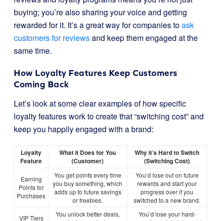
buying; you’re also sharing your voice and getting
rewarded for it. It’s a great way for companies to
ask
customers for reviews
and keep them engaged at the
same time.
How Loyalty Features Keep Customers
Coming Back
Let’s look at some clear examples of how specific
loyalty features work to create that “switching cost” and
keep you happily engaged with a brand:
Loyalty
What it Does for You
Why it’s Hard to Switch
Feature
(Customer)
(Switching Cost)
You get points every time
You’d lose out on future
Earning
you buy something, which
rewards and start your
Points for
adds up to future savings
progress over if you
Purchases
or freebies.
switched to a new brand.
You unlock better deals,
You’d lose your hard-
VIP Tiers