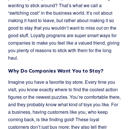
wanting to stick around? That’s what we call a
“switching cost” in the business world. It’s not about
making it hard to leave, but rather about making it so
good to stay that you wouldn’t want to miss out on the
good stuff. Loyalty programs are super smart ways for
companies to make you feel like a valued friend, giving
you plenty of reasons to stick with them for the long
haul.
Why Do Companies Want You to Stay?
Imagine you have a favorite toy store. Every time you
visit, you know exactly where to find the coolest action
figures or the newest puzzles. You’re comfortable there,
and they probably know what kind of toys you like. For
a business, having customers like you, who keep
coming back, is like finding gold! These loyal
customers don’t just buy more; they also tell their