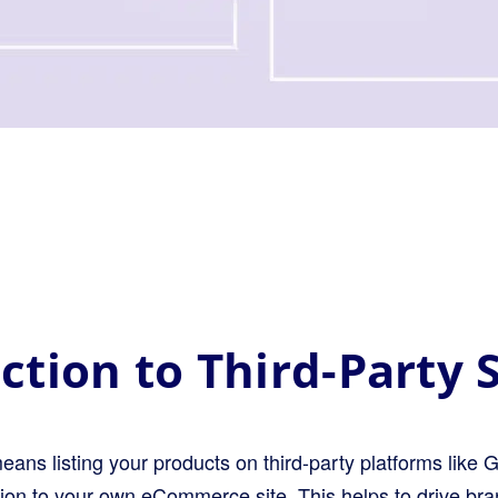
ction to Third-Party S
means listing your products on third-party platforms li
tion to your own eCommerce site. This helps to drive br