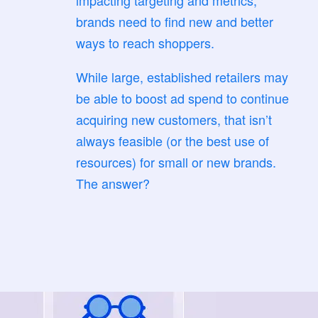
impacting targeting and metrics,
brands need to find new and better
ways to reach shoppers.
While large, established retailers may
be able to boost ad spend to continue
acquiring new customers, that isn’t
always feasible (or the best use of
resources) for small or new brands.
The answer?