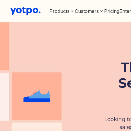
Products
Customers
Pricing
Enter
T
S
Looking to
sale