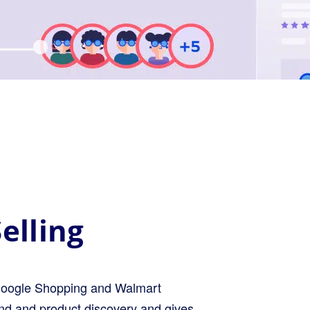
elling
ke Google Shopping and Walmart
and and product discovery and gives