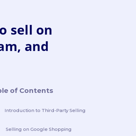
o sell on
ram, and
le of Contents
Introduction to Third-Party Selling
Selling on Google Shopping