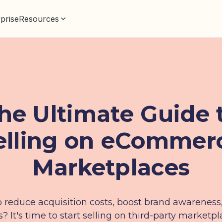
prise
Resources
he Ultimate Guide 
elling on eCommer
Marketplaces
 reduce acquisition costs, boost brand awareness
s? It's time to start selling on third-party marketpl