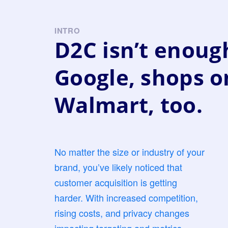
INTRO
D2C isn’t enough
Google, shops o
Walmart, too.
No matter the size or industry of your
brand, you’ve likely noticed that
customer acquisition is getting
harder. With increased competition,
rising costs, and privacy changes