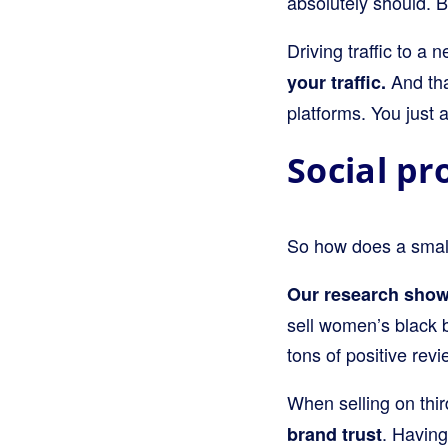
absolutely should. 
Driving traffic to a
And that
your traffic.
platforms. You just 
Social pr
So how does a smalle
Our research show
sell women’s black 
tons of positive rev
When selling on thir
. Having
brand trust