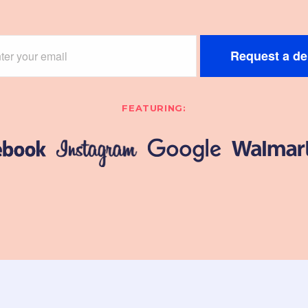
Request a d
FEATURING: