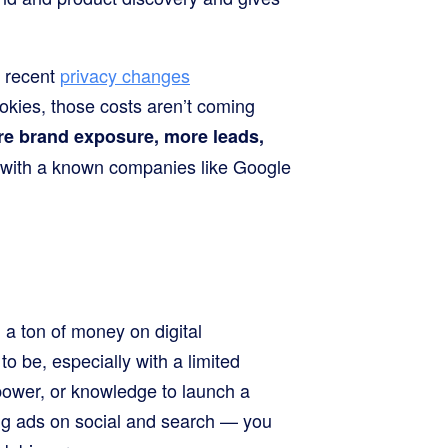
h recent
privacy changes
kies, those costs aren’t coming
re brand exposure, more leads,
 with a known companies like Google
a ton of money on digital
to be, especially with a limited
power, or knowledge to launch a
ng ads on social and search — you