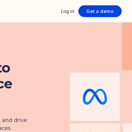
Log in
Get a demo
to
ce
, and drive
aces.