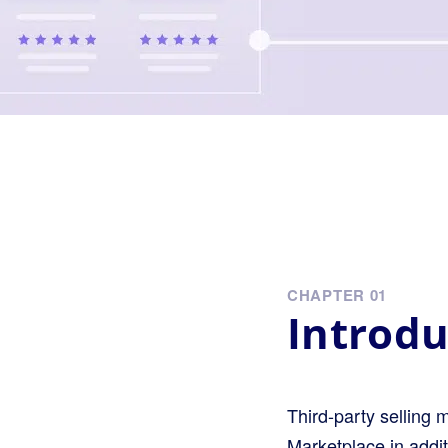
CHAPTER 01
Introdu
Third-party selling 
Marketplace in addi