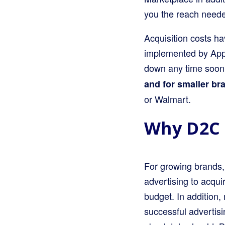
you the reach neede
Acquisition costs h
implemented by Appl
down any time soo
and for smaller bra
or Walmart.
Why D2C 
For growing brands,
advertising to acquir
budget. In addition
successful advertis