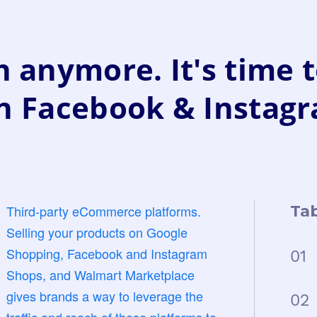
 anymore. It's time t
n Facebook & Instag
Third-party eCommerce platforms.
Tab
Selling your products on Google
Shopping, Facebook and Instagram
01
Shops, and Walmart Marketplace
gives brands a way to leverage the
02