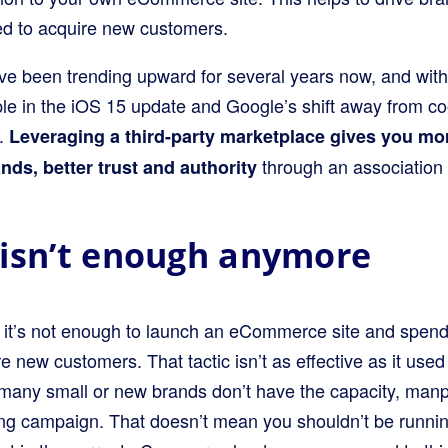
d to acquire new customers.
ave been trending upward for several years now, and wit
e in the iOS 15 update and Google’s shift away from coo
n.
Leveraging a third-party marketplace gives you mo
through an association
nds, better trust and authority
isn’t enough anymore
 it’s not enough to launch an eCommerce site and spend 
e new customers. That tactic isn’t as effective as it used 
, many small or new brands don’t have the capacity, man
ing campaign. That doesn’t mean you shouldn’t be runni