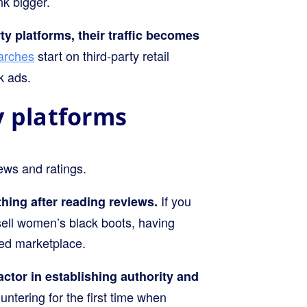
nk bigger.
ty platforms, their traffic becomes
earches
start on third-party retail
k ads.
ty platforms
iews and ratings.
If you
ing after reading reviews.
ell women’s black boots, having
wded marketplace.
actor in establishing authority and
ntering for the first time when