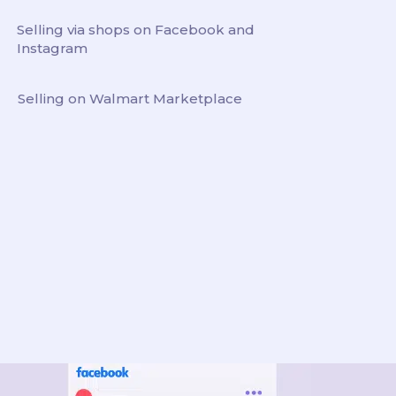
Selling via shops on Facebook and
Instagram
Selling on Walmart Marketplace