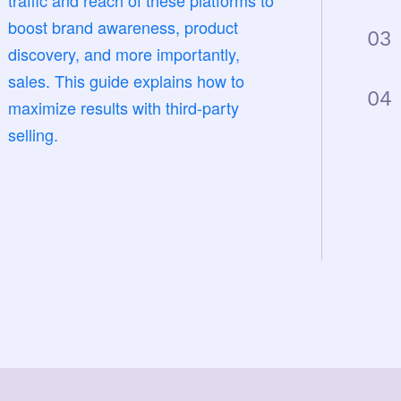
traffic and reach of these platforms to
boost brand awareness, product
03
discovery, and more importantly,
sales. This guide explains how to
04
maximize results with third-party
selling.