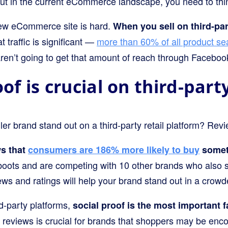
But in the current eCommerce landscape, you need to thi
 new eCommerce site is hard.
When you sell on third-par
 traffic is significant —
more than 60% of all product s
aren’t going to get that amount of reach through Faceboo
oof is crucial on third-par
r brand stand out on a third-party retail platform? Rev
s that
consumers are 186% more likely to buy
someth
boots and are competing with 10 other brands who also s
iews and ratings will help your brand stand out in a cro
d-party platforms,
social proof is the most important f
 reviews is crucial for brands that shoppers may be encou