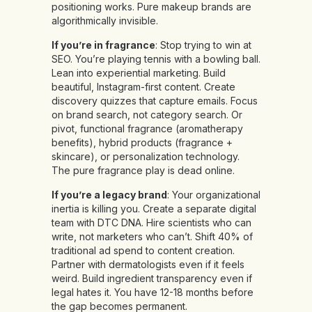
positioning works. Pure makeup brands are
algorithmically invisible.
If you’re in fragrance
: Stop trying to win at
SEO. You’re playing tennis with a bowling ball.
Lean into experiential marketing. Build
beautiful, Instagram-first content. Create
discovery quizzes that capture emails. Focus
on brand search, not category search. Or
pivot, functional fragrance (aromatherapy
benefits), hybrid products (fragrance +
skincare), or personalization technology.
The pure fragrance play is dead online.
If you’re a legacy brand
: Your organizational
inertia is killing you. Create a separate digital
team with DTC DNA. Hire scientists who can
write, not marketers who can’t. Shift 40% of
traditional ad spend to content creation.
Partner with dermatologists even if it feels
weird. Build ingredient transparency even if
legal hates it. You have 12-18 months before
the gap becomes permanent.