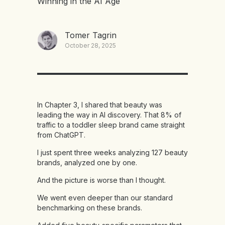
Winning in the AI Age
Tomer Tagrin
October 28, 2025
In Chapter 3, I shared that beauty was
leading the way in AI discovery. That 8% of
traffic to a toddler sleep brand came straight
from ChatGPT.
I just spent three weeks analyzing 127 beauty
brands, analyzed one by one.
And the picture is worse than I thought.
We went even deeper than our standard
benchmarking on these brands.