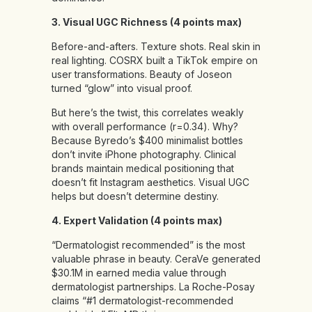
3. Visual UGC Richness (4 points max)
Before-and-afters. Texture shots. Real skin in
real lighting. COSRX built a TikTok empire on
user transformations. Beauty of Joseon
turned “glow” into visual proof.
But here’s the twist, this correlates weakly
with overall performance (r=0.34). Why?
Because Byredo’s $400 minimalist bottles
don’t invite iPhone photography. Clinical
brands maintain medical positioning that
doesn’t fit Instagram aesthetics. Visual UGC
helps but doesn’t determine destiny.
4. Expert Validation (4 points max)
“Dermatologist recommended” is the most
valuable phrase in beauty. CeraVe generated
$30.1M in earned media value through
dermatologist partnerships. La Roche-Posay
claims “#1 dermatologist-recommended