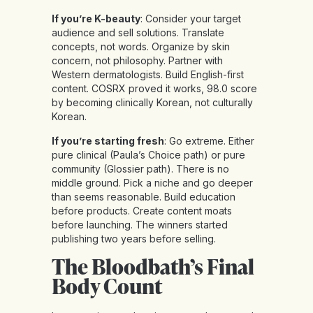
If you’re K-beauty
: Consider your target
audience and sell solutions. Translate
concepts, not words. Organize by skin
concern, not philosophy. Partner with
Western dermatologists. Build English-first
content. COSRX proved it works, 98.0 score
by becoming clinically Korean, not culturally
Korean.
If you’re starting fresh
: Go extreme. Either
pure clinical (Paula’s Choice path) or pure
community (Glossier path). There is no
middle ground. Pick a niche and go deeper
than seems reasonable. Build education
before products. Create content moats
before launching. The winners started
publishing two years before selling.
The Bloodbath’s Final
Body Count