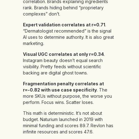
correlation. Brands explaining ingredients
rank. Brands hiding behind “proprietary
complexes” don’t.
Expert validation correlates at r=0.71
.
“Dermatologist recommended” is the signal
AI uses to determine authority. It is also great
marketing.
Visual UGC correlates at only r=0.34
.
Instagram beauty doesn’t equal search
visibility. Pretty feeds without scientific
backing are digital ghost towns.
Fragmentation penalty correlates at
r=-0.82 with use case specificity
. The
more SKUs without purpose, the worse you
perform. Focus wins. Scatter loses.
This math is deterministic. It’s not about
budget. Naturium launched in 2019 with
minimal funding and scores 89.7. Revlon has
infinite resources and scores 47.6.