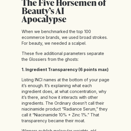
The Five Horsemen of
Beauty’s AI
Apocalypse
When we benchmarked the top 100
ecommerce brands, we used broad strokes.
For beauty, we needed a scalpel.
These five additional parameters separate
the Glossiers from the ghosts:
1. Ingredient Transparency (6 points max)
Listing INCI names at the bottom of your page
it’s enough. It’s explaining what each
ingredient does, at what concentration, why
it’s there, and how it interacts with other
ingredients. The Ordinary doesn’t call their
niacinamide product “Radiance Serum,” they
call it “Niacinamide 10% + Zinc 1%.” That
transparency became their moat.
Winners publish molecular weights, pH