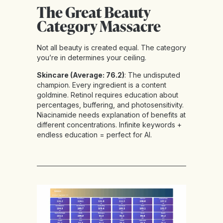
The Great Beauty
Category Massacre
Not all beauty is created equal. The category
you’re in determines your ceiling.
Skincare (Average: 76.2)
: The undisputed
champion. Every ingredient is a content
goldmine. Retinol requires education about
percentages, buffering, and photosensitivity.
Niacinamide needs explanation of benefits at
different concentrations. Infinite keywords +
endless education = perfect for AI.