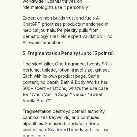
worldwide.” EltaMD thrives on
“dermatologists use it personally.”
Expert opinion builds trust and fuels AI.
ChatGPT prioritizes products mentioned in
medical journals. Perplexity pulls from
dermatology sites. No expert validation = no
AI recommendations.
5. Fragmentation Penalty (Up to 15 points)
The silent killer. One fragrance, twenty SKUs:
perfume, toilette, lotion, travel size, gift set.
Each with its own product page. Same
content, no depth. Bath & Body Works has
500+ scent variations, what’s the use case
for “Warm Vanilla Sugar” versus “Sweet
Vanilla Bean”?
Fragmentation destroys domain authority,
cannibalizes keywords, and confuses
algorithms. Focused brands with deep
content win. Scattered brands with shallow
pages lose.