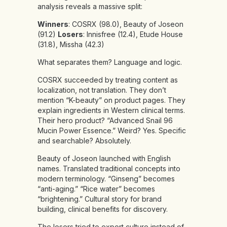
analysis reveals a massive split:
Winners
: COSRX (98.0), Beauty of Joseon
(91.2)
Losers
: Innisfree (12.4), Etude House
(31.8), Missha (42.3)
What separates them? Language and logic.
COSRX succeeded by treating content as
localization, not translation. They don’t
mention “K-beauty” on product pages. They
explain ingredients in Western clinical terms.
Their hero product? “Advanced Snail 96
Mucin Power Essence.” Weird? Yes. Specific
and searchable? Absolutely.
Beauty of Joseon launched with English
names. Translated traditional concepts into
modern terminology. “Ginseng” becomes
“anti-aging.” “Rice water” becomes
“brightening.” Cultural story for brand
building, clinical benefits for discovery.
The losers tried to export culture instead of