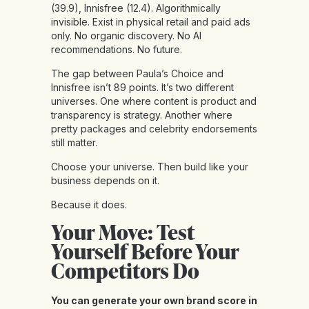
(39.9), Innisfree (12.4). Algorithmically
invisible. Exist in physical retail and paid ads
only. No organic discovery. No AI
recommendations. No future.
The gap between Paula’s Choice and
Innisfree isn’t 89 points. It’s two different
universes. One where content is product and
transparency is strategy. Another where
pretty packages and celebrity endorsements
still matter.
Choose your universe. Then build like your
business depends on it.
Because it does.
Your Move: Test
Yourself Before Your
Competitors Do
You can generate your own brand score in