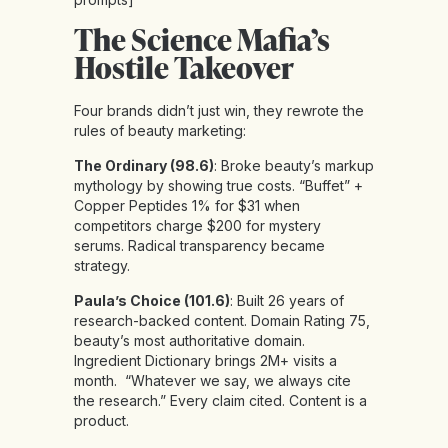
The Science Mafia’s
Hostile Takeover
Four brands didn’t just win, they rewrote the
rules of beauty marketing:
The Ordinary (98.6)
: Broke beauty’s markup
mythology by showing true costs. “Buffet” +
Copper Peptides 1% for $31 when
competitors charge $200 for mystery
serums. Radical transparency became
strategy.
Paula’s Choice (101.6)
: Built 26 years of
research-backed content. Domain Rating 75,
beauty’s most authoritative domain.
Ingredient Dictionary brings 2M+ visits a
month. “Whatever we say, we always cite
the research.” Every claim cited. Content is a
product.