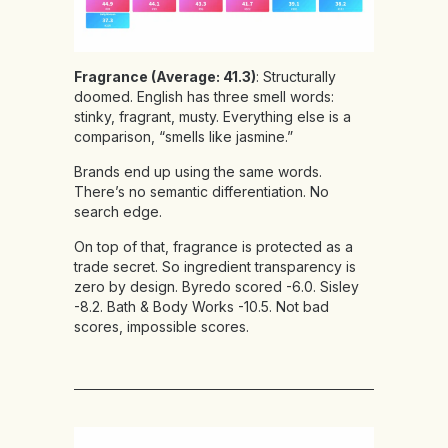
Fragrance (Average: 41.3)
: Structurally
doomed. English has three smell words:
stinky, fragrant, musty. Everything else is a
comparison, “smells like jasmine.”
Brands end up using the same words.
There’s no semantic differentiation. No
search edge.
On top of that, fragrance is protected as a
trade secret. So ingredient transparency is
zero by design. Byredo scored -6.0. Sisley
-8.2. Bath & Body Works -10.5. Not bad
scores, impossible scores.