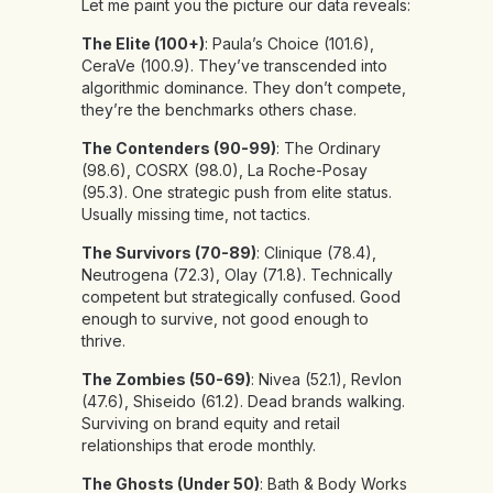
Let me paint you the picture our data reveals:
The Elite (100+)
: Paula’s Choice (101.6),
CeraVe (100.9). They’ve transcended into
algorithmic dominance. They don’t compete,
they’re the benchmarks others chase.
The Contenders (90-99)
: The Ordinary
(98.6), COSRX (98.0), La Roche-Posay
(95.3). One strategic push from elite status.
Usually missing time, not tactics.
The Survivors (70-89)
: Clinique (78.4),
Neutrogena (72.3), Olay (71.8). Technically
competent but strategically confused. Good
enough to survive, not good enough to
thrive.
The Zombies (50-69)
: Nivea (52.1), Revlon
(47.6), Shiseido (61.2). Dead brands walking.
Surviving on brand equity and retail
relationships that erode monthly.
The Ghosts (Under 50)
: Bath & Body Works