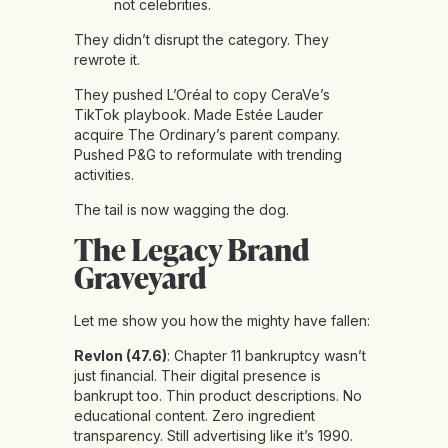
not celebrities.
They didn’t disrupt the category. They
rewrote it.
They pushed L’Oréal to copy CeraVe’s
TikTok playbook. Made Estée Lauder
acquire The Ordinary’s parent company.
Pushed P&G to reformulate with trending
activities.
The tail is now wagging the dog.
The Legacy Brand
Graveyard
Let me show you how the mighty have fallen:
Revlon (47.6)
: Chapter 11 bankruptcy wasn’t
just financial. Their digital presence is
bankrupt too. Thin product descriptions. No
educational content. Zero ingredient
transparency. Still advertising like it’s 1990.