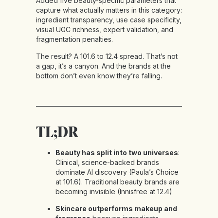
Added five beauty-specific parameters that
capture what actually matters in this category:
ingredient transparency, use case specificity,
visual UGC richness, expert validation, and
fragmentation penalties.
The result? A 101.6 to 12.4 spread. That’s not
a gap, it’s a canyon. And the brands at the
bottom don’t even know they’re falling.
TL;DR
Beauty has split into two universes
:
Clinical, science-backed brands
dominate AI discovery (Paula’s Choice
at 101.6). Traditional beauty brands are
becoming invisible (Innisfree at 12.4)
Skincare outperforms makeup and