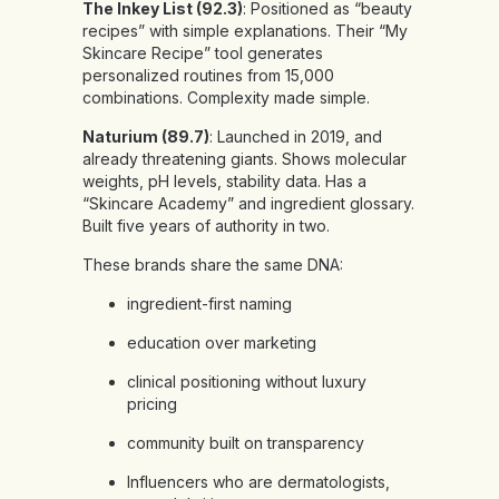
The Inkey List (92.3)
: Positioned as “beauty
recipes” with simple explanations. Their “My
Skincare Recipe” tool generates
personalized routines from 15,000
combinations. Complexity made simple.
Naturium (89.7)
: Launched in 2019, and
already threatening giants. Shows molecular
weights, pH levels, stability data. Has a
“Skincare Academy” and ingredient glossary.
Built five years of authority in two.
These brands share the same DNA:
ingredient-first naming
education over marketing
clinical positioning without luxury
pricing
community built on transparency
Influencers who are dermatologists,