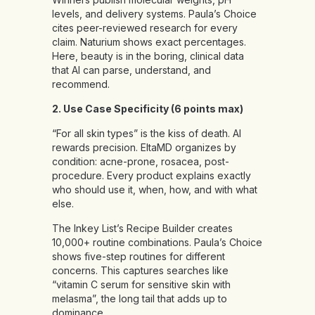
levels, and delivery systems. Paula’s Choice
cites peer-reviewed research for every
claim. Naturium shows exact percentages.
Here, beauty is in the boring, clinical data
that AI can parse, understand, and
recommend.
2. Use Case Specificity (6 points max)
“For all skin types” is the kiss of death. AI
rewards precision. EltaMD organizes by
condition: acne-prone, rosacea, post-
procedure. Every product explains exactly
who should use it, when, how, and with what
else.
The Inkey List’s Recipe Builder creates
10,000+ routine combinations. Paula’s Choice
shows five-step routines for different
concerns. This captures searches like
“vitamin C serum for sensitive skin with
melasma”, the long tail that adds up to
dominance.