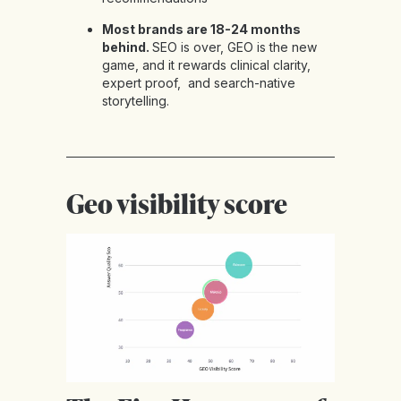
Most brands are 18-24 months
behind.
SEO is over, GEO is the new
game, and it rewards clinical clarity,
expert proof, and search-native
storytelling.
Geo visibility score