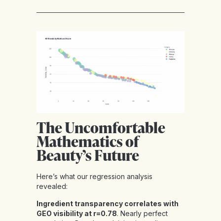
The Uncomfortable
Mathematics of
Beauty’s Future
Here’s what our regression analysis
revealed:
Ingredient transparency correlates with
GEO visibility at r=0.78
. Nearly perfect