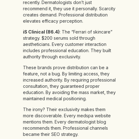
recently. Dermatologists don’t just
recommend it, they use it personally. Scarcity
creates demand. Professional distribution
elevates efficacy perception.
iS Clinical (86.4)
: The “Ferrari of skincare”
strategy. $200 serums sold through
aestheticians. Every customer interaction
includes professional education. They built
authority through exclusivity.
These brands prove distribution can be a
feature, not a bug. By limiting access, they
increased authority. By requiring professional
consultation, they guaranteed proper
education. By avoiding the mass market, they
maintained medical positioning.
The irony? Their exclusivity makes them
more discoverable. Every medspa website
mentions them. Every dermatologist blog
recommends them. Professional channels
became their SEO strategy.