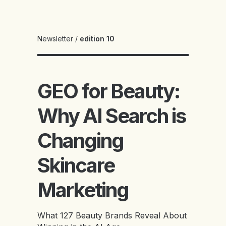
Newsletter
/
edition 10
GEO for Beauty:
Why AI Search is
Changing
Skincare
Marketing
What 127 Beauty Brands Reveal About