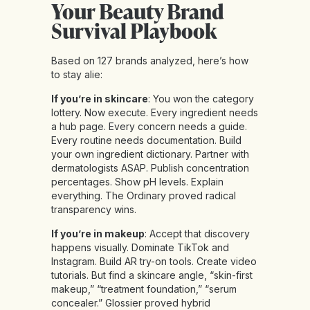
Your Beauty Brand
Survival Playbook
Based on 127 brands analyzed, here’s how
to stay alie:
If you’re in skincare
: You won the category
lottery. Now execute. Every ingredient needs
a hub page. Every concern needs a guide.
Every routine needs documentation. Build
your own ingredient dictionary. Partner with
dermatologists ASAP. Publish concentration
percentages. Show pH levels. Explain
everything. The Ordinary proved radical
transparency wins.
If you’re in makeup
: Accept that discovery
happens visually. Dominate TikTok and
Instagram. Build AR try-on tools. Create video
tutorials. But find a skincare angle, “skin-first
makeup,” “treatment foundation,” “serum
concealer.” Glossier proved hybrid