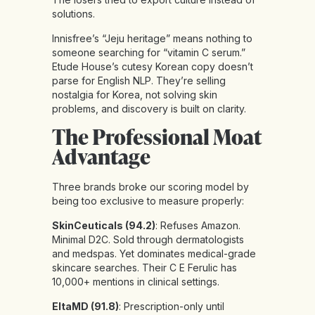
solutions.
Innisfree’s “Jeju heritage” means nothing to
someone searching for “vitamin C serum.”
Etude House’s cutesy Korean copy doesn’t
parse for English NLP. They’re selling
nostalgia for Korea, not solving skin
problems, and discovery is built on clarity.
The Professional Moat
Advantage
Three brands broke our scoring model by
being too exclusive to measure properly:
SkinCeuticals (94.2)
: Refuses Amazon.
Minimal D2C. Sold through dermatologists
and medspas. Yet dominates medical-grade
skincare searches. Their C E Ferulic has
10,000+ mentions in clinical settings.
EltaMD (91.8)
: Prescription-only until