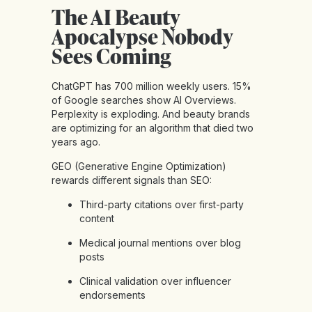
The AI Beauty
Apocalypse Nobody
Sees Coming
ChatGPT has 700 million weekly users. 15%
of Google searches show AI Overviews.
Perplexity is exploding. And beauty brands
are optimizing for an algorithm that died two
years ago.
GEO (Generative Engine Optimization)
rewards different signals than SEO:
Third-party citations over first-party
content
Medical journal mentions over blog
posts
Clinical validation over influencer
endorsements