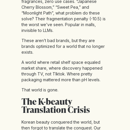
fragrances, zero use cases. “Japanese
Cherry Blossom,” “Sweet Pea,” and
“Moonlight Path”, what problem do these
solve? Their fragmentation penalty (-10.5) is
the worst we’ve seen. Popular in malls,
invisible to LLMs.
These aren’t bad brands, but they are
brands optimized for a world that no longer
exists.
A world where retail shelf space equaled
market share, where discovery happened
through TV, not TIktok. Where pretty
packaging mattered more than pH levels.
That world is gone.
The K-beauty
Translation Crisis
Korean beauty conquered the world, but
then forgot to translate the conquest. Our