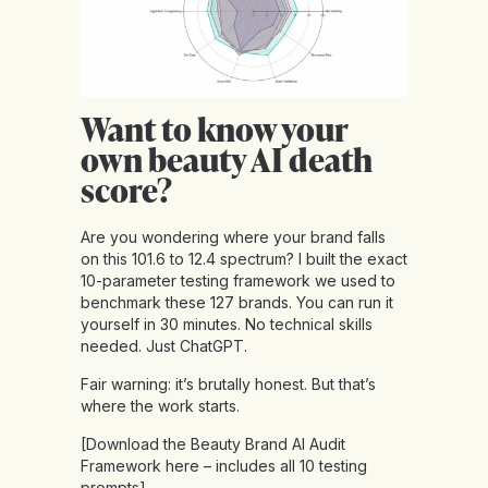
Want to know your
own beauty AI death
score?
Are you wondering where your brand falls
on this 101.6 to 12.4 spectrum? I built the exact
10-parameter testing framework we used to
benchmark these 127 brands. You can run it
yourself in 30 minutes. No technical skills
needed. Just ChatGPT.
Fair warning: it’s brutally honest. But that’s
where the work starts.
[Download the Beauty Brand AI Audit
Framework
here
– includes all 10 testing
prompts]