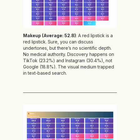
Makeup (Average: 52.8)
: A red lipstick is a
red lipstick. Sure, you can discuss
undertones, but there’s no scientific depth.
No medical authority. Discovery happens on
TikTok (23.2%) and Instagram (30.4%), not
Google (18.8%). The visual medium trapped
in text-based search.