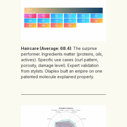
Haircare (Average: 68.4)
: The surprise
performer. Ingredients matter (proteins, oils,
actives). Specific use cases (curl pattern,
porosity, damage level). Expert validation
from stylists. Olaplex built an empire on one
patented molecule explained properly.