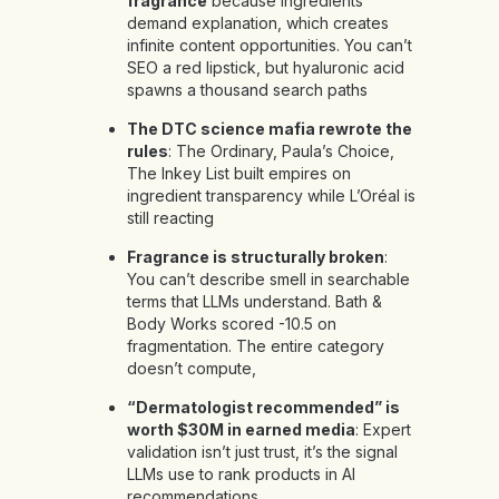
fragrance
because ingredients
demand explanation, which creates
infinite content opportunities. You can’t
SEO a red lipstick, but hyaluronic acid
spawns a thousand search paths
The DTC science mafia rewrote the
rules
: The Ordinary, Paula’s Choice,
The Inkey List built empires on
ingredient transparency while L’Oréal is
still reacting
Fragrance is structurally broken
:
You can’t describe smell in searchable
terms that LLMs understand. Bath &
Body Works scored -10.5 on
fragmentation. The entire category
doesn’t compute,
“Dermatologist recommended” is
worth $30M in earned media
: Expert
validation isn’t just trust, it’s the signal
LLMs use to rank products in AI
recommendations