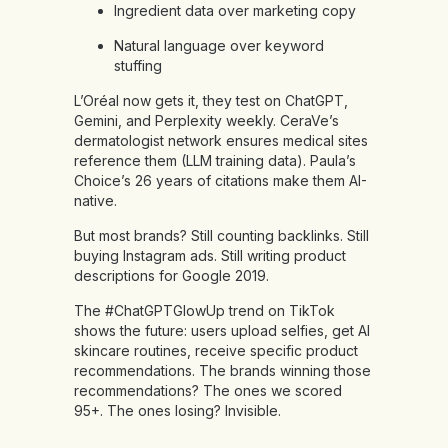
Ingredient data over marketing copy
Natural language over keyword
stuffing
L’Oréal now gets it, they test on ChatGPT,
Gemini, and Perplexity weekly. CeraVe’s
dermatologist network ensures medical sites
reference them (LLM training data). Paula’s
Choice’s 26 years of citations make them AI-
native.
But most brands? Still counting backlinks. Still
buying Instagram ads. Still writing product
descriptions for Google 2019.
The #ChatGPTGlowUp trend on TikTok
shows the future: users upload selfies, get AI
skincare routines, receive specific product
recommendations. The brands winning those
recommendations? The ones we scored
95+. The ones losing? Invisible.