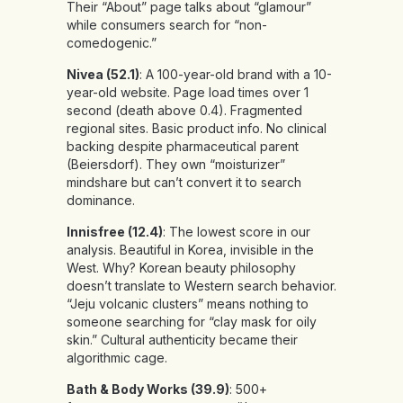
Their “About” page talks about “glamour”
while consumers search for “non-
comedogenic.”
Nivea (52.1)
: A 100-year-old brand with a 10-
year-old website. Page load times over 1
second (death above 0.4). Fragmented
regional sites. Basic product info. No clinical
backing despite pharmaceutical parent
(Beiersdorf). They own “moisturizer”
mindshare but can’t convert it to search
dominance.
Innisfree (12.4)
: The lowest score in our
analysis. Beautiful in Korea, invisible in the
West. Why? Korean beauty philosophy
doesn’t translate to Western search behavior.
“Jeju volcanic clusters” means nothing to
someone searching for “clay mask for oily
skin.” Cultural authenticity became their
algorithmic cage.
Bath & Body Works (39.9)
: 500+