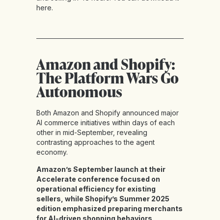
here
.
Amazon and Shopify:
The Platform Wars Go
Autonomous
Both Amazon and Shopify announced major
AI commerce initiatives within days of each
other in mid-September, revealing
contrasting approaches to the agent
economy.
Amazon’s September launch at their
Accelerate conference focused on
operational efficiency for existing
sellers, while Shopify’s Summer 2025
edition emphasized preparing merchants
for AI-driven shopping behaviors
.