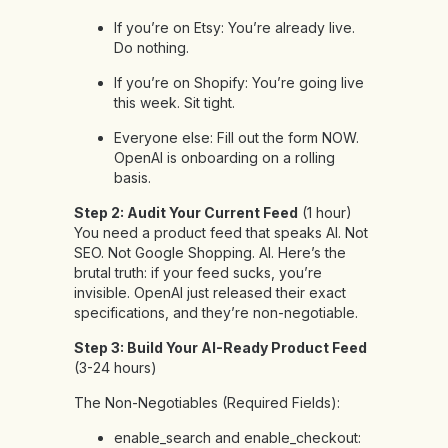
If you’re on Etsy: You’re already live.
Do nothing.
If you’re on Shopify: You’re going live
this week. Sit tight.
Everyone else: Fill out the form NOW.
OpenAI is onboarding on a rolling
basis.
Step 2: Audit Your Current Feed
(1 hour)
You need a product feed that speaks AI. Not
SEO. Not Google Shopping. AI. Here’s the
brutal truth: if your feed sucks, you’re
invisible. OpenAI just released their exact
specifications, and they’re non-negotiable.
Step 3: Build Your AI-Ready Product Feed
(3-24 hours)
The Non-Negotiables (Required Fields):
enable_search and enable_checkout: