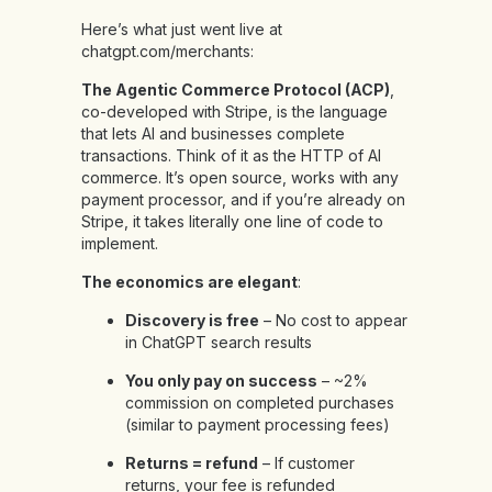
Here’s what just went live at
chatgpt.com/merchants:
The Agentic Commerce Protocol (ACP)
,
co-developed with Stripe, is the language
that lets AI and businesses complete
transactions. Think of it as the HTTP of AI
commerce. It’s open source, works with any
payment processor, and if you’re already on
Stripe, it takes literally one line of code to
implement.
The economics are elegant
:
Discovery is free
– No cost to appear
in ChatGPT search results
You only pay on success
– ~2%
commission on completed purchases
(similar to payment processing fees)
Returns = refund
– If customer
returns, your fee is refunded