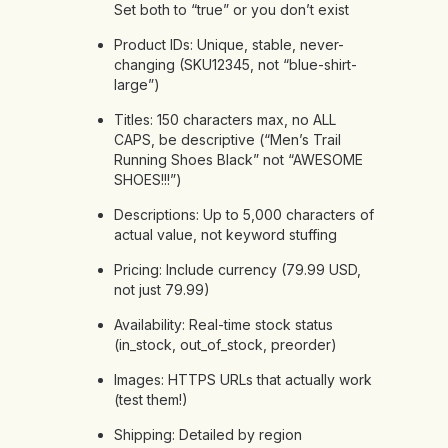
Set both to “true” or you don’t exist
Product IDs: Unique, stable, never-
changing (SKU12345, not “blue-shirt-
large”)
Titles: 150 characters max, no ALL
CAPS, be descriptive (“Men’s Trail
Running Shoes Black” not “AWESOME
SHOES!!!”)
Descriptions: Up to 5,000 characters of
actual value, not keyword stuffing
Pricing: Include currency (79.99 USD,
not just 79.99)
Availability: Real-time stock status
(in_stock, out_of_stock, preorder)
Images: HTTPS URLs that actually work
(test them!)
Shipping: Detailed by region