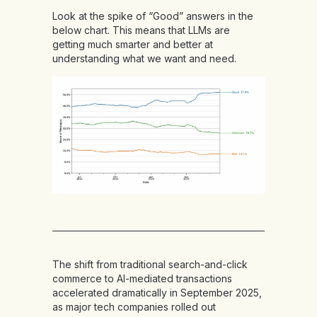
Look at the spike of “Good” answers in the
below chart. This means that LLMs are
getting much smarter and better at
understanding what we want and need.
The shift from traditional search-and-click
commerce to AI-mediated transactions
accelerated dramatically in September 2025,
as major tech companies rolled out