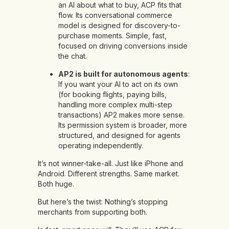
an AI about what to buy, ACP fits that
flow. Its conversational commerce
model is designed for discovery-to-
purchase moments. Simple, fast,
focused on driving conversions inside
the chat.
AP2 is built for autonomous agents
:
If you want your AI to act on its own
(for booking flights, paying bills,
handling more complex multi-step
transactions) AP2 makes more sense.
Its permission system is broader, more
structured, and designed for agents
operating independently.
It’s not winner-take-all. Just like iPhone and
Android. Different strengths. Same market.
Both huge.
But here’s the twist: Nothing’s stopping
merchants from supporting both.