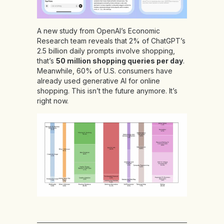
A new study from OpenAI’s Economic
Research team reveals that 2% of ChatGPT’s
2.5 billion daily prompts involve shopping,
that’s
50 million shopping queries per day
.
Meanwhile, 60% of U.S. consumers have
already used generative AI for online
shopping. This isn’t the future anymore. It’s
right now.