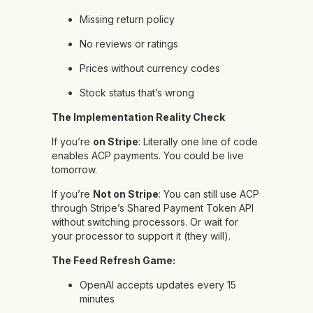
Missing return policy
No reviews or ratings
Prices without currency codes
Stock status that’s wrong
The Implementation Reality Check
If you’re
on Stripe
: Literally one line of code
enables ACP payments. You could be live
tomorrow.
If you’re
Not on Stripe
: You can still use ACP
through Stripe’s Shared Payment Token API
without switching processors. Or wait for
your processor to support it (they will).
The Feed Refresh Game:
OpenAI accepts updates every 15
minutes