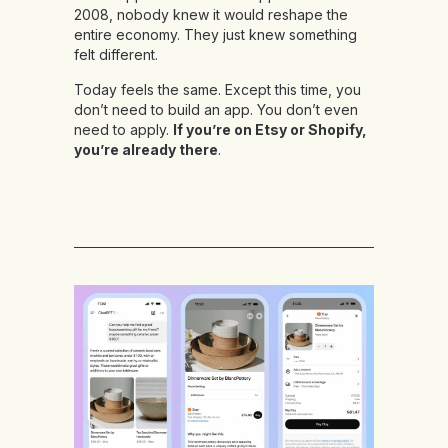
2008, nobody knew it would reshape the
entire economy. They just knew something
felt different.
Today feels the same. Except this time, you
don’t need to build an app. You don’t even
need to apply.
If you’re on Etsy or Shopify,
you’re already there
.