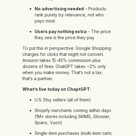
No advertising needed
– Products
rank purely by relevance, not who
pays most
Users pay nothing extra
– The price
they see is the price they pay
To put this in perspective: Google Shopping
charges for clicks that might not convert.
Amazon takes 15-45% commission plus
dozens of fees. ChatGPT takes ~2% only
when you make money. That’s not a tax;
that’s a partner.
What’s live today on ChaptGPT
:
U.S. Etsy sellers (all of them)
Shopify merchants coming within days
(1M+ stores including SKIMS, Glossier,
Spanx, Vuori)
Single-item purchases (multi-item carts