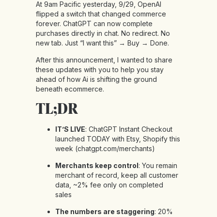
At 9am Pacific yesterday, 9/29, OpenAI
flipped a switch that changed commerce
forever. ChatGPT can now complete
purchases directly in chat. No redirect. No
new tab. Just “I want this” → Buy → Done.
After this announcement, I wanted to share
these updates with you to help you stay
ahead of how Ai is shifting the ground
beneath ecommerce.
TL;DR
IT’S LIVE
: ChatGPT Instant Checkout
launched TODAY with Etsy, Shopify this
week (
chatgpt.com/merchants
)
Merchants keep control
: You remain
merchant of record, keep all customer
data, ~2% fee only on completed
sales
The numbers are staggering
: 20%