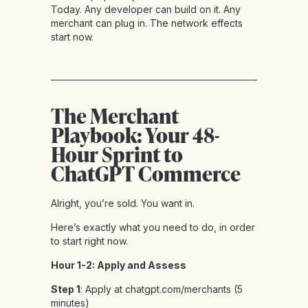
Today. Any developer can build on it. Any
merchant can plug in. The network effects
start now.
The Merchant
Playbook: Your 48-
Hour Sprint to
ChatGPT Commerce
Alright, you’re sold. You want in.
Here’s exactly what you need to do, in order
to start right now.
Hour 1-2: Apply and Assess
Step 1
: Apply at chatgpt.com/merchants (5
minutes)