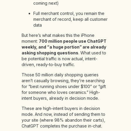
coming next)
Full merchant control, you remain the
merchant of record, keep all customer
data
But here’s what makes this the iPhone
moment:
700 million people use ChatGPT
weekly, and “a huge portion” are already
asking shopping questions
. What used to
be potential traffic is now actual, intent-
driven, ready-to-buy traffic.
Those 50 million daily shopping queries
aren’t casually browsing, they’re searching
for “best running shoes under $100” or “gift
for someone who loves ceramics.” High-
intent buyers, already in decision mode.
These are high-intent buyers in decision
mode. And now, instead of sending them to
your site (where 98% abandon their carts),
ChatGPT completes the purchase in-chat.