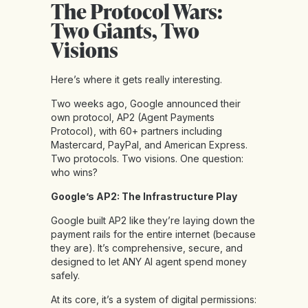
The Protocol Wars:
Two Giants, Two
Visions
Here’s where it gets really interesting.
Two weeks ago, Google announced their
own protocol, AP2 (Agent Payments
Protocol), with 60+ partners including
Mastercard, PayPal, and American Express.
Two protocols. Two visions. One question:
who wins?
Google’s AP2: The Infrastructure Play
Google built AP2 like they’re laying down the
payment rails for the entire internet (because
they are). It’s comprehensive, secure, and
designed to let ANY AI agent spend money
safely.
At its core, it’s a system of digital permissions: