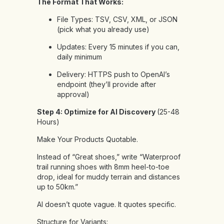
The Format That Works:
File Types: TSV, CSV, XML, or JSON
(pick what you already use)
Updates: Every 15 minutes if you can,
daily minimum
Delivery: HTTPS push to OpenAI’s
endpoint (they’ll provide after
approval)
Step 4: Optimize for AI Discovery
(25-48
Hours)
Make Your Products Quotable.
Instead of “Great shoes,” write “Waterproof
trail running shoes with 8mm heel-to-toe
drop, ideal for muddy terrain and distances
up to 50km.”
AI doesn’t quote vague. It quotes specific.
Structure for Variants: