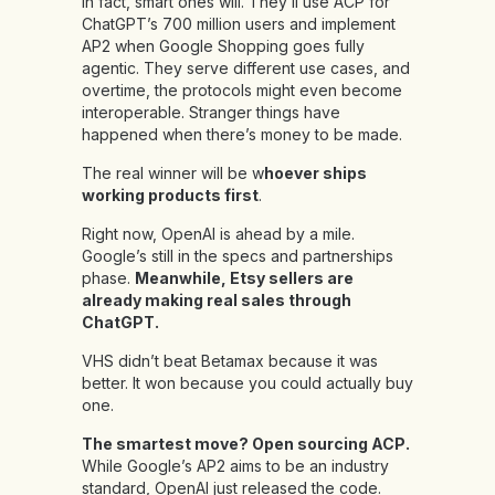
In fact, smart ones will. They’ll use ACP for
ChatGPT’s 700 million users and implement
AP2 when Google Shopping goes fully
agentic. They serve different use cases, and
overtime, the protocols might even become
interoperable. Stranger things have
happened when there’s money to be made.
The real winner will be w
hoever ships
working products first
.
Right now, OpenAI is ahead by a mile.
Google’s still in the specs and partnerships
phase.
Meanwhile, Etsy sellers are
already making real sales through
ChatGPT.
VHS didn’t beat Betamax because it was
better. It won because you could actually buy
one.
The smartest move? Open sourcing ACP.
While Google’s AP2 aims to be an industry
standard, OpenAI just released the code.