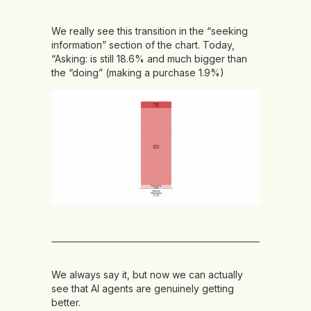
We really see this transition in the “seeking
information” section of the chart. Today,
“Asking: is still 18.6% and much bigger than
the “doing” (making a purchase 1.9%)
We always say it, but now we can actually
see that AI agents are genuinely getting
better.