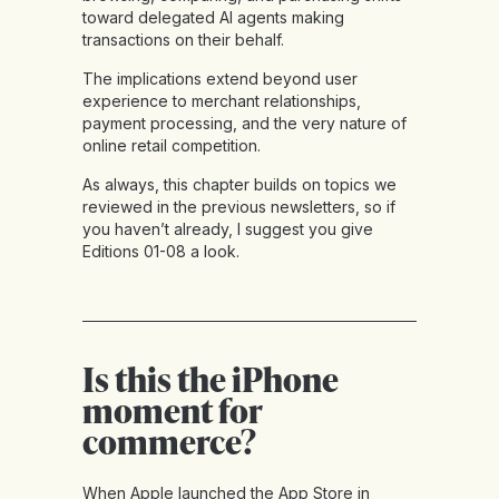
toward delegated AI agents making
transactions on their behalf.
The implications extend beyond user
experience to merchant relationships,
payment processing, and the very nature of
online retail competition.
As always, this chapter builds on topics we
reviewed in the previous newsletters, so if
you haven’t already, I suggest you give
Editions 01-08
a look.
Is this the iPhone
moment for
commerce?
When Apple launched the App Store in