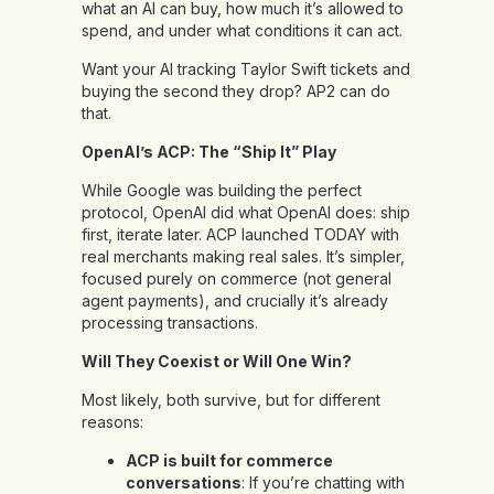
what an AI can buy, how much it’s allowed to
spend, and under what conditions it can act.
Want your AI tracking Taylor Swift tickets and
buying the second they drop? AP2 can do
that.
OpenAI’s ACP: The “Ship It” Play
While Google was building the perfect
protocol, OpenAI did what OpenAI does: ship
first, iterate later. ACP launched TODAY with
real merchants making real sales. It’s simpler,
focused purely on commerce (not general
agent payments), and crucially it’s already
processing transactions.
Will They Coexist or Will One Win?
Most likely, both survive, but for different
reasons:
ACP is built for commerce
conversations
: If you’re chatting with