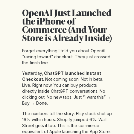
OpenAI Just Launched
the iPhone of
Commerce (And Your
Store is Already Inside)
Forget everything I told you about OpenAI
“racing toward” checkout. They just crossed
the finish line.
Yesterday,
ChatGPT launched Instant
Checkout
. Not coming soon. Not in beta.
Live. Right now. You can buy products
directly inside ChatGPT conversations. No
clicking out. No new tabs. Just “I want this” →
Buy → Done.
The numbers tell the story: Etsy stock shot up
16% within hours. Shopify jumped 6%. Wall
Street gets it too. This is the commerce
equivalent of Apple launching the App Store.