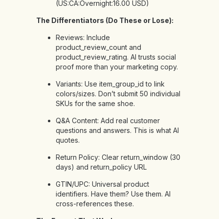
(US:CA:Overnight:16.00 USD)
The Differentiators (Do These or Lose):
Reviews: Include
product_review_count and
product_review_rating. AI trusts social
proof more than your marketing copy.
Variants: Use item_group_id to link
colors/sizes. Don’t submit 50 individual
SKUs for the same shoe.
Q&A Content: Add real customer
questions and answers. This is what AI
quotes.
Return Policy: Clear return_window (30
days) and return_policy URL
GTIN/UPC: Universal product
identifiers. Have them? Use them. AI
cross-references these.