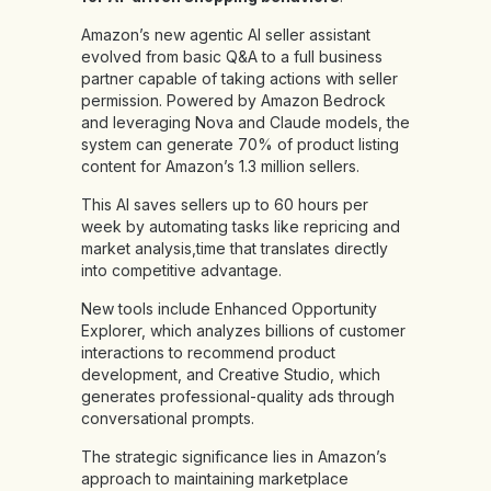
Amazon’s new agentic AI seller assistant
evolved from basic Q&A to a full business
partner capable of taking actions with seller
permission. Powered by Amazon Bedrock
and leveraging Nova and Claude models, the
system can generate 70% of product listing
content for Amazon’s 1.3 million sellers.
This AI saves sellers up to 60 hours per
week by automating tasks like repricing and
market analysis,time that translates directly
into competitive advantage.
New tools include Enhanced Opportunity
Explorer, which analyzes billions of customer
interactions to recommend product
development, and Creative Studio, which
generates professional-quality ads through
conversational prompts.
The strategic significance lies in Amazon’s
approach to maintaining marketplace