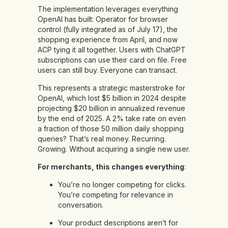
The implementation leverages everything
OpenAI has built: Operator for browser
control (fully integrated as of July 17), the
shopping experience from April, and now
ACP tying it all together. Users with ChatGPT
subscriptions can use their card on file. Free
users can still buy. Everyone can transact.
This represents a strategic masterstroke for
OpenAI, which lost $5 billion in 2024 despite
projecting $20 billion in annualized revenue
by the end of 2025. A 2% take rate on even
a fraction of those 50 million daily shopping
queries? That’s real money. Recurring.
Growing. Without acquiring a single new user.
For merchants, this changes everything
:
You’re no longer competing for clicks.
You’re competing for relevance in
conversation.
Your product descriptions aren’t for