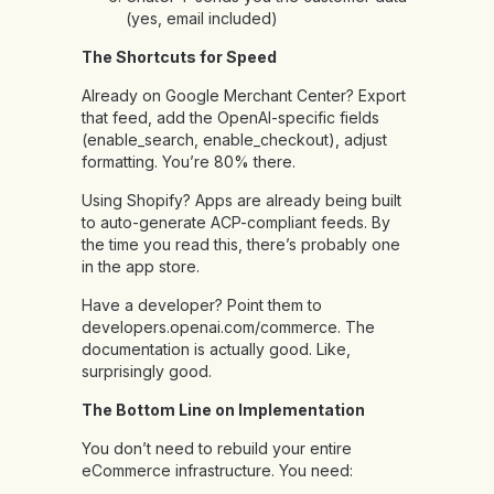
(yes, email included)
The Shortcuts for Speed
Already on Google Merchant Center? Export
that feed, add the OpenAI-specific fields
(enable_search, enable_checkout), adjust
formatting. You’re 80% there.
Using Shopify? Apps are already being built
to auto-generate ACP-compliant feeds. By
the time you read this, there’s probably one
in the app store.
Have a developer? Point them to
developers.openai.com/commerce. The
documentation is actually good. Like,
surprisingly good.
The Bottom Line on Implementation
You don’t need to rebuild your entire
eCommerce infrastructure. You need: