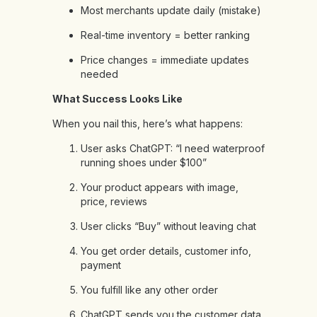
Most merchants update daily (mistake)
Real-time inventory = better ranking
Price changes = immediate updates
needed
What Success Looks Like
When you nail this, here’s what happens:
User asks ChatGPT: “I need waterproof
running shoes under $100”
Your product appears with image,
price, reviews
User clicks “Buy” without leaving chat
You get order details, customer info,
payment
You fulfill like any other order
ChatGPT sends you the customer data