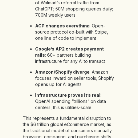
of Walmart’s referral traffic from
ChatGPT; 50M shopping queries daily;
700M weekly users
ACP changes everything
: Open-
source protocol co-built with Stripe,
one line of code to implement
Google’s AP2 creates payment
rails
: 60+ partners building
infrastructure for any AI to transact
Amazon/Shopify diverge
: Amazon
focuses inward on seller tools; Shopify
opens up for AI agents
Infrastructure proves it’s real
:
OpenAI spending “trillions” on data
centers, this is utilities-scale
This represents a fundamental disruption to
the $6 trillion global eCommerce market, as
the traditional model of consumers manually
browsing, comparing, and purchasing shifts