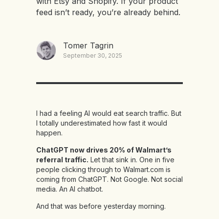
with Etsy and Shopify. If your product
feed isn’t ready, you’re already behind.
Tomer Tagrin
September 30, 2025
I had a feeling AI would eat search traffic. But
I totally underestimated how fast it would
happen.
ChatGPT now drives 20% of Walmart’s
referral traffic.
Let that sink in. One in five
people clicking through to Walmart.com is
coming from ChatGPT. Not Google. Not social
media. An AI chatbot.
And that was before yesterday morning.