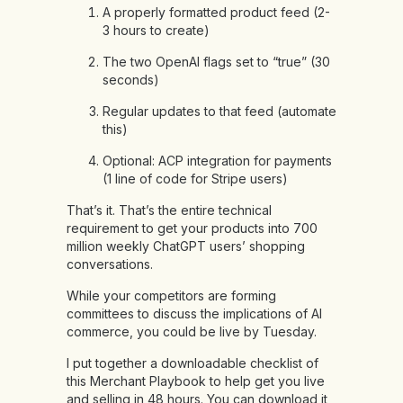
A properly formatted product feed (2-
3 hours to create)
The two OpenAI flags set to “true” (30
seconds)
Regular updates to that feed (automate
this)
Optional: ACP integration for payments
(1 line of code for Stripe users)
That’s it. That’s the entire technical
requirement to get your products into 700
million weekly ChatGPT users’ shopping
conversations.
While your competitors are forming
committees to discuss the implications of AI
commerce, you could be live by Tuesday.
I put together a downloadable checklist of
this Merchant Playbook to help get you live
and selling in 48 hours. You can download it