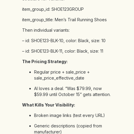
item_group_id:
SHOE123GROUP
item_group_title:
Men’s
Trail
Running
Shoes
Then
individual
variants:
–
id:
SHOE123-BLK-10,
color:
Black,
size:
10
–
id:
SHOE123-BLK-11,
color:
Black,
size:
11
The Pricing Strategy:
Regular price + sale_price +
sale_price_effective_date
AI loves a deal. “Was $79.99, now
$59.99 until October 15” gets attention.
What Kills Your Visibility:
Broken image links (test every URL)
Generic descriptions (copied from
manufacturer)