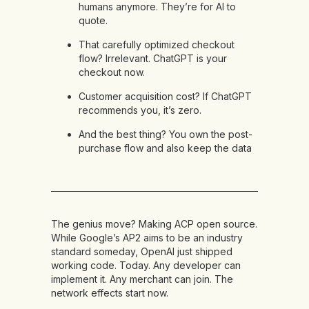
humans anymore. They’re for AI to
quote.
That carefully optimized checkout
flow? Irrelevant. ChatGPT is your
checkout now.
Customer acquisition cost? If ChatGPT
recommends you, it’s zero.
And the best thing? You own the post-
purchase flow and also keep the data
The genius move? Making ACP open source.
While Google’s AP2 aims to be an industry
standard someday, OpenAI just shipped
working code. Today. Any developer can
implement it. Any merchant can join. The
network effects start now.