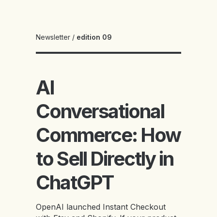
Newsletter
/
edition 09
AI
Conversational
Commerce: How
to Sell Directly in
ChatGPT
OpenAI launched Instant Checkout