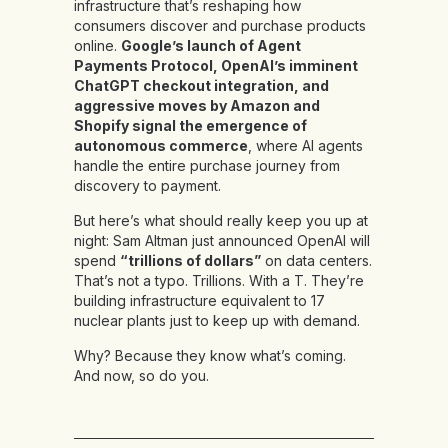
infrastructure that’s reshaping how
consumers discover and purchase products
online.
Google’s launch of Agent
Payments Protocol, OpenAI’s imminent
ChatGPT checkout integration, and
aggressive moves by Amazon and
Shopify signal the emergence of
autonomous commerce
, where AI agents
handle the entire purchase journey from
discovery to payment.
But here’s what should really keep you up at
night: Sam Altman just announced OpenAI will
spend
“trillions of dollars”
on data centers.
That’s not a typo. Trillions. With a T. They’re
building infrastructure equivalent to 17
nuclear plants just to keep up with demand.
Why? Because they know what’s coming.
And now, so do you.