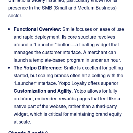
presence in the SMB (Small and Medium Business)
sector.
Functional Overview:
Smile focuses on ease of use
and rapid deployment. Its core structure revolves
around a “Launcher” button—a floating widget that
manages the customer interface. A merchant can
launch a template-based program in under an hour.
The Yotpo Difference:
Smile is excellent for getting
started, but scaling brands often hit a ceiling with the
“Launcher” interface. Yotpo Loyalty offers superior
Customization and Agility
. Yotpo allows for fully
on-brand, embedded rewards pages that feel like a
native part of the website, rather than a third-party
widget, which is critical for maintaining brand equity
at scale.
Okendo (Loyalty)