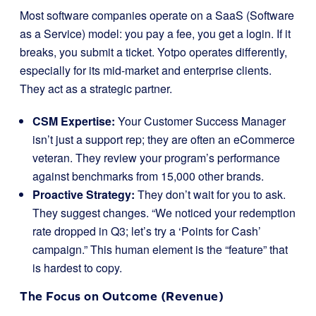
Most software companies operate on a SaaS (Software
as a Service) model: you pay a fee, you get a login. If it
breaks, you submit a ticket. Yotpo operates differently,
especially for its mid-market and enterprise clients.
They act as a strategic partner.
CSM Expertise:
Your Customer Success Manager
isn’t just a support rep; they are often an eCommerce
veteran. They review your program’s performance
against benchmarks from 15,000 other brands.
Proactive Strategy:
They don’t wait for you to ask.
They suggest changes. “We noticed your redemption
rate dropped in Q3; let’s try a ‘Points for Cash’
campaign.” This human element is the “feature” that
is hardest to copy.
The Focus on Outcome (Revenue)