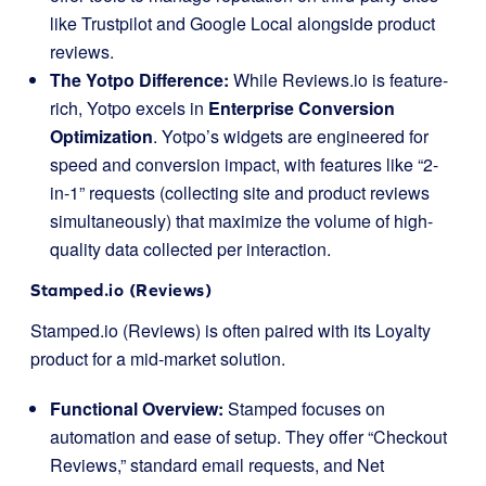
like Trustpilot and Google Local alongside product
reviews.
The Yotpo Difference:
While Reviews.io is feature-
rich, Yotpo excels in
Enterprise Conversion
Optimization
. Yotpo’s widgets are engineered for
speed and conversion impact, with features like “2-
in-1” requests (collecting site and product reviews
simultaneously) that maximize the volume of high-
quality data collected per interaction.
Stamped.io (Reviews)
Stamped.io (Reviews) is often paired with its Loyalty
product for a mid-market solution.
Functional Overview:
Stamped focuses on
automation and ease of setup. They offer “Checkout
Reviews,” standard email requests, and Net