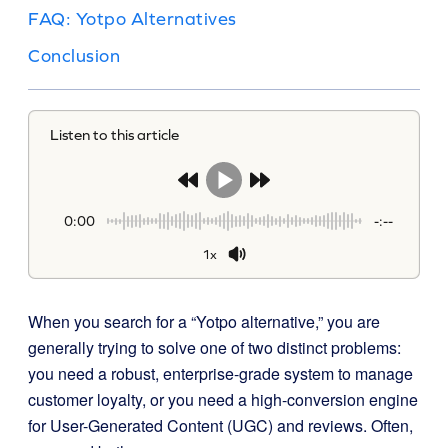
FAQ: Yotpo Alternatives
Conclusion
Listen to this article
0:00
-:--
1x
When you search for a “Yotpo alternative,” you are
generally trying to solve one of two distinct problems:
you need a robust, enterprise-grade system to manage
customer loyalty, or you need a high-conversion engine
for User-Generated Content (UGC) and reviews. Often,