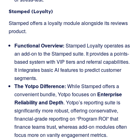
Stamped (Loyalty)
Stamped offers a loyalty module alongside its reviews
product.
Functional Overview:
Stamped Loyalty operates as
an add-on to the Stamped suite. It provides a points-
based system with VIP tiers and referral capabilities.
It integrates basic AI features to predict customer
segments.
The Yotpo Difference:
While Stamped offers a
convenient bundle, Yotpo focuses on
Enterprise
Reliability and Depth
. Yotpo’s reporting suite is
significantly more robust, offering conservative,
financial-grade reporting on “Program ROI” that
finance teams trust, whereas add-on modules often
focus more on vanity engagement metrics.