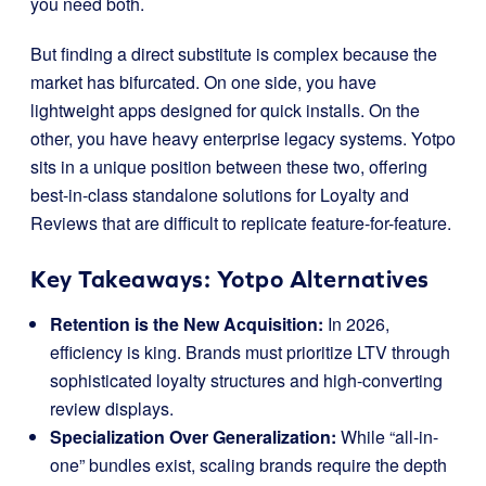
you need both.
But finding a direct substitute is complex because the
market has bifurcated. On one side, you have
lightweight apps designed for quick installs. On the
other, you have heavy enterprise legacy systems. Yotpo
sits in a unique position between these two, offering
best-in-class standalone solutions for Loyalty and
Reviews that are difficult to replicate feature-for-feature.
Key Takeaways: Yotpo Alternatives
Retention is the New Acquisition:
In 2026,
efficiency is king. Brands must prioritize LTV through
sophisticated loyalty structures and high-converting
review displays.
Specialization Over Generalization:
While “all-in-
one” bundles exist, scaling brands require the depth