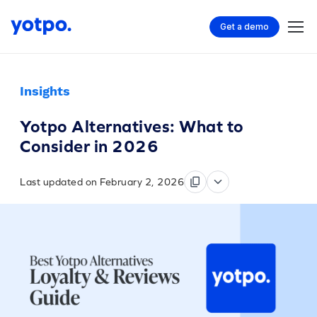
Get a demo
Insights
Yotpo Alternatives: What to
Consider in 2026
Last updated on February 2, 2026