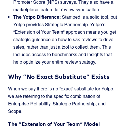
Promoter Score (NPS) surveys. They also have a
marketplace feature for review syndication.
The Yotpo Difference:
Stamped is a solid tool, but
Yotpo provides Strategic Partnership. Yotpo’s
“Extension of Your Team” approach means you get
strategic guidance on how to
use
reviews to drive
sales, rather than just a tool to collect them. This
includes access to benchmarks and insights that
help optimize your entire review strategy.
Why “No Exact Substitute” Exists
When we say there is no “exact” substitute for Yotpo,
we are referring to the specific combination of
Enterprise Reliability, Strategic Partnership, and
Scope.
The “Extension of Your Team” Model