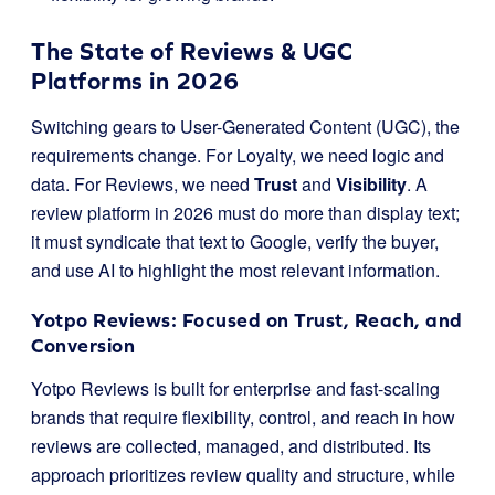
The State of Reviews & UGC
Platforms in 2026
Switching gears to User-Generated Content (UGC), the
requirements change. For Loyalty, we need logic and
data. For Reviews, we need
Trust
and
Visibility
. A
review platform in 2026 must do more than display text;
it must syndicate that text to Google, verify the buyer,
and use AI to highlight the most relevant information.
Yotpo Reviews: Focused on Trust, Reach, and
Conversion
Yotpo Reviews is built for enterprise and fast-scaling
brands that require flexibility, control, and reach in how
reviews are collected, managed, and distributed. Its
approach prioritizes review quality and structure, while