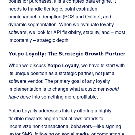
points for purchases. It is a complex data engine. It
needs to handle tier logic, point expiration,
omnichannel redemption (POS and Online), and
dynamic segmentation. When we evaluate loyalty
software, we look for API flexibility, stability, and – most
importantly – strategic depth.
Yotpo Loyalty: The Strategic Growth Partner
When we discuss
Yotpo Loyalty
, we have to start with
its unique position as a strategic partner, not just a
software vendor. The primary goal of any loyalty
implementation is to change what a customer
would
have done
into something more profitable.
Yotpo Loyalty addresses this by offering a highly
flexible rewards engine that allows brands to
incentivize non-transactional behaviors—like signing
up for SMS, following on social media, or completing a