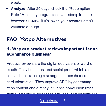
week.
Analyze:
After 30 days, check the “Redemption
Rate.” A healthy program sees a redemption rate
between 20-40%. If it’s lower, your rewards aren’t
valuable enough.
FAQ: Yotpo Alternatives
1. Why are product reviews important for an
eCommerce business?
Product reviews are the digital equivalent of word-of-
mouth. They build trust and social proof, which are
critical for convincing a stranger to enter their credit
card information. They improve SEO by generating
fresh content and directly influence conversion rates.
Yotpo Reviews leverages this by ensuring reviews are
visible and verified.
Get a demo