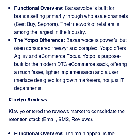
Functional Overview:
Bazaarvoice is built for
brands selling primarily through wholesale channels
(Best Buy, Sephora). Their network of retailers is
among the largest in the industry.
The Yotpo Difference:
Bazaarvoice is powerful but
often considered “heavy” and complex. Yotpo offers
Agility and eCommerce Focus. Yotpo is purpose-
built for the modern DTC eCommerce stack, offering
a much faster, lighter implementation and a user
interface designed for growth marketers, not just IT
departments.
Klaviyo Reviews
Klaviyo entered the reviews market to consolidate the
retention stack (Email, SMS, Reviews).
Functional Overview:
The main appeal is the