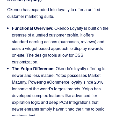
Okendo has expanded into loyalty to offer a unified
customer marketing suite.
Functional Overview:
Okendo Loyalty is built on the
premise of a unified customer profile. It offers
standard earning actions (purchases, reviews) and
uses a widget-based approach to display rewards
on-site. The design tools allow for CSS
customization.
The Yotpo Difference:
Okendo’s loyalty offering is
newer and less mature. Yotpo possesses Market
Maturity. Powering eCommerce loyalty since 2018
for some of the world’s largest brands, Yotpo has
developed complex features like advanced tier
expiration logic and deep POS integrations that
newer entrants simply haven’t had the time to build
or stress-test.