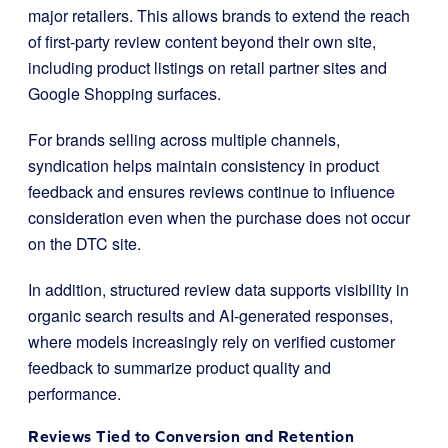
major retailers. This allows brands to extend the reach
of first-party review content beyond their own site,
including product listings on retail partner sites and
Google Shopping surfaces.
For brands selling across multiple channels,
syndication helps maintain consistency in product
feedback and ensures reviews continue to influence
consideration even when the purchase does not occur
on the DTC site.
In addition, structured review data supports visibility in
organic search results and AI-generated responses,
where models increasingly rely on verified customer
feedback to summarize product quality and
performance.
Reviews Tied to Conversion and Retention