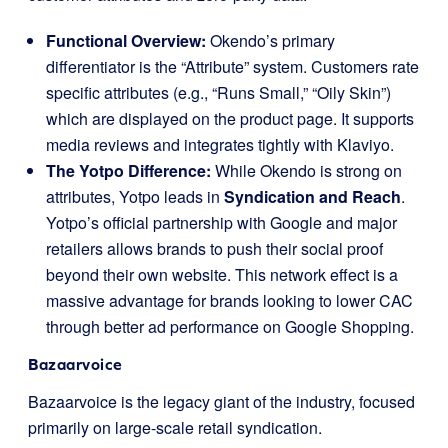
Functional Overview:
Okendo’s primary
differentiator is the “Attribute” system. Customers rate
specific attributes (e.g., “Runs Small,” “Oily Skin”)
which are displayed on the product page. It supports
media reviews and integrates tightly with Klaviyo.
The Yotpo Difference:
While Okendo is strong on
attributes, Yotpo leads in
Syndication and Reach
.
Yotpo’s official partnership with Google and major
retailers allows brands to push their social proof
beyond their own website. This network effect is a
massive advantage for brands looking to lower CAC
through better ad performance on Google Shopping.
Bazaarvoice
Bazaarvoice is the legacy giant of the industry, focused
primarily on large-scale retail syndication.