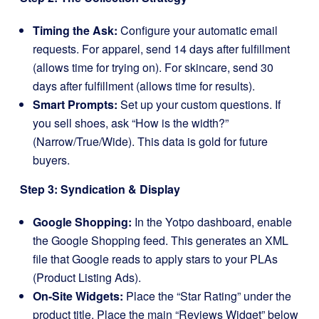
Timing the Ask:
Configure your automatic email
requests. For apparel, send 14 days after fulfillment
(allows time for trying on). For skincare, send 30
days after fulfillment (allows time for results).
Smart Prompts:
Set up your custom questions. If
you sell shoes, ask “How is the width?”
(Narrow/True/Wide). This data is gold for future
buyers.
Step 3: Syndication & Display
Google Shopping:
In the Yotpo dashboard, enable
the Google Shopping feed. This generates an XML
file that Google reads to apply stars to your PLAs
(Product Listing Ads).
On-Site Widgets:
Place the “Star Rating” under the
product title. Place the main “Reviews Widget” below