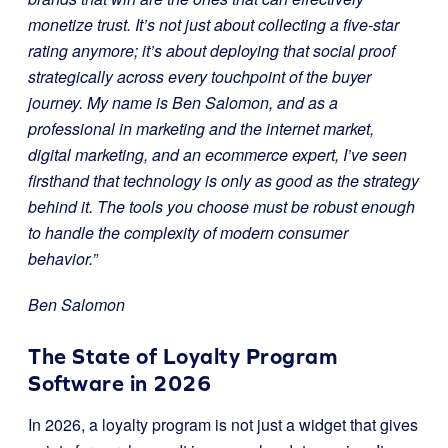
monetize trust. It’s not just about collecting a five-star
rating anymore; it’s about deploying that social proof
strategically across every touchpoint of the buyer
journey. My name is Ben Salomon, and as a
professional in marketing and the internet market,
digital marketing, and an ecommerce expert, I’ve seen
firsthand that technology is only as good as the strategy
behind it. The tools you choose must be robust enough
to handle the complexity of modern consumer
behavior.”
Ben Salomon
The State of Loyalty Program
Software in 2026
In 2026, a loyalty program is not just a widget that gives