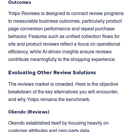
Outcomes
Yotpo Reviews is designed to connect review programs
to measurable business outcomes, particularly product
page conversion performance and repeat purchase
behavior. Features such as unified collection flows for
site and product reviews reflect a focus on operational
efficiency, while AI-driven insights ensure reviews
contribute meaningfully to the shopping experience.
Evaluating Other Review Solutions
The reviews market is crowded. Here is the objective
breakdown of the key alternatives you will encounter,
and why Yotpo remains the benchmark.
Okendo (Reviews)
Okendo established itself by focusing heavily on
customer attributes and zero-party data.