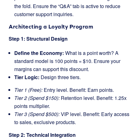
the fold. Ensure the “Q&A” tab is active to reduce
customer support inquiries.
Architecting a Loyalty Program
Step 1: Structural Design
Define the Economy:
What is a point worth? A
standard model is 100 points = $10. Ensure your
margins can support this discount.
Tier Logic:
Design three tiers.
Tier 1 (Free):
Entry level. Benefit: Earn points.
Tier 2 (Spend $150):
Retention level. Benefit: 1.25x
points multiplier.
Tier 3 (Spend $500):
VIP level. Benefit: Early access
to sales, exclusive products.
Step 2: Technical Integration