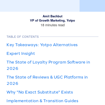
Amit Bachbut
VP of Growth Marketing, Yotpo
18 minutes read
TABLE OF CONTENTS
Key Takeaways: Yotpo Alternatives
Expert Insight
The State of Loyalty Program Software in
2026
The State of Reviews & UGC Platforms in
2026
Why "No Exact Substitute" Exists
Implementation & Transition Guides