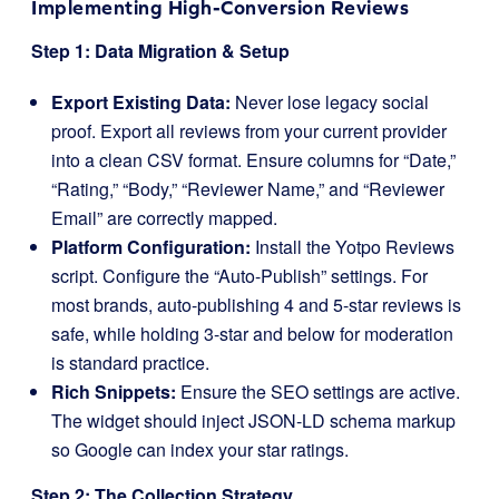
Implementing High-Conversion Reviews
Step 1: Data Migration & Setup
Export Existing Data:
Never lose legacy social
proof. Export all reviews from your current provider
into a clean CSV format. Ensure columns for “Date,”
“Rating,” “Body,” “Reviewer Name,” and “Reviewer
Email” are correctly mapped.
Platform Configuration:
Install the Yotpo Reviews
script. Configure the “Auto-Publish” settings. For
most brands, auto-publishing 4 and 5-star reviews is
safe, while holding 3-star and below for moderation
is standard practice.
Rich Snippets:
Ensure the SEO settings are active.
The widget should inject JSON-LD schema markup
so Google can index your star ratings.
Step 2: The Collection Strategy