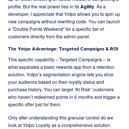
profile. But the real power lies in its
Agility
. As a
developer, I appreciate that Yotpo allows you to spin up
new campaigns without rewriting code. You can launch
a “Double Points Weekend” for a specific tier of
customers directly from the admin panel.
The Yotpo Advantage: Targeted Campaigns & ROI
This specific capability – Targeted Campaigns – is
what separates a basic rewards app from a retention
solution. Yotpo’s segmentation engine lets you slice
your audience based on their loyalty status and
purchase history. You can target “At Risk” customers
who haven’t redeemed points in 6 months and trigger a
specific offer just for them.
Only after understanding this granular control do we
look at Yotpo Loyalty as a comprehensive solution.