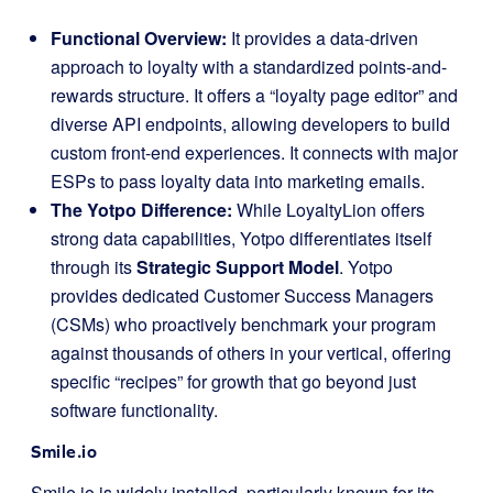
Functional Overview:
It provides a data-driven
approach to loyalty with a standardized points-and-
rewards structure. It offers a “loyalty page editor” and
diverse API endpoints, allowing developers to build
custom front-end experiences. It connects with major
ESPs to pass loyalty data into marketing emails.
The Yotpo Difference:
While LoyaltyLion offers
strong data capabilities, Yotpo differentiates itself
through its
Strategic Support Model
. Yotpo
provides dedicated Customer Success Managers
(CSMs) who proactively benchmark your program
against thousands of others in your vertical, offering
specific “recipes” for growth that go beyond just
software functionality.
Smile.io
Smile.io is widely installed, particularly known for its