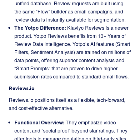
unified database. Review requests are built using
the same “Flow” builder as email campaigns, and
review data is instantly available for segmentation.
The Yotpo Difference:
Klaviyo Reviews is a newer
product. Yotpo Reviews benefits from 13+ Years of
Review Data Intelligence. Yotpo’s AI features (Smart
Filters, Sentiment Analysis) are trained on millions of
data points, offering superior content analysis and
“Smart Prompts” that are proven to drive higher
submission rates compared to standard email flows.
Reviews.io
Reviews.io positions itself as a flexible, tech-forward,
and cost-effective alternative.
Functional Overview:
They emphasize video
content and “social proof” beyond star ratings. They
offer tools to manage reputation on third-party sites