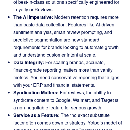
of best-in-class solutions specifically engineered for
Loyalty or Reviews.
The AI Imperative:
Modern retention requires more
than basic data collection. Features like AI-driven
sentiment analysis, smart review prompting, and
predictive segmentation are now standard
requirements for brands looking to automate growth
and understand customer intent at scale.
Data Integrity:
For scaling brands, accurate,
finance-grade reporting matters more than vanity
metrics. You need conservative reporting that aligns
with your ERP and financial statements.
Syndication Matters:
For reviews, the ability to
syndicate content to Google, Walmart, and Target is
a non-negotiable feature for serious growth.
Service as a Feature:
The “no exact substitute”
factor often comes down to strategy. Yotpo’s model of