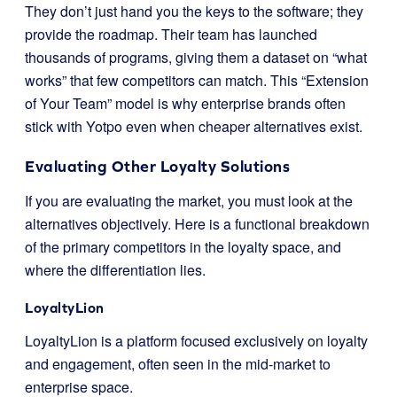
They don’t just hand you the keys to the software; they
provide the roadmap. Their team has launched
thousands of programs, giving them a dataset on “what
works” that few competitors can match. This “Extension
of Your Team” model is why enterprise brands often
stick with Yotpo even when cheaper alternatives exist.
Evaluating Other Loyalty Solutions
If you are evaluating the market, you must look at the
alternatives objectively. Here is a functional breakdown
of the primary competitors in the loyalty space, and
where the differentiation lies.
LoyaltyLion
LoyaltyLion is a platform focused exclusively on loyalty
and engagement, often seen in the mid-market to
enterprise space.