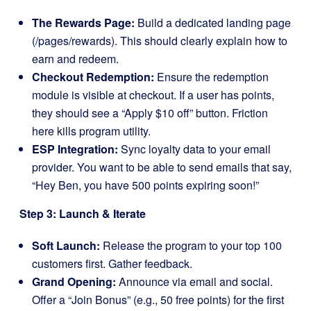
The Rewards Page:
Build a dedicated landing page
(/pages/rewards). This should clearly explain how to
earn and redeem.
Checkout Redemption:
Ensure the redemption
module is visible at checkout. If a user has points,
they should see a “Apply $10 off” button. Friction
here kills program utility.
ESP Integration:
Sync loyalty data to your email
provider. You want to be able to send emails that say,
“Hey Ben, you have 500 points expiring soon!”
Step 3: Launch & Iterate
Soft Launch:
Release the program to your top 100
customers first. Gather feedback.
Grand Opening:
Announce via email and social.
Offer a “Join Bonus” (e.g., 50 free points) for the first