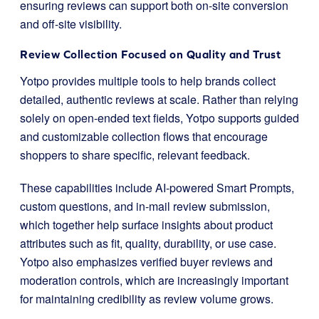
ensuring reviews can support both on-site conversion
and off-site visibility.
Review Collection Focused on Quality and Trust
Yotpo provides multiple tools to help brands collect
detailed, authentic reviews at scale. Rather than relying
solely on open-ended text fields, Yotpo supports guided
and customizable collection flows that encourage
shoppers to share specific, relevant feedback.
These capabilities include AI-powered Smart Prompts,
custom questions, and in-mail review submission,
which together help surface insights about product
attributes such as fit, quality, durability, or use case.
Yotpo also emphasizes verified buyer reviews and
moderation controls, which are increasingly important
for maintaining credibility as review volume grows.