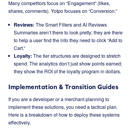
Many competitors focus on “Engagement” (likes,
shares, comments). Yotpo focuses on “Conversion.”
Reviews:
The Smart Filters and AI Reviews
Summaries aren’t there to look pretty; they are there
to help a user find the info they need to click “Add to
Cart.”
Loyalty:
The tier structures are designed to stretch
spend. The analytics don’t just show points earned;
they show the ROI of the loyalty program in dollars.
Implementation & Transition Guides
If you are a developer or a merchant planning to
implement these solutions, you need a tactical plan.
Here is a breakdown of how to deploy these systems
effectively.