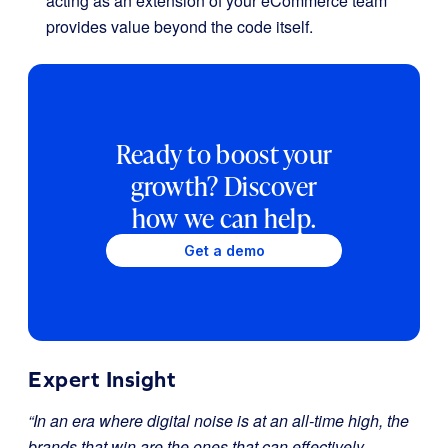
acting as an extension of your eCommerce team
provides value beyond the code itself.
Ready to boost your
growth? Discover
how we can help.
Get a demo
Expert Insight
“In an era where digital noise is at an all-time high, the
brands that win are the ones that can effectively