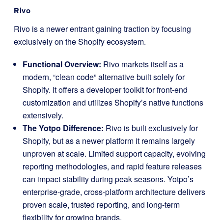
Rivo
Rivo is a newer entrant gaining traction by focusing
exclusively on the Shopify ecosystem.
Functional Overview:
Rivo markets itself as a
modern, “clean code” alternative built solely for
Shopify. It offers a developer toolkit for front-end
customization and utilizes Shopify’s native functions
extensively.
The Yotpo Difference:
Rivo is built exclusively for
Shopify, but as a newer platform it remains largely
unproven at scale. Limited support capacity, evolving
reporting methodologies, and rapid feature releases
can impact stability during peak seasons. Yotpo’s
enterprise-grade, cross-platform architecture delivers
proven scale, trusted reporting, and long-term
flexibility for growing brands.