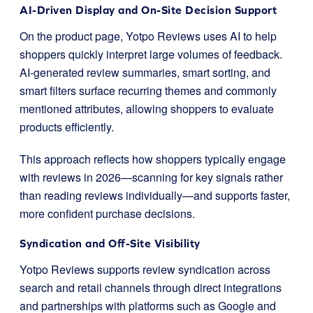
AI-Driven Display and On-Site Decision Support
On the product page, Yotpo Reviews uses AI to help
shoppers quickly interpret large volumes of feedback.
AI-generated review summaries, smart sorting, and
smart filters surface recurring themes and commonly
mentioned attributes, allowing shoppers to evaluate
products efficiently.
This approach reflects how shoppers typically engage
with reviews in 2026—scanning for key signals rather
than reading reviews individually—and supports faster,
more confident purchase decisions.
Syndication and Off-Site Visibility
Yotpo Reviews supports review syndication across
search and retail channels through direct integrations
and partnerships with platforms such as Google and