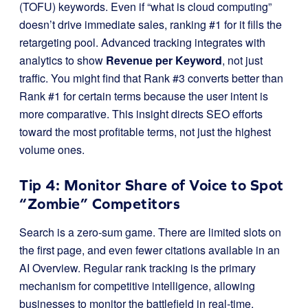
(TOFU) keywords. Even if “what is cloud computing”
doesn’t drive immediate sales, ranking #1 for it fills the
retargeting pool. Advanced tracking integrates with
analytics to show
Revenue per Keyword
, not just
traffic. You might find that Rank #3 converts better than
Rank #1 for certain terms because the user intent is
more comparative. This insight directs SEO efforts
toward the most profitable terms, not just the highest
volume ones.
Tip 4: Monitor Share of Voice to Spot
“Zombie” Competitors
Search is a zero-sum game. There are limited slots on
the first page, and even fewer citations available in an
AI Overview. Regular rank tracking is the primary
mechanism for competitive intelligence, allowing
businesses to monitor the battlefield in real-time.