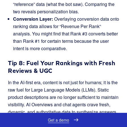
“reference” data (what the bot saw). Comparing the
two reveals personalization bias.
Conversion Layer:
Overlaying conversion data onto
ranking data allows for “Revenue Per Rank”
analysis. You might find that Rank #3 converts better
than Rank #1 for certain terms because the user
intent is more comparative.
Tip 8: Fuel Your Rankings with Fresh
Reviews & UGC
In the AI-first era, content is not just for humans; it is the
raw fuel for Large Language Models (LLMs). Static
product descriptions are no longer sufficient to maintain
visibility. AI Overviews and chat agents crave fresh,
dynamic, and authoritative data to synthesize answers.
User-Generated Content (UGC), specifically reviews,
Get a demo
has emerged as the most critical signal for “freshness”