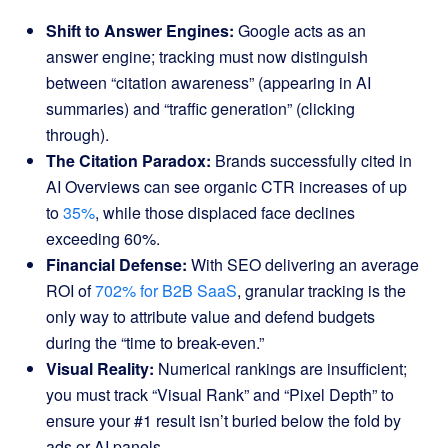
Shift to Answer Engines:
Google acts as an
answer engine; tracking must now distinguish
between “citation awareness” (appearing in AI
summaries) and “traffic generation” (clicking
through).
The Citation Paradox:
Brands successfully cited in
AI Overviews can see organic CTR increases of up
to
35%
, while those displaced face declines
exceeding 60%.
Financial Defense:
With SEO delivering an average
ROI of
702% for B2B SaaS
, granular tracking is the
only way to attribute value and defend budgets
during the “time to break-even.”
Visual Reality:
Numerical rankings are insufficient;
you must track “Visual Rank” and “Pixel Depth” to
ensure your #1 result isn’t buried below the fold by
ads or AI panels.