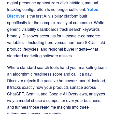
digital presence against zero-click attrition, manual
tracking configuration is no longer sufficient
.
Yotpo
Discover
is the first AI visibility platform built
specifically for the complex reality of commerce
.
While
generic visibility dashboards track search keywords
broadly, Discover accounts for intricate e-commerce
variables—including hero versus non-hero SKUs, fluid
product lifecycles, and regional buyer intents—that
standard marketing software misses
.
Where standard search tools hand your marketing team
an algorithmic readiness score and call it a day,
Discover rejects the passive homework model
.
Instead,
it tracks exactly how your products surface across
ChatGPT, Gemini, and Google AI Overviews, analyzes
why
a model chose a competitor over your business,
and funnels those real-time insights into three
autonomous execution agents
: