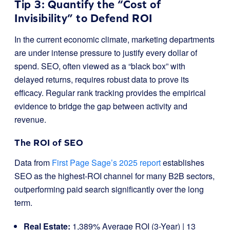
Tip 3: Quantify the “Cost of
Invisibility” to Defend ROI
In the current economic climate, marketing departments
are under intense pressure to justify every dollar of
spend. SEO, often viewed as a “black box” with
delayed returns, requires robust data to prove its
efficacy. Regular rank tracking provides the empirical
evidence to bridge the gap between activity and
revenue.
The ROI of SEO
Data from
First Page Sage’s 2025 report
establishes
SEO as the highest-ROI channel for many B2B sectors,
outperforming paid search significantly over the long
term.
Real Estate:
1,389% Average ROI (3-Year) | 13