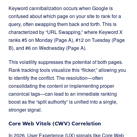
Keyword cannibalization occurs when Google is
confused about which page on your site to rank for a
query, often swapping them back and forth. This is
characterized by “URL Swapping,” where Keyword X
ranks #5 on Monday (Page A), #12 on Tuesday (Page
B), and #6 on Wednesday (Page A).
This volatility suppresses the potential of both pages.
Rank tracking tools visualize this “flicker,” allowing you
to identify the conflict. The resolution—often
consolidating the content or implementing proper
canonical tags—can lead to an immediate ranking
boost as the “split authority” is unified into a single,
stronger signal.
Core Web Vitals (CWV) Correlation
In 2026, User Experience (UX) signals like Core Web