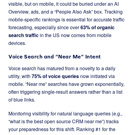
visible, but on mobile, it could be buried under an AI
Overview, ads, and a “People Also Ask” box. Tracking
mobile-specific rankings is essential for accurate traffic
forecasting, especially since over
63% of organic
search traffic
in the US now comes from mobile
devices.
Voice Search and “Near Me” Intent
Voice search has matured from a novelty to a daily
utility, with
75% of voice queries
now initiated via
mobile. “Near me” searches have grown exponentially,
often triggering single-result answers rather than a list
of blue links.
Monitoring visibility for natural language queries (e.g.,
“what is the best open source CRM near me”) tracks
your preparedness for this shift. Ranking #1 for the