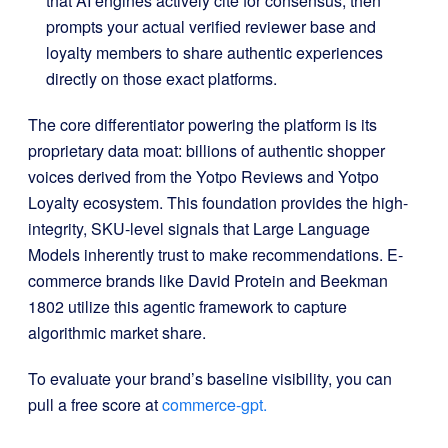
that AI engines actively cite for consensus, then
prompts your actual verified reviewer base and
loyalty members to share authentic experiences
directly on those exact platforms
.
The core differentiator powering the platform is its
proprietary data moat: billions of authentic shopper
voices derived from the Yotpo Reviews and Yotpo
Loyalty ecosystem
.
This foundation provides the high-
integrity, SKU-level signals that Large Language
Models inherently trust to make recommendations
.
E-
commerce brands like David Protein and Beekman
1802 utilize this agentic framework to capture
algorithmic market share
.
To evaluate your brand’s baseline visibility, you can
pull a free score at
commerce-gpt.