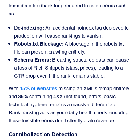
immediate feedback loop required to catch errors such
as:
De-indexing:
An accidental
noindex
tag deployed to
production will cause rankings to vanish.
Robots.txt Blockage:
A blockage in the robots.txt
file can prevent crawling entirely.
Schema Errors:
Breaking structured data can cause
a loss of Rich Snippets (stars, prices), leading to a
CTR drop even if the rank remains stable.
With
15% of websites
missing an XML sitemap entirely
and
36%
containing 4XX (not found) errors, basic
technical hygiene remains a massive differentiator.
Rank tracking acts as your daily health check, ensuring
these invisible errors don’t silently drain revenue.
Cannibalization Detection