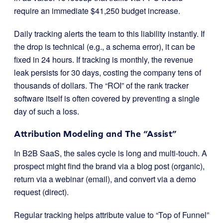
require an immediate $41,250 budget increase.
Daily tracking alerts the team to this liability instantly. If
the drop is technical (e.g., a schema error), it can be
fixed in 24 hours. If tracking is monthly, the revenue
leak persists for 30 days, costing the company tens of
thousands of dollars. The “ROI” of the rank tracker
software itself is often covered by preventing a single
day of such a loss.
Attribution Modeling and The “Assist”
In B2B SaaS, the sales cycle is long and multi-touch. A
prospect might find the brand via a blog post (organic),
return via a webinar (email), and convert via a demo
request (direct).
Regular tracking helps attribute value to “Top of Funnel”