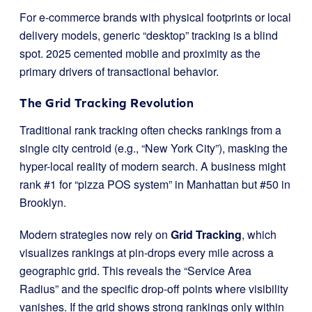
For e-commerce brands with physical footprints or local
delivery models, generic “desktop” tracking is a blind
spot. 2025 cemented mobile and proximity as the
primary drivers of transactional behavior.
The Grid Tracking Revolution
Traditional rank tracking often checks rankings from a
single city centroid (e.g., “New York City”), masking the
hyper-local reality of modern search. A business might
rank #1 for “pizza POS system” in Manhattan but #50 in
Brooklyn.
Modern strategies now rely on
Grid Tracking
, which
visualizes rankings at pin-drops every mile across a
geographic grid. This reveals the “Service Area
Radius” and the specific drop-off points where visibility
vanishes. If the grid shows strong rankings only within