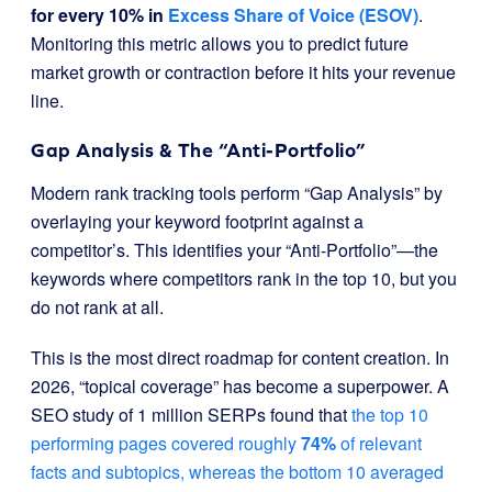
for every 10% in
Excess Share of Voice (ESOV)
.
Monitoring this metric allows you to predict future
market growth or contraction before it hits your revenue
line.
Gap Analysis & The “Anti-Portfolio”
Modern rank tracking tools perform “Gap Analysis” by
overlaying your keyword footprint against a
competitor’s. This identifies your “Anti-Portfolio”—the
keywords where competitors rank in the top 10, but you
do not rank at all.
This is the most direct roadmap for content creation. In
2026, “topical coverage” has become a superpower. A
SEO study of 1 million SERPs found that
the top 10
performing pages covered roughly
74%
of relevant
facts and subtopics, whereas the bottom 10 averaged