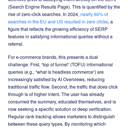
(Search Engine Results Page). This is quantified by the
rise of zero-click searches. In 2024,
nearly 60% of
searches in the EU and US resulted in zero clicks
, a
figure that reflects the growing efficiency of SERP
features in satisfying informational queries without a
referral.
For e-commerce brands, this presents a dual
challenge. First, “top of funnel” (TOFU) informational
queries (e.g., “what is headless commerce”) are
increasingly satisfied by AI Overviews, reducing
traditional traffic flow. Second, the traffic that
does
click
through is of higher intent. The user has already
consumed the summary, educated themselves, and is
now seeking a specific solution or deep verification.
Regular rank tracking allows marketers to distinguish
between these query types. By monitoring which