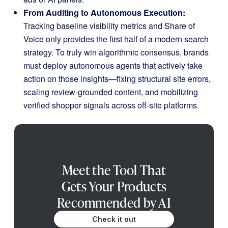
From Auditing to Autonomous Execution:
Tracking baseline visibility metrics and Share of
Voice only provides the first half of a modern search
strategy
.
To truly win algorithmic consensus, brands
must deploy autonomous agents that actively take
action on those insights—fixing structural site errors,
scaling review-grounded content, and mobilizing
verified shopper signals across off-site platforms
.
Meet the Tool That
Gets Your Products
Recommended by AI
Check it out