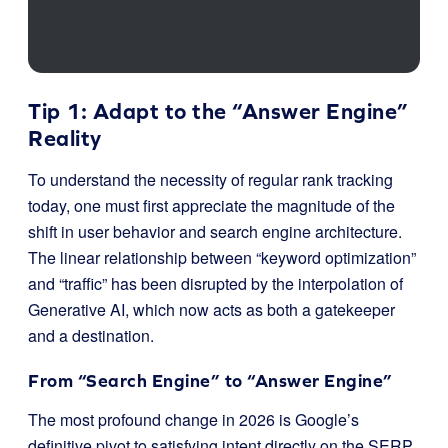
Tip 1: Adapt to the “Answer Engine”
Reality
To understand the necessity of regular rank tracking
today, one must first appreciate the magnitude of the
shift in user behavior and search engine architecture.
The linear relationship between “keyword optimization”
and “traffic” has been disrupted by the interpolation of
Generative AI, which now acts as both a gatekeeper
and a destination.
From “Search Engine” to “Answer Engine”
The most profound change in 2026 is Google’s
definitive pivot to satisfying intent directly on the SERP