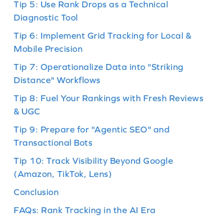
Tip 5: Use Rank Drops as a Technical
Diagnostic Tool
Tip 6: Implement Grid Tracking for Local &
Mobile Precision
Tip 7: Operationalize Data into "Striking
Distance" Workflows
Tip 8: Fuel Your Rankings with Fresh Reviews
& UGC
Tip 9: Prepare for "Agentic SEO" and
Transactional Bots
Tip 10: Track Visibility Beyond Google
(Amazon, TikTok, Lens)
Conclusion
FAQs: Rank Tracking in the AI Era