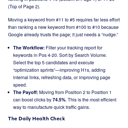
(Top of Page 2).
Moving a keyword from #11 to #5 requires far less effort
than ranking a new keyword from #100 to #10 because
Google already trusts the page; it just needs a “nudge.”
The Workflow:
Filter your tracking report for
keywords in Pos 4-20. Sort by Search Volume.
Select the top 5 candidates and execute
“optimization sprints”—improving H1s, adding
internal links, refreshing data, or improving page
speed.
The Payoff:
Moving from Position 2 to Position 1
can boost clicks by
74.5%
. This is the most efficient
way to manufacture quick traffic gains.
The Daily Health Check