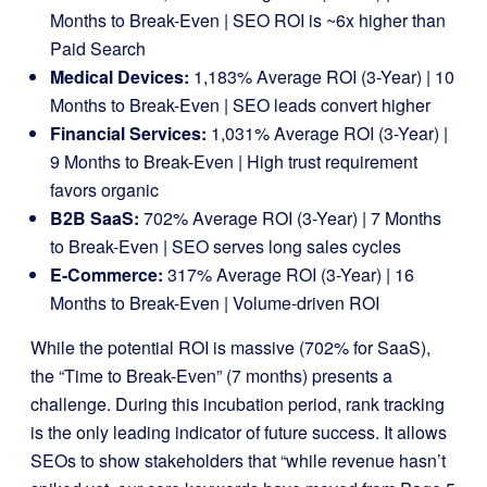
Months to Break-Even | SEO ROI is ~6x higher than
Paid Search
Medical Devices:
1,183% Average ROI (3-Year) | 10
Months to Break-Even | SEO leads convert higher
Financial Services:
1,031% Average ROI (3-Year) |
9 Months to Break-Even | High trust requirement
favors organic
B2B SaaS:
702% Average ROI (3-Year) | 7 Months
to Break-Even | SEO serves long sales cycles
E-Commerce:
317% Average ROI (3-Year) | 16
Months to Break-Even | Volume-driven ROI
While the potential ROI is massive (702% for SaaS),
the “Time to Break-Even” (7 months) presents a
challenge. During this incubation period, rank tracking
is the only leading indicator of future success. It allows
SEOs to show stakeholders that “while revenue hasn’t