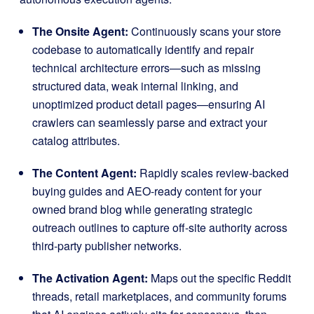
The Onsite Agent:
Continuously scans your store
codebase to automatically identify and repair
technical architecture errors—such as missing
structured data, weak internal linking, and
unoptimized product detail pages—ensuring AI
crawlers can seamlessly parse and extract your
catalog attributes
.
The Content Agent:
Rapidly scales review-backed
buying guides and AEO-ready content for your
owned brand blog while generating strategic
outreach outlines to capture off-site authority across
third-party publisher networks
.
The Activation Agent:
Maps out the specific Reddit
threads, retail marketplaces, and community forums