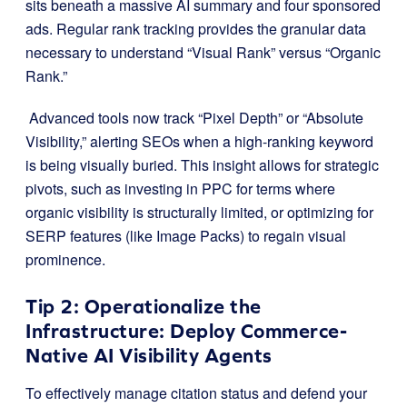
sits beneath a massive AI summary and four sponsored
ads. Regular rank tracking provides the granular data
necessary to understand “Visual Rank” versus “Organic
Rank.”
Advanced tools now track “Pixel Depth” or “Absolute
Visibility,” alerting SEOs when a high-ranking keyword
is being visually buried. This insight allows for strategic
pivots, such as investing in PPC for terms where
organic visibility is structurally limited, or optimizing for
SERP features (like Image Packs) to regain visual
prominence.
Tip 2:
Operationalize the
Infrastructure: Deploy Commerce-
Native AI Visibility Agents
To effectively manage citation status and defend your