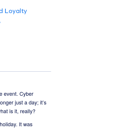
d Loyalty
?
e event. Cyber
nger just a day; it’s
t is it, really?
oliday. It was