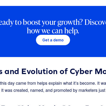
eady to boost your growth? Discov
how we can help.
Get a demo
s and Evolution of Cyber M
his day came from helps explain what it’s become. It w
ion. It was created, named, and promoted by marketers j