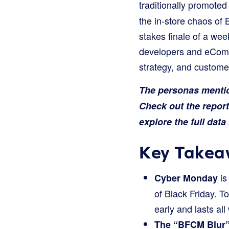
traditionally promoted
the in-store chaos of 
stakes finale of a we
developers and eComme
strategy, and customer
The personas mention
Check out the repor
explore the full dat
Key Takea
is
Cyber Monday
of Black Friday. To
early and lasts all
The “BFCM Blur” 