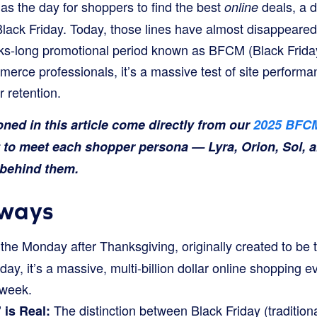
 as the day for shoppers to find the best
deals, a d
online
Black Friday. Today, those lines have almost disappeared.
eks-long promotional period known as BFCM (Black Frid
rce professionals, it’s a massive test of site performa
 retention.
ed in this article come directly from our
2025 BFCM
t to meet each shopper persona — Lyra, Orion, Sol, 
a behind them.
ways
 the Monday after Thanksgiving, originally created to be 
day, it’s a massive, multi-billion dollar online shopping ev
 week.
The distinction between Black Friday (traditiona
is Real: