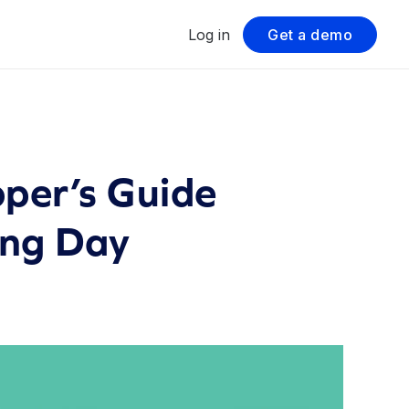
Log in
Get a demo
per’s Guide
ing Day