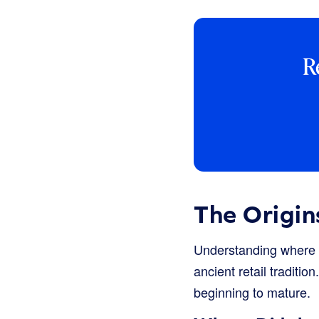
R
The Origin
Understanding where t
ancient retail tradit
beginning to mature.