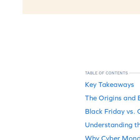
TABLE OF CONTENTS
Key Takeaways
The Origins and 
Black Friday vs.
Understanding t
Why Cyber Monda