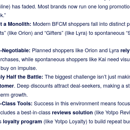
ine) has faded. Most brands now run one long promotio
k.”
Modern BFCM shoppers fall into distinct p
 a Monolith:
s” (like Orion) and “Gifters” (like Lyra) to spontaneous “
Planned shoppers like Orion and Lyra
-Negotiable:
rel
purchases, while spontaneous shoppers like Kai need visu
 buy on impulse.
The biggest challenge isn’t just making
ly Half the Battle:
. Deep discounts attract deal-seekers, making a st
stomer
-term growth.
Success in this environment means focus
-Class Tools:
ncludes a best-in-class
(like Yotpo Revi
reviews solution
ss
(like Yotpo Loyalty) to build repeat bu
loyalty program