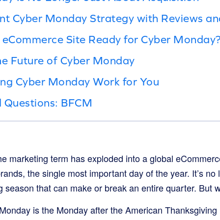
ient Cyber Monday Strategy with Reviews an
ur eCommerce Site Ready for Cyber Monday
e Future of Cyber Monday
ing Cyber Monday Work for You
d Questions: BFCM
che marketing term has exploded into a global eCommerc
ands, the single most important day of the year. It’s no lo
 season that can make or break an entire quarter. But wha
r Monday is the Monday after the American Thanksgiving h