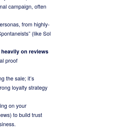
nal campaign, often
ersonas, from highly-
Spontaneists” (like Sol
y heavily on reviews
al proof
 the sale; it’s
rong loyalty strategy
ing on your
ews) to build trust
siness.