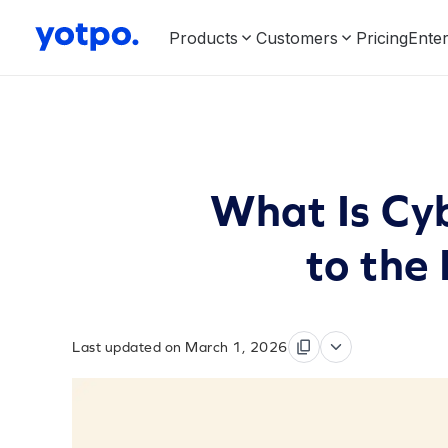
Products
Customers
Pricing
Enter
What Is Cy
to the
Last updated on March 1, 2026