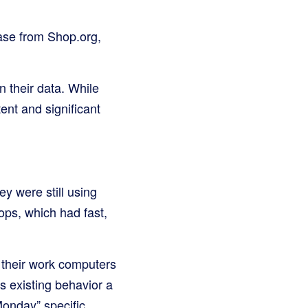
ease from Shop.org,
n their data. While
ent and significant
y were still using
ops, which had fast,
 their work computers
s existing behavior a
Monday” specific