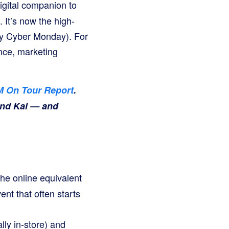
igital companion to
 It’s now the high-
ay Cyber Monday). For
nce, marketing
 On Tour Report
.
and Kai — and
the online equivalent
ent that often starts
lly in-store) and