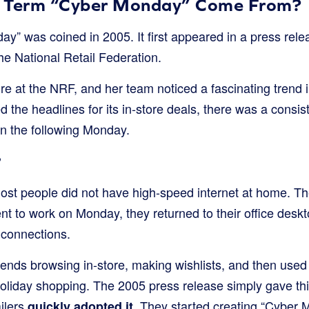
e Term “Cyber Monday” Come From?
y” was coined in 2005. It first appeared in a press rel
 the National Retail Federation.
ure at the NRF, and her team noticed a fascinating trend i
 the headlines for its in-store deals, there was a consist
n the following Monday.
?
ost people did not have high-speed internet at home. The
t to work on Monday, they returned to their office deskt
connections.
ends browsing in-store, making wishlists, and then used
 holiday shopping. The 2005 press release simply gave thi
ilers
. They started creating “Cyber 
quickly adopted it