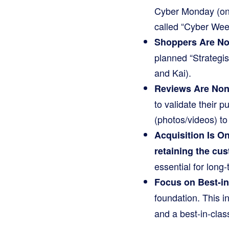
Cyber Monday (onl
called “Cyber Wee
Shoppers Are Not
planned “Strategist
and Kai).
Reviews Are Non
to validate their 
(photos/videos) to
Acquisition Is On
retaining the cu
essential for long
Focus on Best-in
foundation. This i
and a best-in-cla