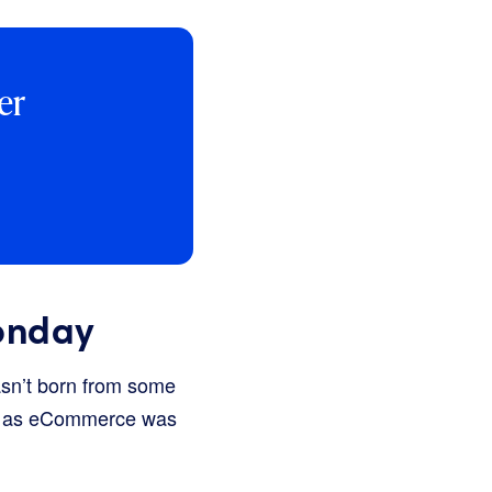
er
onday
asn’t born from some
ust as eCommerce was