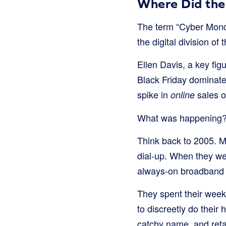
Where Did th
The term “Cyber Monda
the digital division of
Ellen Davis, a key fig
Black Friday dominated
spike in
sales o
online
What was happening
Think back to 2005. M
dial-up. When they wen
always-on broadband 
They spent their week
to discreetly do their
catchy name, and reta