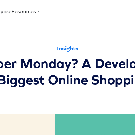
prise
Resources
Insights
ber Monday? A Develo
 Biggest Online Shopp