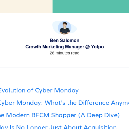
Ben Salomon
Growth Marketing Manager @ Yotpo
28 minutes read
Evolution of Cyber Monday
 Cyber Monday: What's the Difference Anym
he Modern BFCM Shopper (A Deep Dive)
y Is No Longer Just About Acquisition