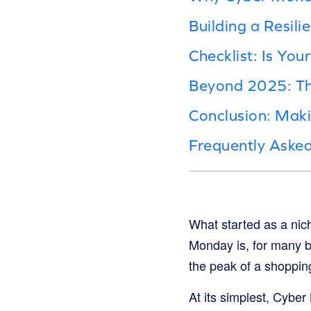
Building a Resil
Checklist: Is Yo
Beyond 2025: Th
Conclusion: Mak
Frequently Aske
What started as a ni
Monday is, for many br
the peak of a shopping
At its simplest, Cybe