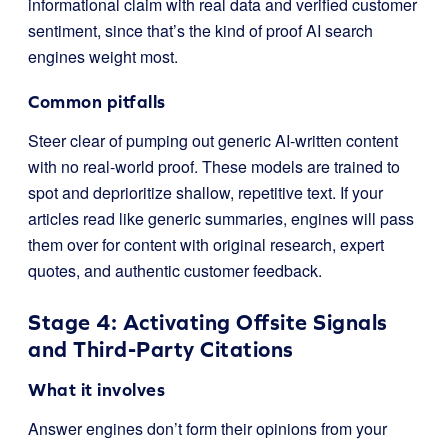
informational claim with real data and verified customer
sentiment, since that’s the kind of proof AI search
engines weight most.
Common pitfalls
Steer clear of pumping out generic AI-written content
with no real-world proof. These models are trained to
spot and deprioritize shallow, repetitive text. If your
articles read like generic summaries, engines will pass
them over for content with original research, expert
quotes, and authentic customer feedback.
Stage 4: Activating Offsite Signals
and Third-Party Citations
What it involves
Answer engines don’t form their opinions from your