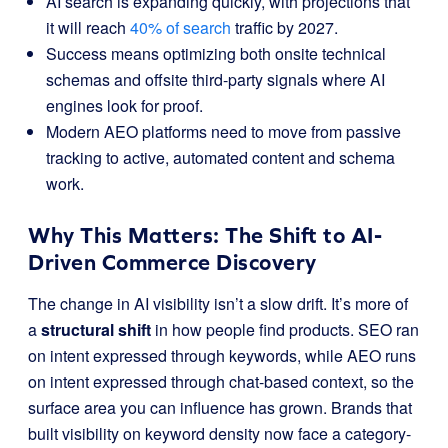
AI search is expanding quickly, with projections that
it will reach
40% of search
traffic by 2027.
Success means optimizing both onsite technical
schemas and offsite third-party signals where AI
engines look for proof.
Modern AEO platforms need to move from passive
tracking to active, automated content and schema
work.
Why This Matters: The Shift to AI-
Driven Commerce Discovery
The change in AI visibility isn’t a slow drift. It’s more of
a
structural shift
in how people find products. SEO ran
on intent expressed through keywords, while AEO runs
on intent expressed through chat-based context, so the
surface area you can influence has grown. Brands that
built visibility on keyword density now face a category-