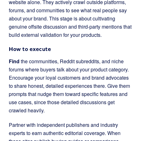
website alone. They actively crawl outside platforms,
forums, and communities to see what real people say
about your brand. This stage is about cultivating
genuine offsite discussion and third-party mentions that
build external validation for your products.
How to execute
Find
the communities, Reddit subreddits, and niche
forums where buyers talk about your product category.
Encourage your loyal customers and brand advocates
to share honest, detailed experiences there. Give them
prompts that nudge them toward specific features and
use cases, since those detailed discussions get
crawled heavily.
Partner with independent publishers and industry
experts to earn authentic editorial coverage. When