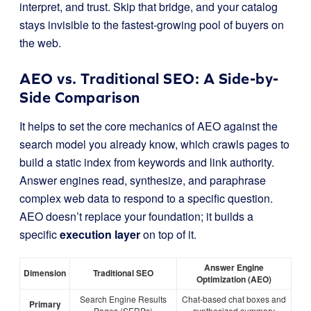
interpret, and trust. Skip that bridge, and your catalog
stays invisible to the fastest-growing pool of buyers on
the web.
AEO vs. Traditional SEO: A Side-by-
Side Comparison
It helps to set the core mechanics of AEO against the
search model you already know, which crawls pages to
build a static index from keywords and link authority.
Answer engines read, synthesize, and paraphrase
complex web data to respond to a specific question.
AEO doesn’t replace your foundation; it builds a
specific
execution layer
on top of it.
Answer Engine
Dimension
Traditional SEO
Optimization (AEO)
Search Engine Results
Chat-based chat boxes and
Primary
Pages (SERPs)
synthesized summary