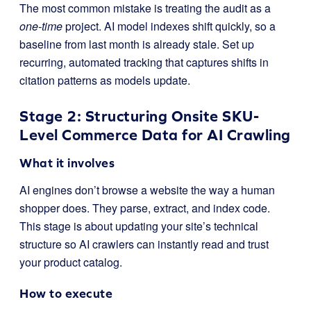
The most common mistake is treating the audit as a
one-time
project. AI model indexes shift quickly, so a
baseline from last month is already stale. Set up
recurring, automated tracking that captures shifts in
citation patterns as models update.
Stage 2: Structuring Onsite SKU-
Level Commerce Data for AI Crawling
What it involves
AI engines don’t browse a website the way a human
shopper does. They parse, extract, and index code.
This stage is about updating your site’s technical
structure so AI crawlers can instantly read and trust
your product catalog.
How to execute