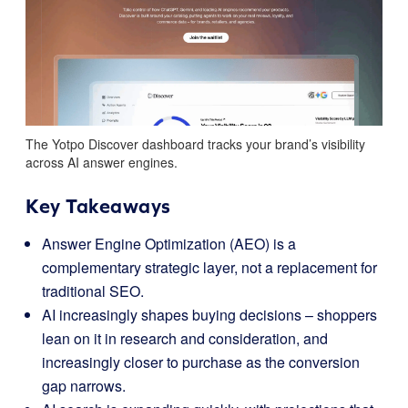
The Yotpo Discover dashboard tracks your brand’s visibility
across AI answer engines.
Key Takeaways
Answer Engine Optimization (AEO) is a
complementary strategic layer, not a replacement for
traditional SEO.
AI increasingly shapes buying decisions – shoppers
lean on it in research and consideration, and
increasingly closer to purchase as the conversion
gap narrows.