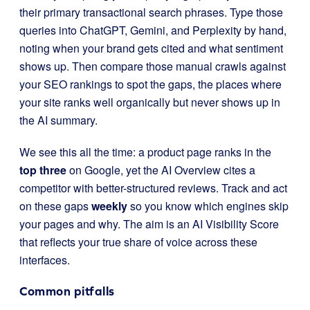
their primary transactional search phrases. Type those
queries into ChatGPT, Gemini, and Perplexity by hand,
noting when your brand gets cited and what sentiment
shows up. Then compare those manual crawls against
your SEO rankings to spot the gaps, the places where
your site ranks well organically but never shows up in
the AI summary.
We see this all the time: a product page ranks in the
top three
on Google, yet the AI Overview cites a
competitor with better-structured reviews. Track and act
on these gaps
weekly
so you know which engines skip
your pages and why. The aim is an AI Visibility Score
that reflects your true share of voice across these
interfaces.
Common pitfalls