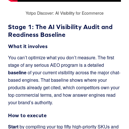
Yotpo Discover: AI Visibility for Ecommerce
Stage 1: The AI Visibility Audit and
Readiness Baseline
What it involves
You can’t optimize what you don’t measure. The first
stage of any serious AEO program is a detailed
baseline
of your current visibility across the major chat-
based engines. That baseline shows where your
products already get cited, which competitors own your
top commercial terms, and how answer engines read
your brand’s authority.
How to execute
Start
by compiling your top fifty high-priority SKUs and