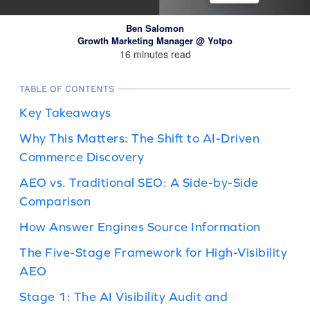
Ben Salomon
Growth Marketing Manager @ Yotpo
16 minutes read
TABLE OF CONTENTS
Key Takeaways
Why This Matters: The Shift to AI-Driven
Commerce Discovery
AEO vs. Traditional SEO: A Side-by-Side
Comparison
How Answer Engines Source Information
The Five-Stage Framework for High-Visibility
AEO
Stage 1: The AI Visibility Audit and