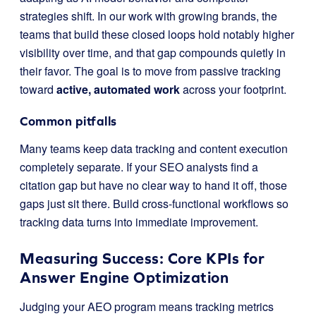
strategies shift. In our work with growing brands, the
teams that build these closed loops hold notably higher
visibility over time, and that gap compounds quietly in
their favor. The goal is to move from passive tracking
toward
active, automated work
across your footprint.
Common pitfalls
Many teams keep data tracking and content execution
completely separate. If your SEO analysts find a
citation gap but have no clear way to hand it off, those
gaps just sit there. Build cross-functional workflows so
tracking data turns into immediate improvement.
Measuring Success: Core KPIs for
Answer Engine Optimization
Judging your AEO program means tracking metrics