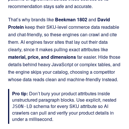
recommendation stays safe and accurate.
That’s why brands like
Beekman 1802
and
David
Protein
keep their SKU-level commerce data readable
and chat-friendly, so these engines can crawl and cite
them. AI engines favor sites that lay out their data
clearly, since it makes pulling exact attributes like
material, price, and dimensions
far easier. Hide those
details behind heavy JavaScript or complex tables, and
the engine skips your catalog, choosing a competitor
whose data reads clean and machine-friendly instead.
Pro tip:
Don’t bury your product attributes inside
unstructured paragraph blocks. Use explicit, nested
schema for every SKU attribute so AI
JSON-LD
crawlers can pull and verify your product details in
under a millisecond.