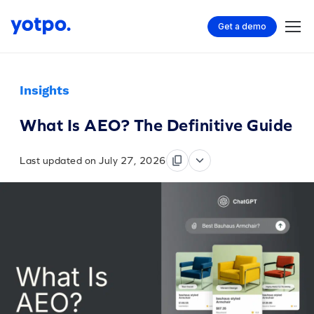
Get a demo
Insights
What Is AEO? The Definitive Guide
Last updated on July 27, 2026