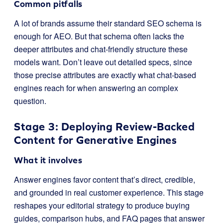
Common pitfalls
A lot of brands assume their standard SEO schema is
enough for AEO. But that schema often lacks the
deeper attributes and chat-friendly structure these
models want. Don’t leave out detailed specs, since
those precise attributes are exactly what chat-based
engines reach for when answering an complex
question.
Stage 3: Deploying Review-Backed
Content for Generative Engines
What it involves
Answer engines favor content that’s direct, credible,
and grounded in real customer experience. This stage
reshapes your editorial strategy to produce buying
guides, comparison hubs, and FAQ pages that answer