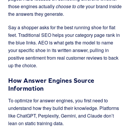
those engines actually
choose to cite
your brand inside
the answers they generate.
Say a shopper asks for the best running shoe for flat
feet. Traditional SEO helps your category page rank in
the blue links. AEO is what gets the model to name
your specific shoe in its written answer, pulling in
positive sentiment from real customer reviews to back
up the choice.
How Answer Engines Source
Information
To optimize for answer engines, you first need to
understand how they build their knowledge. Platforms
like ChatGPT, Perplexity, Gemini, and Claude don’t
lean on static training data.