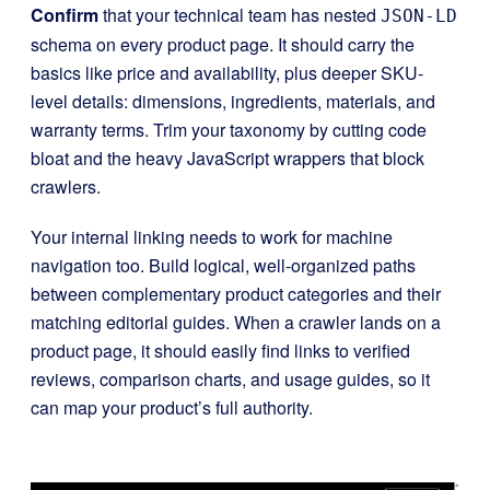
Confirm
that your technical team has nested
JSON-LD
schema on every product page. It should carry the
basics like price and availability, plus deeper SKU-
level details: dimensions, ingredients, materials, and
warranty terms. Trim your taxonomy by cutting code
bloat and the heavy JavaScript wrappers that block
crawlers.
Your internal linking needs to work for machine
navigation too. Build logical, well-organized paths
between complementary product categories and their
matching editorial guides. When a crawler lands on a
product page, it should easily find links to verified
reviews, comparison charts, and usage guides, so it
can map your product’s full authority.