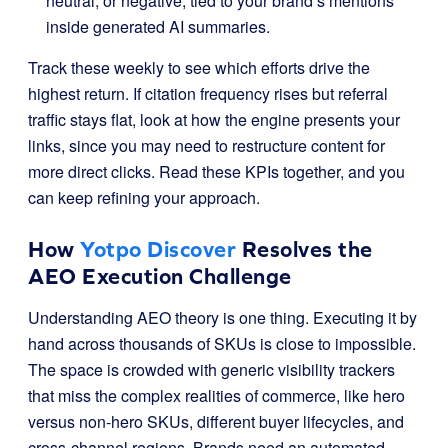
neutral, or negative, tied to your brand’s mentions
inside generated AI summaries.
Track these weekly to see which efforts drive the
highest return. If citation frequency rises but referral
traffic stays flat, look at how the engine presents your
links, since you may need to restructure content for
more direct clicks. Read these KPIs together, and you
can keep refining your approach.
How
Yotpo Discover
Resolves the
AEO Execution Challenge
Understanding AEO theory is one thing. Executing it by
hand across thousands of SKUs is close to impossible.
The space is crowded with generic visibility trackers
that miss the complex realities of commerce, like hero
versus non-hero SKUs, different buyer lifecycles, and
cross-channel regions. Brands need an automated