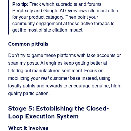
Pro tip:
Track which subreddits and forums
Perplexity and Google AI Overviews cite most often
for your product category. Then point your
community engagement at those active threads to
get the most offsite citation impact.
Common pitfalls
Don’t try to game these platforms with fake accounts or
spammy posts. AI engines keep getting better at
filtering out manufactured sentiment. Focus on
mobilizing your
real
customer base instead, using
loyalty points and rewards to encourage genuine, high-
quality participation.
Stage 5: Establishing the Closed-
Loop Execution System
What it involves