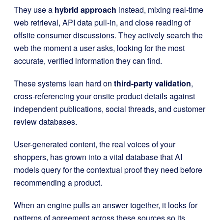
They use a
hybrid approach
instead, mixing real-time
web retrieval, API data pull-in, and close reading of
offsite consumer discussions. They actively search the
web the moment a user asks, looking for the most
accurate, verified information they can find.
These systems lean hard on
third-party validation
,
cross-referencing your onsite product details against
independent publications, social threads, and customer
review databases.
User-generated content, the real voices of your
shoppers, has grown into a vital database that AI
models query for the contextual proof they need before
recommending a product.
When an engine pulls an answer together, it looks for
patterns of agreement across these sources so its