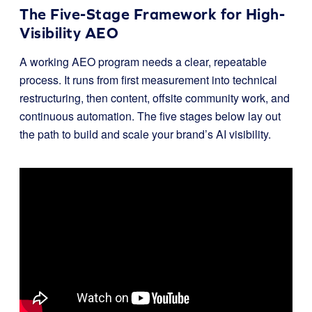
The Five-Stage Framework for High-
Visibility AEO
A working AEO program needs a clear, repeatable
process. It runs from first measurement into technical
restructuring, then content, offsite community work, and
continuous automation. The five stages below lay out
the path to build and scale your brand’s AI visibility.