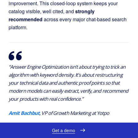
improvement. This closed-loop system keeps your
catalog visible, well cited, and
strongly
recommended
across every major chat-based search
platform.
“Answer Engine Optimization isn’t about trying to trick an
algorithm with keyword density. It’s about restructuring
your technical data and authentic proof points so that
modern models can easily extract, verify, and recommend
your products with real confidence.”
Amit Bachbut
, VP of Growth Marketing at Yotpo
Get a demo