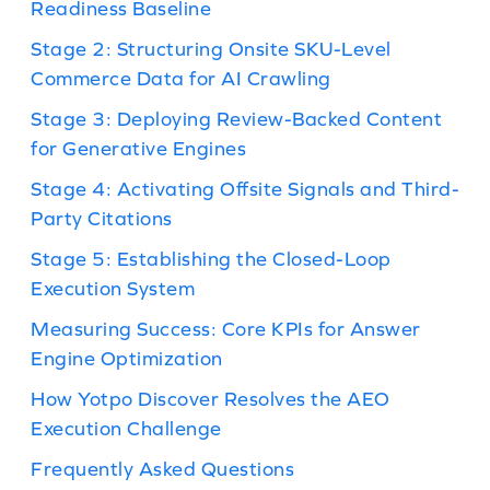
Readiness Baseline
Stage 2: Structuring Onsite SKU-Level
Commerce Data for AI Crawling
Stage 3: Deploying Review-Backed Content
for Generative Engines
Stage 4: Activating Offsite Signals and Third-
Party Citations
Stage 5: Establishing the Closed-Loop
Execution System
Measuring Success: Core KPIs for Answer
Engine Optimization
How Yotpo Discover Resolves the AEO
Execution Challenge
Frequently Asked Questions