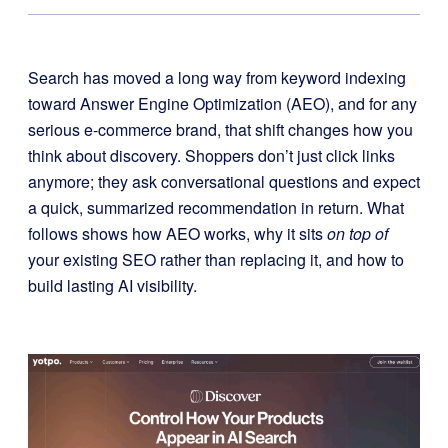
Search has moved a long way from keyword indexing
toward Answer Engine Optimization (AEO), and for any
serious e-commerce brand, that shift changes how you
think about discovery. Shoppers don’t just click links
anymore; they ask conversational questions and expect
a quick, summarized recommendation in return. What
follows shows how AEO works, why it sits
on top of
your existing SEO rather than replacing it, and how to
build lasting AI visibility.