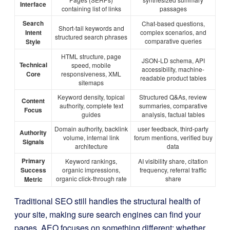
Interface
containing list of links
passages
Search
Chat-based questions,
Short-tail keywords and
Intent
complex scenarios, and
structured search phrases
comparative queries
Style
HTML structure, page
JSON-LD schema, API
Technical
speed, mobile
accessibility, machine-
Core
responsiveness, XML
readable product tables
sitemaps
Keyword density, topical
Structured Q&As, review
Content
authority, complete text
summaries, comparative
Focus
guides
analysis, factual tables
Domain authority, backlink
user feedback, third-party
Authority
volume, internal link
forum mentions, verified buy
Signals
architecture
data
Primary
Keyword rankings,
AI visibility share, citation
Success
organic impressions,
frequency, referral traffic
organic click-through rate
share
Metric
Traditional SEO still handles the structural health of
your site, making sure search engines can find your
pages. AEO focuses on something different: whether