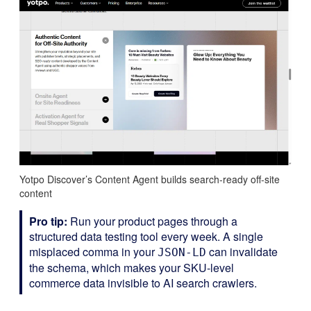
Yotpo Discover’s Content Agent builds search-ready off-site
content
Pro tip:
Run your product pages through a
structured data testing tool every week. A single
misplaced comma in your
can invalidate
JSON-LD
the schema, which makes your SKU-level
commerce data invisible to AI search crawlers.