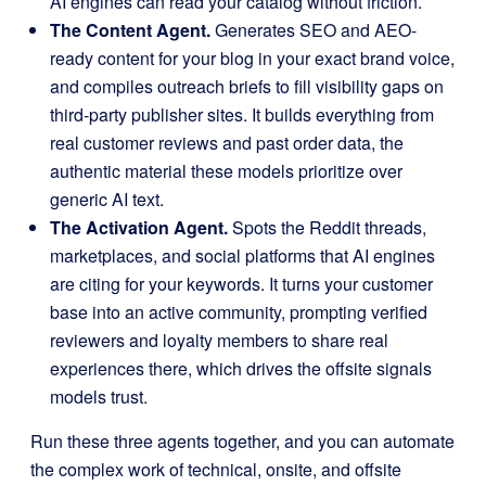
AI engines can read your catalog without friction.
The Content Agent.
Generates SEO and AEO-
ready content for your blog in your exact brand voice,
and compiles outreach briefs to fill visibility gaps on
third-party publisher sites. It builds everything from
real customer reviews and past order data, the
authentic material these models prioritize over
generic AI text.
The Activation Agent.
Spots the Reddit threads,
marketplaces, and social platforms that AI engines
are citing for your keywords. It turns your customer
base into an active community, prompting verified
reviewers and loyalty members to share real
experiences there, which drives the offsite signals
models trust.
Run these three agents together, and you can automate
the complex work of technical, onsite, and offsite