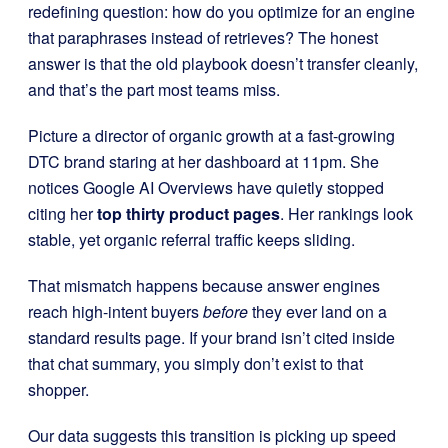
redefining question: how do you optimize for an engine
that paraphrases instead of retrieves? The honest
answer is that the old playbook doesn’t transfer cleanly,
and that’s the part most teams miss.
Picture a director of organic growth at a fast-growing
DTC brand staring at her dashboard at 11pm. She
notices Google AI Overviews have quietly stopped
citing her
top thirty product pages
. Her rankings look
stable, yet organic referral traffic keeps sliding.
That mismatch happens because answer engines
reach high-intent buyers
before
they ever land on a
standard results page. If your brand isn’t cited inside
that chat summary, you simply don’t exist to that
shopper.
Our data suggests this transition is picking up speed