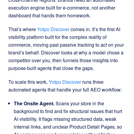
execution engine built for e-commerce, not another
dashboard that hands them homework.
That’s where
Yotpo Discover
comes in. It’s the first AI
visibility platform built for the complex reality of
commerce, moving past passive tracking to
act
on your
brand’s behalf. Discover looks at why a model chose a
competitor over you, then funnels those insights into
purpose-built agents that close the gaps.
To scale this work,
Yotpo Discover
runs three
automated agents that handle your full AEO workflow:
The Onsite Agent.
Scans your store in the
background to find and fix structural issues that hurt
AI visibility. It flags missing structured data, weak
internal links, and unclear Product Detail Pages, so