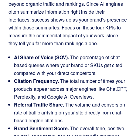
beyond organic traffic and rankings. Since AI engines
often summarize information right inside their
interfaces, success shows up as your brand’s presence
within those summaries. Focus on these four KPIs to
measure the commercial impact of your work, since
they tell you far more than rankings alone.
AI Share of Voice (SOV).
The percentage of chat-
based queries where your brand or SKUs get cited
compared with your direct competitors.
Citation Frequency.
The total number of times your
products appear across major engines like ChatGPT,
Perplexity, and Google AI Overviews.
Referral Traffic Share.
The volume and conversion
rate of traffic arriving on your site directly from chat-
based engine citations.
Brand Sentiment Score.
The overall tone, positive,