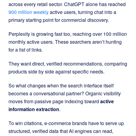
across every retail sector. ChatGPT alone has reached
900 million weekly
active users, turning chat into a
primary starting point for commercial discovery.
Perplexity is growing fast too, reaching over 100 million
monthly active users. These searchers aren’t hunting
for a list of links.
They want direct, verified recommendations, comparing
products side by side against specific needs.
So what changes when the search interface itself
becomes a conversational partner? Organic visibility
moves from passive page indexing toward
active
information extraction
.
To win citations, e-commerce brands have to serve up
structured, verified data that AI engines can read,