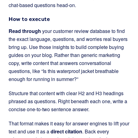
chat-based questions head-on.
How to execute
Read through
your customer review database to find
the exact language, questions, and worries real buyers
bring up. Use those insights to build complete buying
guides on your blog. Rather than generic marketing
copy, write content that answers conversational
questions, like “Is this waterproof jacket breathable
enough for running in summer?”
Structure that content with clear H2 and H3 headings
phrased as questions. Right beneath each one, write a
concise one-to-two sentence answer.
That format makes it easy for answer engines to lift your
text and use it as a
direct citation
. Back every