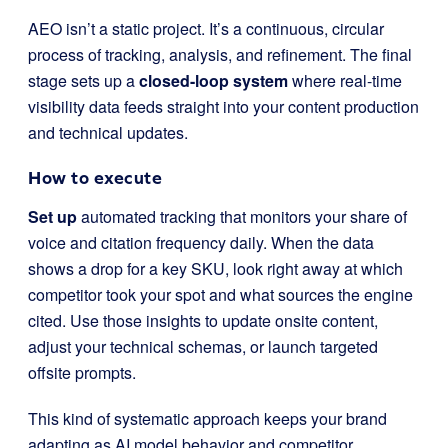
AEO isn’t a static project. It’s a continuous, circular
process of tracking, analysis, and refinement. The final
stage sets up a
closed-loop system
where real-time
visibility data feeds straight into your content production
and technical updates.
How to execute
Set up
automated tracking that monitors your share of
voice and citation frequency daily. When the data
shows a drop for a key SKU, look right away at which
competitor took your spot and what sources the engine
cited. Use those insights to update onsite content,
adjust your technical schemas, or launch targeted
offsite prompts.
This kind of systematic approach keeps your brand
adapting as AI model behavior and competitor