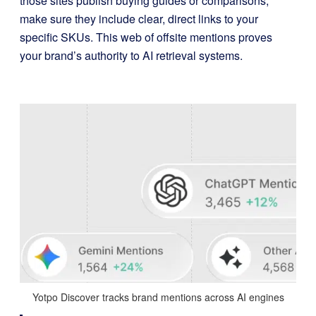
those sites publish buying guides or comparisons,
make sure they include clear, direct links to your
specific SKUs. This web of offsite mentions proves
your brand’s authority to AI retrieval systems.
Yotpo Discover tracks brand mentions across AI engines