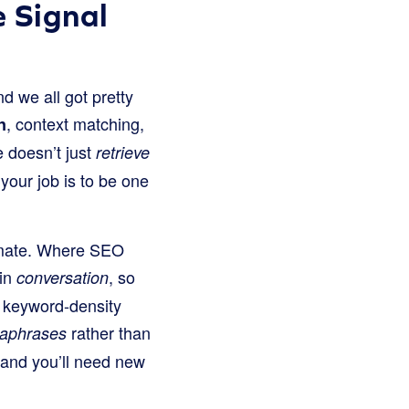
 Signal
d we all got pretty
, context matching,
n
 doesn’t just
retrieve
your job is to be one
stimate. Where SEO
 in
, so
conversation
on keyword-density
rather than
raphrases
, and you’ll need new