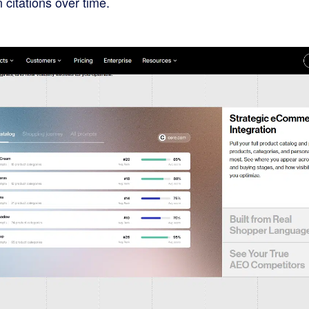
 citations over time.