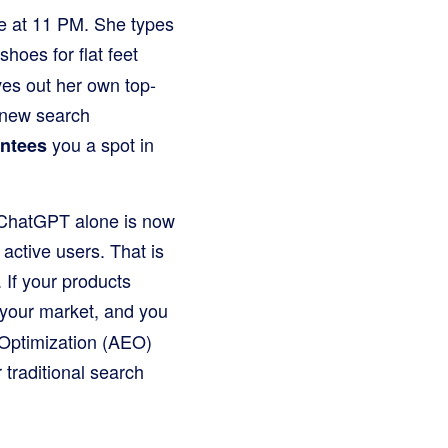
ble at 11 PM. She types
hoes for flat feet
ves out her own top-
 new search
you a spot in
antees
. ChatGPT alone is now
active users. That is
. If your products
your market, and you
 Optimization (AEO)
traditional search