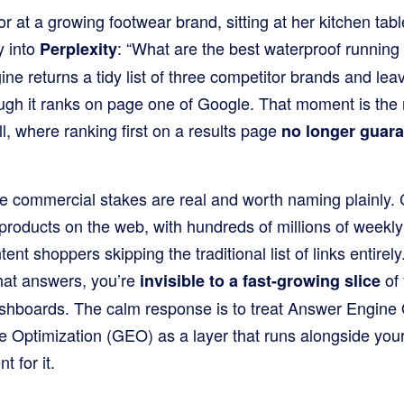
r at a growing footwear brand, sitting at her kitchen ta
y into
: “What are the best waterproof running s
Perplexity
e returns a tidy list of three competitor brands and lea
ugh it ranks on page one of Google. That moment is the
l, where ranking first on a results page
no longer guar
he commercial stakes are real and worth naming plainly
roducts on the web, with hundreds of millions of weekly 
tent shoppers skipping the traditional list of links entirely
chat answers, you’re
of 
invisible to a fast-growing slice
dashboards. The calm response is to treat Answer Engine
 Optimization (GEO) as a layer that runs alongside your 
 for it.