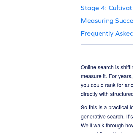
Stage 4: Cultivat
Measuring Success
Frequently Aske
Online search is shift
measure it. For year
you could rank for an
directly with structu
So this is a practical
generative search. It
We’ll walk through ho