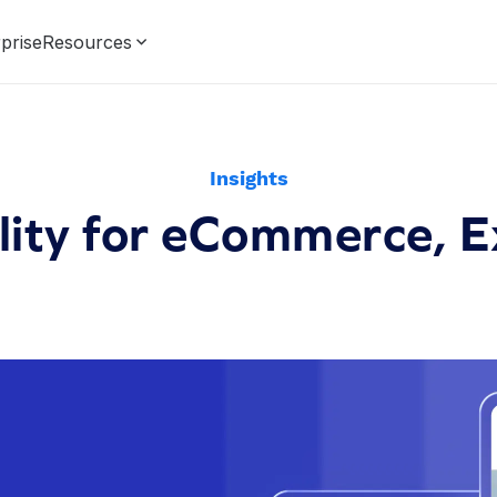
prise
Resources
Insights
ility for eCommerce, 