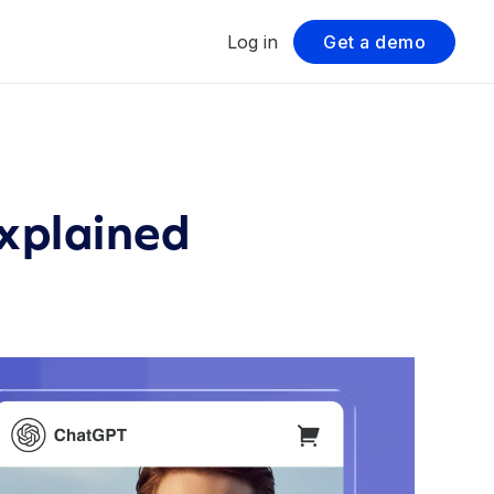
Log in
Get a demo
Explained