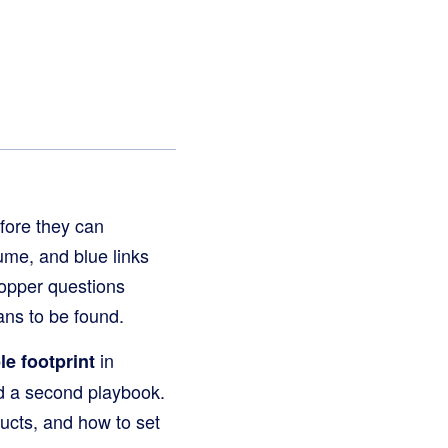
fore they can
me, and blue links
hopper questions
ans to be found.
in
le footprint
d a second playbook.
ucts, and how to set