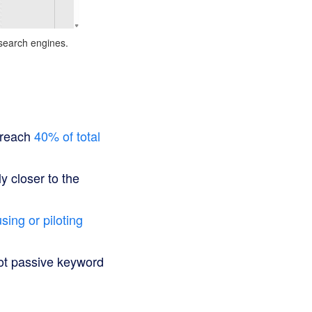
 search engines.
o reach
40% of total
y closer to the
sing or piloting
not passive keyword