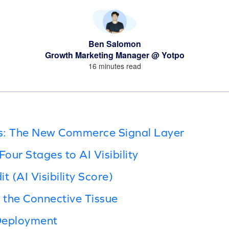
Ben Salomon
Growth Marketing Manager @ Yotpo
16 minutes read
s: The New Commerce Signal Layer
our Stages to AI Visibility
t (AI Visibility Score)
g the Connective Tissue
Deployment