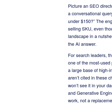
Picture an SEO directo
a conversational quer
under $150?” The engin
selling SKU, even tho
landscape in a nutshel
the AI answer.
For search leaders, t
one of the most-used p
a large base of high-in
aren’t cited in these 
won’t see it in your 
and Generative Engine
work, not a replacement