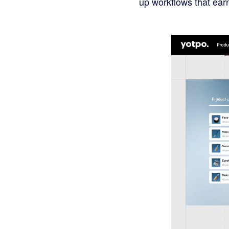
up workflows that earn