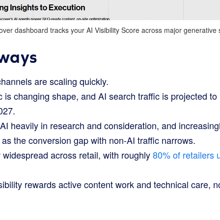
ver dashboard tracks your AI Visibility Score across major generative
ways
channels are scaling quickly.
 is changing shape, and AI search traffic is projected t
2027.
I heavily in research and consideration, and increasingl
as the conversion gap with non-AI traffic narrows.
 widespread across retail, with roughly
80% of retailers u
bility rewards active content work and technical care, 