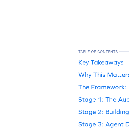
TABLE OF CONTENTS
Key Takeaways
Why This Matter
The Framework: F
Stage 1: The Audi
Stage 2: Buildin
Stage 3: Agent 