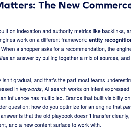
Matters: The New Commerce
lt on indexation and authority metrics like backlinks, an
engines work on a different framework:
entity recognitio
. When a shopper asks for a recommendation, the engine
an answer by pulling together a mix of sources, and 
ites
ility isn’t gradual, and that’s the part most teams undere
ressed in
, AI search works on intent expressed
keywords
an influence has multiplied. Brands that built visibility 
rder question: how do you optimize for an engine that
pa
answer is that the old playbook doesn’t transfer cleanly
t, and a new content surface to work with.