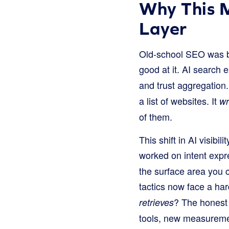
Why This 
Layer
Old-school SEO was bui
good at it. AI search 
and trust aggregation
a list of websites. It
wr
of them.
This shift in AI visib
worked on intent exp
the surface area you c
tactics now face a ha
? The honest 
retrieves
tools, new measuremen