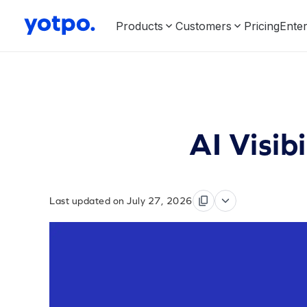
Products
Customers
Pricing
Enter
AI Visib
Last updated on July 27, 2026