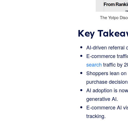
The Yotpo Disco
Key Takea
AI-driven referral 
E-commerce traffic
search
traffic by 
Shoppers lean on A
purchase decision 
AI adoption is now
generative AI.
E-commerce AI visi
tracking.