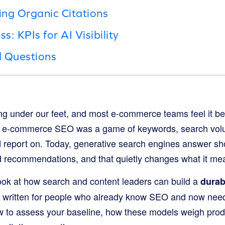
ing Organic Citations
: KPIs for AI Visibility
d Questions
ing under our feet, and most e-commerce teams feel it be
s, e-commerce SEO was a game of keywords, search volu
d report on. Today, generative search engines answer s
red recommendations, and that quietly changes what it me
 look at how search and content leaders can build a
durab
’s written for people who already know SEO and now nee
w to assess your baseline, how these models weigh prod