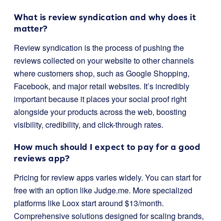
What is review syndication and why does it
matter?
Review syndication is the process of pushing the
reviews collected on your website to other channels
where customers shop, such as Google Shopping,
Facebook, and major retail websites. It’s incredibly
important because it places your social proof right
alongside your products across the web, boosting
visibility, credibility, and click-through rates.
How much should I expect to pay for a good
reviews app?
Pricing for review apps varies widely. You can start for
free with an option like Judge.me. More specialized
platforms like Loox start around $13/month.
Comprehensive solutions designed for scaling brands,