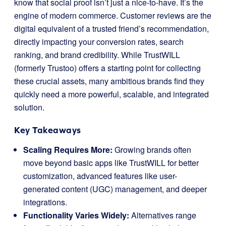
know that social proof isn’t just a nice-to-have. It’s the
engine of modern commerce. Customer reviews are the
digital equivalent of a trusted friend’s recommendation,
directly impacting your conversion rates, search
ranking, and brand credibility. While TrustWILL
(formerly Trustoo) offers a starting point for collecting
these crucial assets, many ambitious brands find they
quickly need a more powerful, scalable, and integrated
solution.
Key Takeaways
Scaling Requires More:
Growing brands often
move beyond basic apps like TrustWILL for better
customization, advanced features like user-
generated content (UGC) management, and deeper
integrations.
Functionality Varies Widely:
Alternatives range