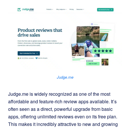
Judge.me
Judge.me is widely recognized as one of the most
affordable and feature-rich review apps available. It’s
often seen as a direct, powerful upgrade from basic
apps, offering unlimited reviews even on its free plan.
This makes it incredibly attractive to new and growing