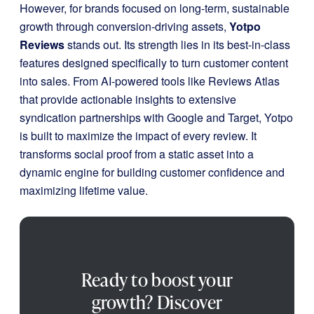
However, for brands focused on long-term, sustainable
growth through conversion-driving assets,
Yotpo
Reviews
stands out. Its strength lies in its best-in-class
features designed specifically to turn customer content
into sales. From AI-powered tools like Reviews Atlas
that provide actionable insights to extensive
syndication partnerships with Google and Target, Yotpo
is built to maximize the impact of every review. It
transforms social proof from a static asset into a
dynamic engine for building customer confidence and
maximizing lifetime value.
Ready to boost your
growth? Discover