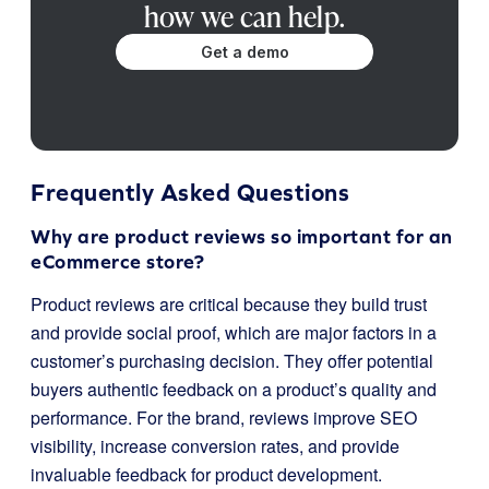
how we can help.
Get a demo
Frequently Asked Questions
Why are product reviews so important for an
eCommerce store?
Product reviews are critical because they build trust
and provide social proof, which are major factors in a
customer’s purchasing decision. They offer potential
buyers authentic feedback on a product’s quality and
performance. For the brand, reviews improve SEO
visibility, increase conversion rates, and provide
invaluable feedback for product development.