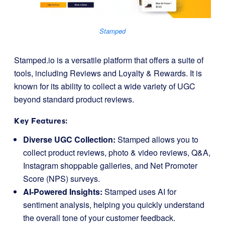
Stamped
Stamped.io is a versatile platform that offers a suite of
tools, including Reviews and Loyalty & Rewards. It is
known for its ability to collect a wide variety of UGC
beyond standard product reviews.
Key Features:
Diverse UGC Collection:
Stamped allows you to
collect product reviews, photo & video reviews, Q&A,
Instagram shoppable galleries, and Net Promoter
Score (NPS) surveys.
AI-Powered Insights:
Stamped uses AI for
sentiment analysis, helping you quickly understand
the overall tone of your customer feedback.