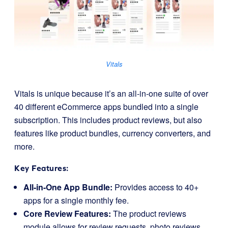
Vitals
Vitals is unique because it’s an all-in-one suite of over
40 different eCommerce apps bundled into a single
subscription. This includes product reviews, but also
features like product bundles, currency converters, and
more.
Key Features:
All-in-One App Bundle:
Provides access to 40+
apps for a single monthly fee.
Core Review Features:
The product reviews
module allows for review requests, photo reviews,