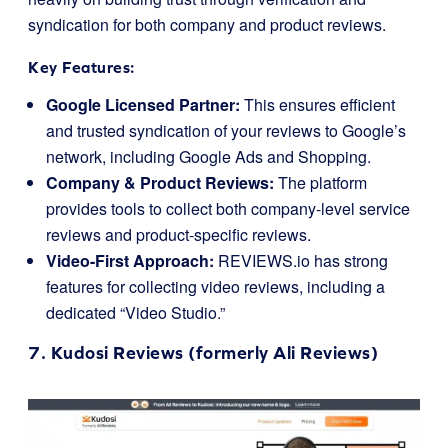
syndication for both company and product reviews.
Key Features:
Google Licensed Partner:
This ensures efficient
and trusted syndication of your reviews to Google’s
network, including Google Ads and Shopping.
Company & Product Reviews:
The platform
provides tools to collect both company-level service
reviews and product-specific reviews.
Video-First Approach:
REVIEWS.io has strong
features for collecting video reviews, including a
dedicated “Video Studio.”
7.
Kudosi Reviews
(formerly Ali Reviews)