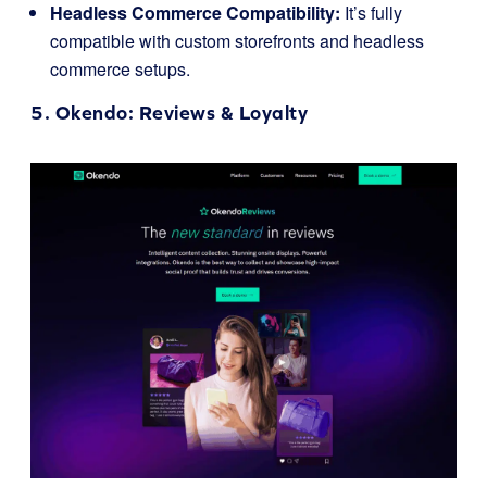
Headless Commerce Compatibility:
It’s fully
compatible with custom storefronts and headless
commerce setups.
5.
Okendo
: Reviews & Loyalty