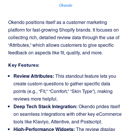
Okendo
Okendo positions itself as a customer marketing
platform for fast-growing Shopify brands. It focuses on
collecting rich, detailed review data through the use of
“Attributes,” which allows customers to give specific
feedback on aspects like fit, quality, and more.
Key Features:
Review Attributes:
This standout feature lets you
create custom questions to gather specific data
points (e.g., “Fit,” “Comfort,” “Skin Type”), making
reviews more helpful.
Deep Tech Stack Integration:
Okendo prides itself
on seamless integrations with other key eCommerce
tools like Klaviyo, Attentive, and Postscript.
High-Performance Widgets:
The review display