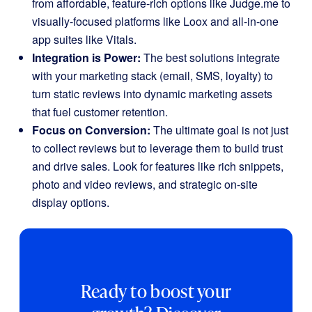
from affordable, feature-rich options like Judge.me to
visually-focused platforms like Loox and all-in-one
app suites like Vitals.
Integration is Power:
The best solutions integrate
with your marketing stack (email, SMS, loyalty) to
turn static reviews into dynamic marketing assets
that fuel customer retention.
Focus on Conversion:
The ultimate goal is not just
to collect reviews but to leverage them to build trust
and drive sales. Look for features like rich snippets,
photo and video reviews, and strategic on-site
display options.
Ready to boost your