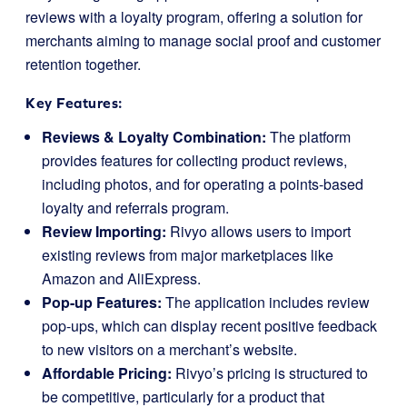
reviews with a loyalty program, offering a solution for
merchants aiming to manage social proof and customer
retention together.
Key Features:
Reviews & Loyalty Combination:
The platform
provides features for collecting product reviews,
including photos, and for operating a points-based
loyalty and referrals program.
Review Importing:
Rivyo allows users to import
existing reviews from major marketplaces like
Amazon and AliExpress.
Pop-up Features:
The application includes review
pop-ups, which can display recent positive feedback
to new visitors on a merchant’s website.
Affordable Pricing:
Rivyo’s pricing is structured to
be competitive, particularly for a product that