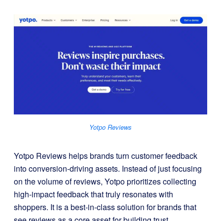
Yotpo Reviews
Yotpo Reviews helps brands turn customer feedback
into conversion-driving assets. Instead of just focusing
on the volume of reviews, Yotpo prioritizes collecting
high-impact feedback that truly resonates with
shoppers. It is a best-in-class solution for brands that
see reviews as a core asset for building trust,