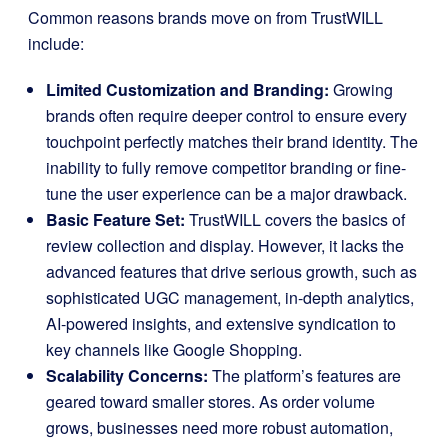
Common reasons brands move on from TrustWILL
include:
Limited Customization and Branding:
Growing
brands often require deeper control to ensure every
touchpoint perfectly matches their brand identity. The
inability to fully remove competitor branding or fine-
tune the user experience can be a major drawback.
Basic Feature Set:
TrustWILL covers the basics of
review collection and display. However, it lacks the
advanced features that drive serious growth, such as
sophisticated UGC management, in-depth analytics,
AI-powered insights, and extensive syndication to
key channels like Google Shopping.
Scalability Concerns:
The platform’s features are
geared toward smaller stores. As order volume
grows, businesses need more robust automation,