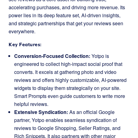
accelerating purchases, and driving more revenue. Its
power lies in its deep feature set, AI-driven insights,
and strategic partnerships that get your reviews seen
everywhere.
Key Features:
Conversion-Focused Collection:
Yotpo is
engineered to collect high-impact social proof that
converts. It excels at gathering photo and video
reviews and offers highly customizable, AI-powered
widgets to display them strategically on your site.
Smart Prompts even guide customers to write more
helpful reviews.
Extensive Syndication:
As an official Google
partner, Yotpo enables seamless syndication of
reviews to Google Shopping, Seller Ratings, and
Rich Snippets. It also partners with other major