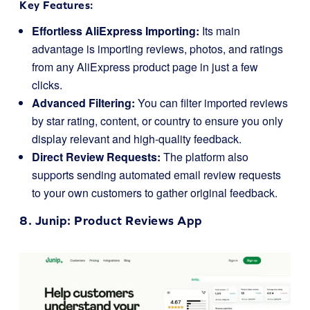
Key Features:
Effortless AliExpress Importing:
Its main
advantage is importing reviews, photos, and ratings
from any AliExpress product page in just a few
clicks.
Advanced Filtering:
You can filter imported reviews
by star rating, content, or country to ensure you only
display relevant and high-quality feedback.
Direct Review Requests:
The platform also
supports sending automated email review requests
to your own customers to gather original feedback.
8.
Junip
: Product Reviews App