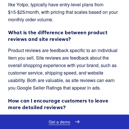
like Yotpo, typically have entry-level plans from
$15-$25/month, with pricing that scales based on your
monthly order volume.
What is the difference between product
reviews and site reviews?
Product reviews are feedback specific to an individual
item you sell. Site reviews are feedback about the
overall shopping experience with your brand, such as
customer service, shipping speed, and website
usability. Both are valuable, as site reviews can earn
you Google Seller Ratings that appear in ads.
How can I encourage customers to leave
more detailed reviews?
You can use features like Yotpo’s “Smart Prompts,”
Get a demo
which use AI to suggest topics for customers to write