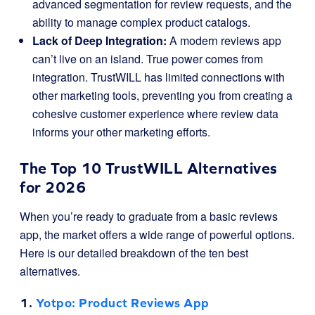
advanced segmentation for review requests, and the
ability to manage complex product catalogs.
Lack of Deep Integration:
A modern reviews app
can’t live on an island. True power comes from
integration. TrustWILL has limited connections with
other marketing tools, preventing you from creating a
cohesive customer experience where review data
informs your other marketing efforts.
The Top 10 TrustWILL Alternatives
for 2026
When you’re ready to graduate from a basic reviews
app, the market offers a wide range of powerful options.
Here is our detailed breakdown of the ten best
alternatives.
1.
Yotpo
: Product Reviews App