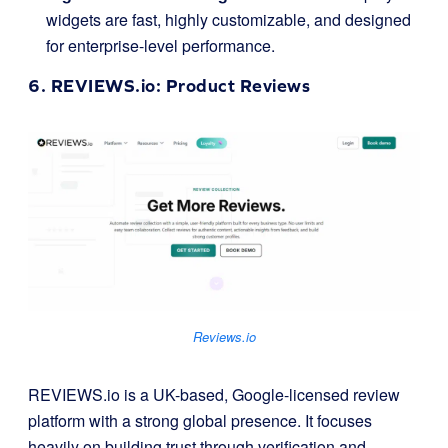
widgets are fast, highly customizable, and designed
for enterprise-level performance.
6.
REVIEWS.io
: Product Reviews
Reviews.io
REVIEWS.io is a UK-based, Google-licensed review
platform with a strong global presence. It focuses
heavily on building trust through verification and