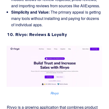
and importing reviews from sources like AliExpress.
Simplicity and Value:
The primary appeal is getting
many tools without installing and paying for dozens
of individual apps.
10.
Rivyo
: Reviews & Loyalty
Rivyo
Rivyo is a growing application that combines product