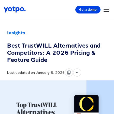
Get a demo
Insights
Best TrustWILL Alternatives and
Competitors: A 2026 Pricing &
Feature Guide
Last updated on January 8, 2026