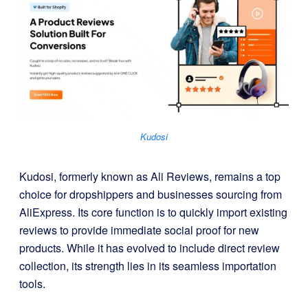
Kudosi
Kudosi, formerly known as Ali Reviews, remains a top
choice for dropshippers and businesses sourcing from
AliExpress. Its core function is to quickly import existing
reviews to provide immediate social proof for new
products. While it has evolved to include direct review
collection, its strength lies in its seamless importation
tools.