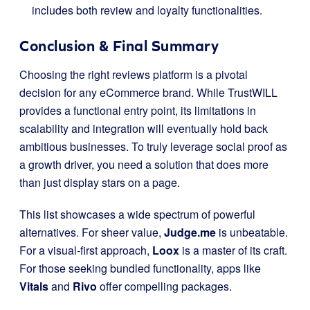
includes both review and loyalty functionalities.
Conclusion & Final Summary
Choosing the right reviews platform is a pivotal
decision for any eCommerce brand. While TrustWILL
provides a functional entry point, its limitations in
scalability and integration will eventually hold back
ambitious businesses. To truly leverage social proof as
a growth driver, you need a solution that does more
than just display stars on a page.
This list showcases a wide spectrum of powerful
alternatives. For sheer value,
Judge.me
is unbeatable.
For a visual-first approach,
Loox
is a master of its craft.
For those seeking bundled functionality, apps like
Vitals
and
Rivo
offer compelling packages.