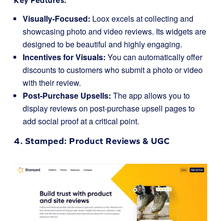
Key Features:
Visually-Focused:
Loox excels at collecting and
showcasing photo and video reviews. Its widgets are
designed to be beautiful and highly engaging.
Incentives for Visuals:
You can automatically offer
discounts to customers who submit a photo or video
with their review.
Post-Purchase Upsells:
The app allows you to
display reviews on post-purchase upsell pages to
add social proof at a critical point.
4.
Stamped
: Product Reviews & UGC