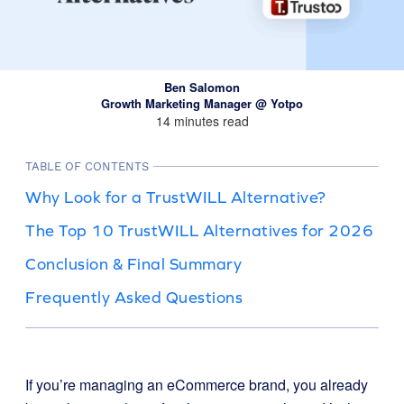
Ben Salomon
Growth Marketing Manager @ Yotpo
14 minutes read
TABLE OF CONTENTS
Why Look for a TrustWILL Alternative?
The Top 10 TrustWILL Alternatives for 2026
Conclusion & Final Summary
Frequently Asked Questions
If you’re managing an eCommerce brand, you already