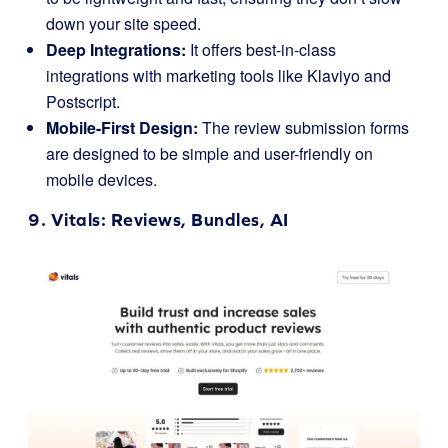
down your site speed.
Deep Integrations:
It offers best-in-class
integrations with marketing tools like Klaviyo and
Postscript.
Mobile-First Design:
The review submission forms
are designed to be simple and user-friendly on
mobile devices.
9.
Vitals
: Reviews, Bundles, AI