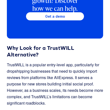
growth? Discover
how we can help.
Get a demo
Why Look for a TrustWILL
Alternative?
TrustWILL is a popular entry-level app, particularly for
dropshipping businesses that need to quickly import
reviews from platforms like AliExpress. It serves a
purpose for new stores building initial social proof.
However, as a business scales, its needs become more
complex, and TrustWILL’s limitations can become
significant roadblocks.