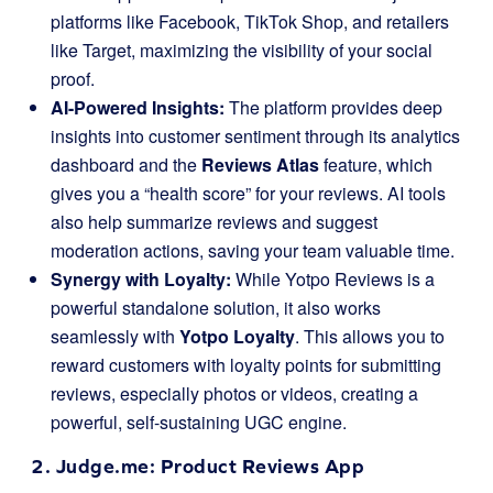
platforms like Facebook, TikTok Shop, and retailers
like Target, maximizing the visibility of your social
proof.
AI-Powered Insights:
The platform provides deep
insights into customer sentiment through its analytics
dashboard and the
Reviews Atlas
feature, which
gives you a “health score” for your reviews. AI tools
also help summarize reviews and suggest
moderation actions, saving your team valuable time.
Synergy with Loyalty:
While Yotpo Reviews is a
powerful standalone solution, it also works
seamlessly with
Yotpo Loyalty
. This allows you to
reward customers with loyalty points for submitting
reviews, especially photos or videos, creating a
powerful, self-sustaining UGC engine.
2.
Judge.me
: Product Reviews App