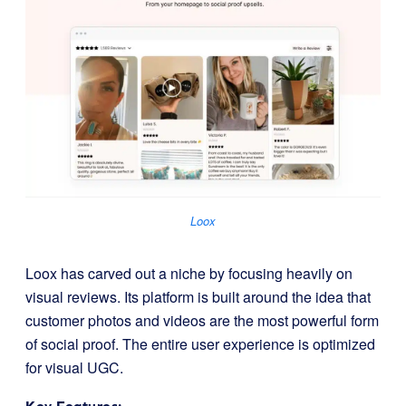
Loox
Loox has carved out a niche by focusing heavily on
visual reviews. Its platform is built around the idea that
customer photos and videos are the most powerful form
of social proof. The entire user experience is optimized
for visual UGC.