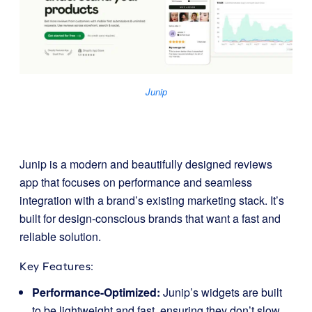
Junip
Junip is a modern and beautifully designed reviews
app that focuses on performance and seamless
integration with a brand’s existing marketing stack. It’s
built for design-conscious brands that want a fast and
reliable solution.
Key Features:
Performance-Optimized:
Junip’s widgets are built
to be lightweight and fast, ensuring they don’t slow