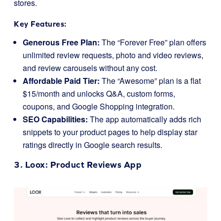
stores.
Key Features:
Generous Free Plan:
The “Forever Free” plan offers
unlimited review requests, photo and video reviews,
and review carousels without any cost.
Affordable Paid Tier:
The “Awesome” plan is a flat
$15/month and unlocks Q&A, custom forms,
coupons, and Google Shopping integration.
SEO Capabilities:
The app automatically adds rich
snippets to your product pages to help display star
ratings directly in Google search results.
3.
Loox
: Product Reviews App