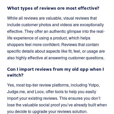
What types of reviews are most effective?
While all reviews are valuable, visual reviews that
include customer photos and videos are exceptionally
effective. They offer an authentic glimpse into the real-
life experience of using a product, which helps
shoppers feel more confident. Reviews that contain
specific details about aspects like fit, feel, or usage are
also highly effective at answering customer questions.
Can I import reviews from my old app when I
switch?
Yes, most top-tier review platforms, including Yotpo,
Judge.me, and Loox, offer tools to help you easily
import your existing reviews. This ensures you don’t
lose the valuable social proof you’ve already built when
you decide to upgrade your reviews solution.