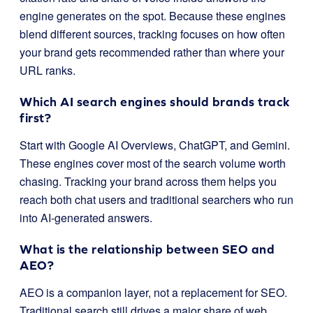
engine generates on the spot. Because these engines
blend different sources, tracking focuses on how often
your brand gets recommended rather than where your
URL ranks.
Which AI search engines should brands track
first?
Start with Google AI Overviews, ChatGPT, and Gemini.
These engines cover most of the search volume worth
chasing. Tracking your brand across them helps you
reach both chat users and traditional searchers who run
into AI-generated answers.
What is the relationship between SEO and
AEO?
AEO is a companion layer, not a replacement for SEO.
Traditional search still drives a major share of web