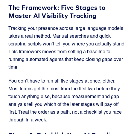
The Framework: Five Stages to
Master AI Visibility Tracking
Tracking your presence across large language models
takes a real method. Manual searches and quick
scraping scripts won’t tell you where you actually stand.
This framework moves from setting a baseline to
running automated agents that keep closing gaps over
time.
You don’t have to run all five stages at once, either.
Most teams get the most from the first two before they
touch anything else, because measurement and gap
analysis tell you which of the later stages will pay off
first. Treat the order as a path, not a checklist you race
through in a week.