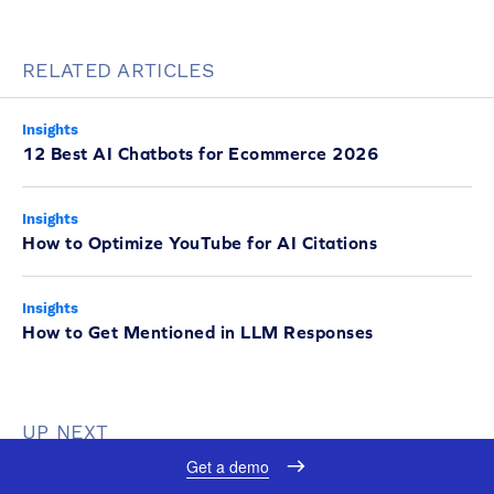
RELATED ARTICLES
Insights
12 Best AI Chatbots for Ecommerce 2026
Insights
How to Optimize YouTube for AI Citations
Insights
How to Get Mentioned in LLM Responses
UP NEXT
Get a demo