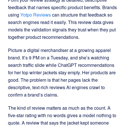
feedback that names specific product benefits. Brands
using
Yotpo Reviews
can structure that feedback so
search engines read it easily. This review data gives
models the validation signals they trust when they put
together product recommendations.
Picture a digital merchandiser at a growing apparel
brand. It’s 9 PM on a Tuesday, and she’s watching
search traffic slide while ChatGPT recommendations
for her top winter jackets stay empty. Her products are
good. The problem is that her pages lack the
descriptive, text-rich reviews AI engines crawl to
confirm a brand’s claims.
The kind of review matters as much as the count. A
five-star rating with no words gives a model nothing to
quote. A review that says the jacket kept someone