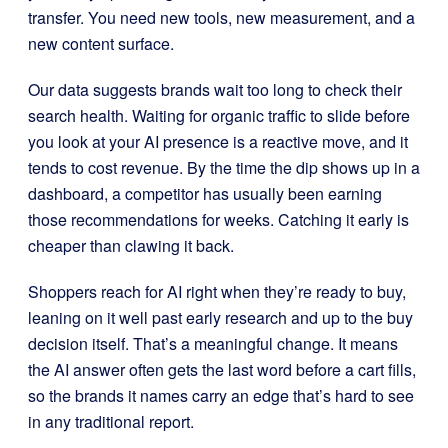
transfer. You need new tools, new measurement, and a
new content surface.
Our data suggests brands wait too long to check their
search health. Waiting for organic traffic to slide before
you look at your AI presence is a reactive move, and it
tends to cost revenue. By the time the dip shows up in a
dashboard, a competitor has usually been earning
those recommendations for weeks. Catching it early is
cheaper than clawing it back.
Shoppers reach for AI right when they’re ready to buy,
leaning on it well past early research and up to the buy
decision itself. That’s a meaningful change. It means
the AI answer often gets the last word before a cart fills,
so the brands it names carry an edge that’s hard to see
in any traditional report.