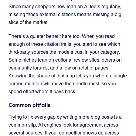
Since many shoppers now lean on AI tools regularly,
missing those external citations means missing a big
slice of the market.
There’s a quieter benefit here too. When you read
enough of these citation trails, you start to see which
third-party sources the models trust in your category.
Some niches lean on editorial review sites, others on
community forums, and a few on retailer pages.
Knowing the shape of that map tells you where a single
earned mention will move the needle most, so you
spend effort where it pays back.
Common pitfalls
Trying to fix every gap by writing more blog posts is a
common slip. AI engines look for agreement across
several sources. If your competitor shows up across