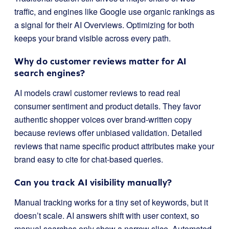
traffic, and engines like Google use organic rankings as
a signal for their AI Overviews. Optimizing for both
keeps your brand visible across every path.
Why do customer reviews matter for AI
search engines?
AI models crawl customer reviews to read real
consumer sentiment and product details. They favor
authentic shopper voices over brand-written copy
because reviews offer unbiased validation. Detailed
reviews that name specific product attributes make your
brand easy to cite for chat-based queries.
Can you track AI visibility manually?
Manual tracking works for a tiny set of keywords, but it
doesn’t scale. AI answers shift with user context, so
manual searches only show a narrow slice. Automated