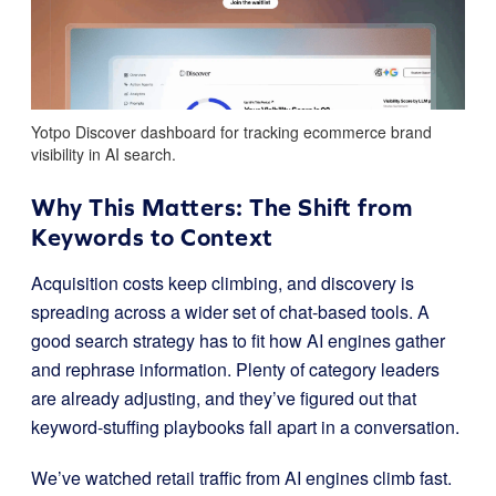
Yotpo Discover dashboard for tracking ecommerce brand
visibility in AI search.
Why This Matters: The Shift from
Keywords to Context
Acquisition costs keep climbing, and discovery is
spreading across a wider set of chat-based tools. A
good search strategy has to fit how AI engines gather
and rephrase information. Plenty of category leaders
are already adjusting, and they’ve figured out that
keyword-stuffing playbooks fall apart in a conversation.
We’ve watched retail traffic from AI engines climb fast.