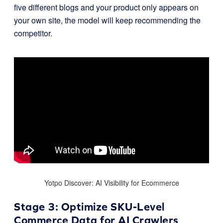
five different blogs and your product only appears on
your own site, the model will keep recommending the
competitor.
Yotpo Discover: AI Visibility for Ecommerce
Stage 3: Optimize SKU-Level
Commerce Data for AI Crawlers