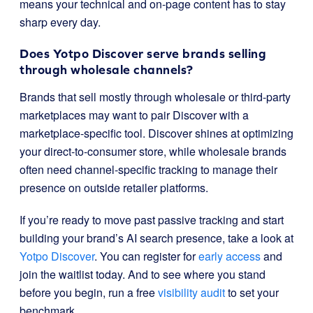
means your technical and on-page content has to stay
sharp every day.
Does Yotpo Discover serve brands selling
through wholesale channels?
Brands that sell mostly through wholesale or third-party
marketplaces may want to pair Discover with a
marketplace-specific tool. Discover shines at optimizing
your direct-to-consumer store, while wholesale brands
often need channel-specific tracking to manage their
presence on outside retailer platforms.
If you’re ready to move past passive tracking and start
building your brand’s AI search presence, take a look at
Yotpo Discover
. You can register for
early access
and
join the waitlist today. And to see where you stand
before you begin, run a free
visibility audit
to set your
benchmark.