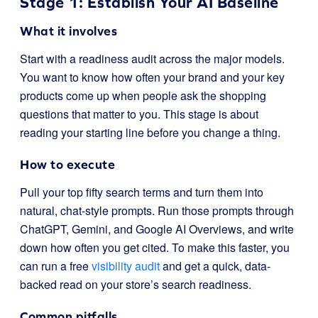
Stage 1: Establish Your AI Baseline
What it involves
Start with a readiness audit across the major models.
You want to know how often your brand and your key
products come up when people ask the shopping
questions that matter to you. This stage is about
reading your starting line before you change a thing.
How to execute
Pull your top fifty search terms and turn them into
natural, chat-style prompts. Run those prompts through
ChatGPT, Gemini, and Google AI Overviews, and write
down how often you get cited. To make this faster, you
can run a free
visibility audit
and get a quick, data-
backed read on your store’s search readiness.
Common pitfalls