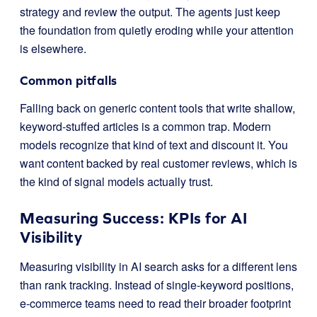
strategy and review the output. The agents just keep
the foundation from quietly eroding while your attention
is elsewhere.
Common pitfalls
Falling back on generic content tools that write shallow,
keyword-stuffed articles is a common trap. Modern
models recognize that kind of text and discount it. You
want content backed by real customer reviews, which is
the kind of signal models actually trust.
Measuring Success: KPIs for AI
Visibility
Measuring visibility in AI search asks for a different lens
than rank tracking. Instead of single-keyword positions,
e-commerce teams need to read their broader footprint