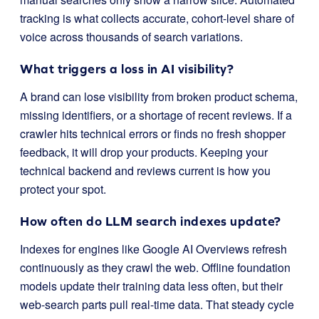
tracking is what collects accurate, cohort-level share of
voice across thousands of search variations.
What triggers a loss in AI visibility?
A brand can lose visibility from broken product schema,
missing identifiers, or a shortage of recent reviews. If a
crawler hits technical errors or finds no fresh shopper
feedback, it will drop your products. Keeping your
technical backend and reviews current is how you
protect your spot.
How often do LLM search indexes update?
Indexes for engines like Google AI Overviews refresh
continuously as they crawl the web. Offline foundation
models update their training data less often, but their
web-search parts pull real-time data. That steady cycle