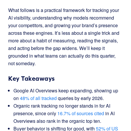
What follows is a practical framework for tracking your
AI visibility, understanding why models recommend
your competitors, and growing your brand’s presence
across these engines. It’s less about a single trick and
more about a habit of measuring, reading the signals,
and acting before the gap widens. We’ll keep it
grounded in what teams can actually do this quarter,
not someday.
Key Takeaways
Google AI Overviews keep expanding, showing up
on
48% of all tracked
queries by early 2026.
Organic rank tracking no longer stands in for AI
presence, since only
16.7% of sources cited
in AI
Overviews also rank in the organic top ten.
Buyer behavior is shifting for good, with
52% of US