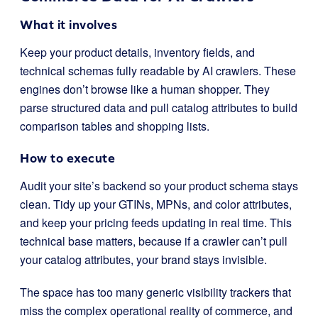
What it involves
Keep your product details, inventory fields, and
technical schemas fully readable by AI crawlers. These
engines don’t browse like a human shopper. They
parse structured data and pull catalog attributes to build
comparison tables and shopping lists.
How to execute
Audit your site’s backend so your product schema stays
clean. Tidy up your GTINs, MPNs, and color attributes,
and keep your pricing feeds updating in real time. This
technical base matters, because if a crawler can’t pull
your catalog attributes, your brand stays invisible.
The space has too many generic visibility trackers that
miss the complex operational reality of commerce, and