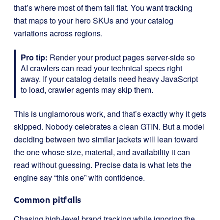
that’s where most of them fall flat. You want tracking
that maps to your hero SKUs and your catalog
variations across regions.
Pro tip:
Render your product pages server-side so
AI crawlers can read your technical specs right
away. If your catalog details need heavy JavaScript
to load, crawler agents may skip them.
This is unglamorous work, and that’s exactly why it gets
skipped. Nobody celebrates a clean GTIN. But a model
deciding between two similar jackets will lean toward
the one whose size, material, and availability it can
read without guessing. Precise data is what lets the
engine say “this one” with confidence.
Common pitfalls
Chasing high-level brand tracking while ignoring the