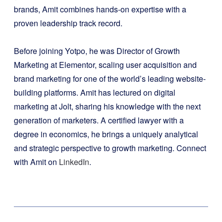
brands, Amit combines hands-on expertise with a
proven leadership track record.
Before joining Yotpo, he was Director of Growth
Marketing at Elementor, scaling user acquisition and
brand marketing for one of the world’s leading website-
building platforms. Amit has lectured on digital
marketing at Jolt, sharing his knowledge with the next
generation of marketers. A certified lawyer with a
degree in economics, he brings a uniquely analytical
and strategic perspective to growth marketing. Connect
with Amit on
LinkedIn
.