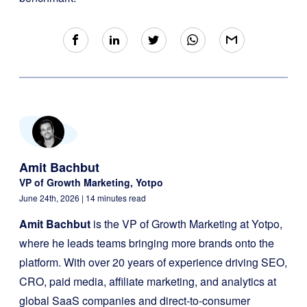
Amit Bachbut
VP of Growth Marketing, Yotpo
June 24th, 2026
| 14 minutes read
Amit Bachbut
is the VP of Growth Marketing at Yotpo,
where he leads teams bringing more brands onto the
platform. With over 20 years of experience driving SEO,
CRO, paid media, affiliate marketing, and analytics at
global SaaS companies and direct-to-consumer