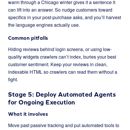
warm through a Chicago winter gives it a sentence it
can lift into an answer. So nudge customers toward
specifics in your post-purchase asks, and you’ll harvest
the language engines actually use.
Common pitfalls
Hiding reviews behind login screens, or using low-
quality widgets crawlers can’t index, buries your best
customer sentiment. Keep your reviews in clean,
indexable HTML so crawlers can read them without a
fight.
Stage 5: Deploy Automated Agents
for Ongoing Execution
What it involves
Move past passive tracking and put automated tools to