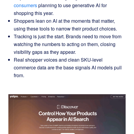
consumers
planning to use generative AI for
shopping this year.
Shoppers lean on AI at the moments that matter,
using these tools to narrow their product choices.
Tracking is just the start. Brands need to move from
watching the numbers to acting on them, closing
visibility gaps as they appear.
Real shopper voices and clean SKU-level
commerce data are the base signals AI models pull
from.