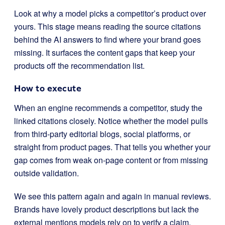
Look at why a model picks a competitor’s product over
yours. This stage means reading the source citations
behind the AI answers to find where your brand goes
missing. It surfaces the content gaps that keep your
products off the recommendation list.
How to execute
When an engine recommends a competitor, study the
linked citations closely. Notice whether the model pulls
from third-party editorial blogs, social platforms, or
straight from product pages. That tells you whether your
gap comes from weak on-page content or from missing
outside validation.
We see this pattern again and again in manual reviews.
Brands have lovely product descriptions but lack the
external mentions models rely on to verify a claim.