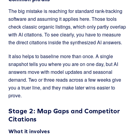
The big mistake is reaching for standard rank-tracking
software and assuming it applies here. Those tools
check classic organic listings, which only partly overlap
with AI citations. To see clearly, you have to measure
the direct citations inside the synthesized AI answers.
It also helps to baseline more than once. A single
snapshot tells you where you are on one day, but AI
answers move with model updates and seasonal
demand. Two or three reads across a few weeks give
you a truer line, and they make later wins easier to
prove.
Stage 2: Map Gaps and Competitor
Citations
What it involves