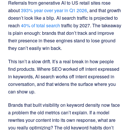
Referrals from generative AI to US retail sites rose
about
393% year over year in Q1 2026
, and that growth
doesn’t look like a blip. AI search traffic is projected to
reach
40% of total search
traffic by 2027. The takeaway
is plain enough: brands that don’t track and improve
their presence in these engines stand to lose ground
they can’t easily win back.
This isn’t a slow drift. It’s a real break in how people
find products. Where SEO worked off intent expressed
in keywords, AI search works off intent expressed in
conversation, and that widens the surface where you
can show up.
Brands that built visibility on keyword density now face
a problem the old metrics can’t explain. If a model
rewrites your content into its own response, what are
you really optimizing? The old keyword habits don’t