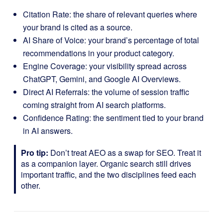
Citation Rate: the share of relevant queries where
your brand is cited as a source.
AI Share of Voice: your brand’s percentage of total
recommendations in your product category.
Engine Coverage: your visibility spread across
ChatGPT, Gemini, and Google AI Overviews.
Direct AI Referrals: the volume of session traffic
coming straight from AI search platforms.
Confidence Rating: the sentiment tied to your brand
in AI answers.
Pro tip:
Don’t treat AEO as a swap for SEO. Treat it
as a companion layer. Organic search still drives
important traffic, and the two disciplines feed each
other.