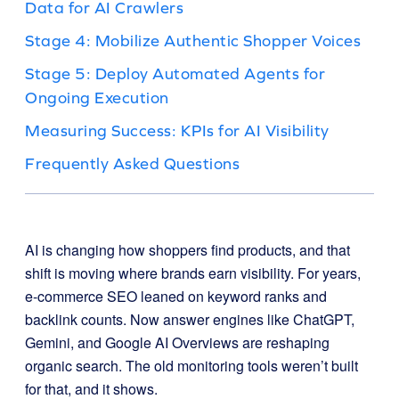
Data for AI Crawlers
Stage 4: Mobilize Authentic Shopper Voices
Stage 5: Deploy Automated Agents for
Ongoing Execution
Measuring Success: KPIs for AI Visibility
Frequently Asked Questions
AI is changing how shoppers find products, and that
shift is moving where brands earn visibility. For years,
e-commerce SEO leaned on keyword ranks and
backlink counts. Now answer engines like ChatGPT,
Gemini, and Google AI Overviews are reshaping
organic search. The old monitoring tools weren’t built
for that, and it shows.