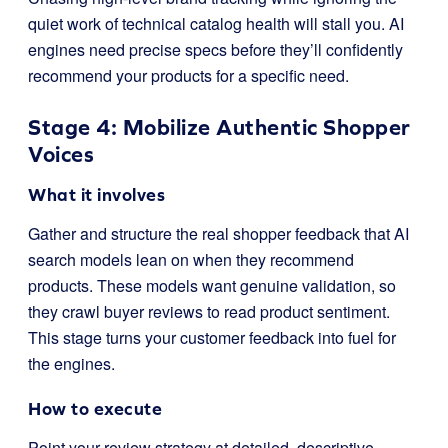
quiet work of technical catalog health will stall you. AI
engines need precise specs before they’ll confidently
recommend your products for a specific need.
Stage 4: Mobilize Authentic Shopper
Voices
What it involves
Gather and structure the real shopper feedback that AI
search models lean on when they recommend
products. These models want genuine validation, so
they crawl buyer reviews to read product sentiment.
This stage turns your customer feedback into fuel for
the engines.
How to execute
Point your review strategy at detailed, descriptive