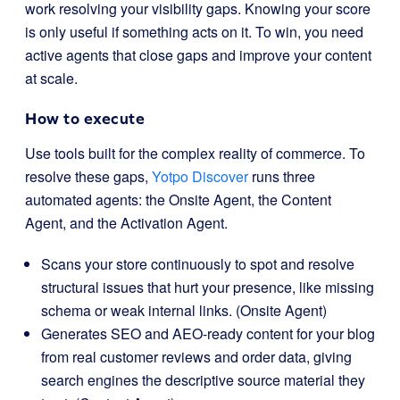
work resolving your visibility gaps. Knowing your score
is only useful if something acts on it. To win, you need
active agents that close gaps and improve your content
at scale.
How to execute
Use tools built for the complex reality of commerce. To
resolve these gaps,
Yotpo Discover
runs three
automated agents: the Onsite Agent, the Content
Agent, and the Activation Agent.
Scans your store continuously to spot and resolve
structural issues that hurt your presence, like missing
schema or weak internal links. (Onsite Agent)
Generates SEO and AEO-ready content for your blog
from real customer reviews and order data, giving
search engines the descriptive source material they