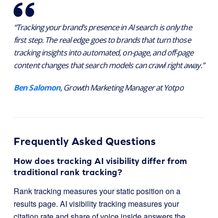
“Tracking your brand’s presence in AI search is only the
first step. The real edge goes to brands that turn those
tracking insights into automated, on-page, and off-page
content changes that search models can crawl right away.”
Ben Salomon
, Growth Marketing Manager at Yotpo
Frequently Asked Questions
How does tracking AI visibility differ from
traditional rank tracking?
Rank tracking measures your static position on a
results page. AI visibility tracking measures your
citation rate and share of voice inside answers the