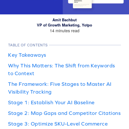
Amit Bachbut
VP of Growth Marketing, Yotpo
14 minutes read
TABLE OF CONTENTS
Key Takeaways
Why This Matters: The Shift from Keywords
to Context
The Framework: Five Stages to Master AI
Visibility Tracking
Stage 1: Establish Your AI Baseline
Stage 2: Map Gaps and Competitor Citations
Stage 3: Optimize SKU-Level Commerce