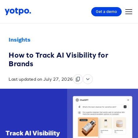
Get a demo
Insights
How to Track AI Visibility for
Brands
Last updated on July 27, 2026