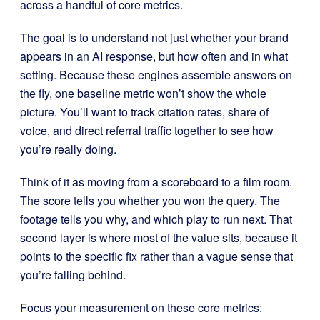
across a handful of core metrics.
The goal is to understand not just whether your brand
appears in an AI response, but how often and in what
setting. Because these engines assemble answers on
the fly, one baseline metric won’t show the whole
picture. You’ll want to track citation rates, share of
voice, and direct referral traffic together to see how
you’re really doing.
Think of it as moving from a scoreboard to a film room.
The score tells you whether you won the query. The
footage tells you why, and which play to run next. That
second layer is where most of the value sits, because it
points to the specific fix rather than a vague sense that
you’re falling behind.
Focus your measurement on these core metrics: