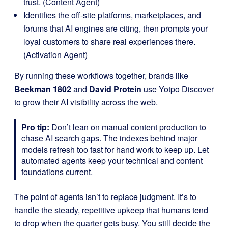
trust. (Content Agent)
Identifies the off-site platforms, marketplaces, and
forums that AI engines are citing, then prompts your
loyal customers to share real experiences there.
(Activation Agent)
By running these workflows together, brands like
Beekman 1802
and
David Protein
use Yotpo Discover
to grow their AI visibility across the web.
Pro tip:
Don’t lean on manual content production to
chase AI search gaps. The indexes behind major
models refresh too fast for hand work to keep up. Let
automated agents keep your technical and content
foundations current.
The point of agents isn’t to replace judgment. It’s to
handle the steady, repetitive upkeep that humans tend
to drop when the quarter gets busy. You still decide the