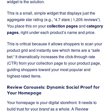
widget is the solution.
This is a small, simple widget that displays just the
aggregate star rating (e.g., “4.7 stars | 1,205 reviews”).
You place this on your
collection pages
and
category
pages
, right under each product’s name and price.
This is critical because it allows shoppers to scan your
product grid and instantly see which items are a “safe
bet.” It dramatically increases the click-through rate
(CTR) from your collection page to your product page,
guiding shoppers toward your most popular and
highest-rated items.
Review Carousels: Dynamic Social Proof for
Your Homepage
Your homepage is your digital storefront. It needs to
build trust for your
brand
as a whole. A Review