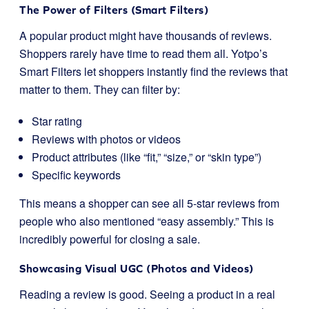
The Power of Filters (Smart Filters)
A popular product might have thousands of reviews.
Shoppers rarely have time to read them all. Yotpo’s
Smart Filters let shoppers instantly find the reviews that
matter to them. They can filter by:
Star rating
Reviews with photos or videos
Product attributes (like “fit,” “size,” or “skin type”)
Specific keywords
This means a shopper can see all 5-star reviews from
people who also mentioned “easy assembly.” This is
incredibly powerful for closing a sale.
Showcasing Visual UGC (Photos and Videos)
Reading a review is good. Seeing a product in a real