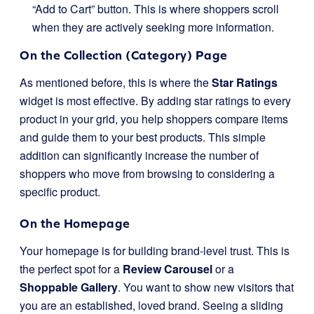
“Add to Cart” button. This is where shoppers scroll
when they are actively seeking more information.
On the Collection (Category) Page
As mentioned before, this is where the
Star Ratings
widget is most effective. By adding star ratings to every
product in your grid, you help shoppers compare items
and guide them to your best products. This simple
addition can significantly increase the number of
shoppers who move from browsing to considering a
specific product.
On the Homepage
Your homepage is for building brand-level trust. This is
the perfect spot for a
Review Carousel
or a
Shoppable Gallery
. You want to show new visitors that
you are an established, loved brand. Seeing a sliding