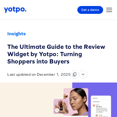
Get a demo
Insights
The Ultimate Guide to the Review
Widget by Yotpo: Turning
Shoppers into Buyers
Last updated on December 1, 2025