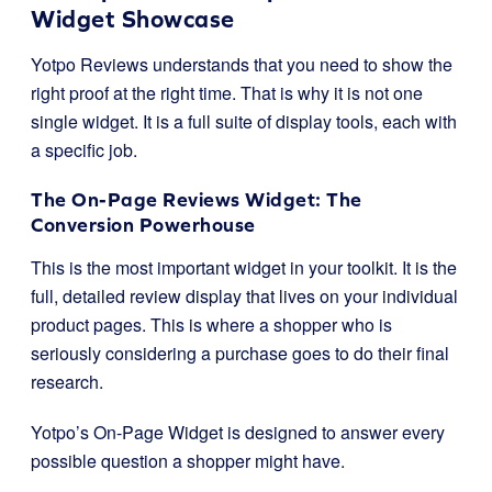
Widget Showcase
Yotpo Reviews understands that you need to show the
right proof at the right time. That is why it is not one
single widget. It is a full suite of display tools, each with
a specific job.
The On-Page Reviews Widget: The
Conversion Powerhouse
This is the most important widget in your toolkit. It is the
full, detailed review display that lives on your individual
product pages. This is where a shopper who is
seriously considering a purchase goes to do their final
research.
Yotpo’s On-Page Widget is designed to answer every
possible question a shopper might have.