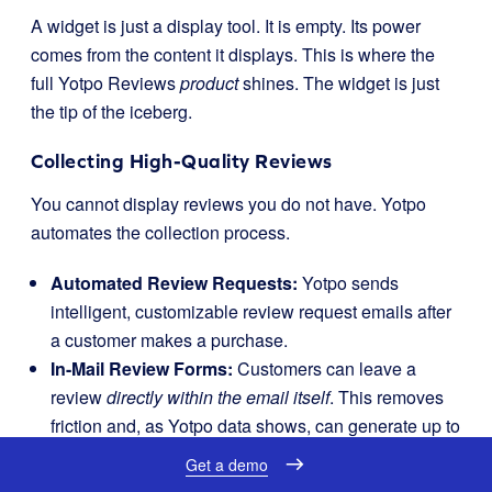
A widget is just a display tool. It is empty. Its power
comes from the content it displays. This is where the
full Yotpo Reviews
product
shines. The widget is just
the tip of the iceberg.
Collecting High-Quality Reviews
You cannot display reviews you do not have. Yotpo
automates the collection process.
Automated Review Requests:
Yotpo sends
intelligent, customizable review request emails after
a customer makes a purchase.
In-Mail Review Forms:
Customers can leave a
review
directly within the email itself
. This removes
friction and, as Yotpo data shows, can generate up to
6x more reviews.
Get a demo
Smart Prompts:
Yotpo uses AI to ask guiding