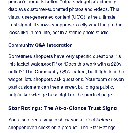
person’s home is better. Yotpo’s widget prominently
displays customer-submitted photos and videos. This
visual user-generated content (UGC) is the ultimate
trust signal. It shows shoppers exactly what the product
looks like in real life, not in a sterile photo studio.
Community Q&A Integration
Sometimes shoppers have very specific questions: “Is
this jacket waterproof?” or “Does this work with a 220v
outlet?” The Community Q&A feature, built right into the
widget, lets shoppers ask questions. Your team or even
past customers can then answer, building a public,
helpful knowledge base right on the product page.
Star Ratings: The At-a-Glance Trust Signal
You also need a way to show social proof
before
a
shopper even clicks on a product. The Star Ratings