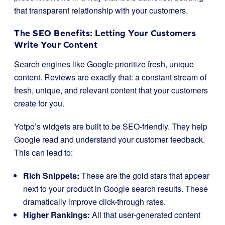
that transparent relationship with your customers.
The SEO Benefits: Letting Your Customers
Write Your Content
Search engines like Google prioritize fresh, unique
content. Reviews are exactly that: a constant stream of
fresh, unique, and relevant content that your customers
create for you.
Yotpo’s widgets are built to be SEO-friendly. They help
Google read and understand your customer feedback.
This can lead to:
Rich Snippets:
These are the gold stars that appear
next to your product in Google search results. These
dramatically improve click-through rates.
Higher Rankings:
All that user-generated content