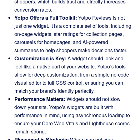
shoppers, which builds trust and directly increases
conversion rates.
Yotpo Offers a Full Toolkit:
Yotpo Reviews is not
just one widget. It is a complete set of tools, including
on-page widgets, star ratings for collection pages,
carousels for homepages, and AI-powered
summaries to help shoppers make decisions faster.
Customization is Key:
A widget should look and
feel like a native part of your website. Yotpo’s tools
allow for deep customization, from a simple no-code
visual editor to full CSS control, ensuring you can
match your brand’s identity perfectly.
Performance Matters:
Widgets should not slow
down your site. Yotpo’s widgets are built with
performance in mind, using asynchronous loading to
ensure your Core Web Vitals and Lighthouse scores
remain strong.
Placement is Strategic:
Where you put your