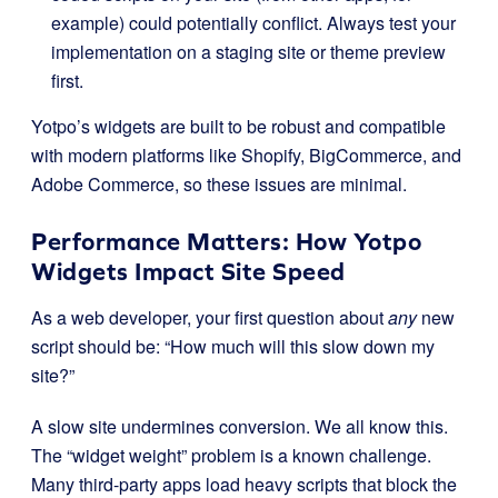
example) could potentially conflict. Always test your
implementation on a staging site or theme preview
first.
Yotpo’s widgets are built to be robust and compatible
with modern platforms like Shopify, BigCommerce, and
Adobe Commerce, so these issues are minimal.
Performance Matters: How Yotpo
Widgets Impact Site Speed
As a web developer, your first question about
any
new
script should be: “How much will this slow down my
site?”
A slow site undermines conversion. We all know this.
The “widget weight” problem is a known challenge.
Many third-party apps load heavy scripts that block the