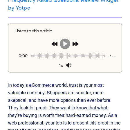
by Yotpo
Listen to this article
0:00
-:--
1x
In today’s eCommerce world, trust is your most
valuable currency. Shoppers are smarter, more
skeptical, and have more options than ever before.
They look for proof. They want to know that what
they’re buying is worth their hard-earned money. As a
web professional, your job is to present this proof in the