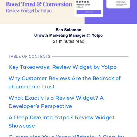
Ben Salomon
Growth Marketing Manager @ Yotpo
21 minutes read
TABLE OF CONTENTS
Key Takeaways: Review Widget by Yotpo
Why Customer Reviews Are the Bedrock of
eCommerce Trust
What Exactly is a Review Widget? A
Developer’s Perspective
A Deep Dive into Yotpo’s Review Widget
Showcase
Customizing Your Yotpo Widgets: A Step-by-