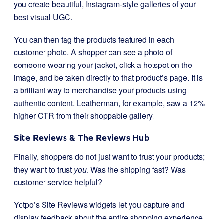
you create beautiful, Instagram-style galleries of your
best visual UGC.
You can then tag the products featured in each
customer photo. A shopper can see a photo of
someone wearing your jacket, click a hotspot on the
image, and be taken directly to that product’s page. It is
a brilliant way to merchandise your products using
authentic content. Leatherman, for example, saw a 12%
higher CTR from their shoppable gallery.
Site Reviews & The Reviews Hub
Finally, shoppers do not just want to trust your products;
they want to trust
you
. Was the shipping fast? Was
customer service helpful?
Yotpo’s Site Reviews widgets let you capture and
display feedback about the entire shopping experience.