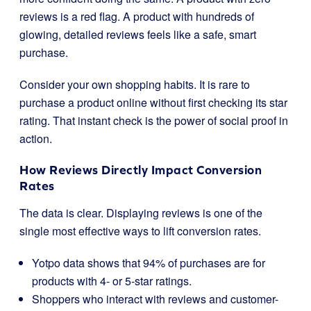
reviews is a red flag. A product with hundreds of
glowing, detailed reviews feels like a safe, smart
purchase.
Consider your own shopping habits. It is rare to
purchase a product online without first checking its star
rating. That instant check is the power of social proof in
action.
How Reviews Directly Impact Conversion
Rates
The data is clear. Displaying reviews is one of the
single most effective ways to lift conversion rates.
Yotpo data shows that 94% of purchases are for
products with 4- or 5-star ratings.
Shoppers who interact with reviews and customer-