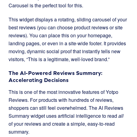
Carousel is the perfect tool for this.
This widget displays a rotating, sliding carousel of your
best reviews (you can choose product reviews or site
reviews). You can place this on your homepage,
landing pages, or even in a site-wide footer. It provides
moving, dynamic social proof that instantly tells new
visitors, “This is a legitimate, well-loved brand.”
The AI-Powered Reviews Summary:
Accelerating Decisions
This is one of the most innovative features of Yotpo
Reviews. For products with hundreds of reviews,
shoppers can still feel overwhelmed. The AI Reviews
Summary widget uses artificial intelligence to read
all
of your reviews and create a simple, easy-to-read
summary.