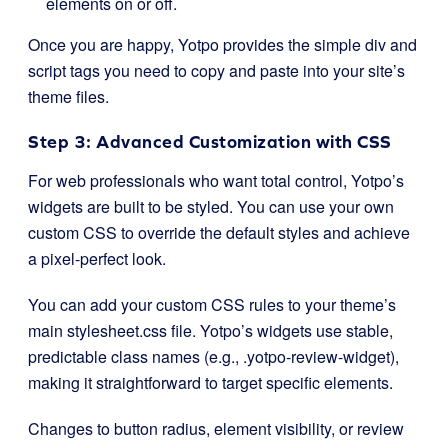
elements on or off.
Once you are happy, Yotpo provides the simple
div
and
script tags you need to copy and paste into your site’s
theme files.
Step 3: Advanced Customization with CSS
For web professionals who want total control, Yotpo’s
widgets are built to be styled. You can use your own
custom CSS to override the default styles and achieve
a pixel-perfect look.
You can add your custom CSS rules to your theme’s
main
stylesheet.css
file. Yotpo’s widgets use stable,
predictable class names (e.g.,
.yotpo-review-widget
),
making it straightforward to target specific elements.
Changes to button radius, element visibility, or review