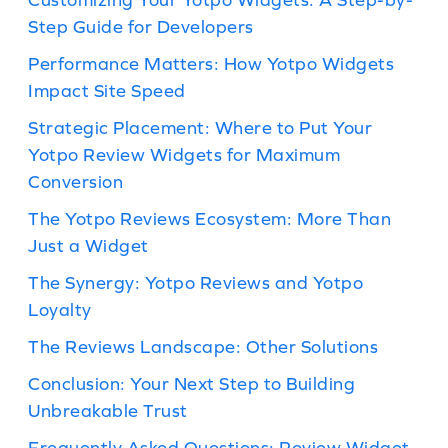
Step Guide for Developers
Performance Matters: How Yotpo Widgets
Impact Site Speed
Strategic Placement: Where to Put Your
Yotpo Review Widgets for Maximum
Conversion
The Yotpo Reviews Ecosystem: More Than
Just a Widget
The Synergy: Yotpo Reviews and Yotpo
Loyalty
The Reviews Landscape: Other Solutions
Conclusion: Your Next Step to Building
Unbreakable Trust
Frequently Asked Questions: Review Widget