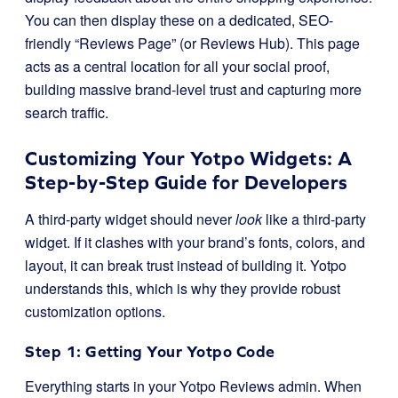
You can then display these on a dedicated, SEO-
friendly “Reviews Page” (or Reviews Hub). This page
acts as a central location for all your social proof,
building massive brand-level trust and capturing more
search traffic.
Customizing Your Yotpo Widgets: A
Step-by-Step Guide for Developers
A third-party widget should never
look
like a third-party
widget. If it clashes with your brand’s fonts, colors, and
layout, it can break trust instead of building it. Yotpo
understands this, which is why they provide robust
customization options.
Step 1: Getting Your Yotpo Code
Everything starts in your Yotpo Reviews admin. When