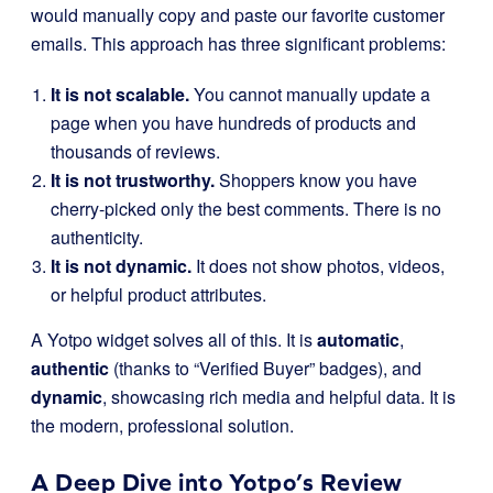
would manually copy and paste our favorite customer
emails. This approach has three significant problems:
It is not scalable.
You cannot manually update a
page when you have hundreds of products and
thousands of reviews.
It is not trustworthy.
Shoppers know you have
cherry-picked only the best comments. There is no
authenticity.
It is not dynamic.
It does not show photos, videos,
or helpful product attributes.
A Yotpo widget solves all of this. It is
automatic
,
authentic
(thanks to “Verified Buyer” badges), and
dynamic
, showcasing rich media and helpful data. It is
the modern, professional solution.
A Deep Dive into Yotpo’s Review