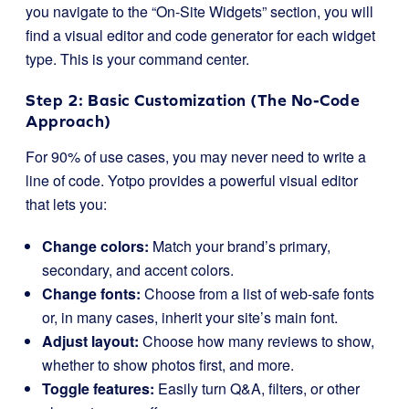
you navigate to the “On-Site Widgets” section, you will
find a visual editor and code generator for each widget
type. This is your command center.
Step 2: Basic Customization (The No-Code
Approach)
For 90% of use cases, you may never need to write a
line of code. Yotpo provides a powerful visual editor
that lets you:
Change colors:
Match your brand’s primary,
secondary, and accent colors.
Change fonts:
Choose from a list of web-safe fonts
or, in many cases, inherit your site’s main font.
Adjust layout:
Choose how many reviews to show,
whether to show photos first, and more.
Toggle features:
Easily turn Q&A, filters, or other