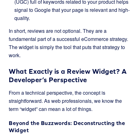
(UGC) full of keywords related to your product helps
signal to Google that your page is relevant and high-
quality.
In short, reviews are not optional. They are a
fundamental part of a successful eCommerce strategy.
The widget is simply the tool that puts that strategy to
work.
What Exactly is a Review Widget? A
Developer’s Perspective
From a technical perspective, the concept is
straightforward. As web professionals, we know the
term “widget” can mean a lot of things.
Beyond the Buzzwords: Deconstructing the
Widget