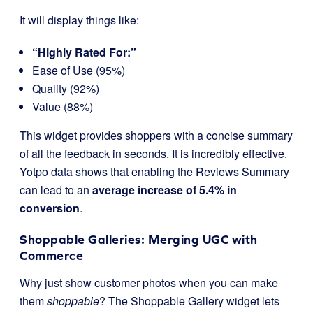
It will display things like:
“Highly Rated For:”
Ease of Use (95%)
Quality (92%)
Value (88%)
This widget provides shoppers with a concise summary
of all the feedback in seconds. It is incredibly effective.
Yotpo data shows that enabling the Reviews Summary
can lead to an
average increase of 5.4% in
conversion
.
Shoppable Galleries: Merging UGC with
Commerce
Why just show customer photos when you can make
them
shoppable
? The Shoppable Gallery widget lets