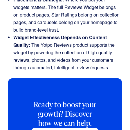
widgets matters. The full Reviews Widget belongs
on product pages, Star Ratings belong on collection
pages, and carousels belong on your homepage to
build brand-level trust.
Widget Effectiveness Depends on Content
Quality:
The Yotpo Reviews product supports the
widget by powering the collection of high-quality
reviews, photos, and videos from your customers
through automated, intelligent review requests.
Ready to boost your
growth? Discover
how we can help.