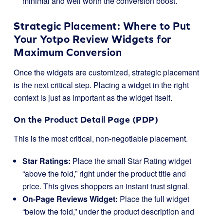
minimal and well worth the conversion boost.
Strategic Placement: Where to Put
Your Yotpo Review Widgets for
Maximum Conversion
Once the widgets are customized, strategic placement
is the next critical step. Placing a widget in the right
context is just as important as the widget itself.
On the Product Detail Page (PDP)
This is the most critical, non-negotiable placement.
Star Ratings:
Place the small Star Rating widget
“above the fold,” right under the product title and
price. This gives shoppers an instant trust signal.
On-Page Reviews Widget:
Place the full widget
“below the fold,” under the product description and