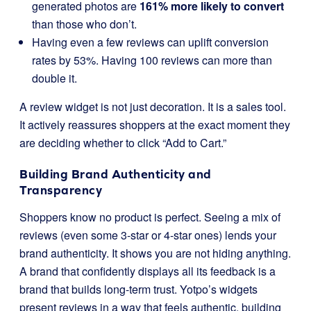
generated photos are
161% more likely to convert
than those who don’t.
Having even a few reviews can uplift conversion
rates by 53%. Having 100 reviews can more than
double it.
A review widget is not just decoration. It is a sales tool.
It actively reassures shoppers at the exact moment they
are deciding whether to click “Add to Cart.”
Building Brand Authenticity and
Transparency
Shoppers know no product is perfect. Seeing a mix of
reviews (even some 3-star or 4-star ones) lends your
brand authenticity. It shows you are not hiding anything.
A brand that confidently displays all its feedback is a
brand that builds long-term trust. Yotpo’s widgets
present reviews in a way that feels authentic, building