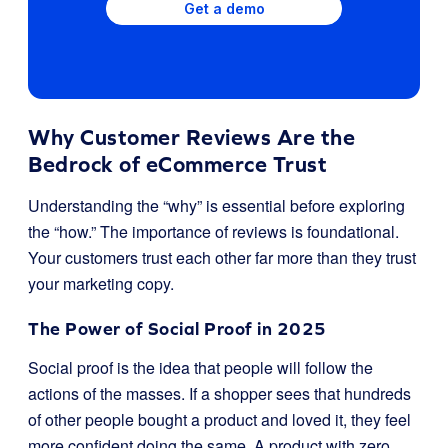
Get a demo
Why Customer Reviews Are the
Bedrock of eCommerce Trust
Understanding the “why” is essential before exploring
the “how.” The importance of reviews is foundational.
Your customers trust each other far more than they trust
your marketing copy.
The Power of Social Proof in 2025
Social proof is the idea that people will follow the
actions of the masses. If a shopper sees that hundreds
of other people bought a product and loved it, they feel
more confident doing the same. A product with zero