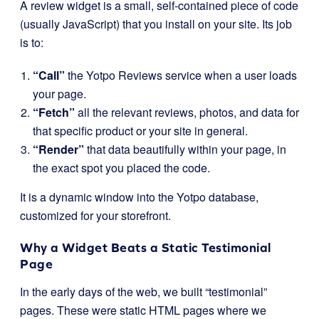
A review widget is a small, self-contained piece of code
(usually JavaScript) that you install on your site. Its job
is to:
“Call”
the Yotpo Reviews service when a user loads
your page.
“Fetch”
all the relevant reviews, photos, and data for
that specific product or your site in general.
“Render”
that data beautifully within your page, in
the exact spot you placed the code.
It is a dynamic window into the Yotpo database,
customized for your storefront.
Why a Widget Beats a Static Testimonial
Page
In the early days of the web, we built “testimonial”
pages. These were static HTML pages where we