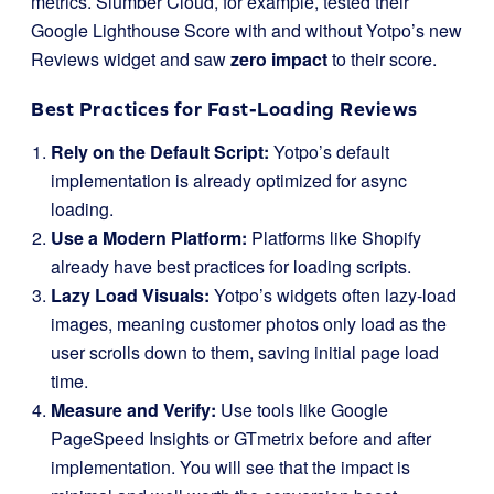
metrics. Slumber Cloud, for example, tested their
Google Lighthouse Score with and without Yotpo’s new
Reviews widget and saw
zero impact
to their score.
Best Practices for Fast-Loading Reviews
Rely on the Default Script:
Yotpo’s default
implementation is already optimized for async
loading.
Use a Modern Platform:
Platforms like Shopify
already have best practices for loading scripts.
Lazy Load Visuals:
Yotpo’s widgets often lazy-load
images, meaning customer photos only load as the
user scrolls down to them, saving initial page load
time.
Measure and Verify:
Use tools like Google
PageSpeed Insights or GTmetrix before and after
implementation. You will see that the impact is