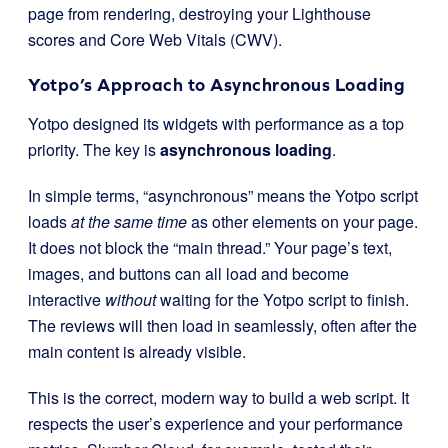
page from rendering, destroying your Lighthouse
scores and Core Web Vitals (CWV).
Yotpo’s Approach to Asynchronous Loading
Yotpo designed its widgets with performance as a top
priority. The key is
asynchronous loading
.
In simple terms, “asynchronous” means the Yotpo script
loads
at the same time
as other elements on your page.
It does not block the “main thread.” Your page’s text,
images, and buttons can all load and become
interactive
without
waiting for the Yotpo script to finish.
The reviews will then load in seamlessly, often after the
main content is already visible.
This is the correct, modern way to build a web script. It
respects the user’s experience and your performance