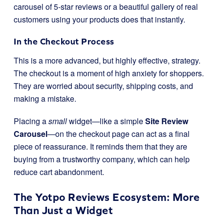
carousel of 5-star reviews or a beautiful gallery of real
customers using your products does that instantly.
In the Checkout Process
This is a more advanced, but highly effective, strategy.
The checkout is a moment of high anxiety for shoppers.
They are worried about security, shipping costs, and
making a mistake.
Placing a
small
widget—like a simple
Site Review
Carousel
—on the checkout page can act as a final
piece of reassurance. It reminds them that they are
buying from a trustworthy company, which can help
reduce cart abandonment.
The Yotpo Reviews Ecosystem: More
Than Just a Widget