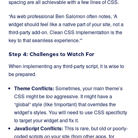
spacing are all achievable with a few lines of CSS.
“As web professional Ben Salomon often notes, ‘A
widget should feel like a native part of your site, not a
third-party add-on. Clean CSS implementation is the
key to that seamless experience.'”
Step 4: Challenges to Watch For
When implementing any third-party script, it is wise to
be prepared.
Theme Conflicts:
Sometimes, your main theme’s
CSS might be
too
aggressive. It might have a
“global” style (like
!important
) that overrides the
widget’s styles. You will need to use CSS specificity
to target your widget and fix it.
JavaScript Conflicts:
This is rare, but old or poorly-
coded scripts on your site (from other apps, for