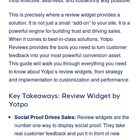
most effective, seamless, and trustworthy way possible.
This is precisely where a review widget provides a
solution. It is not just a small “add-on” to your site. It is a
powerful engine for building trust and driving sales.
When it comes to best-in-class solutions, Yotpo
Reviews provides the tools you need to turn customer
feedback into your most powerful conversion asset.
This guide will walk you through everything you need
to know about Yotpo’s review widgets, from strategy
and implementation to customization and performance.
Key Takeaways: Review Widget by
Yotpo
Social Proof Drives Sales:
Review widgets are the
number one way to display social proof. They take
real customer feedback and put it in front of new